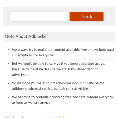
Search
for:
Note About Adblocker
We always try to make our content available free and without paid
subscriptions for everyone.
But we won’t be able to survive if you keep adblocker active,
because to maintain this site we are 100% dependent on
advertising.
So we hope you will turn off adblocker or put our site on the
adblocker whitelist so that our ads can still visible.
We promise to continue providing free and safe content everyday
as long as we can survive.