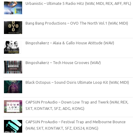
Urbanistic – Ultimate 5 Radio Hitz (WAV, MIDI, REX, AIFF, RFL)
Bang Bang Productions – OVO The North Vol.1 (WAV, MIDI)
Bingoshakerz – Alaia & Gallo House Atittude (WAV)
Bingoshakerz – Tech House Grooves (WAV)
Black Octopus – Sound Osiris Ultimate Loop Kit (WAV, MIDI)
CAPSUN ProAudio – Down Low Trap and Twerk (WAV, REX,
SXT, KONTAKT, SFZ, ADG, KONG)
CAPSUN ProAudio – Festival Trap and Melbourne Bounce
(WAV, SXT, KONTAKT, SFZ, EXS24, KONG)