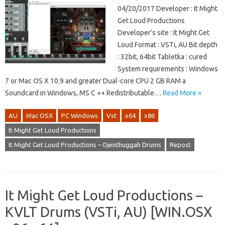
04/20/2017 Developer : It Might
Get Loud Productions
Developer’s site : It Might Get
Loud Format : VSTi, AU Bit depth
: 32bit, 64bit Tabletka : cured
System requirements : Windows
7 or Mac OS X 10.9 and greater Dual-core CPU 2 GB RAM a
Soundcard in Windows, MS C ++ Redistributable…
Read More »
AU
Mac OSX
PC Windows
Vst
x64
x86
It Might Get Loud Productions
It Might Get Loud Productions – Djenthuggah Drums
Repost
It Might Get Loud Productions –
KVLT Drums (VSTi, AU) [WIN.OSX