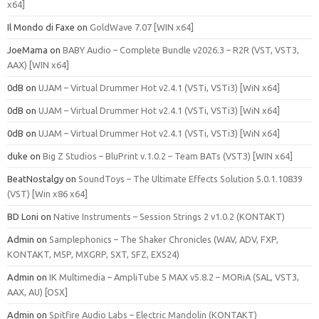
x64]
Il Mondo di Faxe
on
GoldWave 7.07 [WIN x64]
JoeMama
on
BABY Audio – Complete Bundle v2026.3 – R2R (VST, VST3,
AAX) [WIN x64]
0dB
on
UJAM – Virtual Drummer Hot v2.4.1 (VSTi, VSTi3) [WiN x64]
0dB
on
UJAM – Virtual Drummer Hot v2.4.1 (VSTi, VSTi3) [WiN x64]
0dB
on
UJAM – Virtual Drummer Hot v2.4.1 (VSTi, VSTi3) [WiN x64]
duke
on
Big Z Studios – BluPrint v.1.0.2 – Team BATs (VST3) [WIN x64]
BeatNostalgy
on
SoundToys – The Ultimate Effects Solution 5.0.1.10839
(VST) [Win x86 x64]
BD Loni
on
Native Instruments – Session Strings 2 v1.0.2 (KONTAKT)
Admin
on
Samplephonics – The Shaker Chronicles (WAV, ADV, FXP,
KONTAKT, M5P, MXGRP, SXT, SFZ, EXS24)
Admin
on
IK Multimedia – AmpliTube 5 MAX v5.8.2 – MORiA (SAL, VST3,
AAX, AU) [OSX]
Admin
on
Spitfire Audio Labs – Electric Mandolin (KONTAKT)