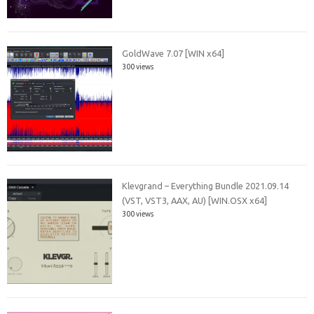
GoldWave 7.07 [WIN x64]
300 views
Klevgrand – Everything Bundle 2021.09.14
(VST, VST3, AAX, AU) [WIN.OSX x64]
300 views