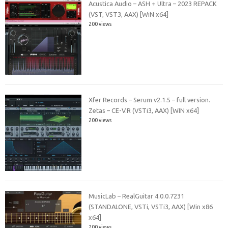
Acustica Audio – ASH + Ultra – 2023 REPACK
(VST, VST3, AAX) [WiN x64]
200 views
Xfer Records – Serum v2.1.5 – full version.
Zetas – CE-V.R (VSTi3, AAX) [WIN x64]
200 views
MusicLab – RealGuitar 4.0.0.7231
(STANDALONE, VSTi, VSTi3, AAX) [Win x86
x64]
200 views