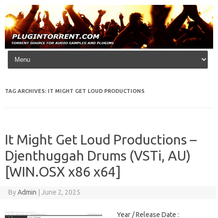
Skip to content
TAG ARCHIVES:
IT MIGHT GET LOUD PRODUCTIONS
It Might Get Loud Productions –
Djenthuggah Drums (VSTi, AU)
[WIN.OSX x86 x64]
By
Admin
|
June 2, 2025
Year / Release Date :