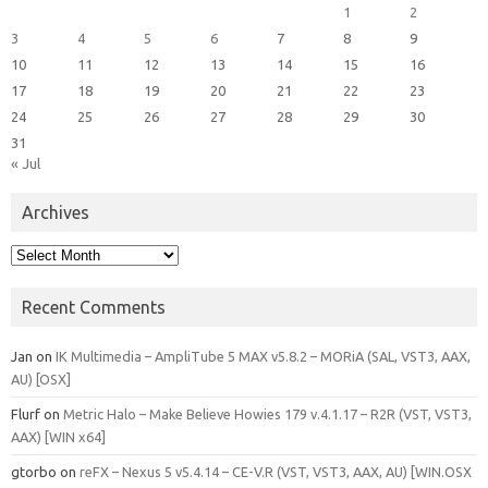
1
2
3
4
5
6
7
8
9
10
11
12
13
14
15
16
17
18
19
20
21
22
23
24
25
26
27
28
29
30
31
« Jul
Archives
Archives
Recent Comments
Jan
on
IK Multimedia – AmpliTube 5 MAX v5.8.2 – MORiA (SAL, VST3, AAX,
AU) [OSX]
Flurf
on
Metric Halo – Make Believe Howies 179 v.4.1.17 – R2R (VST, VST3,
AAX) [WIN x64]
gtorbo
on
reFX – Nexus 5 v5.4.14 – CE-V.R (VST, VST3, AAX, AU) [WIN.OSX