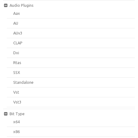
Audio Plugins
Aax
AU
AUv3
CLAP
Dxi
Rtas
SSX
Standalone
Vst
Vst3
Bit Type
x64
x86