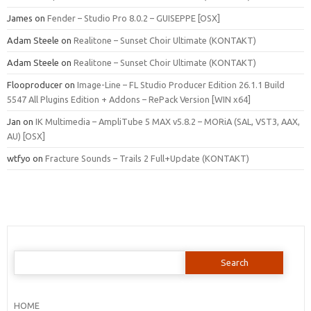
James
on
Fender – Studio Pro 8.0.2 – GUISEPPE [OSX]
Adam Steele
on
Realitone – Sunset Choir Ultimate (KONTAKT)
Adam Steele
on
Realitone – Sunset Choir Ultimate (KONTAKT)
Flooproducer
on
Image-Line – FL Studio Producer Edition 26.1.1 Build
5547 All Plugins Edition + Addons – RePack Version [WIN x64]
Jan
on
IK Multimedia – AmpliTube 5 MAX v5.8.2 – MORiA (SAL, VST3, AAX,
AU) [OSX]
wtfyo
on
Fracture Sounds – Trails 2 Full+Update (KONTAKT)
Search
for:
HOME