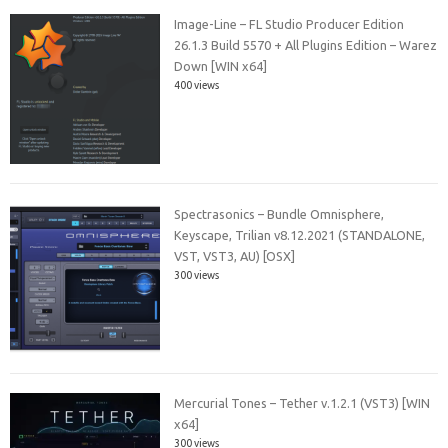
Image-Line – FL Studio Producer Edition
26.1.3 Build 5570 + All Plugins Edition – Warez
Down [WIN x64]
400 views
Spectrasonics – Bundle Omnisphere,
Keyscape, Trilian v8.12.2021 (STANDALONE,
VST, VST3, AU) [OSX]
300 views
Mercurial Tones – Tether v.1.2.1 (VST3) [WIN
x64]
300 views