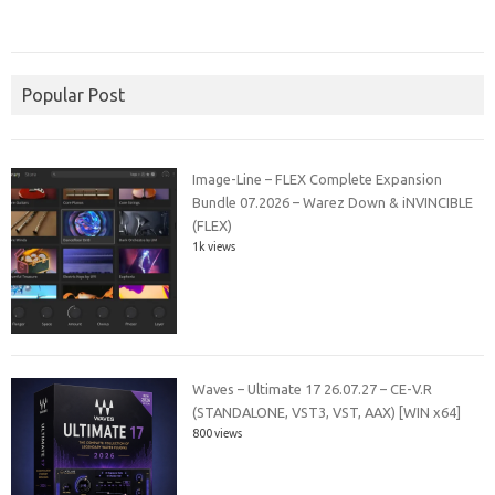
Popular Post
Image-Line – FLEX Complete Expansion
Bundle 07.2026 – Warez Down & iNVINCIBLE
(FLEX)
1k views
Waves – Ultimate 17 26.07.27 – CE-V.R
(STANDALONE, VST3, VST, AAX) [WIN x64]
800 views