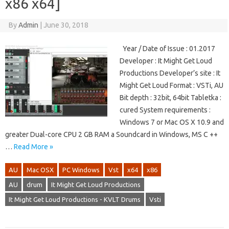
x86 x64]
By
Admin
|
June 30, 2018
Year / Date of Issue : 01.2017
Developer : It Might Get Loud
Productions Developer’s site : It
Might Get Loud Format : VSTi, AU
Bit depth : 32bit, 64bit Tabletka :
cured System requirements :
Windows 7 or Mac OS X 10.9 and
greater Dual-core CPU 2 GB RAM a Soundcard in Windows, MS C ++
…
Read More »
AU
Mac OSX
PC Windows
Vst
x64
x86
AU
drum
It Might Get Loud Productions
It Might Get Loud Productions - KVLT Drums
Vsti