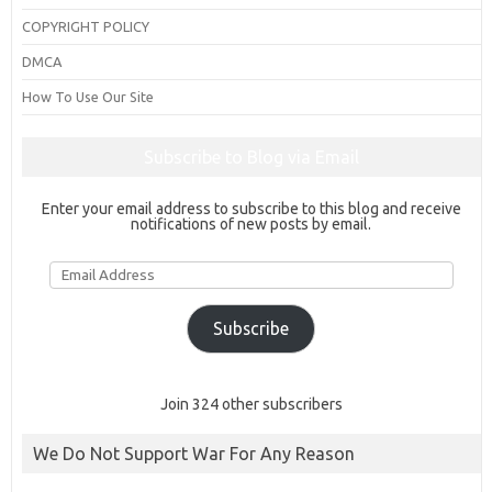
COPYRIGHT POLICY
DMCA
How To Use Our Site
Subscribe to Blog via Email
Enter your email address to subscribe to this blog and receive
notifications of new posts by email.
Email
Address
Subscribe
Join 324 other subscribers
We Do Not Support War For Any Reason