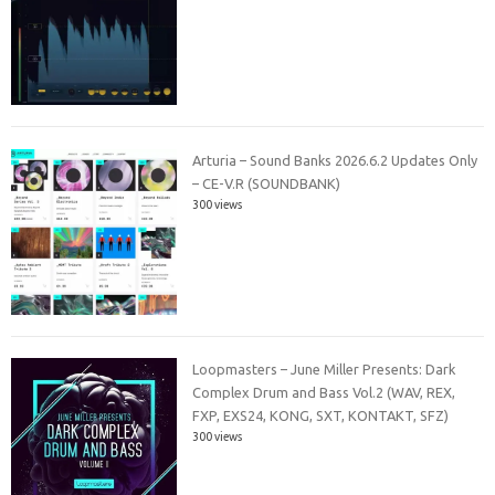
Arturia – Sound Banks 2026.6.2 Updates Only
– CE-V.R (SOUNDBANK)
300 views
Loopmasters – June Miller Presents: Dark
Complex Drum and Bass Vol.2 (WAV, REX,
FXP, EXS24, KONG, SXT, KONTAKT, SFZ)
300 views