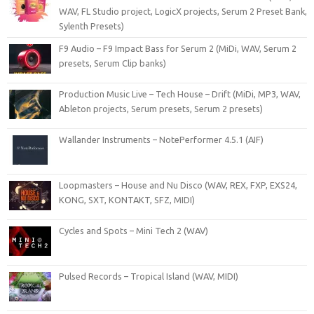
WAV, FL Studio project, LogicX projects, Serum 2 Preset Bank,
Sylenth Presets)
F9 Audio – F9 Impact Bass for Serum 2 (MiDi, WAV, Serum 2
presets, Serum Clip banks)
Production Music Live – Tech House – Drift (MiDi, MP3, WAV,
Ableton projects, Serum presets, Serum 2 presets)
Wallander Instruments – NotePerformer 4.5.1 (AIF)
Loopmasters – House and Nu Disco (WAV, REX, FXP, EXS24,
KONG, SXT, KONTAKT, SFZ, MIDI)
Cycles and Spots – Mini Tech 2 (WAV)
Pulsed Records – Tropical Island (WAV, MIDI)