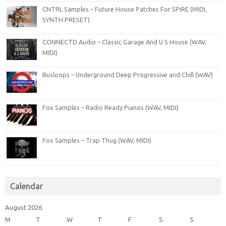
CNTRL Samples – Future House Patches For SPiRE (MIDI,
SYNTH PRESET)
CONNECTD Audio – Classic Garage And U S House (WAV,
MIDI)
Busloops – Underground Deep Progressive and Chill (WAV)
Fox Samples – Radio Ready Pianos (WAV, MIDI)
Fox Samples – Trap Thug (WAV, MIDI)
Calendar
August 2026
M
T
W
T
F
S
S