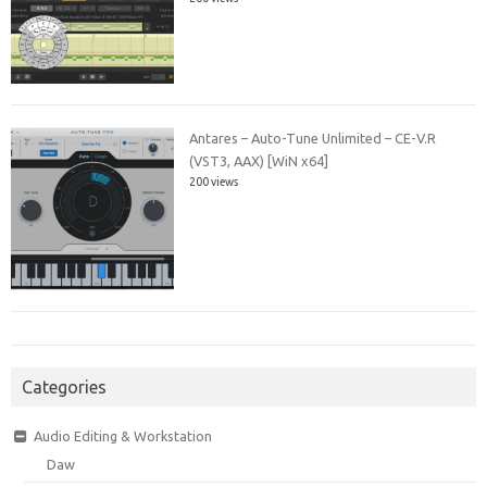
Antares – Auto-Tune Unlimited – CE-V.R
(VST3, AAX) [WiN x64]
200 views
Categories
Audio Editing & Workstation
Daw