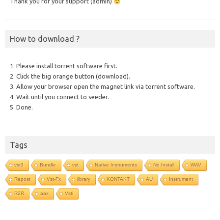
Thank you for your support (admin)
How to download ?
1. Please install torrent software first.
2. Click the big orange button (download).
3. Allow your browser open the magnet link via torrent software.
4. Wait until you connect to seeder.
5. Done.
Tags
vst3
Bundle
vst
Native Instruments
No Install
WAV
Repost
Vst-Fx
library
KONTAKT
AU
Instrument
R2R
aax
Vsti