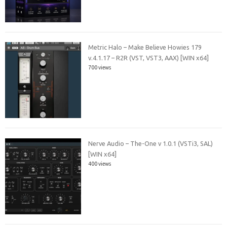
Metric Halo – Make Believe Howies 179
v.4.1.17 – R2R (VST, VST3, AAX) [WIN x64]
700 views
Nerve Audio – The-One v 1.0.1 (VSTi3, SAL)
[WIN x64]
400 views