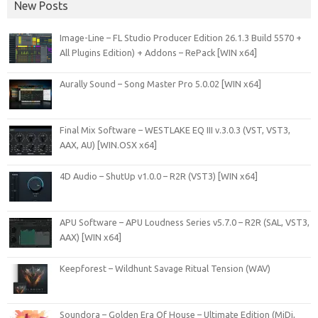
New Posts
Image-Line – FL Studio Producer Edition 26.1.3 Build 5570 +
All Plugins Edition) + Addons – RePack [WIN x64]
Aurally Sound – Song Master Pro 5.0.02 [WIN x64]
Final Mix Software – WESTLAKE EQ III v.3.0.3 (VST, VST3,
AAX, AU) [WIN.OSX x64]
4D Audio – ShutUp v1.0.0 – R2R (VST3) [WIN x64]
APU Software – APU Loudness Series v5.7.0 – R2R (SAL, VST3,
AAX) [WIN x64]
Keepforest – Wildhunt Savage Ritual Tension (WAV)
Soundora – Golden Era Of House – Ultimate Edition (MiDi,