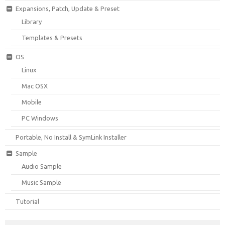
Expansions, Patch, Update & Preset
Library
Templates & Presets
OS
Linux
Mac OSX
Mobile
PC Windows
Portable, No Install & SymLink Installer
Sample
Audio Sample
Music Sample
Tutorial