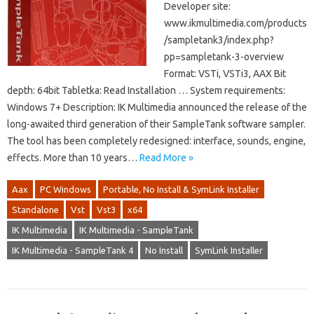
Developer site:
www.ikmultimedia.com/products
/sampletank3/index.php?
pp=sampletank-3-overview
Format: VSTi, VSTi3, AAX Bit
depth: 64bit Tabletka: Read Installation … System requirements:
Windows 7+ Description: IK Multimedia announced the release of the
long-awaited third generation of their SampleTank software sampler.
The tool has been completely redesigned: interface, sounds, engine,
effects. More than 10 years…
Read More »
Aax
PC Windows
Portable, No Install & SymLink Installer
Standalone
Vst
Vst3
x64
IK Multimedia
IK Multimedia - SampleTank
IK Multimedia - SampleTank 4
No Install
SymLink Installer