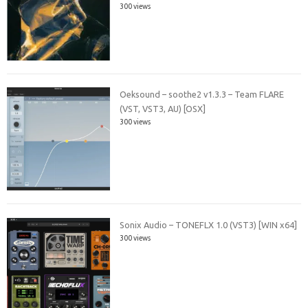
300 views
Oeksound – soothe2 v1.3.3 – Team FLARE
(VST, VST3, AU) [OSX]
300 views
Sonix Audio – TONEFLX 1.0 (VST3) [WIN x64]
300 views