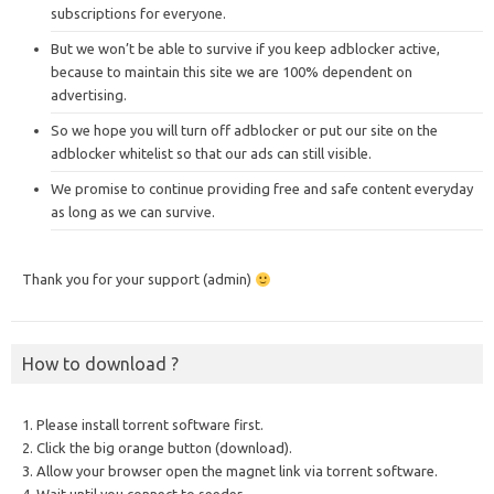
subscriptions for everyone.
But we won’t be able to survive if you keep adblocker active,
because to maintain this site we are 100% dependent on
advertising.
So we hope you will turn off adblocker or put our site on the
adblocker whitelist so that our ads can still visible.
We promise to continue providing free and safe content everyday
as long as we can survive.
Thank you for your support (admin)
How to download ?
1. Please install torrent software first.
2. Click the big orange button (download).
3. Allow your browser open the magnet link via torrent software.