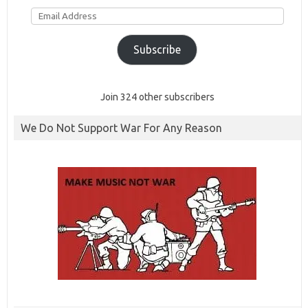
Email
Address
Subscribe
Join 324 other subscribers
We Do Not Support War For Any Reason