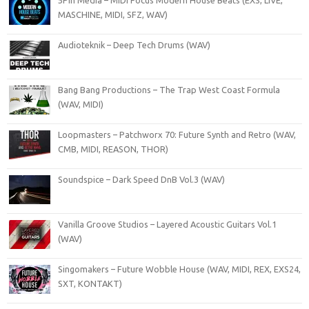
MASCHINE, MIDI, SFZ, WAV)
Audioteknik – Deep Tech Drums (WAV)
Bang Bang Productions – The Trap West Coast Formula
(WAV, MIDI)
Loopmasters – Patchworx 70: Future Synth and Retro (WAV,
CMB, MIDI, REASON, THOR)
Soundspice – Dark Speed DnB Vol.3 (WAV)
Vanilla Groove Studios – Layered Acoustic Guitars Vol.1
(WAV)
Singomakers – Future Wobble House (WAV, MIDI, REX, EXS24,
SXT, KONTAKT)