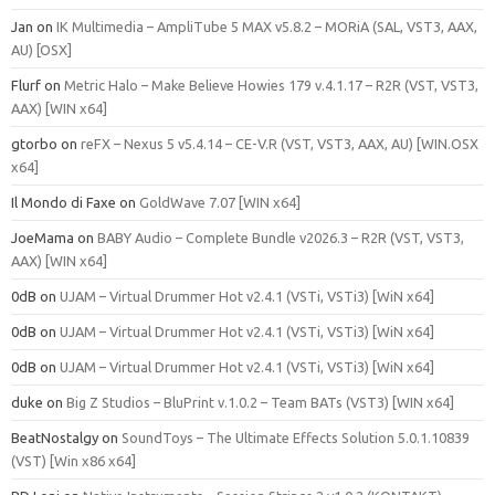
Jan
on
IK Multimedia – AmpliTube 5 MAX v5.8.2 – MORiA (SAL, VST3, AAX,
AU) [OSX]
Flurf
on
Metric Halo – Make Believe Howies 179 v.4.1.17 – R2R (VST, VST3,
AAX) [WIN x64]
gtorbo
on
reFX – Nexus 5 v5.4.14 – CE-V.R (VST, VST3, AAX, AU) [WIN.OSX
x64]
Il Mondo di Faxe
on
GoldWave 7.07 [WIN x64]
JoeMama
on
BABY Audio – Complete Bundle v2026.3 – R2R (VST, VST3,
AAX) [WIN x64]
0dB
on
UJAM – Virtual Drummer Hot v2.4.1 (VSTi, VSTi3) [WiN x64]
0dB
on
UJAM – Virtual Drummer Hot v2.4.1 (VSTi, VSTi3) [WiN x64]
0dB
on
UJAM – Virtual Drummer Hot v2.4.1 (VSTi, VSTi3) [WiN x64]
duke
on
Big Z Studios – BluPrint v.1.0.2 – Team BATs (VST3) [WIN x64]
BeatNostalgy
on
SoundToys – The Ultimate Effects Solution 5.0.1.10839
(VST) [Win x86 x64]