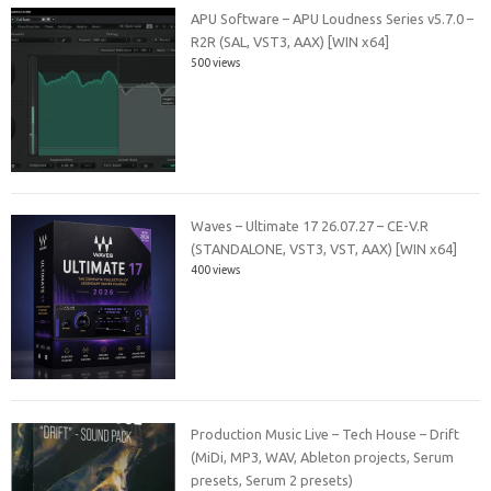
APU Software – APU Loudness Series v5.7.0 –
R2R (SAL, VST3, AAX) [WIN x64]
500 views
Waves – Ultimate 17 26.07.27 – CE-V.R
(STANDALONE, VST3, VST, AAX) [WIN x64]
400 views
Production Music Live – Tech House – Drift
(MiDi, MP3, WAV, Ableton projects, Serum
presets, Serum 2 presets)