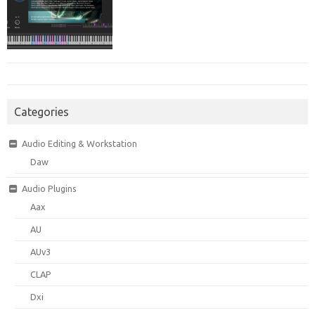
Categories
Audio Editing & Workstation
Daw
Audio Plugins
Aax
AU
AUv3
CLAP
Dxi