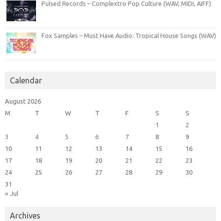
Pulsed Records – Complextro Pop Culture (WAV, MIDI, AIFF)
Fox Samples – Must Have Audio: Tropical House Songs (WAV)
Calendar
August 2026
M
T
W
T
F
S
S
1
2
3
4
5
6
7
8
9
10
11
12
13
14
15
16
17
18
19
20
21
22
23
24
25
26
27
28
29
30
31
« Jul
Archives