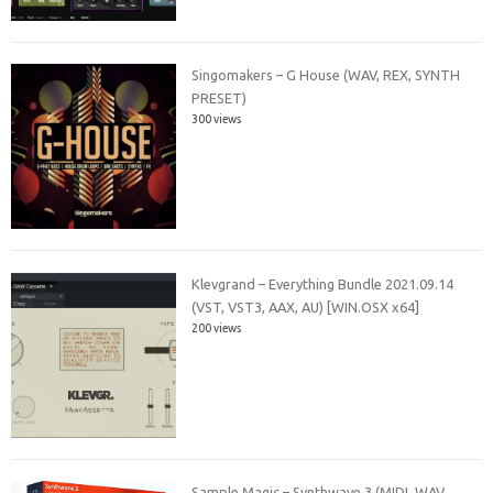
Singomakers – G House (WAV, REX, SYNTH
PRESET)
300 views
Klevgrand – Everything Bundle 2021.09.14
(VST, VST3, AAX, AU) [WIN.OSX x64]
200 views
Sample Magic – Synthwave 3 (MIDI, WAV,