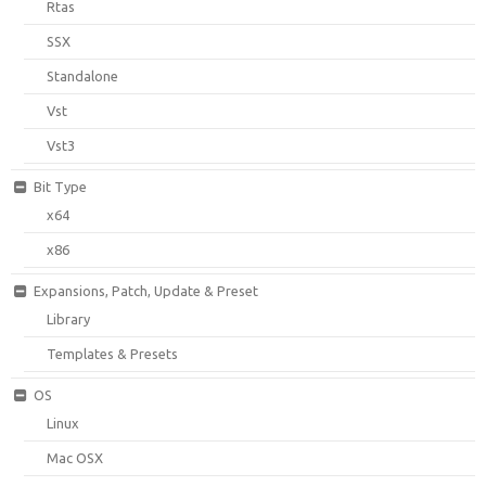
Rtas
SSX
Standalone
Vst
Vst3
Bit Type
x64
x86
Expansions, Patch, Update & Preset
Library
Templates & Presets
OS
Linux
Mac OSX