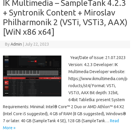
IK Multimedia – SampleTank 4.2.3
+ Syntronik Content + Miroslav
Philharmonik 2 (VSTi, VSTi3, AAX)
[WiN x86 x64]
By
Admin
|
July 22, 2023
Year/Date of Issue: 21.07.2023
Version: 4.2.3 Developer: IK
Multimedia Developer website:
https://www.ikmultimedia.com/p
roducts/st4/ Format: VSTi,
VSTi3, AAX Bit depth: 32bit,
64bit Tabletka: present System
Requirements: Minimal: Intel® Core™ 2 Duo or AMD Athlon™ 64 X2
(Intel Core i5 suggested), 4 GB of RAM (8 GB suggested), Windows®
7 or later. 40 GB (SampleTank 4 SE), 128 GB (SampleTank…
Read
More »