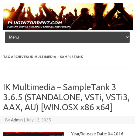
Skip to content
TAG ARCHIVES:
IK MULTIMEDIA – SAMPLETANK
IK Multimedia – SampleTank 3
3.6.5 (STANDALONE, VSTi, VSTi3,
AAX, AU) [WIN.OSX x86 x64]
By
Admin
|
July 12, 2025
Year/Release Date: 04.2016