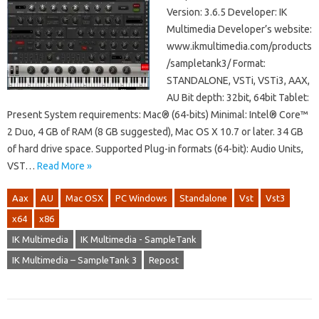
Version: 3.6.5 Developer: IK
Multimedia Developer’s website:
www.ikmultimedia.com/products
/sampletank3/ Format:
STANDALONE, VSTi, VSTi3, AAX,
AU Bit depth: 32bit, 64bit Tablet:
Present System requirements: Mac® (64-bits) Minimal: Intel® Core™
2 Duo, 4 GB of RAM (8 GB suggested), Mac OS X 10.7 or later. 34 GB
of hard drive space. Supported Plug-in formats (64-bit): Audio Units,
VST…
Read More »
Aax
AU
Mac OSX
PC Windows
Standalone
Vst
Vst3
x64
x86
IK Multimedia
IK Multimedia - SampleTank
IK Multimedia – SampleTank 3
Repost