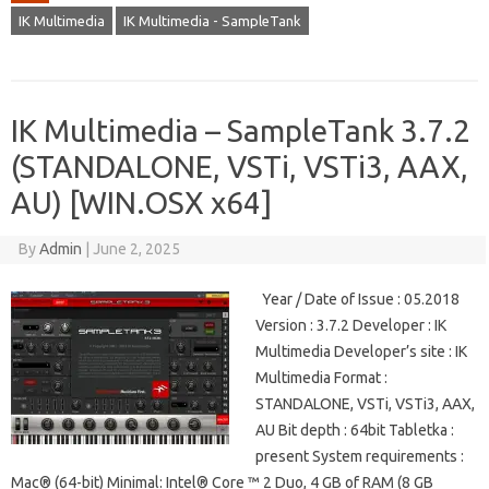
IK Multimedia
IK Multimedia - SampleTank
IK Multimedia – SampleTank 3.7.2
(STANDALONE, VSTi, VSTi3, AAX,
AU) [WIN.OSX x64]
By
Admin
|
June 2, 2025
Year / Date of Issue : 05.2018
Version : 3.7.2 Developer : IK
Multimedia Developer’s site : IK
Multimedia Format :
STANDALONE, VSTi, VSTi3, AAX,
AU Bit depth : 64bit Tabletka :
present System requirements :
Mac® (64-bit) Minimal: Intel® Core ™ 2 Duo, 4 GB of RAM (8 GB