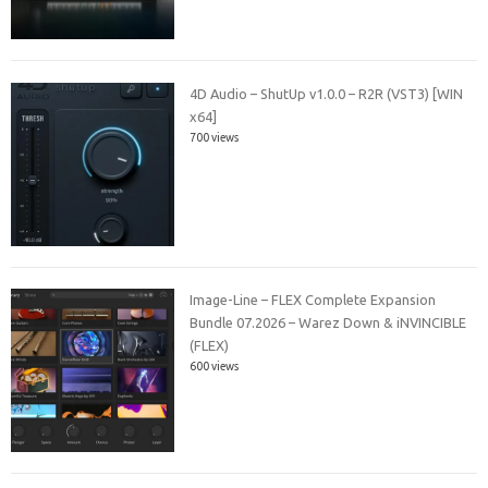
4D Audio – ShutUp v1.0.0 – R2R (VST3) [WIN
x64]
700 views
Image-Line – FLEX Complete Expansion
Bundle 07.2026 – Warez Down & iNVINCIBLE
(FLEX)
600 views