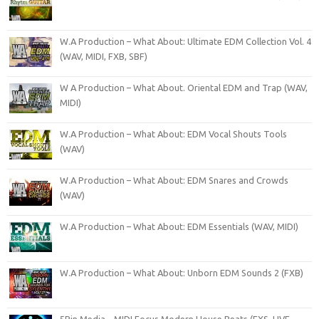
W.A Production – What About: Ultimate EDM Collection Vol. 4
(WAV, MIDI, FXB, SBF)
W A Production – What About. Oriental EDM and Trap (WAV,
MIDI)
W.A Production – What About: EDM Vocal Shouts Tools
(WAV)
W.A Production – What About: EDM Snares and Crowds
(WAV)
W.A Production – What About: EDM Essentials (WAV, MIDI)
W.A Production – What About: Unborn EDM Sounds 2 (FXB)
5Pin Media – MIDI Focus Modern House Beats (EXS, LIVE,