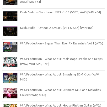
AAX) [WIN x64]
Kush Audio – Clariphonic MK3 v1.0.1 (VST3, AAX) [WIN x64]
Kush Audio – Omega 2 A v1.0.0 (VST3, AAX) [WIN x64]
W.A Production – Bigger Than Ever FX Essentials Vol.1 (WAV)
W.A Production – What About: Mainstage Breaks And Drops
(WAV, MIDI, SPF, FXP)
W.A Production – What About: Smashing EDM Kicks (WAV,
MIDI)
W.A Production – What About: Ultimate MIDI and Melodies
Collect (WAV, MIDI)
W.A Production – What About: House Rhythm Guitar (WAV)