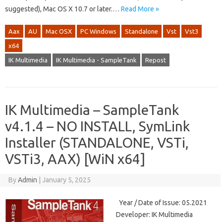
suggested), Mac OS X 10.7 or later.…
Read More »
Aax
AU
Mac OSX
PC Windows
Standalone
Vst
Vst3
x64
IK Multimedia
IK Multimedia - SampleTank
Repost
IK Multimedia – SampleTank
v4.1.4 – NO INSTALL, SymLink
Installer (STANDALONE, VSTi,
VSTi3, AAX) [WiN x64]
By
Admin
|
January 5, 2025
Year / Date of Issue: 05.2021
Developer: IK Multimedia