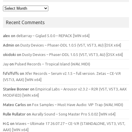
Archives
Recent Comments
alex
on
deltarray – Giglad 5.0.0 – REPACK [WIN x64]
Admin
on
Dusty Devices – Phaser‑DDL 1.0.5 (VST, VST3, AU) [OSX x64]
okidoki
on
Dusty Devices – Phaser‑DDL 1.0.5 (VST, VST3, AU) [OSX x64]
Jay
on
Pulsed Records – Tropical Island (WAV, MIDI)
fsfsffsffs
on
Xfer Records – Serum v2.1.5 – full version. Zetas – CE-V.R
(VSTi3, AAX) [WIN x64]
Stanlee Bonner
on
Empirical Labs – Arousor v2.3.2 – R2R (VST, VST3, AAX
MODiFiED) [WiN x64]
Mateo Carlos
on
Fox Samples – Must Have Audio: VIP Trap (WAV, MIDI)
Rulle Rullator
on
Aurally Sound – Song Master Pro 5.0.02 [WIN x64]
H.G
on
Waves – Ultimate 17 26.07.27 – CE-V.R (STANDALONE, VST3, VST,
AAX) [WIN x64]