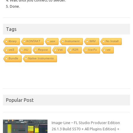
4. Wait until you connect to seeder.
5. Done.
Tags
library
KONTAKT
aax
Instrument
WAV
No Install
vst3
AU
Repost
Vsti
R2R
Vst-Fx
vst
Bundle
Native Instruments
Popular Post
Image-Line – FL Studio Producer Edition
26.1.3 Build 5570 + All Plugins Edition) +