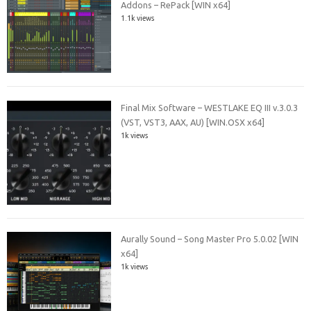
Addons – RePack [WIN x64]
1.1k views
Final Mix Software – WESTLAKE EQ III v.3.0.3
(VST, VST3, AAX, AU) [WIN.OSX x64]
1k views
Aurally Sound – Song Master Pro 5.0.02 [WIN
x64]
1k views