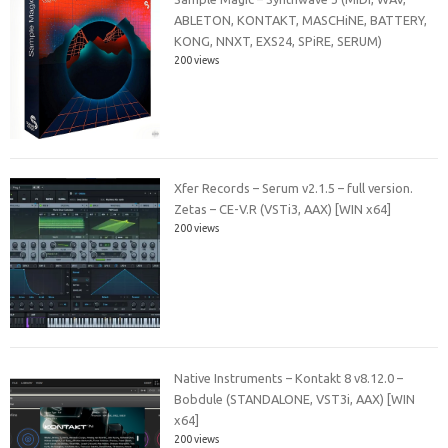
ABLETON, KONTAKT, MASCHiNE, BATTERY,
KONG, NNXT, EXS24, SPiRE, SERUM)
200 views
Xfer Records – Serum v2.1.5 – full version.
Zetas – CE-V.R (VSTi3, AAX) [WIN x64]
200 views
Native Instruments – Kontakt 8 v8.12.0 –
Bobdule (STANDALONE, VST3i, AAX) [WIN
x64]
200 views