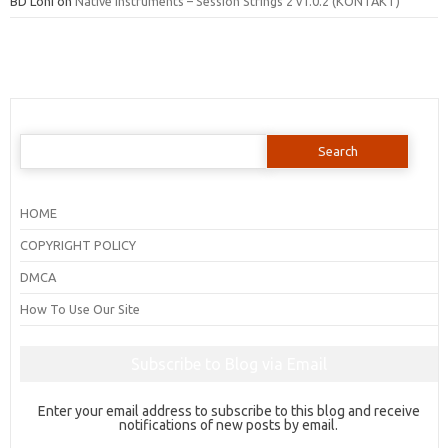
BD Loni
on
Native Instruments – Session Strings 2 v1.0.2 (KONTAKT)
Search
for:
HOME
COPYRIGHT POLICY
DMCA
How To Use Our Site
Subscribe to Blog via Email
Enter your email address to subscribe to this blog and receive
notifications of new posts by email.