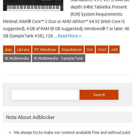
depth: 64bit Tabletka: Present
(R2R) System Requirements:
Minimal: Intel® Core™ 2 Duo or AMD Athlon™ 64 X2 (Intel Core i5
suggested), 4 GB of RAM (8 GB suggested), Windows® 7 or later. 40
GB (SampleTank 4 SE), 128…
Read More »
Aax
Library
PC Windows
Standalone
Vst
Vst3
x64
IK Multimedia
IK Multimedia - SampleTank
Search
for:
Note About Adblocker
We always try to make our content available free and without paid