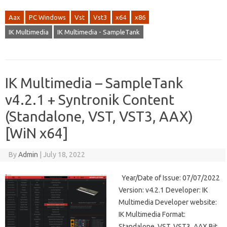
Aax
PC Windows
Vst
Vst3
x64
x86
IK Multimedia
IK Multimedia - SampleTank
IK Multimedia – SampleTank
v4.2.1 + Syntronik Content
(Standalone, VST, VST3, AAX)
[WiN x64]
By
Admin
|
July 18, 2022
Year/Date of Issue: 07/07/2022
Version: v4.2.1 Developer: IK
Multimedia Developer website:
IK Multimedia Format:
Standalone, VST, VST3, AAX Bit