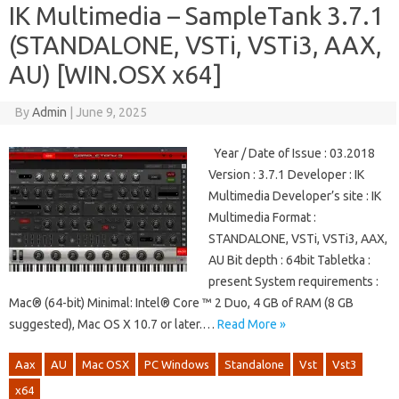
IK Multimedia – SampleTank 3.7.1
(STANDALONE, VSTi, VSTi3, AAX,
AU) [WIN.OSX x64]
By
Admin
|
June 9, 2025
Year / Date of Issue : 03.2018
Version : 3.7.1 Developer : IK
Multimedia Developer’s site : IK
Multimedia Format :
STANDALONE, VSTi, VSTi3, AAX,
AU Bit depth : 64bit Tabletka :
present System requirements :
Mac® (64-bit) Minimal: Intel® Core ™ 2 Duo, 4 GB of RAM (8 GB
suggested), Mac OS X 10.7 or later.…
Read More »
Aax
AU
Mac OSX
PC Windows
Standalone
Vst
Vst3
x64