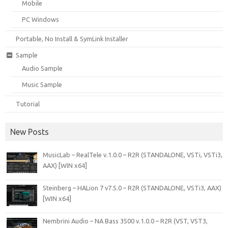
Mobile
PC Windows
Portable, No Install & SymLink Installer
Sample
Audio Sample
Music Sample
Tutorial
New Posts
MusicLab – RealTele v.1.0.0 – R2R (STANDALONE, VSTi, VSTi3,
AAX) [WIN x64]
Steinberg – HALion 7 v7.5.0 – R2R (STANDALONE, VSTi3, AAX)
[WIN x64]
Nembrini Audio – NA Bass 3500 v.1.0.0 – R2R (VST, VST3,