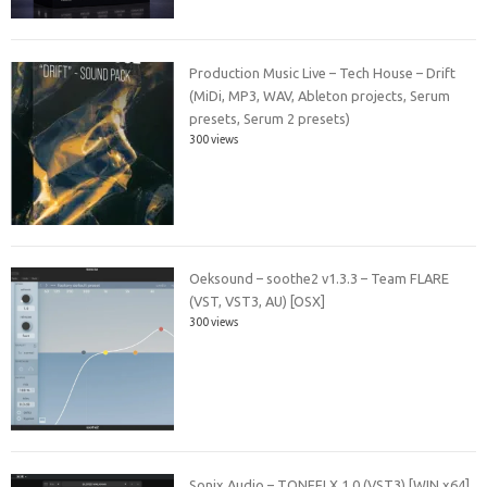
Production Music Live – Tech House – Drift
(MiDi, MP3, WAV, Ableton projects, Serum
presets, Serum 2 presets)
300 views
Oeksound – soothe2 v1.3.3 – Team FLARE
(VST, VST3, AU) [OSX]
300 views
Sonix Audio – TONEFLX 1.0 (VST3) [WIN x64]