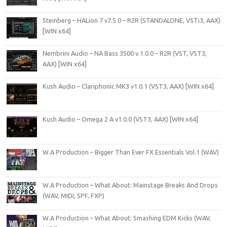
Steinberg – HALion 7 v7.5.0 – R2R (STANDALONE, VSTi3, AAX)
[WIN x64]
Nembrini Audio – NA Bass 3500 v.1.0.0 – R2R (VST, VST3,
AAX) [WIN x64]
Kush Audio – Clariphonic MK3 v1.0.1 (VST3, AAX) [WIN x64]
Kush Audio – Omega 2 A v1.0.0 (VST3, AAX) [WIN x64]
W.A Production – Bigger Than Ever FX Essentials Vol.1 (WAV)
W.A Production – What About: Mainstage Breaks And Drops
(WAV, MIDI, SPF, FXP)
W.A Production – What About: Smashing EDM Kicks (WAV,