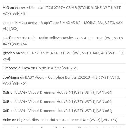
H.G
on
Waves – Ultimate 17 26.07.27 – CE-V.R (STANDALONE, VST3, VST,
AAX) [WIN x64]
Jan
on
IK Multimedia – AmpliTube 5 MAX v5.8.2 – MORiA (SAL, VST3, AAX,
AU) [OSX]
Flurf
on
Metric Halo – Make Believe Howies 179 v.4.1.17 – R2R (VST, VST3,
AAX) [WIN x64]
gtorbo
on
reFX – Nexus 5 v5.4.14 – CE-V.R (VST, VST3, AAX, AU) [WIN.OSX
x64]
Il Mondo di Faxe
on
GoldWave 7.07 [WIN x64]
JoeMama
on
BABY Audio – Complete Bundle v2026.3 – R2R (VST, VST3,
AAX) [WIN x64]
0dB
on
UJAM – Virtual Drummer Hot v2.4.1 (VSTi, VSTi3) [WiN x64]
0dB
on
UJAM – Virtual Drummer Hot v2.4.1 (VSTi, VSTi3) [WiN x64]
0dB
on
UJAM – Virtual Drummer Hot v2.4.1 (VSTi, VSTi3) [WiN x64]
duke
on
Big Z Studios – BluPrint v.1.0.2 – Team BATs (VST3) [WIN x64]