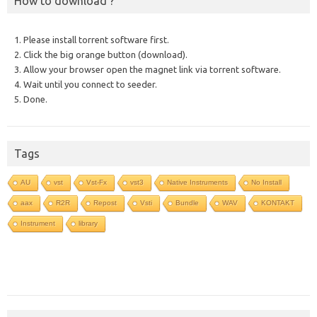
How to download ?
1. Please install torrent software first.
2. Click the big orange button (download).
3. Allow your browser open the magnet link via torrent software.
4. Wait until you connect to seeder.
5. Done.
Tags
AU
vst
Vst-Fx
vst3
Native Instruments
No Install
aax
R2R
Repost
Vsti
Bundle
WAV
KONTAKT
Instrument
library