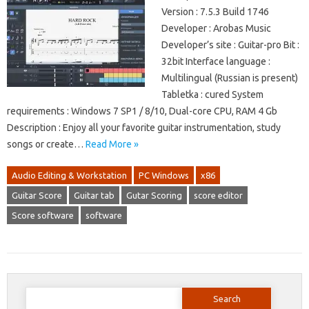
Version : 7.5.3 Build 1746
Developer : Arobas Music
Developer’s site : Guitar-pro Bit :
32bit Interface language :
Multilingual (Russian is present)
Tabletka : cured System
requirements : Windows 7 SP1 / 8/10, Dual-core CPU, RAM 4 Gb
Description : Enjoy all your favorite guitar instrumentation, study
songs or create…
Read More »
Audio Editing & Workstation
PC Windows
x86
Guitar Score
Guitar tab
Gutar Scoring
score editor
Score software
software
Search
for: