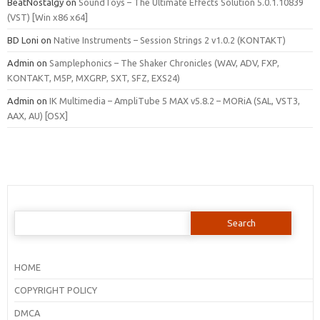
BeatNostalgy
on
SoundToys – The Ultimate Effects Solution 5.0.1.10839
(VST) [Win x86 x64]
BD Loni
on
Native Instruments – Session Strings 2 v1.0.2 (KONTAKT)
Admin
on
Samplephonics – The Shaker Chronicles (WAV, ADV, FXP,
KONTAKT, M5P, MXGRP, SXT, SFZ, EXS24)
Admin
on
IK Multimedia – AmpliTube 5 MAX v5.8.2 – MORiA (SAL, VST3,
AAX, AU) [OSX]
Search
for:
HOME
COPYRIGHT POLICY
DMCA