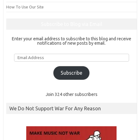
How To Use Our Site
Subscribe to Blog via Email
Enter your email address to subscribe to this blog and receive
notifications of new posts by email.
Email
Address
Subscribe
Join 324 other subscribers
We Do Not Support War For Any Reason