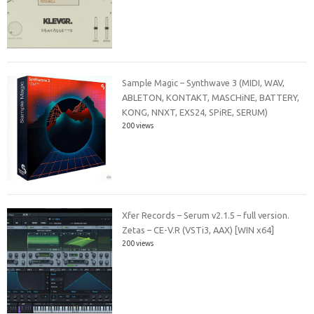
Sample Magic – Synthwave 3 (MIDI, WAV,
ABLETON, KONTAKT, MASCHiNE, BATTERY,
KONG, NNXT, EXS24, SPiRE, SERUM)
200 views
Xfer Records – Serum v2.1.5 – full version.
Zetas – CE-V.R (VSTi3, AAX) [WIN x64]
200 views