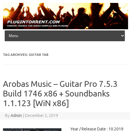
Skip to content
TAG ARCHIVES:
GUITAR TAB
Arobas Music – Guitar Pro 7.5.3
Build 1746 x86 + Soundbanks
1.1.123 [WiN x86]
By
Admin
|
December 2, 2019
Year / Release Date : 10.2019