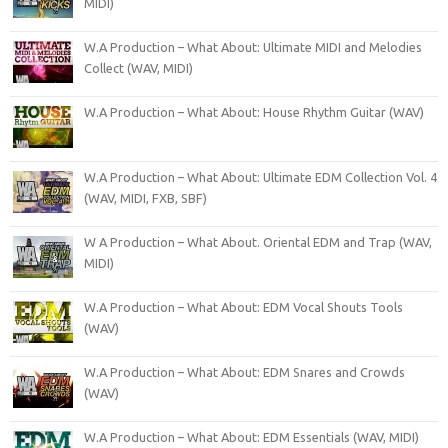
MIDI)
W.A Production – What About: Ultimate MIDI and Melodies
Collect (WAV, MIDI)
W.A Production – What About: House Rhythm Guitar (WAV)
W.A Production – What About: Ultimate EDM Collection Vol. 4
(WAV, MIDI, FXB, SBF)
W A Production – What About. Oriental EDM and Trap (WAV,
MIDI)
W.A Production – What About: EDM Vocal Shouts Tools
(WAV)
W.A Production – What About: EDM Snares and Crowds
(WAV)
W.A Production – What About: EDM Essentials (WAV, MIDI)