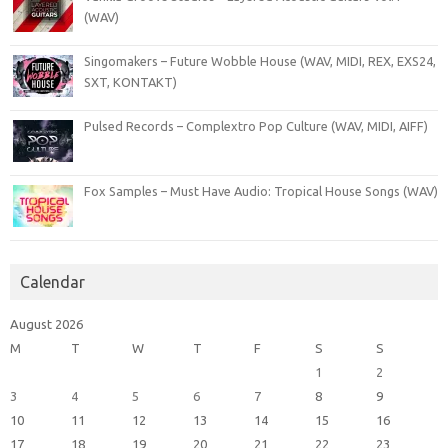
(WAV)
Singomakers – Future Wobble House (WAV, MIDI, REX, EXS24,
SXT, KONTAKT)
Pulsed Records – Complextro Pop Culture (WAV, MIDI, AIFF)
Fox Samples – Must Have Audio: Tropical House Songs (WAV)
Calendar
August 2026
M
T
W
T
F
S
S
1
2
3
4
5
6
7
8
9
10
11
12
13
14
15
16
17
18
19
20
21
22
23