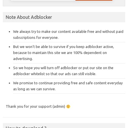
Note About Adblocker
We always try to make our content available free and without paid
subscriptions for everyone.
But we won’t be able to survive if you keep adblocker active,
because to maintain this site we are 100% dependent on
advertising.
So we hope you will turn off adblocker or put our site on the
adblocker whitelist so that our ads can still visible.
We promise to continue providing free and safe content everyday
as long as we can survive.
Thank you for your support (admin)