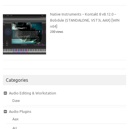
Native Instruments – Kontakt 8 v8.12.0 –
Bobdule (STANDALONE, VST3i, AAX) [WIN
x64]
200 views
Categories
Audio Editing & Workstation
Daw
Audio Plugins
Aax
AU