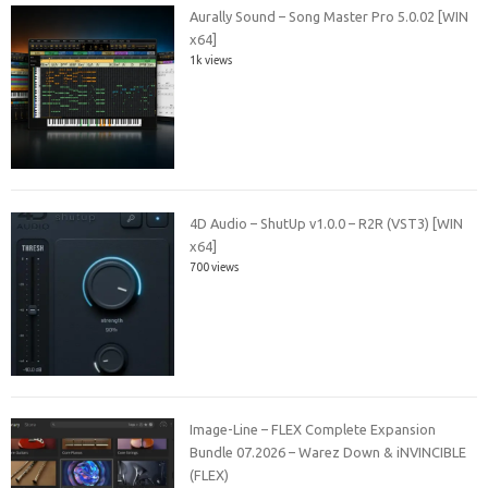
Aurally Sound – Song Master Pro 5.0.02 [WIN
x64]
1k views
4D Audio – ShutUp v1.0.0 – R2R (VST3) [WIN
x64]
700 views
Image-Line – FLEX Complete Expansion
Bundle 07.2026 – Warez Down & iNVINCIBLE
(FLEX)