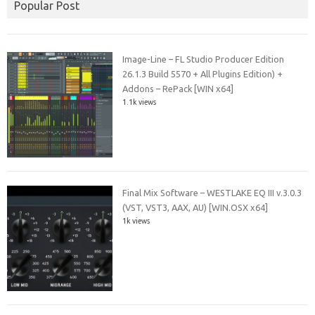
Popular Post
Image-Line – FL Studio Producer Edition
26.1.3 Build 5570 + All Plugins Edition) +
Addons – RePack [WIN x64]
1.1k views
Final Mix Software – WESTLAKE EQ III v.3.0.3
(VST, VST3, AAX, AU) [WIN.OSX x64]
1k views