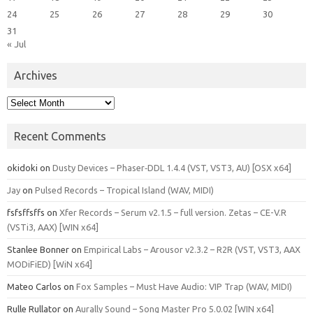
24
25
26
27
28
29
30
31
« Jul
Archives
Archives
Recent Comments
okidoki
on
Dusty Devices – Phaser‑DDL 1.4.4 (VST, VST3, AU) [OSX x64]
Jay
on
Pulsed Records – Tropical Island (WAV, MIDI)
fsfsffsffs
on
Xfer Records – Serum v2.1.5 – full version. Zetas – CE-V.R
(VSTi3, AAX) [WIN x64]
Stanlee Bonner
on
Empirical Labs – Arousor v2.3.2 – R2R (VST, VST3, AAX
MODiFiED) [WiN x64]
Mateo Carlos
on
Fox Samples – Must Have Audio: VIP Trap (WAV, MIDI)
Rulle Rullator
on
Aurally Sound – Song Master Pro 5.0.02 [WIN x64]