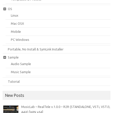
OS
Linux
Mac OSX
Mobile
PC Windows
Portable, No Install & SymLink Installer
Sample
Audio Sample
Music Sample
Tutorial
New Posts
MusicLab – RealTele v.1.0.0 – R2R (STANDALONE, VSTi, VSTi3,
AAX) [WIN x64]