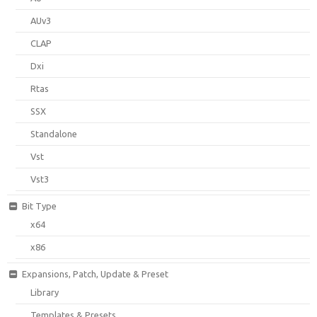
AUv3
CLAP
Dxi
Rtas
SSX
Standalone
Vst
Vst3
Bit Type
x64
x86
Expansions, Patch, Update & Preset
Library
Templates & Presets