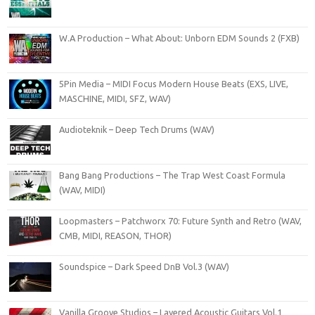
W.A Production – What About: Unborn EDM Sounds 2 (FXB)
5Pin Media – MIDI Focus Modern House Beats (EXS, LIVE,
MASCHINE, MIDI, SFZ, WAV)
Audioteknik – Deep Tech Drums (WAV)
Bang Bang Productions – The Trap West Coast Formula
(WAV, MIDI)
Loopmasters – Patchworx 70: Future Synth and Retro (WAV,
CMB, MIDI, REASON, THOR)
Soundspice – Dark Speed DnB Vol.3 (WAV)
Vanilla Groove Studios – Layered Acoustic Guitars Vol.1