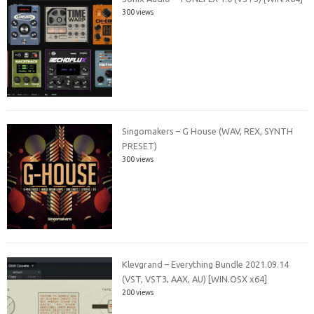
300 views
Singomakers – G House (WAV, REX, SYNTH
PRESET)
300 views
Klevgrand – Everything Bundle 2021.09.14
(VST, VST3, AAX, AU) [WIN.OSX x64]
200 views