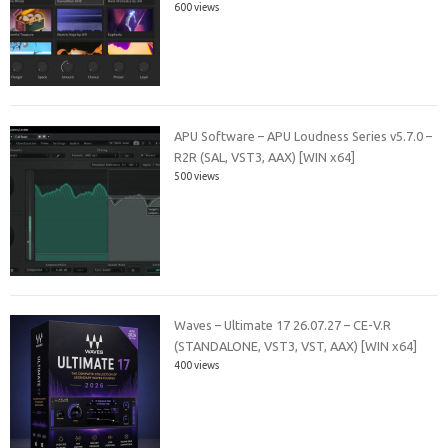
600 views
APU Software – APU Loudness Series v5.7.0 –
R2R (SAL, VST3, AAX) [WIN x64]
500 views
Waves – Ultimate 17 26.07.27 – CE-V.R
(STANDALONE, VST3, VST, AAX) [WIN x64]
400 views