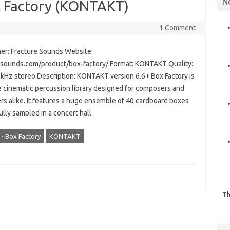
N
x Factory (KONTAKT)
1 Comment
er: Fracture Sounds Website:
esounds.com/product/box-factory/ Format: KONTAKT Quality:
8kHz stereo Description: KONTAKT version 6.6+ Box Factory is
e cinematic percussion library designed for composers and
rs alike. It features a huge ensemble of 40 cardboard boxes
lly sampled in a concert hall.
- Box Factory
KONTAKT
Th