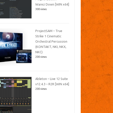
Warez Down [WIN x64]
300 views
ProjectSAM – True
Strike 1 Cinematic
Orchestral Percussion
(KONTAKT, NKI, NKX,
NKC)
200 views
Ableton – Live 12 Suite
v12.4.3 – R2R [WIN x64]
200 views