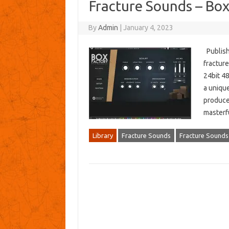
Fracture Sounds – Bo
By
Admin
|
January 4, 2023
Publish
fractur
24bit 4
a uniqu
produce
masterfu
Library
Fracture Sounds
Fracture Sounds 