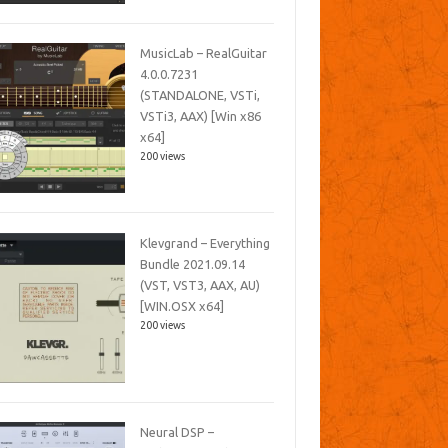
MusicLab – RealGuitar
4.0.0.7231
(STANDALONE, VSTi,
VSTi3, AAX) [Win x86
x64]
200 views
Klevgrand – Everything
Bundle 2021.09.14
(VST, VST3, AAX, AU)
[WIN.OSX x64]
200 views
Neural DSP –