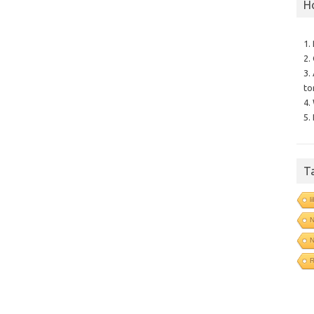
H
1.
2.
3.
to
4.
5.
T
l
N
N
R