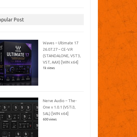
opular Post
Waves – Ultimate 17
26.07.27 – CE-V.R
(STANDALONE, VST3,
VST, AAX) [WIN x64]
1k views
Nerve Audio – The-
One v 1.0.1 (VSTi3,
SAL) [WIN x64]
600 views