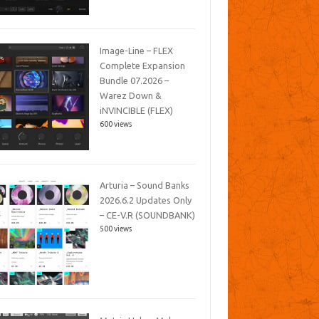
Image-Line – FLEX
Complete Expansion
Bundle 07.2026 –
Warez Down &
iNVINCIBLE (FLEX)
600 views
Arturia – Sound Banks
2026.6.2 Updates Only
– CE-V.R (SOUNDBANK)
500 views