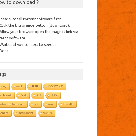
ow to download ?
 Please install torrent software first.
 Click the big orange button (download).
 Allow your browser open the magnet link via
rrent software.
 Wait until you connect to seeder.
 Done.
ags
ibrary
vst3
R2R
KONTAKT
o Install
Vsti
AU
WAV
ative Instruments
vst
aax
Bundle
epost
Instrument
Vst-Fx