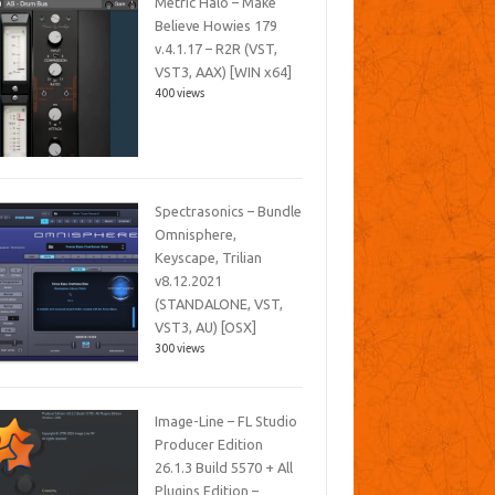
Metric Halo – Make
Believe Howies 179
v.4.1.17 – R2R (VST,
VST3, AAX) [WIN x64]
400 views
Spectrasonics – Bundle
Omnisphere,
Keyscape, Trilian
v8.12.2021
(STANDALONE, VST,
VST3, AU) [OSX]
300 views
Image-Line – FL Studio
Producer Edition
26.1.3 Build 5570 + All
Plugins Edition –