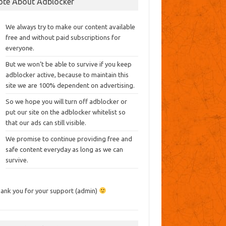
ote About Adblocker
We always try to make our content available
free and without paid subscriptions for
everyone.
But we won’t be able to survive if you keep
adblocker active, because to maintain this
site we are 100% dependent on advertising.
So we hope you will turn off adblocker or
put our site on the adblocker whitelist so
that our ads can still visible.
We promise to continue providing free and
safe content everyday as long as we can
survive.
ank you for your support (admin)