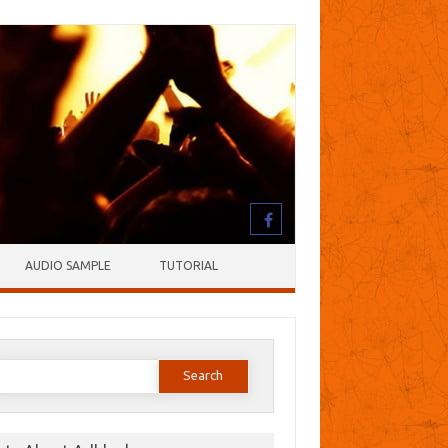
AUDIO SAMPLE
TUTORIAL
earch
or: