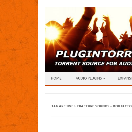
Skip to content
HOME
AUDIO PLUGINS
EXPANSI
TAG ARCHIVES:
FRACTURE SOUNDS – BOX FACTO