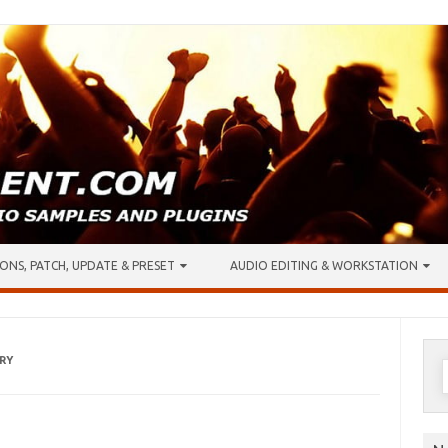
ONS, PATCH, UPDATE & PRESET
AUDIO EDITING & WORKSTATION
RY
S
f