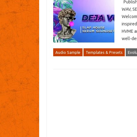
Publish
WAV, SE
Welcome
inspired
HVME and
well-de
Audio Sample
Templates & Presets
Evol