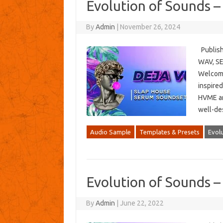
Evolution of Sounds –
By
Admin
|
November 26, 2024
Publish
WAV, SE
Welcome
inspired
HVME and
well-de
Audio Sample
Templates & Presets
Evol
Evolution of Sounds –
By
Admin
|
June 22, 2022