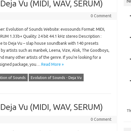
N
 Deja Vu (MIDI, WAV, SERUM)
0 Comment
er: Evolution of Sounds Website: evosounds Format: MIDI,
RUM 1.33b+ Quality: 24 bit 44.1 kHz stereo Description :
 to Deja Vu – slap house soundbank with 140 presets
 by artists such as manbek, Leena, Vize, Alok, The Goodboys,
 many other artists of the genre. If you’re looking for a
signed package, you…
Read More »
ution of Sounds
Evolution of Sounds - Deja Vu
 Deja Vu (MIDI, WAV, SERUM)
Th
0 Comment