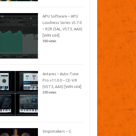
APU Software – APU
Loudness Series v5.7.0
– R2R (SAL, VST3, AAX)
[WIN x64]
300 views
Antares – Auto-Tune
Pro v11.0.0 – CE-V.R
(VST3, AAX) [WIN x64]
200 views
Singomakers – G