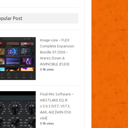
opular Post
Image-Line – FLEX
Complete Expansion
Bundle 07.2026 –
Warez Down &
iNVINCIBLE (FLEX)
0.9k views
Final Mix Software –
WESTLAKE EQ III
v.3.0.3 (VST, VST3,
AAX, AU) [WIN.OSX
x64]
0.9k views