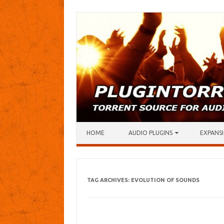
Skip to content
HOME
AUDIO PLUGINS
EXPANSI
TAG ARCHIVES:
EVOLUTION OF SOUNDS