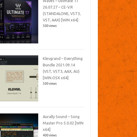
Waves – Ultimate 17
26.07.27 – CE-V.R
(STANDALONE, VST3,
VST, AAX) [WIN x64]
500 views
Klevgrand – Everything
Bundle 2021.09.14
(VST, VST3, AAX, AU)
[WIN.OSX x64]
500 views
Aurally Sound – Song
Master Pro 5.0.02 [WIN
x64]
400 views