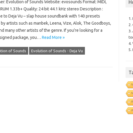
H
er: Evolution of Sounds Website: evosounds Format: MIDI,
RUM 1.33b+ Quality: 24 bit 44.1 kHz stereo Description :
 to Deja Vu – slap house soundbank with 140 presets
1.
 by artists such as manbek, Leena, Vize, Alok, The Goodboys,
2.
 many other artists of the genre. If you’re looking for a
3.
to
signed package, you…
Read More »
4.
5.
ution of Sounds
Evolution of Sounds - Deja Vu
T
N
N
R