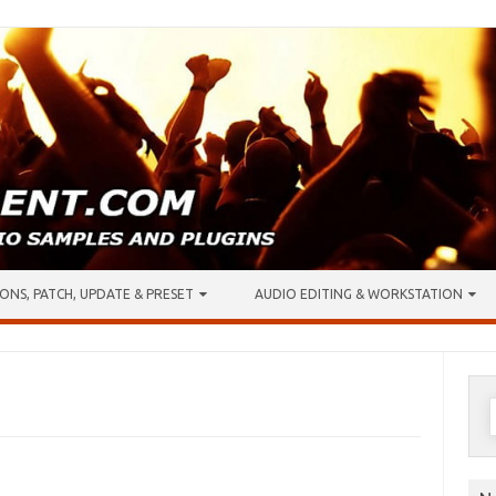
ONS, PATCH, UPDATE & PRESET
AUDIO EDITING & WORKSTATION
S
f