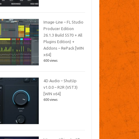
Image-Line – FL Studio
Producer Edition
26.1.3 Build 5570 + All
Plugins Edition) +
Addons – RePack [WIN
x64]
600 views
4D Audio – ShutUp
v1.0.0 – R2R (VST3)
[WIN x64]
600 views