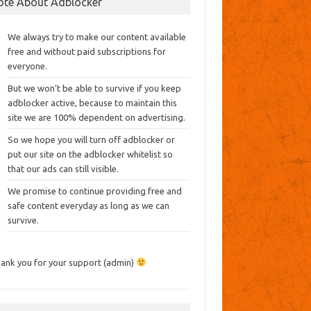
ote About Adblocker
We always try to make our content available
free and without paid subscriptions for
everyone.
But we won’t be able to survive if you keep
adblocker active, because to maintain this
site we are 100% dependent on advertising.
So we hope you will turn off adblocker or
put our site on the adblocker whitelist so
that our ads can still visible.
We promise to continue providing free and
safe content everyday as long as we can
survive.
ank you for your support (admin)