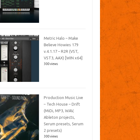
Metric Halo – Make
Believe Howies 179
v.4.1.17 – R2R (VST,
VST3, AAX) [WIN x64]
300 views
Production Music Live
– Tech House – Drift
(MiDi, MP3, WAV,
Ableton projects,
Serum presets, Serum
2 presets)
300 views