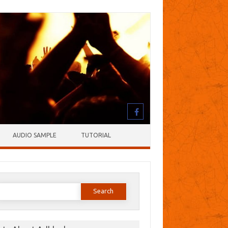
AUDIO SAMPLE
TUTORIAL
earch
or: