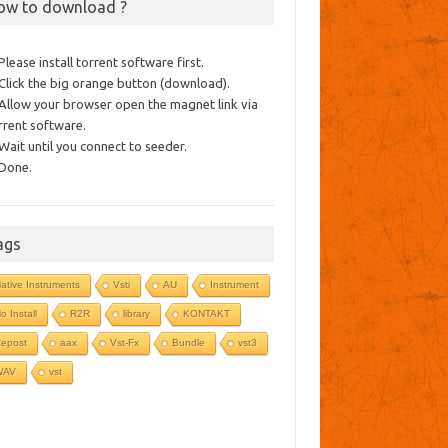
ow to download ?
 Please install torrent software first.
 Click the big orange button (download).
 Allow your browser open the magnet link via
rrent software.
 Wait until you connect to seeder.
 Done.
ags
ative Instruments
Vsti
AU
Instrument
o Install
R2R
library
KONTAKT
epost
aax
Vst-Fx
Bundle
vst3
WAV
vst