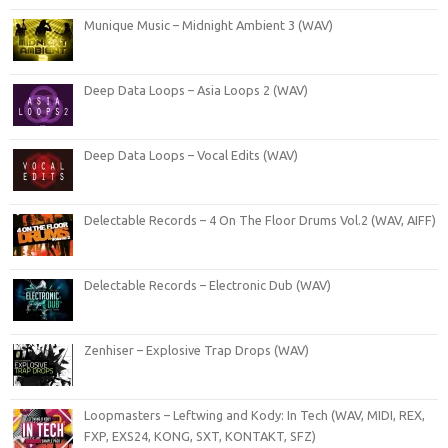
Munique Music – Midnight Ambient 3 (WAV)
Deep Data Loops – Asia Loops 2 (WAV)
Deep Data Loops – Vocal Edits (WAV)
Delectable Records – 4 On The Floor Drums Vol.2 (WAV, AIFF)
Delectable Records – Electronic Dub (WAV)
Zenhiser – Explosive Trap Drops (WAV)
Loopmasters – Leftwing and Kody: In Tech (WAV, MIDI, REX,
FXP, EXS24, KONG, SXT, KONTAKT, SFZ)