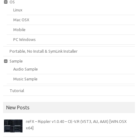
OS
Linux
Mac OSX
Mobile
PC Windows
Portable, No Install & SymLink Installer
Sample
Audio Sample
Music Sample
Tutorial
New Posts
reFX – Rippler v1.0.40 – CE-V.R (VST3, AU, AAX) [WIN.OSX
x64]