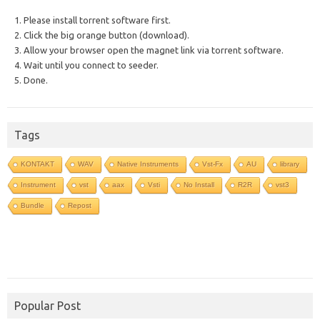
1. Please install torrent software first.
2. Click the big orange button (download).
3. Allow your browser open the magnet link via torrent software.
4. Wait until you connect to seeder.
5. Done.
Tags
KONTAKT
WAV
Native Instruments
Vst-Fx
AU
library
Instrument
vst
aax
Vsti
No Install
R2R
vst3
Bundle
Repost
Popular Post