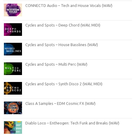
CONNECTD Audio – Tech and House Vocals (WAV)
Cycles and Spots – Deep Chord (WAV, MIDI)
Cycles and Spots – House Basslines (WAV)
Cycles and Spots – Multi Perc (WAV)
Cycles and Spots – Synth Disco 2 (WAV, MIDI)
Class A Samples – EDM Cosmic FX (WAV)
Diablo Loco – Entheogen: Tech Funk and Breaks (WAV)