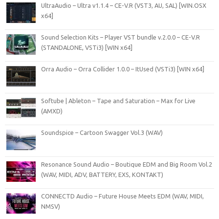
UltraAudio – Ultra v1.1.4 – CE-V.R (VST3, AU, SAL) [WIN.OSX
x64]
Sound Selection Kits – Player VST bundle v.2.0.0 – CE-V.R
(STANDALONE, VSTi3) [WIN x64]
Orra Audio – Orra Collider 1.0.0 – ItUsed (VSTi3) [WIN x64]
Softube | Ableton – Tape and Saturation – Max for Live
(AMXD)
Soundspice – Cartoon Swagger Vol.3 (WAV)
Resonance Sound Audio – Boutique EDM and Big Room Vol.2
(WAV, MIDI, ADV, BATTERY, EXS, KONTAKT)
CONNECTD Audio – Future House Meets EDM (WAV, MIDI,
NMSV)