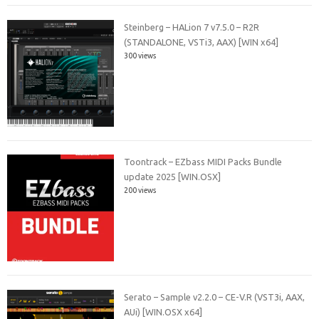
Steinberg – HALion 7 v7.5.0 – R2R
(STANDALONE, VSTi3, AAX) [WIN x64]
300 views
Toontrack – EZbass MIDI Packs Bundle
update 2025 [WIN.OSX]
200 views
Serato – Sample v2.2.0 – CE-V.R (VST3i, AAX,
AUi) [WIN.OSX x64]