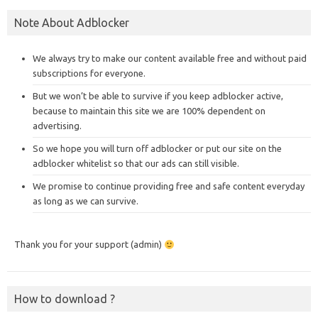
Note About Adblocker
We always try to make our content available free and without paid
subscriptions for everyone.
But we won’t be able to survive if you keep adblocker active,
because to maintain this site we are 100% dependent on
advertising.
So we hope you will turn off adblocker or put our site on the
adblocker whitelist so that our ads can still visible.
We promise to continue providing free and safe content everyday
as long as we can survive.
Thank you for your support (admin)
How to download ?