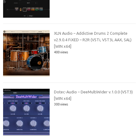
XLN Audio – Addictive Drums 2 Complete
v2.9.0.4 FiXED – R2R (VSTi, VST3i, AAX, SAL)
[WIN x64]
400 views
Dotec-Audio – DeeMultiWider v.1.0.0 (VST3)
[WIN x64]
300 views