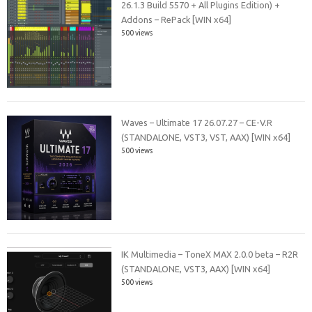
26.1.3 Build 5570 + All Plugins Edition) +
Addons – RePack [WIN x64]
500 views
Waves – Ultimate 17 26.07.27 – CE-V.R
(STANDALONE, VST3, VST, AAX) [WIN x64]
500 views
IK Multimedia – ToneX MAX 2.0.0 beta – R2R
(STANDALONE, VST3, AAX) [WIN x64]
500 views