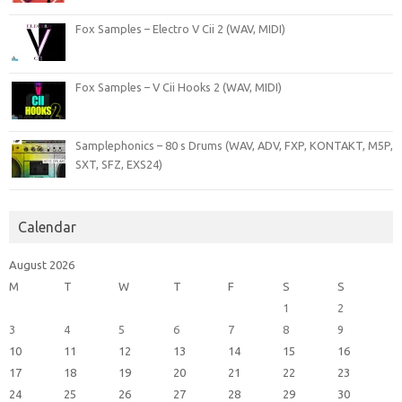
Fox Samples – Electro V Cii 2 (WAV, MIDI)
Fox Samples – V Cii Hooks 2 (WAV, MIDI)
Samplephonics – 80 s Drums (WAV, ADV, FXP, KONTAKT, M5P,
SXT, SFZ, EXS24)
Calendar
August 2026
M
T
W
T
F
S
S
1
2
3
4
5
6
7
8
9
10
11
12
13
14
15
16
17
18
19
20
21
22
23
24
25
26
27
28
29
30