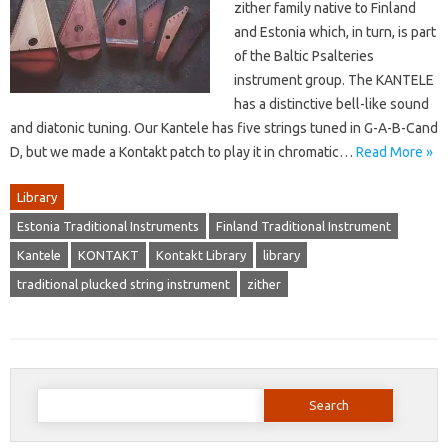
zither family native to Finland
and Estonia which, in turn, is part
of the Baltic Psalteries
instrument group. The KANTELE
has a distinctive bell-like sound
and diatonic tuning. Our Kantele has five strings tuned in G-A-B-Cand
D, but we made a Kontakt patch to play it in chromatic…
Read More »
Library
Estonia Traditional Instruments
Finland Traditional Instrument
Kantele
KONTAKT
Kontakt Library
library
traditional plucked string instrument
zither
Search
for: