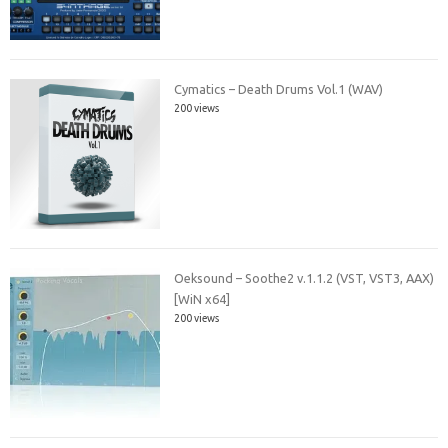
Cymatics – Death Drums Vol.1 (WAV)
200 views
Oeksound – Soothe2 v.1.1.2 (VST, VST3, AAX)
[WiN x64]
200 views