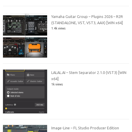
Yamaha Guitar Group – Plugins 2026 – R2R
(STANDALONE, VST, VST3, AAX) [WIN x64]
1.4k views
LALAL.AI – Stem Separator 2.1.0 (VST3) [WIN
x64]
1k views
Image-Line – FL Studio Producer Edition