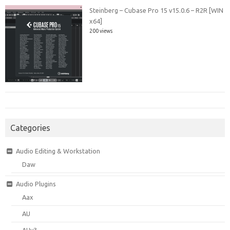
Steinberg – Cubase Pro 15 v15.0.6 – R2R [WIN
x64]
200 views
Categories
Audio Editing & Workstation
Daw
Audio Plugins
Aax
AU
AUv3