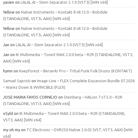
yasien
on
LALAL.AI – Stem Separator 2.1.0 (VST3) [WIN x64]
Yellow
on
Native Instruments – Kontakt 8 v8.12.0 – Bobdule
(STANDALONE, VST3i, AAX) [WIN x64]
Yellow
on
Native Instruments – Kontakt 8 v8.12.0 – Bobdule
(STANDALONE, VST3i, AAX) [WIN x64]
Jan
on
LALAL.AI – Stem Separator 2.1.0 (VST3) [WIN x64]
Jan
on
IK Multimedia – ToneX MAX 2.0.0 beta – R2R (STANDALONE, VST3,
AAX) [WIN x64]
hymn
on
Keepforest – Berserkr Pro – Tribal Punk Folk Drums (KONTAKT)
Samuel Sapristi
on
Image-Line – FLEX Complete Expansion Bundle 07.2026
– Warez Down & iNVINCIBLE (FLEX)
JOSE MARIA FAYOS CORNEJO
on
Steinberg – HALion 7 v7.5.0 – R2R
(STANDALONE, VSTi3, AAX) [WIN x64]
xSyld
on
IK Multimedia – ToneX MAX 2.0.0 beta – R2R (STANDALONE,
VST3, AAX) [WIN x64]
my oh my
on
TC Electronic – DVR250 Native 2.0.02 (VST, VST3, AAX) [WiN
x64]