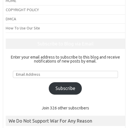
HOME
COPYRIGHT POLICY
DMCA
How To Use Our Site
Subscribe to Blog via Email
Enter your email address to subscribe to this blog and receive
notifications of new posts by email.
Email
Address
Subscribe
Join 326 other subscribers
We Do Not Support War For Any Reason