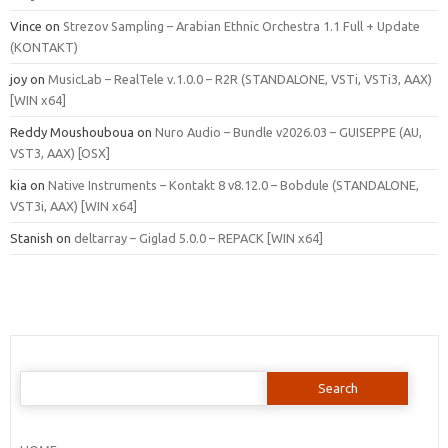
Vince
on
Strezov Sampling – Arabian Ethnic Orchestra 1.1 Full + Update
(KONTAKT)
joy
on
MusicLab – RealTele v.1.0.0 – R2R (STANDALONE, VSTi, VSTi3, AAX)
[WIN x64]
Reddy Moushouboua
on
Nuro Audio – Bundle v2026.03 – GUISEPPE (AU,
VST3, AAX) [OSX]
kia
on
Native Instruments – Kontakt 8 v8.12.0 – Bobdule (STANDALONE,
VST3i, AAX) [WIN x64]
Stanish
on
deltarray – Giglad 5.0.0 – REPACK [WIN x64]
Search
for: