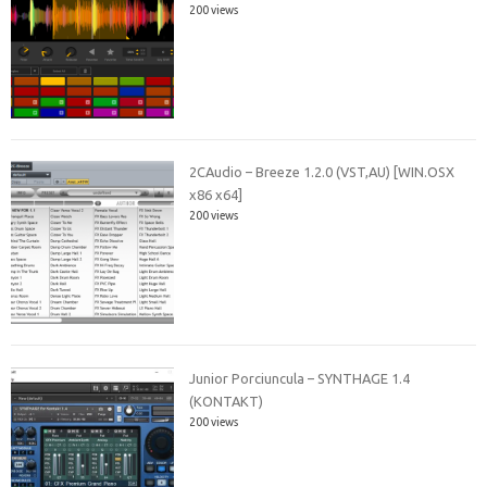
200 views
2CAudio – Breeze 1.2.0 (VST,AU) [WIN.OSX
x86 x64]
200 views
Junior Porciuncula – SYNTHAGE 1.4
(KONTAKT)
200 views