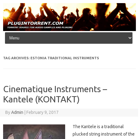
Skip to content
TAG ARCHIVES:
ESTONIA TRADITIONAL INSTRUMENTS
Cinematique Instruments –
Kantele (KONTAKT)
By
Admin
|
February 9, 2017
The Kantele is a traditional
plucked string instrument of the