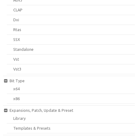
CLAP
Dxi
Rtas
SSX
Standalone
Vst
Vst3
Bit Type
x64
x86
Expansions, Patch, Update & Preset
Library
Templates & Presets