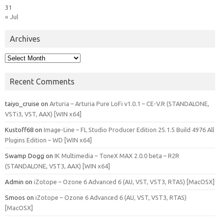
31
« Jul
Archives
Archives
Recent Comments
taiyo_cruise
on
Arturia – Arturia Pure LoFi v1.0.1 – CE-V.R (STANDALONE,
VSTi3, VST, AAX) [WIN x64]
Kustoff68
on
Image-Line – FL Studio Producer Edition 25.1.5 Build 4976 All
Plugins Edition – WD [WIN x64]
Swamp Dogg
on
IK Multimedia – ToneX MAX 2.0.0 beta – R2R
(STANDALONE, VST3, AAX) [WIN x64]
Admin
on
iZotope – Ozone 6 Advanced 6 (AU, VST, VST3, RTAS) [MacOSX]
Smoos
on
iZotope – Ozone 6 Advanced 6 (AU, VST, VST3, RTAS)
[MacOSX]