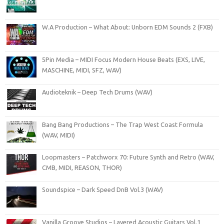
W.A Production – What About: Unborn EDM Sounds 2 (FXB)
5Pin Media – MIDI Focus Modern House Beats (EXS, LIVE,
MASCHINE, MIDI, SFZ, WAV)
Audioteknik – Deep Tech Drums (WAV)
Bang Bang Productions – The Trap West Coast Formula
(WAV, MIDI)
Loopmasters – Patchworx 70: Future Synth and Retro (WAV,
CMB, MIDI, REASON, THOR)
Soundspice – Dark Speed DnB Vol.3 (WAV)
Vanilla Groove Studios – Layered Acoustic Guitars Vol.1