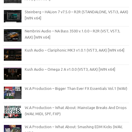
Steinberg – HALion 7 v7.5.0 – R2R (STANDALONE, VSTi3, AAX)
[WIN x64]
Nembrini Audio – NA Bass 3500 v.1.0.0 – R2R (VST, VST3,
AAX) [WIN x64]
Kush Audio – Clariphonic MK3 v1.0.1 (VST3, AAX) [WIN x64]
Kush Audio – Omega 2 A v1.0.0 (VST3, AAX) [WIN x64]
W.A Production – Bigger Than Ever FX Essentials Vol.1 (WAV)
W.A Production – What About: Mainstage Breaks And Drops
(WAV, MIDI, SPF, FXP)
W.A Production – What About: Smashing EDM Kicks (WAV,