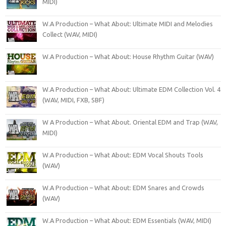
MIDI)
W.A Production – What About: Ultimate MIDI and Melodies
Collect (WAV, MIDI)
W.A Production – What About: House Rhythm Guitar (WAV)
W.A Production – What About: Ultimate EDM Collection Vol. 4
(WAV, MIDI, FXB, SBF)
W A Production – What About. Oriental EDM and Trap (WAV,
MIDI)
W.A Production – What About: EDM Vocal Shouts Tools
(WAV)
W.A Production – What About: EDM Snares and Crowds
(WAV)
W.A Production – What About: EDM Essentials (WAV, MIDI)