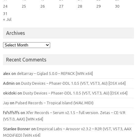
24
25
26
27
28
29
30
31
« Jul
Archives
Archives
Recent Comments
alex
on
deltarray – Giglad 5.0.0 – REPACK [WIN x64]
Admin
on
Dusty Devices – Phaser‑DDL 1.0.5 (VST, VST3, AU) [OSX x64]
okidoki
on
Dusty Devices – Phaser‑DDL 1.0.5 (VST, VST3, AU) [OSX x64]
Jay
on
Pulsed Records – Tropical Island (WAV, MIDI)
fsfsffsffs
on
Xfer Records – Serum v2.1.5 – full version. Zetas – CE-V.R
(VSTi3, AAX) [WIN x64]
Stanlee Bonner
on
Empirical Labs – Arousor v2.3.2 – R2R (VST, VST3, AAX
MODiFiED) [WiN x64]