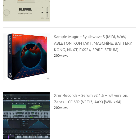
Sample Magic – Synthwave 3 (MIDI, WAV,
ABLETON, KONTAKT, MASCHiNE, BATTERY,
KONG, NNXT, EXS24, SPiRE, SERUM)
200 views
Xfer Records – Serum v2.1.5 – full version.
Zetas – CE-V.R (VSTi3, AAX) [WIN x64]
200 views