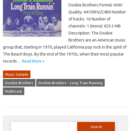
Doobie Brothers Format: WAV
Quality: 44100Hz/24bit Number
of tracks: 16 Number of
channels: 1 (mono) 429.3 MB
Description: The Doobie
Brothers are an American music
group that, starting in 1970, played California pop rock in the spirit of
The Beach Boys. By the end of the 1970s, when their most popular
records…
Read More »
Music Sample
Doobie Brothers
Doobie Brothers - Long Train Running
Multitrack
Search
for: