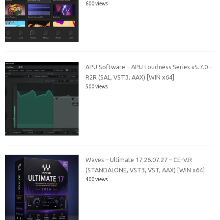
600 views
APU Software – APU Loudness Series v5.7.0 –
R2R (SAL, VST3, AAX) [WIN x64]
500 views
Waves – Ultimate 17 26.07.27 – CE-V.R
(STANDALONE, VST3, VST, AAX) [WIN x64]
400 views