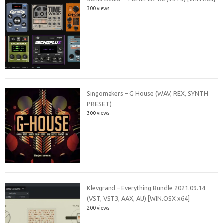
300 views
Singomakers – G House (WAV, REX, SYNTH
PRESET)
300 views
Klevgrand – Everything Bundle 2021.09.14
(VST, VST3, AAX, AU) [WIN.OSX x64]
200 views