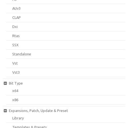
AUv3
CLAP
Dxi
Rtas
SSX
Standalone
Vst
Vst3
Bit Type
x64
x86
Expansions, Patch, Update & Preset
Library
Templates & Presets