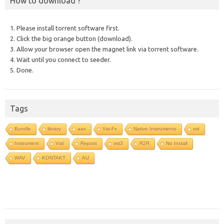
How to download ?
1. Please install torrent software first.
2. Click the big orange button (download).
3. Allow your browser open the magnet link via torrent software.
4. Wait until you connect to seeder.
5. Done.
Tags
Bundle
library
aax
Vst-Fx
Native Instruments
vst
Instrument
Vsti
Repost
vst3
R2R
No Install
WAV
KONTAKT
AU