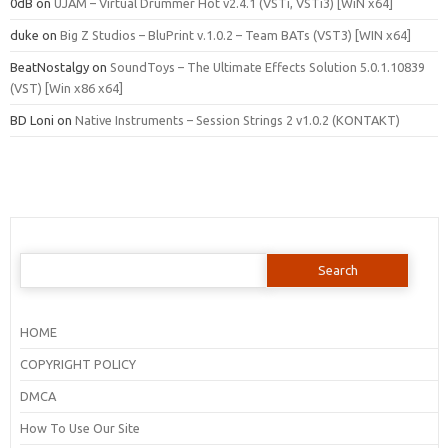
0dB
on
UJAM – Virtual Drummer Hot v2.4.1 (VSTi, VSTi3) [WiN x64]
duke
on
Big Z Studios – BluPrint v.1.0.2 – Team BATs (VST3) [WIN x64]
BeatNostalgy
on
SoundToys – The Ultimate Effects Solution 5.0.1.10839
(VST) [Win x86 x64]
BD Loni
on
Native Instruments – Session Strings 2 v1.0.2 (KONTAKT)
Search
for:
HOME
COPYRIGHT POLICY
DMCA
How To Use Our Site