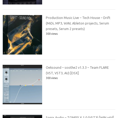
Production Music Live – Tech House – Drift
(MiDi, MP3, WAV, Ableton projects, Serum
presets, Serum 2 presets)
300 views
Oeksound – soothe2 v1.3.3 – Team FLARE
(VST, VST3, AU) [OSX]
300 views
Sonix Audio – TONEFLX 1.0 (VST3) [WIN x64]