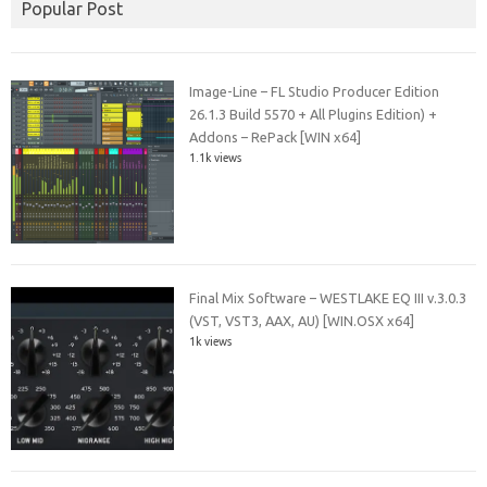
Popular Post
Image-Line – FL Studio Producer Edition
26.1.3 Build 5570 + All Plugins Edition) +
Addons – RePack [WIN x64]
1.1k views
Final Mix Software – WESTLAKE EQ III v.3.0.3
(VST, VST3, AAX, AU) [WIN.OSX x64]
1k views