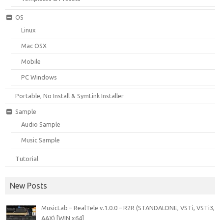
OS
Linux
Mac OSX
Mobile
PC Windows
Portable, No Install & SymLink Installer
Sample
Audio Sample
Music Sample
Tutorial
New Posts
MusicLab – RealTele v.1.0.0 – R2R (STANDALONE, VSTi, VSTi3,
AAX) [WIN x64]