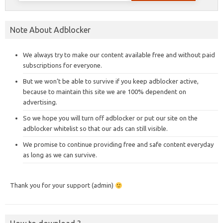
Note About Adblocker
We always try to make our content available free and without paid
subscriptions for everyone.
But we won’t be able to survive if you keep adblocker active,
because to maintain this site we are 100% dependent on
advertising.
So we hope you will turn off adblocker or put our site on the
adblocker whitelist so that our ads can still visible.
We promise to continue providing free and safe content everyday
as long as we can survive.
Thank you for your support (admin)