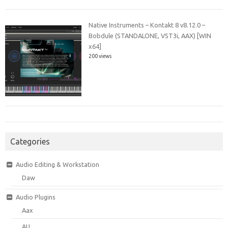
Native Instruments – Kontakt 8 v8.12.0 –
Bobdule (STANDALONE, VST3i, AAX) [WIN
x64]
200 views
Categories
Audio Editing & Workstation
Daw
Audio Plugins
Aax
AU