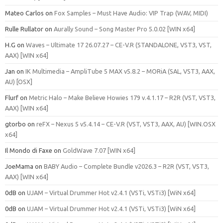
Mateo Carlos
on
Fox Samples – Must Have Audio: VIP Trap (WAV, MIDI)
Rulle Rullator
on
Aurally Sound – Song Master Pro 5.0.02 [WIN x64]
H.G
on
Waves – Ultimate 17 26.07.27 – CE-V.R (STANDALONE, VST3, VST,
AAX) [WIN x64]
Jan
on
IK Multimedia – AmpliTube 5 MAX v5.8.2 – MORiA (SAL, VST3, AAX,
AU) [OSX]
Flurf
on
Metric Halo – Make Believe Howies 179 v.4.1.17 – R2R (VST, VST3,
AAX) [WIN x64]
gtorbo
on
reFX – Nexus 5 v5.4.14 – CE-V.R (VST, VST3, AAX, AU) [WIN.OSX
x64]
Il Mondo di Faxe
on
GoldWave 7.07 [WIN x64]
JoeMama
on
BABY Audio – Complete Bundle v2026.3 – R2R (VST, VST3,
AAX) [WIN x64]
0dB
on
UJAM – Virtual Drummer Hot v2.4.1 (VSTi, VSTi3) [WiN x64]
0dB
on
UJAM – Virtual Drummer Hot v2.4.1 (VSTi, VSTi3) [WiN x64]