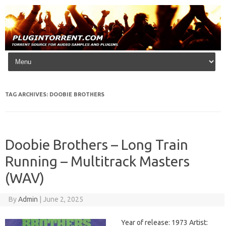
Skip to content
TAG ARCHIVES:
DOOBIE BROTHERS
Doobie Brothers – Long Train
Running – Multitrack Masters
(WAV)
By
Admin
|
June 2, 2025
Year of release: 1973 Artist: