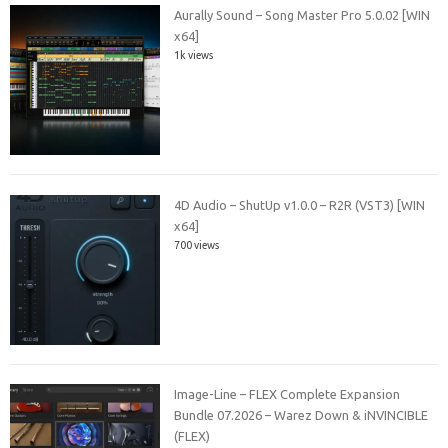
Aurally Sound – Song Master Pro 5.0.02 [WIN
x64]
1k views
4D Audio – ShutUp v1.0.0 – R2R (VST3) [WIN
x64]
700 views
Image-Line – FLEX Complete Expansion
Bundle 07.2026 – Warez Down & iNVINCIBLE
(FLEX)