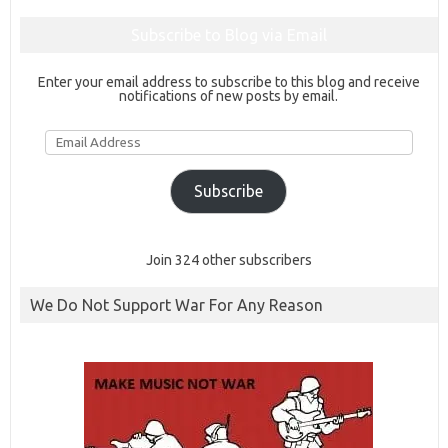
Subscribe to Blog via Email
Enter your email address to subscribe to this blog and receive
notifications of new posts by email.
Email
Address
Subscribe
Join 324 other subscribers
We Do Not Support War For Any Reason