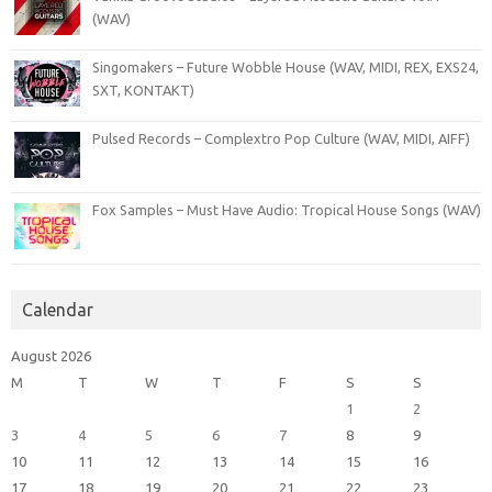
(WAV)
Singomakers – Future Wobble House (WAV, MIDI, REX, EXS24,
SXT, KONTAKT)
Pulsed Records – Complextro Pop Culture (WAV, MIDI, AIFF)
Fox Samples – Must Have Audio: Tropical House Songs (WAV)
Calendar
August 2026
M
T
W
T
F
S
S
1
2
3
4
5
6
7
8
9
10
11
12
13
14
15
16
17
18
19
20
21
22
23