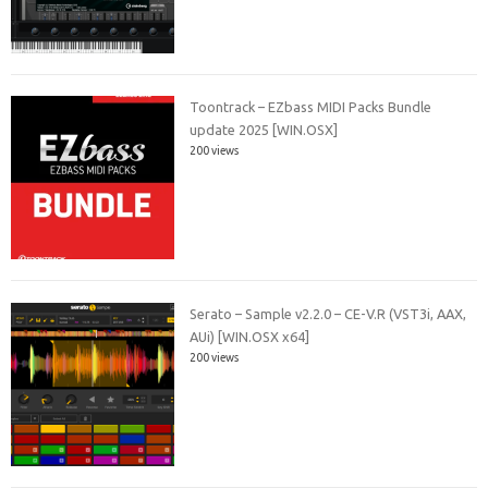
Toontrack – EZbass MIDI Packs Bundle
update 2025 [WIN.OSX]
200 views
Serato – Sample v2.2.0 – CE-V.R (VST3i, AAX,
AUi) [WIN.OSX x64]
200 views