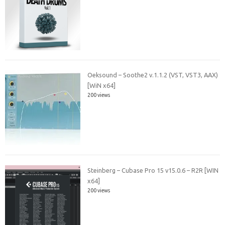
Oeksound – Soothe2 v.1.1.2 (VST, VST3, AAX)
[WiN x64]
200 views
Steinberg – Cubase Pro 15 v15.0.6 – R2R [WIN
x64]
200 views