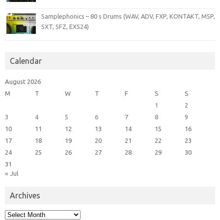
Samplephonics – 80 s Drums (WAV, ADV, FXP, KONTAKT, M5P,
SXT, SFZ, EXS24)
Calendar
August 2026
M
T
W
T
F
S
S
1
2
3
4
5
6
7
8
9
10
11
12
13
14
15
16
17
18
19
20
21
22
23
24
25
26
27
28
29
30
31
« Jul
Archives
Archives