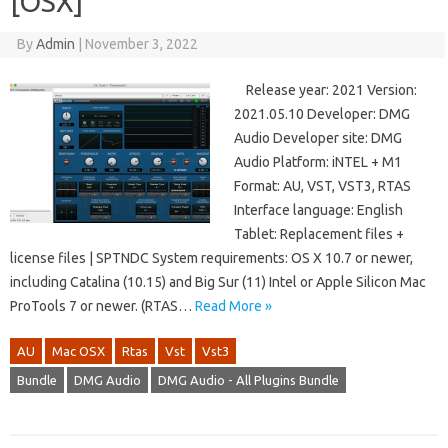
[OSX]
By
Admin
|
November 3, 2022
Release year: 2021 Version:
2021.05.10 Developer: DMG
Audio Developer site: DMG
Audio Platform: iNTEL + M1
Format: AU, VST, VST3, RTAS
Interface language: English
Tablet: Replacement files +
license files | SPTNDC System requirements: OS X 10.7 or newer,
including Catalina (10.15) and Big Sur (11) Intel or Apple Silicon Mac
ProTools 7 or newer. (RTAS…
Read More »
AU
Mac OSX
Rtas
Vst
Vst3
Bundle
DMG Audio
DMG Audio - All Plugins Bundle