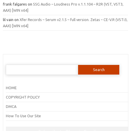
frank falgares
on
SSG Audio – Loudness Pro v.1.1.104 – R2R (VST, VST3,
AAX) [WIN x64]
lil vain
on
Xfer Records – Serum v2.1.5 – full version. Zetas – CE-V.R (VSTi3,
AAX) [WIN x64]
Search
for:
HOME
COPYRIGHT POLICY
DMCA
How To Use Our Site