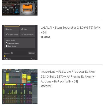
LALAL.AI – Stem Separator 2.1.0 (VST3) [WIN
x64]
1k views
Image-Line – FL Studio Producer Edition
26.1.3 Build 5570 + All Plugins Edition) +
Addons – RePack [WIN x64]
500 views