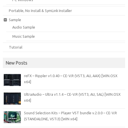
Portable, No Install & SymLink Installer
Sample
Audio Sample
Music Sample
Tutorial
New Posts
reFX – Rippler v1.0.40 – CE-V.R (VST3, AU, AAX) [WIN.OSX
x64]
UltraAudio – Ultra v1.1.4 – CE-V.R (VST3, AU, SAL) [WIN.OSX
x64]
Sound Selection Kits – Player VST bundle v.2.0.0 – CE-V.R
(STANDALONE, VSTi3) [WIN x64]