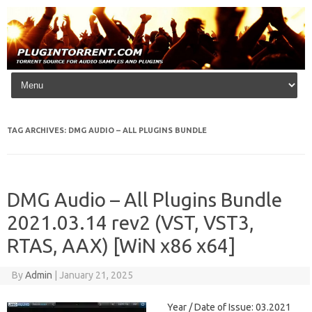
Skip to content
TAG ARCHIVES:
DMG AUDIO – ALL PLUGINS BUNDLE
DMG Audio – All Plugins Bundle
2021.03.14 rev2 (VST, VST3,
RTAS, AAX) [WiN x86 x64]
By
Admin
|
January 21, 2025
Year / Date of Issue: 03.2021