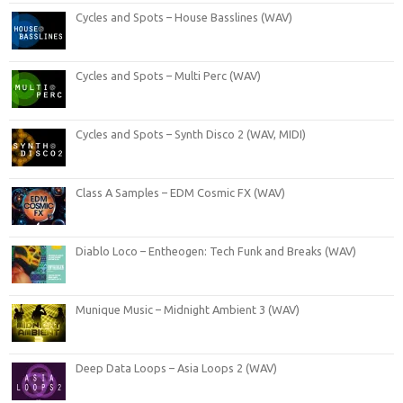
Cycles and Spots – House Basslines (WAV)
Cycles and Spots – Multi Perc (WAV)
Cycles and Spots – Synth Disco 2 (WAV, MIDI)
Class A Samples – EDM Cosmic FX (WAV)
Diablo Loco – Entheogen: Tech Funk and Breaks (WAV)
Munique Music – Midnight Ambient 3 (WAV)
Deep Data Loops – Asia Loops 2 (WAV)