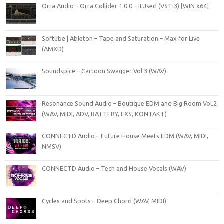
Orra Audio – Orra Collider 1.0.0 – ItUsed (VSTi3) [WIN x64]
Softube | Ableton – Tape and Saturation – Max for Live
(AMXD)
Soundspice – Cartoon Swagger Vol.3 (WAV)
Resonance Sound Audio – Boutique EDM and Big Room Vol.2
(WAV, MIDI, ADV, BATTERY, EXS, KONTAKT)
CONNECTD Audio – Future House Meets EDM (WAV, MIDI,
NMSV)
CONNECTD Audio – Tech and House Vocals (WAV)
Cycles and Spots – Deep Chord (WAV, MIDI)