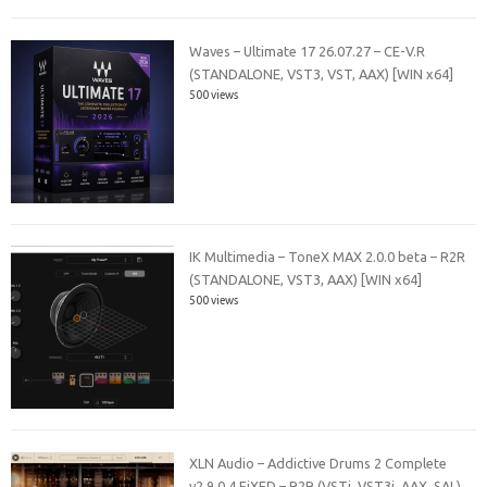
Waves – Ultimate 17 26.07.27 – CE-V.R
(STANDALONE, VST3, VST, AAX) [WIN x64]
500 views
IK Multimedia – ToneX MAX 2.0.0 beta – R2R
(STANDALONE, VST3, AAX) [WIN x64]
500 views
XLN Audio – Addictive Drums 2 Complete
v2.9.0.4 FiXED – R2R (VSTi, VST3i, AAX, SAL)