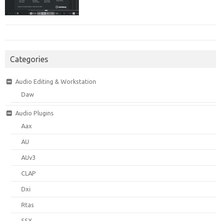
Categories
Audio Editing & Workstation
Daw
Audio Plugins
Aax
AU
AUv3
CLAP
Dxi
Rtas
SSX