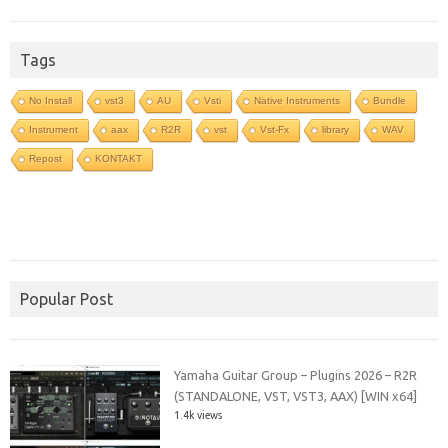
Tags
No Install
vst3
AU
Vsti
Native Instruments
Bundle
Instrument
aax
R2R
vst
Vst-Fx
library
WAV
Repost
KONTAKT
Popular Post
Yamaha Guitar Group – Plugins 2026 – R2R
(STANDALONE, VST, VST3, AAX) [WIN x64]
1.4k views