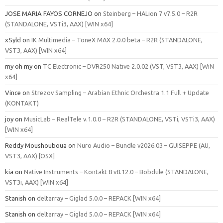
JOSE MARIA FAYOS CORNEJO
on
Steinberg – HALion 7 v7.5.0 – R2R
(STANDALONE, VSTi3, AAX) [WIN x64]
xSyld
on
IK Multimedia – ToneX MAX 2.0.0 beta – R2R (STANDALONE,
VST3, AAX) [WIN x64]
my oh my
on
TC Electronic – DVR250 Native 2.0.02 (VST, VST3, AAX) [WiN
x64]
Vince
on
Strezov Sampling – Arabian Ethnic Orchestra 1.1 Full + Update
(KONTAKT)
joy
on
MusicLab – RealTele v.1.0.0 – R2R (STANDALONE, VSTi, VSTi3, AAX)
[WIN x64]
Reddy Moushouboua
on
Nuro Audio – Bundle v2026.03 – GUISEPPE (AU,
VST3, AAX) [OSX]
kia
on
Native Instruments – Kontakt 8 v8.12.0 – Bobdule (STANDALONE,
VST3i, AAX) [WIN x64]
Stanish
on
deltarray – Giglad 5.0.0 – REPACK [WIN x64]
Stanish
on
deltarray – Giglad 5.0.0 – REPACK [WIN x64]