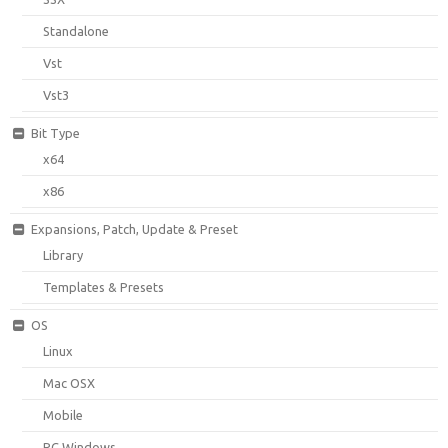
Standalone
Vst
Vst3
Bit Type
x64
x86
Expansions, Patch, Update & Preset
Library
Templates & Presets
OS
Linux
Mac OSX
Mobile
PC Windows