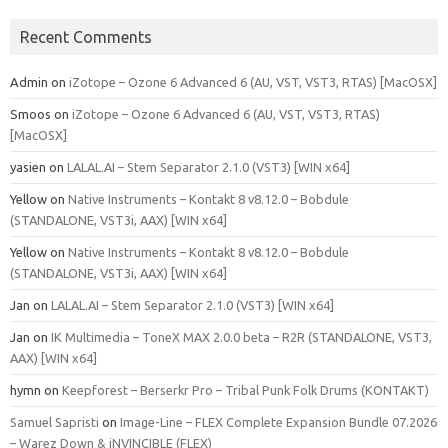
Recent Comments
Admin
on
iZotope – Ozone 6 Advanced 6 (AU, VST, VST3, RTAS) [MacOSX]
Smoos
on
iZotope – Ozone 6 Advanced 6 (AU, VST, VST3, RTAS)
[MacOSX]
yasien
on
LALAL.AI – Stem Separator 2.1.0 (VST3) [WIN x64]
Yellow
on
Native Instruments – Kontakt 8 v8.12.0 – Bobdule
(STANDALONE, VST3i, AAX) [WIN x64]
Yellow
on
Native Instruments – Kontakt 8 v8.12.0 – Bobdule
(STANDALONE, VST3i, AAX) [WIN x64]
Jan
on
LALAL.AI – Stem Separator 2.1.0 (VST3) [WIN x64]
Jan
on
IK Multimedia – ToneX MAX 2.0.0 beta – R2R (STANDALONE, VST3,
AAX) [WIN x64]
hymn
on
Keepforest – Berserkr Pro – Tribal Punk Folk Drums (KONTAKT)
Samuel Sapristi
on
Image-Line – FLEX Complete Expansion Bundle 07.2026
– Warez Down & iNVINCIBLE (FLEX)