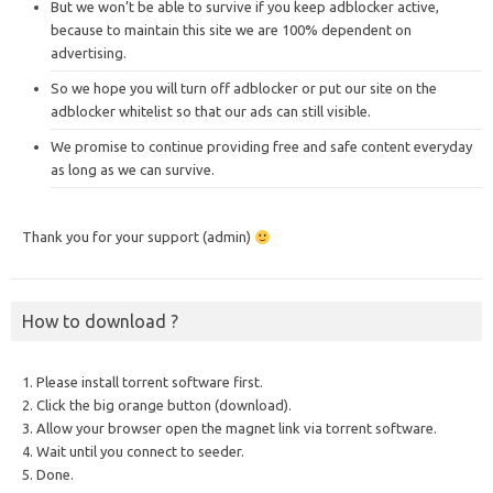
But we won’t be able to survive if you keep adblocker active,
because to maintain this site we are 100% dependent on
advertising.
So we hope you will turn off adblocker or put our site on the
adblocker whitelist so that our ads can still visible.
We promise to continue providing free and safe content everyday
as long as we can survive.
Thank you for your support (admin)
How to download ?
1. Please install torrent software first.
2. Click the big orange button (download).
3. Allow your browser open the magnet link via torrent software.
4. Wait until you connect to seeder.
5. Done.