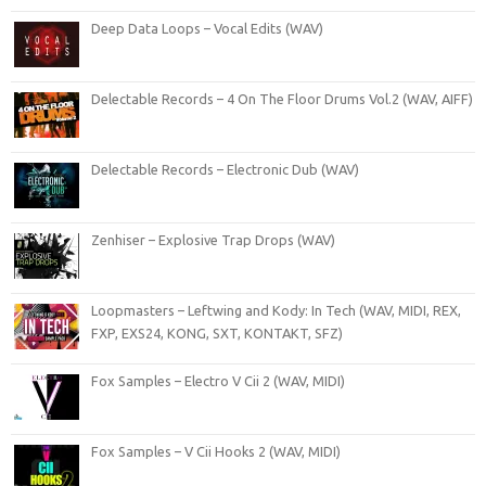
Deep Data Loops – Vocal Edits (WAV)
Delectable Records – 4 On The Floor Drums Vol.2 (WAV, AIFF)
Delectable Records – Electronic Dub (WAV)
Zenhiser – Explosive Trap Drops (WAV)
Loopmasters – Leftwing and Kody: In Tech (WAV, MIDI, REX,
FXP, EXS24, KONG, SXT, KONTAKT, SFZ)
Fox Samples – Electro V Cii 2 (WAV, MIDI)
Fox Samples – V Cii Hooks 2 (WAV, MIDI)