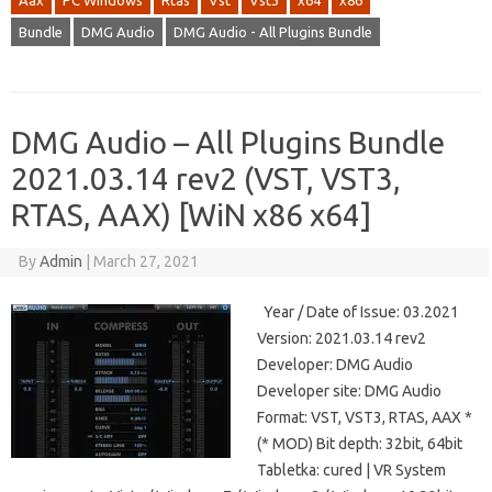
Aax
PC Windows
Rtas
Vst
Vst3
x64
x86
Bundle
DMG Audio
DMG Audio - All Plugins Bundle
DMG Audio – All Plugins Bundle
2021.03.14 rev2 (VST, VST3,
RTAS, AAX) [WiN x86 x64]
By
Admin
|
March 27, 2021
Year / Date of Issue: 03.2021
Version: 2021.03.14 rev2
Developer: DMG Audio
Developer site: DMG Audio
Format: VST, VST3, RTAS, AAX *
(* MOD) Bit depth: 32bit, 64bit
Tabletka: cured | VR System