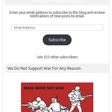
Subscribe to Blog via Email
Enter your email address to subscribe to this blog and receive
notifications of new posts by email.
Email
Address
Subscribe
Join 325 other subscribers
We Do Not Support War For Any Reason