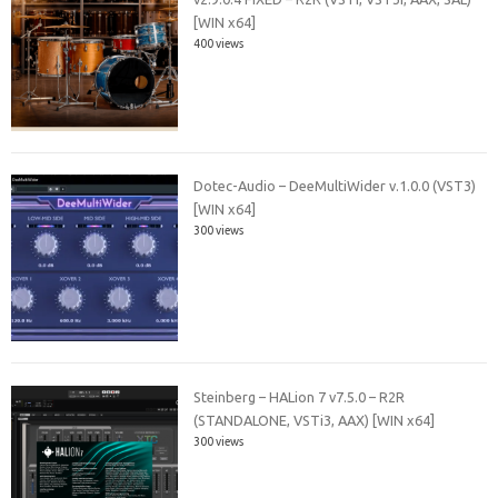
[WIN x64]
400 views
Dotec-Audio – DeeMultiWider v.1.0.0 (VST3)
[WIN x64]
300 views
Steinberg – HALion 7 v7.5.0 – R2R
(STANDALONE, VSTi3, AAX) [WIN x64]
300 views