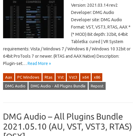
Version: 2021.03.14 rev2
Developer: DMG Audio
Developer site: DMG Audio
Format: VST, VST3, RTAS, AAX *
(* MOD) Bit depth: 32bit, 64bit
Tabletka: cured | VR System
requirements: Vista / Windows 7 / Windows 8 / Windows 10 32bit or
64bit ProTools 7 or newer. (RTAS and AAX Native) Description:
Plugin-set…
Read More »
Aax
PC Windows
Rtas
Vst
Vst3
x64
x86
DMG Audio
DMG Audio - All Plugins Bundle
Repost
DMG Audio – All Plugins Bundle
2021.05.10 (AU, VST, VST3, RTAS)