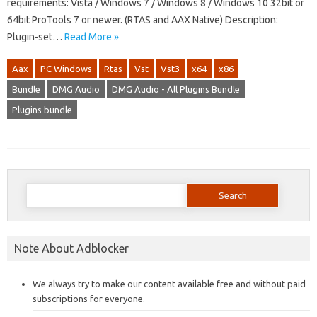
requirements: Vista / Windows 7 / Windows 8 / Windows 10 32bit or
64bit ProTools 7 or newer. (RTAS and AAX Native) Description:
Plugin-set…
Read More »
Aax
PC Windows
Rtas
Vst
Vst3
x64
x86
Bundle
DMG Audio
DMG Audio - All Plugins Bundle
Plugins bundle
Search
for:
Note About Adblocker
We always try to make our content available free and without paid
subscriptions for everyone.