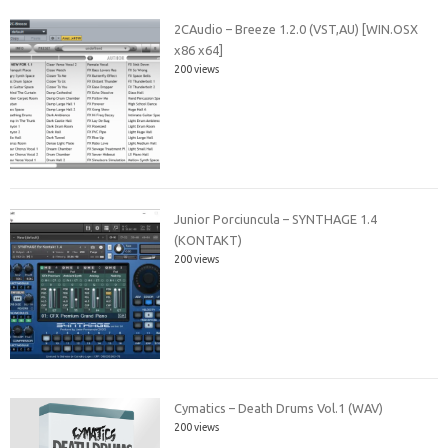
2CAudio – Breeze 1.2.0 (VST,AU) [WIN.OSX
x86 x64]
200 views
Junior Porciuncula – SYNTHAGE 1.4
(KONTAKT)
200 views
Cymatics – Death Drums Vol.1 (WAV)
200 views