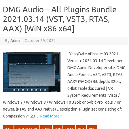
DMG Audio – All Plugins Bundle
2021.03.14 (VST, VST3, RTAS,
AAX) [WiN x86 x64]
By
Admin
|
October 29, 2022
Year/Date of Issue: 03.2021
Version: 2021.03.14 Developer:
DMG Audio Developer site: DMG
Audio Format: VST, VST3, RTAS,
AAX* (*MOD) Bit depth: 32bit,
64bit Tabletka: cured | VR
System Requirements: Vista /
Windows 7 / Windows 8 / Windows 10 32bit or 64bit ProTools 7 or
newer. (RTAS and AAX Native) Description: Plugin set consisting of:
Compassion v1.23…
Read More »