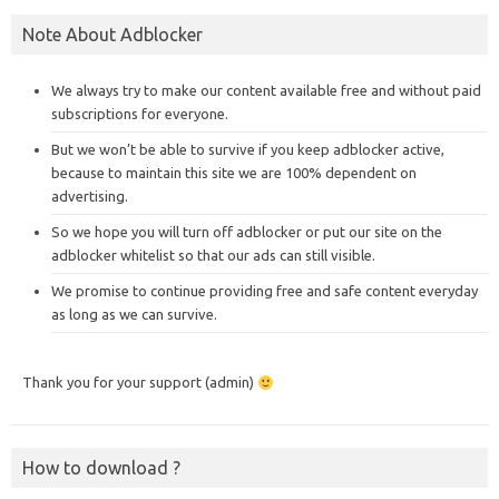
Note About Adblocker
We always try to make our content available free and without paid
subscriptions for everyone.
But we won’t be able to survive if you keep adblocker active,
because to maintain this site we are 100% dependent on
advertising.
So we hope you will turn off adblocker or put our site on the
adblocker whitelist so that our ads can still visible.
We promise to continue providing free and safe content everyday
as long as we can survive.
Thank you for your support (admin)
How to download ?