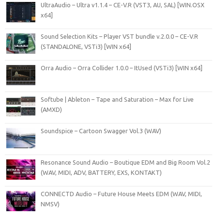
UltraAudio – Ultra v1.1.4 – CE-V.R (VST3, AU, SAL) [WIN.OSX
x64]
Sound Selection Kits – Player VST bundle v.2.0.0 – CE-V.R
(STANDALONE, VSTi3) [WIN x64]
Orra Audio – Orra Collider 1.0.0 – ItUsed (VSTi3) [WIN x64]
Softube | Ableton – Tape and Saturation – Max for Live
(AMXD)
Soundspice – Cartoon Swagger Vol.3 (WAV)
Resonance Sound Audio – Boutique EDM and Big Room Vol.2
(WAV, MIDI, ADV, BATTERY, EXS, KONTAKT)
CONNECTD Audio – Future House Meets EDM (WAV, MIDI,
NMSV)