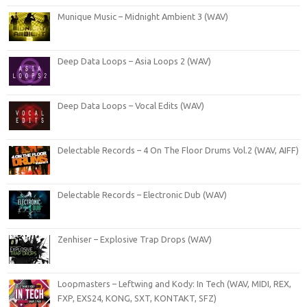
Munique Music – Midnight Ambient 3 (WAV)
Deep Data Loops – Asia Loops 2 (WAV)
Deep Data Loops – Vocal Edits (WAV)
Delectable Records – 4 On The Floor Drums Vol.2 (WAV, AIFF)
Delectable Records – Electronic Dub (WAV)
Zenhiser – Explosive Trap Drops (WAV)
Loopmasters – Leftwing and Kody: In Tech (WAV, MIDI, REX,
FXP, EXS24, KONG, SXT, KONTAKT, SFZ)