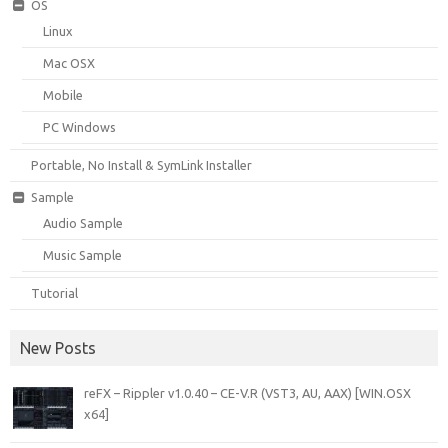
OS
Linux
Mac OSX
Mobile
PC Windows
Portable, No Install & SymLink Installer
Sample
Audio Sample
Music Sample
Tutorial
New Posts
reFX – Rippler v1.0.40 – CE-V.R (VST3, AU, AAX) [WIN.OSX
x64]