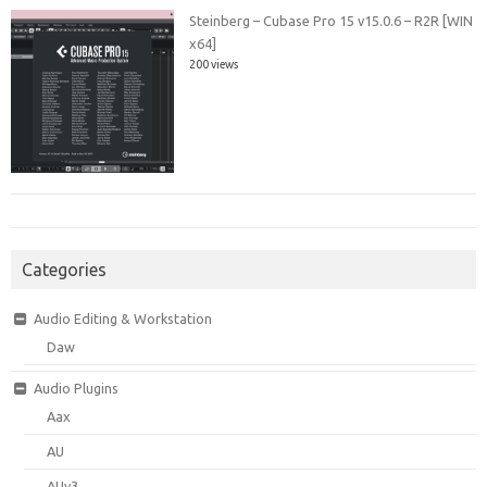
Steinberg – Cubase Pro 15 v15.0.6 – R2R [WIN
x64]
200 views
Categories
Audio Editing & Workstation
Daw
Audio Plugins
Aax
AU
AUv3