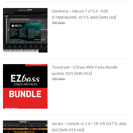
Steinberg – HALion 7 v7.5.0 – R2R
(STANDALONE, VSTi3, AAX) [WIN x64]
300 views
Toontrack – EZbass MIDI Packs Bundle
update 2025 [WIN.OSX]
200 views
Serato – Sample v2.2.0 – CE-V.R (VST3i, AAX,
AUi) [WIN.OSX x64]