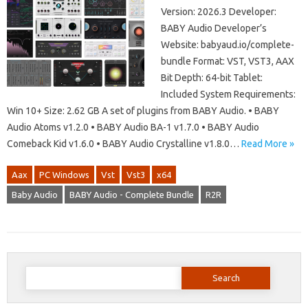
Version: 2026.3 Developer:
BABY Audio Developer’s
Website: babyaud.io/complete-
bundle Format: VST, VST3, AAX
Bit Depth: 64-bit Tablet:
Included System Requirements:
Win 10+ Size: 2.62 GB A set of plugins from BABY Audio. • BABY
Audio Atoms v1.2.0 • BABY Audio BA-1 v1.7.0 • BABY Audio
Comeback Kid v1.6.0 • BABY Audio Crystalline v1.8.0…
Read More »
Aax
PC Windows
Vst
Vst3
x64
Baby Audio
BABY Audio - Complete Bundle
R2R
Search
for: