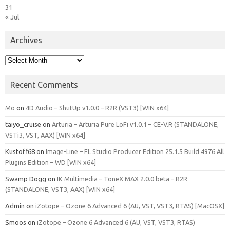
31
« Jul
Archives
Archives
Recent Comments
Mo
on
4D Audio – ShutUp v1.0.0 – R2R (VST3) [WIN x64]
taiyo_cruise
on
Arturia – Arturia Pure LoFi v1.0.1 – CE-V.R (STANDALONE,
VSTi3, VST, AAX) [WIN x64]
Kustoff68
on
Image-Line – FL Studio Producer Edition 25.1.5 Build 4976 All
Plugins Edition – WD [WIN x64]
Swamp Dogg
on
IK Multimedia – ToneX MAX 2.0.0 beta – R2R
(STANDALONE, VST3, AAX) [WIN x64]
Admin
on
iZotope – Ozone 6 Advanced 6 (AU, VST, VST3, RTAS) [MacOSX]
Smoos
on
iZotope – Ozone 6 Advanced 6 (AU, VST, VST3, RTAS)