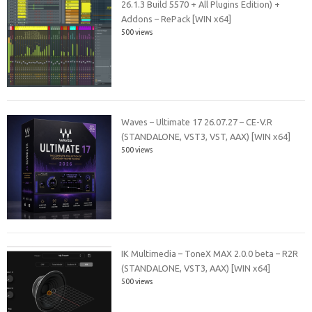
26.1.3 Build 5570 + All Plugins Edition) +
Addons – RePack [WIN x64]
500 views
Waves – Ultimate 17 26.07.27 – CE-V.R
(STANDALONE, VST3, VST, AAX) [WIN x64]
500 views
IK Multimedia – ToneX MAX 2.0.0 beta – R2R
(STANDALONE, VST3, AAX) [WIN x64]
500 views