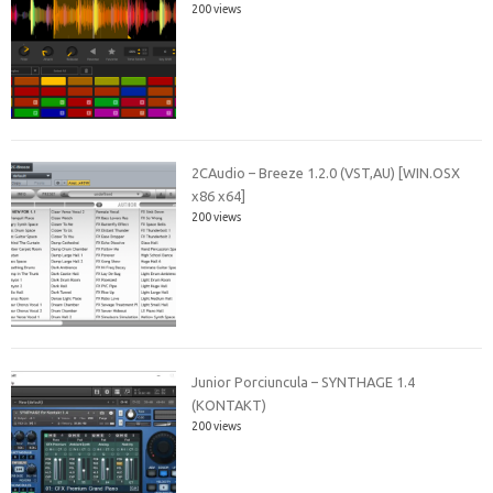
200 views
2CAudio – Breeze 1.2.0 (VST,AU) [WIN.OSX
x86 x64]
200 views
Junior Porciuncula – SYNTHAGE 1.4
(KONTAKT)
200 views