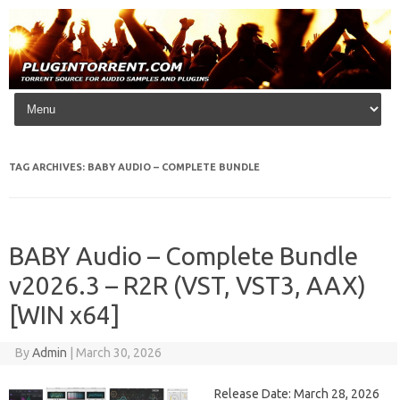
Skip to content
TAG ARCHIVES:
BABY AUDIO – COMPLETE BUNDLE
BABY Audio – Complete Bundle
v2026.3 – R2R (VST, VST3, AAX)
[WIN x64]
By
Admin
|
March 30, 2026
Release Date: March 28, 2026