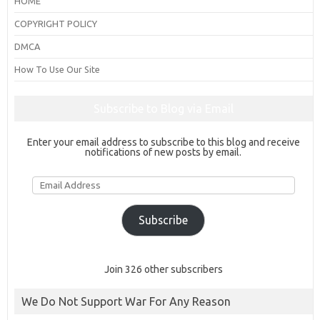
HOME
COPYRIGHT POLICY
DMCA
How To Use Our Site
Subscribe to Blog via Email
Enter your email address to subscribe to this blog and receive
notifications of new posts by email.
Email
Address
Subscribe
Join 326 other subscribers
We Do Not Support War For Any Reason