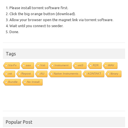
1. Please install torrent software first.
2. Click the big orange button (download).
3. Allow your browser open the magnet link via torrent software.
4. Wait until you connect to seeder.
5. Done.
Tags
Vst-Fx
aax
Vsti
Instrument
vst3
R2R
WAV
vst
Repost
AU
Native Instruments
KONTAKT
library
Bundle
No Install
Popular Post