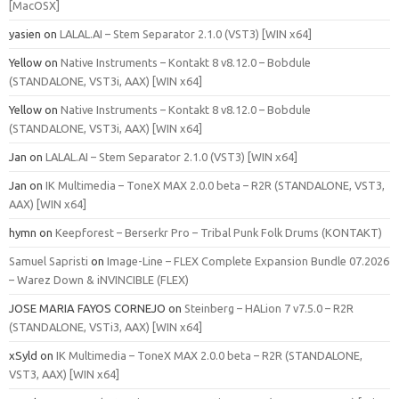
[MacOSX]
yasien
on
LALAL.AI – Stem Separator 2.1.0 (VST3) [WIN x64]
Yellow
on
Native Instruments – Kontakt 8 v8.12.0 – Bobdule
(STANDALONE, VST3i, AAX) [WIN x64]
Yellow
on
Native Instruments – Kontakt 8 v8.12.0 – Bobdule
(STANDALONE, VST3i, AAX) [WIN x64]
Jan
on
LALAL.AI – Stem Separator 2.1.0 (VST3) [WIN x64]
Jan
on
IK Multimedia – ToneX MAX 2.0.0 beta – R2R (STANDALONE, VST3,
AAX) [WIN x64]
hymn
on
Keepforest – Berserkr Pro – Tribal Punk Folk Drums (KONTAKT)
Samuel Sapristi
on
Image-Line – FLEX Complete Expansion Bundle 07.2026
– Warez Down & iNVINCIBLE (FLEX)
JOSE MARIA FAYOS CORNEJO
on
Steinberg – HALion 7 v7.5.0 – R2R
(STANDALONE, VSTi3, AAX) [WIN x64]
xSyld
on
IK Multimedia – ToneX MAX 2.0.0 beta – R2R (STANDALONE,
VST3, AAX) [WIN x64]