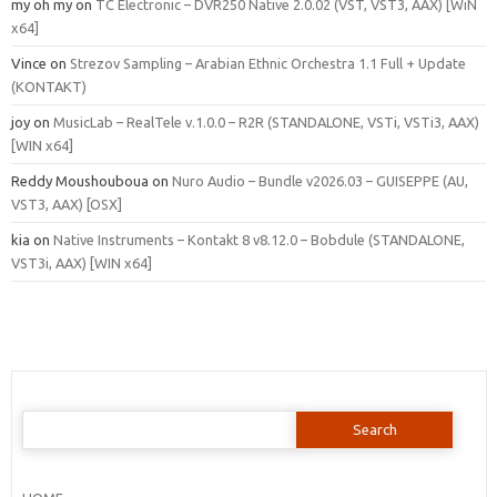
my oh my
on
TC Electronic – DVR250 Native 2.0.02 (VST, VST3, AAX) [WiN
x64]
Vince
on
Strezov Sampling – Arabian Ethnic Orchestra 1.1 Full + Update
(KONTAKT)
joy
on
MusicLab – RealTele v.1.0.0 – R2R (STANDALONE, VSTi, VSTi3, AAX)
[WIN x64]
Reddy Moushouboua
on
Nuro Audio – Bundle v2026.03 – GUISEPPE (AU,
VST3, AAX) [OSX]
kia
on
Native Instruments – Kontakt 8 v8.12.0 – Bobdule (STANDALONE,
VST3i, AAX) [WIN x64]
Search
for: