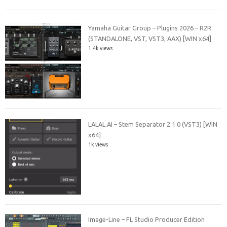
Yamaha Guitar Group – Plugins 2026 – R2R
(STANDALONE, VST, VST3, AAX) [WIN x64]
1.4k views
LALAL.AI – Stem Separator 2.1.0 (VST3) [WIN
x64]
1k views
Image-Line – FL Studio Producer Edition