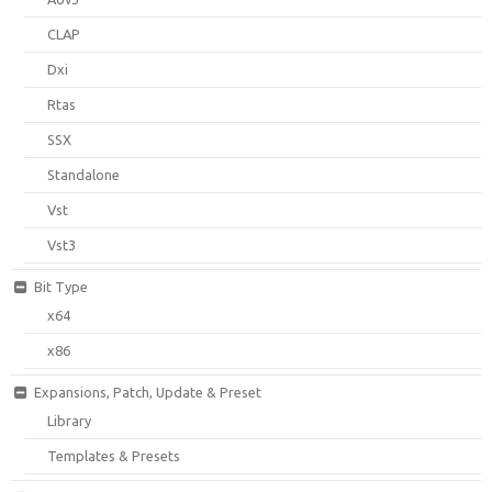
CLAP
Dxi
Rtas
SSX
Standalone
Vst
Vst3
Bit Type
x64
x86
Expansions, Patch, Update & Preset
Library
Templates & Presets