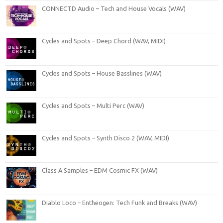
CONNECTD Audio – Tech and House Vocals (WAV)
Cycles and Spots – Deep Chord (WAV, MIDI)
Cycles and Spots – House Basslines (WAV)
Cycles and Spots – Multi Perc (WAV)
Cycles and Spots – Synth Disco 2 (WAV, MIDI)
Class A Samples – EDM Cosmic FX (WAV)
Diablo Loco – Entheogen: Tech Funk and Breaks (WAV)