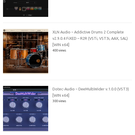
XLN Audio – Addictive Drums 2 Complete
v2.9.0.4 FiXED – R2R (VSTi, VST3i, AAX, SAL)
[WIN x64]
400 views
Dotec-Audio – DeeMultiWider v.1.0.0 (VST3)
[WIN x64]
300 views