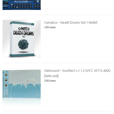
Cymatics – Death Drums Vol.1 (WAV)
200 views
Oeksound – Soothe2 v.1.1.2 (VST, VST3, AAX)
[WiN x64]
200 views