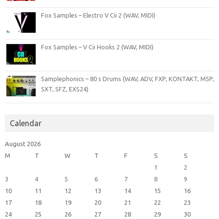
Fox Samples – Electro V Cii 2 (WAV, MIDI)
Fox Samples – V Cii Hooks 2 (WAV, MIDI)
Samplephonics – 80 s Drums (WAV, ADV, FXP, KONTAKT, M5P,
SXT, SFZ, EXS24)
Calendar
August 2026
M
T
W
T
F
S
S
1
2
3
4
5
6
7
8
9
10
11
12
13
14
15
16
17
18
19
20
21
22
23
24
25
26
27
28
29
30