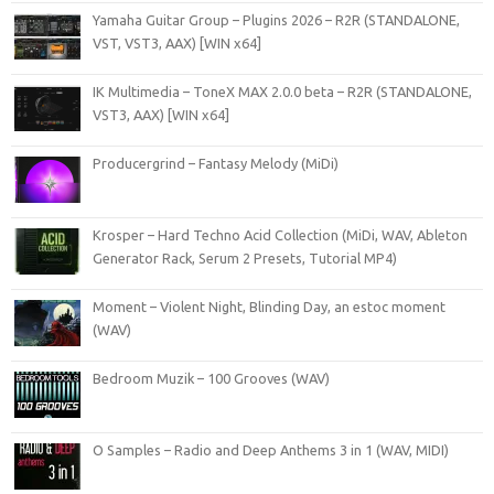
Yamaha Guitar Group – Plugins 2026 – R2R (STANDALONE,
VST, VST3, AAX) [WIN x64]
IK Multimedia – ToneX MAX 2.0.0 beta – R2R (STANDALONE,
VST3, AAX) [WIN x64]
Producergrind – Fantasy Melody (MiDi)
Krosper – Hard Techno Acid Collection (MiDi, WAV, Ableton
Generator Rack, Serum 2 Presets, Tutorial MP4)
Moment – Violent Night, Blinding Day, an estoc moment
(WAV)
Bedroom Muzik – 100 Grooves (WAV)
O Samples – Radio and Deep Anthems 3 in 1 (WAV, MIDI)