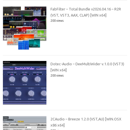
FabFilter – Total Bundle v2026.04.16 – R2R
(VST, VST3, AAX, CLAP) [WIN x64]
200 views
Dotec-Audio – DeeMultiWider v.1.0.0 (VST3)
[WIN x64]
200 views
2CAudio – Breeze 1.2.0 (VST,AU) [WIN.OSX
x86 x64]