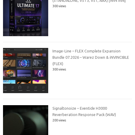
(STANDALONE, VST3, VST, AAX) [WIN x64]
300 views
Image-Line – FLEX Complete Expansion
Bundle 07.2026 – Warez Down & iNVINCIBLE
(FLEX)
300 views
Signaltonoize – Eventide H3000
Reverberation Response Pack (WAV)
200 views