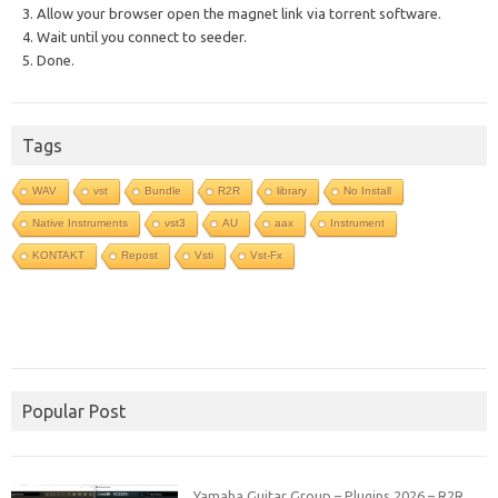
3. Allow your browser open the magnet link via torrent software.
4. Wait until you connect to seeder.
5. Done.
Tags
WAV
vst
Bundle
R2R
library
No Install
Native Instruments
vst3
AU
aax
Instrument
KONTAKT
Repost
Vsti
Vst-Fx
Popular Post
Yamaha Guitar Group – Plugins 2026 – R2R