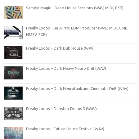
Sample Magic – Deep House Sessions (WAV, MIDI, FXB)
Freaky Loops – Be A Pro: EDM Producer (WAV, MIDI, CMB,
NMSV, FXP)
Freaky Loops – Dark Dub House (WAV)
Freaky Loops – Dark Heavy Neuro DnB (WAV)
Freaky Loops – Dark Neurofunk and Cinematic DnB (WAV)
Freaky Loops – Dubstep Drums 3 (WAV)
Freaky Loops – Future House Festival (WAV)