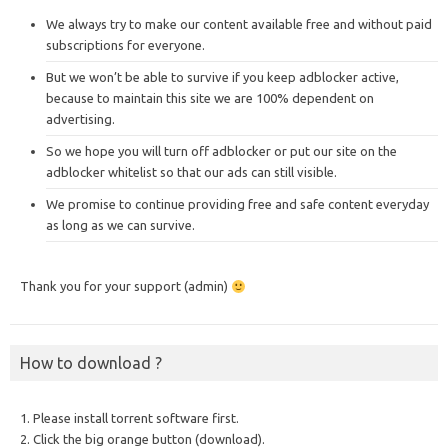
We always try to make our content available free and without paid
subscriptions for everyone.
But we won’t be able to survive if you keep adblocker active,
because to maintain this site we are 100% dependent on
advertising.
So we hope you will turn off adblocker or put our site on the
adblocker whitelist so that our ads can still visible.
We promise to continue providing free and safe content everyday
as long as we can survive.
Thank you for your support (admin)
How to download ?
1. Please install torrent software first.
2. Click the big orange button (download).