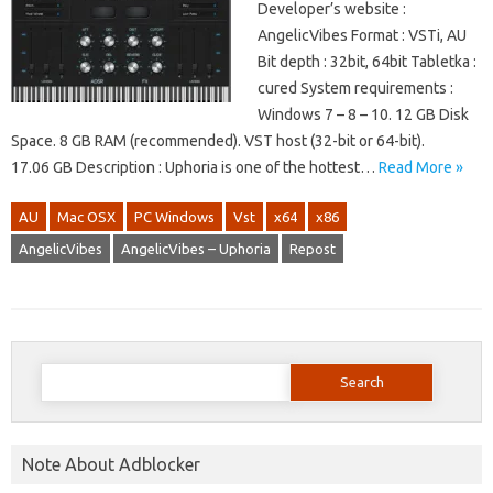
Developer’s website :
AngelicVibes Format : VSTi, AU
Bit depth : 32bit, 64bit Tabletka :
cured System requirements :
Windows 7 – 8 – 10. 12 GB Disk
Space. 8 GB RAM (recommended). VST host (32-bit or 64-bit).
17.06 GB Description : Uphoria is one of the hottest…
Read More »
AU
Mac OSX
PC Windows
Vst
x64
x86
AngelicVibes
AngelicVibes – Uphoria
Repost
Search
for:
Note About Adblocker