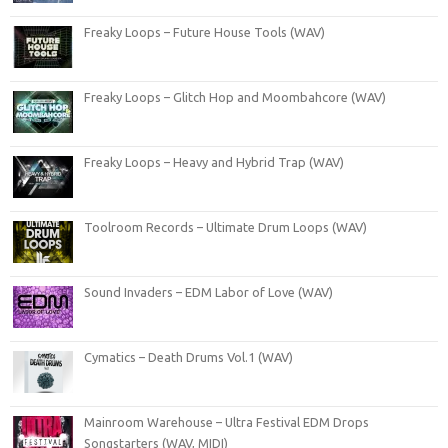
Freaky Loops – Future House Tools (WAV)
Freaky Loops – Glitch Hop and Moombahcore (WAV)
Freaky Loops – Heavy and Hybrid Trap (WAV)
Toolroom Records – Ultimate Drum Loops (WAV)
Sound Invaders – EDM Labor of Love (WAV)
Cymatics – Death Drums Vol.1 (WAV)
Mainroom Warehouse – Ultra Festival EDM Drops
Songstarters (WAV, MIDI)