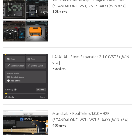
(STANDALONE, VST, VST3, AAX) [WIN x64]
1.3k views
LALAL.AI – Stem Separator 2.1.0 (VST3) [WIN
x64]
600 views
MusicLab – RealTele v.1.0.0 – R2R
(STANDALONE, VSTi, VSTi3, AAX) [WIN x64]
400 views