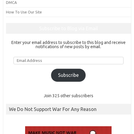
DMCA
How To Use Our Site
Subscribe to Blog via Email
Enter your email address to subscribe to this blog and receive
notifications of new posts by email.
Email
Address
Subscribe
Join 325 other subscribers
We Do Not Support War For Any Reason