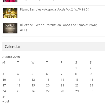
Planet Samples – Acapella Vocals Vol.2 (WAV, MIDI)
Bluezone – World: Percussion Loops and Samples (WAV,
AIFF)
Calendar
August 2026
M
T
W
T
F
S
S
1
2
3
4
5
6
7
8
9
10
11
12
13
14
15
16
17
18
19
20
21
22
23
24
25
26
27
28
29
30
31
« Jul