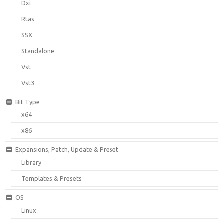
Dxi
Rtas
SSX
Standalone
Vst
Vst3
Bit Type
x64
x86
Expansions, Patch, Update & Preset
Library
Templates & Presets
OS
Linux