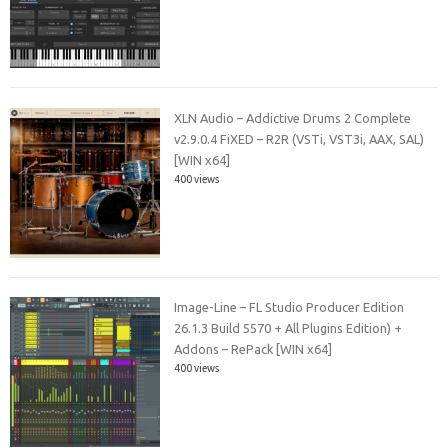
XLN Audio – Addictive Drums 2 Complete
v2.9.0.4 FiXED – R2R (VSTi, VST3i, AAX, SAL)
[WIN x64]
400 views
Image-Line – FL Studio Producer Edition
26.1.3 Build 5570 + All Plugins Edition) +
Addons – RePack [WIN x64]
400 views