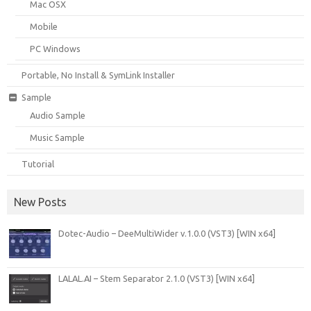
Mac OSX
Mobile
PC Windows
Portable, No Install & SymLink Installer
Sample
Audio Sample
Music Sample
Tutorial
New Posts
Dotec-Audio – DeeMultiWider v.1.0.0 (VST3) [WIN x64]
LALAL.AI – Stem Separator 2.1.0 (VST3) [WIN x64]