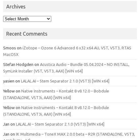
Archives
Archives
Recent Comments
Smoos
on
iZotope – Ozone 6 Advanced 6 x32 x64 AU, VST, VST3, RTAS
MacOSX
Stefan Hodgden
on
Acustica Audio – Bundle 05.04.2024 – NO INSTALL,
SymLink Installer (VST, VST3, AAX) [WiN x64]
yasien
on
LALAL.AI – Stem Separator 2.1.0 (VST3) [WIN x64]
Yellow
on
Native Instruments – Kontakt 8 v8.12.0 – Bobdule
(STANDALONE, VST3i, AAX) [WIN x64]
Yellow
on
Native Instruments – Kontakt 8 v8.12.0 – Bobdule
(STANDALONE, VST3i, AAX) [WIN x64]
Jan
on
LALAL.AI – Stem Separator 2.1.0 (VST3) [WIN x64]
Jan
on
IK Multimedia – ToneX MAX 2.0.0 beta – R2R (STANDALONE, VST3,