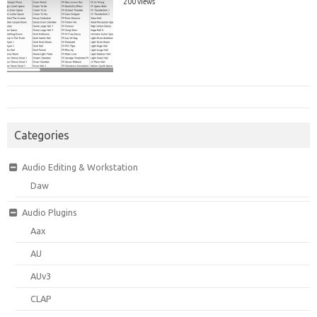
200 views
Categories
Audio Editing & Workstation
Daw
Audio Plugins
Aax
AU
AUv3
CLAP