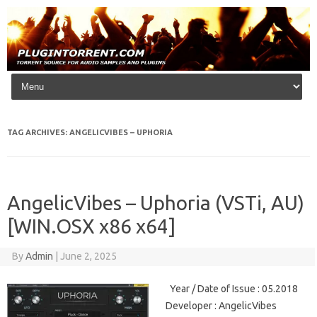
Skip to content
TAG ARCHIVES:
ANGELICVIBES – UPHORIA
AngelicVibes – Uphoria (VSTi, AU)
[WIN.OSX x86 x64]
By
Admin
|
June 2, 2025
Year / Date of Issue : 05.2018
Developer : AngelicVibes