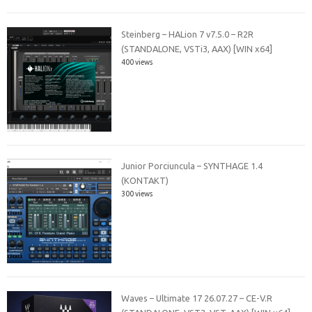
Steinberg – HALion 7 v7.5.0 – R2R
(STANDALONE, VSTi3, AAX) [WIN x64]
400 views
Junior Porciuncula – SYNTHAGE 1.4
(KONTAKT)
300 views
Waves – Ultimate 17 26.07.27 – CE-V.R