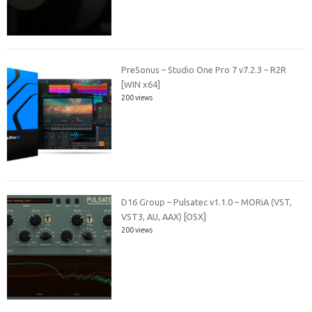
PreSonus – Studio One Pro 7 v7.2.3 – R2R
[WIN x64]
200 views
D16 Group – Pulsatec v1.1.0 – MORiA (VST,
VST3, AU, AAX) [OSX]
200 views