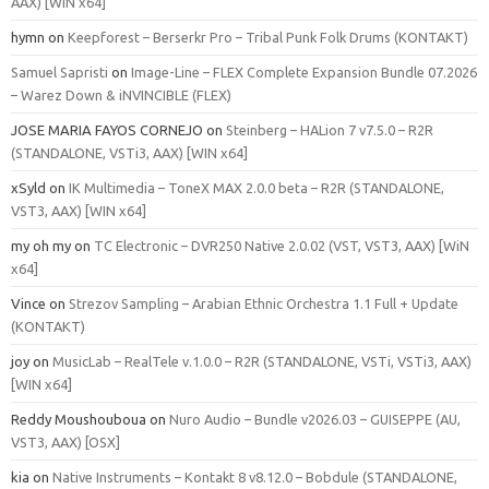
AAX) [WIN x64]
hymn
on
Keepforest – Berserkr Pro – Tribal Punk Folk Drums (KONTAKT)
Samuel Sapristi
on
Image-Line – FLEX Complete Expansion Bundle 07.2026
– Warez Down & iNVINCIBLE (FLEX)
JOSE MARIA FAYOS CORNEJO
on
Steinberg – HALion 7 v7.5.0 – R2R
(STANDALONE, VSTi3, AAX) [WIN x64]
xSyld
on
IK Multimedia – ToneX MAX 2.0.0 beta – R2R (STANDALONE,
VST3, AAX) [WIN x64]
my oh my
on
TC Electronic – DVR250 Native 2.0.02 (VST, VST3, AAX) [WiN
x64]
Vince
on
Strezov Sampling – Arabian Ethnic Orchestra 1.1 Full + Update
(KONTAKT)
joy
on
MusicLab – RealTele v.1.0.0 – R2R (STANDALONE, VSTi, VSTi3, AAX)
[WIN x64]
Reddy Moushouboua
on
Nuro Audio – Bundle v2026.03 – GUISEPPE (AU,
VST3, AAX) [OSX]
kia
on
Native Instruments – Kontakt 8 v8.12.0 – Bobdule (STANDALONE,