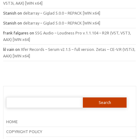
VST3i, AAX) [WIN x64]
Stanish
on
deltarray – Giglad 5.0.0 – REPACK [WIN x64]
Stanish
on
deltarray – Giglad 5.0.0 – REPACK [WIN x64]
frank falgares
on
SSG Audio – Loudness Pro v.1.1.104 – R2R (VST, VST3,
AAX) [WIN x64]
lil vain
on
Xfer Records – Serum v2.1.5 – full version. Zetas – CE-V.R (VSTi3,
AAX) [WIN x64]
Search
for:
HOME
COPYRIGHT POLICY