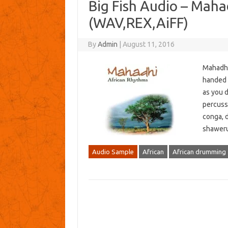
Big Fish Audio – Mah
(WAV,REX,AiFF)
By
Admin
|
August 11, 2016
Mahadhi 
handed d
as you d
percuss
conga, 
shaweru
Audio Sample
African
African drumming