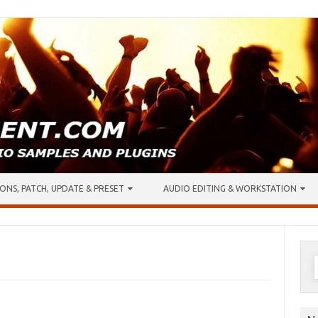
ONS, PATCH, UPDATE & PRESET
AUDIO EDITING & WORKSTATION
S
f