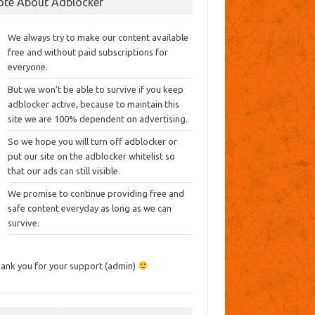
ote About Adblocker
We always try to make our content available
free and without paid subscriptions for
everyone.
But we won’t be able to survive if you keep
adblocker active, because to maintain this
site we are 100% dependent on advertising.
So we hope you will turn off adblocker or
put our site on the adblocker whitelist so
that our ads can still visible.
We promise to continue providing free and
safe content everyday as long as we can
survive.
ank you for your support (admin)