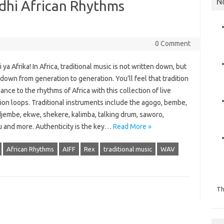
N
adhi African Rhythms
0 Comment
ya Afrika! In Africa, traditional music is not written down, but
own from generation to generation. You’ll feel that tradition
ance to the rhythms of Africa with this collection of live
ion loops. Traditional instruments include the agogo, bembe,
djembe, ekwe, shekere, kalimba, talking drum, saworo,
 and more. Authenticity is the key…
Read More »
African Rhythms
AIFF
Rex
traditional music
WAV
Th