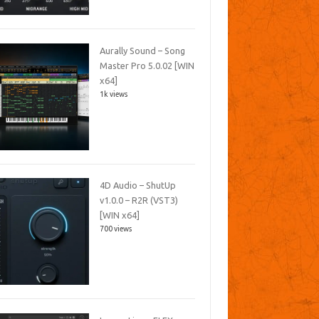
Aurally Sound – Song
Master Pro 5.0.02 [WIN
x64]
1k views
4D Audio – ShutUp
v1.0.0 – R2R (VST3)
[WIN x64]
700 views