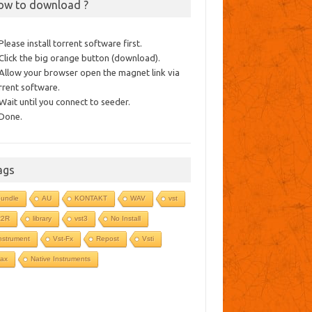
ow to download ?
 Please install torrent software first.
 Click the big orange button (download).
 Allow your browser open the magnet link via
rrent software.
 Wait until you connect to seeder.
 Done.
ags
undle
AU
KONTAKT
WAV
vst
R2R
library
vst3
No Install
nstrument
Vst-Fx
Repost
Vsti
ax
Native Instruments