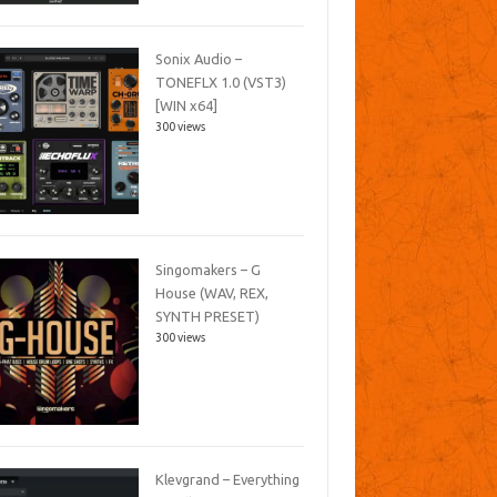
Sonix Audio –
TONEFLX 1.0 (VST3)
[WIN x64]
300 views
Singomakers – G
House (WAV, REX,
SYNTH PRESET)
300 views
Klevgrand – Everything