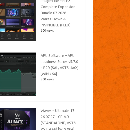
Image-Line – FLEX
Complete Expansion
Bundle 07.2026 –
Warez Down &
iNVINCIBLE (FLEX)
600 views
APU Software – APU
Loudness Series v5.7.0
– R2R (SAL, VST3, AAX)
[WIN x64]
500 views
Waves – Ultimate 17
26.07.27 – CE-V.R
(STANDALONE, VST3,
VST, AAX) [WIN x64]