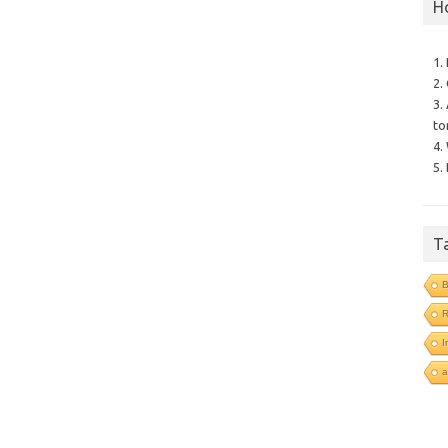
H
1.
2.
3.
to
4.
5.
T
B
I
a