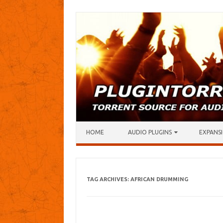
Skip to content
HOME
AUDIO PLUGINS
EXPANSI
TAG ARCHIVES:
AFRICAN DRUMMING