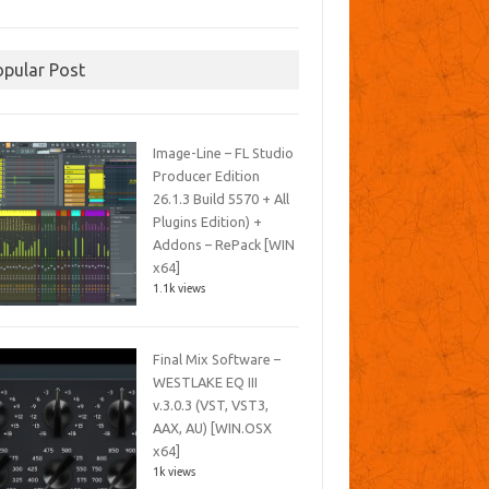
opular Post
Image-Line – FL Studio
Producer Edition
26.1.3 Build 5570 + All
Plugins Edition) +
Addons – RePack [WIN
x64]
1.1k views
Final Mix Software –
WESTLAKE EQ III
v.3.0.3 (VST, VST3,
AAX, AU) [WIN.OSX
x64]
1k views