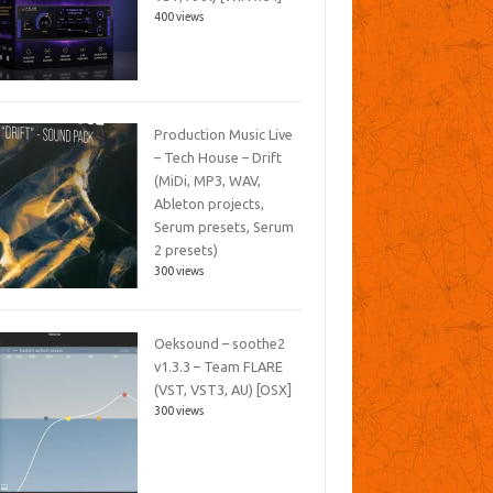
400 views
Production Music Live
– Tech House – Drift
(MiDi, MP3, WAV,
Ableton projects,
Serum presets, Serum
2 presets)
300 views
Oeksound – soothe2
v1.3.3 – Team FLARE
(VST, VST3, AU) [OSX]
300 views