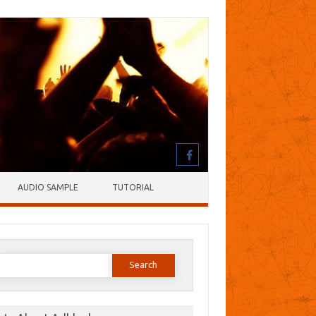
AUDIO SAMPLE
TUTORIAL
earch
or: