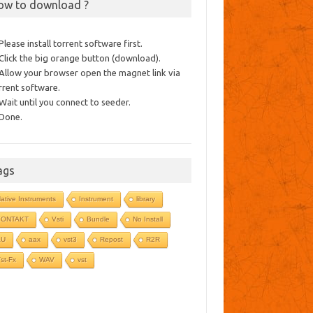
ow to download ?
 Please install torrent software first.
 Click the big orange button (download).
 Allow your browser open the magnet link via
rrent software.
 Wait until you connect to seeder.
 Done.
ags
ative Instruments
Instrument
library
KONTAKT
Vsti
Bundle
No Install
AU
aax
vst3
Repost
R2R
st-Fx
WAV
vst