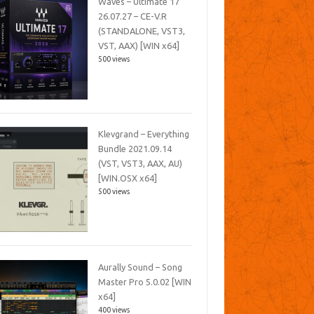
Waves – Ultimate 17
26.07.27 – CE-V.R
(STANDALONE, VST3,
VST, AAX) [WIN x64]
500 views
Klevgrand – Everything
Bundle 2021.09.14
(VST, VST3, AAX, AU)
[WIN.OSX x64]
500 views
Aurally Sound – Song
Master Pro 5.0.02 [WIN
x64]
400 views