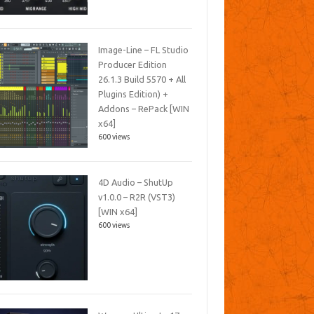
Image-Line – FL Studio
Producer Edition
26.1.3 Build 5570 + All
Plugins Edition) +
Addons – RePack [WIN
x64]
600 views
4D Audio – ShutUp
v1.0.0 – R2R (VST3)
[WIN x64]
600 views