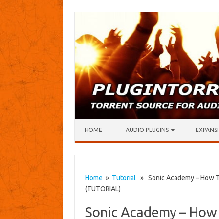
Skip to content
HOME
AUDIO PLUGINS
EXPANSI
Home
»
Tutorial
» Sonic Academy – How To
(TUTORIAL)
Sonic Academy – How 