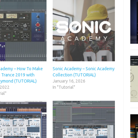
cademy – How To Make
Sonic Academy – Sonic Academy
g Trance 2019 with
Collection (TUTORIAL)
Dymond (TUTORIAL)
January 16, 2026
 2022
In "Tutorial"
ial"