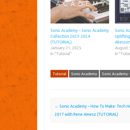
Sonic Academy – Sonic Academy
Sonic A
Collection 2023-2024
Upliftin
(TUTORIAL)
Akesson
January 21, 2025
August 
In "Tutorial"
In "Tutor
Tutorial
Sonic Academy
Sonic Academy -
Post navigation
←
Sonic Academy – How To Make: Tech H
2017 with Rene Amesz (TUTORIAL)