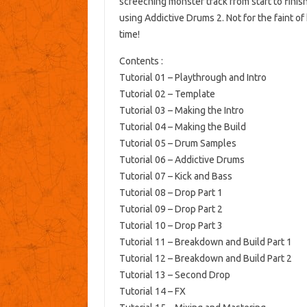
screeching monster track from start to finis
using Addictive Drums 2. Not for the faint of 
time!
Contents :
Tutorial 01 – Playthrough and Intro
Tutorial 02 – Template
Tutorial 03 – Making the Intro
Tutorial 04 – Making the Build
Tutorial 05 – Drum Samples
Tutorial 06 – Addictive Drums
Tutorial 07 – Kick and Bass
Tutorial 08 – Drop Part 1
Tutorial 09 – Drop Part 2
Tutorial 10 – Drop Part 3
Tutorial 11 – Breakdown and Build Part 1
Tutorial 12 – Breakdown and Build Part 2
Tutorial 13 – Second Drop
Tutorial 14 – FX