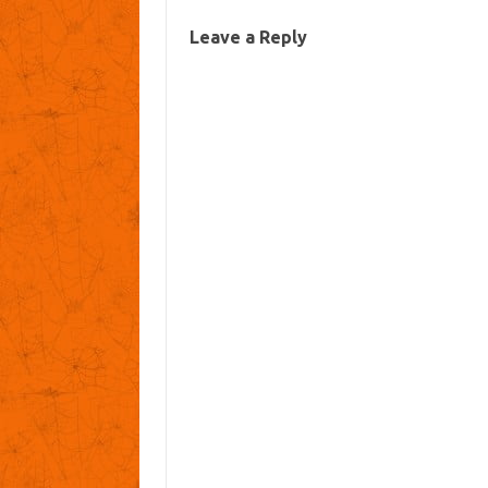
Leave a Reply