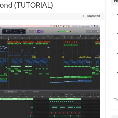
N
ond (TUTORIAL)
0 Comment
Th