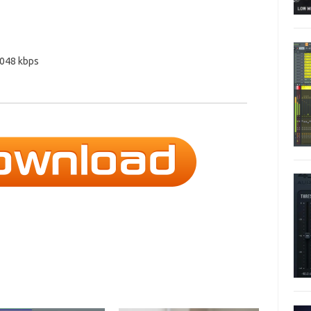
2048 kbps