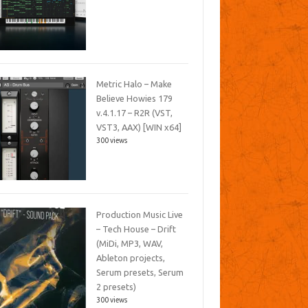
Metric Halo – Make
Believe Howies 179
v.4.1.17 – R2R (VST,
VST3, AAX) [WIN x64]
300 views
Production Music Live
– Tech House – Drift
(MiDi, MP3, WAV,
Ableton projects,
Serum presets, Serum
2 presets)
300 views