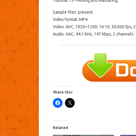
Tutorial 15 – Mixing and Mastering
Sample files: present
Video format: MP4
Video: AVC, 1920×1200, 16:10, 30,000 fps, 
Audio: AAC, 44.1 kHz, 147 kbps, 2 channels
Share this:
Related