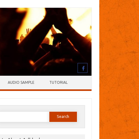
AUDIO SAMPLE
TUTORIAL
earch
or: