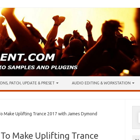
ONS, PATCH, UPDATE & PRESET
AUDIO EDITING & WORKSTATION
S
 Make Uplifting Trance 2017 with James Dymond
f
To Make Uplifting Trance