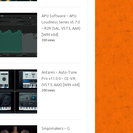
APU Software – APU
Loudness Series v5.7.0
– R2R (SAL, VST3, AAX)
[WIN x64]
300 views
Antares – Auto-Tune
Pro v11.0.0 – CE-V.R
(VST3, AAX) [WIN x64]
200 views
Singomakers – G