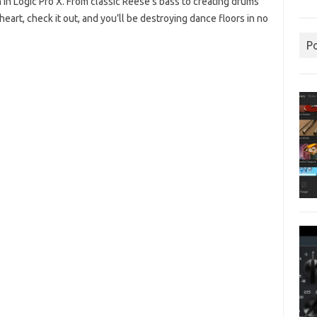
h in Logic Pro X. From classic Reese’s bass to creating drums
heart, check it out, and you’ll be destroying dance floors in no
P