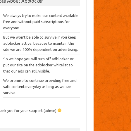
ote About Adblocker
We always try to make our content available
free and without paid subscriptions for
everyone.
But we won’t be able to survive if you keep
adblocker active, because to maintain this
site we are 100% dependent on advertising.
So we hope you will turn off adblocker or
put our site on the adblocker whitelist so
that our ads can still visible.
We promise to continue providing free and
safe content everyday as long as we can
survive.
ank you for your support (admin)