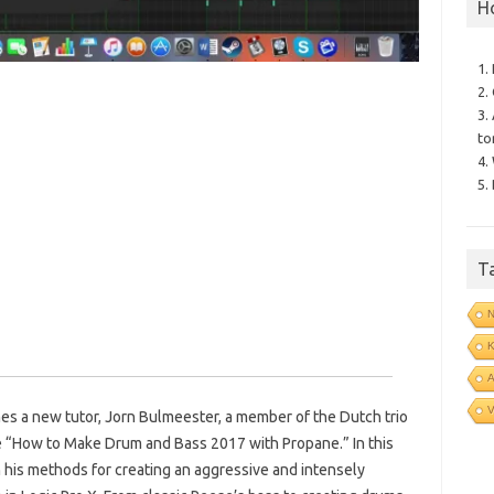
H
1.
2.
3.
to
4.
5.
T
N
V
s a new tutor, Jorn Bulmeester, a member of the Dutch trio
e “How to Make Drum and Bass 2017 with Propane.” In this
 his methods for creating an aggressive and intensely