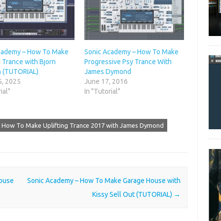
cademy – How To Make
Sonic Academy – How To Make
g Trance with Bjorn
Progressive Psy Trance With
 (TUTORIAL)
James Dymond
5, 2025
June 17, 2016
ial"
In "Tutorial"
 How To Make Uplifting Trance 2017 with James Dymond
ouse
Sonic Academy – How To Make Garage House with
Kissy Sell Out (TUTORIAL)
→