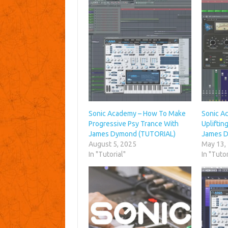
Sonic Academy – How To Make
Sonic A
Progressive Psy Trance With
Upliftin
James Dymond (TUTORIAL)
James 
August 5, 2025
May 13,
In "Tutorial"
In "Tutor