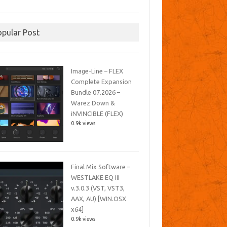
opular Post
Image-Line – FLEX
Complete Expansion
Bundle 07.2026 –
Warez Down &
iNVINCIBLE (FLEX)
0.9k views
Final Mix Software –
WESTLAKE EQ III
v.3.0.3 (VST, VST3,
AAX, AU) [WIN.OSX
x64]
0.9k views