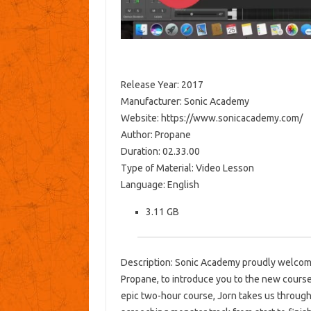
Release Year: 2017
Manufacturer: Sonic Academy
Website: https://www.sonicacademy.com/
Author: Propane
Duration: 02.33.00
Type of Material: Video Lesson
Language: English
3.11 GB
Description: Sonic Academy proudly welcome
Propane, to introduce you to the new cours
epic two-hour course, Jorn takes us through