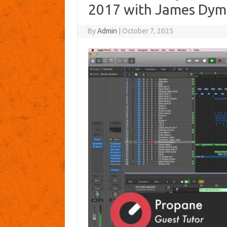
2017 with James Dym
By
Admin
|
October 7, 2025