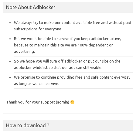
Note About Adblocker
We always try to make our content available free and without paid
subscriptions for everyone.
But we won’t be able to survive if you keep adblocker active,
because to maintain this site we are 100% dependent on
advertising.
So we hope you will turn off adblocker or put our site on the
adblocker whitelist so that our ads can still visible.
We promise to continue providing free and safe content everyday
as long as we can survive.
Thank you for your support (admin)
How to download ?