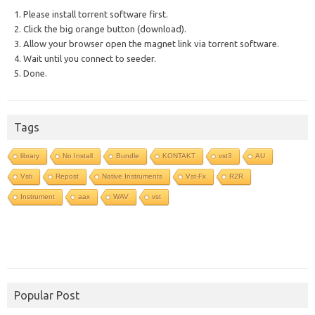
1. Please install torrent software first.
2. Click the big orange button (download).
3. Allow your browser open the magnet link via torrent software.
4. Wait until you connect to seeder.
5. Done.
Tags
library
No Install
Bundle
KONTAKT
vst3
AU
Vsti
Repost
Native Instruments
Vst-Fx
R2R
Instrument
aax
WAV
vst
Popular Post