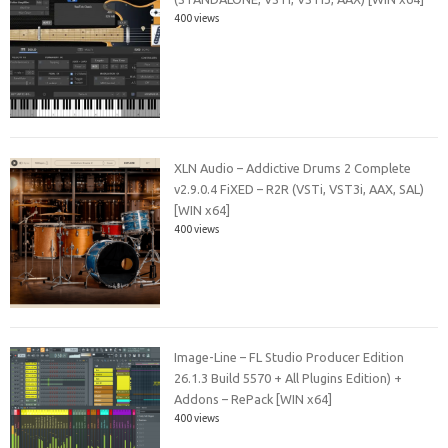
400 views
XLN Audio – Addictive Drums 2 Complete
v2.9.0.4 FiXED – R2R (VSTi, VST3i, AAX, SAL)
[WIN x64]
400 views
Image-Line – FL Studio Producer Edition
26.1.3 Build 5570 + All Plugins Edition) +
Addons – RePack [WIN x64]
400 views