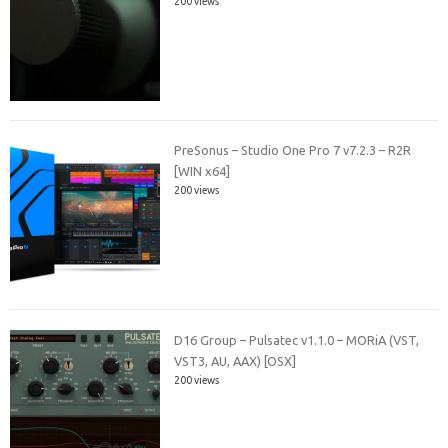
200 views
PreSonus – Studio One Pro 7 v7.2.3 – R2R
[WIN x64]
200 views
D16 Group – Pulsatec v1.1.0 – MORiA (VST,
VST3, AU, AAX) [OSX]
200 views