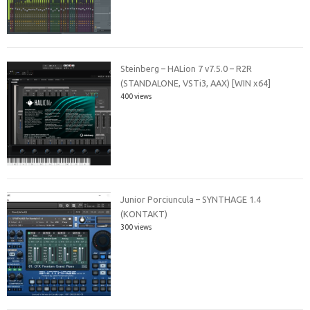
Steinberg – HALion 7 v7.5.0 – R2R
(STANDALONE, VSTi3, AAX) [WIN x64]
400 views
Junior Porciuncula – SYNTHAGE 1.4
(KONTAKT)
300 views