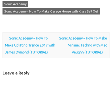
Sonic Academy
Sonic Academy - How To Make Garage House with Kissy Sell Out
Post navigation
←
Sonic Academy – How To
Sonic Academy – How To Make
Make Uplifting Trance 2017 with
Minimal Techno with Mac
James Dymond (TUTORIAL)
Vaughn (TUTORIAL)
→
Leave a Reply