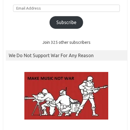
Email
Address
Subscribe
Join 325 other subscribers
We Do Not Support War For Any Reason