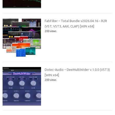
FabFilter – Total Bundle v2026.04.16 – R2R
(VST, VST3, AAX, CLAP) [WIN x64]
200 views
Dotec-Audio – DeeMultiWider v.1.0.0 (VST3)
[WIN x64]
200 views