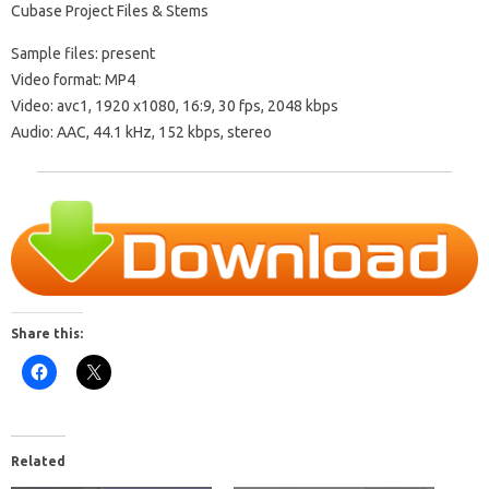
Cubase Project Files & Stems
Sample files: present
Video format: MP4
Video: avc1, 1920 x1080, 16:9, 30 fps, 2048 kbps
Audio: AAC, 44.1 kHz, 152 kbps, stereo
Share this:
Related