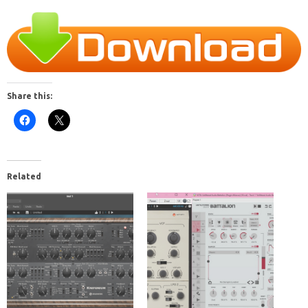
Share this:
Related