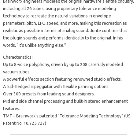
Brainworx engineers modeled the original hardware’s entire circuitry,
including all 26 tubes, using proprietary tolerance modeling
technology to recreate the natural variations in envelope
parameters, pitch, LFO speed, and more, making this recreation as
realistic as possible in terms of analog sound. Jonte confirms that
the plugin sounds and performs identically to the original. In his
words, “It’s unlike anything else.”
Characteristics :
Up to 8-voice polyphony, driven by up to 208 carefully modeled
vacuum tubes.
A powerful effects section featuring renowned studio effects.
A full-fledged arpeggiator with flexible panning options.
Over 300 presets from leading sound designers.
Mid and side channel processing and built-in stereo enhancement
features.
TMT – Brainworx’s patented “Tolerance Modeling Technology” (US
Patent No. 10,725,727)