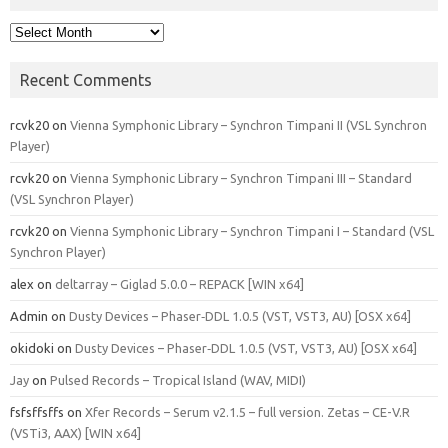
Archives
Recent Comments
rcvk20
on
Vienna Symphonic Library – Synchron Timpani II (VSL Synchron
Player)
rcvk20
on
Vienna Symphonic Library – Synchron Timpani III – Standard
(VSL Synchron Player)
rcvk20
on
Vienna Symphonic Library – Synchron Timpani I – Standard (VSL
Synchron Player)
alex
on
deltarray – Giglad 5.0.0 – REPACK [WIN x64]
Admin
on
Dusty Devices – Phaser‑DDL 1.0.5 (VST, VST3, AU) [OSX x64]
okidoki
on
Dusty Devices – Phaser‑DDL 1.0.5 (VST, VST3, AU) [OSX x64]
Jay
on
Pulsed Records – Tropical Island (WAV, MIDI)
fsfsffsffs
on
Xfer Records – Serum v2.1.5 – full version. Zetas – CE-V.R
(VSTi3, AAX) [WIN x64]