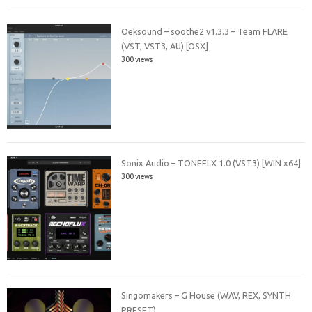
Oeksound – soothe2 v1.3.3 – Team FLARE
(VST, VST3, AU) [OSX]
300 views
Sonix Audio – TONEFLX 1.0 (VST3) [WIN x64]
300 views
Singomakers – G House (WAV, REX, SYNTH
PRESET)