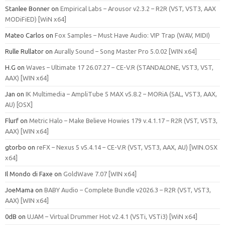
Stanlee Bonner
on
Empirical Labs – Arousor v2.3.2 – R2R (VST, VST3, AAX
MODiFiED) [WiN x64]
Mateo Carlos
on
Fox Samples – Must Have Audio: VIP Trap (WAV, MIDI)
Rulle Rullator
on
Aurally Sound – Song Master Pro 5.0.02 [WIN x64]
H.G
on
Waves – Ultimate 17 26.07.27 – CE-V.R (STANDALONE, VST3, VST,
AAX) [WIN x64]
Jan
on
IK Multimedia – AmpliTube 5 MAX v5.8.2 – MORiA (SAL, VST3, AAX,
AU) [OSX]
Flurf
on
Metric Halo – Make Believe Howies 179 v.4.1.17 – R2R (VST, VST3,
AAX) [WIN x64]
gtorbo
on
reFX – Nexus 5 v5.4.14 – CE-V.R (VST, VST3, AAX, AU) [WIN.OSX
x64]
Il Mondo di Faxe
on
GoldWave 7.07 [WIN x64]
JoeMama
on
BABY Audio – Complete Bundle v2026.3 – R2R (VST, VST3,
AAX) [WIN x64]
0dB
on
UJAM – Virtual Drummer Hot v2.4.1 (VSTi, VSTi3) [WiN x64]