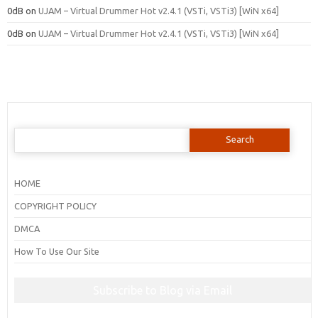
0dB
on
UJAM – Virtual Drummer Hot v2.4.1 (VSTi, VSTi3) [WiN x64]
0dB
on
UJAM – Virtual Drummer Hot v2.4.1 (VSTi, VSTi3) [WiN x64]
Search
for:
HOME
COPYRIGHT POLICY
DMCA
How To Use Our Site
Subscribe to Blog via Email