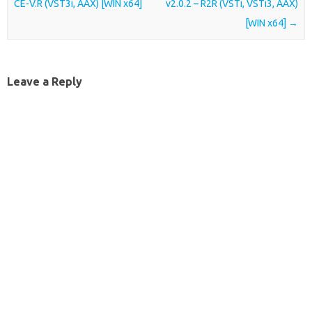
CE-V.R (VST3i, AAX) [WIN x64]
v2.0.2 – R2R (VSTi, VSTi3, AAX)
[WIN x64]
→
Leave a Reply