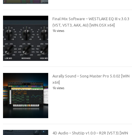
Final Mix Software – WESTLAKE EQ III v.3.0.3
(VST, VST3, AAX, AU) [WIN.OSX x64]
1k views
Aurally Sound – Song Master Pro 5.0.02 [WIN
x64]
1k views
4D Audio – ShutUp v1.0.0 – R2R (VST3) [WIN