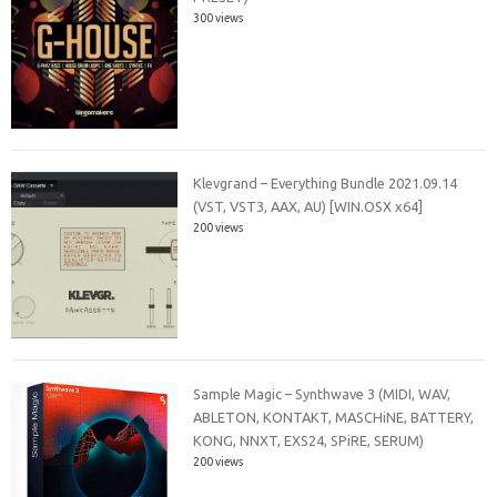
300 views
Klevgrand – Everything Bundle 2021.09.14
(VST, VST3, AAX, AU) [WIN.OSX x64]
200 views
Sample Magic – Synthwave 3 (MIDI, WAV,
ABLETON, KONTAKT, MASCHiNE, BATTERY,
KONG, NNXT, EXS24, SPiRE, SERUM)
200 views