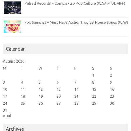
Pulsed Records – Complextro Pop Culture (WAV, MIDI, AIFF)
Fox Samples – Must Have Audio: Tropical House Songs (WAV)
Calendar
August 2026
M
T
W
T
F
S
S
1
2
3
4
5
6
7
8
9
10
11
12
13
14
15
16
17
18
19
20
21
22
23
24
25
26
27
28
29
30
31
« Jul
Archives