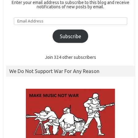
Enter your email address to subscribe to this blog and receive
notifications of new posts by email.
Email
Address
Subscribe
Join 324 other subscribers
We Do Not Support War For Any Reason