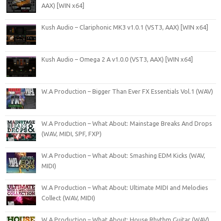
AAX) [WIN x64]
Kush Audio – Clariphonic MK3 v1.0.1 (VST3, AAX) [WIN x64]
Kush Audio – Omega 2 A v1.0.0 (VST3, AAX) [WIN x64]
W.A Production – Bigger Than Ever FX Essentials Vol.1 (WAV)
W.A Production – What About: Mainstage Breaks And Drops
(WAV, MIDI, SPF, FXP)
W.A Production – What About: Smashing EDM Kicks (WAV,
MIDI)
W.A Production – What About: Ultimate MIDI and Melodies
Collect (WAV, MIDI)
W.A Production – What About: House Rhythm Guitar (WAV)