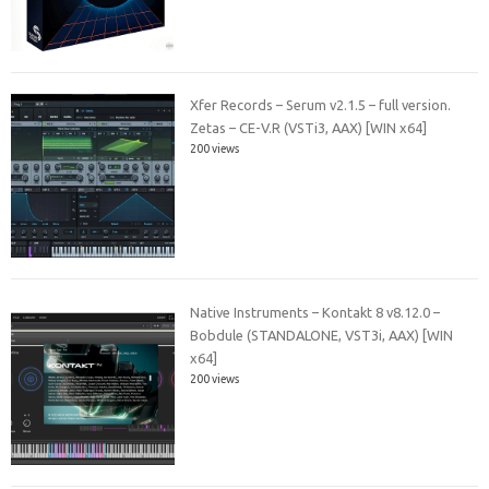
Xfer Records – Serum v2.1.5 – full version.
Zetas – CE-V.R (VSTi3, AAX) [WIN x64]
200 views
Native Instruments – Kontakt 8 v8.12.0 –
Bobdule (STANDALONE, VST3i, AAX) [WIN
x64]
200 views