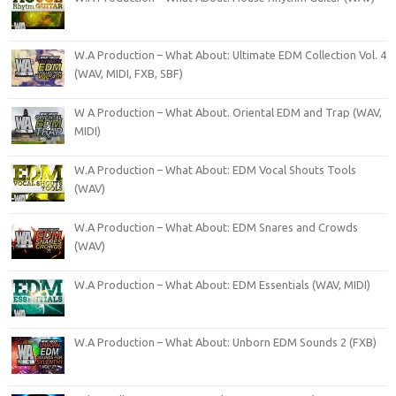
W.A Production – What About: Ultimate EDM Collection Vol. 4
(WAV, MIDI, FXB, SBF)
W A Production – What About. Oriental EDM and Trap (WAV,
MIDI)
W.A Production – What About: EDM Vocal Shouts Tools
(WAV)
W.A Production – What About: EDM Snares and Crowds
(WAV)
W.A Production – What About: EDM Essentials (WAV, MIDI)
W.A Production – What About: Unborn EDM Sounds 2 (FXB)