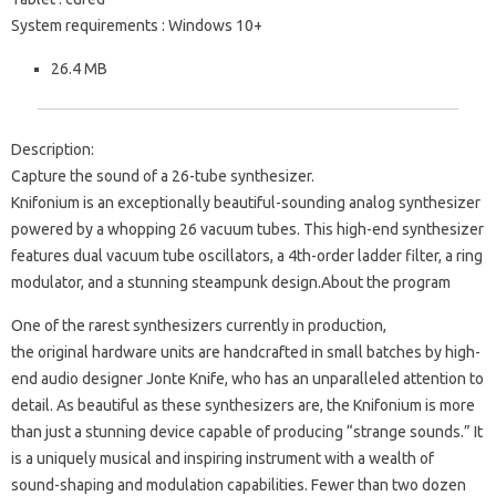
System requirements : Windows 10+
26.4 MB
Description:
Capture the sound of a 26-tube synthesizer.
Knifonium is an exceptionally beautiful-sounding analog synthesizer
powered by a whopping 26 vacuum tubes. This high-end synthesizer
features dual vacuum tube oscillators, a 4th-order ladder filter, a ring
modulator, and a stunning steampunk design.About the program
One of the rarest synthesizers currently in production,
the original hardware units are handcrafted in small batches by high-
end audio designer Jonte Knife, who has an unparalleled attention to
detail. As beautiful as these synthesizers are, the Knifonium is more
than just a stunning device capable of producing “strange sounds.” It
is a uniquely musical and inspiring instrument with a wealth of
sound-shaping and modulation capabilities. Fewer than two dozen