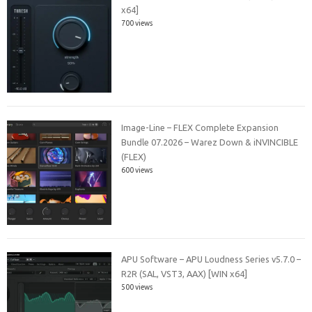
x64]
700 views
Image-Line – FLEX Complete Expansion
Bundle 07.2026 – Warez Down & iNVINCIBLE
(FLEX)
600 views
APU Software – APU Loudness Series v5.7.0 –
R2R (SAL, VST3, AAX) [WIN x64]
500 views