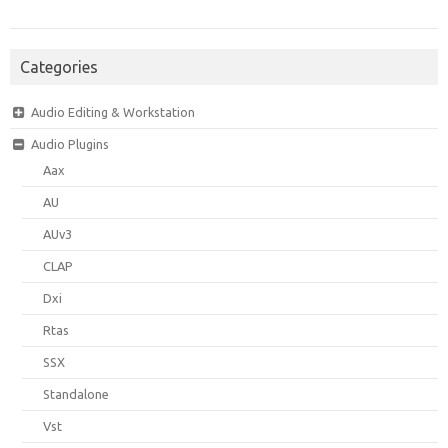
Categories
Audio Editing & Workstation
Audio Plugins
Aax
AU
AUv3
CLAP
Dxi
Rtas
SSX
Standalone
Vst