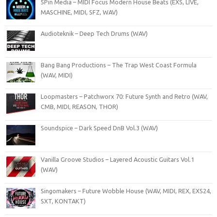
5Pin Media – MIDI Focus Modern House Beats (EXS, LIVE,
MASCHINE, MIDI, SFZ, WAV)
Audioteknik – Deep Tech Drums (WAV)
Bang Bang Productions – The Trap West Coast Formula
(WAV, MIDI)
Loopmasters – Patchworx 70: Future Synth and Retro (WAV,
CMB, MIDI, REASON, THOR)
Soundspice – Dark Speed DnB Vol.3 (WAV)
Vanilla Groove Studios – Layered Acoustic Guitars Vol.1
(WAV)
Singomakers – Future Wobble House (WAV, MIDI, REX, EXS24,
SXT, KONTAKT)