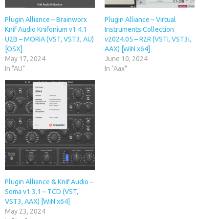
Plugin Alliance – Brainworx
Plugin Alliance – Virtual
Knif Audio Knifonium v1.4.1
Instruments Collection
U2B – MORiA (VST, VST3, AU)
v2024.05 – R2R (VSTi, VST3i,
[OSX]
AAX) [WiN x64]
May 17, 2024
June 10, 2024
In "AU"
In "Aax"
Plugin Alliance & Knif Audio –
Soma v1.3.1 – TCD (VST,
VST3, AAX) [WiN x64]
May 23, 2024