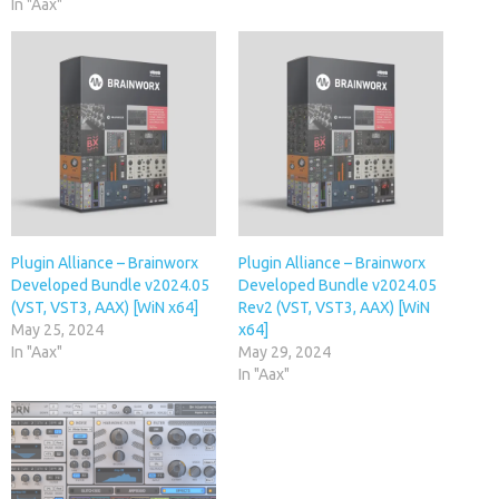
In "Aax"
Plugin Alliance – Brainworx
Plugin Alliance – Brainworx
Developed Bundle v2024.05
Developed Bundle v2024.05
(VST, VST3, AAX) [WiN x64]
Rev2 (VST, VST3, AAX) [WiN
May 25, 2024
x64]
In "Aax"
May 29, 2024
In "Aax"