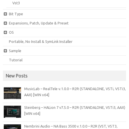
Vst3
Bit Type
Expansions, Patch, Update & Preset
OS
Portable, No Install & SymLink Installer
Sample
Tutorial
New Posts
MusicLab – RealTele v.1.0.0 – R2R (STANDALONE, VSTi, VSTi3,
AAX) [WIN x64]
Steinberg – HALion 7 v7.5.0 – R2R (STANDALONE, VSTi3, AAX)
[WIN x64]
Nembrini Audio – NA Bass 3500 v.1.0.0 – R2R (VST, VST3,