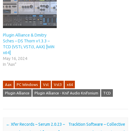
Plugin Alliance & Dmitry
Sches – DS Thorn v1.3.3 –
TCD (VSTi, VSTi3, AAX) [WiN
x64]
May 16, 2024
In "Aax"
Aax
PC Windows
Vst
Vst3
x64
Plugin Alliance
Plugin Alliance - Knif Audio Knifonium
TCD
Post navigation
←
Xfer Records – Serum 2.0.23 –
Tracktion Software – Collective