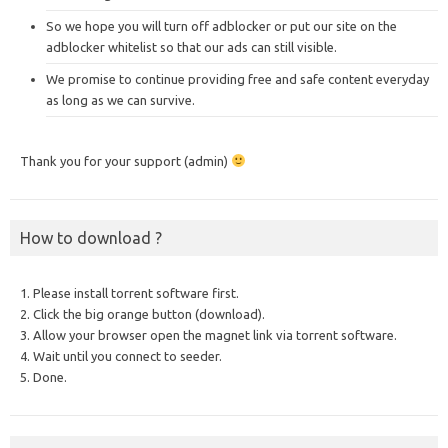
So we hope you will turn off adblocker or put our site on the
adblocker whitelist so that our ads can still visible.
We promise to continue providing free and safe content everyday
as long as we can survive.
Thank you for your support (admin)
How to download ?
1. Please install torrent software first.
2. Click the big orange button (download).
3. Allow your browser open the magnet link via torrent software.
4. Wait until you connect to seeder.
5. Done.