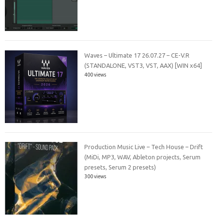
Waves – Ultimate 17 26.07.27 – CE-V.R
(STANDALONE, VST3, VST, AAX) [WIN x64]
400 views
Production Music Live – Tech House – Drift
(MiDi, MP3, WAV, Ableton projects, Serum
presets, Serum 2 presets)
300 views