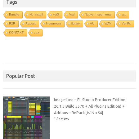
Tags
Bundle
No Install
vst3
Vsti
Native Instruments
vst
R2R
Repost
Instrument
library
AU
WAV
Vst-Fx
KONTAKT
aax
Popular Post
Image-Line – FL Studio Producer Edition
26.1.3 Build 5570 + All Plugins Edition) +
Addons – RePack [WIN x64]
1.1k views