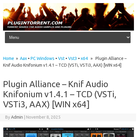
Skip to content
Home
»
Aax
•
PC Windows
•
Vst
•
Vst3
•
x64
» Plugin Alliance –
Knif Audio Knifonium v1.4.1 – TCD (VSTi, VSTi3, AAX) [WIN x64]
Plugin Alliance – Knif Audio
Knifonium v1.4.1 – TCD (VSTi,
VSTi3, AAX) [WIN x64]
By
Admin
|
November 8, 2025