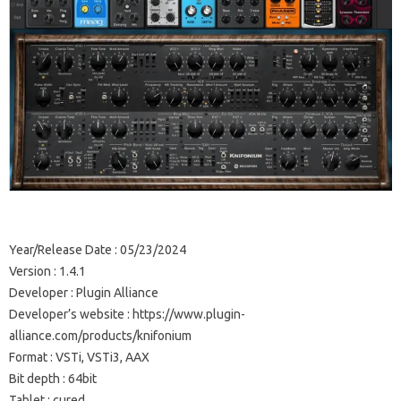
Year/Release Date : 05/23/2024
Version : 1.4.1
Developer : Plugin Alliance
Developer’s website : https://www.plugin-
alliance.com/products/knifonium
Format : VSTi, VSTi3, AAX
Bit depth : 64bit
Tablet : cured