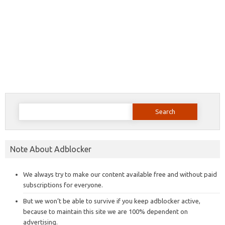
Search
for:
Note About Adblocker
We always try to make our content available free and without paid
subscriptions for everyone.
But we won’t be able to survive if you keep adblocker active,
because to maintain this site we are 100% dependent on
advertising.