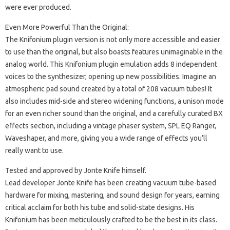
were ever produced.
Even More Powerful Than the Original:
The Knifonium plugin version is not only more accessible and easier
to use than the original, but also boasts features unimaginable in the
analog world. This Knifonium plugin emulation adds 8 independent
voices to the synthesizer, opening up new possibilities. Imagine an
atmospheric pad sound created by a total of 208 vacuum tubes! It
also includes mid-side and stereo widening functions, a unison mode
for an even richer sound than the original, and a carefully curated BX
effects section, including a vintage phaser system, SPL EQ Ranger,
Waveshaper, and more, giving you a wide range of effects you’ll
really want to use.
Tested and approved by Jonte Knife himself.
Lead developer Jonte Knife has been creating vacuum tube-based
hardware for mixing, mastering, and sound design for years, earning
critical acclaim for both his tube and solid-state designs. His
Knifonium has been meticulously crafted to be the best in its class.