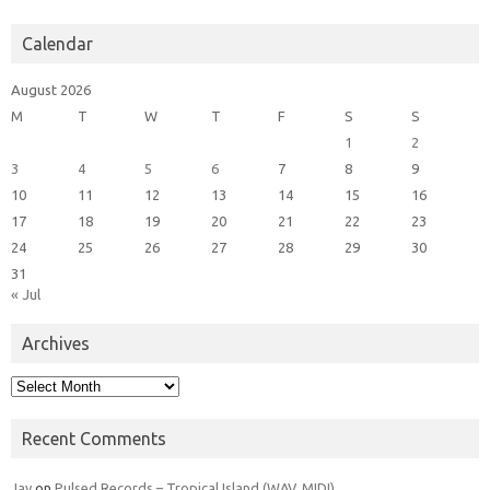
Calendar
August 2026
M
T
W
T
F
S
S
1
2
3
4
5
6
7
8
9
10
11
12
13
14
15
16
17
18
19
20
21
22
23
24
25
26
27
28
29
30
31
« Jul
Archives
Archives
Recent Comments
Jay
on
Pulsed Records – Tropical Island (WAV, MIDI)