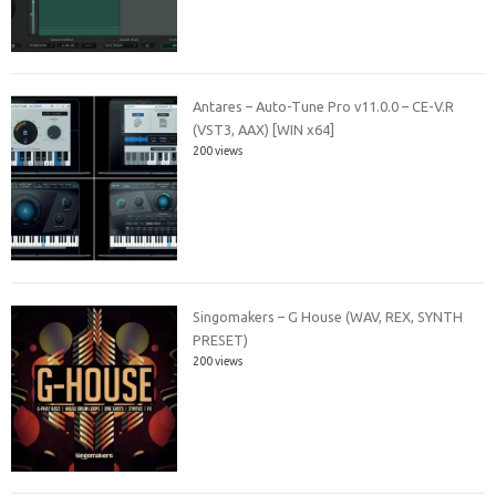
Antares – Auto-Tune Pro v11.0.0 – CE-V.R
(VST3, AAX) [WIN x64]
200 views
Singomakers – G House (WAV, REX, SYNTH
PRESET)
200 views