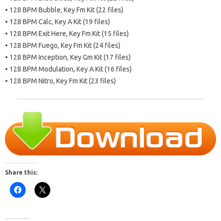
• 128 BPM Bubble, Key Fm Kit (22 files)
• 128 BPM Calc, Key A Kit (19 files)
• 128 BPM Exit Here, Key Fm Kit (15 files)
• 128 BPM Fuego, Key Fm Kit (24 files)
• 128 BPM Inception, Key Gm Kit (17 files)
• 128 BPM Modulation, Key A Kit (16 files)
• 128 BPM Nitro, Key Fm Kit (23 files)
Share this: