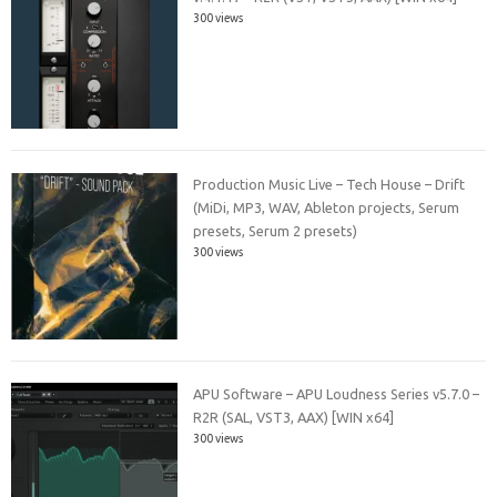
300 views
Production Music Live – Tech House – Drift
(MiDi, MP3, WAV, Ableton projects, Serum
presets, Serum 2 presets)
300 views
APU Software – APU Loudness Series v5.7.0 –
R2R (SAL, VST3, AAX) [WIN x64]
300 views