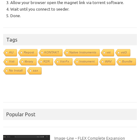
3. Allow your browser open the magnet link via torrent software.
4. Wait until you connect to seeder.
5. Done.
Tags
AU
Repost
KONTAKT
Native Instruments
vst
vst3
Vsti
library
R2R
Vst-Fx
Instrument
WAV
Bundle
No Install
aax
Popular Post
Image-Line – FLEX Complete Expansion