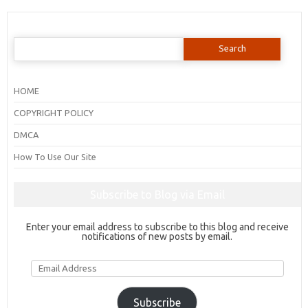
Search
for:
HOME
COPYRIGHT POLICY
DMCA
How To Use Our Site
Subscribe to Blog via Email
Enter your email address to subscribe to this blog and receive
notifications of new posts by email.
Email
Address
Subscribe