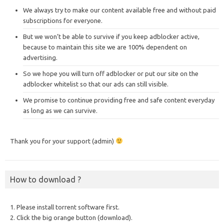
We always try to make our content available free and without paid
subscriptions for everyone.
But we won’t be able to survive if you keep adblocker active,
because to maintain this site we are 100% dependent on
advertising.
So we hope you will turn off adblocker or put our site on the
adblocker whitelist so that our ads can still visible.
We promise to continue providing free and safe content everyday
as long as we can survive.
Thank you for your support (admin)
How to download ?
1. Please install torrent software first.
2. Click the big orange button (download).