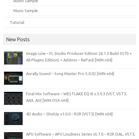
Audio Sample
Music Sample
Tutorial
New Posts
Image-Line – FL Studio Producer Edition 26.1.3 Build 5570 +
All Plugins Edition) + Addons – RePack [WIN x64]
Aurally Sound – Song Master Pro 5.0.02 [WIN x64]
Final Mix Software – WESTLAKE EQ III v.3.0.3 (VST, VST3,
AAX, AU) [WIN.OSX x64]
4D Audio – ShutUp v1.0.0 – R2R (VST3) [WIN x64]
APU Software – APU Loudness Series v5.7.0 – R2R (SAL, VST3,