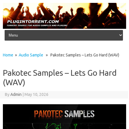
Skip to content
Home
»
Audio Sample
» Pakotec Samples – Lets Go Hard (WAV)
Pakotec Samples – Lets Go Hard
(WAV)
By
Admin
|
May 10, 2026