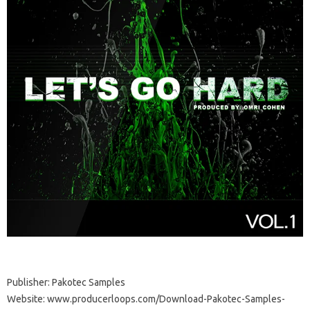
Publisher: Pakotec Samples
Website: www.producerloops.com/Download-Pakotec-Samples-