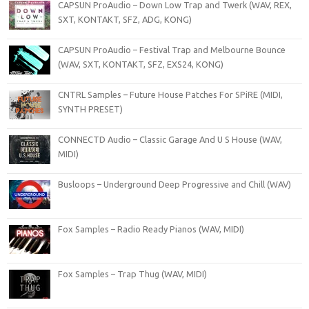
CAPSUN ProAudio – Down Low Trap and Twerk (WAV, REX,
SXT, KONTAKT, SFZ, ADG, KONG)
CAPSUN ProAudio – Festival Trap and Melbourne Bounce
(WAV, SXT, KONTAKT, SFZ, EXS24, KONG)
CNTRL Samples – Future House Patches For SPiRE (MIDI,
SYNTH PRESET)
CONNECTD Audio – Classic Garage And U S House (WAV,
MIDI)
Busloops – Underground Deep Progressive and Chill (WAV)
Fox Samples – Radio Ready Pianos (WAV, MIDI)
Fox Samples – Trap Thug (WAV, MIDI)