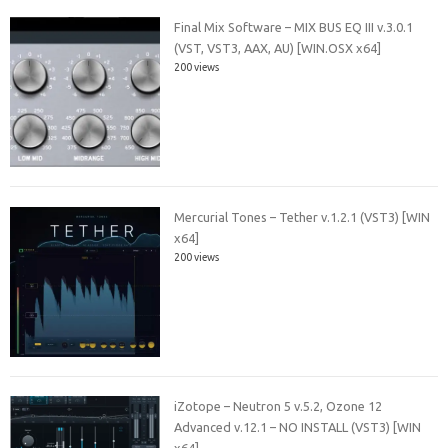
Final Mix Software – MIX BUS EQ III v.3.0.1
(VST, VST3, AAX, AU) [WIN.OSX x64]
200 views
Mercurial Tones – Tether v.1.2.1 (VST3) [WIN
x64]
200 views
iZotope – Neutron 5 v.5.2, Ozone 12
Advanced v.12.1 – NO INSTALL (VST3) [WIN