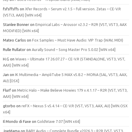
fsfsffsffs
on
Xfer Records – Serum v2.1.5 – full version. Zetas – CE-V.R
(VSTi3, AAX) [WIN x64]
Stanlee Bonner
on
Empirical Labs – Arousor v2.3.2 – R2R (VST, VST3, AAX
MODiFiED) [WiN x64]
Mateo Carlos
on
Fox Samples – Must Have Audio: VIP Trap (WAV, MIDI)
Rulle Rullator
on
Aurally Sound – Song Master Pro 5.0.02 [WIN x64]
H.G
on
Waves – Ultimate 17 26.07.27 – CE-V.R (STANDALONE, VST3, VST,
AAX) [WIN x64]
Jan
on
IK Multimedia – AmpliTube 5 MAX v5.8.2 – MORiA (SAL, VST3, AAX,
AU) [OSX]
Flurf
on
Metric Halo – Make Believe Howies 179 v.4.1.17 – R2R (VST, VST3,
AAX) [WIN x64]
gtorbo
on
reFX – Nexus 5 v5.4.14 – CE-V.R (VST, VST3, AAX, AU) [WIN.OSX
x64]
Il Mondo di Faxe
on
GoldWave 7.07 [WIN x64]
JoeMama
on
BABY Audio – Complete Bundle v2026.3 – R2R (VST, VST3,