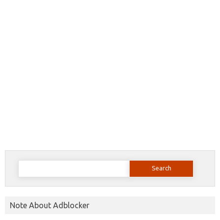
Search
for:
Note About Adblocker