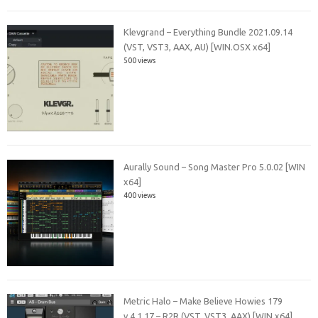
Klevgrand – Everything Bundle 2021.09.14
(VST, VST3, AAX, AU) [WIN.OSX x64]
500 views
Aurally Sound – Song Master Pro 5.0.02 [WIN
x64]
400 views
Metric Halo – Make Believe Howies 179
v.4.1.17 – R2R (VST, VST3, AAX) [WIN x64]