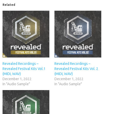
Related
Revealed Recordings –
Revealed Recordings –
Revealed Festival Kits Vol.1
Revealed Festival Kits Vol. 2
(MIDI, WAV)
(MIDI, WAV)
December 1, 2022
December 1, 2022
In "Audio Sample"
In "Audio Sample"