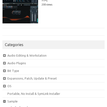
x64]
200 views
Categories
Audio Editing & Workstation
Audio Plugins
Bit Type
Expansions, Patch, Update & Preset
OS
Portable, No Install & SymLink Installer
Sample