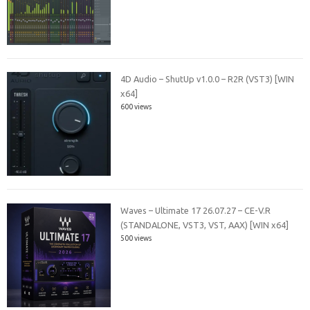
4D Audio – ShutUp v1.0.0 – R2R (VST3) [WIN
x64]
600 views
Waves – Ultimate 17 26.07.27 – CE-V.R
(STANDALONE, VST3, VST, AAX) [WIN x64]
500 views