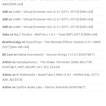
AAX) [WIN x64]
0dB
on
UJAM – Virtual Drummer Hot v2.4.1 (VSTi, VSTi3) [WiN x64]
0dB
on
UJAM – Virtual Drummer Hot v2.4.1 (VSTi, VSTi3) [WiN x64]
0dB
on
UJAM – Virtual Drummer Hot v2.4.1 (VSTi, VSTi3) [WiN x64]
duke
on
Big Z Studios – BluPrint v.1.0.2 – Team BATs (VST3) [WIN x64]
BeatNostalgy
on
SoundToys – The Ultimate Effects Solution 5.0.1.10839
(VST) [Win x86 x64]
BD Loni
on
Native Instruments – Session Strings 2 v1.0.2 (KONTAKT)
Admin
on
Samplephonics – The Shaker Chronicles (WAV, ADV, FXP,
KONTAKT, M5P, MXGRP, SXT, SFZ, EXS24)
Admin
on
IK Multimedia – AmpliTube 5 MAX v5.8.2 – MORiA (SAL, VST3,
AAX, AU) [OSX]
Admin
on
Spitfire Audio Labs – Electric Mandolin (KONTAKT)