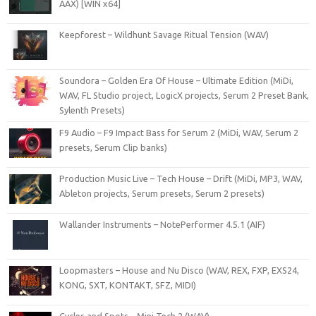
AAX) [WIN x64]
Keepforest – Wildhunt Savage Ritual Tension (WAV)
Soundora – Golden Era Of House – Ultimate Edition (MiDi,
WAV, FL Studio project, LogicX projects, Serum 2 Preset Bank,
Sylenth Presets)
F9 Audio – F9 Impact Bass for Serum 2 (MiDi, WAV, Serum 2
presets, Serum Clip banks)
Production Music Live – Tech House – Drift (MiDi, MP3, WAV,
Ableton projects, Serum presets, Serum 2 presets)
Wallander Instruments – NotePerformer 4.5.1 (AIF)
Loopmasters – House and Nu Disco (WAV, REX, FXP, EXS24,
KONG, SXT, KONTAKT, SFZ, MIDI)