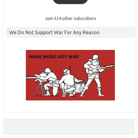
Join 324 other subscribers
We Do Not Support War For Any Reason