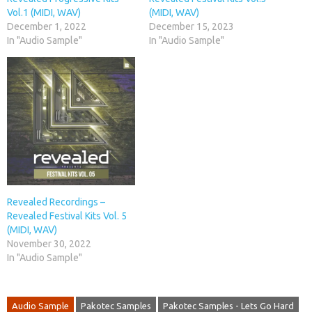
Vol.1 (MIDI, WAV)
(MIDI, WAV)
December 1, 2022
December 15, 2023
In "Audio Sample"
In "Audio Sample"
Revealed Recordings –
Revealed Festival Kits Vol. 5
(MIDI, WAV)
November 30, 2022
In "Audio Sample"
Audio Sample
Pakotec Samples
Pakotec Samples - Lets Go Hard