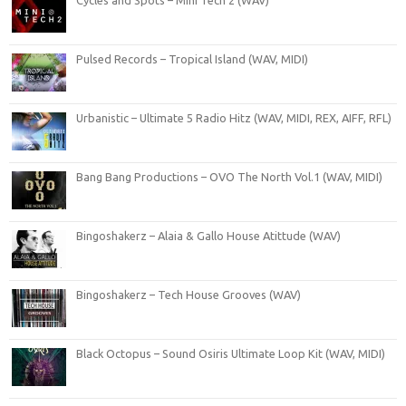
Cycles and Spots – Mini Tech 2 (WAV)
Pulsed Records – Tropical Island (WAV, MIDI)
Urbanistic – Ultimate 5 Radio Hitz (WAV, MIDI, REX, AIFF, RFL)
Bang Bang Productions – OVO The North Vol.1 (WAV, MIDI)
Bingoshakerz – Alaia & Gallo House Atittude (WAV)
Bingoshakerz – Tech House Grooves (WAV)
Black Octopus – Sound Osiris Ultimate Loop Kit (WAV, MIDI)