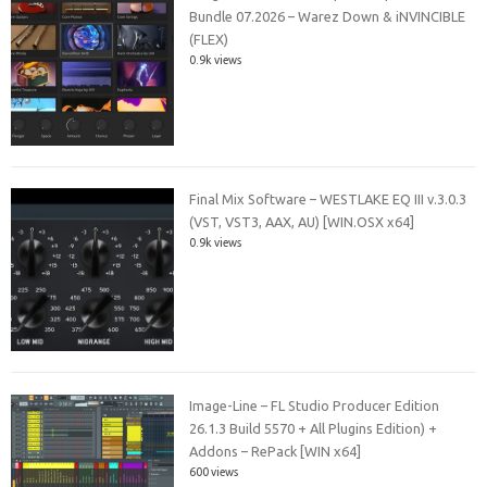
Bundle 07.2026 – Warez Down & iNVINCIBLE
(FLEX)
0.9k views
Final Mix Software – WESTLAKE EQ III v.3.0.3
(VST, VST3, AAX, AU) [WIN.OSX x64]
0.9k views
Image-Line – FL Studio Producer Edition
26.1.3 Build 5570 + All Plugins Edition) +
Addons – RePack [WIN x64]
600 views