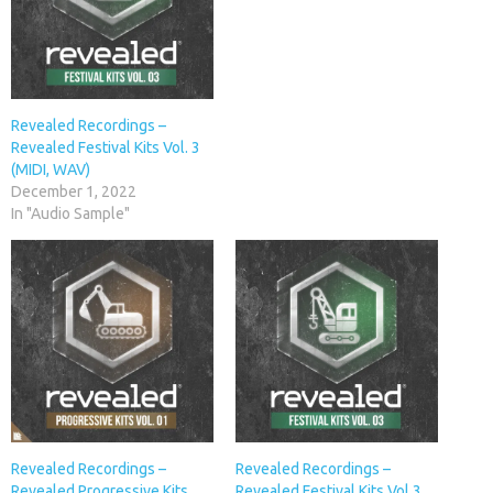
Revealed Recordings –
Revealed Festival Kits Vol. 3
(MIDI, WAV)
December 1, 2022
In "Audio Sample"
Revealed Recordings –
Revealed Recordings –
Revealed Progressive Kits
Revealed Festival Kits Vol.3