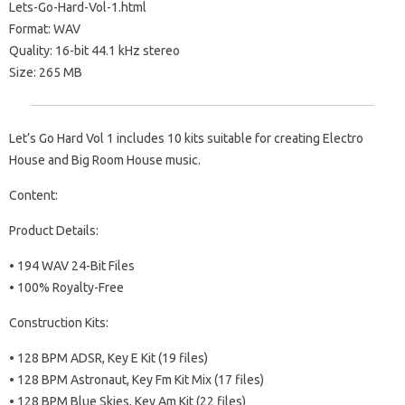
Lets-Go-Hard-Vol-1.html
Format: WAV
Quality: 16-bit 44.1 kHz stereo
Size: 265 MB
Let’s Go Hard Vol 1 includes 10 kits suitable for creating Electro
House and Big Room House music.
Content:
Product Details:
• 194 WAV 24-Bit Files
• 100% Royalty-Free
Construction Kits:
• 128 BPM ADSR, Key E Kit (19 files)
• 128 BPM Astronaut, Key Fm Kit Mix (17 files)
• 128 BPM Blue Skies, Key Am Kit (22 files)