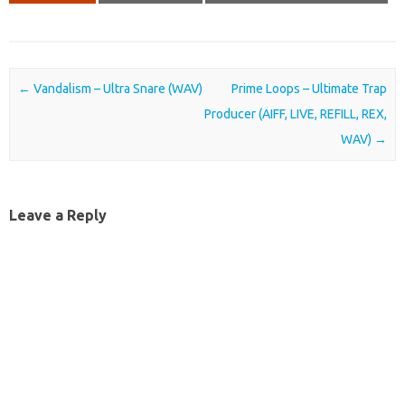
Post navigation
←
Vandalism – Ultra Snare (WAV)
Prime Loops – Ultimate Trap
Producer (AIFF, LIVE, REFILL, REX,
WAV)
→
Leave a Reply