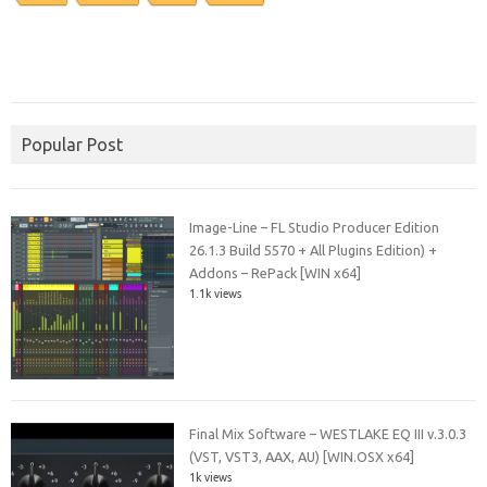
Popular Post
Image-Line – FL Studio Producer Edition
26.1.3 Build 5570 + All Plugins Edition) +
Addons – RePack [WIN x64]
1.1k views
Final Mix Software – WESTLAKE EQ III v.3.0.3
(VST, VST3, AAX, AU) [WIN.OSX x64]
1k views