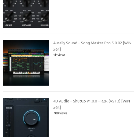
Aurally Sound – Song Master Pro 5.0.02 [WIN
x64]
1k views
4D Audio – ShutUp v1.0.0 – R2R (VST3) [WIN
x64]
700 views