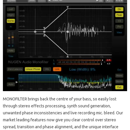
MONOFILTER brings back the centre of your bass, so easily lost
through stereo effects processing, synth sound generation,
unwanted phase inconsistencies and live recording mic. bleed. Our
market leading features now give you clear control over stereo
spread, transition and phase alignment, and the unique interface