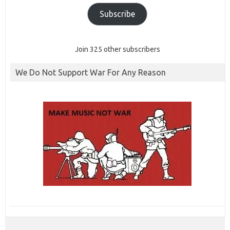
Subscribe
Join 325 other subscribers
We Do Not Support War For Any Reason