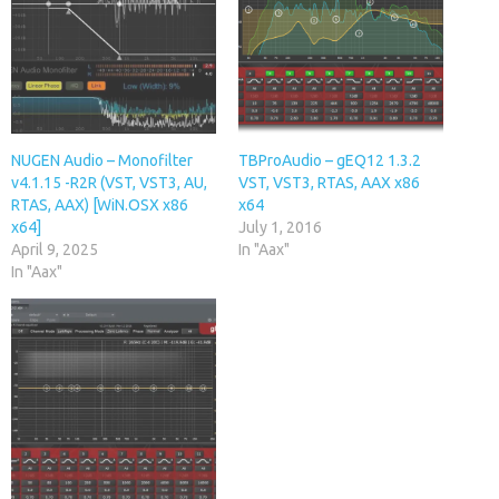
NUGEN Audio – Monofilter
TBProAudio – gEQ12 1.3.2
v4.1.15 -R2R (VST, VST3, AU,
VST, VST3, RTAS, AAX x86
RTAS, AAX) [WiN.OSX x86
x64
x64]
July 1, 2016
April 9, 2025
In "Aax"
In "Aax"