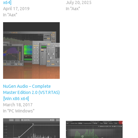
x64]
July 20, 2025
April 17, 2019
In "Aax"
In "Aax"
NuGen Audio – Complete
Master Edition 2.0 (VST.RTAS)
[Win x86 x64]
March 18, 2017
In "PC Windows"