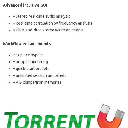
Advanced intuitive GUI
• Stereo real-time audio analysis
• Real-time correlation by frequency analysis
• Click-and-drag stereo width envelope
Workflow enhancements
• In-place bypass
• pre/post metering
• quick-start presets
• unlimited session undo/redo
• A|B comparison memories