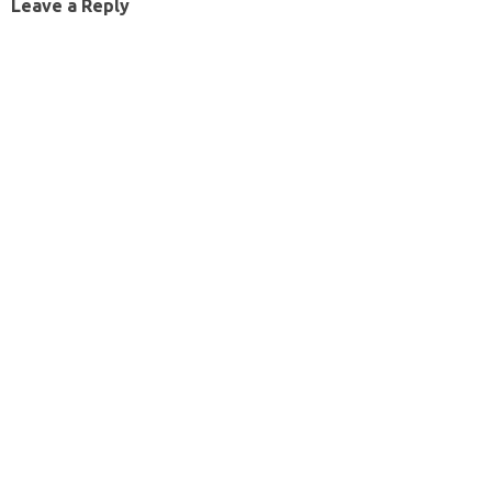
Leave a Reply