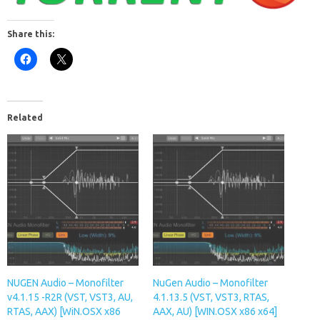
Share this:
Related
NUGEN Audio – Monofilter
NuGen Audio – Monofilter
v4.1.15 -R2R (VST, VST3, AU,
4.1.13.5 (VST, VST3, RTAS,
RTAS, AAX) [WiN.OSX x86
AAX, AU) [WIN.OSX x86 x64]