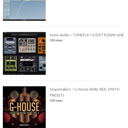
Sonix Audio – TONEFLX 1.0 (VST3) [WIN x64]
300 views
Singomakers – G House (WAV, REX, SYNTH
PRESET)
300 views