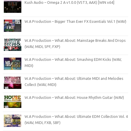
Kush Audio – Omega 2 A v1.0.0 (VST3, AAX) [WIN x64]
W.A Production – Bigger Than Ever FX Essentials Vol.1 (WAV)
W.A Production – What About: Mainstage Breaks And Drops
(WAV, MIDI, SPF, FXP)
W.A Production – What About: Smashing EDM Kicks (WAV,
MIDI)
W.A Production – What About: Ultimate MIDI and Melodies
Collect (WAV, MIDI)
W.A Production – What About: House Rhythm Guitar (WAV)
W.A Production – What About: Ultimate EDM Collection Vol. 4
(WAV, MIDI, FXB, SBF)