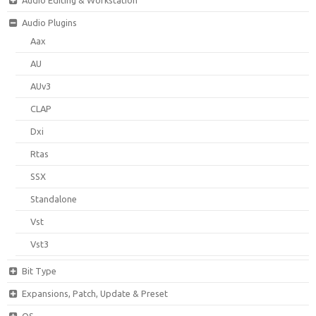
Audio Plugins
Aax
AU
AUv3
CLAP
Dxi
Rtas
SSX
Standalone
Vst
Vst3
Bit Type
Expansions, Patch, Update & Preset
OS