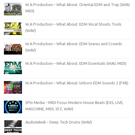
W A Production – What About. Oriental EDM and Trap (WAV,
MIDI)
W.A Production – What About: EDM Vocal Shouts Tools
(WAV)
W.A Production – What About: EDM Snares and Crowds
(WAV)
W.A Production – What About: EDM Essentials (WAV, MIDI)
W.A Production – What About: Unborn EDM Sounds 2 (FXB)
5Pin Media – MIDI Focus Modern House Beats (EXS, LIVE,
MASCHINE, MIDI, SFZ, WAV)
Audioteknik – Deep Tech Drums (WAV)