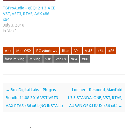
TBProAudio – gEQ12 1.3.4 CE
VST, VST3, RTAS, AAX x86
x64
July 3, 2016
In "Aax"
Aax
Mac OSX
PC Windows
Rtas
Vst
Vst3
x64
x86
bass mixing
Mixing
vst
Vst-Fx
x64
x86
Post navigation
←
Boz Digital Labs – Plugins
Loomer – Resound, Manifold
Bundle 11.08.2016 VST VST3
1.7.3 STANDALONE, VST, RTAS,
AAX RTAS x86 x64 (NO INSTALL)
AU WIN.OSX.LINUX x86 x64
→