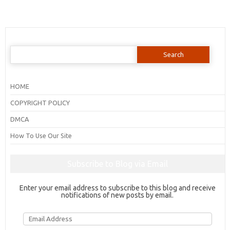
Search
for:
HOME
COPYRIGHT POLICY
DMCA
How To Use Our Site
Subscribe to Blog via Email
Enter your email address to subscribe to this blog and receive
notifications of new posts by email.
Email
Address