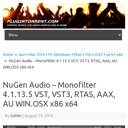
Skip to content
Home
»
Aax
•
Mac OSX
•
PC Windows
•
Rtas
•
Vst
•
Vst3
•
x64
•
x86
» NuGen Audio – Monofilter 4.1.13.5 VST, VST3, RTAS, AAX, AU
WIN.OSX x86 x64
NuGen Audio – Monofilter
4.1.13.5 VST, VST3, RTAS, AAX,
AU WIN.OSX x86 x64
By
Admin
|
August 20, 2016