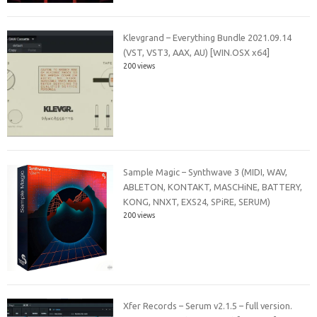
Klevgrand – Everything Bundle 2021.09.14
(VST, VST3, AAX, AU) [WIN.OSX x64]
200 views
Sample Magic – Synthwave 3 (MIDI, WAV,
ABLETON, KONTAKT, MASCHiNE, BATTERY,
KONG, NNXT, EXS24, SPiRE, SERUM)
200 views
Xfer Records – Serum v2.1.5 – full version.