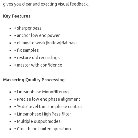
gives you clear and exacting visual feedback.
Key Features
• sharper bass
• anchor low end power
• eliminate weak|hollow|flat bass
• fix samples
• restore old recordings
• master with confidence
Mastering Quality Processing
• Linear phase Monofiltering
• Precise low end phase alignment
• ‘Auto’ level trim and phase control
• Linear phase High Pass filter
• Multiple output modes
• Clear band limited operation