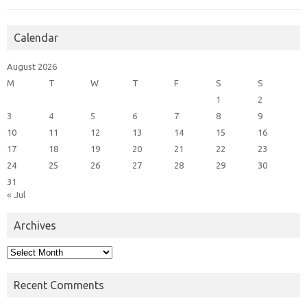
Calendar
August 2026
M
T
W
T
F
S
S
1
2
3
4
5
6
7
8
9
10
11
12
13
14
15
16
17
18
19
20
21
22
23
24
25
26
27
28
29
30
31
« Jul
Archives
Archives
Recent Comments