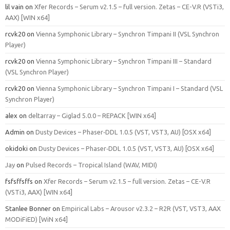
lil vain
on
Xfer Records – Serum v2.1.5 – full version. Zetas – CE-V.R (VSTi3,
AAX) [WIN x64]
rcvk20
on
Vienna Symphonic Library – Synchron Timpani II (VSL Synchron
Player)
rcvk20
on
Vienna Symphonic Library – Synchron Timpani III – Standard
(VSL Synchron Player)
rcvk20
on
Vienna Symphonic Library – Synchron Timpani I – Standard (VSL
Synchron Player)
alex
on
deltarray – Giglad 5.0.0 – REPACK [WIN x64]
Admin
on
Dusty Devices – Phaser‑DDL 1.0.5 (VST, VST3, AU) [OSX x64]
okidoki
on
Dusty Devices – Phaser‑DDL 1.0.5 (VST, VST3, AU) [OSX x64]
Jay
on
Pulsed Records – Tropical Island (WAV, MIDI)
fsfsffsffs
on
Xfer Records – Serum v2.1.5 – full version. Zetas – CE-V.R
(VSTi3, AAX) [WIN x64]
Stanlee Bonner
on
Empirical Labs – Arousor v2.3.2 – R2R (VST, VST3, AAX
MODiFiED) [WiN x64]