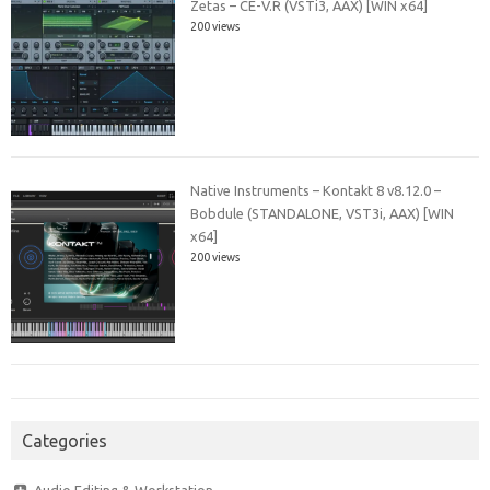
Zetas – CE-V.R (VSTi3, AAX) [WIN x64]
200 views
Native Instruments – Kontakt 8 v8.12.0 –
Bobdule (STANDALONE, VST3i, AAX) [WIN
x64]
200 views
Categories
Audio Editing & Workstation