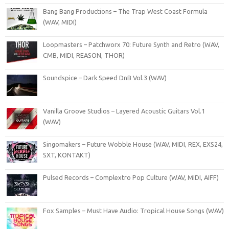
Bang Bang Productions – The Trap West Coast Formula
(WAV, MIDI)
Loopmasters – Patchworx 70: Future Synth and Retro (WAV,
CMB, MIDI, REASON, THOR)
Soundspice – Dark Speed DnB Vol.3 (WAV)
Vanilla Groove Studios – Layered Acoustic Guitars Vol.1
(WAV)
Singomakers – Future Wobble House (WAV, MIDI, REX, EXS24,
SXT, KONTAKT)
Pulsed Records – Complextro Pop Culture (WAV, MIDI, AIFF)
Fox Samples – Must Have Audio: Tropical House Songs (WAV)