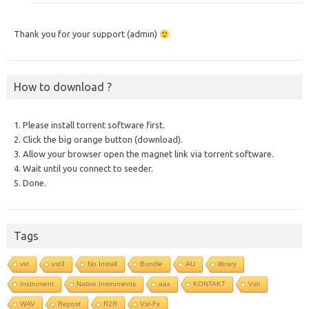
Thank you for your support (admin)
How to download ?
1. Please install torrent software first.
2. Click the big orange button (download).
3. Allow your browser open the magnet link via torrent software.
4. Wait until you connect to seeder.
5. Done.
Tags
vst
vst3
No Install
Bundle
AU
library
Instrument
Native Instruments
aax
KONTAKT
Vsti
WAV
Repost
R2R
Vst-Fx