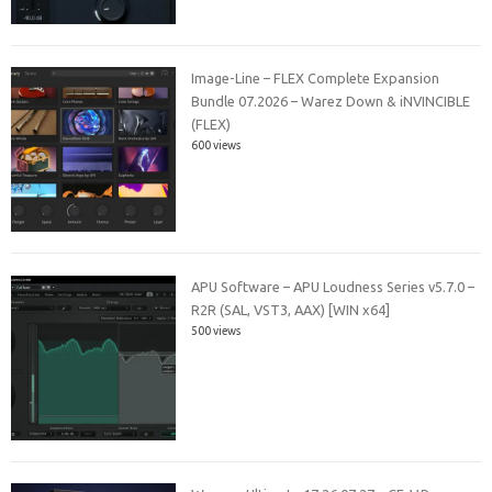
Image-Line – FLEX Complete Expansion
Bundle 07.2026 – Warez Down & iNVINCIBLE
(FLEX)
600 views
APU Software – APU Loudness Series v5.7.0 –
R2R (SAL, VST3, AAX) [WIN x64]
500 views