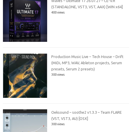
Waves – Ultimate 17 26.07.27 – CE-V.R
(STANDALONE, VST3, VST, AAX) [WIN x64]
400 views
Production Music Live – Tech House – Drift
(MiDi, MP3, WAV, Ableton projects, Serum
presets, Serum 2 presets)
300 views
Oeksound – soothe2 v1.3.3 – Team FLARE
(VST, VST3, AU) [OSX]
300 views