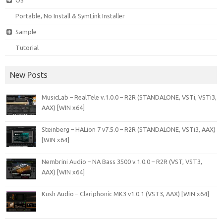
Portable, No Install & SymLink Installer
Sample
Tutorial
New Posts
MusicLab – RealTele v.1.0.0 – R2R (STANDALONE, VSTi, VSTi3,
AAX) [WIN x64]
Steinberg – HALion 7 v7.5.0 – R2R (STANDALONE, VSTi3, AAX)
[WIN x64]
Nembrini Audio – NA Bass 3500 v.1.0.0 – R2R (VST, VST3,
AAX) [WIN x64]
Kush Audio – Clariphonic MK3 v1.0.1 (VST3, AAX) [WIN x64]