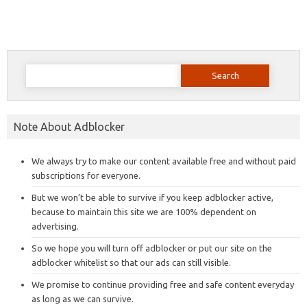
Search
for:
Note About Adblocker
We always try to make our content available free and without paid
subscriptions for everyone.
But we won’t be able to survive if you keep adblocker active,
because to maintain this site we are 100% dependent on
advertising.
So we hope you will turn off adblocker or put our site on the
adblocker whitelist so that our ads can still visible.
We promise to continue providing free and safe content everyday
as long as we can survive.