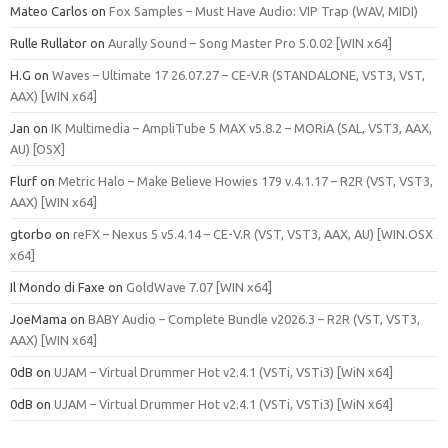
Mateo Carlos
on
Fox Samples – Must Have Audio: VIP Trap (WAV, MIDI)
Rulle Rullator
on
Aurally Sound – Song Master Pro 5.0.02 [WIN x64]
H.G
on
Waves – Ultimate 17 26.07.27 – CE-V.R (STANDALONE, VST3, VST,
AAX) [WIN x64]
Jan
on
IK Multimedia – AmpliTube 5 MAX v5.8.2 – MORiA (SAL, VST3, AAX,
AU) [OSX]
Flurf
on
Metric Halo – Make Believe Howies 179 v.4.1.17 – R2R (VST, VST3,
AAX) [WIN x64]
gtorbo
on
reFX – Nexus 5 v5.4.14 – CE-V.R (VST, VST3, AAX, AU) [WIN.OSX
x64]
Il Mondo di Faxe
on
GoldWave 7.07 [WIN x64]
JoeMama
on
BABY Audio – Complete Bundle v2026.3 – R2R (VST, VST3,
AAX) [WIN x64]
0dB
on
UJAM – Virtual Drummer Hot v2.4.1 (VSTi, VSTi3) [WiN x64]
0dB
on
UJAM – Virtual Drummer Hot v2.4.1 (VSTi, VSTi3) [WiN x64]