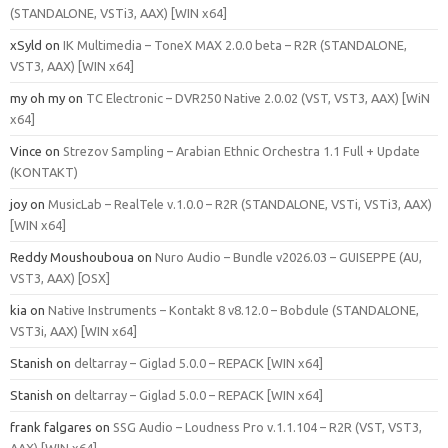
(STANDALONE, VSTi3, AAX) [WIN x64]
xSyld
on
IK Multimedia – ToneX MAX 2.0.0 beta – R2R (STANDALONE,
VST3, AAX) [WIN x64]
my oh my
on
TC Electronic – DVR250 Native 2.0.02 (VST, VST3, AAX) [WiN
x64]
Vince
on
Strezov Sampling – Arabian Ethnic Orchestra 1.1 Full + Update
(KONTAKT)
joy
on
MusicLab – RealTele v.1.0.0 – R2R (STANDALONE, VSTi, VSTi3, AAX)
[WIN x64]
Reddy Moushouboua
on
Nuro Audio – Bundle v2026.03 – GUISEPPE (AU,
VST3, AAX) [OSX]
kia
on
Native Instruments – Kontakt 8 v8.12.0 – Bobdule (STANDALONE,
VST3i, AAX) [WIN x64]
Stanish
on
deltarray – Giglad 5.0.0 – REPACK [WIN x64]
Stanish
on
deltarray – Giglad 5.0.0 – REPACK [WIN x64]
frank falgares
on
SSG Audio – Loudness Pro v.1.1.104 – R2R (VST, VST3,