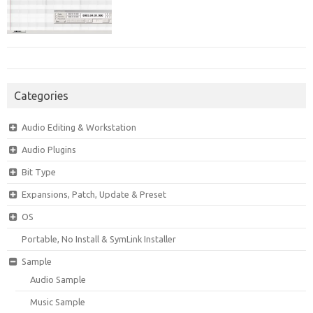
Categories
Audio Editing & Workstation
Audio Plugins
Bit Type
Expansions, Patch, Update & Preset
OS
Portable, No Install & SymLink Installer
Sample
Audio Sample
Music Sample