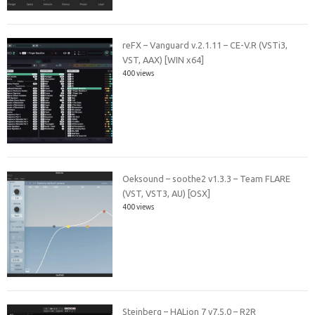
reFX – Vanguard v.2.1.11 – CE-V.R (VSTi3,
VST, AAX) [WIN x64]
400 views
Oeksound – soothe2 v1.3.3 – Team FLARE
(VST, VST3, AU) [OSX]
400 views
Steinberg – HALion 7 v7.5.0 – R2R