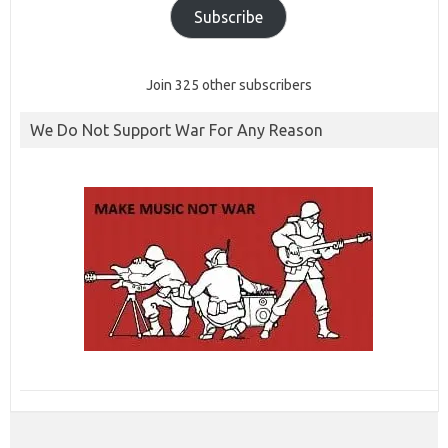
Subscribe
Join 325 other subscribers
We Do Not Support War For Any Reason