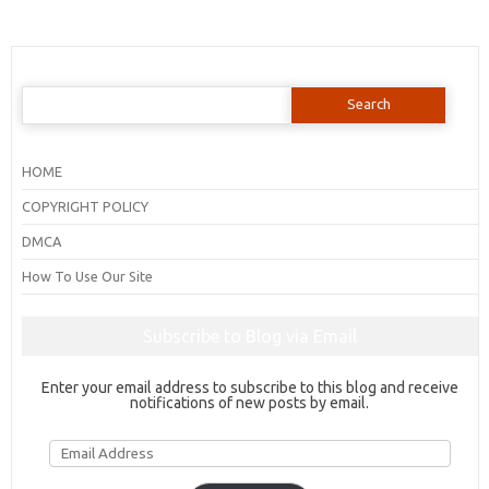
Search
for:
HOME
COPYRIGHT POLICY
DMCA
How To Use Our Site
Subscribe to Blog via Email
Enter your email address to subscribe to this blog and receive
notifications of new posts by email.
Email
Address