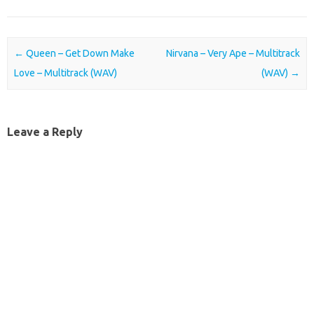
Post navigation
←
Queen – Get Down Make
Nirvana – Very Ape – Multitrack
Love – Multitrack (WAV)
(WAV)
→
Leave a Reply