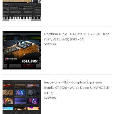
Nembrini Audio – NA Bass 3500 v.1.0.0 – R2R
(VST, VST3, AAX) [WIN x64]
500 views
Image-Line – FLEX Complete Expansion
Bundle 07.2026 – Warez Down & iNVINCIBLE
(FLEX)
500 views