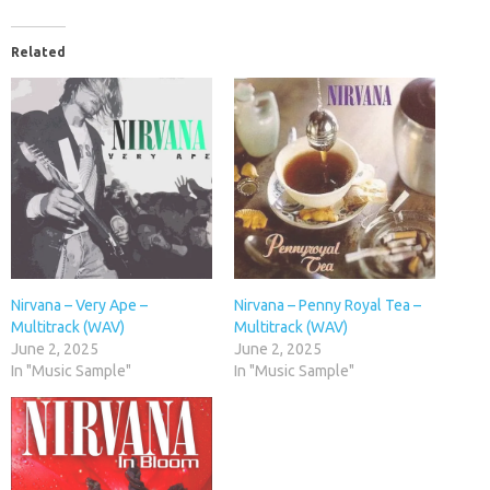
Related
Nirvana – Very Ape –
Nirvana – Penny Royal Tea –
Multitrack (WAV)
Multitrack (WAV)
June 2, 2025
June 2, 2025
In "Music Sample"
In "Music Sample"