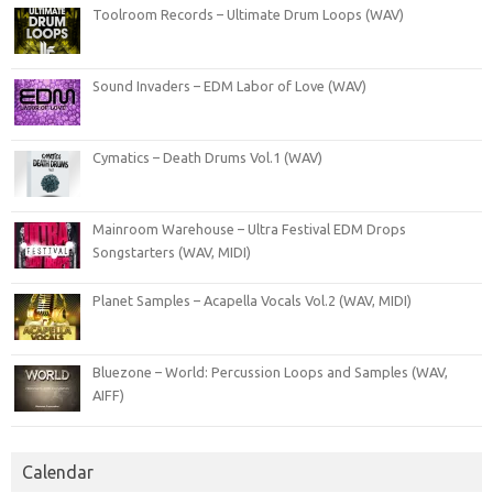
Toolroom Records – Ultimate Drum Loops (WAV)
Sound Invaders – EDM Labor of Love (WAV)
Cymatics – Death Drums Vol.1 (WAV)
Mainroom Warehouse – Ultra Festival EDM Drops
Songstarters (WAV, MIDI)
Planet Samples – Acapella Vocals Vol.2 (WAV, MIDI)
Bluezone – World: Percussion Loops and Samples (WAV,
AIFF)
Calendar