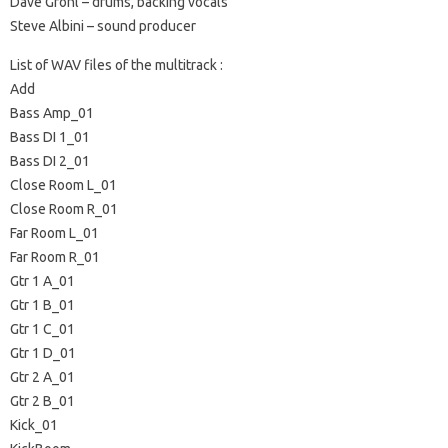
Dave Grohl – drums, backing vocals
Steve Albini – sound producer
List of WAV files of the multitrack :
Add
Bass Amp_01
Bass DI 1_01
Bass DI 2_01
Close Room L_01
Close Room R_01
Far Room L_01
Far Room R_01
Gtr 1 A_01
Gtr 1 B_01
Gtr 1 C_01
Gtr 1 D_01
Gtr 2 A_01
Gtr 2 B_01
Kick_01