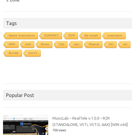
Tags
Native Instruments
KONTAKT
R2R
No Install
Instrument
WAV
vst3
library
Vsti
aax
Repost
AU
vst
Bundle
Vst-Fx
Popular Post
MusicLab – RealTele v.1.0.0 – R2R
(STANDALONE, VSTi, VSTi3, AAX) [WIN x64]
700 views