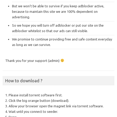
But we won’t be able to survive if you keep adblocker active,
because to maintain this site we are 100% dependent on
advertising.
So we hope you will turn off adblocker or put our site on the
adblocker whitelist so that our ads can still visible.
We promise to continue providing free and safe content everyday
as long as we can survive.
Thank you for your support (admin)
How to download ?
1. Please install torrent software first.
2. Click the big orange button (download).
3. Allow your browser open the magnet link via torrent software.
4. Wait until you connect to seeder.
5. Done.