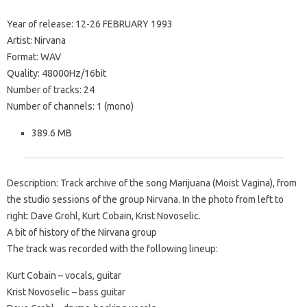
Year of release: 12-26 FEBRUARY 1993
Artist: Nirvana
Format: WAV
Quality: 48000Hz/16bit
Number of tracks: 24
Number of channels: 1 (mono)
389.6 MB
Description: Track archive of the song Marijuana (Moist Vagina), from
the studio sessions of the group Nirvana. In the photo from left to
right: Dave Grohl, Kurt Cobain, Krist Novoselic.
A bit of history of the Nirvana group
The track was recorded with the following lineup:
Kurt Cobain – vocals, guitar
Krist Novoselic – bass guitar