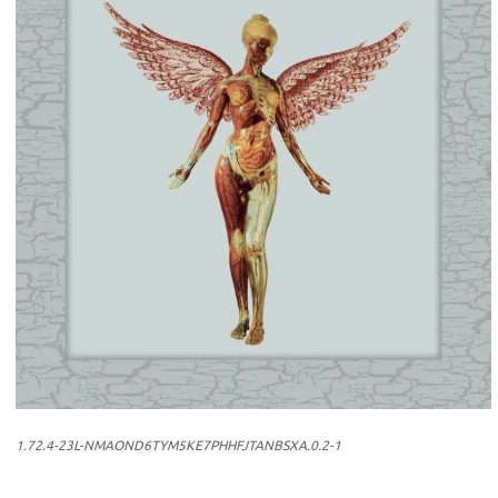
1.72.4-23L-NMAOND6TYM5KE7PHHFJTANBSXA.0.2-1