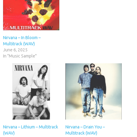
Nirvana – In Bloom –
Multitrack (WAV)
June 6, 2025
In "Music Sample"
Nirvana – Lithium – Multitrack
Nirvana – Drain You –
(WAV)
Multitrack (WAV)