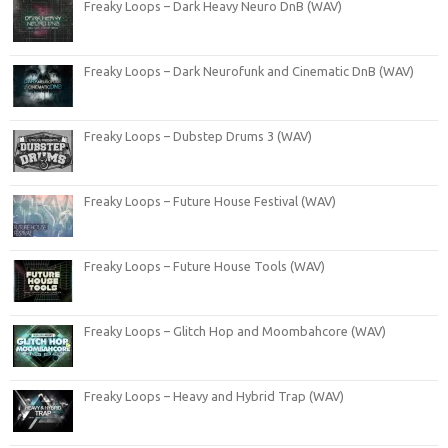
Freaky Loops – Dark Heavy Neuro DnB (WAV)
Freaky Loops – Dark Neurofunk and Cinematic DnB (WAV)
Freaky Loops – Dubstep Drums 3 (WAV)
Freaky Loops – Future House Festival (WAV)
Freaky Loops – Future House Tools (WAV)
Freaky Loops – Glitch Hop and Moombahcore (WAV)
Freaky Loops – Heavy and Hybrid Trap (WAV)