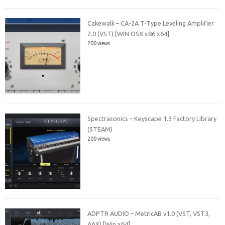
Cakewalk – CA-2A T-Type Leveling Amplifier
2.0 (VST) [WIN OSX x86 x64]
200 views
Spectrasonics – Keyscape 1.3 Factory Library
(STEAM)
200 views
ADPTR AUDIO – MetricAB v1.0 (VST, VST3,
AAX) [Win x64]