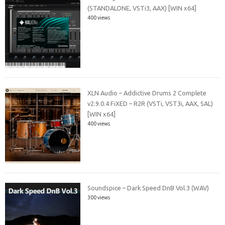
(STANDALONE, VSTi3, AAX) [WIN x64]
400 views
XLN Audio – Addictive Drums 2 Complete
v2.9.0.4 FiXED – R2R (VSTi, VST3i, AAX, SAL)
[WIN x64]
400 views
Soundspice – Dark Speed DnB Vol.3 (WAV)
300 views