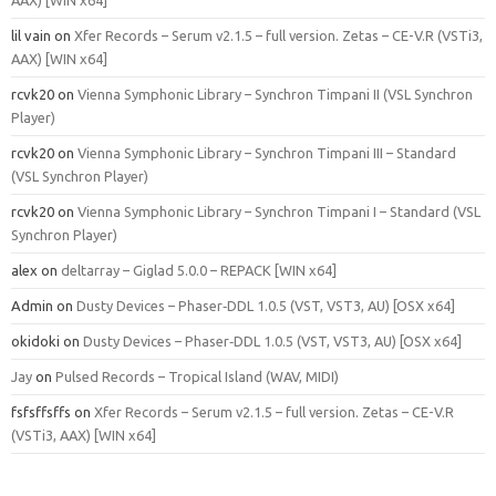
AAX) [WIN x64]
lil vain
on
Xfer Records – Serum v2.1.5 – full version. Zetas – CE-V.R (VSTi3,
AAX) [WIN x64]
rcvk20
on
Vienna Symphonic Library – Synchron Timpani II (VSL Synchron
Player)
rcvk20
on
Vienna Symphonic Library – Synchron Timpani III – Standard
(VSL Synchron Player)
rcvk20
on
Vienna Symphonic Library – Synchron Timpani I – Standard (VSL
Synchron Player)
alex
on
deltarray – Giglad 5.0.0 – REPACK [WIN x64]
Admin
on
Dusty Devices – Phaser‑DDL 1.0.5 (VST, VST3, AU) [OSX x64]
okidoki
on
Dusty Devices – Phaser‑DDL 1.0.5 (VST, VST3, AU) [OSX x64]
Jay
on
Pulsed Records – Tropical Island (WAV, MIDI)
fsfsffsffs
on
Xfer Records – Serum v2.1.5 – full version. Zetas – CE-V.R
(VSTi3, AAX) [WIN x64]