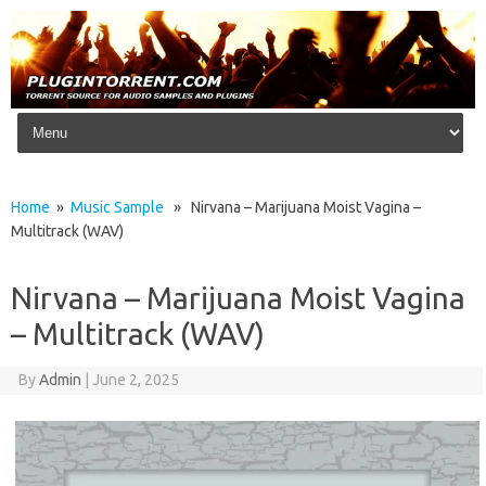
Skip to content
Home
»
Music Sample
» Nirvana – Marijuana Moist Vagina –
Multitrack (WAV)
Nirvana – Marijuana Moist Vagina
– Multitrack (WAV)
By
Admin
|
June 2, 2025