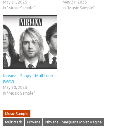
May 21, 2025
May 21, 2025
In "Music Sample"
In "Music Sample"
Nirvana – Sappy – Multitrack
(WAV)
May 30, 2025
In "Music Sample"
Music Sample
Multitrack
Nirvana
Nirvana - Marijuana Moist Vagina