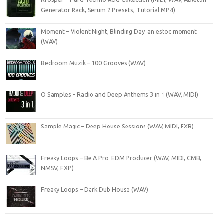
Generator Rack, Serum 2 Presets, Tutorial MP4)
Moment – Violent Night, Blinding Day, an estoc moment
(WAV)
Bedroom Muzik – 100 Grooves (WAV)
O Samples – Radio and Deep Anthems 3 in 1 (WAV, MIDI)
Sample Magic – Deep House Sessions (WAV, MIDI, FXB)
Freaky Loops – Be A Pro: EDM Producer (WAV, MIDI, CMB,
NMSV, FXP)
Freaky Loops – Dark Dub House (WAV)