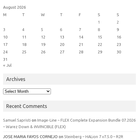
August 2026
M
T
W
T
F
S
S
1
2
3
4
5
6
7
8
9
10
11
12
13
14
15
16
17
18
19
20
21
22
23
24
25
26
27
28
29
30
31
« Jul
Archives
Archives
Recent Comments
Samuel Sapristi
on
Image-Line – FLEX Complete Expansion Bundle 07.2026
– Warez Down & iNVINCIBLE (FLEX)
JOSE MARIA FAYOS CORNEJO
on
Steinberg – HALion 7 v7.5.0 – R2R