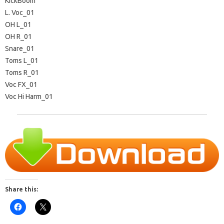
KickBoom
L. Voc_01
OH L_01
OH R_01
Snare_01
Toms L_01
Toms R_01
Voc FX_01
Voc Hi Harm_01
Share this: