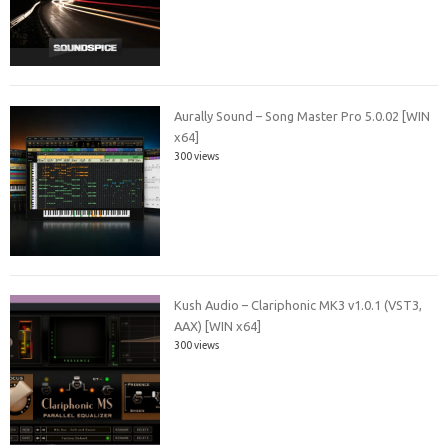
Aurally Sound – Song Master Pro 5.0.02 [WIN
x64]
300 views
Kush Audio – Clariphonic MK3 v1.0.1 (VST3,
AAX) [WIN x64]
300 views