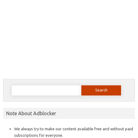
Search
for:
Note About Adblocker
We always try to make our content available free and without paid
subscriptions for everyone.