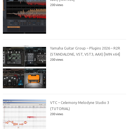
200 views
Yamaha Guitar Group – Plugins 2026 – R2R
(STANDALONE, VST, VST3, AAX) [WIN x64]
200 views
VTC – Celemony Melodyne Studio 3
(TUTORIAL)
200 views