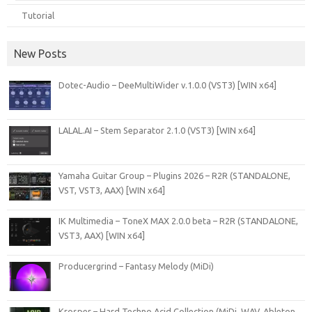
Tutorial
New Posts
Dotec-Audio – DeeMultiWider v.1.0.0 (VST3) [WIN x64]
LALAL.AI – Stem Separator 2.1.0 (VST3) [WIN x64]
Yamaha Guitar Group – Plugins 2026 – R2R (STANDALONE,
VST, VST3, AAX) [WIN x64]
IK Multimedia – ToneX MAX 2.0.0 beta – R2R (STANDALONE,
VST3, AAX) [WIN x64]
Producergrind – Fantasy Melody (MiDi)
Krosper – Hard Techno Acid Collection (MiDi, WAV, Ableton