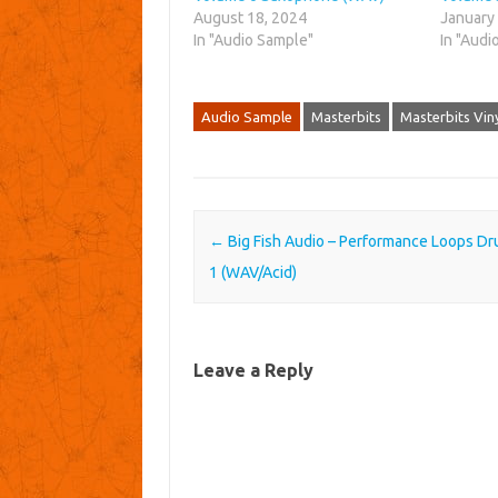
August 18, 2024
January
In "Audio Sample"
In "Audi
Audio Sample
Masterbits
Masterbits Vin
Post navigation
←
Big Fish Audio – Performance Loops Dr
1 (WAV/Acid)
Leave a Reply