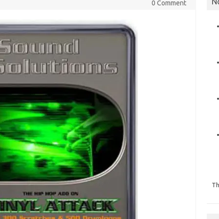
N
0 Comment
Th