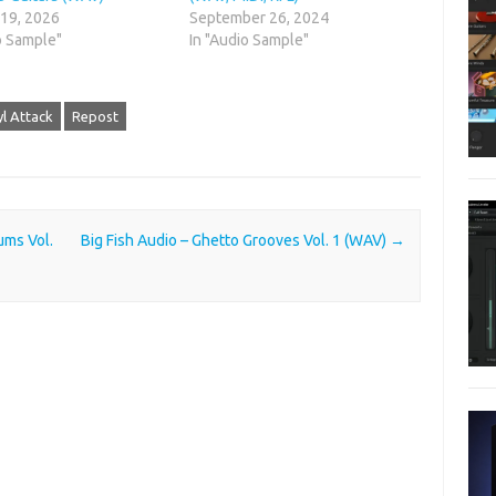
 19, 2026
September 26, 2024
o Sample"
In "Audio Sample"
yl Attack
Repost
ums Vol.
Big Fish Audio – Ghetto Grooves Vol. 1 (WAV)
→