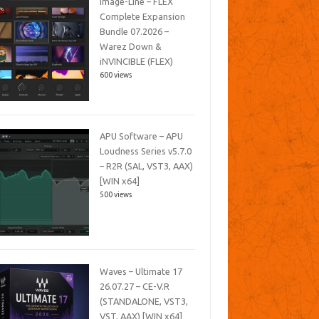
Image-Line – FLEX
Complete Expansion
Bundle 07.2026 –
Warez Down &
iNVINCIBLE (FLEX)
600 views
APU Software – APU
Loudness Series v5.7.0
– R2R (SAL, VST3, AAX)
[WIN x64]
500 views
Waves – Ultimate 17
26.07.27 – CE-V.R
(STANDALONE, VST3,
VST, AAX) [WIN x64]