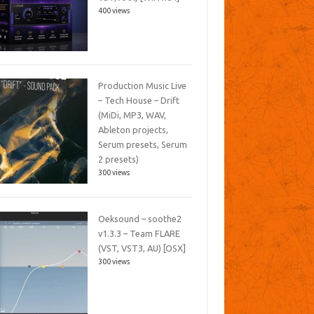
400 views
Production Music Live
– Tech House – Drift
(MiDi, MP3, WAV,
Ableton projects,
Serum presets, Serum
2 presets)
300 views
Oeksound – soothe2
v1.3.3 – Team FLARE
(VST, VST3, AU) [OSX]
300 views