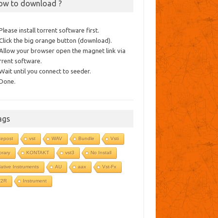
ow to download ?
 Please install torrent software first.
 Click the big orange button (download).
 Allow your browser open the magnet link via
rrent software.
 Wait until you connect to seeder.
 Done.
ags
epost
vst
WAV
Bundle
Vsti
ibrary
KONTAKT
vst3
No Install
ative Instruments
AU
aax
Vst-Fx
R2R
Instrument