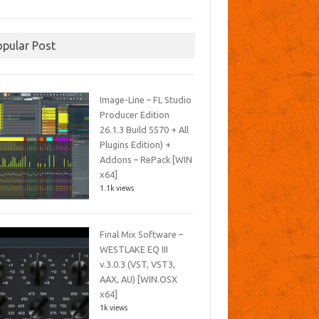
opular Post
Image-Line – FL Studio
Producer Edition
26.1.3 Build 5570 + All
Plugins Edition) +
Addons – RePack [WIN
x64]
1.1k views
Final Mix Software –
WESTLAKE EQ III
v.3.0.3 (VST, VST3,
AAX, AU) [WIN.OSX
x64]
1k views