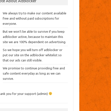
ote About Adblocker
We always try to make our content available
free and without paid subscriptions for
everyone.
But we won’t be able to survive if you keep
adblocker active, because to maintain this
site we are 100% dependent on advertising.
So we hope you will turn off adblocker or
put our site on the adblocker whitelist so
that our ads can still visible.
We promise to continue providing free and
safe content everyday as long as we can
survive.
ank you for your support (admin)