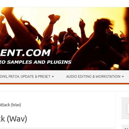
ONS, PATCH, UPDATE & PRESET
AUDIO EDITING & WORKSTATION
S
ttack (Wav)
f
ck (Wav)