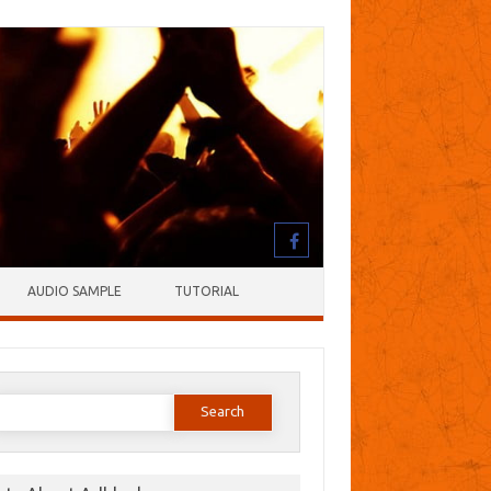
AUDIO SAMPLE
TUTORIAL
earch
or: