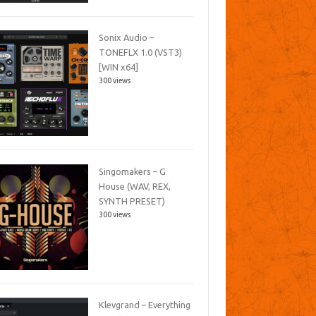
Sonix Audio –
TONEFLX 1.0 (VST3)
[WIN x64]
300 views
Singomakers – G
House (WAV, REX,
SYNTH PRESET)
300 views
Klevgrand – Everything