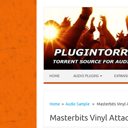
Skip to content
HOME
AUDIO PLUGINS
EXPANSI
Home
»
Audio Sample
» Masterbits Vinyl A
Masterbits Vinyl Atta