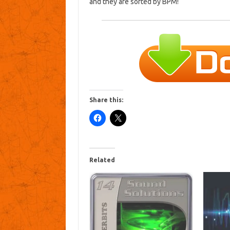
and they are sorted by BPM!
Share this:
Related