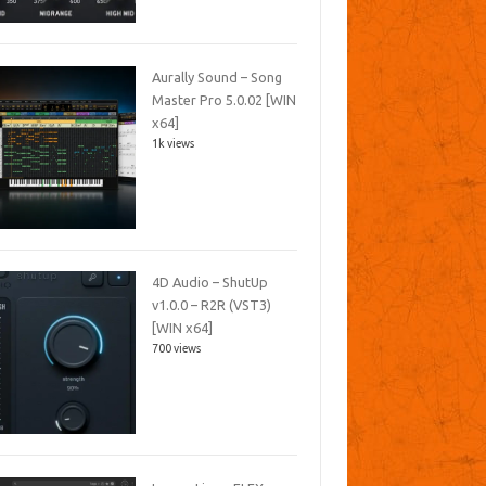
Aurally Sound – Song
Master Pro 5.0.02 [WIN
x64]
1k views
4D Audio – ShutUp
v1.0.0 – R2R (VST3)
[WIN x64]
700 views