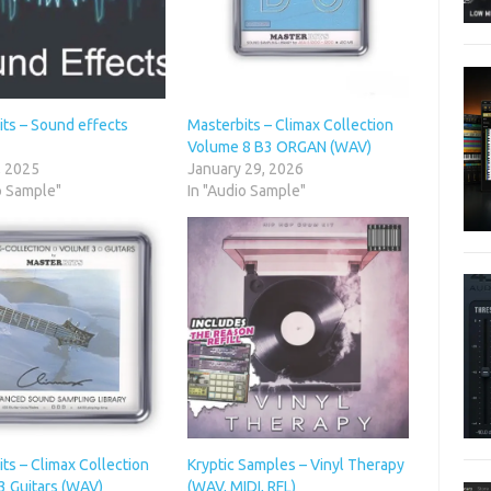
its – Sound effects
Masterbits – Climax Collection
Volume 8 B3 ORGAN (WAV)
, 2025
January 29, 2026
o Sample"
In "Audio Sample"
ts – Climax Collection
Kryptic Samples – Vinyl Therapy
3 Guitars (WAV)
(WAV, MIDI, RFL)