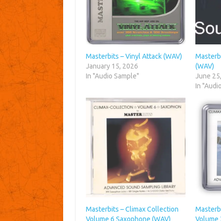
Masterbits – Vinyl Attack (WAV)
Masterb
January 15, 2026
(WAV)
In "Audio Sample"
June 25
In "Audi
Masterbits – Climax Collection
Masterbi
Volume 6 Saxophone (WAV)
Volume 