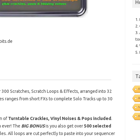
H
1.
2.
3.
to
bits.de
4.
5.
T
R
r 300 Scratches, Scratch Loops & Effects, arranged into 32
l
es ranges from short FXs to complete Solo Tracks up to 30
N
on of
Turntable Crackles, Vinyl Noises & Pops included
.
n ever! The
BIG BONUS
is you also get over
500 selected
les. All loops are cut perfectly to paste into your sequencer