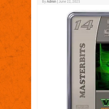
By
Admin
|
June 22, 2025