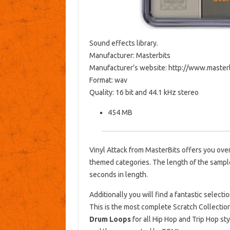
Sound effects library.
Manufacturer: Masterbits
Manufacturer’s website: http://www.master
Format: wav
Quality: 16 bit and 44.1 kHz stereo
454 MB
Vinyl Attack from MasterBits offers you ove
themed categories. The length of the sampl
seconds in length.
Additionally you will find a fantastic selecti
This is the most complete Scratch Collectio
Drum Loops
for all Hip Hop and Trip Hop sty