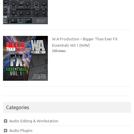
W.A Production – Bigger Than Ever FX
Essentials Vol.1 (WAV)
200 views
Categories
Audio Editing & Workstation
Audio Plugins