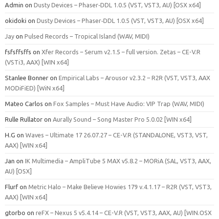
Admin
on
Dusty Devices – Phaser‑DDL 1.0.5 (VST, VST3, AU) [OSX x64]
okidoki
on
Dusty Devices – Phaser‑DDL 1.0.5 (VST, VST3, AU) [OSX x64]
Jay
on
Pulsed Records – Tropical Island (WAV, MIDI)
fsfsffsffs
on
Xfer Records – Serum v2.1.5 – full version. Zetas – CE-V.R
(VSTi3, AAX) [WIN x64]
Stanlee Bonner
on
Empirical Labs – Arousor v2.3.2 – R2R (VST, VST3, AAX
MODiFiED) [WiN x64]
Mateo Carlos
on
Fox Samples – Must Have Audio: VIP Trap (WAV, MIDI)
Rulle Rullator
on
Aurally Sound – Song Master Pro 5.0.02 [WIN x64]
H.G
on
Waves – Ultimate 17 26.07.27 – CE-V.R (STANDALONE, VST3, VST,
AAX) [WIN x64]
Jan
on
IK Multimedia – AmpliTube 5 MAX v5.8.2 – MORiA (SAL, VST3, AAX,
AU) [OSX]
Flurf
on
Metric Halo – Make Believe Howies 179 v.4.1.17 – R2R (VST, VST3,
AAX) [WIN x64]
gtorbo
on
reFX – Nexus 5 v5.4.14 – CE-V.R (VST, VST3, AAX, AU) [WIN.OSX