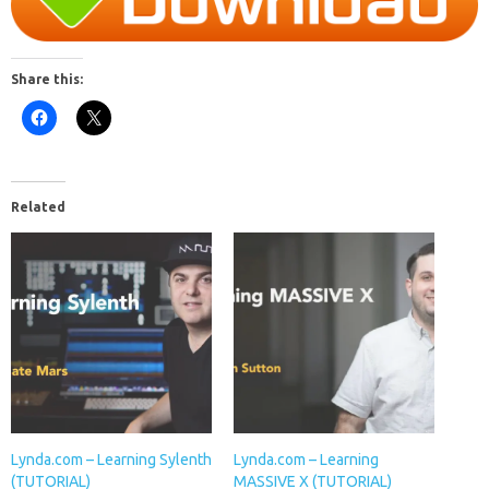
Share this:
Related
Lynda.com – Learning Sylenth
Lynda.com – Learning
(TUTORIAL)
MASSIVE X (TUTORIAL)