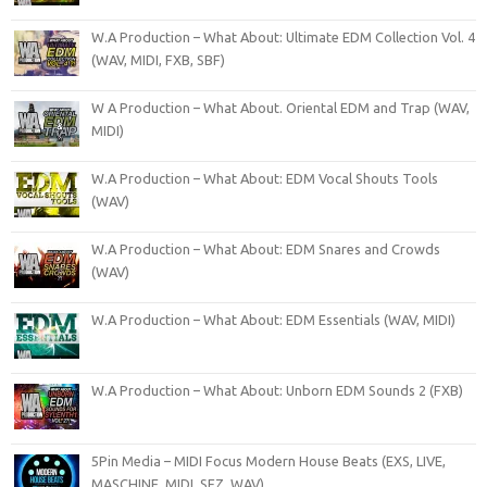
W.A Production – What About: Ultimate EDM Collection Vol. 4
(WAV, MIDI, FXB, SBF)
W A Production – What About. Oriental EDM and Trap (WAV,
MIDI)
W.A Production – What About: EDM Vocal Shouts Tools
(WAV)
W.A Production – What About: EDM Snares and Crowds
(WAV)
W.A Production – What About: EDM Essentials (WAV, MIDI)
W.A Production – What About: Unborn EDM Sounds 2 (FXB)
5Pin Media – MIDI Focus Modern House Beats (EXS, LIVE,
MASCHINE, MIDI, SFZ, WAV)