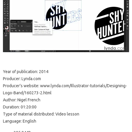
Year of publication: 2014
Producer: Lynda.com
Producer’s website: www.lynda.com/Illustrator-tutorials/Designing-
Logo-Band/160273-2.html
Author: Nigel French
Duration: 01:20:00
Type of material distributed: Video lesson
Language: English