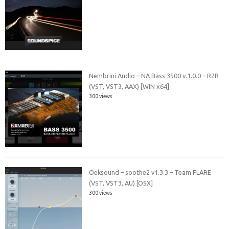
Nembrini Audio – NA Bass 3500 v.1.0.0 – R2R
(VST, VST3, AAX) [WIN x64]
300 views
Oeksound – soothe2 v1.3.3 – Team FLARE
(VST, VST3, AU) [OSX]
300 views