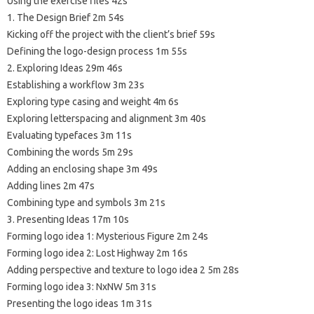
Using the exercise files 42s
1. The Design Brief 2m 54s
Kicking off the project with the client’s brief 59s
Defining the logo-design process 1m 55s
2. Exploring Ideas 29m 46s
Establishing a workflow 3m 23s
Exploring type casing and weight 4m 6s
Exploring letterspacing and alignment 3m 40s
Evaluating typefaces 3m 11s
Combining the words 5m 29s
Adding an enclosing shape 3m 49s
Adding lines 2m 47s
Combining type and symbols 3m 21s
3. Presenting Ideas 17m 10s
Forming logo idea 1: Mysterious Figure 2m 24s
Forming logo idea 2: Lost Highway 2m 16s
Adding perspective and texture to logo idea 2 5m 28s
Forming logo idea 3: NxNW 5m 31s
Presenting the logo ideas 1m 31s