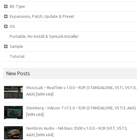
Bit Type
Expansions, Patch, Update & Preset
OS
Portable, No Install & SymLink Installer
Sample
Tutorial
New Posts
MusicLab – RealTele v.1.0.0 – R2R (STANDALONE, VSTi, VSTi3,
AAX) [WIN x64]
Steinberg – HALion 7 v7.5.0 – R2R (STANDALONE, VSTi3, AAX)
[WIN x64]
Nembrini Audio – NA Bass 3500 v.1.0.0 – R2R (VST, VST3,
AAX) [WIN x64]