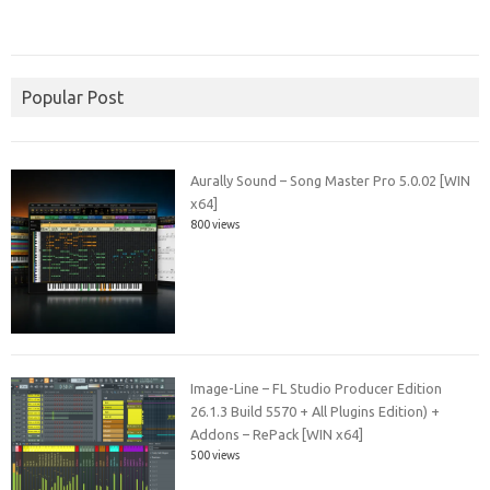
Popular Post
Aurally Sound – Song Master Pro 5.0.02 [WIN
x64]
800 views
Image-Line – FL Studio Producer Edition
26.1.3 Build 5570 + All Plugins Edition) +
Addons – RePack [WIN x64]
500 views