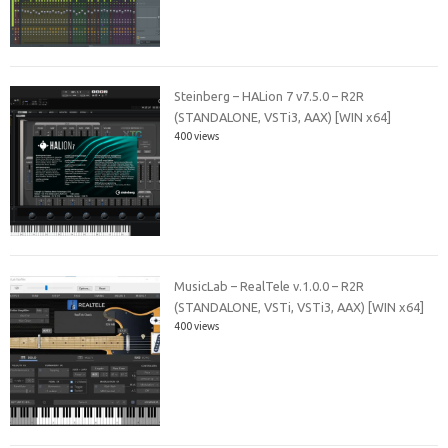
Steinberg – HALion 7 v7.5.0 – R2R
(STANDALONE, VSTi3, AAX) [WIN x64]
400 views
MusicLab – RealTele v.1.0.0 – R2R
(STANDALONE, VSTi, VSTi3, AAX) [WIN x64]
400 views