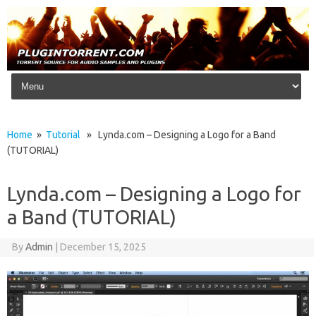
Skip to content
Home
»
Tutorial
» Lynda.com – Designing a Logo for a Band
(TUTORIAL)
Lynda.com – Designing a Logo for
a Band (TUTORIAL)
By
Admin
|
December 15, 2025