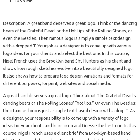
205.9 MB
Description: A great band deserves a great logo. Think of the dancing
bears of the Grateful Dead, or the Hot Lips of the Rolling Stones, or
even the Beatles. Their famous logo is simply a simple text design
with a dropped T. Your job as a designer is to come up with various
logo ideas for your clients and select the best one. In this course,
Nigel French uses the Brooklyn band Shy Hunters as his client and
shows how rough sketches evolve into a beautifully designed logo.
It also shows how to prepare logo design variations and formats for
different purposes, for print, websites and social media.
A great band deserves a great logo. Think about The Grateful Dead’s
dancing bears or The Rolling Stones’ “hot lips.” Or even The Beatles:
their famous logo is just a simple text-based design with a drop T. As
a designer, your responsibility is to come up with a variety of logo
ideas for your clients and hone in on and finesse the best one. In this
course, Nigel French uses a client brief from Brooklyn-based band