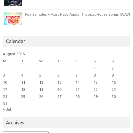
Fox Samples – Must Have Audio: Tropical House Songs (WAV)
Calendar
August 2026
M
T
W
T
F
S
S
1
2
3
4
5
6
7
8
9
10
11
12
13
14
15
16
17
18
19
20
21
22
23
24
25
26
27
28
29
30
31
« Jul
Archives