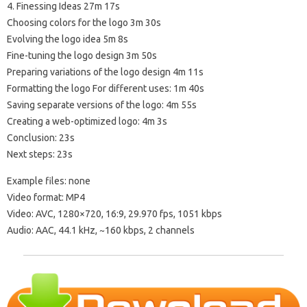
4. Finessing Ideas 27m 17s
Choosing colors for the logo 3m 30s
Evolving the logo idea 5m 8s
Fine-tuning the logo design 3m 50s
Preparing variations of the logo design 4m 11s
Formatting the logo For different uses: 1m 40s
Saving separate versions of the logo: 4m 55s
Creating a web-optimized logo: 4m 3s
Conclusion: 23s
Next steps: 23s
Example files: none
Video format: MP4
Video: AVC, 1280×720, 16:9, 29.970 fps, 1051 kbps
Audio: AAC, 44.1 kHz, ~160 kbps, 2 channels