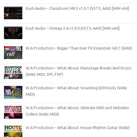
Kush Audio – Clariphonic MK3 v1.0.1 (VST3, AAX) [WIN x64]
Kush Audio – Omega 2 A v1.0.0 (VST3, AAX) [WIN x64]
W.A Production – Bigger Than Ever FX Essentials Vol.1 (WAV)
W.A Production – What About: Mainstage Breaks And Drops
(WAV, MIDI, SPF, FXP)
W.A Production – What About: Smashing EDM Kicks (WAV,
MIDI)
W.A Production – What About: Ultimate MIDI and Melodies
Collect (WAV, MIDI)
W.A Production – What About: House Rhythm Guitar (WAV)