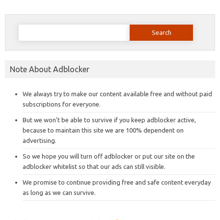
Search
for:
Note About Adblocker
We always try to make our content available free and without paid
subscriptions for everyone.
But we won’t be able to survive if you keep adblocker active,
because to maintain this site we are 100% dependent on
advertising.
So we hope you will turn off adblocker or put our site on the
adblocker whitelist so that our ads can still visible.
We promise to continue providing free and safe content everyday
as long as we can survive.