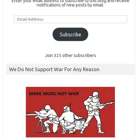
Enter your email address to subscribe to this blog and receive
notifications of new posts by email.
Email
Address
Subscribe
Join 325 other subscribers
We Do Not Support War For Any Reason