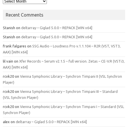
Archives
Recent Comments
Stanish
on
deltarray – Giglad 5.0.0 – REPACK [WIN x64]
Stanish
on
deltarray – Giglad 5.0.0 – REPACK [WIN x64]
frank falgares
on
SSG Audio – Loudness Pro v.1.1.104 – R2R (VST, VST3,
AAX) [WIN x64]
lil vain
on
Xfer Records – Serum v2.1.5 – full version. Zetas – CE-V.R (VSTi3,
AAX) [WIN x64]
rcvk20
on
Vienna Symphonic Library – Synchron Timpani II (VSL Synchron
Player)
rcvk20
on
Vienna Symphonic Library – Synchron Timpani III – Standard
(VSL Synchron Player)
rcvk20
on
Vienna Symphonic Library – Synchron Timpani I – Standard (VSL
Synchron Player)
alex
on
deltarray – Giglad 5.0.0 – REPACK [WIN x64]