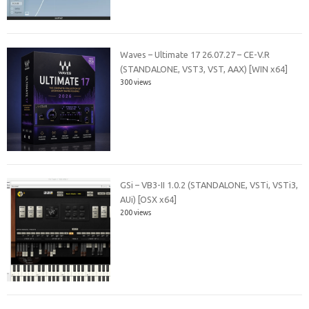
Waves – Ultimate 17 26.07.27 – CE-V.R
(STANDALONE, VST3, VST, AAX) [WIN x64]
300 views
GSi – VB3-II 1.0.2 (STANDALONE, VSTi, VSTi3,
AUi) [OSX x64]
200 views