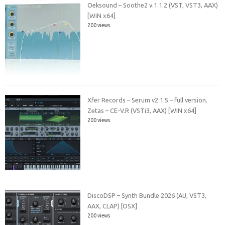
Oeksound – Soothe2 v.1.1.2 (VST, VST3, AAX)
[WiN x64]
200 views
Xfer Records – Serum v2.1.5 – full version.
Zetas – CE-V.R (VSTi3, AAX) [WIN x64]
200 views
DiscoDSP – Synth Bundle 2026 (AU, VST3,
AAX, CLAP) [OSX]
200 views