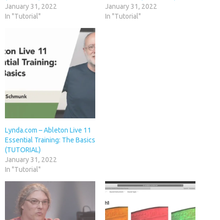
January 31, 2022
January 31, 2022
In "Tutorial"
In "Tutorial"
Lynda.com – Ableton Live 11
Essential Training: The Basics
(TUTORIAL)
January 31, 2022
In "Tutorial"