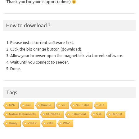
Thank you for your support (admin)
How to download ?
1. Please install torrent software first.
2. Click the big orange button (download).
3. Allow your browser open the magnet link via torrent software.
4. Wait until you connect to seeder.
5. Done.
Tags
R2R
aax
Bundle
vst
No Install
AU
Native Instruments
KONTAKT
Instrument
Vsti
Repost
library
Vst-Fx
vst3
WAV