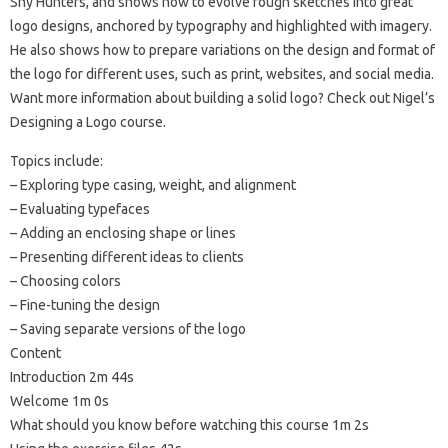
Shy Hunters, and shows how to evolve rough sketches into great
logo designs, anchored by typography and highlighted with imagery.
He also shows how to prepare variations on the design and format of
the logo for different uses, such as print, websites, and social media.
Want more information about building a solid logo? Check out Nigel’s
Designing a Logo course.
Topics include:
– Exploring type casing, weight, and alignment
– Evaluating typefaces
– Adding an enclosing shape or lines
– Presenting different ideas to clients
– Choosing colors
– Fine-tuning the design
– Saving separate versions of the logo
Content
Introduction 2m 44s
Welcome 1m 0s
What should you know before watching this course 1m 2s