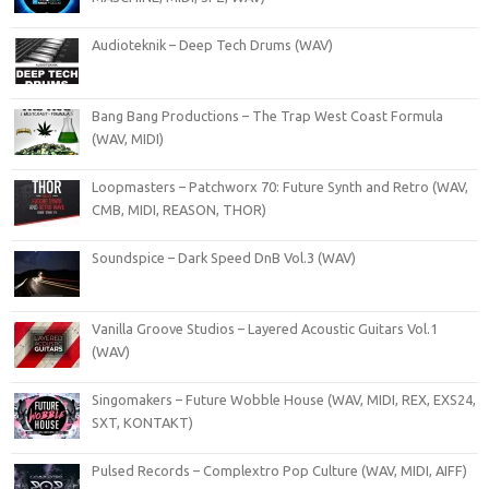
Audioteknik – Deep Tech Drums (WAV)
Bang Bang Productions – The Trap West Coast Formula
(WAV, MIDI)
Loopmasters – Patchworx 70: Future Synth and Retro (WAV,
CMB, MIDI, REASON, THOR)
Soundspice – Dark Speed DnB Vol.3 (WAV)
Vanilla Groove Studios – Layered Acoustic Guitars Vol.1
(WAV)
Singomakers – Future Wobble House (WAV, MIDI, REX, EXS24,
SXT, KONTAKT)
Pulsed Records – Complextro Pop Culture (WAV, MIDI, AIFF)