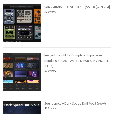
Sonix Audio – TONEFLX 1.0 (VST3) [WIN x64]
300 views
Image-Line – FLEX Complete Expansion
Bundle 07.2026 – Warez Down & iNVINCIBLE
(FLEX)
300 views
Soundspice – Dark Speed DnB Vol.3 (WAV)
300 views