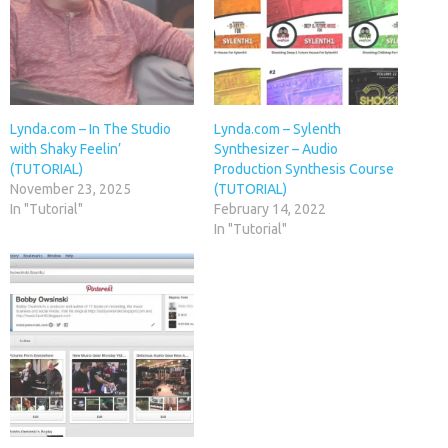
Lynda.com – In The Studio
Lynda.com – Sylenth
with Shaky Feelin’
Synthesizer – Audio
(TUTORIAL)
Production Synthesis Course
November 23, 2025
(TUTORIAL)
In "Tutorial"
February 14, 2022
In "Tutorial"