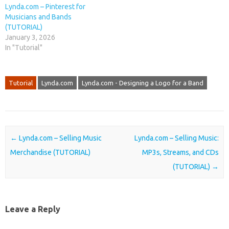
Lynda.com – Pinterest for
Musicians and Bands
(TUTORIAL)
January 3, 2026
In "Tutorial"
Tutorial
Lynda.com
Lynda.com - Designing a Logo for a Band
Post navigation
←
Lynda.com – Selling Music
Lynda.com – Selling Music:
Merchandise (TUTORIAL)
MP3s, Streams, and CDs
(TUTORIAL)
→
Leave a Reply