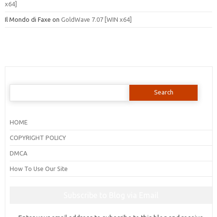
x64]
Il Mondo di Faxe
on
GoldWave 7.07 [WIN x64]
Search
for:
HOME
COPYRIGHT POLICY
DMCA
How To Use Our Site
Subscribe to Blog via Email