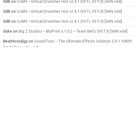
0dB
on
UJAM – Virtual Drummer Hot v2.4.1 (VSTi, VSTi3) [WiN x64]
0dB
on
UJAM – Virtual Drummer Hot v2.4.1 (VSTi, VSTi3) [WiN x64]
0dB
on
UJAM – Virtual Drummer Hot v2.4.1 (VSTi, VSTi3) [WiN x64]
duke
on
Big Z Studios – BluPrint v.1.0.2 – Team BATs (VST3) [WIN x64]
BeatNostalgy
on
SoundToys – The Ultimate Effects Solution 5.0.1.10839
(VST) [Win x86 x64]
BD Loni
on
Native Instruments – Session Strings 2 v1.0.2 (KONTAKT)
Admin
on
Samplephonics – The Shaker Chronicles (WAV, ADV, FXP,
KONTAKT, M5P, MXGRP, SXT, SFZ, EXS24)
Admin
on
IK Multimedia – AmpliTube 5 MAX v5.8.2 – MORiA (SAL, VST3,
AAX, AU) [OSX]
Admin
on
Spitfire Audio Labs – Electric Mandolin (KONTAKT)
James
on
Fender – Studio Pro 8.0.2 – GUISEPPE [OSX]
Adam Steele
on
Realitone – Sunset Choir Ultimate (KONTAKT)
Adam Steele
on
Realitone – Sunset Choir Ultimate (KONTAKT)