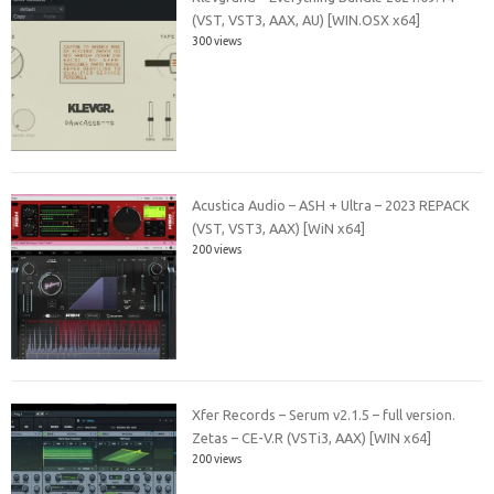
(VST, VST3, AAX, AU) [WIN.OSX x64]
300 views
Acustica Audio – ASH + Ultra – 2023 REPACK
(VST, VST3, AAX) [WiN x64]
200 views
Xfer Records – Serum v2.1.5 – full version.
Zetas – CE-V.R (VSTi3, AAX) [WIN x64]
200 views