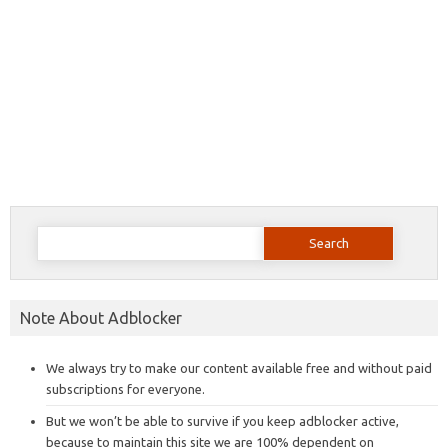
Search
for:
Note About Adblocker
We always try to make our content available free and without paid
subscriptions for everyone.
But we won’t be able to survive if you keep adblocker active,
because to maintain this site we are 100% dependent on