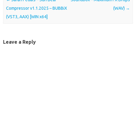
Compressor v1.1.2025 – BUBBiX
(WAV)
→
(VST3, AAX) [WIN x64]
Leave a Reply