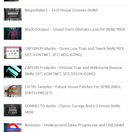
Bingoshakerz – Tech House Grooves (WAV)
Black Octopus – Sound Osiris Ultimate Loop Kit (WAV, MIDI)
CAPSUN ProAudio – Down Low Trap and Twerk (WAV, REX,
SXT, KONTAKT, SFZ, ADG, KONG)
CAPSUN ProAudio – Festival Trap and Melbourne Bounce
(WAV, SXT, KONTAKT, SFZ, EXS24, KONG)
CNTRL Samples – Future House Patches For SPiRE (MIDI,
SYNTH PRESET)
CONNECTD Audio – Classic Garage And U S House (WAV,
MIDI)
Busloops – Underground Deep Progressive and Chill (WAV)