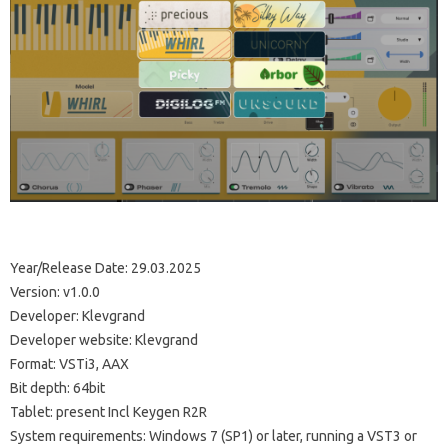
Year/Release Date: 29.03.2025
Version: v1.0.0
Developer: Klevgrand
Developer website: Klevgrand
Format: VSTi3, AAX
Bit depth: 64bit
Tablet: present Incl Keygen R2R
System requirements: Windows 7 (SP1) or later, running a VST3 or