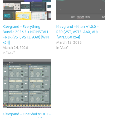
Klevgrand – Everything
Klevgrand – Knorr v1.0.0 –
Bundle 2026.3 + NOINSTALL
R2R (VST, VST3, AAX, AU)
– R2R (VST, VST3, AAX) [WIN
[WIN.OSX x64]
x64]
March 13, 2025
March 24, 2026
In "Aax"
In "Aax"
Klevgrand – OneShot v1.0.3 –