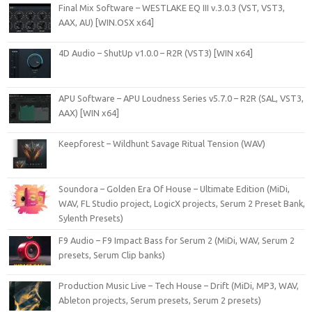
Final Mix Software – WESTLAKE EQ III v.3.0.3 (VST, VST3,
AAX, AU) [WIN.OSX x64]
4D Audio – ShutUp v1.0.0 – R2R (VST3) [WIN x64]
APU Software – APU Loudness Series v5.7.0 – R2R (SAL, VST3,
AAX) [WIN x64]
Keepforest – Wildhunt Savage Ritual Tension (WAV)
Soundora – Golden Era Of House – Ultimate Edition (MiDi,
WAV, FL Studio project, LogicX projects, Serum 2 Preset Bank,
Sylenth Presets)
F9 Audio – F9 Impact Bass for Serum 2 (MiDi, WAV, Serum 2
presets, Serum Clip banks)
Production Music Live – Tech House – Drift (MiDi, MP3, WAV,
Ableton projects, Serum presets, Serum 2 presets)