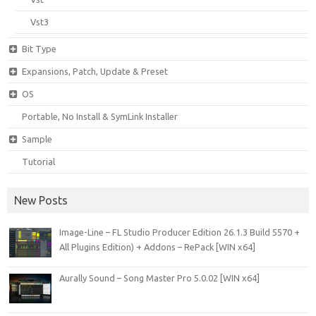
Vst3
Bit Type
Expansions, Patch, Update & Preset
OS
Portable, No Install & SymLink Installer
Sample
Tutorial
New Posts
Image-Line – FL Studio Producer Edition 26.1.3 Build 5570 +
All Plugins Edition) + Addons – RePack [WIN x64]
Aurally Sound – Song Master Pro 5.0.02 [WIN x64]