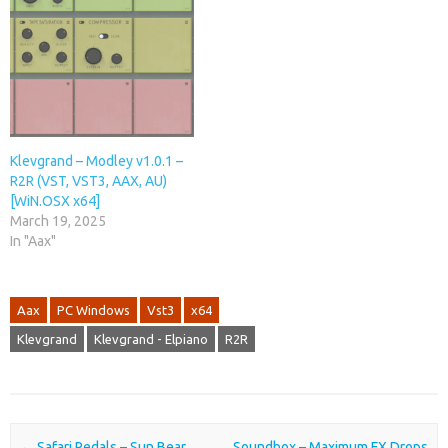
Klevgrand – Modley v1.0.1 –
R2R (VST, VST3, AAX, AU)
[WiN.OSX x64]
March 19, 2025
In "Aax"
Aax
PC Windows
Vst3
x64
Klevgrand
Klevgrand - Elpiano
R2R
Post navigation
←
Safari Pedals – Sun Bear
Soundbox – Maximum FX Drops