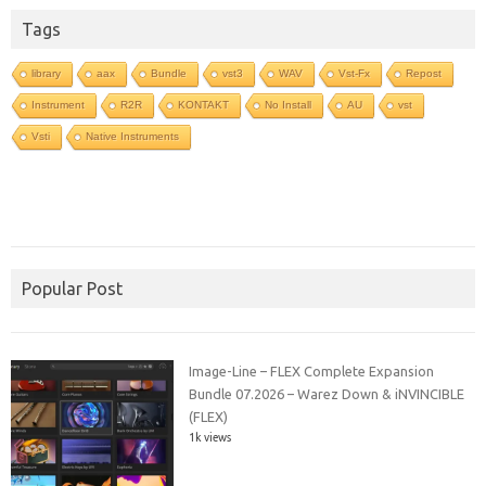
Tags
library
aax
Bundle
vst3
WAV
Vst-Fx
Repost
Instrument
R2R
KONTAKT
No Install
AU
vst
Vsti
Native Instruments
Popular Post
Image-Line – FLEX Complete Expansion
Bundle 07.2026 – Warez Down & iNVINCIBLE
(FLEX)
1k views