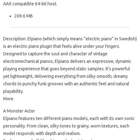
AAX compatible 64-bit host.
209.6 MB
Description: Elpiano (which simply means “electric piano” in Swedish)
is an electric piano plugin that feels alive under your fingers.
Designed to capture the soul and character of vintage
electromechanical pianos, Elpiano delivers an expressive, dynamic
playing experience that goes beyond static samples. It’s powerful
yet lightweight, delivering everything from silky-smooth, dreamy
chords to punchy funk grooves with an authentic feel and natural
playability.
More
A Monster Actor
Elpiano features ten different piano models, each with its own sonic
personality. From clean, silky tones to grainy, worn textures, each
model responds with depth and realism.