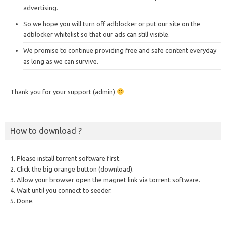
advertising.
So we hope you will turn off adblocker or put our site on the
adblocker whitelist so that our ads can still visible.
We promise to continue providing free and safe content everyday
as long as we can survive.
Thank you for your support (admin)
How to download ?
1. Please install torrent software first.
2. Click the big orange button (download).
3. Allow your browser open the magnet link via torrent software.
4. Wait until you connect to seeder.
5. Done.