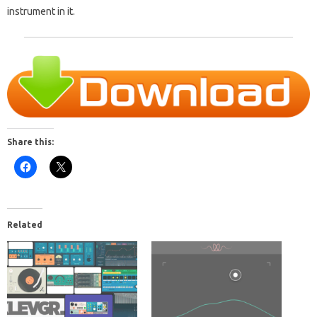
instrument in it.
Share this:
Related