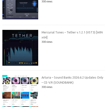
300 views
Mercurial Tones – Tether v.1.2.1 (VST3) [WIN
x64]
300 views
Arturia – Sound Banks 2026.6.2 Updates Only
– CE-V.R (SOUNDBANK)
300 views