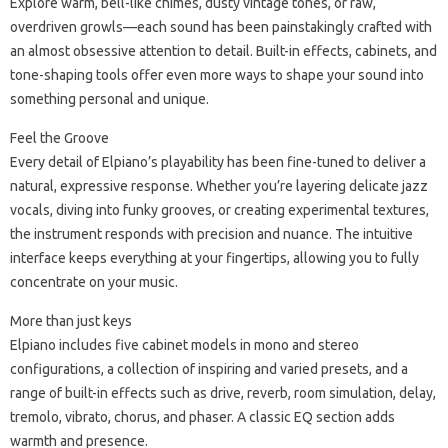
Explore warm, bell-like chimes, dusty vintage tones, or raw,
overdriven growls—each sound has been painstakingly crafted with
an almost obsessive attention to detail. Built-in effects, cabinets, and
tone-shaping tools offer even more ways to shape your sound into
something personal and unique.
Feel the Groove
Every detail of Elpiano’s playability has been fine-tuned to deliver a
natural, expressive response. Whether you’re layering delicate jazz
vocals, diving into funky grooves, or creating experimental textures,
the instrument responds with precision and nuance. The intuitive
interface keeps everything at your fingertips, allowing you to fully
concentrate on your music.
More than just keys
Elpiano includes five cabinet models in mono and stereo
configurations, a collection of inspiring and varied presets, and a
range of built-in effects such as drive, reverb, room simulation, delay,
tremolo, vibrato, chorus, and phaser. A classic EQ section adds
warmth and presence.