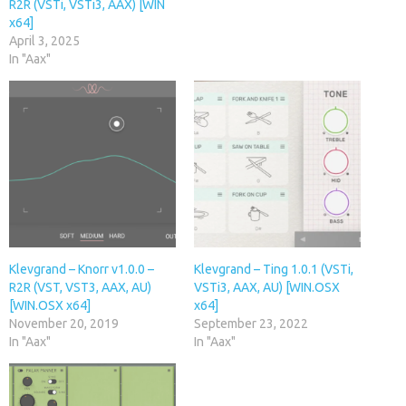
R2R (VSTi, VSTi3, AAX) [WIN
x64]
April 3, 2025
In "Aax"
Klevgrand – Knorr v1.0.0 –
Klevgrand – Ting 1.0.1 (VSTi,
R2R (VST, VST3, AAX, AU)
VSTi3, AAX, AU) [WIN.OSX
[WIN.OSX x64]
x64]
November 20, 2019
September 23, 2022
In "Aax"
In "Aax"