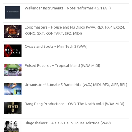
Wallander Instruments – NotePerformer 4.5.1 (AIF)
Loopmasters – House and Nu Disco (WAV, REX, FXP, EXS24,
KONG, SXT, KONTAKT, SFZ, MIDI)
Cycles and Spots – Mini Tech 2 (WAV)
Pulsed Records – Tropical Island (WAV, MIDI)
Urbanistic – Ultimate 5 Radio Hitz (WAV, MIDI, REX, AIFF, RFL)
Bang Bang Productions – OVO The North Vol.1 (WAV, MIDI)
Bingoshakerz – Alaia & Gallo House Atittude (WAV)