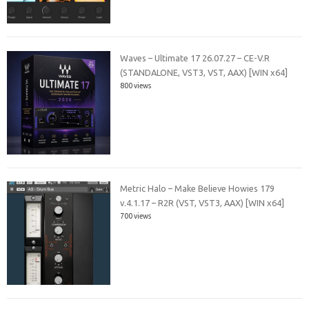
Waves – Ultimate 17 26.07.27 – CE-V.R
(STANDALONE, VST3, VST, AAX) [WIN x64]
800 views
Metric Halo – Make Believe Howies 179
v.4.1.17 – R2R (VST, VST3, AAX) [WIN x64]
700 views