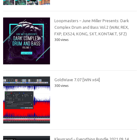
Loopmasters – June Miller Presents: Dark
Complex Drum and Bass Vol.2 (WAV, REX,
FXP, EXS24, KONG, SXT, KONTAKT, SFZ)
300 views
GoldWave 7.07 [WIN x64]
300 views
Klevgrand – Everything Bundle 2021.09.14