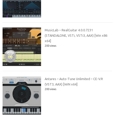
MusicLab – RealGuitar 4.0.0.7231
(STANDALONE, VSTi, VSTi3, AAX) [Win x86
x64]
200 views
Antares – Auto-Tune Unlimited – CE-V.R
(VST3, AAX) [WiN x64]
200 views