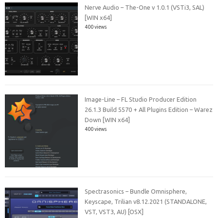
Nerve Audio – The-One v 1.0.1 (VSTi3, SAL)
[WIN x64]
400 views
Image-Line – FL Studio Producer Edition
26.1.3 Build 5570 + All Plugins Edition – Warez
Down [WIN x64]
400 views
Spectrasonics – Bundle Omnisphere,
Keyscape, Trilian v8.12.2021 (STANDALONE,
VST, VST3, AU) [OSX]