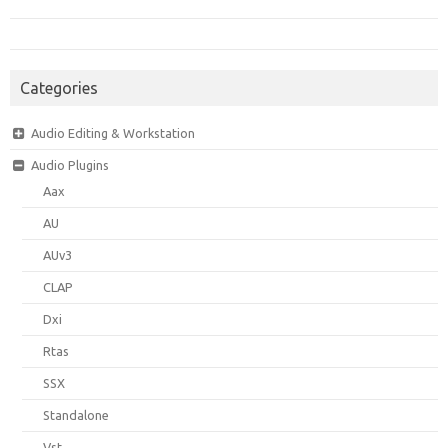
Categories
Audio Editing & Workstation
Audio Plugins
Aax
AU
AUv3
CLAP
Dxi
Rtas
SSX
Standalone
Vst