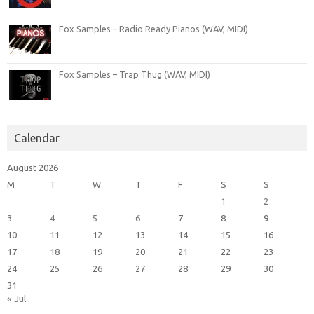
Fox Samples – Radio Ready Pianos (WAV, MIDI)
Fox Samples – Trap Thug (WAV, MIDI)
Calendar
August 2026
M
T
W
T
F
S
S
1
2
3
4
5
6
7
8
9
10
11
12
13
14
15
16
17
18
19
20
21
22
23
24
25
26
27
28
29
30
31
« Jul