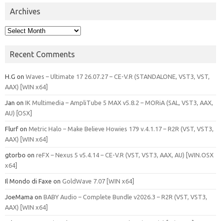
Archives
Archives
Recent Comments
H.G
on
Waves – Ultimate 17 26.07.27 – CE-V.R (STANDALONE, VST3, VST,
AAX) [WIN x64]
Jan
on
IK Multimedia – AmpliTube 5 MAX v5.8.2 – MORiA (SAL, VST3, AAX,
AU) [OSX]
Flurf
on
Metric Halo – Make Believe Howies 179 v.4.1.17 – R2R (VST, VST3,
AAX) [WIN x64]
gtorbo
on
reFX – Nexus 5 v5.4.14 – CE-V.R (VST, VST3, AAX, AU) [WIN.OSX
x64]
Il Mondo di Faxe
on
GoldWave 7.07 [WIN x64]
JoeMama
on
BABY Audio – Complete Bundle v2026.3 – R2R (VST, VST3,
AAX) [WIN x64]