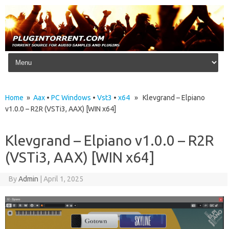
Skip to content
Home
»
Aax
•
PC Windows
•
Vst3
•
x64
» Klevgrand – Elpiano
v1.0.0 – R2R (VSTi3, AAX) [WIN x64]
Klevgrand – Elpiano v1.0.0 – R2R
(VSTi3, AAX) [WIN x64]
By
Admin
|
April 1, 2025