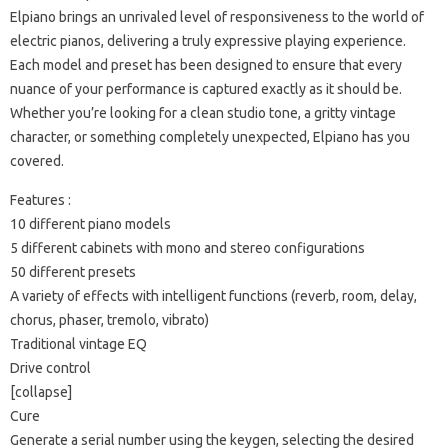
Elpiano brings an unrivaled level of responsiveness to the world of
electric pianos, delivering a truly expressive playing experience.
Each model and preset has been designed to ensure that every
nuance of your performance is captured exactly as it should be.
Whether you’re looking for a clean studio tone, a gritty vintage
character, or something completely unexpected, Elpiano has you
covered.
Features :
10 different piano models
5 different cabinets with mono and stereo configurations
50 different presets
A variety of effects with intelligent functions (reverb, room, delay,
chorus, phaser, tremolo, vibrato)
Traditional vintage EQ
Drive control
[collapse]
Cure
Generate a serial number using the keygen, selecting the desired