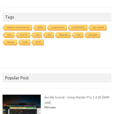
Tags
Native Instruments
WAV
Instrument
KONTAKT
No Install
aax
Vst-Fx
vst
AU
Repost
Vsti
Bundle
library
vst3
R2R
Popular Post
Aurally Sound – Song Master Pro 5.0.02 [WIN
x64]
800 views