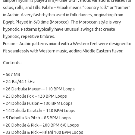
simple rhythm is played in 8/4 time with various variations created for
solos, rolls, and fills. Falahi – Falaah means “country folk” or “farmer”
in Arabic. A very fast rhythm used in folk dances, originating from
Egypt. Played in 6/8 time (Morocco). The Moroccan style is very
hypnotic. Patterns typically have unusual swings that create
hypnotic, repetitive timbres.
Fusion – Arabic patterns mixed with a Western feel were designed to
fit seamlessly with Western music, adding Middle Eastern flavor.
Contents :
• 567 MB
• 24-Bit/44.1 kHz
• 26 Darbuka Maxum – 110 BPM Loops
• 25 Doholla Fox – 120 BPM Loops
• 24 Doholla Fusion – 130 BPM Loops
• 14 Doholla Karatchi – 120 BPM Loops
• 5 Doholla No Pitch – 85 BPM Loops
• 28 Doholla & Rick – 208 BPM 6/8 Loops
• 33 Doholla & Rick – Falahi 100 BPM Loops