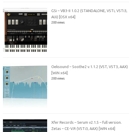
GSi – VB3-II 1.0.2 (STANDALONE, VSTi, VSTi3,
AUi) [OSX x64]
200 views
Oeksound – Soothe2 v.1.1.2 (VST, VST3, AAX)
[WiN x64]
200 views
Xfer Records – Serum v2.1.5 – full version.
Zetas – CE-V.R (VSTi3, AAX) [WIN x64]