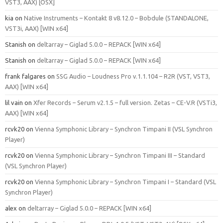
VST3, AAX) [OSX]
kia
on
Native Instruments – Kontakt 8 v8.12.0 – Bobdule (STANDALONE,
VST3i, AAX) [WIN x64]
Stanish
on
deltarray – Giglad 5.0.0 – REPACK [WIN x64]
Stanish
on
deltarray – Giglad 5.0.0 – REPACK [WIN x64]
frank falgares
on
SSG Audio – Loudness Pro v.1.1.104 – R2R (VST, VST3,
AAX) [WIN x64]
lil vain
on
Xfer Records – Serum v2.1.5 – full version. Zetas – CE-V.R (VSTi3,
AAX) [WIN x64]
rcvk20
on
Vienna Symphonic Library – Synchron Timpani II (VSL Synchron
Player)
rcvk20
on
Vienna Symphonic Library – Synchron Timpani III – Standard
(VSL Synchron Player)
rcvk20
on
Vienna Symphonic Library – Synchron Timpani I – Standard (VSL
Synchron Player)
alex
on
deltarray – Giglad 5.0.0 – REPACK [WIN x64]