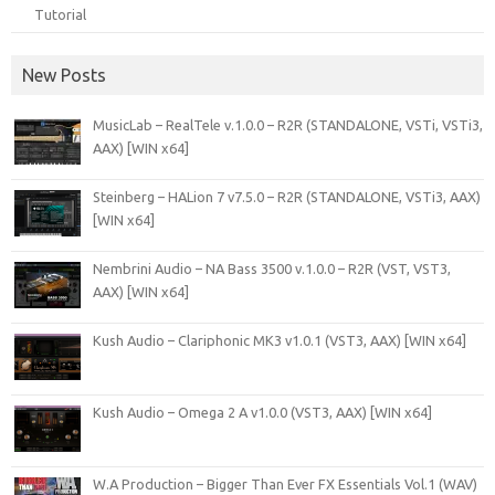
Tutorial
New Posts
MusicLab – RealTele v.1.0.0 – R2R (STANDALONE, VSTi, VSTi3,
AAX) [WIN x64]
Steinberg – HALion 7 v7.5.0 – R2R (STANDALONE, VSTi3, AAX)
[WIN x64]
Nembrini Audio – NA Bass 3500 v.1.0.0 – R2R (VST, VST3,
AAX) [WIN x64]
Kush Audio – Clariphonic MK3 v1.0.1 (VST3, AAX) [WIN x64]
Kush Audio – Omega 2 A v1.0.0 (VST3, AAX) [WIN x64]
W.A Production – Bigger Than Ever FX Essentials Vol.1 (WAV)