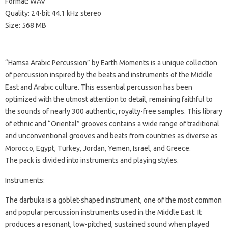
Format: WAV
Quality: 24-bit 44.1 kHz stereo
Size: 568 MB
“Hamsa Arabic Percussion” by Earth Moments is a unique collection
of percussion inspired by the beats and instruments of the Middle
East and Arabic culture. This essential percussion has been
optimized with the utmost attention to detail, remaining faithful to
the sounds of nearly 300 authentic, royalty-free samples. This library
of ethnic and “Oriental” grooves contains a wide range of traditional
and unconventional grooves and beats from countries as diverse as
Morocco, Egypt, Turkey, Jordan, Yemen, Israel, and Greece.
The pack is divided into instruments and playing styles.
Instruments:
The darbuka is a goblet-shaped instrument, one of the most common
and popular percussion instruments used in the Middle East. It
produces a resonant, low-pitched, sustained sound when played