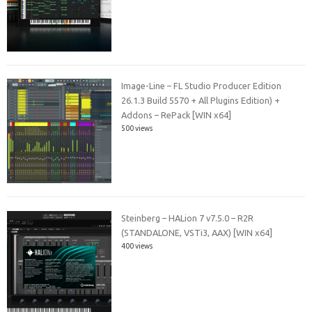
Image-Line – FL Studio Producer Edition
26.1.3 Build 5570 + All Plugins Edition) +
Addons – RePack [WIN x64]
500 views
Steinberg – HALion 7 v7.5.0 – R2R
(STANDALONE, VSTi3, AAX) [WIN x64]
400 views