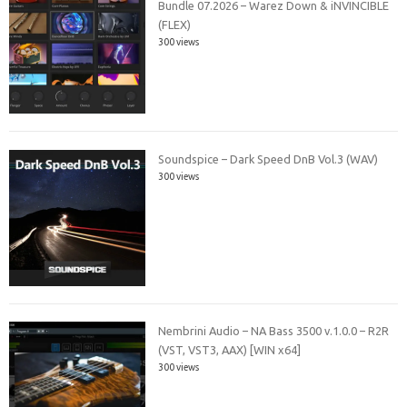
Bundle 07.2026 – Warez Down & iNVINCIBLE
(FLEX)
300 views
Soundspice – Dark Speed DnB Vol.3 (WAV)
300 views
Nembrini Audio – NA Bass 3500 v.1.0.0 – R2R
(VST, VST3, AAX) [WIN x64]
300 views