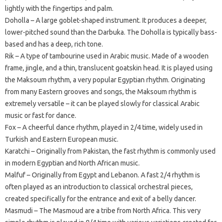
lightly with the fingertips and palm.
Doholla – A large goblet-shaped instrument. It produces a deeper,
lower-pitched sound than the Darbuka. The Doholla is typically bass-
based and has a deep, rich tone.
Rik – A type of tambourine used in Arabic music. Made of a wooden
frame, jingle, and a thin, translucent goatskin head. It is played using
the Maksoum rhythm, a very popular Egyptian rhythm. Originating
from many Eastern grooves and songs, the Maksoum rhythm is
extremely versatile – it can be played slowly for classical Arabic
music or fast for dance.
Fox – A cheerful dance rhythm, played in 2/4 time, widely used in
Turkish and Eastern European music.
Karatchi – Originally from Pakistan, the fast rhythm is commonly used
in modern Egyptian and North African music.
Malfuf – Originally from Egypt and Lebanon. A fast 2/4 rhythm is
often played as an introduction to classical orchestral pieces,
created specifically for the entrance and exit of a belly dancer.
Masmudi – The Masmoud are a tribe from North Africa. This very