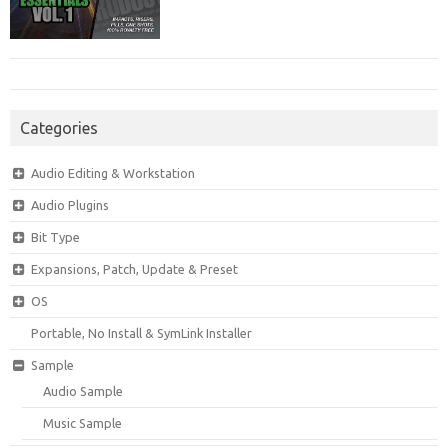
Categories
Audio Editing & Workstation
Audio Plugins
Bit Type
Expansions, Patch, Update & Preset
OS
Portable, No Install & SymLink Installer
Sample
Audio Sample
Music Sample