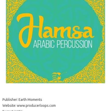
Publisher: Earth Moments
Website: www.producerloops.com