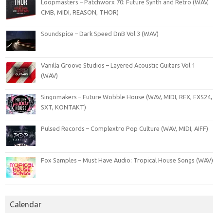
Loopmasters – Patchworx 70: Future Synth and Retro (WAV,
CMB, MIDI, REASON, THOR)
Soundspice – Dark Speed DnB Vol.3 (WAV)
Vanilla Groove Studios – Layered Acoustic Guitars Vol.1
(WAV)
Singomakers – Future Wobble House (WAV, MIDI, REX, EXS24,
SXT, KONTAKT)
Pulsed Records – Complextro Pop Culture (WAV, MIDI, AIFF)
Fox Samples – Must Have Audio: Tropical House Songs (WAV)
Calendar