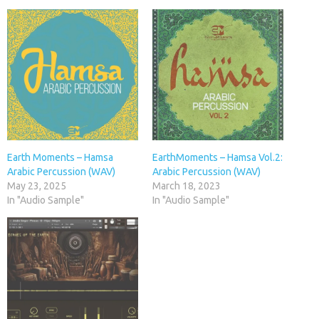
Earth Moments – Hamsa
EarthMoments – Hamsa Vol.2:
Arabic Percussion (WAV)
Arabic Percussion (WAV)
May 23, 2025
March 18, 2023
In "Audio Sample"
In "Audio Sample"