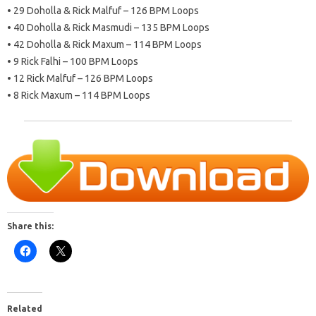
• 29 Doholla & Rick Malfuf – 126 BPM Loops
• 40 Doholla & Rick Masmudi – 135 BPM Loops
• 42 Doholla & Rick Maxum – 114 BPM Loops
• 9 Rick Falhi – 100 BPM Loops
• 12 Rick Malfuf – 126 BPM Loops
• 8 Rick Maxum – 114 BPM Loops
Share this:
Related