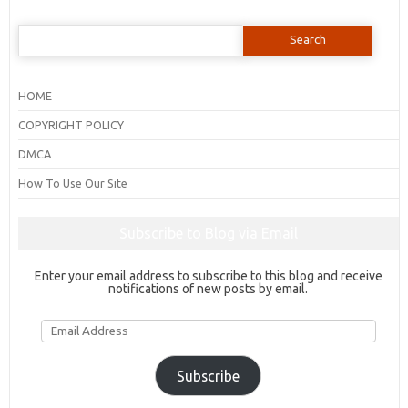
Search
for:
HOME
COPYRIGHT POLICY
DMCA
How To Use Our Site
Subscribe to Blog via Email
Enter your email address to subscribe to this blog and receive
notifications of new posts by email.
Email
Address
Subscribe