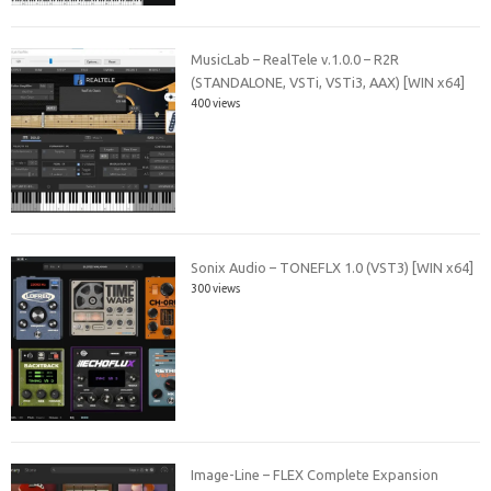
MusicLab – RealTele v.1.0.0 – R2R
(STANDALONE, VSTi, VSTi3, AAX) [WIN x64]
400 views
Sonix Audio – TONEFLX 1.0 (VST3) [WIN x64]
300 views
Image-Line – FLEX Complete Expansion