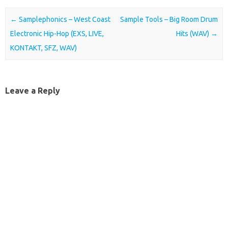
Post navigation
←
Samplephonics – West Coast
Sample Tools – Big Room Drum
Electronic Hip-Hop (EXS, LIVE,
Hits (WAV)
→
KONTAKT, SFZ, WAV)
Leave a Reply