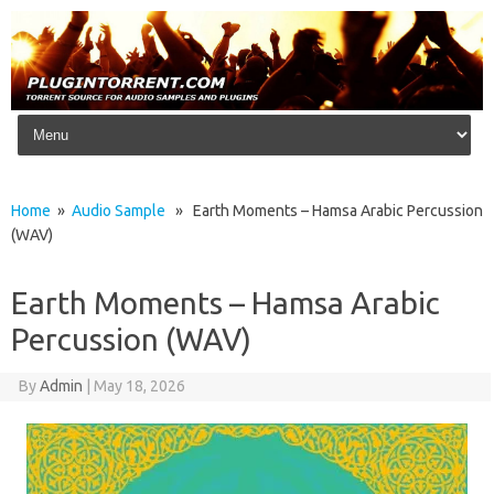
Skip to content
Home
»
Audio Sample
» Earth Moments – Hamsa Arabic Percussion
(WAV)
Earth Moments – Hamsa Arabic
Percussion (WAV)
By
Admin
|
May 18, 2026