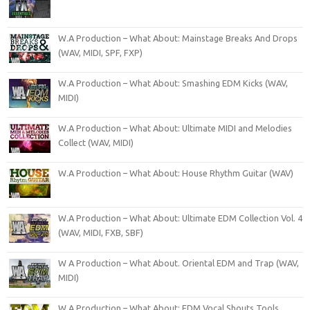
W.A Production – What About: Mainstage Breaks And Drops
(WAV, MIDI, SPF, FXP)
W.A Production – What About: Smashing EDM Kicks (WAV,
MIDI)
W.A Production – What About: Ultimate MIDI and Melodies
Collect (WAV, MIDI)
W.A Production – What About: House Rhythm Guitar (WAV)
W.A Production – What About: Ultimate EDM Collection Vol. 4
(WAV, MIDI, FXB, SBF)
W A Production – What About. Oriental EDM and Trap (WAV,
MIDI)
W.A Production – What About: EDM Vocal Shouts Tools