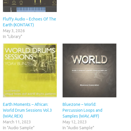
Fluffy Audio – Echoes Of The
Earth (KONTAKT)
May 3, 2026
In "Library"
Earth Moments – African:
Bluezone – World:
World Drum Sessions Vol.3
Percussion Loops and
(WAV, REX)
Samples (WAV, AIFF)
March 11, 2023
May 12, 2023
In "Audio Sample"
In "Audio Sample"