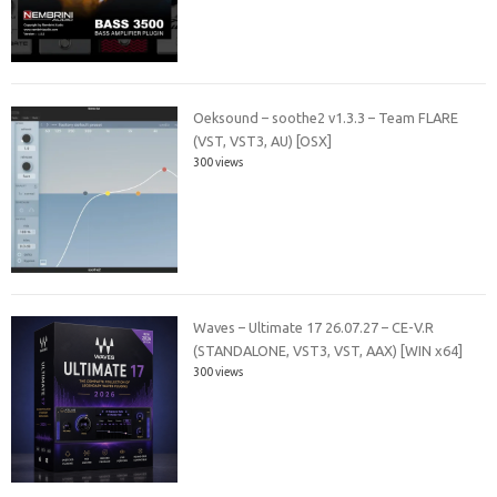
Oeksound – soothe2 v1.3.3 – Team FLARE
(VST, VST3, AU) [OSX]
300 views
Waves – Ultimate 17 26.07.27 – CE-V.R
(STANDALONE, VST3, VST, AAX) [WIN x64]
300 views