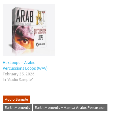
HexLoops – Arabic
Percussions Loops (WAV)
February 25, 2026
In "Audio Sample"
Audio Sample
Earth Moments
Earth Moments – Hamsa Arabic Percussion