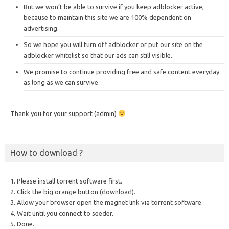
But we won’t be able to survive if you keep adblocker active,
because to maintain this site we are 100% dependent on
advertising.
So we hope you will turn off adblocker or put our site on the
adblocker whitelist so that our ads can still visible.
We promise to continue providing free and safe content everyday
as long as we can survive.
Thank you for your support (admin)
How to download ?
1. Please install torrent software first.
2. Click the big orange button (download).
3. Allow your browser open the magnet link via torrent software.
4. Wait until you connect to seeder.
5. Done.