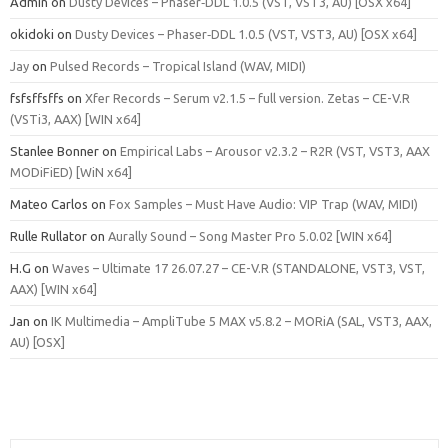
Admin
on
Dusty Devices – Phaser‑DDL 1.0.5 (VST, VST3, AU) [OSX x64]
okidoki
on
Dusty Devices – Phaser‑DDL 1.0.5 (VST, VST3, AU) [OSX x64]
Jay
on
Pulsed Records – Tropical Island (WAV, MIDI)
fsfsffsffs
on
Xfer Records – Serum v2.1.5 – full version. Zetas – CE-V.R
(VSTi3, AAX) [WIN x64]
Stanlee Bonner
on
Empirical Labs – Arousor v2.3.2 – R2R (VST, VST3, AAX
MODiFiED) [WiN x64]
Mateo Carlos
on
Fox Samples – Must Have Audio: VIP Trap (WAV, MIDI)
Rulle Rullator
on
Aurally Sound – Song Master Pro 5.0.02 [WIN x64]
H.G
on
Waves – Ultimate 17 26.07.27 – CE-V.R (STANDALONE, VST3, VST,
AAX) [WIN x64]
Jan
on
IK Multimedia – AmpliTube 5 MAX v5.8.2 – MORiA (SAL, VST3, AAX,
AU) [OSX]