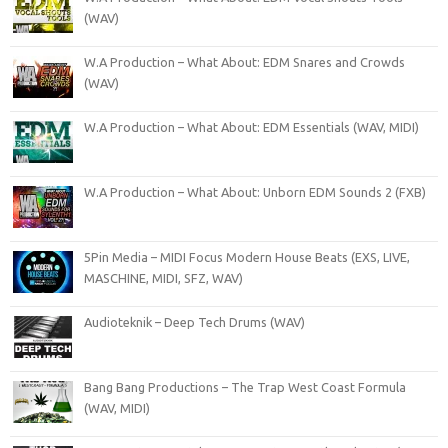
(WAV)
W.A Production – What About: EDM Snares and Crowds
(WAV)
W.A Production – What About: EDM Essentials (WAV, MIDI)
W.A Production – What About: Unborn EDM Sounds 2 (FXB)
5Pin Media – MIDI Focus Modern House Beats (EXS, LIVE,
MASCHINE, MIDI, SFZ, WAV)
Audioteknik – Deep Tech Drums (WAV)
Bang Bang Productions – The Trap West Coast Formula
(WAV, MIDI)