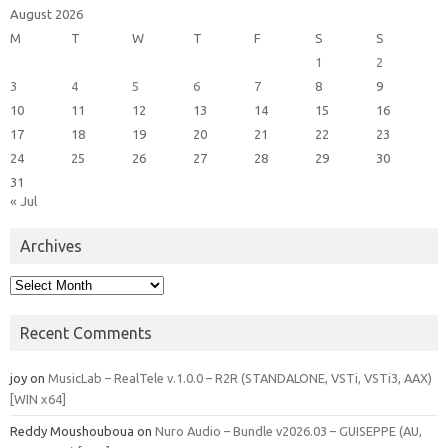
August 2026
M
T
W
T
F
S
S
1
2
3
4
5
6
7
8
9
10
11
12
13
14
15
16
17
18
19
20
21
22
23
24
25
26
27
28
29
30
31
« Jul
Archives
Archives
Recent Comments
joy
on
MusicLab – RealTele v.1.0.0 – R2R (STANDALONE, VSTi, VSTi3, AAX)
[WIN x64]
Reddy Moushouboua
on
Nuro Audio – Bundle v2026.03 – GUISEPPE (AU,