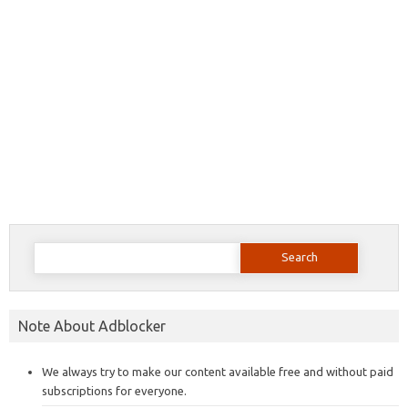
Search
for:
Note About Adblocker
We always try to make our content available free and without paid
subscriptions for everyone.