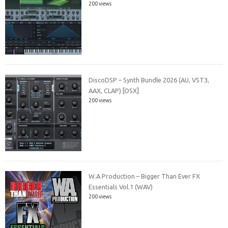
200 views
DiscoDSP – Synth Bundle 2026 (AU, VST3,
AAX, CLAP) [OSX]
200 views
W.A Production – Bigger Than Ever FX
Essentials Vol.1 (WAV)
200 views