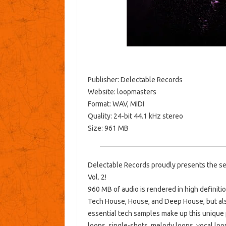
Publisher: Delectable Records
Website: loopmasters
Format: WAV, MIDI
Quality: 24-bit 44.1 kHz stereo
Size: 961 MB
Delectable Records proudly presents the se
Vol. 2!
960 MB of audio is rendered in high definition
Tech House, House, and Deep House, but als
essential tech samples make up this unique 
loops, single-shots, melody loops, vocal loo