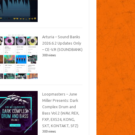
Arturia – Sound Banks
2026.6.2 Updates Only
– CE-V.R (SOUNDBANK)
300 views
Loopmasters – June
Miller Presents: Dark
Complex Drum and
Bass Vol.2 (WAV, REX,
FXP, EXS24, KONG,
SXT, KONTAKT, SFZ)
300 views