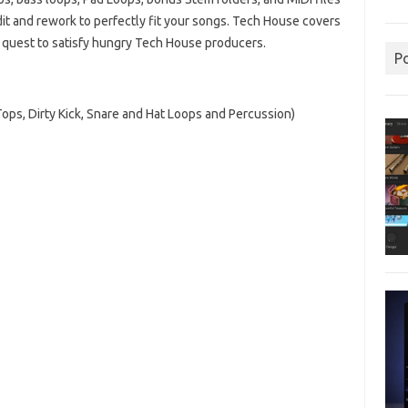
edit and rework to perfectly fit your songs. Tech House covers
s quest to satisfy hungry Tech House producers.
P
Tops, Dirty Kick, Snare and Hat Loops and Percussion)