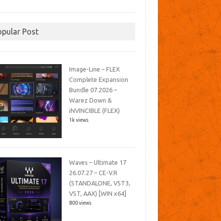
opular Post
Image-Line – FLEX
Complete Expansion
Bundle 07.2026 –
Warez Down &
iNVINCIBLE (FLEX)
1k views
Waves – Ultimate 17
26.07.27 – CE-V.R
(STANDALONE, VST3,
VST, AAX) [WIN x64]
800 views