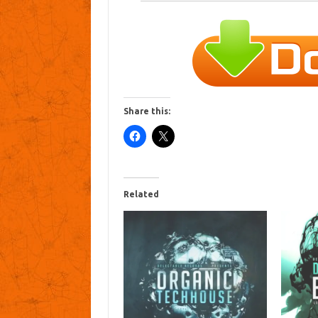
Share this:
Related