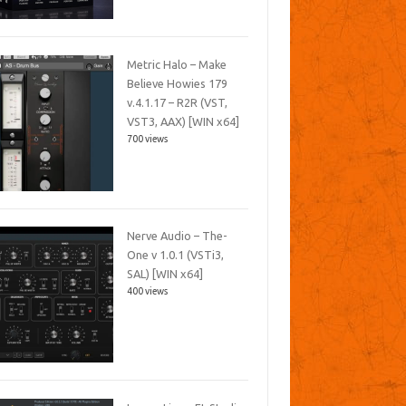
Metric Halo – Make
Believe Howies 179
v.4.1.17 – R2R (VST,
VST3, AAX) [WIN x64]
700 views
Nerve Audio – The-
One v 1.0.1 (VSTi3,
SAL) [WIN x64]
400 views