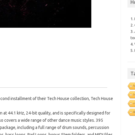
H
1.
2.
3.
to
4.
5.
T
N
I
cond installment of their Tech House collection, Tech House
v
l
 at 44.1 kHz, 24-bit quality, and is specifically designed for
o covers a wide range of other dance music styles. 395
package, including a full range of drum sounds, percussion
ps, bass loops, Pad Loops, bonus Stem folders, and MIDI files