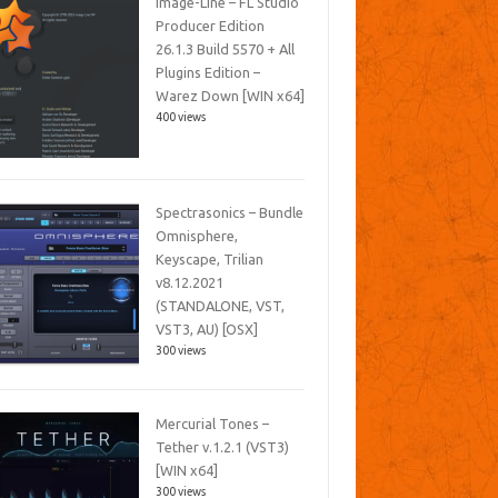
Image-Line – FL Studio
Producer Edition
26.1.3 Build 5570 + All
Plugins Edition –
Warez Down [WIN x64]
400 views
Spectrasonics – Bundle
Omnisphere,
Keyscape, Trilian
v8.12.2021
(STANDALONE, VST,
VST3, AU) [OSX]
300 views
Mercurial Tones –
Tether v.1.2.1 (VST3)
[WIN x64]
300 views