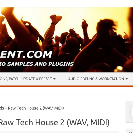
ONS, PATCH, UPDATE & PRESET
AUDIO EDITING & WORKSTATION
S
s – Raw Tech House 2 (WAV, MIDI)
f
 Raw Tech House 2 (WAV, MIDI)