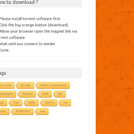
ow to download ?
 Please install torrent software first.
 Click the big orange button (download).
 Allow your browser open the magnet link via
rrent software.
 Wait until you connect to seeder.
 Done.
ags
o Install
Bundle
Native Instruments
nstrument
Repost
R2R
AU
st3
Vsti
WAV
Vst-Fx
vst
ibrary
KONTAKT
aax