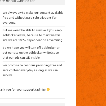
ote About Adblocker
We always try to make our content available
free and without paid subscriptions for
everyone.
But we won’t be able to survive if you keep
adblocker active, because to maintain this
site we are 100% dependent on advertising.
So we hope you will turn off adblocker or
put our site on the adblocker whitelist so
that our ads can still visible.
We promise to continue providing free and
safe content everyday as long as we can
survive.
ank you for your support (admin)