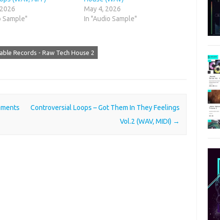
 2026
May 4, 2026
o Sample"
In "Audio Sample"
able Records - Raw Tech House 2
ements
Controversial Loops – Got Them In They Feelings
Vol.2 (WAV, MIDI)
→