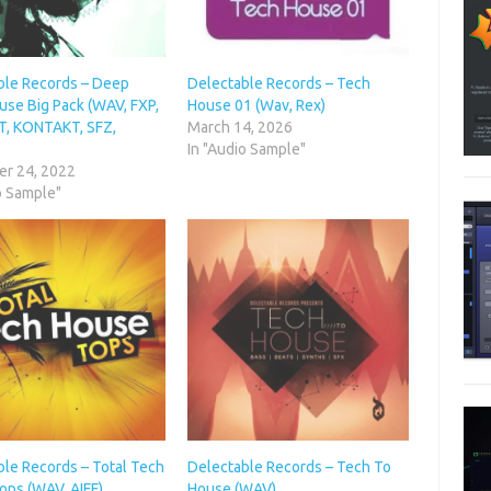
ble Records – Deep
Delectable Records – Tech
use Big Pack (WAV, FXP,
House 01 (Wav, Rex)
T, KONTAKT, SFZ,
March 14, 2026
In "Audio Sample"
r 24, 2022
o Sample"
ble Records – Total Tech
Delectable Records – Tech To
ops (WAV, AIFF)
House (WAV)