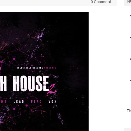
N
0 Comment
Th