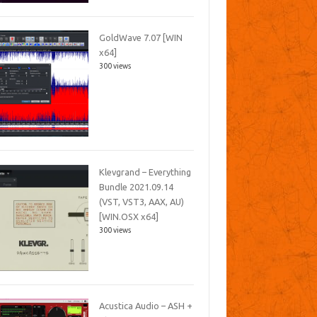
GoldWave 7.07 [WIN
x64]
300 views
Klevgrand – Everything
Bundle 2021.09.14
(VST, VST3, AAX, AU)
[WIN.OSX x64]
300 views
Acustica Audio – ASH +