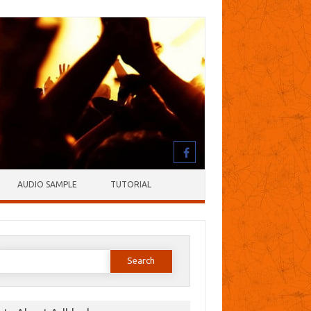
AUDIO SAMPLE
TUTORIAL
earch
or: