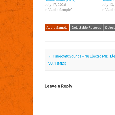
July 17, 2026
July 13,
In "Audio Sample"
In "Audi
Audio Sample
Delectable Records
Delect
Post navigation
←
Tunecraft Sounds – Nu Electro MIDI El
Vol.1 (MIDI)
Leave a Reply