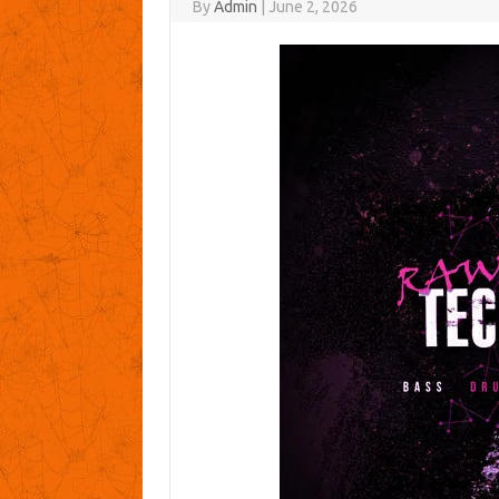
By
Admin
|
June 2, 2026