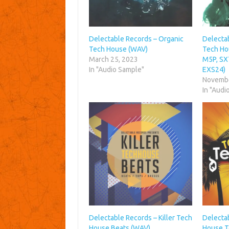
Delectable Records – Organic
Delecta
Tech House (WAV)
Tech Ho
March 25, 2023
M5P, SX
In "Audio Sample"
EXS24)
Novembe
In "Audi
Delectable Records – Killer Tech
Delecta
House Beats (WAV)
House T