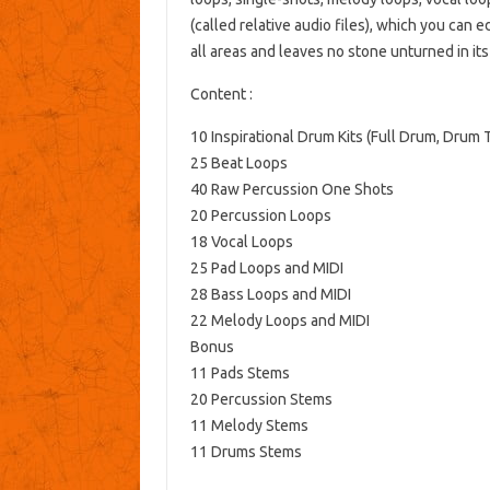
(called relative audio files), which you can 
all areas and leaves no stone unturned in it
Content :
10 Inspirational Drum Kits (Full Drum, Drum 
25 Beat Loops
40 Raw Percussion One Shots
20 Percussion Loops
18 Vocal Loops
25 Pad Loops and MIDI
28 Bass Loops and MIDI
22 Melody Loops and MIDI
Bonus
11 Pads Stems
20 Percussion Stems
11 Melody Stems
11 Drums Stems