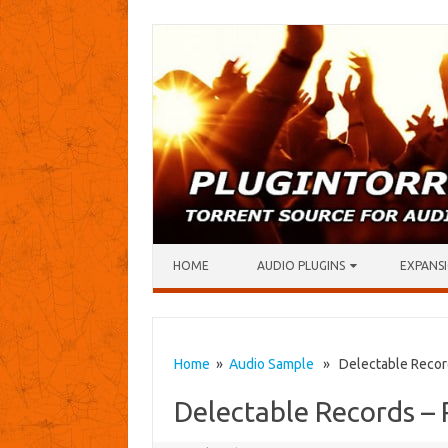
Skip to content
HOME
AUDIO PLUGINS
EXPANSI
Home
»
Audio Sample
» Delectable Record
Delectable Records –