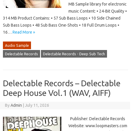
MB Sample library for electronic
music Content: • 24-Bit Quality •
314 MB Product Contains: • 57 Sub Bass Loops • 10 Side Chained
Sub Bass Loops • 48 Sub Bass One-Shots • 18 Full Drum Loops •
16…
Read More »
Audio Sample
Delectable Records
Delectable Records - Deep Sub Tech
Delectable Records – Delectable
Deep House Vol.1 (WAV, AIFF)
By
Admin
|
July 11, 2026
Publisher: Delectable Records
Website: www.loopmasters.com