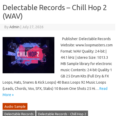
Delectable Records – Chill Hop 2
(WAV)
By
Admin
|
July 27, 2026
Publisher: Delectable Records
Website: www.loopmasters.com
Format: WAV Quality: 24-bit |
44.1 kHz | stereo Size: 1013.3
MB Sample library for electronic
music Contents: 24-bit Quality 1
GB 25 Drum Kits (Full Dry & FX
Loops, Hats, Snares & Kick Loops) 40 Bass Loops 92 Music Loops
(Leads, Chords, Vox, SFX, Stabs) 10 Boom One Shots 25 Hi…
Read
More »
Audio Sample
Delectable Records
Delectable Records - Chill Hop 2