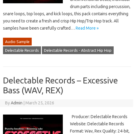
drum parts including percussion,
snare loops, top loops, and kick loops, this pack contains everything
you need to create a fresh and crisp Hip Hop/Trip Hop track. All
samples have been carefully crafted…
Read More »
Audio Sample
Delectable Records
Delectable Records - Abstract Hip Hop
Delectable Records – Excessive
Bass (WAV, REX)
By
Admin
|
March 25, 2026
Producer: Delectable Records
Website: Delectable Records
Format: Wav, Rex Quality: 24-bit,