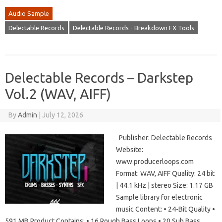
Audio Sample
Delectable Records
Delectable Records - Breakdown FX Tools
Delectable Records – Darkstep
Vol.2 (WAV, AIFF)
By
Admin
|
July 12, 2026
Publisher: Delectable Records
Website:
www.producerloops.com
Format: WAV, AIFF Quality: 24 bit
| 44.1 kHz | stereo Size: 1.17 GB
Sample library for electronic
music Content: • 24-Bit Quality •
591 MB Product Contains: • 16 Rough Bass Loops • 20 Sub Bass