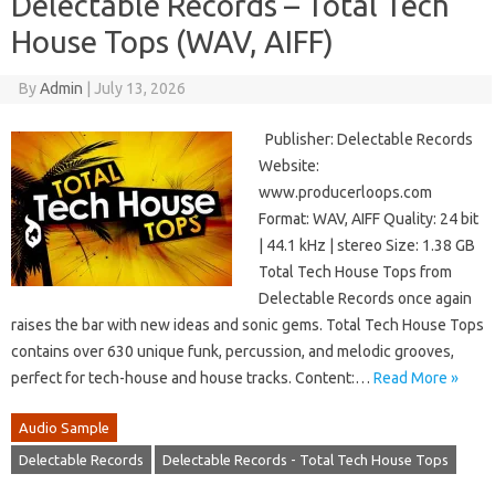
Delectable Records – Total Tech
House Tops (WAV, AIFF)
By
Admin
|
July 13, 2026
Publisher: Delectable Records
Website:
www.producerloops.com
Format: WAV, AIFF Quality: 24 bit
| 44.1 kHz | stereo Size: 1.38 GB
Total Tech House Tops from
Delectable Records once again
raises the bar with new ideas and sonic gems. Total Tech House Tops
contains over 630 unique funk, percussion, and melodic grooves,
perfect for tech-house and house tracks. Content:…
Read More »
Audio Sample
Delectable Records
Delectable Records - Total Tech House Tops