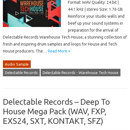
Format: WAV Quality: 24 bit |
44.1 kHz | stereo Size: 1.76 GB
Reinforce your studio walls and
beef up your sound systems in
preparation for the arrival of
Delectable Records Warehouse Tech House, a stunning collection of
fresh and inspiring drum samples and loops for House and Tech
House producers. The…
Read More »
Audio Sample
Delectable Records
Delectable Records - Warehouse Tech House
Delectable Records – Deep To
House Mega Pack (WAV, FXP,
EXS24, SXT, KONTAKT, SFZ)