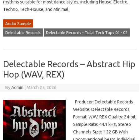
rhythms suitable for most dance styles, including House, Electro,
Techno, Tech-House, and Minimal.
Audio Sample
Delectable Records
Delectable Records - Total Tech Tops 01 - 02
Delectable Records – Abstract Hip
Hop (WAV, REX)
By
Admin
|
March 25, 2026
Producer: Delectable Records
Website: Delectable Records
Format: WAV, REX Quality: 24-bit,
Sample Rate: 44.1 kHz, Stereo
Channels Size: 1.22 GB With
unconventional beats, individual