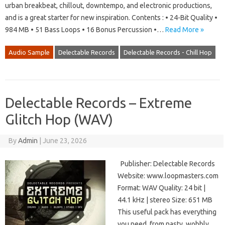
urban breakbeat, chillout, downtempo, and electronic productions,
and is a great starter for new inspiration. Contents : • 24-Bit Quality •
984 MB • 51 Bass Loops • 16 Bonus Percussion •…
Read More »
Audio Sample
Delectable Records
Delectable Records - Chill Hop
Delectable Records – Extreme
Glitch Hop (WAV)
By
Admin
|
June 23, 2026
Publisher: Delectable Records
Website: www.loopmasters.com
Format: WAV Quality: 24 bit |
44.1 kHz | stereo Size: 651 MB
This useful pack has everything
you need, from nasty, wobbly