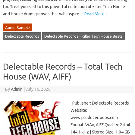
for. Treat yourself to this powerful collection of killer Tech House
and House drum grooves that will inspire…
Read More »
Audio Sample
Delectable Records
Delectable Records - Killer Tech House Beats
Delectable Records – Total Tech
House (WAV, AIFF)
By
Admin
|
July 16, 2026
Publisher: Delectable Records
Website:
www.producerloops.com
Format: WAV, AIFF Quality: 24 bit
| 44.1 kHz | Stereo Size: 1.04 GB