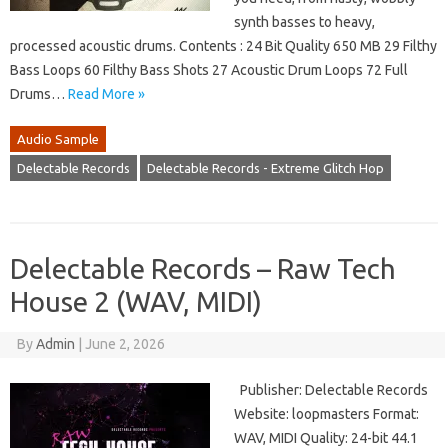
synth basses to heavy,
processed acoustic drums. Contents : 24 Bit Quality 650 MB 29 Filthy
Bass Loops 60 Filthy Bass Shots 27 Acoustic Drum Loops 72 Full
Drums…
Read More »
Audio Sample
Delectable Records
Delectable Records - Extreme Glitch Hop
Delectable Records – Raw Tech
House 2 (WAV, MIDI)
By
Admin
|
June 2, 2026
Publisher: Delectable Records
Website: loopmasters Format:
WAV, MIDI Quality: 24-bit 44.1