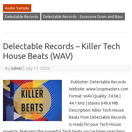
Audio Sample
Delectable Records
Delectable Records - Excessive Drum and Bass
Delectable Records – Killer Tech
House Beats (WAV)
By
Admin
|
July 17, 2026
Publisher: Delectable Records
Website: www.loopmasters.com
Format: WAV Quality: 24 bit |
44.1 kHz | stereo 649.6 MB
Description: Killer Tech House
Beats from Delectable Records
is ready for your Tech House
projects, featuring the powerful Tech beats you’ve been searching