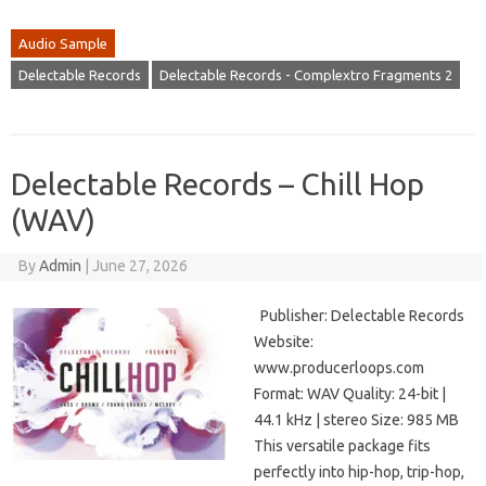
Audio Sample
Delectable Records
Delectable Records - Complextro Fragments 2
Delectable Records – Chill Hop
(WAV)
By
Admin
|
June 27, 2026
Publisher: Delectable Records
Website:
www.producerloops.com
Format: WAV Quality: 24-bit |
44.1 kHz | stereo Size: 985 MB
This versatile package fits
perfectly into hip-hop, trip-hop,