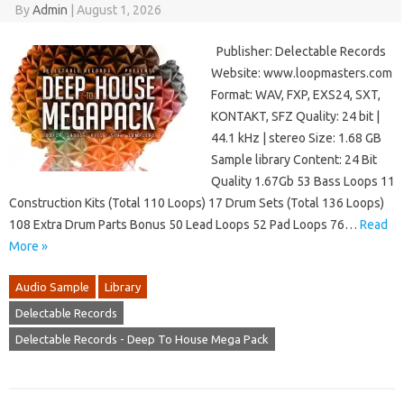
By
Admin
|
August 1, 2026
Publisher: Delectable Records
Website: www.loopmasters.com
Format: WAV, FXP, EXS24, SXT,
KONTAKT, SFZ Quality: 24 bit |
44.1 kHz | stereo Size: 1.68 GB
Sample library Content: 24 Bit
Quality 1.67Gb 53 Bass Loops 11
Construction Kits (Total 110 Loops) 17 Drum Sets (Total 136 Loops)
108 Extra Drum Parts Bonus 50 Lead Loops 52 Pad Loops 76…
Read
More »
Audio Sample
Library
Delectable Records
Delectable Records - Deep To House Mega Pack