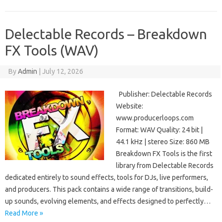
Delectable Records – Breakdown
FX Tools (WAV)
By
Admin
|
July 12, 2026
Publisher: Delectable Records
Website:
www.producerloops.com
Format: WAV Quality: 24 bit |
44.1 kHz | stereo Size: 860 MB
Breakdown FX Tools is the first
library from Delectable Records
dedicated entirely to sound effects, tools for DJs, live performers,
and producers. This pack contains a wide range of transitions, build-
up sounds, evolving elements, and effects designed to perfectly…
Read More »