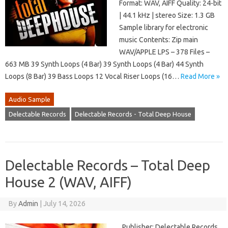
Format: WAV, AIFF Quality: 24-bit
| 44.1 kHz | stereo Size: 1.3 GB
Sample library for electronic
music Contents: Zip main
WAV/APPLE LPS – 378 Files –
663 MB 39 Synth Loops (4 Bar) 39 Synth Loops (4 Bar) 44 Synth
Loops (8 Bar) 39 Bass Loops 12 Vocal Riser Loops (16…
Read More »
Audio Sample
Delectable Records
Delectable Records - Total Deep House
Delectable Records – Total Deep
House 2 (WAV, AIFF)
By
Admin
|
July 14, 2026
Publisher: Delectable Records