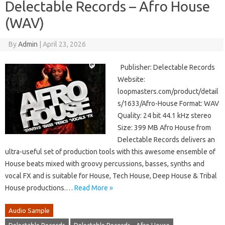
Delectable Records – Afro House
(WAV)
By
Admin
|
April 23, 2026
Publisher: Delectable Records
Website:
loopmasters.com/product/detail
s/1633/Afro-House Format: WAV
Quality: 24 bit 44.1 kHz stereo
Size: 399 MB Afro House from
Delectable Records delivers an
ultra-useful set of production tools with this awesome ensemble of
House beats mixed with groovy percussions, basses, synths and
vocal FX and is suitable for House, Tech House, Deep House & Tribal
House productions.…
Read More »
Audio Sample