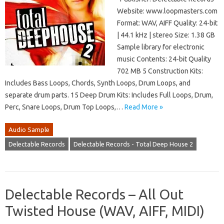
Website: www.loopmasters.com
Format: WAV, AIFF Quality: 24-bit
| 44.1 kHz | stereo Size: 1.38 GB
Sample library for electronic
music Contents: 24-bit Quality
702 MB 5 Construction Kits:
Includes Bass Loops, Chords, Synth Loops, Drum Loops, and
separate drum parts. 15 Deep Drum Kits: Includes Full Loops, Drum,
Perc, Snare Loops, Drum Top Loops,…
Read More »
Audio Sample
Delectable Records
Delectable Records - Total Deep House 2
Delectable Records – All Out
Twisted House (WAV, AIFF, MIDI)