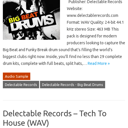
Publisher: Delectable Records
Website:
www.delectablerecords.com
Format: WAV Quality: 24-bit 44.1
kHz stereo Size: 463 MB This
pack is designed for modern
producers looking to capture the
Big Beat and Funky Break drum sound that’s filling the world’s
biggest clubs right now. Inside, you’ll find no less than 29 complete
drum kits, complete with full beats, split hats,…
Read More »
Audio Sample
Delectable Records
Delectable Records - Big Beat Drums
Delectable Records – Tech To
House (WAV)