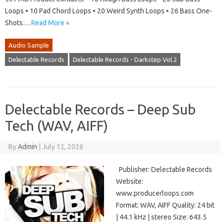
Loops • 10 Pad Chord Loops • 20 Weird Synth Loops • 26 Bass One-
Shots…
Read More »
Audio Sample
Delectable Records
Delectable Records - Darkstep Vol.2
Delectable Records – Deep Sub
Tech (WAV, AIFF)
By
Admin
|
July 12, 2026
Publisher: Delectable Records
Website:
www.producerloops.com
Format: WAV, AIFF Quality: 24 bit
| 44.1 kHz | stereo Size: 643.5