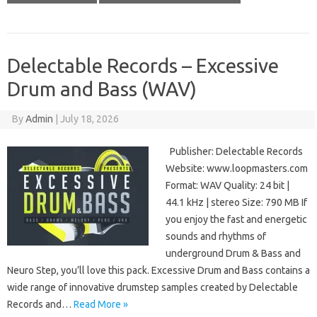
Delectable Records – Excessive
Drum and Bass (WAV)
By
Admin
|
July 18, 2026
Publisher: Delectable Records
Website: www.loopmasters.com
Format: WAV Quality: 24 bit |
44.1 kHz | stereo Size: 790 MB If
you enjoy the fast and energetic
sounds and rhythms of
underground Drum & Bass and
Neuro Step, you’ll love this pack. Excessive Drum and Bass contains a
wide range of innovative drumstep samples created by Delectable
Records and…
Read More »