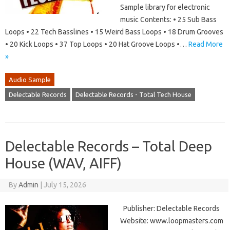
Sample library for electronic
music Contents: • 25 Sub Bass
Loops • 22 Tech Basslines • 15 Weird Bass Loops • 18 Drum Grooves
• 20 Kick Loops • 37 Top Loops • 20 Hat Groove Loops •…
Read More
»
Audio Sample
Delectable Records
Delectable Records - Total Tech House
Delectable Records – Total Deep
House (WAV, AIFF)
By
Admin
|
July 15, 2026
Publisher: Delectable Records
Website: www.loopmasters.com