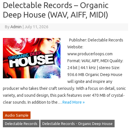
Delectable Records – Organic
Deep House (WAV, AIFF, MIDI)
By
Admin
|
July 11, 2026
Publisher: Delectable Records
Website:
www.producerloops.com
Format: WAV, AIFF, MIDI Quality:
24 bit | 44.1 kHz | stereo Size:
936.6 MB Organic Deep House
will ignite and inspire any
producer who takes their craft seriously. With a focus on detail, sonic
variety, and sound design, this pack features over 470 MB of crystal-
clear sounds. In addition to the…
Read More »
Audio Sample
Delectable Records
Delectable Records - Organic Deep House