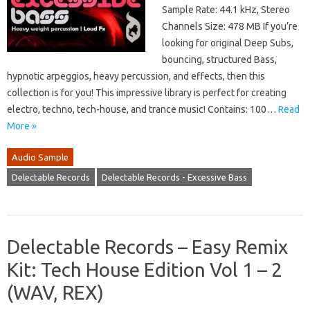
Sample Rate: 44.1 kHz, Stereo
Channels Size: 478 MB If you’re
looking for original Deep Subs,
bouncing, structured Bass,
hypnotic arpeggios, heavy percussion, and effects, then this
collection is for you! This impressive library is perfect for creating
electro, techno, tech-house, and trance music! Contains: 100…
Read
More »
Audio Sample
Delectable Records
Delectable Records - Excessive Bass
Delectable Records – Easy Remix
Kit: Tech House Edition Vol 1 – 2
(WAV, REX)