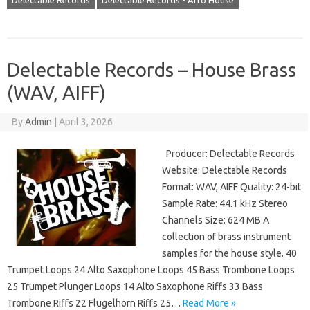
Delectable Records
Delectable Records - Afro House
Delectable Records – House Brass
(WAV, AIFF)
By
Admin
|
April 3, 2026
Producer: Delectable Records
Website: Delectable Records
Format: WAV, AIFF Quality: 24-bit
Sample Rate: 44.1 kHz Stereo
Channels Size: 624 MB A
collection of brass instrument
samples for the house style. 40
Trumpet Loops 24 Alto Saxophone Loops 45 Bass Trombone Loops
25 Trumpet Plunger Loops 14 Alto Saxophone Riffs 33 Bass
Trombone Riffs 22 Flugelhorn Riffs 25…
Read More »