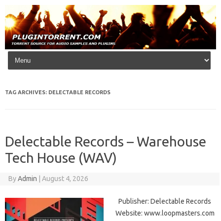
Skip to content
TAG ARCHIVES:
DELECTABLE RECORDS
Delectable Records – Warehouse
Tech House (WAV)
By
Admin
|
August 4, 2026
Publisher: Delectable Records
Website: www.loopmasters.com