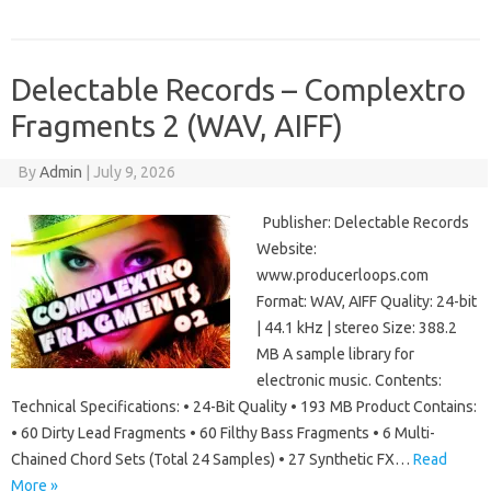
Delectable Records – Complextro
Fragments 2 (WAV, AIFF)
By
Admin
|
July 9, 2026
Publisher: Delectable Records
Website:
www.producerloops.com
Format: WAV, AIFF Quality: 24-bit
| 44.1 kHz | stereo Size: 388.2
MB A sample library for
electronic music. Contents:
Technical Specifications: • 24-Bit Quality • 193 MB Product Contains:
• 60 Dirty Lead Fragments • 60 Filthy Bass Fragments • 6 Multi-
Chained Chord Sets (Total 24 Samples) • 27 Synthetic FX…
Read
More »