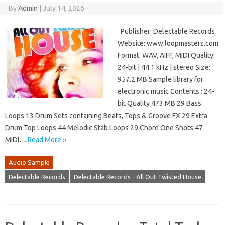
By
Admin
|
July 14, 2026
Publisher: Delectable Records
Website: www.loopmasters.com
Format: WAV, AIFF, MIDI Quality:
24-bit | 44.1 kHz | stereo Size:
957.2 MB Sample library for
electronic music Contents : 24-
bit Quality 473 MB 29 Bass
Loops 13 Drum Sets containing Beats, Tops & Groove FX 29 Extra
Drum Top Loops 44 Melodic Stab Loops 29 Chord One Shots 47
MIDI…
Read More »
Audio Sample
Delectable Records
Delectable Records - All Out Twisted House