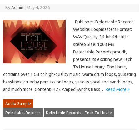
By
Admin
|
May 4, 2026
Publisher: Delectable Records
Website: Loopmasters Format:
WAV Quality: 24-bit 44.1 kHz
stereo Size: 1003 MB
Delectable Records proudly
presents its exciting new Tech
To House library. The library
contains over 1 GB of high-quality music: warm drum loops, pulsating
basslines, crunchy percussion loops, various vocal and synth loops,
and much more. Content : 122 Amped Synths Bass…
Read More »
Audio Sample
Delectable Records
Delectable Records - Tech To House