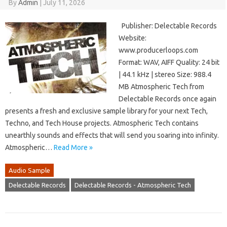
By
Admin
|
July 11, 2026
Publisher: Delectable Records
Website:
www.producerloops.com
Format: WAV, AIFF Quality: 24 bit
| 44.1 kHz | stereo Size: 988.4
MB Atmospheric Tech from
Delectable Records once again
presents a fresh and exclusive sample library for your next Tech,
Techno, and Tech House projects. Atmospheric Tech contains
unearthly sounds and effects that will send you soaring into infinity.
Atmospheric…
Read More »
Audio Sample
Delectable Records
Delectable Records - Atmospheric Tech