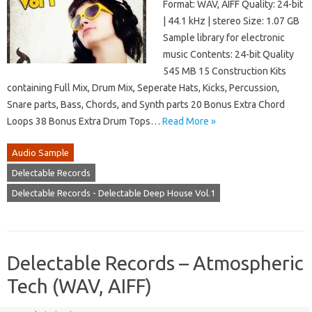
Format: WAV, AIFF Quality: 24-bit
| 44.1 kHz | stereo Size: 1.07 GB
Sample library for electronic
music Contents: 24-bit Quality
545 MB 15 Construction Kits
containing Full Mix, Drum Mix, Seperate Hats, Kicks, Percussion,
Snare parts, Bass, Chords, and Synth parts 20 Bonus Extra Chord
Loops 38 Bonus Extra Drum Tops…
Read More »
Audio Sample
Delectable Records
Delectable Records - Delectable Deep House Vol.1
Delectable Records – Atmospheric
Tech (WAV, AIFF)