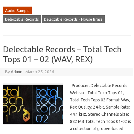
Audio Sample
Delectable Records
Delectable Records - House Brass
Delectable Records – Total Tech
Tops 01 – 02 (WAV, REX)
By
Admin
|
March 25, 2026
Producer: Delectable Records
Website: Total Tech Tops 01,
Total Tech Tops 02 Format: Wav,
Rex Quality: 24-bit, Sample Rate:
44.1 kHz, Stereo Channels Size:
882 MB Total Tech Tops 01-02 is
a collection of groove-based