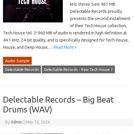
kHz stereo Size: 961 MB
Delectable Records proudly
presents the second installment
of their Tech House collection,
Tech House Vol. 2! 960 MB of audio is rendered in high definition at
44.1 kHz, 24-bit quality, and is specifically designed for Tech House,
House, and Deep House,…
Read More »
Audio Sample
Delectable Records
Delectable Records - Raw Tech House 2
Delectable Records – Big Beat
Drums (WAV)
By
Admin
|
May 16, 2026