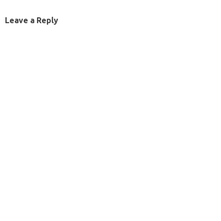
Leave a Reply