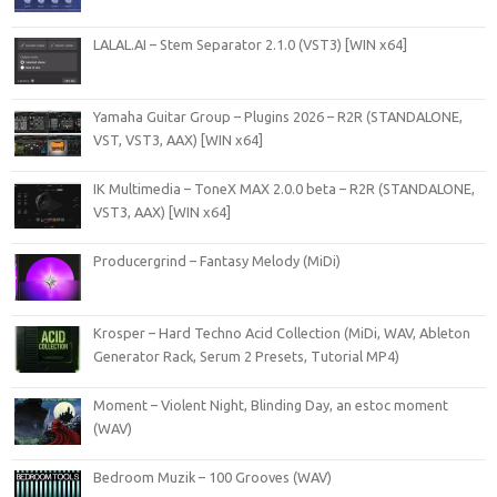
LALAL.AI – Stem Separator 2.1.0 (VST3) [WIN x64]
Yamaha Guitar Group – Plugins 2026 – R2R (STANDALONE,
VST, VST3, AAX) [WIN x64]
IK Multimedia – ToneX MAX 2.0.0 beta – R2R (STANDALONE,
VST3, AAX) [WIN x64]
Producergrind – Fantasy Melody (MiDi)
Krosper – Hard Techno Acid Collection (MiDi, WAV, Ableton
Generator Rack, Serum 2 Presets, Tutorial MP4)
Moment – Violent Night, Blinding Day, an estoc moment
(WAV)
Bedroom Muzik – 100 Grooves (WAV)