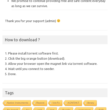
We promise to continue providing free and safe content everyday
as long as we can survive.
Thank you for your support (admin)
How to download ?
1. Please install torrent software first.
2. Click the big orange button (download).
3. Allow your browser open the magnet link via torrent software.
4. Wait until you connect to seeder.
5. Done.
Tags
Native Instruments
Repost
Vst-Fx
KONTAKT
library
No Install
AU
vst3
Vsti
Bundle
Instrument
R2R