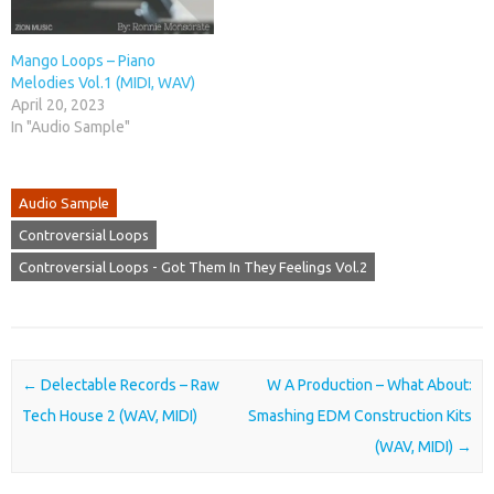
Mango Loops – Piano
Melodies Vol.1 (MIDI, WAV)
April 20, 2023
In "Audio Sample"
Audio Sample
Controversial Loops
Controversial Loops - Got Them In They Feelings Vol.2
Post navigation
←
Delectable Records – Raw
W A Production – What About:
Tech House 2 (WAV, MIDI)
Smashing EDM Construction Kits
(WAV, MIDI)
→