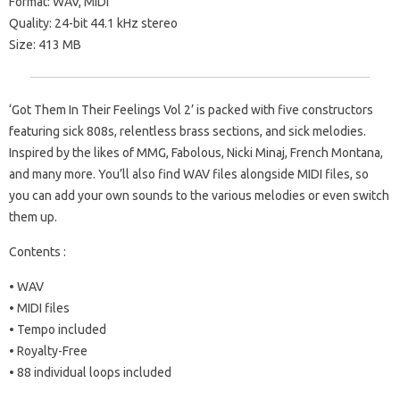
Format: WAV, MIDI
Quality: 24-bit 44.1 kHz stereo
Size: 413 MB
‘Got Them In Their Feelings Vol 2’ is packed with five constructors
featuring sick 808s, relentless brass sections, and sick melodies.
Inspired by the likes of MMG, Fabolous, Nicki Minaj, French Montana,
and many more. You’ll also find WAV files alongside MIDI files, so
you can add your own sounds to the various melodies or even switch
them up.
Contents :
• WAV
• MIDI files
• Tempo included
• Royalty-Free
• 88 individual loops included