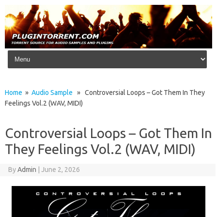
Skip to content
Home
»
Audio Sample
» Controversial Loops – Got Them In They
Feelings Vol.2 (WAV, MIDI)
Controversial Loops – Got Them In
They Feelings Vol.2 (WAV, MIDI)
By
Admin
|
June 2, 2026