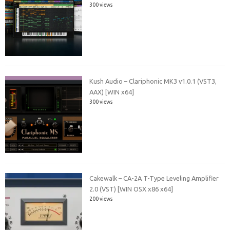
300 views
Kush Audio – Clariphonic MK3 v1.0.1 (VST3,
AAX) [WIN x64]
300 views
Cakewalk – CA-2A T-Type Leveling Amplifier
2.0 (VST) [WIN OSX x86 x64]
200 views