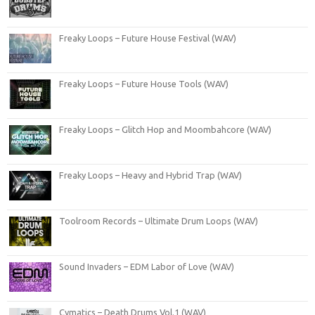
Freaky Loops – Future House Festival (WAV)
Freaky Loops – Future House Tools (WAV)
Freaky Loops – Glitch Hop and Moombahcore (WAV)
Freaky Loops – Heavy and Hybrid Trap (WAV)
Toolroom Records – Ultimate Drum Loops (WAV)
Sound Invaders – EDM Labor of Love (WAV)
Cymatics – Death Drums Vol.1 (WAV)