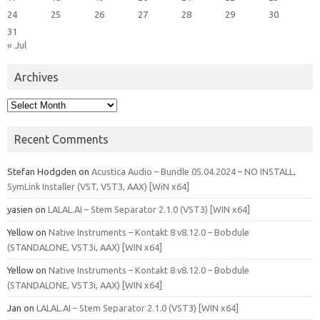
24
25
26
27
28
29
30
31
« Jul
Archives
Archives
Recent Comments
Stefan Hodgden
on
Acustica Audio – Bundle 05.04.2024 – NO INSTALL,
SymLink Installer (VST, VST3, AAX) [WiN x64]
yasien
on
LALAL.AI – Stem Separator 2.1.0 (VST3) [WIN x64]
Yellow
on
Native Instruments – Kontakt 8 v8.12.0 – Bobdule
(STANDALONE, VST3i, AAX) [WIN x64]
Yellow
on
Native Instruments – Kontakt 8 v8.12.0 – Bobdule
(STANDALONE, VST3i, AAX) [WIN x64]
Jan
on
LALAL.AI – Stem Separator 2.1.0 (VST3) [WIN x64]