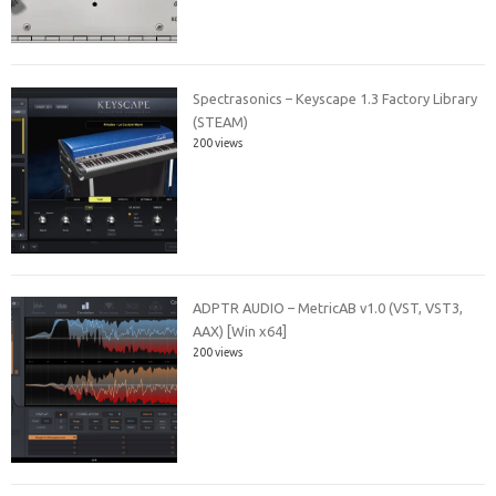
Spectrasonics – Keyscape 1.3 Factory Library
(STEAM)
200 views
ADPTR AUDIO – MetricAB v1.0 (VST, VST3,
AAX) [Win x64]
200 views