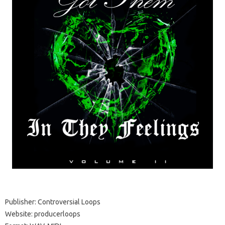
Publisher: Controversial Loops
Website: producerloops