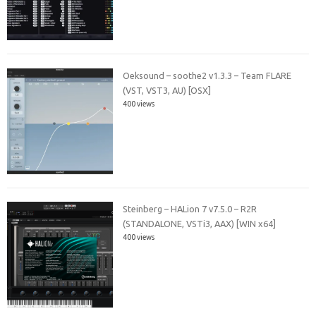
Oeksound – soothe2 v1.3.3 – Team FLARE
(VST, VST3, AU) [OSX]
400 views
Steinberg – HALion 7 v7.5.0 – R2R
(STANDALONE, VSTi3, AAX) [WIN x64]
400 views