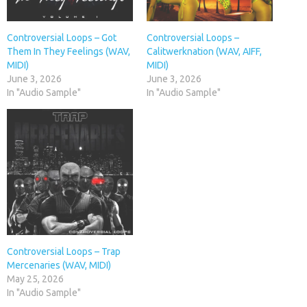
Controversial Loops – Got
Controversial Loops –
Them In They Feelings (WAV,
Calitwerknation (WAV, AIFF,
MIDI)
MIDI)
June 3, 2026
June 3, 2026
In "Audio Sample"
In "Audio Sample"
Controversial Loops – Trap
Mercenaries (WAV, MIDI)
May 25, 2026
In "Audio Sample"