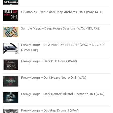
O Samples – Radio and Deep Anthems 3 in 1 (WAV, MIDI)
Sample Magic – Deep House Sessions (WAV, MIDI, FXB)
Freaky Loops – Be A Pro: EDM Producer (WAV, MIDI, CMB,
NMSV, FXP)
Freaky Loops – Dark Dub House (WAV)
Freaky Loops – Dark Heavy Neuro DnB (WAV)
Freaky Loops – Dark Neurofunk and Cinematic DnB (WAV)
Freaky Loops – Dubstep Drums 3 (WAV)