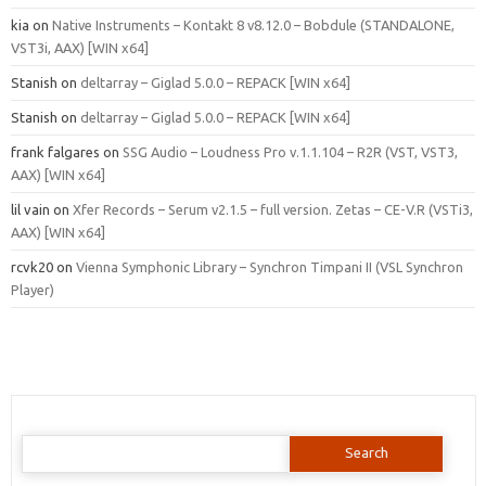
kia
on
Native Instruments – Kontakt 8 v8.12.0 – Bobdule (STANDALONE,
VST3i, AAX) [WIN x64]
Stanish
on
deltarray – Giglad 5.0.0 – REPACK [WIN x64]
Stanish
on
deltarray – Giglad 5.0.0 – REPACK [WIN x64]
frank falgares
on
SSG Audio – Loudness Pro v.1.1.104 – R2R (VST, VST3,
AAX) [WIN x64]
lil vain
on
Xfer Records – Serum v2.1.5 – full version. Zetas – CE-V.R (VSTi3,
AAX) [WIN x64]
rcvk20
on
Vienna Symphonic Library – Synchron Timpani II (VSL Synchron
Player)
Search
for: