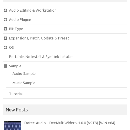
Audio Editing & Workstation
Audio Plugins
Bit Type
Expansions, Patch, Update & Preset
OS
Portable, No Install & SymLink Installer
Sample
Audio Sample
Music Sample
Tutorial
New Posts
Dotec-Audio – DeeMultiWider v.1.0.0 (VST3) [WIN x64]