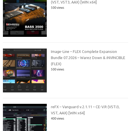
(VST, VST3, AAX) [WIN x64]
500 views
Image-Line – FLEX Complete Expansion
Bundle 07.2026 – Warez Down & iNVINCIBLE
(FLEX)
500 views
reFX – Vanguard v.2.1.11 – CE-V.R (VSTi3,
VST, AAX) [WIN x64]
400 views