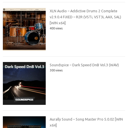
XLN Audio – Addictive Drums 2 Complete
v2.9.0.4 FiXED – R2R (VSTi, VST3i, AAX, SAL)
[WIN x64]
400 views
Soundspice – Dark Speed DnB Vol.3 (WAV)
300 views
Aurally Sound – Song Master Pro 5.0.02 [WIN
x64]