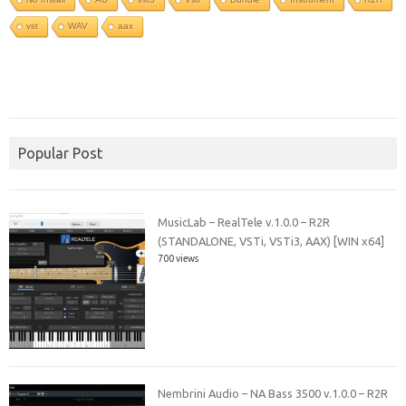
vst
WAV
aax
Popular Post
MusicLab – RealTele v.1.0.0 – R2R
(STANDALONE, VSTi, VSTi3, AAX) [WIN x64]
700 views
Nembrini Audio – NA Bass 3500 v.1.0.0 – R2R