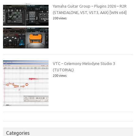
Yamaha Guitar Group – Plugins 2026 – R2R
(STANDALONE, VST, VST3, AAX) [WIN x64]
200 views
VTC – Celemony Melodyne Studio 3
(TUTORIAL)
200 views
Categories