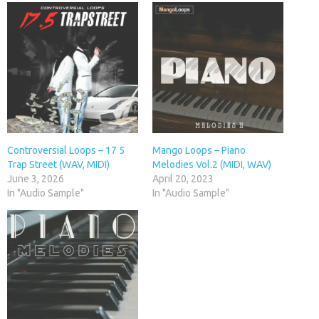
Controversial Loops – 17 5
Mango Loops – Piano
Trap Street (WAV, MIDI)
Melodies Vol.2 (MIDI, WAV)
June 3, 2026
April 20, 2023
In "Audio Sample"
In "Audio Sample"