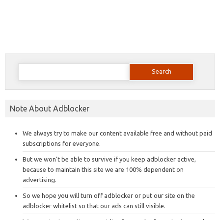
Search
for:
Note About Adblocker
We always try to make our content available free and without paid
subscriptions for everyone.
But we won’t be able to survive if you keep adblocker active,
because to maintain this site we are 100% dependent on
advertising.
So we hope you will turn off adblocker or put our site on the
adblocker whitelist so that our ads can still visible.