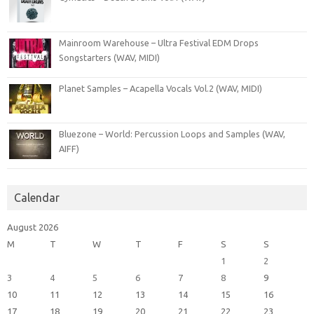
Mainroom Warehouse – Ultra Festival EDM Drops
Songstarters (WAV, MIDI)
Planet Samples – Acapella Vocals Vol.2 (WAV, MIDI)
Bluezone – World: Percussion Loops and Samples (WAV,
AIFF)
Calendar
August 2026
M
T
W
T
F
S
S
1
2
3
4
5
6
7
8
9
10
11
12
13
14
15
16
17
18
19
20
21
22
23