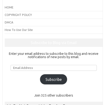
HOME
COPYRIGHT POLICY
DMCA
How To Use Our Site
Subscribe to Blog via Email
Enter your email address to subscribe to this blog and receive
notifications of new posts by email.
Email
Address
Subscribe
Join 325 other subscribers