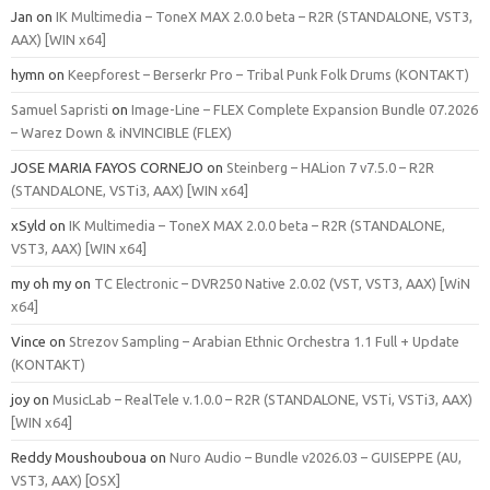
Jan
on
IK Multimedia – ToneX MAX 2.0.0 beta – R2R (STANDALONE, VST3,
AAX) [WIN x64]
hymn
on
Keepforest – Berserkr Pro – Tribal Punk Folk Drums (KONTAKT)
Samuel Sapristi
on
Image-Line – FLEX Complete Expansion Bundle 07.2026
– Warez Down & iNVINCIBLE (FLEX)
JOSE MARIA FAYOS CORNEJO
on
Steinberg – HALion 7 v7.5.0 – R2R
(STANDALONE, VSTi3, AAX) [WIN x64]
xSyld
on
IK Multimedia – ToneX MAX 2.0.0 beta – R2R (STANDALONE,
VST3, AAX) [WIN x64]
my oh my
on
TC Electronic – DVR250 Native 2.0.02 (VST, VST3, AAX) [WiN
x64]
Vince
on
Strezov Sampling – Arabian Ethnic Orchestra 1.1 Full + Update
(KONTAKT)
joy
on
MusicLab – RealTele v.1.0.0 – R2R (STANDALONE, VSTi, VSTi3, AAX)
[WIN x64]
Reddy Moushouboua
on
Nuro Audio – Bundle v2026.03 – GUISEPPE (AU,
VST3, AAX) [OSX]