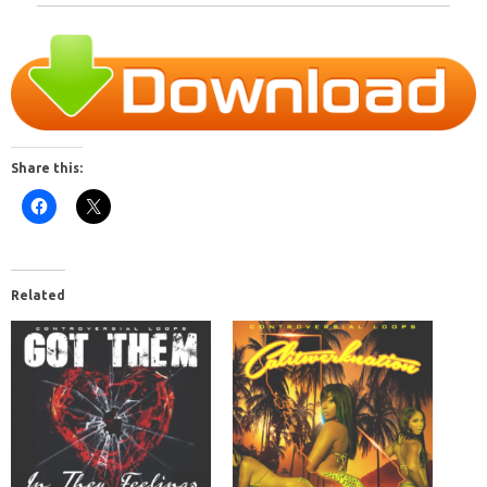
Share this:
Related