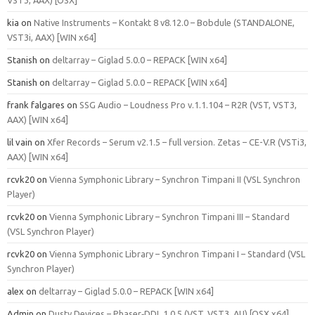
kia
on
Native Instruments – Kontakt 8 v8.12.0 – Bobdule (STANDALONE,
VST3i, AAX) [WIN x64]
Stanish
on
deltarray – Giglad 5.0.0 – REPACK [WIN x64]
Stanish
on
deltarray – Giglad 5.0.0 – REPACK [WIN x64]
frank falgares
on
SSG Audio – Loudness Pro v.1.1.104 – R2R (VST, VST3,
AAX) [WIN x64]
lil vain
on
Xfer Records – Serum v2.1.5 – full version. Zetas – CE-V.R (VSTi3,
AAX) [WIN x64]
rcvk20
on
Vienna Symphonic Library – Synchron Timpani II (VSL Synchron
Player)
rcvk20
on
Vienna Symphonic Library – Synchron Timpani III – Standard
(VSL Synchron Player)
rcvk20
on
Vienna Symphonic Library – Synchron Timpani I – Standard (VSL
Synchron Player)
alex
on
deltarray – Giglad 5.0.0 – REPACK [WIN x64]
Admin
on
Dusty Devices – Phaser‑DDL 1.0.5 (VST, VST3, AU) [OSX x64]