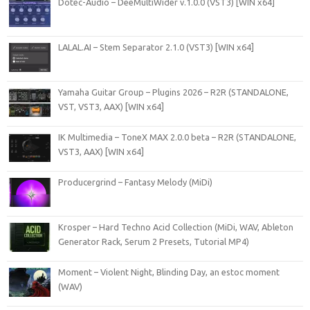
Dotec-Audio – DeeMultiWider v.1.0.0 (VST3) [WIN x64]
LALAL.AI – Stem Separator 2.1.0 (VST3) [WIN x64]
Yamaha Guitar Group – Plugins 2026 – R2R (STANDALONE,
VST, VST3, AAX) [WIN x64]
IK Multimedia – ToneX MAX 2.0.0 beta – R2R (STANDALONE,
VST3, AAX) [WIN x64]
Producergrind – Fantasy Melody (MiDi)
Krosper – Hard Techno Acid Collection (MiDi, WAV, Ableton
Generator Rack, Serum 2 Presets, Tutorial MP4)
Moment – Violent Night, Blinding Day, an estoc moment
(WAV)