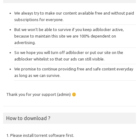
We always try to make our content available free and without paid
subscriptions for everyone.
But we won’t be able to survive if you keep adblocker active,
because to maintain this site we are 100% dependent on
advertising.
So we hope you will turn off adblocker or put our site on the
adblocker whitelist so that our ads can still visible.
We promise to continue providing free and safe content everyday
as long as we can survive.
Thank you for your support (admin)
How to download ?
1. Please install torrent software first.