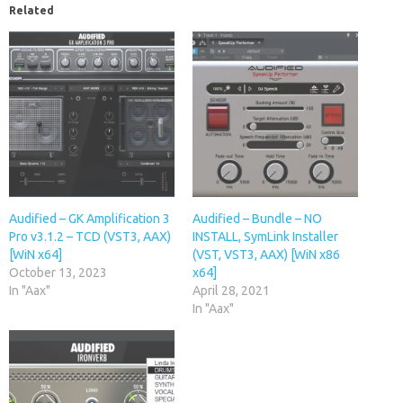
Related
Audified – GK Amplification 3
Audified – Bundle – NO
Pro v3.1.2 – TCD (VST3, AAX)
INSTALL, SymLink Installer
[WiN x64]
(VST, VST3, AAX) [WiN x86
October 13, 2023
x64]
In "Aax"
April 28, 2021
In "Aax"