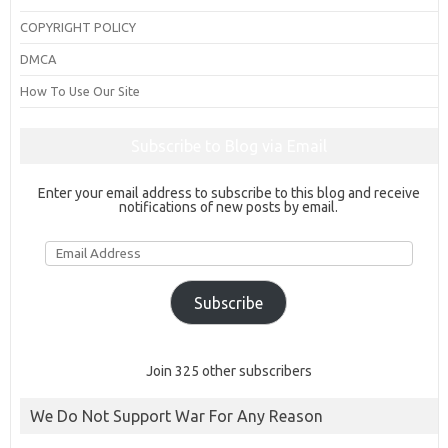
COPYRIGHT POLICY
DMCA
How To Use Our Site
Subscribe to Blog via Email
Enter your email address to subscribe to this blog and receive
notifications of new posts by email.
Email
Address
Subscribe
Join 325 other subscribers
We Do Not Support War For Any Reason