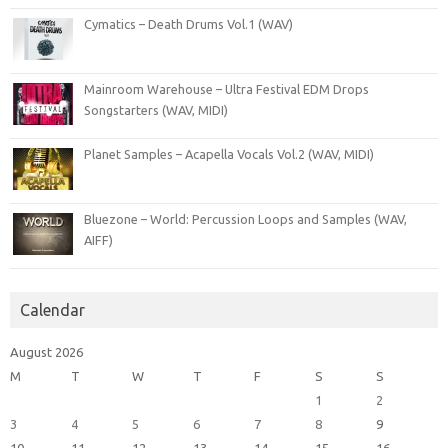
Cymatics – Death Drums Vol.1 (WAV)
Mainroom Warehouse – Ultra Festival EDM Drops
Songstarters (WAV, MIDI)
Planet Samples – Acapella Vocals Vol.2 (WAV, MIDI)
Bluezone – World: Percussion Loops and Samples (WAV,
AIFF)
Calendar
August 2026
M
T
W
T
F
S
S
1
2
3
4
5
6
7
8
9
10
11
12
13
14
15
16