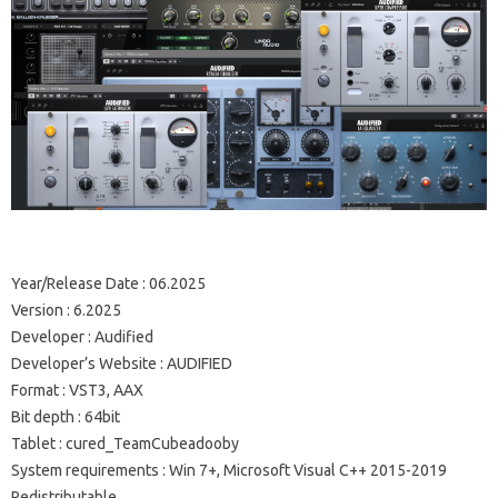
Year/Release Date : 06.2025
Version : 6.2025
Developer : Audified
Developer’s Website : AUDIFIED
Format : VST3, AAX
Bit depth : 64bit
Tablet : cured_TeamCubeadooby
System requirements : Win 7+, Microsoft Visual C++ 2015-2019
Redistributable