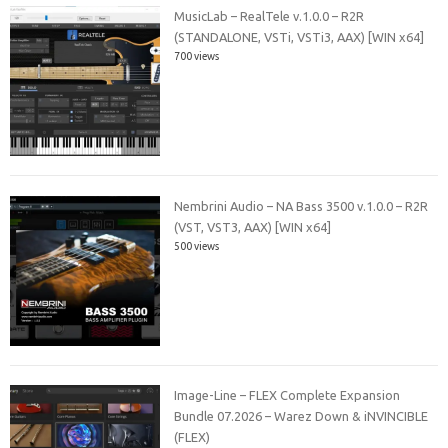
MusicLab – RealTele v.1.0.0 – R2R
(STANDALONE, VSTi, VSTi3, AAX) [WIN x64]
700 views
Nembrini Audio – NA Bass 3500 v.1.0.0 – R2R
(VST, VST3, AAX) [WIN x64]
500 views
Image-Line – FLEX Complete Expansion
Bundle 07.2026 – Warez Down & iNVINCIBLE
(FLEX)