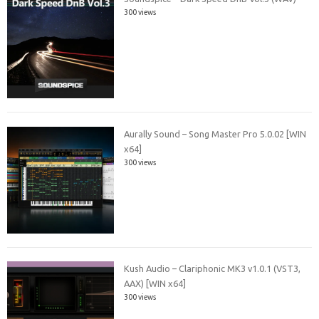
300 views
Aurally Sound – Song Master Pro 5.0.02 [WIN
x64]
300 views
Kush Audio – Clariphonic MK3 v1.0.1 (VST3,
AAX) [WIN x64]
300 views