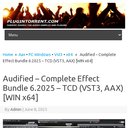
Skip to content
Home
»
Aax
•
PC Windows
•
Vst3
•
x64
» Audified – Complete
Effect Bundle 6.2025 – TCD (VST3, AAX) [WIN x64]
Audified – Complete Effect
Bundle 6.2025 – TCD (VST3, AAX)
[WIN x64]
By
Admin
|
June 8, 2025