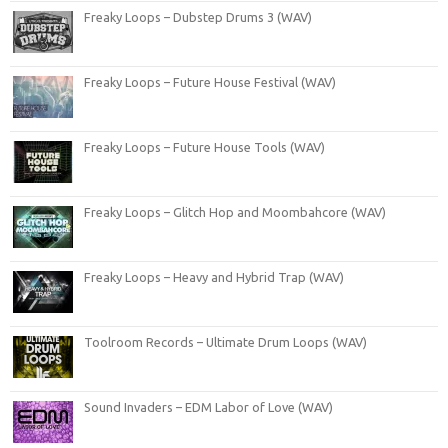
Freaky Loops – Dubstep Drums 3 (WAV)
Freaky Loops – Future House Festival (WAV)
Freaky Loops – Future House Tools (WAV)
Freaky Loops – Glitch Hop and Moombahcore (WAV)
Freaky Loops – Heavy and Hybrid Trap (WAV)
Toolroom Records – Ultimate Drum Loops (WAV)
Sound Invaders – EDM Labor of Love (WAV)