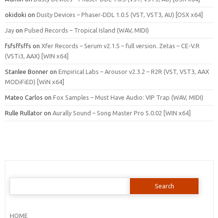
okidoki
on
Dusty Devices – Phaser‑DDL 1.0.5 (VST, VST3, AU) [OSX x64]
Jay
on
Pulsed Records – Tropical Island (WAV, MIDI)
fsfsffsffs
on
Xfer Records – Serum v2.1.5 – full version. Zetas – CE-V.R
(VSTi3, AAX) [WIN x64]
Stanlee Bonner
on
Empirical Labs – Arousor v2.3.2 – R2R (VST, VST3, AAX
MODiFiED) [WiN x64]
Mateo Carlos
on
Fox Samples – Must Have Audio: VIP Trap (WAV, MIDI)
Rulle Rullator
on
Aurally Sound – Song Master Pro 5.0.02 [WIN x64]
Search
for:
HOME