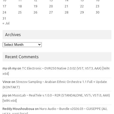
17
18
19
20
21
22
23
24
25
26
27
28
29
30
31
« Jul
Archives
Archives
Recent Comments
my oh my
on
TC Electronic – DVR250 Native 2.0.02 (VST, VST3, AAX) [WiN
x64]
Vince
on
Strezov Sampling – Arabian Ethnic Orchestra 1.1 Full + Update
(KONTAKT)
joy
on
MusicLab – RealTele v.1.0.0 – R2R (STANDALONE, VSTi, VSTi3, AAX)
[WIN x64]
Reddy Moushouboua
on
Nuro Audio – Bundle v2026.03 – GUISEPPE (AU,
VST3, AAX) [OSX]