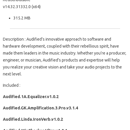
v14.32.31332.0 (x64)
315.2 MB
Description : Audified’s innovative approach to software and
hardware development, coupled with their rebellious spirit, have
made them leaders in the music industry. Whether you’re a producer,
engineer, or musician, Audified’s products and expertise will help
you realize your creative vision and take your audio projects to the
next level.
Included :
Audified.1A.Equalizer.v1.0.2
Audified.GK.Amplification.3.Pro.v3.1.4
Audified.Linda.IronVerb.v1.0.2