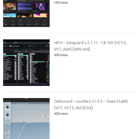
500 views
reFX – Vanguard v.2.1.11 – CE-V.R (VSTi3,
VST, AAX) [WIN x64]
400 views
Oeksound – soothe2 v1.3.3 – Team FLARE
(VST, VST3, AU) [OSX]
400 views