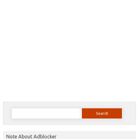
Search
for:
Note About Adblocker