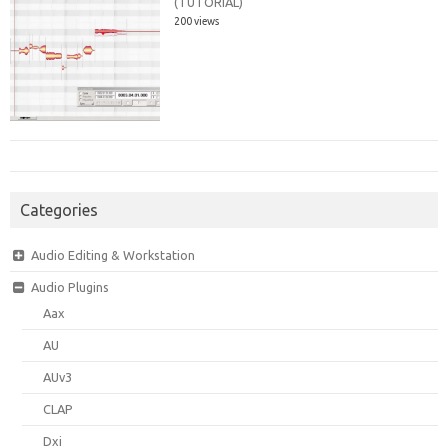
(TUTORIAL)
200 views
Categories
Audio Editing & Workstation
Audio Plugins
Aax
AU
AUv3
CLAP
Dxi