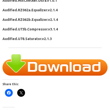
Audified.MixChecker.Ultra.v1.0.1
Audified.RZ062a.Equalizer.v2.1.4
Audified.RZ062b.Equalizer.v2.1.4
Audified.U73b.Compressor.v3.1.4
Audified.U78.Saturator.v2.1.3
Share this: