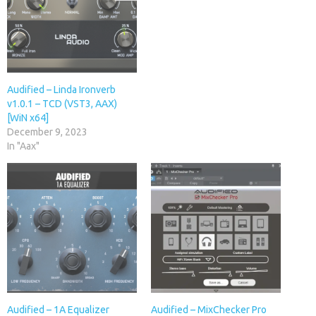
Audified – Linda Ironverb
v1.0.1 – TCD (VST3, AAX)
[WiN x64]
December 9, 2023
In "Aax"
Audified – 1A Equalizer
Audified – MixChecker Pro