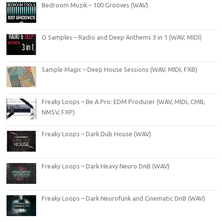
Bedroom Muzik – 100 Grooves (WAV)
O Samples – Radio and Deep Anthems 3 in 1 (WAV, MIDI)
Sample Magic – Deep House Sessions (WAV, MIDI, FXB)
Freaky Loops – Be A Pro: EDM Producer (WAV, MIDI, CMB,
NMSV, FXP)
Freaky Loops – Dark Dub House (WAV)
Freaky Loops – Dark Heavy Neuro DnB (WAV)
Freaky Loops – Dark Neurofunk and Cinematic DnB (WAV)