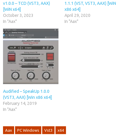
v1.0.0 – TCD (VST3, AAX)
1.1.1 (VST, VST3, AAX) [WiN
[WiN x64]
x86 x64]
October 3, 2023
April 29, 2020
In "Aax"
In "Aax"
Audified – SpeakUp 1.0.0
(VST3, AAX) [Win x86 x64]
February 14, 2019
In "Aax"
Aax
PC Windows
Vst3
x64