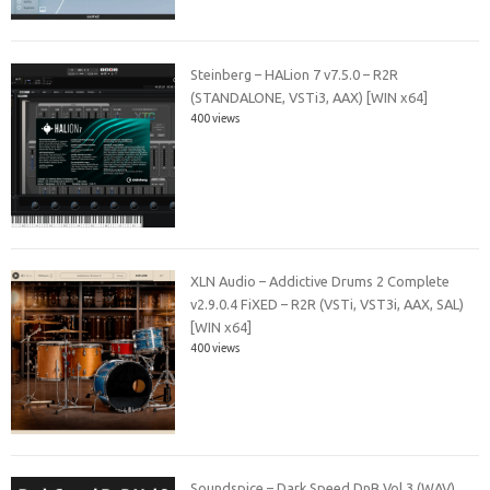
Steinberg – HALion 7 v7.5.0 – R2R
(STANDALONE, VSTi3, AAX) [WIN x64]
400 views
XLN Audio – Addictive Drums 2 Complete
v2.9.0.4 FiXED – R2R (VSTi, VST3i, AAX, SAL)
[WIN x64]
400 views
Soundspice – Dark Speed DnB Vol.3 (WAV)