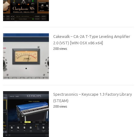
Cakewalk – CA-2A T-Type Leveling Amplifier
2.0 (VST) [WIN OSX x86 x64]
200 views
Spectrasonics – Keyscape 1.3 Factory Library
(STEAM)
200 views