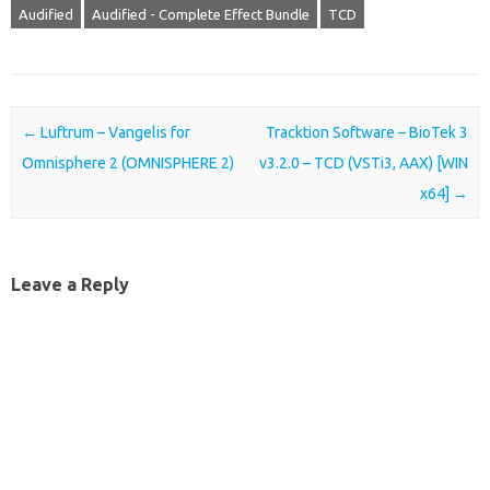
Audified
Audified - Complete Effect Bundle
TCD
Post navigation
←
Luftrum – Vangelis for
Tracktion Software – BioTek 3
Omnisphere 2 (OMNISPHERE 2)
v3.2.0 – TCD (VSTi3, AAX) [WIN
x64]
→
Leave a Reply