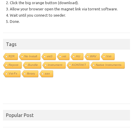
2. Click the big orange button (download).
3. Allow your browser open the magnet link via torrent software.
4. Wait until you connect to seeder.
5. Done.
Tags
R2R
No Install
vst3
vst
AU
WAV
Vsti
Repost
Bundle
Instrument
KONTAKT
Native Instruments
Vst-Fx
library
aax
Popular Post