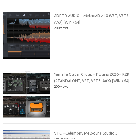
ADPTR AUDIO – MetricAB v1.0 (VST, VST3,
AAX) [Win x64]
200 views
Yamaha Guitar Group – Plugins 2026 – R2R
(STANDALONE, VST, VST3, AAX) [WIN x64]
200 views
VTC – Celemony Melodyne Studio 3