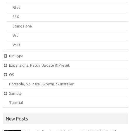
Rtas
SSX
Standalone
Vst
Vst3
Bit Type
Expansions, Patch, Update & Preset
OS
Portable, No Install & SymLink Installer
Sample
Tutorial
New Posts