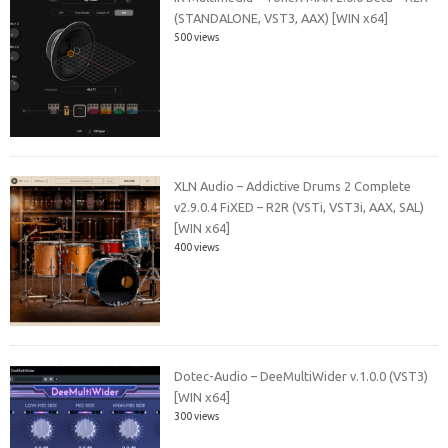
(STANDALONE, VST3, AAX) [WIN x64]
500 views
XLN Audio – Addictive Drums 2 Complete
v2.9.0.4 FiXED – R2R (VSTi, VST3i, AAX, SAL)
[WIN x64]
400 views
Dotec-Audio – DeeMultiWider v.1.0.0 (VST3)
[WIN x64]
300 views