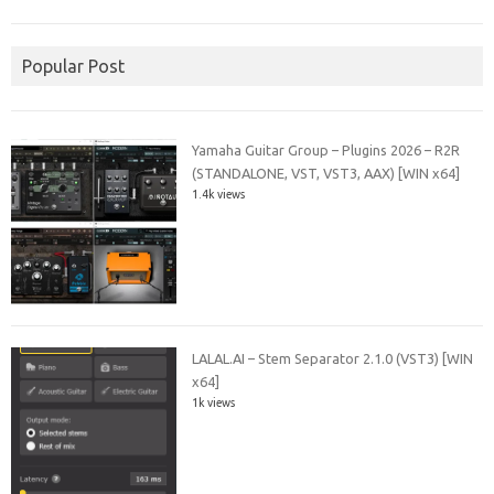
Popular Post
Yamaha Guitar Group – Plugins 2026 – R2R
(STANDALONE, VST, VST3, AAX) [WIN x64]
1.4k views
LALAL.AI – Stem Separator 2.1.0 (VST3) [WIN
x64]
1k views