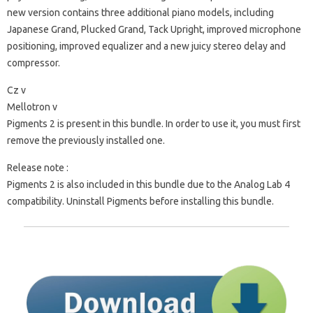
new version contains three additional piano models, including
Japanese Grand, Plucked Grand, Tack Upright, improved microphone
positioning, improved equalizer and a new juicy stereo delay and
compressor.
Cz v
Mellotron v
Pigments 2 is present in this bundle. In order to use it, you must first
remove the previously installed one.
Release note :
Pigments 2 is also included in this bundle due to the Analog Lab 4
compatibility.
Uninstall Pigments before installing this bundle.