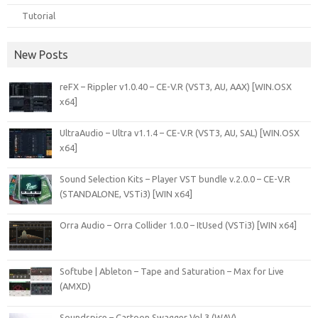
Tutorial
New Posts
reFX – Rippler v1.0.40 – CE-V.R (VST3, AU, AAX) [WIN.OSX
x64]
UltraAudio – Ultra v1.1.4 – CE-V.R (VST3, AU, SAL) [WIN.OSX
x64]
Sound Selection Kits – Player VST bundle v.2.0.0 – CE-V.R
(STANDALONE, VSTi3) [WIN x64]
Orra Audio – Orra Collider 1.0.0 – ItUsed (VSTi3) [WIN x64]
Softube | Ableton – Tape and Saturation – Max for Live
(AMXD)
Soundspice – Cartoon Swagger Vol.3 (WAV)