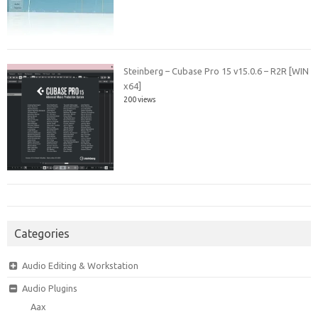
Steinberg – Cubase Pro 15 v15.0.6 – R2R [WIN
x64]
200 views
Categories
Audio Editing & Workstation
Audio Plugins
Aax