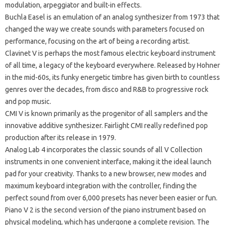
modulation, arpeggiator and built-in effects.
Buchla Easel
is an emulation of an analog synthesizer from 1973 that
changed the way we create sounds with parameters focused on
performance, focusing on the art of being a recording artist.
Clavinet V is
perhaps the most famous electric keyboard instrument
of all time, a legacy of the keyboard everywhere.
Released by Hohner
in the mid-60s, its funky energetic timbre has given birth to countless
genres over the decades, from disco and R&B to progressive rock
and pop music.
CMI V
is known primarily as the progenitor of all samplers and the
innovative additive synthesizer.
Fairlight CMI really redefined pop
production after its release in 1979.
Analog Lab 4
incorporates the classic sounds of all V Collection
instruments in one convenient interface, making it the ideal launch
pad for your creativity.
Thanks to a new browser, new modes and
maximum keyboard integration with the controller, finding the
perfect sound from over 6,000 presets has never been easier or fun.
Piano V 2
is the second version of the piano instrument based on
physical modeling, which has undergone a complete revision.
The