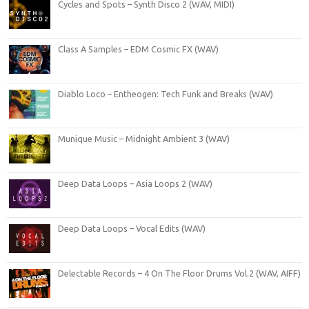
Cycles and Spots – Synth Disco 2 (WAV, MIDI)
Class A Samples – EDM Cosmic FX (WAV)
Diablo Loco – Entheogen: Tech Funk and Breaks (WAV)
Munique Music – Midnight Ambient 3 (WAV)
Deep Data Loops – Asia Loops 2 (WAV)
Deep Data Loops – Vocal Edits (WAV)
Delectable Records – 4 On The Floor Drums Vol.2 (WAV, AIFF)