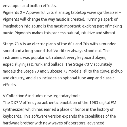
envelopes and built-in effects.
Pigments 2
– A powerful virtual analog tabletop wave synthesizer –
Pigments will change the way music is created.
Turning a spark of
imagination into sound is the most important, exciting part of making
music.
Pigments makes this process natural, intuitive and vibrant.
Stage-73 V
is an electric piano of the 60s and 70s with a rounded
sound and a long sound that Wurlitzer always stood out.
This
instrument was popular with almost every keyboard player,
especially in jazz, funk and ballads.
The Stage-73 V accurately
models the Stage 73 and Suitcase 73 models, all to the clove, pickup,
and circuitry, and also includes an optional tube amp and classic
effects.
V Collection 6 includes new legendary tools:
The DX7 V
offers you authentic emulation of the 1983 digital FM
synthesizer, which has earned a place of honor in the history of
keyboards.
This software version expands the capabilities of the
hardware brother with new waves of operators, advanced