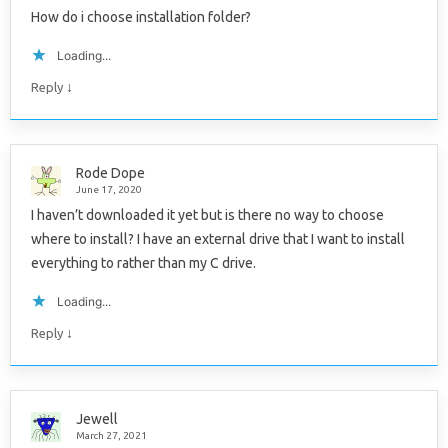
How do i choose installation folder?
Loading...
↓
Reply
Rode Dope
June 17, 2020
I haven’t downloaded it yet but is there no way to choose
where to install? I have an external drive that I want to install
everything to rather than my C drive.
Loading...
↓
Reply
Jewell
March 27, 2021