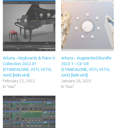
Arturia – Keyboards & Piano V
Arturia – Augmented Bundle
Collection 2022.01
2023.1 – CE-V.R
(STANDALONE, VSTi, VSTi3,
(STANDALONE, VSTi, VSTi3,
AAX) [WiN x64]
AAX) [WiN x64]
February 22, 2022
January 28, 2023
In "Aax"
In "Aax"