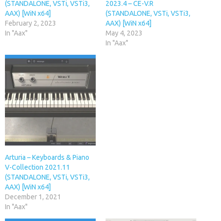
(STANDALONE, VSTi, VSTi3,
2023.4 – CE-V.R
AAX) [WiN x64]
(STANDALONE, VSTi, VSTi3,
February 2, 2023
AAX) [WiN x64]
In "Aax"
May 4, 2023
In "Aax"
Arturia – Keyboards & Piano
V-Collection 2021.11
(STANDALONE, VSTi, VSTi3,
AAX) [WiN x64]
December 1, 2021
In "Aax"