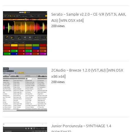
Serato – Sample v2.2.0 – CE-V.R (VST3i, AAX,
AUi) [WIN.OSX x64]
200 views
2CAudio – Breeze 1.2.0 (VST,AU) [WIN.OSX
x86 x64]
200 views
Junior Porciuncula – SYNTHAGE 1.4