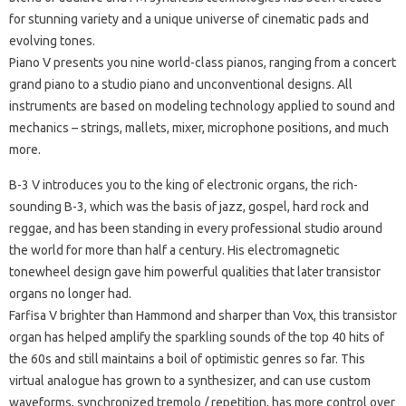
for stunning variety and a unique universe of cinematic pads and
evolving tones.
Piano V
presents you nine world-class pianos, ranging from a concert
grand piano to a studio piano and unconventional designs.
All
instruments are based on modeling technology applied to sound and
mechanics – strings, mallets, mixer, microphone positions, and much
more.
B-3 V
introduces you to the king of electronic organs, the rich-
sounding B-3, which was the basis of jazz, gospel, hard rock and
reggae, and has been standing in every professional studio around
the world for more than half a century.
His electromagnetic
tonewheel design gave him powerful qualities that later transistor
organs no longer had.
Farfisa V
brighter than Hammond and sharper than Vox, this transistor
organ has helped amplify the sparkling sounds of the top 40 hits of
the 60s and still maintains a boil of optimistic genres so far.
This
virtual analogue has grown to a synthesizer, and can use custom
waveforms, synchronized tremolo / repetition, has more control over