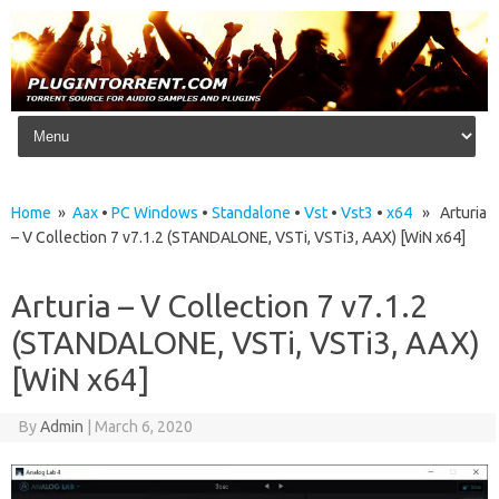
Skip to content
Home
»
Aax
•
PC Windows
•
Standalone
•
Vst
•
Vst3
•
x64
» Arturia
– V Collection 7 v7.1.2 (STANDALONE, VSTi, VSTi3, AAX) [WiN x64]
Arturia – V Collection 7 v7.1.2
(STANDALONE, VSTi, VSTi3, AAX)
[WiN x64]
By
Admin
|
March 6, 2020