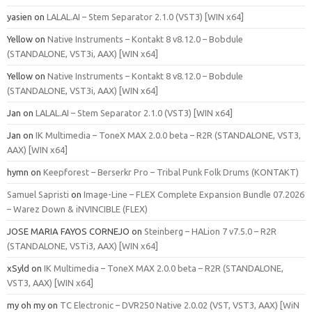
yasien
on
LALAL.AI – Stem Separator 2.1.0 (VST3) [WIN x64]
Yellow
on
Native Instruments – Kontakt 8 v8.12.0 – Bobdule
(STANDALONE, VST3i, AAX) [WIN x64]
Yellow
on
Native Instruments – Kontakt 8 v8.12.0 – Bobdule
(STANDALONE, VST3i, AAX) [WIN x64]
Jan
on
LALAL.AI – Stem Separator 2.1.0 (VST3) [WIN x64]
Jan
on
IK Multimedia – ToneX MAX 2.0.0 beta – R2R (STANDALONE, VST3,
AAX) [WIN x64]
hymn
on
Keepforest – Berserkr Pro – Tribal Punk Folk Drums (KONTAKT)
Samuel Sapristi
on
Image-Line – FLEX Complete Expansion Bundle 07.2026
– Warez Down & iNVINCIBLE (FLEX)
JOSE MARIA FAYOS CORNEJO
on
Steinberg – HALion 7 v7.5.0 – R2R
(STANDALONE, VSTi3, AAX) [WIN x64]
xSyld
on
IK Multimedia – ToneX MAX 2.0.0 beta – R2R (STANDALONE,
VST3, AAX) [WIN x64]
my oh my
on
TC Electronic – DVR250 Native 2.0.02 (VST, VST3, AAX) [WiN