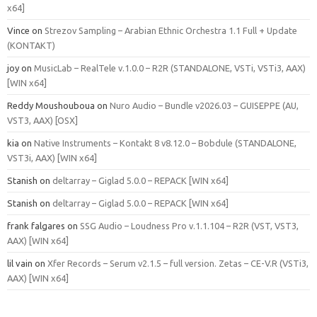
x64]
Vince
on
Strezov Sampling – Arabian Ethnic Orchestra 1.1 Full + Update
(KONTAKT)
joy
on
MusicLab – RealTele v.1.0.0 – R2R (STANDALONE, VSTi, VSTi3, AAX)
[WIN x64]
Reddy Moushouboua
on
Nuro Audio – Bundle v2026.03 – GUISEPPE (AU,
VST3, AAX) [OSX]
kia
on
Native Instruments – Kontakt 8 v8.12.0 – Bobdule (STANDALONE,
VST3i, AAX) [WIN x64]
Stanish
on
deltarray – Giglad 5.0.0 – REPACK [WIN x64]
Stanish
on
deltarray – Giglad 5.0.0 – REPACK [WIN x64]
frank falgares
on
SSG Audio – Loudness Pro v.1.1.104 – R2R (VST, VST3,
AAX) [WIN x64]
lil vain
on
Xfer Records – Serum v2.1.5 – full version. Zetas – CE-V.R (VSTi3,
AAX) [WIN x64]