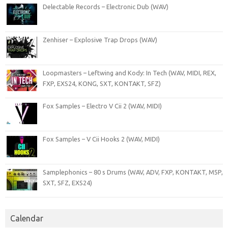
Delectable Records – Electronic Dub (WAV)
Zenhiser – Explosive Trap Drops (WAV)
Loopmasters – Leftwing and Kody: In Tech (WAV, MIDI, REX,
FXP, EXS24, KONG, SXT, KONTAKT, SFZ)
Fox Samples – Electro V Cii 2 (WAV, MIDI)
Fox Samples – V Cii Hooks 2 (WAV, MIDI)
Samplephonics – 80 s Drums (WAV, ADV, FXP, KONTAKT, M5P,
SXT, SFZ, EXS24)
Calendar