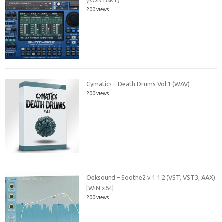
(KONTAKT)
200 views
Cymatics – Death Drums Vol.1 (WAV)
200 views
Oeksound – Soothe2 v.1.1.2 (VST, VST3, AAX)
[WiN x64]
200 views