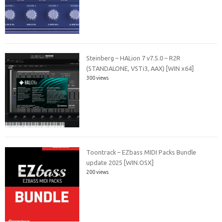
Steinberg – HALion 7 v7.5.0 – R2R
(STANDALONE, VSTi3, AAX) [WIN x64]
300 views
Toontrack – EZbass MIDI Packs Bundle
update 2025 [WIN.OSX]
200 views