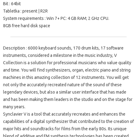
Bit
: 64bit
Tabletka
: present |
R2R
System requirements
: Win 7+ PC: 4 GB RAM;
2 GHz CPU.
8GB free hard disk space
Description
: 6000 keyboard sounds, 170 drum kits, 17 software
instruments, considered a milestone in the music industry, V
Collection is a solution for professional musicians who value quality
and time.
You will find synthesizers, organ, electric piano and string
machines in this amazing collection of 12 instruments.
You will get
not only the accurately recreated nature of the sound of these
legendary devices, but also a similar user interface that has made
and has been making them leaders in the studio and on the stage for
many years.
Synclavier V
is a tool that accurately recreates and enhances the
capabilities of a digital synthesizer that contributed to the creation of
major hits and soundtracks for films from the early 80s.
Its unique
blend of additive and FM synthesis technologies has been created