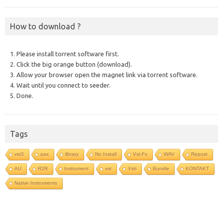
How to download ?
1. Please install torrent software first.
2. Click the big orange button (download).
3. Allow your browser open the magnet link via torrent software.
4. Wait until you connect to seeder.
5. Done.
Tags
vst3
aax
library
No Install
Vst-Fx
WAV
Repost
AU
R2R
Instrument
vst
Vsti
Bundle
KONTAKT
Native Instruments