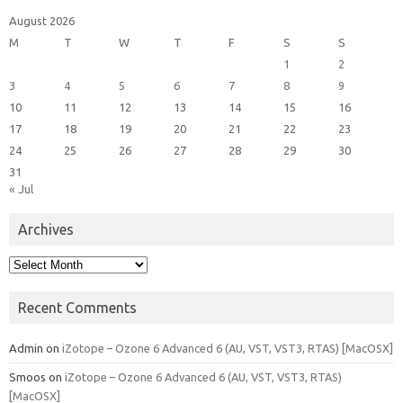
August 2026
M
T
W
T
F
S
S
1
2
3
4
5
6
7
8
9
10
11
12
13
14
15
16
17
18
19
20
21
22
23
24
25
26
27
28
29
30
31
« Jul
Archives
Archives
Recent Comments
Admin
on
iZotope – Ozone 6 Advanced 6 (AU, VST, VST3, RTAS) [MacOSX]
Smoos
on
iZotope – Ozone 6 Advanced 6 (AU, VST, VST3, RTAS)
[MacOSX]