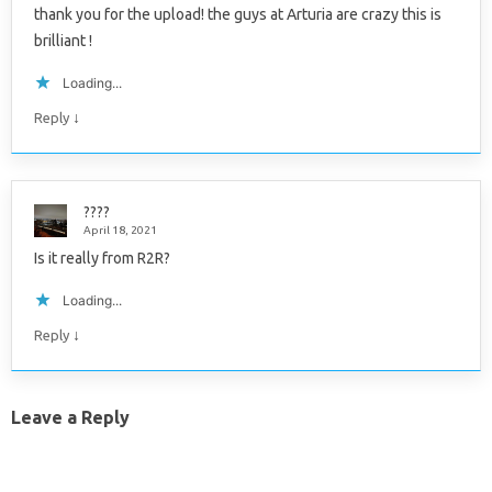
thank you for the upload! the guys at Arturia are crazy this is
brilliant !
Loading...
↓
Reply
????
April 18, 2021
Is it really from R2R?
Loading...
↓
Reply
Leave a Reply