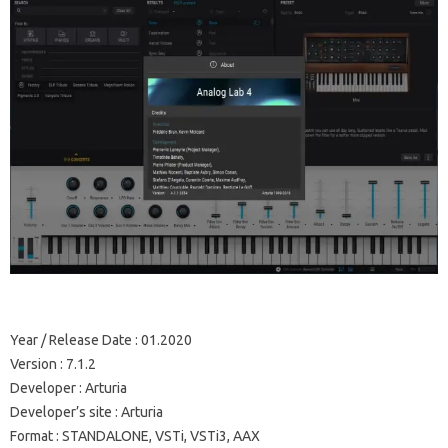
Year / Release Date
: 01.2020
Version
: 7.1.2
Developer
: Arturia
Developer’s site
: Arturia
Format
: STANDALONE, VSTi, VSTi3, AAX