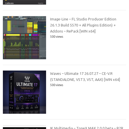
Image-Line – FL Studio Producer Edition
26.1.3 Build 5570 + All Plugins Edition) +
Addons – RePack [WIN x64]
500 views
Waves – Ultimate 17 26.07.27 – CE-V.R
(STANDALONE, VST3, VST, AAX) [WIN x64]
500 views
IK Multimedia – ToneX MAX 2.0.0 beta – R2R