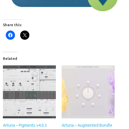
Share this:
Related
Arturia – Pigments v4.0.3
Arturia – Augmented Bundle