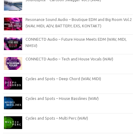
Resonance Sound Audio – Boutique EDM and Big Room Vol.2
(WAV, MIDI, ADV, BATTERY, EXS, KONTAKT)
CONNECTD Audio – Future House Meets EDM (WAV, MIDI,
NMSV)
CONNECTD Audio – Tech and House Vocals (WAV)
Cycles and Spots – Deep Chord (WAV, MIDI)
Cycles and Spots – House Basslines (WAV)
Cycles and Spots – Multi Perc (WAV)