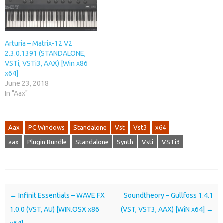
Arturia – Matrix-12 V2
2.3.0.1391 (STANDALONE,
VSTi, VSTi3, AAX) [Win x86
x64]
June 23, 2018
In "Aax"
Aax
PC Windows
Standalone
Vst
Vst3
x64
aax
Plugin Bundle
Standalone
Synth
Vsti
VSTi3
Post navigation
←
Infinit Essentials – WAVE FX
Soundtheory – Gullfoss 1.4.1
1.0.0 (VST, AU) [WIN.OSX x86
(VST, VST3, AAX) [WiN x64]
→