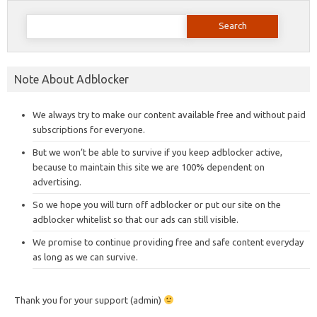
Search
for:
Note About Adblocker
We always try to make our content available free and without paid
subscriptions for everyone.
But we won’t be able to survive if you keep adblocker active,
because to maintain this site we are 100% dependent on
advertising.
So we hope you will turn off adblocker or put our site on the
adblocker whitelist so that our ads can still visible.
We promise to continue providing free and safe content everyday
as long as we can survive.
Thank you for your support (admin)