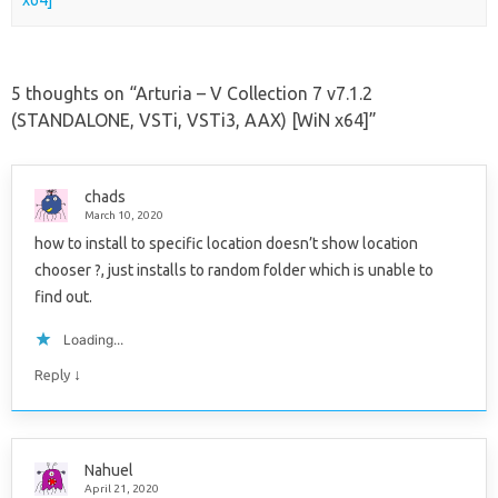
x64]
5 thoughts on “
Arturia – V Collection 7 v7.1.2
(STANDALONE, VSTi, VSTi3, AAX) [WiN x64]
”
chads
March 10, 2020
how to install to specific location doesn’t show location
chooser ?, just installs to random folder which is unable to
find out.
Loading...
↓
Reply
Nahuel
April 21, 2020