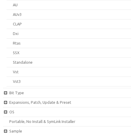
AU
AUv3
CLAP
Dxi
Rtas
SSX
Standalone
Vst
Vst3
Bit Type
Expansions, Patch, Update & Preset
OS
Portable, No Install & SymLink Installer
Sample