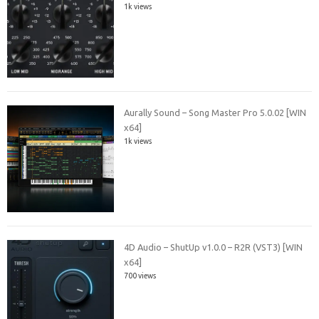
1k views
Aurally Sound – Song Master Pro 5.0.02 [WIN
x64]
1k views
4D Audio – ShutUp v1.0.0 – R2R (VST3) [WIN
x64]
700 views