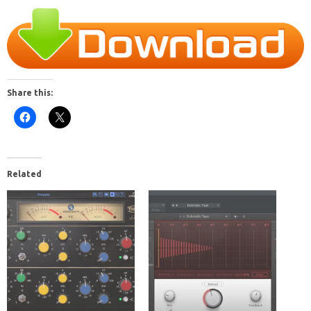
Share this:
Related