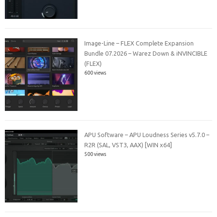
Image-Line – FLEX Complete Expansion
Bundle 07.2026 – Warez Down & iNVINCIBLE
(FLEX)
600 views
APU Software – APU Loudness Series v5.7.0 –
R2R (SAL, VST3, AAX) [WIN x64]
500 views