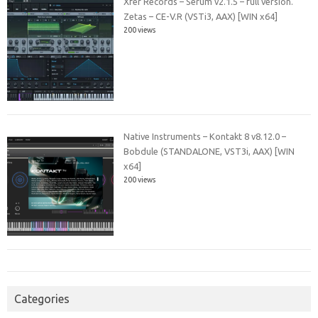
Xfer Records – Serum v2.1.5 – full version.
Zetas – CE-V.R (VSTi3, AAX) [WIN x64]
200 views
Native Instruments – Kontakt 8 v8.12.0 –
Bobdule (STANDALONE, VST3i, AAX) [WIN
x64]
200 views
Categories