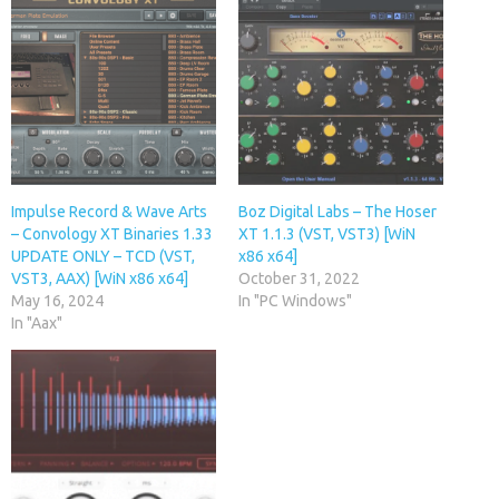
Impulse Record & Wave Arts
Boz Digital Labs – The Hoser
– Convology XT Binaries 1.33
XT 1.1.3 (VST, VST3) [WiN
UPDATE ONLY – TCD (VST,
x86 x64]
VST3, AAX) [WiN x86 x64]
October 31, 2022
May 16, 2024
In "PC Windows"
In "Aax"