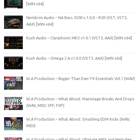
[WIN x64]
Nembrini Audio – NA Bass 3500 v.1.0.0 – R2R (VST, VST3,
AAX) [WIN x64]
Kush Audio – Clariphonic MK3 v1.0.1 (VST3, AAX) [WIN x64]
Kush Audio – Omega 2 A v1.0.0 (VST3, AAX) [WIN x64]
W.A Production – Bigger Than Ever FX Essentials Vol.1 (WAV)
W.A Production – What About: Mainstage Breaks And Drops
(WAV, MIDI, SPF, FXP)
W.A Production – What About: Smashing EDM Kicks (WAV,
MIDI)
W.A Production – What About: Ultimate MIDI and Melodies