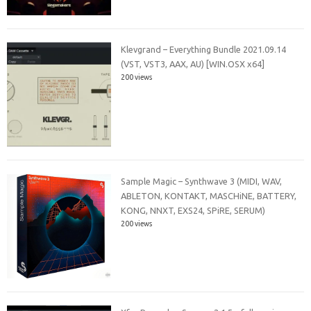
Klevgrand – Everything Bundle 2021.09.14
(VST, VST3, AAX, AU) [WIN.OSX x64]
200 views
Sample Magic – Synthwave 3 (MIDI, WAV,
ABLETON, KONTAKT, MASCHiNE, BATTERY,
KONG, NNXT, EXS24, SPiRE, SERUM)
200 views