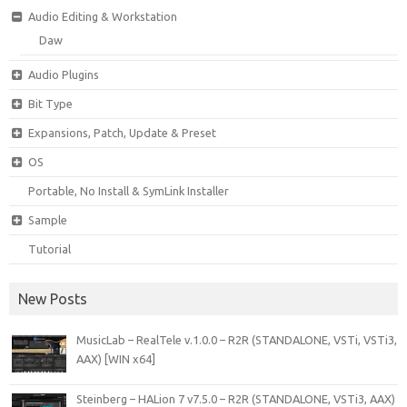
Audio Editing & Workstation
Daw
Audio Plugins
Bit Type
Expansions, Patch, Update & Preset
OS
Portable, No Install & SymLink Installer
Sample
Tutorial
New Posts
MusicLab – RealTele v.1.0.0 – R2R (STANDALONE, VSTi, VSTi3,
AAX) [WIN x64]
Steinberg – HALion 7 v7.5.0 – R2R (STANDALONE, VSTi3, AAX)