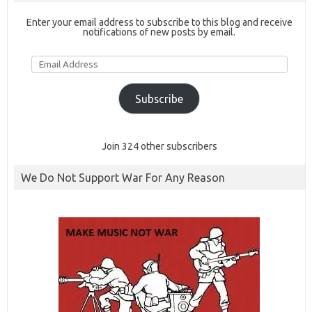
Enter your email address to subscribe to this blog and receive
notifications of new posts by email.
Email
Address
Subscribe
Join 324 other subscribers
We Do Not Support War For Any Reason