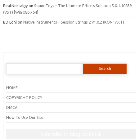
BeatNostalgy
on
SoundToys – The Ultimate Effects Solution 5.0.1.10839
(VST) [Win x86 x64]
BD Loni
on
Native Instruments – Session Strings 2 v1.0.2 (KONTAKT)
Search
for:
HOME
COPYRIGHT POLICY
DMCA
How To Use Our Site
Subscribe to Blog via Email