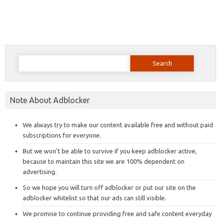
Search
for:
Note About Adblocker
We always try to make our content available free and without paid
subscriptions for everyone.
But we won’t be able to survive if you keep adblocker active,
because to maintain this site we are 100% dependent on
advertising.
So we hope you will turn off adblocker or put our site on the
adblocker whitelist so that our ads can still visible.
We promise to continue providing free and safe content everyday