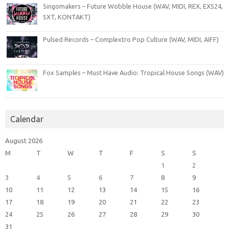
Singomakers – Future Wobble House (WAV, MIDI, REX, EXS24,
SXT, KONTAKT)
Pulsed Records – Complextro Pop Culture (WAV, MIDI, AIFF)
Fox Samples – Must Have Audio: Tropical House Songs (WAV)
Calendar
August 2026
M
T
W
T
F
S
S
1
2
3
4
5
6
7
8
9
10
11
12
13
14
15
16
17
18
19
20
21
22
23
24
25
26
27
28
29
30
31