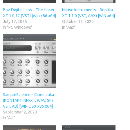
Boz Digital Labs – The Hoser
Native Instruments – Replika
XT 1.0.12 (VST) [Win x86 x64]
XT 1.1.0 (VST, AAX) [WiN x64]
July 17, 2025
October 15, 2020
In "PC Windows"
In "Aax"
SampleScience – Cinematika
(KONTAKT, NN-XT, WAV, SF2,
VST, AU) [WIN.OSX x86 x64]
September 2, 2023
In "AU"