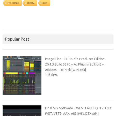
No Install
library
aax
Popular Post
Image-Line – FL Studio Producer Edition
26.1.3 Build 5570 + All Plugins Edition) +
Addons – RePack [WIN x64]
1.1k views
Final Mix Software – WESTLAKE EQ III v.3.0.3
(VST, VST3, AAX, AU) [WIN.OSX x64]