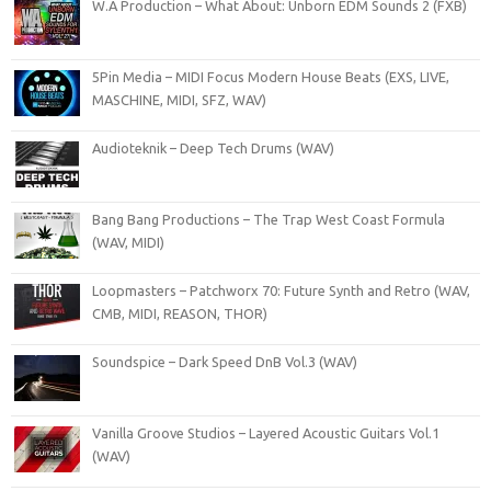
W.A Production – What About: Unborn EDM Sounds 2 (FXB)
5Pin Media – MIDI Focus Modern House Beats (EXS, LIVE,
MASCHINE, MIDI, SFZ, WAV)
Audioteknik – Deep Tech Drums (WAV)
Bang Bang Productions – The Trap West Coast Formula
(WAV, MIDI)
Loopmasters – Patchworx 70: Future Synth and Retro (WAV,
CMB, MIDI, REASON, THOR)
Soundspice – Dark Speed DnB Vol.3 (WAV)
Vanilla Groove Studios – Layered Acoustic Guitars Vol.1
(WAV)