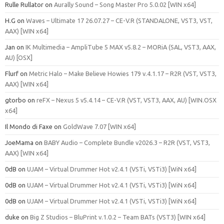
Rulle Rullator
on
Aurally Sound – Song Master Pro 5.0.02 [WIN x64]
H.G
on
Waves – Ultimate 17 26.07.27 – CE-V.R (STANDALONE, VST3, VST,
AAX) [WIN x64]
Jan
on
IK Multimedia – AmpliTube 5 MAX v5.8.2 – MORiA (SAL, VST3, AAX,
AU) [OSX]
Flurf
on
Metric Halo – Make Believe Howies 179 v.4.1.17 – R2R (VST, VST3,
AAX) [WIN x64]
gtorbo
on
reFX – Nexus 5 v5.4.14 – CE-V.R (VST, VST3, AAX, AU) [WIN.OSX
x64]
Il Mondo di Faxe
on
GoldWave 7.07 [WIN x64]
JoeMama
on
BABY Audio – Complete Bundle v2026.3 – R2R (VST, VST3,
AAX) [WIN x64]
0dB
on
UJAM – Virtual Drummer Hot v2.4.1 (VSTi, VSTi3) [WiN x64]
0dB
on
UJAM – Virtual Drummer Hot v2.4.1 (VSTi, VSTi3) [WiN x64]
0dB
on
UJAM – Virtual Drummer Hot v2.4.1 (VSTi, VSTi3) [WiN x64]
duke
on
Big Z Studios – BluPrint v.1.0.2 – Team BATs (VST3) [WIN x64]