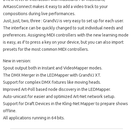
ArKaosConnect makes it easy to add a video track to your
compositions during live performances.
Just, just, two, three
: GrandVJ is very easy to set up for each user.
The interface can be quickly changed to suit individual needs and
preferences.
Assigning MIDI controllers with the new learning mode
is easy, as if to press a key on your device, but you can also import
presets for the most common MIDI controllers.
New in version:
Spout output both in Instant and VideoMapper modes.
The DMX Merger in the LEDMapper with GrandVJ XT.
Support for complex DMX fixtures like moving heads.
Improved Art-Poll based node discovery in the LEDMapper.
Auto-unicast for easier and optimized Art-Net network setup.
Support for Draft Devices in the Kling-Net Mapper to prepare shows
offline.
All applications running in 64 bits.