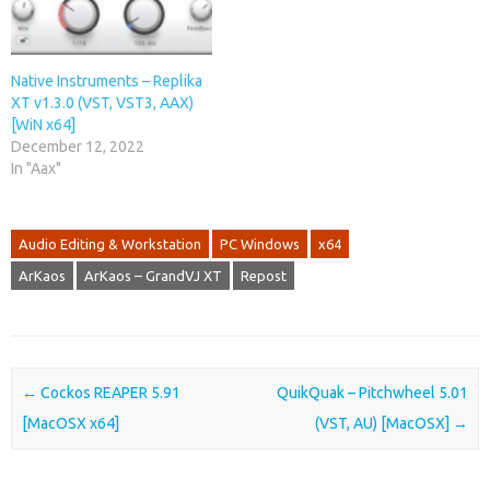
Native Instruments – Replika
XT v1.3.0 (VST, VST3, AAX)
[WiN x64]
December 12, 2022
In "Aax"
Audio Editing & Workstation
PC Windows
x64
ArKaos
ArKaos – GrandVJ XT
Repost
Post navigation
←
Cockos REAPER 5.91
QuikQuak – Pitchwheel 5.01
[MacOSX x64]
(VST, AU) [MacOSX]
→