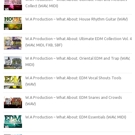
Collect (WAV, MIDI)
W.A Production – What About: House Rhythm Guitar (WAV)
W.A Production – What About: Ultimate EDM Collection Vol. 4
(WAV, MIDI, FXB, SBF)
W A Production – What About. Oriental EDM and Trap (WAV,
MIDI)
W.A Production – What About: EDM Vocal Shouts Tools
(WAV)
W.A Production – What About: EDM Snares and Crowds
(WAV)
W.A Production – What About: EDM Essentials (WAV, MIDI)