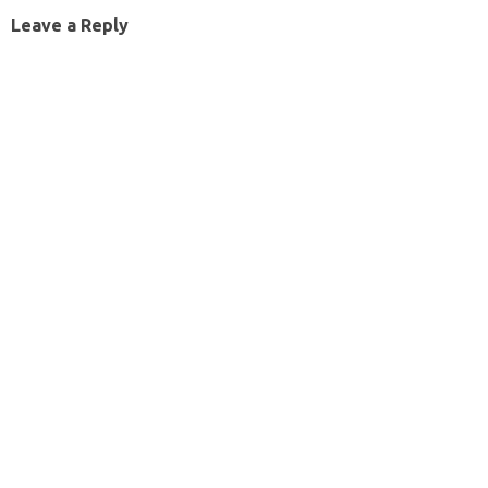
Leave a Reply