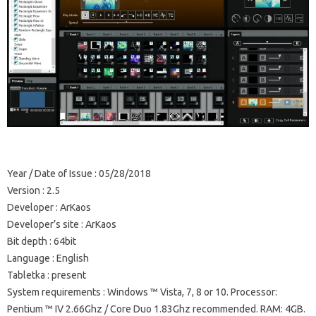
Year / Date of Issue
: 05/28/2018
Version
: 2.5
Developer
: ArKaos
Developer’s site
: ArKaos
Bit depth
: 64bit
Language
: English
Tabletka
: present
System requirements
: Windows ™ Vista, 7, 8 or 10. Processor:
Pentium ™ IV 2.66Ghz / Core Duo 1.83Ghz recommended.
RAM: 4GB.