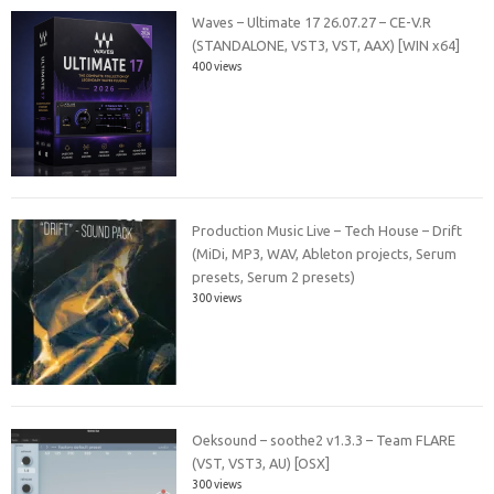
Waves – Ultimate 17 26.07.27 – CE-V.R
(STANDALONE, VST3, VST, AAX) [WIN x64]
400 views
Production Music Live – Tech House – Drift
(MiDi, MP3, WAV, Ableton projects, Serum
presets, Serum 2 presets)
300 views
Oeksound – soothe2 v1.3.3 – Team FLARE
(VST, VST3, AU) [OSX]
300 views