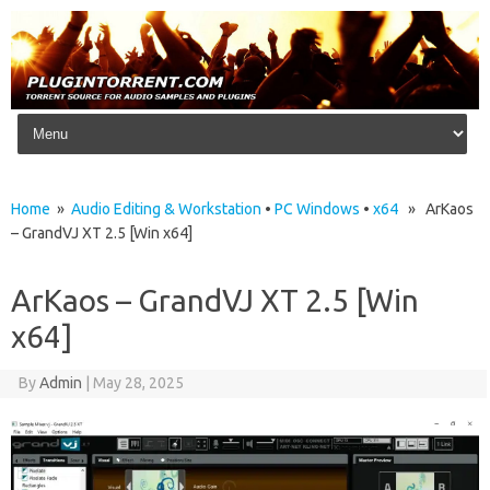
Skip to content
Home
»
Audio Editing & Workstation
•
PC Windows
•
x64
» ArKaos
– GrandVJ XT 2.5 [Win x64]
ArKaos – GrandVJ XT 2.5 [Win
x64]
By
Admin
|
May 28, 2025