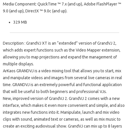
Media Component: QuickTime ™ 7.x (and up), Adobe FlashPlayer ™
9.0 (and up), DirectX ™ 9.0c (and up).
329 MB
Description
: GrandVJ XT is an “extended” version of GrandVJ 2,
which adds expert functions such as the Video Mapper extension,
allowing you to map projections and expand the management of
multiple displays.
ArKaos GRANDVJ is a video mixing tool that allows you to start, mix
and manipulate videos and images from several live cameras in real
time.
GRANDVJ is an extremely powerful and functional application
that will be useful to both beginners and professional VJs.
New, improved version of GrandVJ 2. GrandVJ 2 comes with a new
interface, which makes it even more convenient and simple, and also
integrates new functions into it.
Manipulate, launch and mix video
clips with sound, animated text or cameras, as well as mix music to
create an exciting audiovisual show.
GrandVJ can mix up to 8 layers