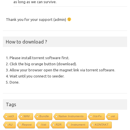
as long as we can survive.
Thank you for your support (admin)
How to download ?
1. Please install torrent software first.
2. Click the big orange button (download).
3. Allow your browser open the magnet link via torrent software.
4. Wait until you connect to seeder.
5. Done.
Tags
vst3
WAV
Bundle
Native Instruments
Vst-Fx
vst
AU
Repost
Vsti
R2R
Instrument
KONTAKT