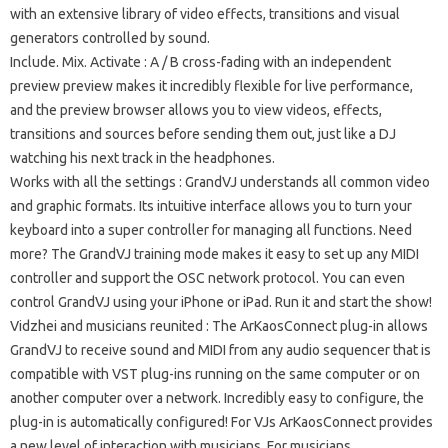
with an extensive library of video effects, transitions and visual
generators controlled by sound.
Include.
Mix.
Activate
: A / B cross-fading with an independent
preview preview makes it incredibly flexible for live performance,
and the preview browser allows you to view videos, effects,
transitions and sources before sending them out, just like a DJ
watching his next track in the headphones.
Works with all the settings
: GrandVJ understands all common video
and graphic formats.
Its intuitive interface allows you to turn your
keyboard into a super controller for managing all functions.
Need
more?
The GrandVJ training mode makes it easy to set up any MIDI
controller and support the OSC network protocol.
You can even
control GrandVJ using your iPhone or iPad.
Run it and start the show!
Vidzhei and musicians reunited
: The ArKaosConnect plug-in allows
GrandVJ to receive sound and MIDI from any audio sequencer that is
compatible with VST plug-ins running on the same computer or on
another computer over a network.
Incredibly easy to configure, the
plug-in is automatically configured!
For VJs ArKaosConnect provides
a new level of interaction with musicians.
For musicians,