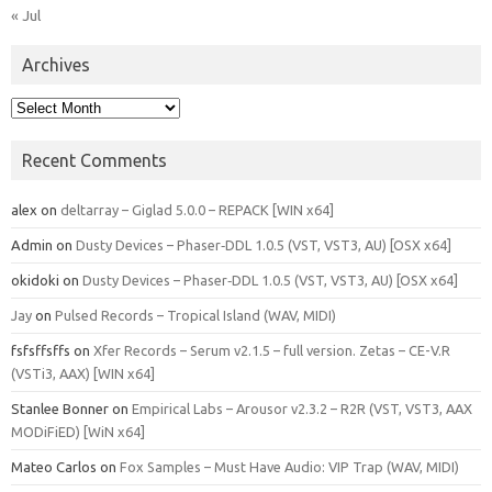
« Jul
Archives
Archives
Recent Comments
alex
on
deltarray – Giglad 5.0.0 – REPACK [WIN x64]
Admin
on
Dusty Devices – Phaser‑DDL 1.0.5 (VST, VST3, AU) [OSX x64]
okidoki
on
Dusty Devices – Phaser‑DDL 1.0.5 (VST, VST3, AU) [OSX x64]
Jay
on
Pulsed Records – Tropical Island (WAV, MIDI)
fsfsffsffs
on
Xfer Records – Serum v2.1.5 – full version. Zetas – CE-V.R
(VSTi3, AAX) [WIN x64]
Stanlee Bonner
on
Empirical Labs – Arousor v2.3.2 – R2R (VST, VST3, AAX
MODiFiED) [WiN x64]
Mateo Carlos
on
Fox Samples – Must Have Audio: VIP Trap (WAV, MIDI)