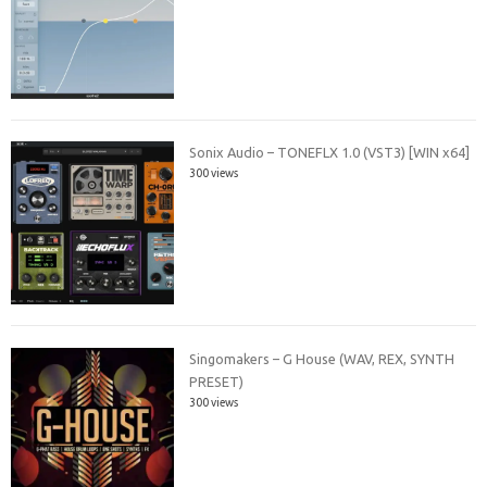
Sonix Audio – TONEFLX 1.0 (VST3) [WIN x64]
300 views
Singomakers – G House (WAV, REX, SYNTH
PRESET)
300 views