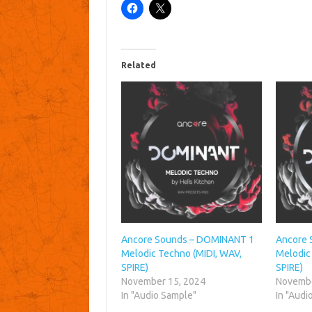
Related
Ancore Sounds – DOMINANT 1
Ancore 
Melodic Techno (MIDI, WAV,
Melodic
SPIRE)
SPIRE)
November 15, 2024
Novembe
In "Audio Sample"
In "Audi