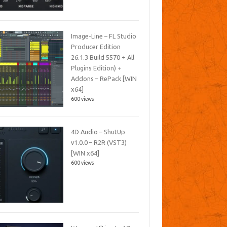
Image-Line – FL Studio
Producer Edition
26.1.3 Build 5570 + All
Plugins Edition) +
Addons – RePack [WIN
x64]
600 views
4D Audio – ShutUp
v1.0.0 – R2R (VST3)
[WIN x64]
600 views