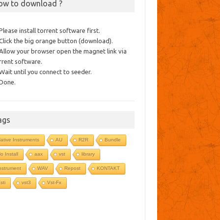
ow to download ?
 Please install torrent software first.
 Click the big orange button (download).
 Allow your browser open the magnet link via
rrent software.
 Wait until you connect to seeder.
 Done.
ags
ative Instruments
AU
R2R
Bundle
o Install
aax
vst
library
nstrument
WAV
Repost
KONTAKT
sti
vst3
Vst-Fx