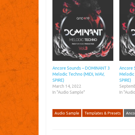
Ancore Sounds – DOMINANT 3
Ancore 
Melodic Techno (MIDI, WAV,
Melodic
SPIRE)
SPIRE)
March 14, 2022
Septemb
In "Audio Sample"
In "Audi
Audio Sample
Templates & Presets
Anco