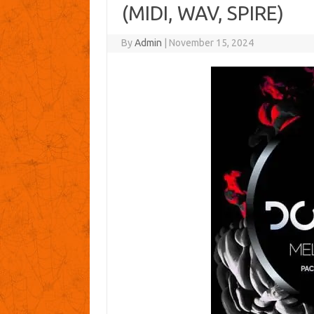
(MIDI, WAV, SPIRE)
By
Admin
|
November 15, 2024