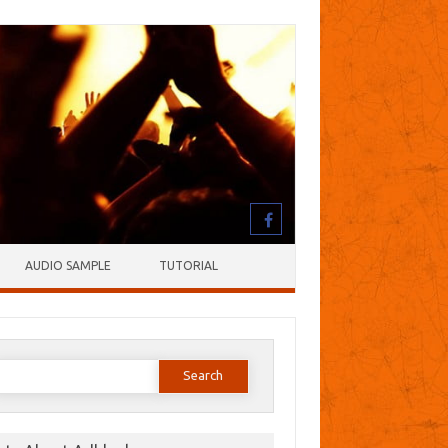
AUDIO SAMPLE
TUTORIAL
earch
or: