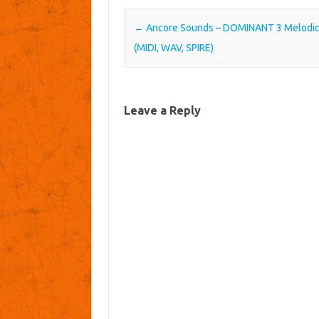
Post navigation
←
Ancore Sounds – DOMINANT 3 Melodi
(MIDI, WAV, SPIRE)
Leave a Reply