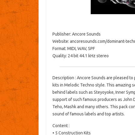
Publisher: Ancore Sounds
Website: ancoresounds.com/dominant-tech
Format: MIDI, WAV, SPF
Quality: 24 bit 44.1 kHz stereo
Description : Ancore Sounds are pleased to 
kits in Melodic Techno style. This amazing s
behind labels such as Steyoyoke, Inner Sy
support of such famous producers as John D
Teho, Mashk and many others. This pack conta
sound of famous labels and top artists.
Content :
• 5 Construction Kits