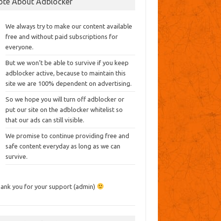
ote About Adblocker
We always try to make our content available
free and without paid subscriptions for
everyone.
But we won’t be able to survive if you keep
adblocker active, because to maintain this
site we are 100% dependent on advertising.
So we hope you will turn off adblocker or
put our site on the adblocker whitelist so
that our ads can still visible.
We promise to continue providing free and
safe content everyday as long as we can
survive.
ank you for your support (admin)