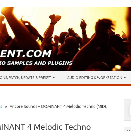
ONS, PATCH, UPDATE & PRESET
AUDIO EDITING & WORKSTATION
S
ts
» Ancore Sounds – DOMINANT 4 Melodic Techno (MIDI,
f
INANT 4 Melodic Techno