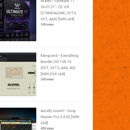
Waves – Ultimate 17
26.07.27 – CE-V.R
(STANDALONE, VST3,
VST, AAX) [WIN x64]
500 views
Klevgrand – Everything
Bundle 2021.09.14
(VST, VST3, AAX, AU)
[WIN.OSX x64]
500 views
Aurally Sound – Song
Master Pro 5.0.02 [WIN
x64]
400 views