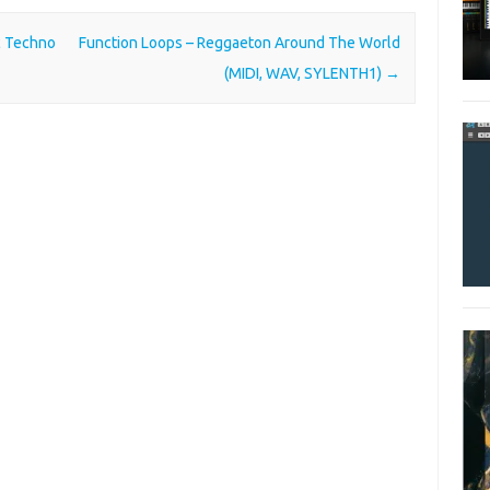
c Techno
Function Loops – Reggaeton Around The World
(MIDI, WAV, SYLENTH1)
→