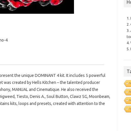
H
1.
2.
3.
to
no-4
4.
5.
T
present the unique DOMINANT 4 kit. It includes 5 powerful
et was created by Hells Kitchen – the talented producer
N
mphony, MANUAL and Cinematique. He also received the
N
igweed, Tiesto, Denis A., Soul Button, Clawz SG, Moonbeam,
I
ins kits, loops and presets, created with attention to the
V