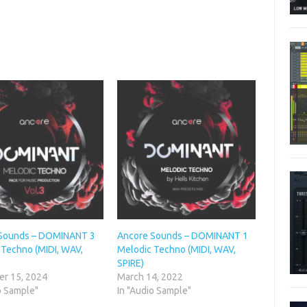
Sounds – DOMINANT 3
Ancore Sounds – DOMINANT 1
 Techno (MIDI, WAV,
Melodic Techno (MIDI, WAV,
SPIRE)
r 15, 2024
March 14, 2022
o Sample"
In "Audio Sample"