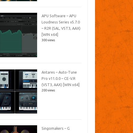
APU Software – APU
Loudness Series v5.7.0
– R2R (SAL, VST3, AAX)
[WIN x64]
300 views
Antares – Auto-Tune
Pro v11.0.0 – CE-V.R
(VST3, AAX) [WIN x64]
200 views
Singomakers – G