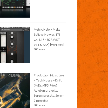
Metric Halo – Make
Believe Howies 179
v.4.1.17 – R2R (VST,
VST3, AAX) [WIN x64]
300 views
Production Music Live
– Tech House – Drift
(MiDi, MP3, WAV,
Ableton projects,
Serum presets, Serum
2 presets)
300 views