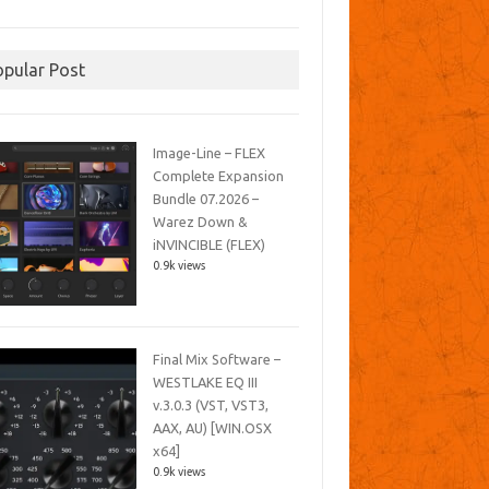
opular Post
Image-Line – FLEX
Complete Expansion
Bundle 07.2026 –
Warez Down &
iNVINCIBLE (FLEX)
0.9k views
Final Mix Software –
WESTLAKE EQ III
v.3.0.3 (VST, VST3,
AAX, AU) [WIN.OSX
x64]
0.9k views