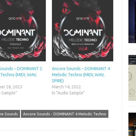
Sounds – DOMINANT 2
Ancore Sounds – DOMINANT 4
 Techno (MIDI, WAV,
Melodic Techno (MIDI, WAV,
SPIRE)
er 28, 2023
March 14, 2022
o Sample"
In "Audio Sample"
re Sounds
Ancore Sounds - DOMINANT 4 Melodic Techno