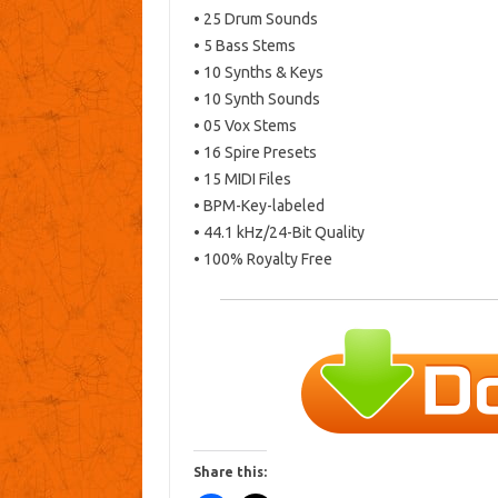
• 25 Drum Sounds
• 5 Bass Stems
• 10 Synths & Keys
• 10 Synth Sounds
• 05 Vox Stems
• 16 Spire Presets
• 15 MIDI Files
• BPM-Key-labeled
• 44.1 kHz/24-Bit Quality
• 100% Royalty Free
Share this: