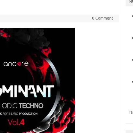
N
0 Comment
Th