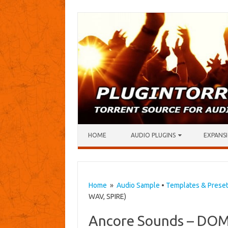
Skip to content
HOME
AUDIO PLUGINS
EXPANSI
Home
»
Audio Sample
•
Templates & Prese
WAV, SPIRE)
Ancore Sounds – DOM