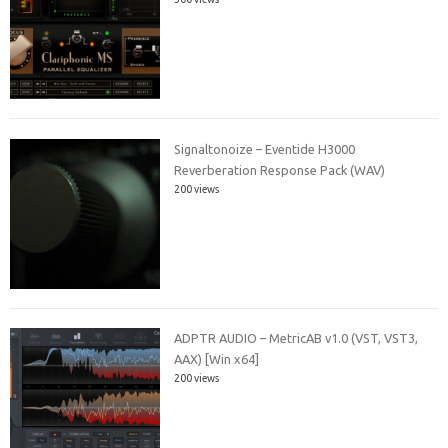
Signaltonoize – Eventide H3000
Reverberation Response Pack (WAV)
200 views
ADPTR AUDIO – MetricAB v1.0 (VST, VST3,
AAX) [Win x64]
200 views