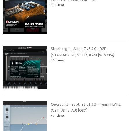
500 views
Steinberg – HALion 7 v7.5.0 – R2R
(STANDALONE, VSTi3, AAX) [WIN x64]
500 views
Oeksound – soothe2 v1.3.3 – Team FLARE
(VST, VST3, AU) [OSX]
400 views