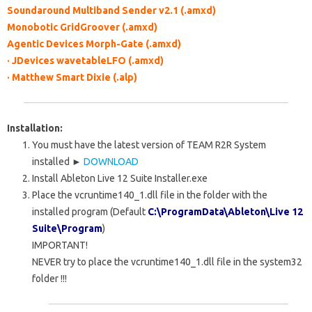
Soundaround Multiband Sender v2.1 (.amxd)
Monobotic GridGroover (.amxd)
Agentic Devices Morph-Gate (.amxd)
· JDevices wavetableLFO (.amxd)
· Matthew Smart Dixie (.alp)
Installation:
You must have
the latest
version of TEAM R2R System
installed ►
DOWNLOAD
Install
Ableton Live 12 Suite Installer.exe
Place the
vcruntime140_1.dll
file in the folder with the
installed program
(Default
C:\ProgramData\Ableton\Live 12
Suite\Program
)
IMPORTANT!
NEVER try to place the
vcruntime140_1.dll
file in the system32
folder
!!!