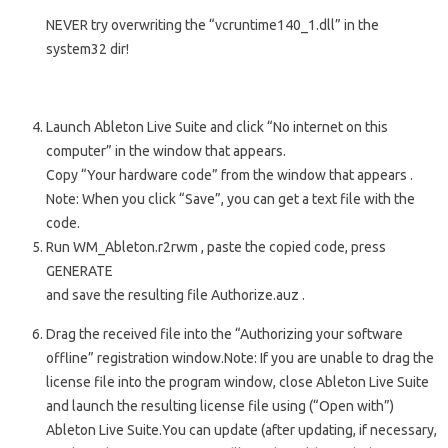
NEVER try overwriting the “vcruntime140_1.dll” in the
system32 dir!
Launch
Ableton Live Suite
and click “No internet on this
computer” in the window that appears.
Copy “Your hardware code” from the window that appears
.
Note: When you click “Save”, you can get a text file with the
code.
Run
WM_Ableton.r2rwm
, paste the copied code, press
GENERATE
and save the resulting file
Authorize.auz
.
Drag the received file into the “Authorizing your software
offline” registration window.
Note: If you are unable to drag the
license file into the program window, close Ableton Live Suite
and launch the resulting license file using (“Open with”)
Ableton Live Suite.
You can update
(after updating, if necessary,