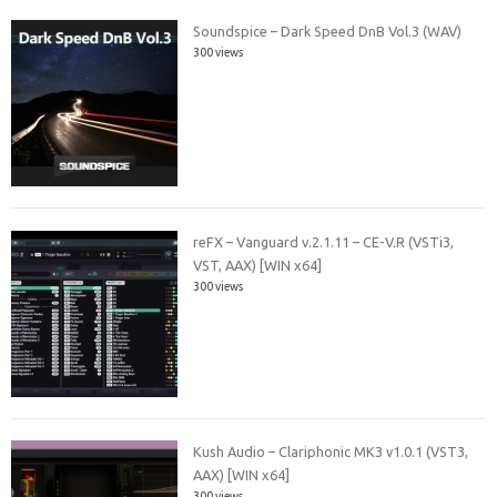
Soundspice – Dark Speed DnB Vol.3 (WAV)
300 views
reFX – Vanguard v.2.1.11 – CE-V.R (VSTi3,
VST, AAX) [WIN x64]
300 views
Kush Audio – Clariphonic MK3 v1.0.1 (VST3,
AAX) [WIN x64]
300 views