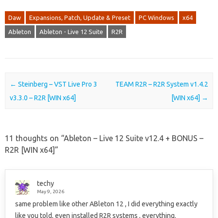
Daw
Expansions, Patch, Update & Preset
PC Windows
x64
Ableton
Ableton - Live 12 Suite
R2R
Post navigation
←
Steinberg – VST Live Pro 3
TEAM R2R – R2R System v1.4.2
v3.3.0 – R2R [WIN x64]
[WIN x64]
→
11 thoughts on “
Ableton – Live 12 Suite v12.4 + BONUS –
R2R [WIN x64]
”
techy
May 9, 2026
same problem like other ABleton 12 , I did everything exactly
like you told, even installed R2R systems , everything.