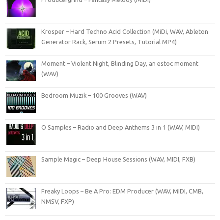
Krosper – Hard Techno Acid Collection (MiDi, WAV, Ableton
Generator Rack, Serum 2 Presets, Tutorial MP4)
Moment – Violent Night, Blinding Day, an estoc moment
(WAV)
Bedroom Muzik – 100 Grooves (WAV)
O Samples – Radio and Deep Anthems 3 in 1 (WAV, MIDI)
Sample Magic – Deep House Sessions (WAV, MIDI, FXB)
Freaky Loops – Be A Pro: EDM Producer (WAV, MIDI, CMB,
NMSV, FXP)