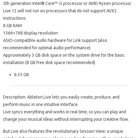
5th generation Intel® Core™ i5 processor or AMD Ryzen processor
Live 12 will not run on processors that do not support AVX2
instructions
8 GB RAM
1366×768 display resolution
ASIO-compatible audio hardware for Link support (also
recommended for optimal audio performance)
Approximately 3 GB disk space on the system drive for the basic
installation (8 GB free disk space recommended)
6.35 GB
Description: Ableton Live lets you easily create, produce, and
perform music in one intuitive interface.
Live syncs everything and works in real time, so you can play and
change your musical ideas without interrupting your creative flow.
But Live also features the revolutionary Session View: a unique