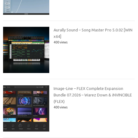
Aurally Sound – Song Master Pro 5.0.02 [WIN
x64]
400 views
Image-Line – FLEX Complete Expansion
Bundle 07.2026 – Warez Down & iNVINCIBLE
(FLEX)
400 views