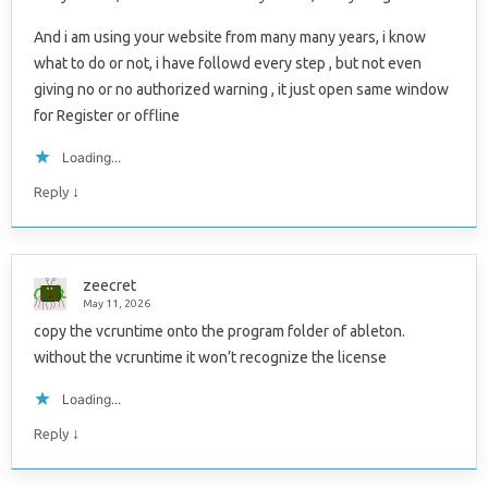
And i am using your website from many many years, i know
what to do or not, i have followd every step , but not even
giving no or no authorized warning , it just open same window
for Register or offline
Loading...
↓
Reply
zeecret
May 11, 2026
copy the vcruntime onto the program folder of ableton.
without the vcruntime it won’t recognize the license
Loading...
↓
Reply