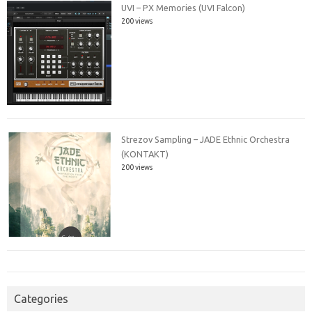
UVI – PX Memories (UVI Falcon)
200 views
Strezov Sampling – JADE Ethnic Orchestra
(KONTAKT)
200 views
Categories