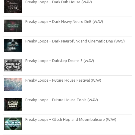
Freaky Loops – Dark Dub House (WAV)
Freaky Loops – Dark Heavy Neuro DnB (WAV)
Freaky Loops – Dark Neurofunk and Cinematic DnB (WAV)
Freaky Loops – Dubstep Drums 3 (WAV)
Freaky Loops – Future House Festival (WAV)
Freaky Loops – Future House Tools (WAV)
Freaky Loops – Glitch Hop and Moombahcore (WAV)