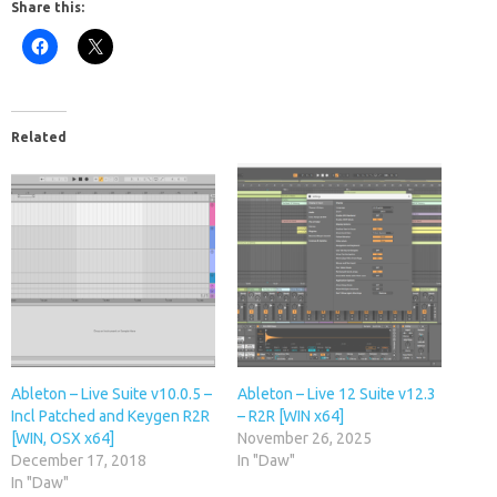
Share this:
Related
Ableton – Live Suite v10.0.5 –
Ableton – Live 12 Suite v12.3
Incl Patched and Keygen R2R
– R2R [WIN x64]
[WIN, OSX x64]
November 26, 2025
December 17, 2018
In "Daw"
In "Daw"