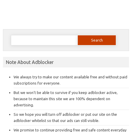
Search
for:
Note About Adblocker
We always try to make our content available free and without paid
subscriptions for everyone.
But we won’t be able to survive if you keep adblocker active,
because to maintain this site we are 100% dependent on
advertising.
So we hope you will turn off adblocker or put our site on the
adblocker whitelist so that our ads can still visible.
We promise to continue providing free and safe content everyday