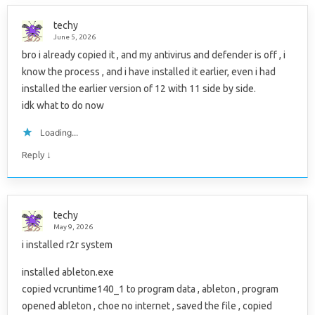
techy
June 5, 2026
bro i already copied it , and my antivirus and defender is off , i
know the process , and i have installed it earlier, even i had
installed the earlier version of 12 with 11 side by side.
idk what to do now
Loading...
↓
Reply
techy
May 9, 2026
i installed r2r system
installed ableton.exe
copied vcruntime140_1 to program data , ableton , program
opened ableton , choe no internet , saved the file , copied