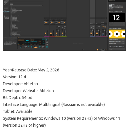
Year/Release Date: May 5, 2026
Version: 12.4
Developer: Ableton
Developer Website: Ableton
Bit Depth: 64-bit
Interface Language: Multilingual (Russian is not available)
Tablet: Available
System Requirements: Windows 10 (version 22H2) or Windows 11
(version 22H2 or higher)