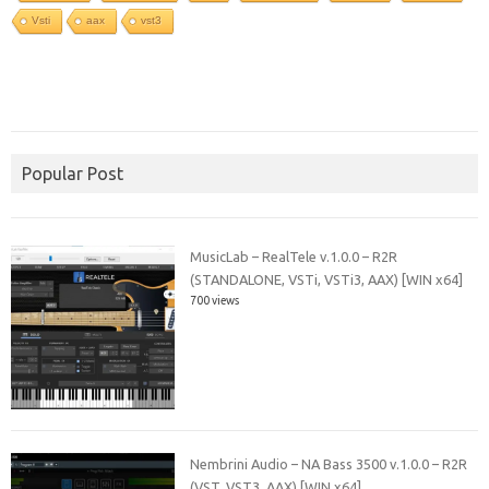
Vsti
aax
vst3
Popular Post
MusicLab – RealTele v.1.0.0 – R2R
(STANDALONE, VSTi, VSTi3, AAX) [WIN x64]
700 views
Nembrini Audio – NA Bass 3500 v.1.0.0 – R2R
(VST, VST3, AAX) [WIN x64]