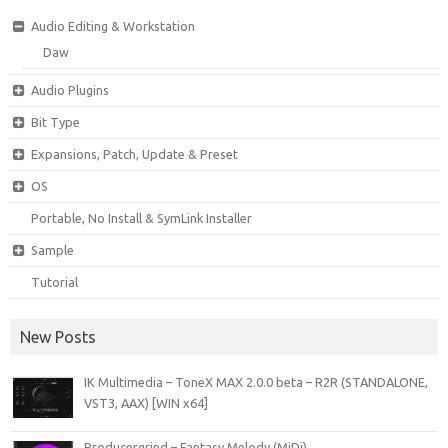
Audio Editing & Workstation
Daw
Audio Plugins
Bit Type
Expansions, Patch, Update & Preset
OS
Portable, No Install & SymLink Installer
Sample
Tutorial
New Posts
IK Multimedia – ToneX MAX 2.0.0 beta – R2R (STANDALONE,
VST3, AAX) [WIN x64]
Producergrind – Fantasy Melody (MiDi)