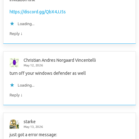
https://discord.gg/QbX4JJ5s
Loading...
↓
Reply
Christian Andres Norgaard Vincentelli
May 12, 2026
turn off your windows defender as well
Loading...
↓
Reply
starke
May 13, 2026
just got a error message: