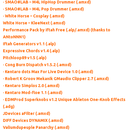
· SMAO#LAB – M4L HipHop Drummer (.amxd)
· SMAO#LAB – M4L Pop Drummer (.amxd)
· White Horse – Cosplay (.amxd)
White Horse – KleeNext (.amxd)
Performance Pack by Iftah Free (.alp/.amxd) (thanks to
ANtoNNN1)
Iftah Generators v1.1 (.alp)
Expressive Chords v1.4 (.alp)
Pitchloop89 v1.5 (.alp)
· Cong Burn Dispatch v1.5.2 (.amxd)
· Kentaro dots Max For Live Device 1.0 (.amxd)
· Robert K Groov Mekanik GMaudio Clipper 2.7 (.amxd)
· Kentaro Simplos 2.0 (.amxd)
· Kentaro Mod-floe 1.1 (.amxd)
· EDMProd Superknobs v1.2 Unique Ableton One-Knob Effects
(.adg)
JDevices aFilter (.amxd)
DIFF Devices DYNAMIX (.amxd)
Valiumdupeuple Panarchy (.amxd)