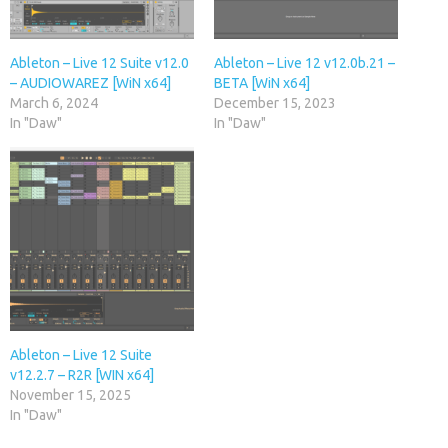
Ableton – Live 12 Suite v12.0
Ableton – Live 12 v12.0b.21 –
– AUDIOWAREZ [WiN x64]
BETA [WiN x64]
March 6, 2024
December 15, 2023
In "Daw"
In "Daw"
Ableton – Live 12 Suite
v12.2.7 – R2R [WIN x64]
November 15, 2025
In "Daw"