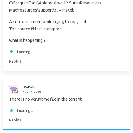
C\ProgramData\Ableton\Live 12 Suite\Resources\
Max\resources\support\c74.maxdb
An error accurred while trying to copy a file:
The source fille is corrupted
what is happening ?
Loading...
↓
Reply
osasan
May 17, 2026
There is no vcruntime file in the torrent
Loading...
↓
Reply