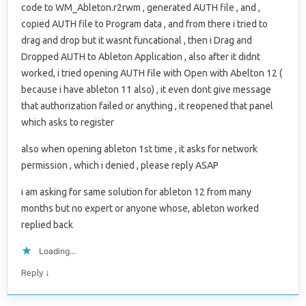
code to WM_Ableton.r2rwm , generated AUTH file , and ,
copied AUTH file to Program data , and from there i tried to
drag and drop but it wasnt funcational , then i Drag and
Dropped AUTH to Ableton Application , also after it didnt
worked, i tried opening AUTH file with Open with Abelton 12 (
because i have ableton 11 also) , it even dont give message
that authorization failed or anything , it reopened that panel
which asks to register
also when opening ableton 1st time , it asks for network
permission , which i denied , please reply ASAP
i am asking for same solution for ableton 12 from many
months but no expert or anyone whose, ableton worked
replied back
Loading...
↓
Reply