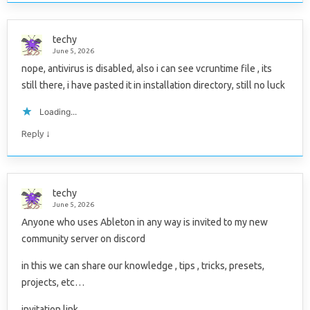
techy
June 5, 2026
nope, antivirus is disabled, also i can see vcruntime file , its
still there, i have pasted it in installation directory, still no luck
Loading...
↓
Reply
techy
June 5, 2026
Anyone who uses Ableton in any way is invited to my new
community server on discord
in this we can share our knowledge , tips , tricks, presets,
projects, etc…
invitation link