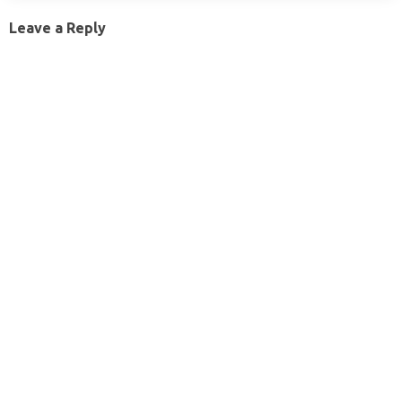
Leave a Reply