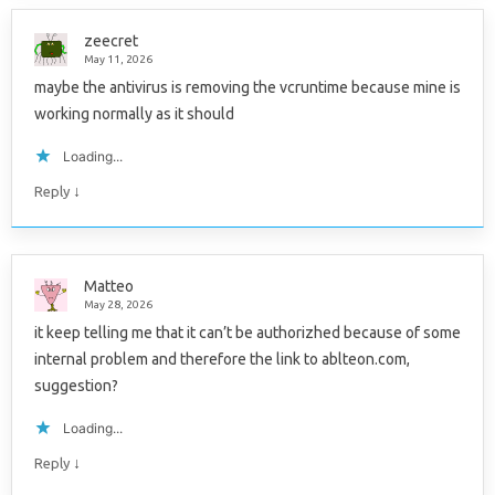
zeecret
May 11, 2026
maybe the antivirus is removing the vcruntime because mine is
working normally as it should
Loading...
↓
Reply
Matteo
May 28, 2026
it keep telling me that it can’t be authorizhed because of some
internal problem and therefore the link to ablteon.com,
suggestion?
Loading...
↓
Reply