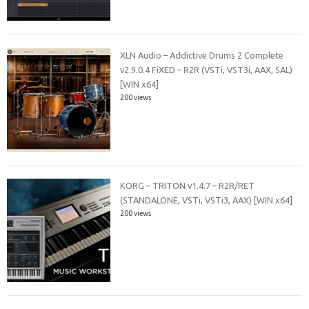
XLN Audio – Addictive Drums 2 Complete
v2.9.0.4 FiXED – R2R (VSTi, VST3i, AAX, SAL)
[WIN x64]
200 views
KORG – TRITON v1.4.7 – R2R/RET
(STANDALONE, VSTi, VSTi3, AAX) [WIN x64]
200 views