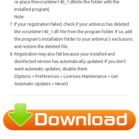
re-place the
vcruntime140_1.dll
into the folder with the
installed program)
Note:
If your registration failed, check if your antivirus has deleted
the vcruntime140_1.dll file from the program folder. If so, add
the program’s installation folder to your antivirus’s exclusions
and restore the deleted file.
Registration may also fail because your installed and
disinfected version has automatically updated. If you don’t
want automatic updates, disable them.
(Options > Preferences > Licenses Maintenance > Get
Automatic Updates > Never)