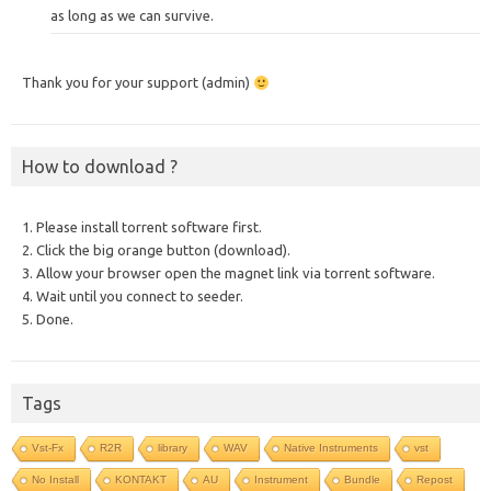
as long as we can survive.
Thank you for your support (admin)
How to download ?
1. Please install torrent software first.
2. Click the big orange button (download).
3. Allow your browser open the magnet link via torrent software.
4. Wait until you connect to seeder.
5. Done.
Tags
Vst-Fx
R2R
library
WAV
Native Instruments
vst
No Install
KONTAKT
AU
Instrument
Bundle
Repost