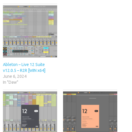
Ableton – Live 12 Suite
v12.0.5 – R2R [WIN x64]
June 6, 2024
In "Daw"