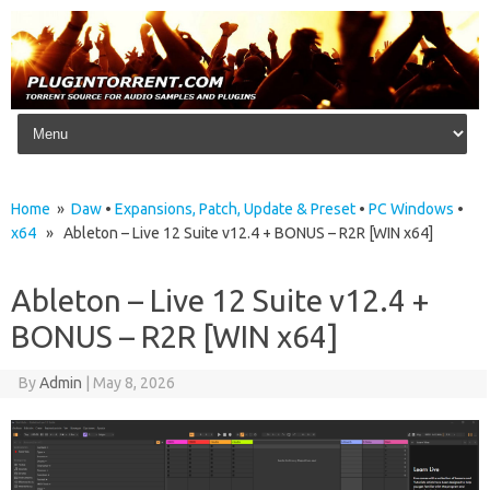
Skip to content
Home
»
Daw
•
Expansions, Patch, Update & Preset
•
PC Windows
•
x64
» Ableton – Live 12 Suite v12.4 + BONUS – R2R [WIN x64]
Ableton – Live 12 Suite v12.4 +
BONUS – R2R [WIN x64]
By
Admin
|
May 8, 2026