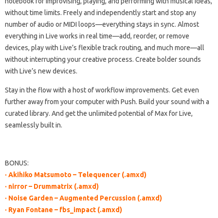
notebook for improvising, playing, and performing with musical ideas,
without time limits. Freely and independently start and stop any
number of audio or MIDI loops—everything stays in sync. Almost
everything in Live works in real time—add, reorder, or remove
devices, play with Live’s flexible track routing, and much more—all
without interrupting your creative process. Create bolder sounds
with Live’s new devices.
Stay in the flow with a host of workflow improvements. Get even
further away from your computer with Push. Build your sound with a
curated library. And get the unlimited potential of Max for Live,
seamlessly built in.
BONUS:
· Akihiko Matsumoto – Telequencer (.amxd)
· nirror – Drummatrix (.amxd)
· Noise Garden – Augmented Percussion (.amxd)
· Ryan Fontane – fbs_impact (.amxd)