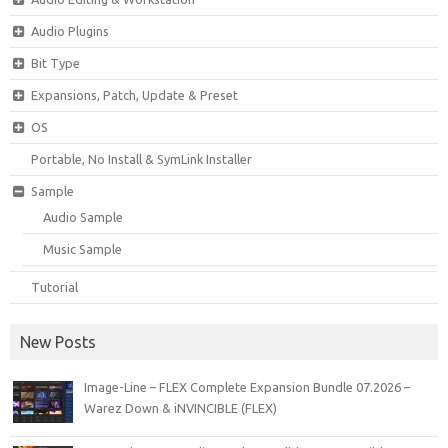
Audio Plugins
Bit Type
Expansions, Patch, Update & Preset
OS
Portable, No Install & SymLink Installer
Sample
Audio Sample
Music Sample
Tutorial
New Posts
Image-Line – FLEX Complete Expansion Bundle 07.2026 –
Warez Down & iNVINCIBLE (FLEX)