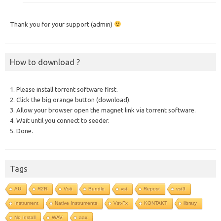
Thank you for your support (admin)
How to download ?
1. Please install torrent software first.
2. Click the big orange button (download).
3. Allow your browser open the magnet link via torrent software.
4. Wait until you connect to seeder.
5. Done.
Tags
AU
R2R
Vsti
Bundle
vst
Repost
vst3
Instrument
Native Instruments
Vst-Fx
KONTAKT
library
No Install
WAV
aax