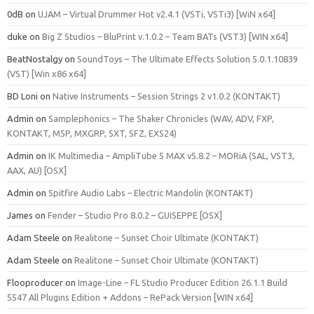
0dB
on
UJAM – Virtual Drummer Hot v2.4.1 (VSTi, VSTi3) [WiN x64]
duke
on
Big Z Studios – BluPrint v.1.0.2 – Team BATs (VST3) [WIN x64]
BeatNostalgy
on
SoundToys – The Ultimate Effects Solution 5.0.1.10839
(VST) [Win x86 x64]
BD Loni
on
Native Instruments – Session Strings 2 v1.0.2 (KONTAKT)
Admin
on
Samplephonics – The Shaker Chronicles (WAV, ADV, FXP,
KONTAKT, M5P, MXGRP, SXT, SFZ, EXS24)
Admin
on
IK Multimedia – AmpliTube 5 MAX v5.8.2 – MORiA (SAL, VST3,
AAX, AU) [OSX]
Admin
on
Spitfire Audio Labs – Electric Mandolin (KONTAKT)
James
on
Fender – Studio Pro 8.0.2 – GUISEPPE [OSX]
Adam Steele
on
Realitone – Sunset Choir Ultimate (KONTAKT)
Adam Steele
on
Realitone – Sunset Choir Ultimate (KONTAKT)
Flooproducer
on
Image-Line – FL Studio Producer Edition 26.1.1 Build
5547 All Plugins Edition + Addons – RePack Version [WIN x64]