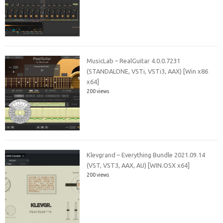
MusicLab – RealGuitar 4.0.0.7231
(STANDALONE, VSTi, VSTi3, AAX) [Win x86
x64]
200 views
Klevgrand – Everything Bundle 2021.09.14
(VST, VST3, AAX, AU) [WIN.OSX x64]
200 views