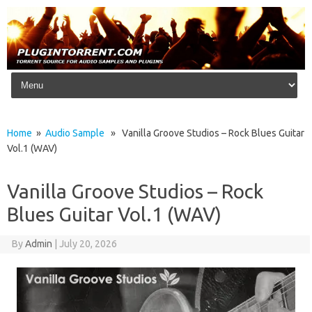
Skip to content
Home
»
Audio Sample
» Vanilla Groove Studios – Rock Blues Guitar
Vol.1 (WAV)
Vanilla Groove Studios – Rock
Blues Guitar Vol.1 (WAV)
By
Admin
|
July 20, 2026