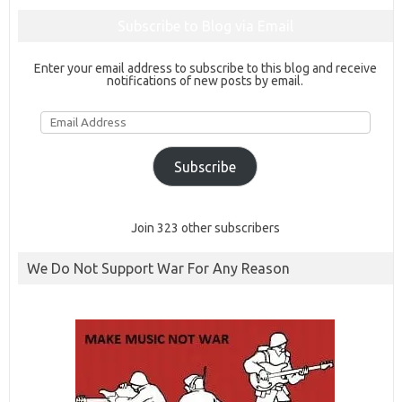
Subscribe to Blog via Email
Enter your email address to subscribe to this blog and receive
notifications of new posts by email.
Email
Address
Subscribe
Join 323 other subscribers
We Do Not Support War For Any Reason