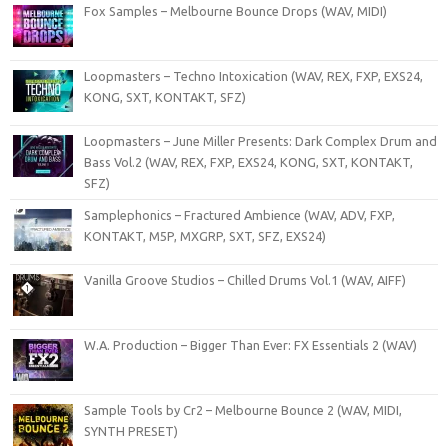
Fox Samples – Melbourne Bounce Drops (WAV, MIDI)
Loopmasters – Techno Intoxication (WAV, REX, FXP, EXS24,
KONG, SXT, KONTAKT, SFZ)
Loopmasters – June Miller Presents: Dark Complex Drum and
Bass Vol.2 (WAV, REX, FXP, EXS24, KONG, SXT, KONTAKT,
SFZ)
Samplephonics – Fractured Ambience (WAV, ADV, FXP,
KONTAKT, M5P, MXGRP, SXT, SFZ, EXS24)
Vanilla Groove Studios – Chilled Drums Vol.1 (WAV, AIFF)
W.A. Production – Bigger Than Ever: FX Essentials 2 (WAV)
Sample Tools by Cr2 – Melbourne Bounce 2 (WAV, MIDI,
SYNTH PRESET)