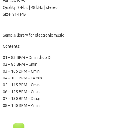
Format: WAV
Quality: 24-bit | 48 kHz | stereo
Size: 814 MB
Sample library for electronic music
Contents:
01 – 83 BPM – Dmin drop D
02 – 85 BPM – Gmin
03 – 105 BPM – Cmin
04 – 107 BPM – F#min
05 – 115 BPM – Gmin
06 – 125 BPM – Cmin
07 – 130 BPM – Dmaj
08 – 140 BPM – Amin