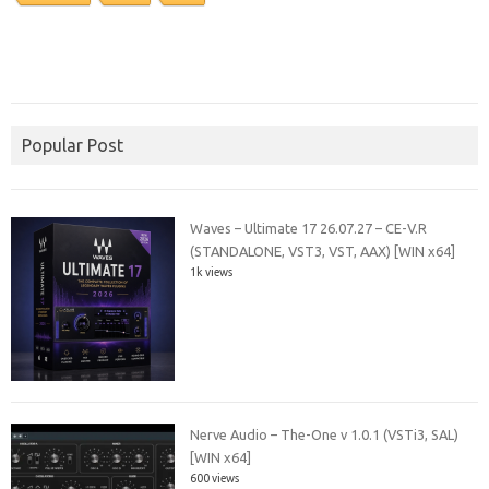
Popular Post
Waves – Ultimate 17 26.07.27 – CE-V.R
(STANDALONE, VST3, VST, AAX) [WIN x64]
1k views
Nerve Audio – The-One v 1.0.1 (VSTi3, SAL)
[WIN x64]
600 views