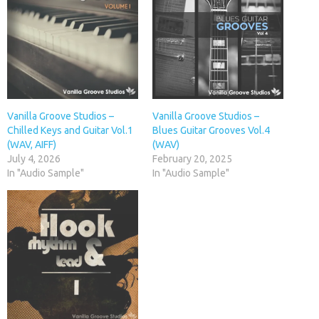
Vanilla Groove Studios –
Vanilla Groove Studios –
Chilled Keys and Guitar Vol.1
Blues Guitar Grooves Vol.4
(WAV, AIFF)
(WAV)
July 4, 2026
February 20, 2025
In "Audio Sample"
In "Audio Sample"