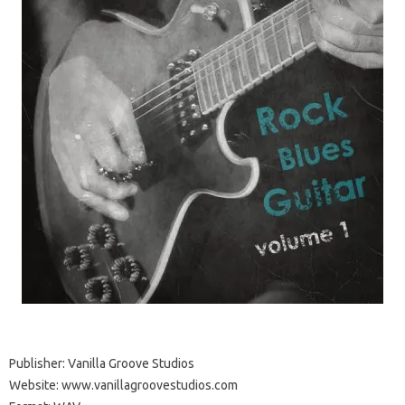
Publisher: Vanilla Groove Studios
Website: www.vanillagroovestudios.com