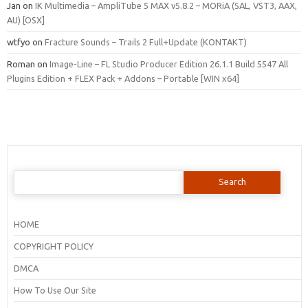
Jan
on
IK Multimedia – AmpliTube 5 MAX v5.8.2 – MORiA (SAL, VST3, AAX,
AU) [OSX]
wtfyo
on
Fracture Sounds – Trails 2 Full+Update (KONTAKT)
Roman
on
Image-Line – FL Studio Producer Edition 26.1.1 Build 5547 All
Plugins Edition + FLEX Pack + Addons – Portable [WIN x64]
Search
for:
HOME
COPYRIGHT POLICY
DMCA
How To Use Our Site