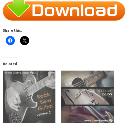
Share this:
Related