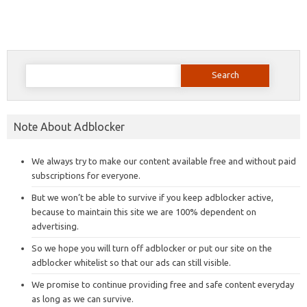
Search
for:
Note About Adblocker
We always try to make our content available free and without paid
subscriptions for everyone.
But we won’t be able to survive if you keep adblocker active,
because to maintain this site we are 100% dependent on
advertising.
So we hope you will turn off adblocker or put our site on the
adblocker whitelist so that our ads can still visible.
We promise to continue providing free and safe content everyday
as long as we can survive.