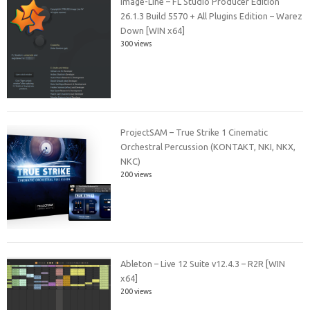
Image-Line – FL Studio Producer Edition
26.1.3 Build 5570 + All Plugins Edition – Warez
Down [WIN x64]
300 views
ProjectSAM – True Strike 1 Cinematic
Orchestral Percussion (KONTAKT, NKI, NKX,
NKC)
200 views
Ableton – Live 12 Suite v12.4.3 – R2R [WIN
x64]
200 views