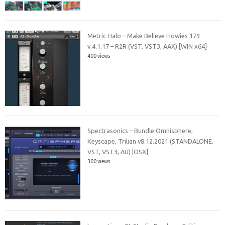
Metric Halo – Make Believe Howies 179
v.4.1.17 – R2R (VST, VST3, AAX) [WIN x64]
400 views
Spectrasonics – Bundle Omnisphere,
Keyscape, Trilian v8.12.2021 (STANDALONE,
VST, VST3, AU) [OSX]
300 views