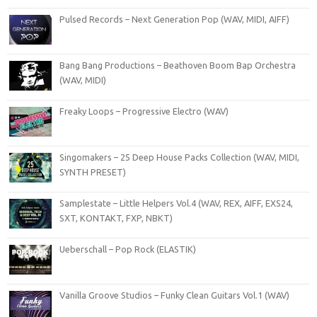
Pulsed Records – Next Generation Pop (WAV, MIDI, AIFF)
Bang Bang Productions – Beathoven Boom Bap Orchestra
(WAV, MIDI)
Freaky Loops – Progressive Electro (WAV)
Singomakers – 25 Deep House Packs Collection (WAV, MIDI,
SYNTH PRESET)
Samplestate – Little Helpers Vol.4 (WAV, REX, AIFF, EXS24,
SXT, KONTAKT, FXP, NBKT)
Ueberschall – Pop Rock (ELASTIK)
Vanilla Groove Studios – Funky Clean Guitars Vol.1 (WAV)