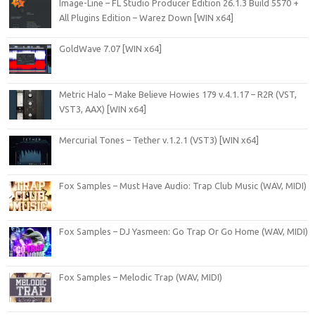
Image-Line – FL Studio Producer Edition 26.1.3 Build 5570 +
All Plugins Edition – Warez Down [WIN x64]
GoldWave 7.07 [WIN x64]
Metric Halo – Make Believe Howies 179 v.4.1.17 – R2R (VST,
VST3, AAX) [WIN x64]
Mercurial Tones – Tether v.1.2.1 (VST3) [WIN x64]
Fox Samples – Must Have Audio: Trap Club Music (WAV, MIDI)
Fox Samples – DJ Yasmeen: Go Trap Or Go Home (WAV, MIDI)
Fox Samples – Melodic Trap (WAV, MIDI)