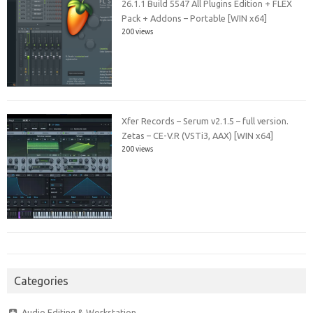
26.1.1 Build 5547 All Plugins Edition + FLEX
Pack + Addons – Portable [WIN x64]
200 views
Xfer Records – Serum v2.1.5 – full version.
Zetas – CE-V.R (VSTi3, AAX) [WIN x64]
200 views
Categories
Audio Editing & Workstation