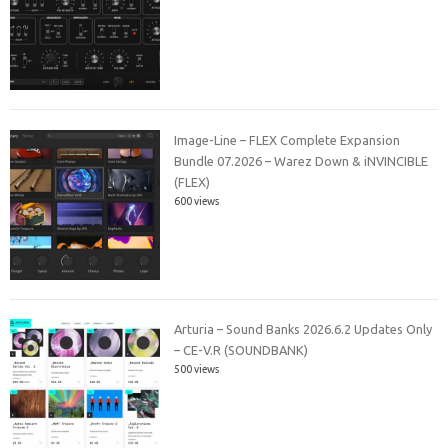
Image-Line – FLEX Complete Expansion
Bundle 07.2026 – Warez Down & iNVINCIBLE
(FLEX)
600 views
Arturia – Sound Banks 2026.6.2 Updates Only
– CE-V.R (SOUNDBANK)
500 views