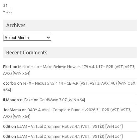
31
« Jul
Archives
Archives
Recent Comments
Flurf
on
Metric Halo – Make Believe Howies 179 v.4.1.17 – R2R (VST, VST3,
AAX) [WIN x64]
gtorbo
on
reFX – Nexus 5 v5.4.14 – CE-V.R (VST, VST3, AAX, AU) [WIN.OSX
x64]
Il Mondo di Faxe
on
GoldWave 7.07 [WIN x64]
JoeMama
on
BABY Audio – Complete Bundle v2026.3 – R2R (VST, VST3,
AAX) [WIN x64]
0dB
on
UJAM – Virtual Drummer Hot v2.4.1 (VSTi, VSTi3) [WiN x64]
0dB
on
UJAM – Virtual Drummer Hot v2.4.1 (VSTi, VSTi3) [WiN x64]