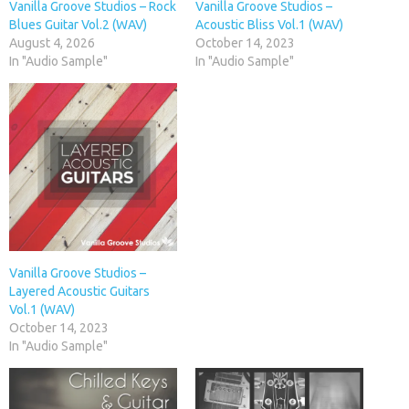
Vanilla Groove Studios – Rock
Vanilla Groove Studios –
Blues Guitar Vol.2 (WAV)
Acoustic Bliss Vol.1 (WAV)
August 4, 2026
October 14, 2023
In "Audio Sample"
In "Audio Sample"
Vanilla Groove Studios –
Layered Acoustic Guitars
Vol.1 (WAV)
October 14, 2023
In "Audio Sample"