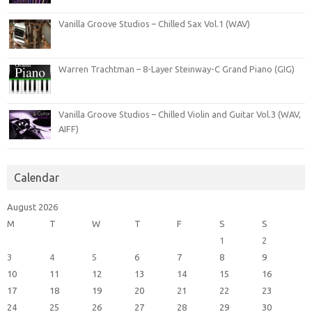
Vanilla Groove Studios – Chilled Sax Vol.1 (WAV)
Warren Trachtman – 8-Layer Steinway-C Grand Piano (GIG)
Vanilla Groove Studios – Chilled Violin and Guitar Vol.3 (WAV,
AIFF)
Calendar
August 2026
M
T
W
T
F
S
S
1
2
3
4
5
6
7
8
9
10
11
12
13
14
15
16
17
18
19
20
21
22
23
24
25
26
27
28
29
30