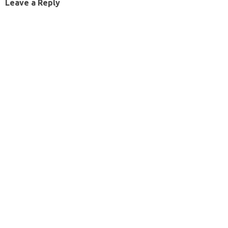
Leave a Reply