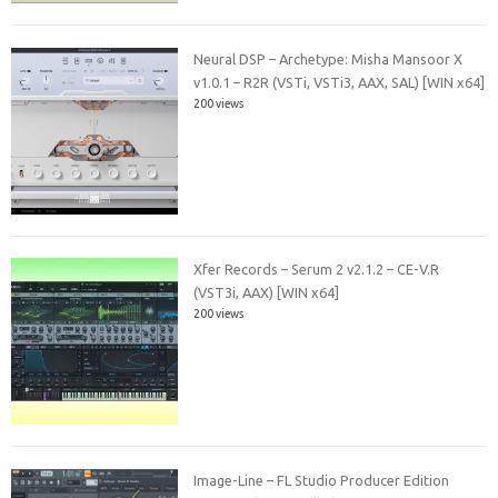
Neural DSP – Archetype: Misha Mansoor X
v1.0.1 – R2R (VSTi, VSTi3, AAX, SAL) [WIN x64]
200 views
Xfer Records – Serum 2 v2.1.2 – CE-V.R
(VST3i, AAX) [WIN x64]
200 views
Image-Line – FL Studio Producer Edition