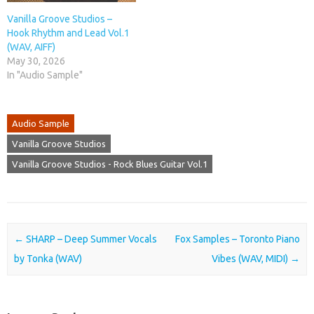
Vanilla Groove Studios –
Hook Rhythm and Lead Vol.1
(WAV, AIFF)
May 30, 2026
In "Audio Sample"
Audio Sample
Vanilla Groove Studios
Vanilla Groove Studios - Rock Blues Guitar Vol.1
Post navigation
←
SHARP – Deep Summer Vocals
Fox Samples – Toronto Piano
by Tonka (WAV)
Vibes (WAV, MIDI)
→