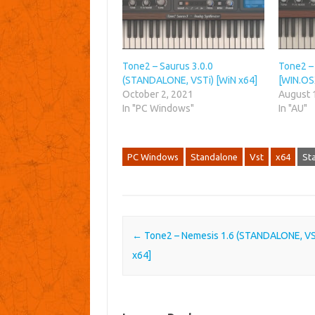
Tone2 – Saurus 3.0.0
Tone2 – 
(STANDALONE, VSTi) [WiN x64]
[WIN.OS
October 2, 2021
August 
In "PC Windows"
In "AU"
PC Windows
Standalone
Vst
x64
St
Post navigation
←
Tone2 – Nemesis 1.6 (STANDALONE, VS
x64]