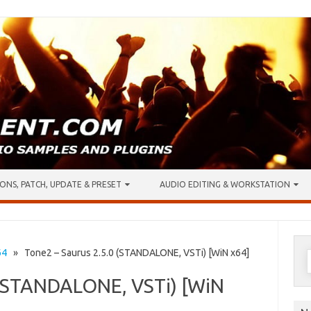
ONS, PATCH, UPDATE & PRESET
AUDIO EDITING & WORKSTATION
S
64
» Tone2 – Saurus 2.5.0 (STANDALONE, VSTi) [WiN x64]
f
 (STANDALONE, VSTi) [WiN