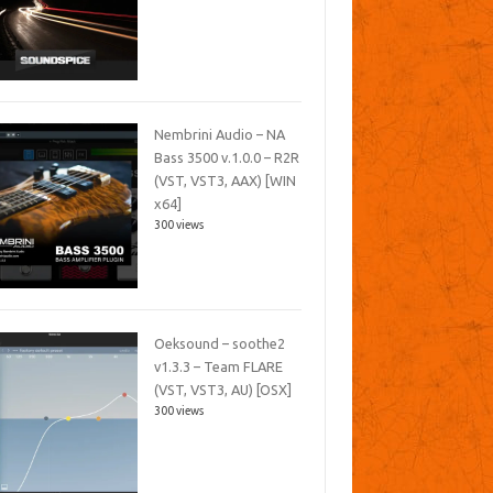
Nembrini Audio – NA
Bass 3500 v.1.0.0 – R2R
(VST, VST3, AAX) [WIN
x64]
300 views
Oeksound – soothe2
v1.3.3 – Team FLARE
(VST, VST3, AU) [OSX]
300 views