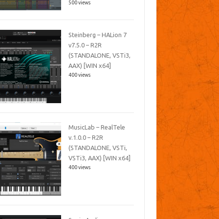
500 views
Steinberg – HALion 7
v7.5.0 – R2R
(STANDALONE, VSTi3,
AAX) [WIN x64]
400 views
MusicLab – RealTele
v.1.0.0 – R2R
(STANDALONE, VSTi,
VSTi3, AAX) [WIN x64]
400 views