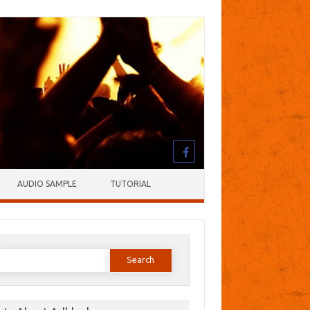
AUDIO SAMPLE
TUTORIAL
earch
or: