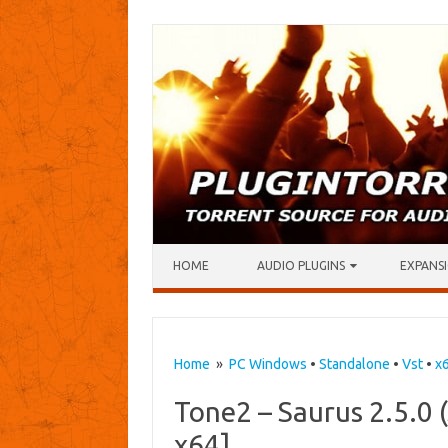
Skip to content
HOME
AUDIO PLUGINS
EXPANSI
Home
»
PC Windows
•
Standalone
•
Vst
•
x
Tone2 – Saurus 2.5.0
x64]