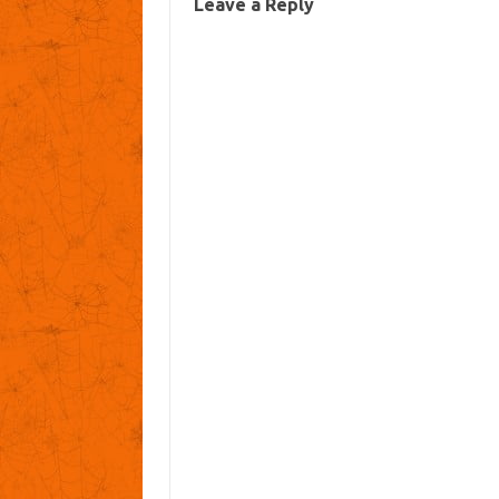
Leave a Reply