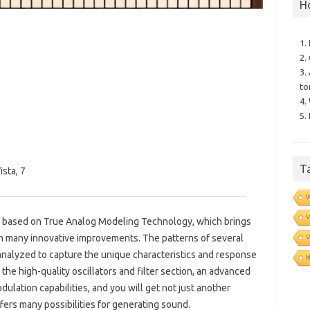
H
1.
2.
3.
to
4.
5.
T
sta, 7
V
r based on True Analog Modeling Technology, which brings
ith many innovative improvements.
The patterns of several
V
nalyzed to capture the unique characteristics and response
l
 the high-quality oscillators and filter section, an advanced
lation capabilities, and you will get not just another
ffers many possibilities for generating sound.