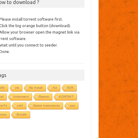
ow to download ?
 Please install torrent software first.
 Click the big orange button (download).
 Allow your browser open the magnet link via
rrent software.
 Wait until you connect to seeder.
 Done.
ags
WAV
vst
No Install
AU
R2R
sti
Instrument
Repost
KONTAKT
st-Fx
vst3
Native Instruments
aax
ibrary
Bundle