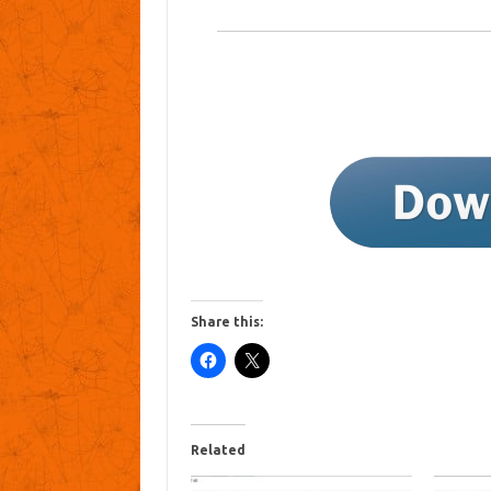
Share this:
Related