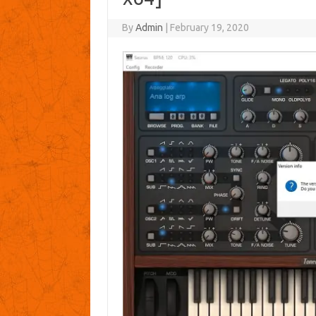
By
Admin
|
February 19, 2020