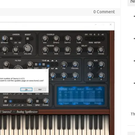
N
0 Comment
Th