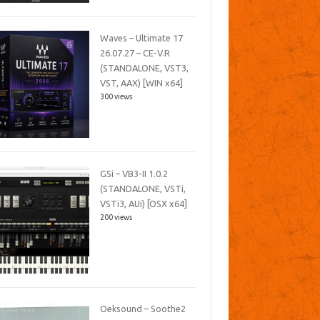
Waves – Ultimate 17
26.07.27 – CE-V.R
(STANDALONE, VST3,
VST, AAX) [WIN x64]
300 views
GSi – VB3-II 1.0.2
(STANDALONE, VSTi,
VSTi3, AUi) [OSX x64]
200 views
Oeksound – Soothe2