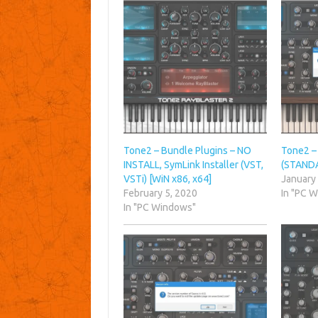
Tone2 – Bundle Plugins – NO
Tone2 – 
INSTALL, SymLink Installer (VST,
(STANDA
VSTi) [WiN x86, x64]
January
February 5, 2020
In "PC 
In "PC Windows"