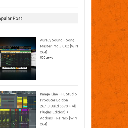
opular Post
Aurally Sound – Song
Master Pro 5.0.02 [WIN
x64]
800 views
Image-Line – FL Studio
Producer Edition
26.1.3 Build 5570 + All
Plugins Edition) +
Addons – RePack [WIN
x64]