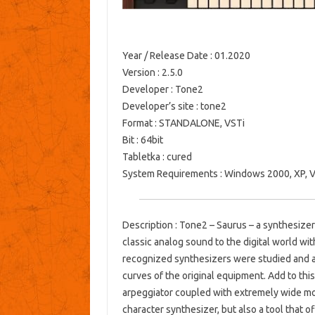
Year / Release Date
: 01.2020
Version
: 2.5.0
Developer
: Tone2
Developer’s site
: tone2
Format
: STANDALONE, VSTi
Bit
: 64bit
Tabletka
: cured
System Requirements
: Windows 2000, XP, Vi
Description
: Tone2 – Saurus – a synthesize
classic analog sound to the digital world w
recognized synthesizers were studied and a
curves of the original equipment.
Add to this
arpeggiator coupled with extremely wide modu
character synthesizer, but also a tool that o