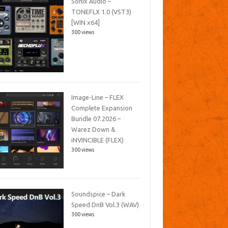
Sonix Audio –
TONEFLX 1.0 (VST3)
[WIN x64]
300 views
Image-Line – FLEX
Complete Expansion
Bundle 07.2026 –
Warez Down &
iNVINCIBLE (FLEX)
300 views
Soundspice – Dark
Speed DnB Vol.3 (WAV)
300 views