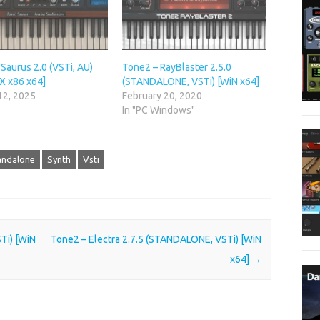
Saurus 2.0 (VSTi, AU)
Tone2 – RayBlaster 2.5.0
X x86 x64]
(STANDALONE, VSTi) [WiN x64]
12, 2025
February 20, 2020
In "PC Windows"
andalone
Synth
Vsti
Ti) [WiN
Tone2 – Electra 2.7.5 (STANDALONE, VSTi) [WiN
x64]
→