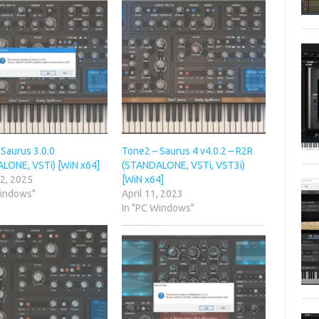
Saurus 3.0.0
Tone2 – Saurus 4 v4.0.2 – R2R
LONE, VSTi) [WiN x64]
(STANDALONE, VSTi, VST3i)
 2, 2025
[WiN x64]
Windows"
April 11, 2023
In "PC Windows"