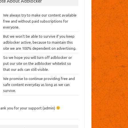
ote About Adblocker
We always try to make our content available
free and without paid subscriptions for
everyone.
But we won’t be able to survive if you keep
adblocker active, because to maintain this
site we are 100% dependent on advertising.
So we hope you will turn off adblocker or
put our site on the adblocker whitelist so
that our ads can still visible.
We promise to continue providing free and
safe content everyday as long as we can
survive.
ank you for your support (admin)