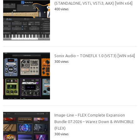
(STANDALONE, VSTi, VSTi3, AAX) [WIN x64]
400 views
Sonix Audio – TONEFLX 1.0 (VST3) [WIN x64]
300 views
Image-Line – FLEX Complete Expansion
Bundle 07.2026 – Warez Down & iNVINCIBLE
(FLEX)
300 views