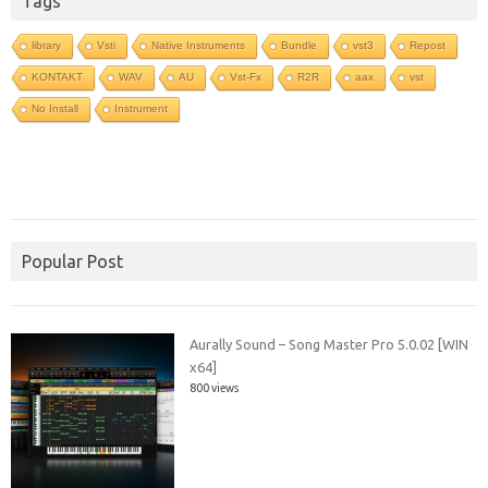
Tags
library
Vsti
Native Instruments
Bundle
vst3
Repost
KONTAKT
WAV
AU
Vst-Fx
R2R
aax
vst
No Install
Instrument
Popular Post
Aurally Sound – Song Master Pro 5.0.02 [WIN
x64]
800 views