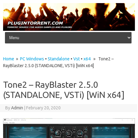
Skip to content
Home
»
PC Windows
•
Standalone
•
Vst
•
x64
» Tone2 –
RayBlaster 2.5.0 (STANDALONE, VSTi) [WiN x64]
Tone2 – RayBlaster 2.5.0
(STANDALONE, VSTi) [WiN x64]
By
Admin
|
February 20, 2020