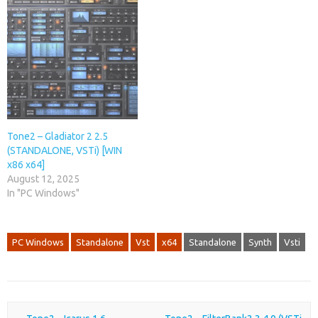
Tone2 – Gladiator 2 2.5
(STANDALONE, VSTi) [WIN
x86 x64]
August 12, 2025
In "PC Windows"
PC Windows
Standalone
Vst
x64
Standalone
Synth
Vsti