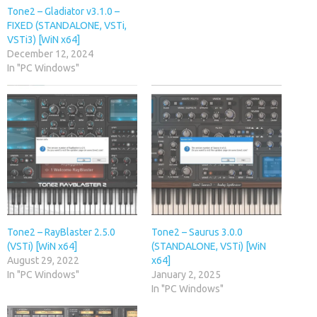
Tone2 – Gladiator v3.1.0 –
FIXED (STANDALONE, VSTi,
VSTi3) [WiN x64]
December 12, 2024
In "PC Windows"
Tone2 – RayBlaster 2.5.0
Tone2 – Saurus 3.0.0
(VSTi) [WiN x64]
(STANDALONE, VSTi) [WiN
August 29, 2022
x64]
In "PC Windows"
January 2, 2025
In "PC Windows"