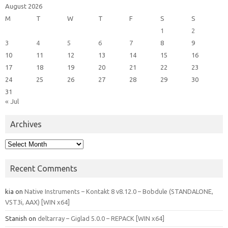
August 2026
M
T
W
T
F
S
S
1
2
3
4
5
6
7
8
9
10
11
12
13
14
15
16
17
18
19
20
21
22
23
24
25
26
27
28
29
30
31
« Jul
Archives
Archives
Recent Comments
kia
on
Native Instruments – Kontakt 8 v8.12.0 – Bobdule (STANDALONE,
VST3i, AAX) [WIN x64]
Stanish
on
deltarray – Giglad 5.0.0 – REPACK [WIN x64]