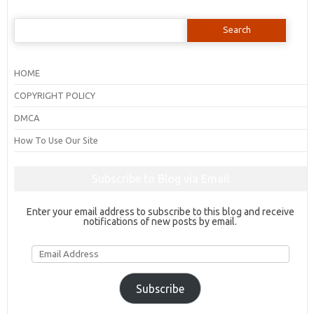
Search
for:
HOME
COPYRIGHT POLICY
DMCA
How To Use Our Site
Subscribe to Blog via Email
Enter your email address to subscribe to this blog and receive
notifications of new posts by email.
Email
Address
Subscribe