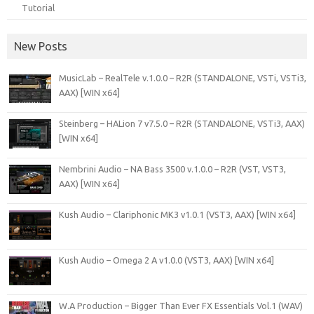
Tutorial
New Posts
MusicLab – RealTele v.1.0.0 – R2R (STANDALONE, VSTi, VSTi3,
AAX) [WIN x64]
Steinberg – HALion 7 v7.5.0 – R2R (STANDALONE, VSTi3, AAX)
[WIN x64]
Nembrini Audio – NA Bass 3500 v.1.0.0 – R2R (VST, VST3,
AAX) [WIN x64]
Kush Audio – Clariphonic MK3 v1.0.1 (VST3, AAX) [WIN x64]
Kush Audio – Omega 2 A v1.0.0 (VST3, AAX) [WIN x64]
W.A Production – Bigger Than Ever FX Essentials Vol.1 (WAV)