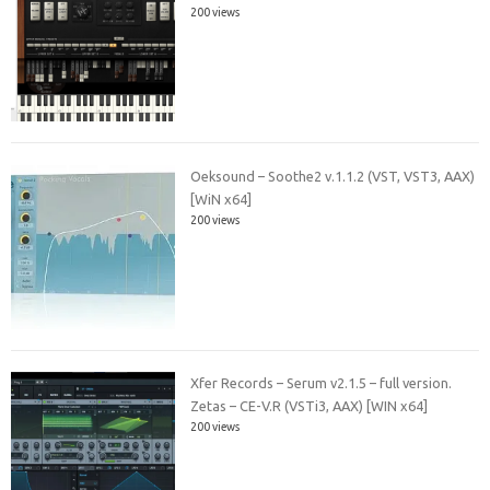
200 views
Oeksound – Soothe2 v.1.1.2 (VST, VST3, AAX)
[WiN x64]
200 views
Xfer Records – Serum v2.1.5 – full version.
Zetas – CE-V.R (VSTi3, AAX) [WIN x64]
200 views