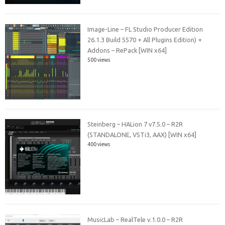
Image-Line – FL Studio Producer Edition
26.1.3 Build 5570 + All Plugins Edition) +
Addons – RePack [WIN x64]
500 views
Steinberg – HALion 7 v7.5.0 – R2R
(STANDALONE, VSTi3, AAX) [WIN x64]
400 views
MusicLab – RealTele v.1.0.0 – R2R