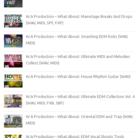
W.A Production – What About: Mainstage Breaks And Drops
(WAV, MIDI, SPF, FXP)
W.A Production – What About: Smashing EDM Kicks (WAV,
MIDI)
W.A Production – What About: Ultimate MIDI and Melodies
Collect (WAV, MIDI)
W.A Production – What About: House Rhythm Guitar (WAV)
W.A Production – What About: Ultimate EDM Collection Vol. 4
(WAV, MIDI, FXB, SBF)
W A Production – What About. Oriental EDM and Trap (WAV,
MIDI)
W.A Production – What About: EDM Vocal Shouts Tools