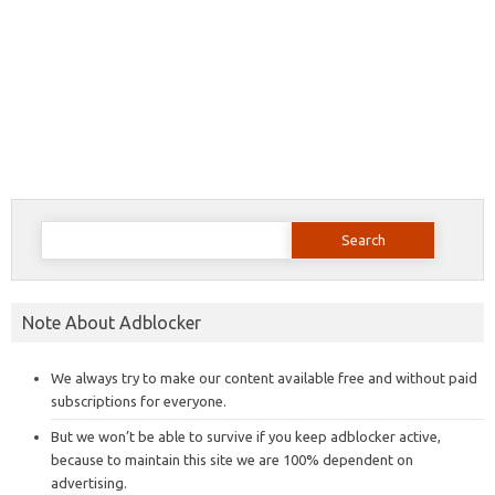
Search
for:
Note About Adblocker
We always try to make our content available free and without paid
subscriptions for everyone.
But we won’t be able to survive if you keep adblocker active,
because to maintain this site we are 100% dependent on
advertising.