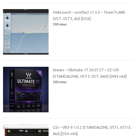
Oeksound – soothe2 v1.3.3 – Team FLARE
(VST, VST3, AU) [OSX]
300 views
Waves – Ultimate 17 26.07.27 – CE-V.R
(STANDALONE, VST3, VST, AAX) [WIN x64]
300 views
GSi – VB3-II 1.0.2 (STANDALONE, VSTi, VSTi3,
AUi) [OSX x64]