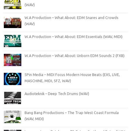
(WAV)
W.A Production – What About: EDM Snares and Crowds
(WAV)
W.A Production – What About: EDM Essentials (WAV, MIDI)
W.A Production – What About: Unborn EDM Sounds 2 (FXB)
5Pin Media – MIDI Focus Modern House Beats (EXS, LIVE,
MASCHINE, MIDI, SFZ, WAV)
Audioteknik – Deep Tech Drums (WAV)
Bang Bang Productions – The Trap West Coast Formula
(WAV, MIDI)