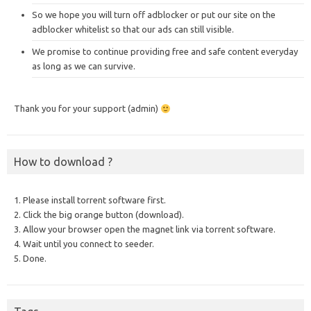
So we hope you will turn off adblocker or put our site on the
adblocker whitelist so that our ads can still visible.
We promise to continue providing free and safe content everyday
as long as we can survive.
Thank you for your support (admin)
How to download ?
1. Please install torrent software first.
2. Click the big orange button (download).
3. Allow your browser open the magnet link via torrent software.
4. Wait until you connect to seeder.
5. Done.