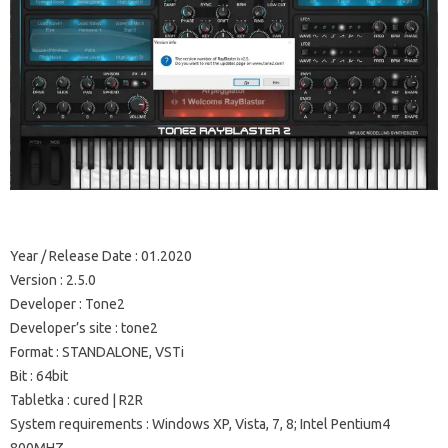
Year / Release Date
: 01.2020
Version
: 2.5.0
Developer
: Tone2
Developer’s site
: tone2
Format
: STANDALONE, VSTi
Bit
: 64bit
Tabletka
: cured |
R2R
System requirements
: Windows XP, Vista, 7, 8;
Intel Pentium4
800MHZ