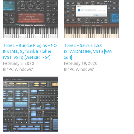
Tone2 – Bundle Plugins – NO
Tone2 – Saurus 2.5.0
INSTALL, SymLink Installer
(STANDALONE, VSTi) [WiN
(VST, VSTi) [WiN x86, x64]
x64]
February 5, 2020
February 19, 2020
In "PC Windows"
In "PC Windows"