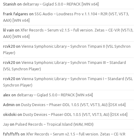
Stanish
on
deltarray – Giglad 5.0.0 – REPACK [WIN x64]
frank falgares
on
SSG Audio – Loudness Pro v.1.1.104 – R2R (VST, VST3,
AAX) [WIN x64]
lil vain
on
Xfer Records – Serum v2.1.5 – full version. Zetas – CE-V.R (VSTi3,
AAX) [WIN x64]
rcvk20
on
Vienna Symphonic Library – Synchron Timpani II (VSL Synchron
Player)
rcvk20
on
Vienna Symphonic Library – Synchron Timpani III – Standard
(VSL Synchron Player)
rcvk20
on
Vienna Symphonic Library – Synchron Timpani I – Standard (VSL
Synchron Player)
alex
on
deltarray – Giglad 5.0.0 – REPACK [WIN x64]
Admin
on
Dusty Devices – Phaser‑DDL 1.0.5 (VST, VST3, AU) [OSX x64]
okidoki
on
Dusty Devices – Phaser‑DDL 1.0.5 (VST, VST3, AU) [OSX x64]
Jay
on
Pulsed Records – Tropical Island (WAV, MIDI)
fsfsffsffs
on
Xfer Records – Serum v2.1.5 – full version. Zetas – CE-V.R