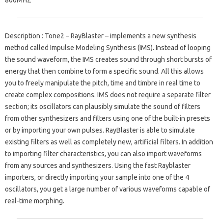
Description
: Tone2 – RayBlaster – implements a new synthesis
method called Impulse Modeling Synthesis (IMS).
Instead of looping
the sound waveform, the IMS creates sound through short bursts of
energy that then combine to form a specific sound.
All this allows
you to freely manipulate the pitch, time and timbre in real time to
create complex compositions.
IMS does not require a separate filter
section; its oscillators can plausibly simulate the sound of filters
from other synthesizers and filters using one of the built-in presets
or by importing your own pulses.
RayBlaster is able to simulate
existing filters as well as completely new, artificial filters.
In addition
to importing filter characteristics, you can also import waveforms
from any sources and synthesizers.
Using the fast Rayblaster
importers, or directly importing your sample into one of the 4
oscillators, you get a large number of various waveforms capable of
real-time morphing.