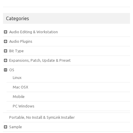
Categories
Audio Editing & Workstation
Audio Plugins
Bit Type
Expansions, Patch, Update & Preset
OS
Linux
Mac OSX
Mobile
PC Windows
Portable, No Install & SymLink Installer
Sample