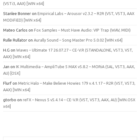
(VSTi3, AAX) [WIN x64]
Stanlee Bonner
on
Empirical Labs – Arousor v2.3.2 – R2R (VST, VST3, AAX
MODiFiED) [WiN x64]
Mateo Carlos
on
Fox Samples – Must Have Audio: VIP Trap (WAV, MIDI)
Rulle Rullator
on
Aurally Sound – Song Master Pro 5.0.02 [WIN x64]
H.G
on
Waves – Ultimate 17 26.07.27 – CE-V.R (STANDALONE, VST3, VST,
AAX) [WIN x64]
Jan
on
IK Multimedia – AmpliTube 5 MAX v5.8.2 – MORiA (SAL, VST3, AAX,
AU) [OSX]
Flurf
on
Metric Halo – Make Believe Howies 179 v.4.1.17 – R2R (VST, VST3,
AAX) [WIN x64]
gtorbo
on
reFX – Nexus 5 v5.4.14 – CE-V.R (VST, VST3, AAX, AU) [WIN.OSX
x64]