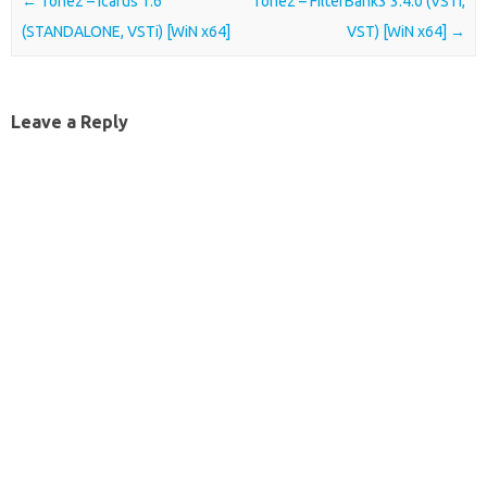
Post navigation
←
Tone2 – Icarus 1.6
Tone2 – FilterBank3 3.4.0 (VSTi,
(STANDALONE, VSTi) [WiN x64]
VST) [WiN x64]
→
Leave a Reply