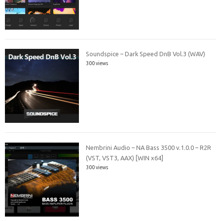
Soundspice – Dark Speed DnB Vol.3 (WAV)
300 views
Nembrini Audio – NA Bass 3500 v.1.0.0 – R2R
(VST, VST3, AAX) [WIN x64]
300 views