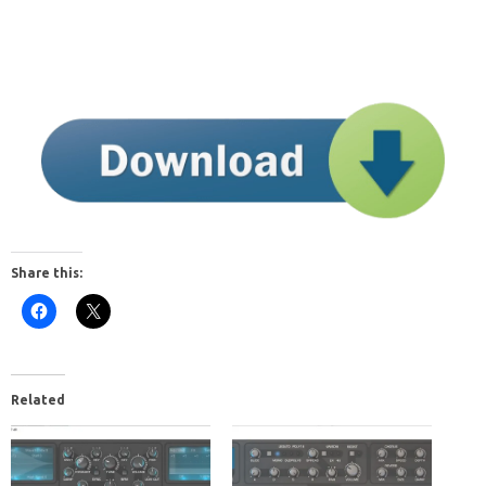
Share this:
Related