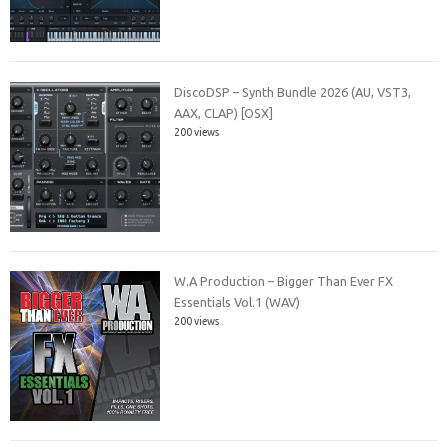
DiscoDSP – Synth Bundle 2026 (AU, VST3,
AAX, CLAP) [OSX]
200 views
W.A Production – Bigger Than Ever FX
Essentials Vol.1 (WAV)
200 views