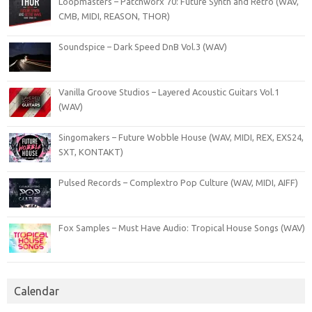
Loopmasters – Patchworx 70: Future Synth and Retro (WAV,
CMB, MIDI, REASON, THOR)
Soundspice – Dark Speed DnB Vol.3 (WAV)
Vanilla Groove Studios – Layered Acoustic Guitars Vol.1
(WAV)
Singomakers – Future Wobble House (WAV, MIDI, REX, EXS24,
SXT, KONTAKT)
Pulsed Records – Complextro Pop Culture (WAV, MIDI, AIFF)
Fox Samples – Must Have Audio: Tropical House Songs (WAV)
Calendar