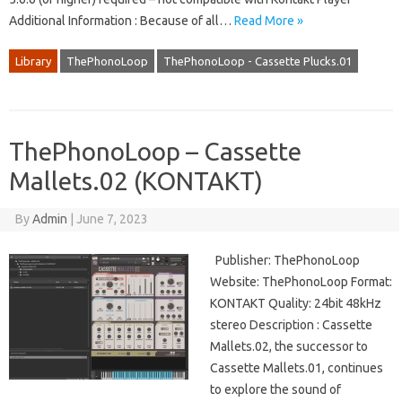
Additional Information : Because of all…
Read More »
Library
ThePhonoLoop
ThePhonoLoop - Cassette Plucks.01
ThePhonoLoop – Cassette
Mallets.02 (KONTAKT)
By
Admin
|
June 7, 2023
Publisher: ThePhonoLoop
Website: ThePhonoLoop Format:
KONTAKT Quality: 24bit 48kHz
stereo Description : Cassette
Mallets.02, the successor to
Cassette Mallets.01, continues
to explore the sound of