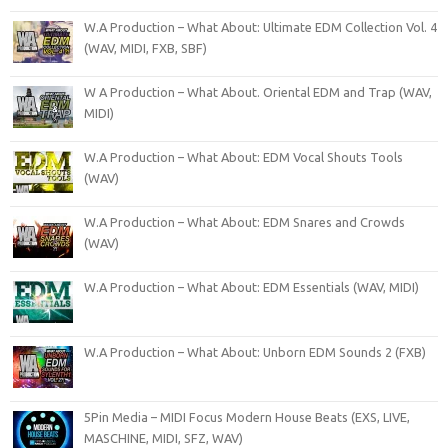
W.A Production – What About: Ultimate EDM Collection Vol. 4
(WAV, MIDI, FXB, SBF)
W A Production – What About. Oriental EDM and Trap (WAV,
MIDI)
W.A Production – What About: EDM Vocal Shouts Tools
(WAV)
W.A Production – What About: EDM Snares and Crowds
(WAV)
W.A Production – What About: EDM Essentials (WAV, MIDI)
W.A Production – What About: Unborn EDM Sounds 2 (FXB)
5Pin Media – MIDI Focus Modern House Beats (EXS, LIVE,
MASCHINE, MIDI, SFZ, WAV)