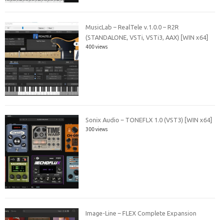
MusicLab – RealTele v.1.0.0 – R2R
(STANDALONE, VSTi, VSTi3, AAX) [WIN x64]
400 views
Sonix Audio – TONEFLX 1.0 (VST3) [WIN x64]
300 views
Image-Line – FLEX Complete Expansion