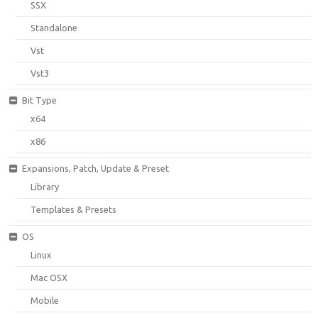
SSX
Standalone
Vst
Vst3
Bit Type
x64
x86
Expansions, Patch, Update & Preset
Library
Templates & Presets
OS
Linux
Mac OSX
Mobile