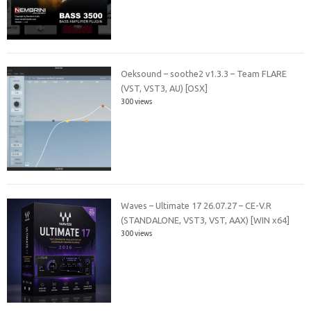
Oeksound – soothe2 v1.3.3 – Team FLARE
(VST, VST3, AU) [OSX]
300 views
Waves – Ultimate 17 26.07.27 – CE-V.R
(STANDALONE, VST3, VST, AAX) [WIN x64]
300 views