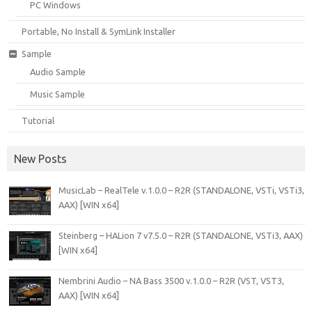
PC Windows
Portable, No Install & SymLink Installer
Sample
Audio Sample
Music Sample
Tutorial
New Posts
MusicLab – RealTele v.1.0.0 – R2R (STANDALONE, VSTi, VSTi3,
AAX) [WIN x64]
Steinberg – HALion 7 v7.5.0 – R2R (STANDALONE, VSTi3, AAX)
[WIN x64]
Nembrini Audio – NA Bass 3500 v.1.0.0 – R2R (VST, VST3,
AAX) [WIN x64]