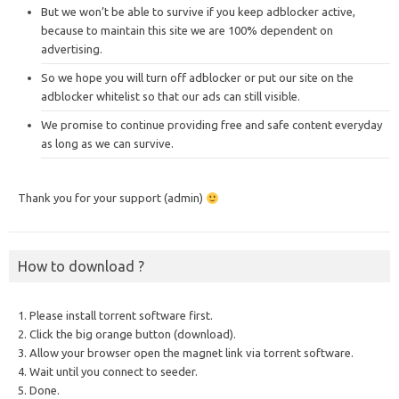
But we won’t be able to survive if you keep adblocker active,
because to maintain this site we are 100% dependent on
advertising.
So we hope you will turn off adblocker or put our site on the
adblocker whitelist so that our ads can still visible.
We promise to continue providing free and safe content everyday
as long as we can survive.
Thank you for your support (admin)
How to download ?
1. Please install torrent software first.
2. Click the big orange button (download).
3. Allow your browser open the magnet link via torrent software.
4. Wait until you connect to seeder.
5. Done.