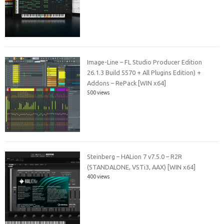
Image-Line – FL Studio Producer Edition
26.1.3 Build 5570 + All Plugins Edition) +
Addons – RePack [WIN x64]
500 views
Steinberg – HALion 7 v7.5.0 – R2R
(STANDALONE, VSTi3, AAX) [WIN x64]
400 views