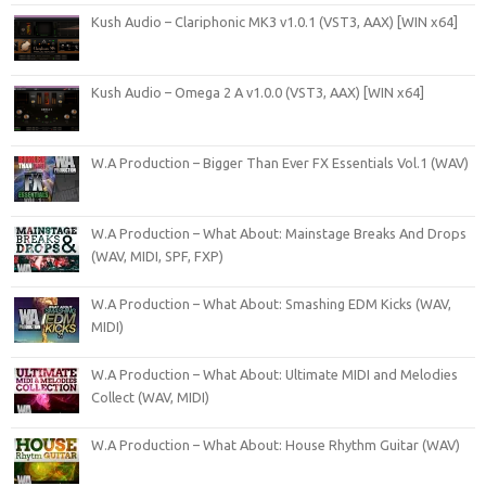
Kush Audio – Clariphonic MK3 v1.0.1 (VST3, AAX) [WIN x64]
Kush Audio – Omega 2 A v1.0.0 (VST3, AAX) [WIN x64]
W.A Production – Bigger Than Ever FX Essentials Vol.1 (WAV)
W.A Production – What About: Mainstage Breaks And Drops
(WAV, MIDI, SPF, FXP)
W.A Production – What About: Smashing EDM Kicks (WAV,
MIDI)
W.A Production – What About: Ultimate MIDI and Melodies
Collect (WAV, MIDI)
W.A Production – What About: House Rhythm Guitar (WAV)