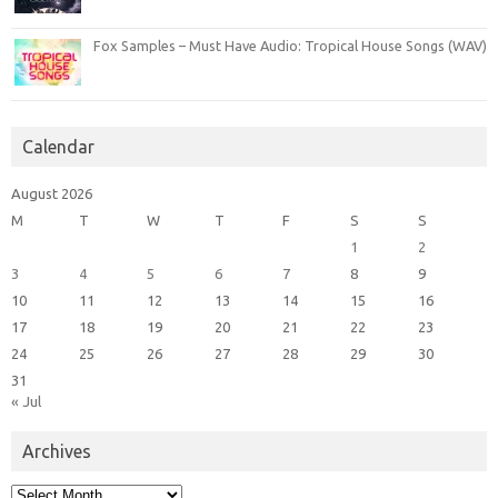
Fox Samples – Must Have Audio: Tropical House Songs (WAV)
Calendar
August 2026
M
T
W
T
F
S
S
1
2
3
4
5
6
7
8
9
10
11
12
13
14
15
16
17
18
19
20
21
22
23
24
25
26
27
28
29
30
31
« Jul
Archives
Archives