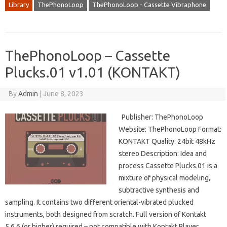
Library
ThePhonoLoop
ThePhonoLoop - Cassette Vibraphone
ThePhonoLoop – Cassette
Plucks.01 v1.01 (KONTAKT)
By
Admin
|
June 8, 2023
Publisher: ThePhonoLoop
Website: ThePhonoLoop Format:
KONTAKT Quality: 24bit 48kHz
stereo Description: Idea and
process Cassette Plucks.01 is a
mixture of physical modeling,
subtractive synthesis and
sampling. It contains two different oriental-vibrated plucked
instruments, both designed from scratch. Full version of Kontakt
5.6.6 (or higher) required – not compatible with Kontakt Player