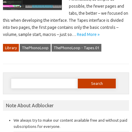
possible, the fewer pages and
tabs, the better – we focused on
this when developing the interface. The Tapes interface is divided
into two pages, the first page contains only the basic controls –
volume, sample start, macros – just so…
Read More »
Library
ThePhonoLoop
ThePhonoLoop - Tapes.01
Search
for:
Note About Adblocker
We always try to make our content available free and without paid
subscriptions for everyone.