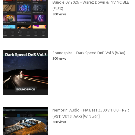
Bundle 07.2026 – Warez Down & iNVINCIBLE
(FLEX)
300 views
Soundspice – Dark Speed DnB Vol.3 (WAV)
300 views
Nembrini Audio – NA Bass 3500 v.1.0.0 – R2R
(VST, VST3, AAX) [WIN x64]
300 views