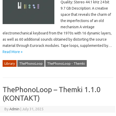
Quality: Stereo 44.1 kHz 24 bit
9.7 GB Description: A creative
space that reveals the charm of
the imperfections of an old
mechanism A vintage
electromechanical keyboard from the 1970s with 16 dynamic layers,
as well as 60 additional sounds obtained by distorting the source
material through Eurorack modules. Tape loops, supplemented by…
Read More »
Library
ThePhonoLoop
ThePhonoLoop - Themki
ThePhonoLoop – Themki 1.1.0
(KONTAKT)
By
Admin
|
July 31, 2025