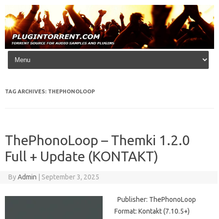
Skip to content
TAG ARCHIVES:
THEPHONOLOOP
ThePhonoLoop – Themki 1.2.0
Full + Update (KONTAKT)
By
Admin
|
September 3, 2025
Publisher: ThePhonoLoop
Format: Kontakt (7.10.5+)