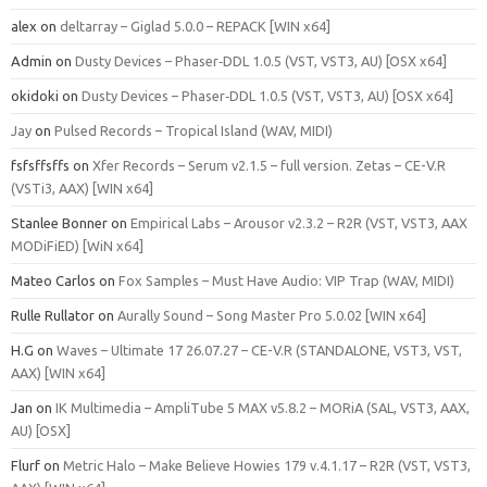
alex
on
deltarray – Giglad 5.0.0 – REPACK [WIN x64]
Admin
on
Dusty Devices – Phaser‑DDL 1.0.5 (VST, VST3, AU) [OSX x64]
okidoki
on
Dusty Devices – Phaser‑DDL 1.0.5 (VST, VST3, AU) [OSX x64]
Jay
on
Pulsed Records – Tropical Island (WAV, MIDI)
fsfsffsffs
on
Xfer Records – Serum v2.1.5 – full version. Zetas – CE-V.R
(VSTi3, AAX) [WIN x64]
Stanlee Bonner
on
Empirical Labs – Arousor v2.3.2 – R2R (VST, VST3, AAX
MODiFiED) [WiN x64]
Mateo Carlos
on
Fox Samples – Must Have Audio: VIP Trap (WAV, MIDI)
Rulle Rullator
on
Aurally Sound – Song Master Pro 5.0.02 [WIN x64]
H.G
on
Waves – Ultimate 17 26.07.27 – CE-V.R (STANDALONE, VST3, VST,
AAX) [WIN x64]
Jan
on
IK Multimedia – AmpliTube 5 MAX v5.8.2 – MORiA (SAL, VST3, AAX,
AU) [OSX]
Flurf
on
Metric Halo – Make Believe Howies 179 v.4.1.17 – R2R (VST, VST3,