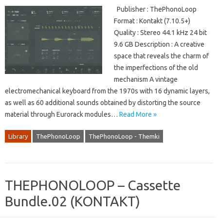
Publisher : ThePhonoLoop
Format : Kontakt (7.10.5+)
Quality : Stereo 44.1 kHz 24 bit
9.6 GB Description : A creative
space that reveals the charm of
the imperfections of the old
mechanism A vintage
electromechanical keyboard from the 1970s with 16 dynamic layers,
as well as 60 additional sounds obtained by distorting the source
material through Eurorack modules…
Read More »
Library
ThePhonoLoop
ThePhonoLoop - Themki
THEPHONOLOOP – Cassette
Bundle.02 (KONTAKT)