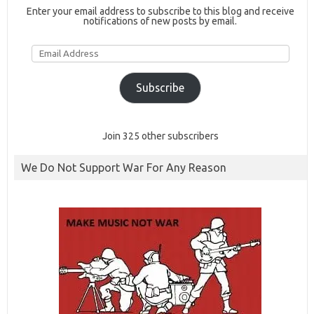
Enter your email address to subscribe to this blog and receive
notifications of new posts by email.
Email
Address
Subscribe
Join 325 other subscribers
We Do Not Support War For Any Reason