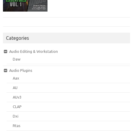
Categories
Audio Editing & Workstation
Daw
Audio Plugins
Aax
AU
AUv3
CLAP
Dxi
Rtas