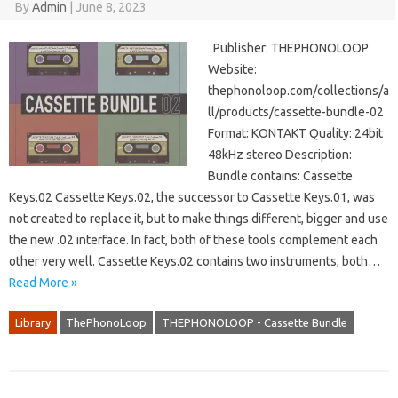
By
Admin
|
June 8, 2023
Publisher: THEPHONOLOOP
Website:
thephonoloop.com/collections/a
ll/products/cassette-bundle-02
Format: KONTAKT Quality: 24bit
48kHz stereo Description:
Bundle contains: Cassette
Keys.02 Cassette Keys.02, the successor to Cassette Keys.01, was
not created to replace it, but to make things different, bigger and use
the new .02 interface. In fact, both of these tools complement each
other very well. Cassette Keys.02 contains two instruments, both…
Read More »
Library
ThePhonoLoop
THEPHONOLOOP - Cassette Bundle