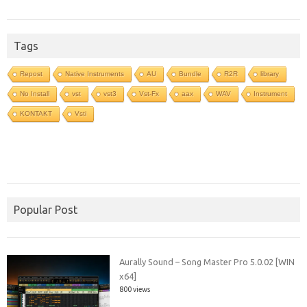
Tags
Repost
Native Instruments
AU
Bundle
R2R
library
No Install
vst
vst3
Vst-Fx
aax
WAV
Instrument
KONTAKT
Vsti
Popular Post
Aurally Sound – Song Master Pro 5.0.02 [WIN
x64]
800 views