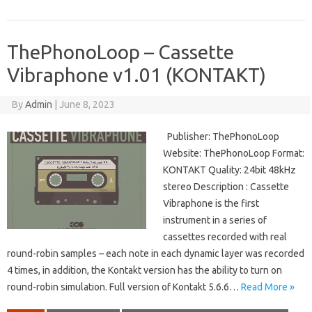
ThePhonoLoop – Cassette
Vibraphone v1.01 (KONTAKT)
By
Admin
|
June 8, 2023
Publisher: ThePhonoLoop
Website: ThePhonoLoop Format:
KONTAKT Quality: 24bit 48kHz
stereo Description : Cassette
Vibraphone is the first
instrument in a series of
cassettes recorded with real
round-robin samples – each note in each dynamic layer was recorded
4 times, in addition, the Kontakt version has the ability to turn on
round-robin simulation. Full version of Kontakt 5.6.6…
Read More »