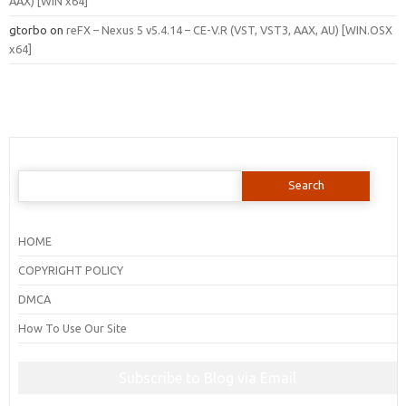
AAX) [WIN x64]
gtorbo
on
reFX – Nexus 5 v5.4.14 – CE-V.R (VST, VST3, AAX, AU) [WIN.OSX
x64]
Search
for:
HOME
COPYRIGHT POLICY
DMCA
How To Use Our Site
Subscribe to Blog via Email