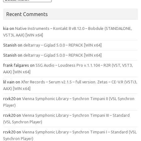
Recent Comments
kia
on
Native Instruments – Kontakt 8 v8.12.0 – Bobdule (STANDALONE,
VST3i, AAX) [WIN x64]
Stanish
on
deltarray – Giglad 5.0.0 – REPACK [WIN x64]
Stanish
on
deltarray – Giglad 5.0.0 – REPACK [WIN x64]
frank falgares
on
SSG Audio – Loudness Pro v.1.1.104 – R2R (VST, VST3,
AAX) [WIN x64]
lil vain
on
Xfer Records – Serum v2.1.5 – full version. Zetas – CE-V.R (VSTi3,
AAX) [WIN x64]
rcvk20
on
Vienna Symphonic Library – Synchron Timpani II (VSL Synchron
Player)
rcvk20
on
Vienna Symphonic Library – Synchron Timpani III – Standard
(VSL Synchron Player)
rcvk20
on
Vienna Symphonic Library – Synchron Timpani I – Standard (VSL
Synchron Player)