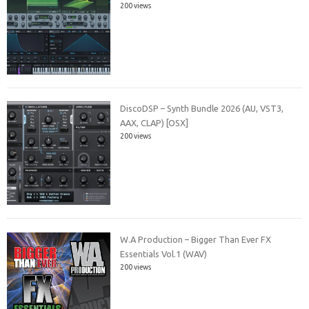
200 views
DiscoDSP – Synth Bundle 2026 (AU, VST3,
AAX, CLAP) [OSX]
200 views
W.A Production – Bigger Than Ever FX
Essentials Vol.1 (WAV)
200 views