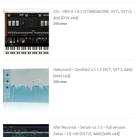
GSi – VB3-II 1.0.2 (STANDALONE, VSTi, VSTi3,
AUi) [OSX x64]
200 views
Oeksound – Soothe2 v.1.1.2 (VST, VST3, AAX)
[WiN x64]
200 views
Xfer Records – Serum v2.1.5 – full version.
Zetas – CE-V.R (VSTi3, AAX) [WIN x64]