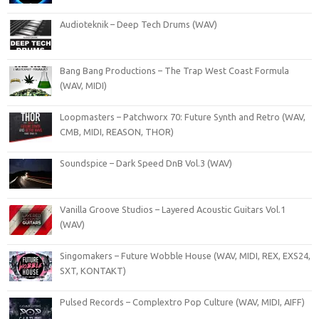
Audioteknik – Deep Tech Drums (WAV)
Bang Bang Productions – The Trap West Coast Formula
(WAV, MIDI)
Loopmasters – Patchworx 70: Future Synth and Retro (WAV,
CMB, MIDI, REASON, THOR)
Soundspice – Dark Speed DnB Vol.3 (WAV)
Vanilla Groove Studios – Layered Acoustic Guitars Vol.1
(WAV)
Singomakers – Future Wobble House (WAV, MIDI, REX, EXS24,
SXT, KONTAKT)
Pulsed Records – Complextro Pop Culture (WAV, MIDI, AIFF)