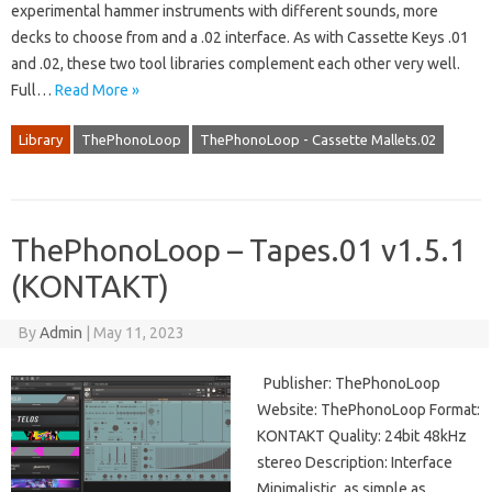
experimental hammer instruments with different sounds, more
decks to choose from and a .02 interface. As with Cassette Keys .01
and .02, these two tool libraries complement each other very well.
Full…
Read More »
Library
ThePhonoLoop
ThePhonoLoop - Cassette Mallets.02
ThePhonoLoop – Tapes.01 v1.5.1
(KONTAKT)
By
Admin
|
May 11, 2023
Publisher: ThePhonoLoop
Website: ThePhonoLoop Format:
KONTAKT Quality: 24bit 48kHz
stereo Description: Interface
Minimalistic, as simple as