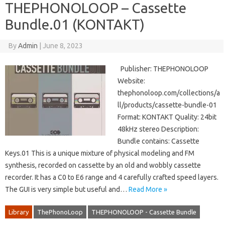
THEPHONOLOOP – Cassette
Bundle.01 (KONTAKT)
By
Admin
|
June 8, 2023
Publisher: THEPHONOLOOP
Website:
thephonoloop.com/collections/a
ll/products/cassette-bundle-01
Format: KONTAKT Quality: 24bit
48kHz stereo Description:
Bundle contains: Cassette
Keys.01 This is a unique mixture of physical modeling and FM
synthesis, recorded on cassette by an old and wobbly cassette
recorder. It has a C0 to E6 range and 4 carefully crafted speed layers.
The GUI is very simple but useful and…
Read More »
Library
ThePhonoLoop
THEPHONOLOOP - Cassette Bundle