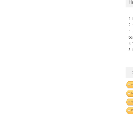
H
1.
2.
3.
to
4.
5.
T
v
N
V
B