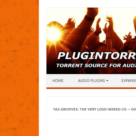
Skip to content
HOME
AUDIO PLUGINS
EXPANSI
TAG ARCHIVES:
THE VERY LOUD INDEED CO. – 