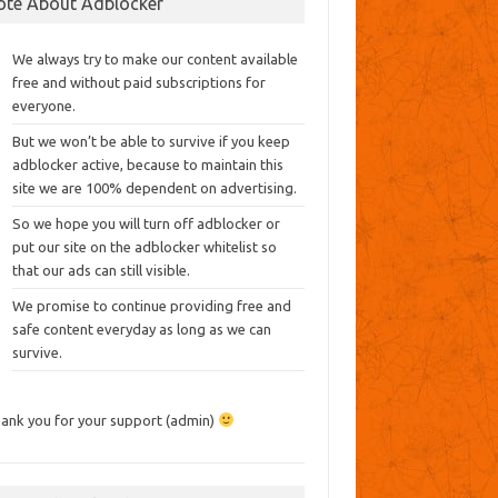
ote About Adblocker
We always try to make our content available
free and without paid subscriptions for
everyone.
But we won’t be able to survive if you keep
adblocker active, because to maintain this
site we are 100% dependent on advertising.
So we hope you will turn off adblocker or
put our site on the adblocker whitelist so
that our ads can still visible.
We promise to continue providing free and
safe content everyday as long as we can
survive.
ank you for your support (admin)