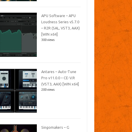
APU Software – APU
Loudness Series v5.7.0
– R2R (SAL, VST3, AAX)
[WIN x64]
300 views
Antares – Auto-Tune
Pro v11.0.0 – CE-V.R
(VST3, AAX) [WIN x64]
200 views
Singomakers – G