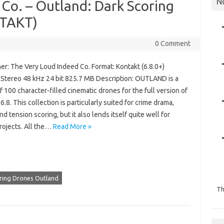
N
Co. – Outland: Dark Scoring
NTAKT)
0 Comment
er: The Very Loud Indeed Co. Format: Kontakt (6.8.0+)
: Stereo 48 kHz 24 bit 825.7 MB Description: OUTLAND is a
of 100 character-filled cinematic drones for the full version of
6.8. This collection is particularly suited for crime drama,
nd tension scoring, but it also lends itself quite well for
rojects. All the…
Read More »
oring Drones Outland
Th