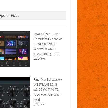
opular Post
Image-Line – FLEX
Complete Expansion
Bundle 07.2026 –
Warez Down &
iNVINCIBLE (FLEX)
0.9k views
Final Mix Software –
WESTLAKE EQ III
v.3.0.3 (VST, VST3,
AAX, AU) [WIN.OSX
x64]
0.9k views