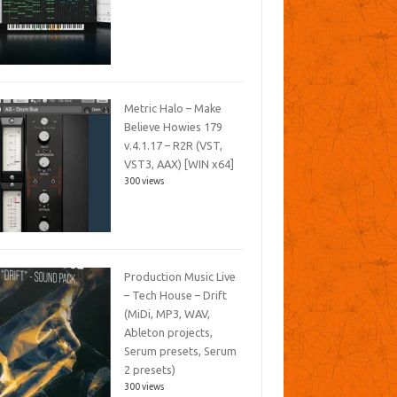
Metric Halo – Make
Believe Howies 179
v.4.1.17 – R2R (VST,
VST3, AAX) [WIN x64]
300 views
Production Music Live
– Tech House – Drift
(MiDi, MP3, WAV,
Ableton projects,
Serum presets, Serum
2 presets)
300 views