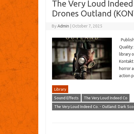
The Very Loud Indeed 
Drones Outland (KO
By
Admin
|
October 7, 2025
Publish
Quality
library 
Kontakt 
horror a
action p
Library
Sound Effects
The Very Loud Indeed Co
The Very Loud Indeed Co. - Outland: Dark Sc