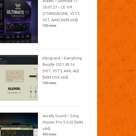
Waves – Ultimate 17
26.07.27 – CE-V.R
(STANDALONE, VST3,
VST, AAX) [WIN x64]
500 views
Klevgrand – Everything
Bundle 2021.09.14
(VST, VST3, AAX, AU)
[WIN.OSX x64]
500 views
Aurally Sound – Song
Master Pro 5.0.02 [WIN
x64]
400 views