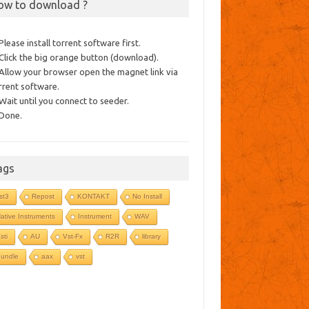
ow to download ?
 Please install torrent software first.
 Click the big orange button (download).
 Allow your browser open the magnet link via
rrent software.
 Wait until you connect to seeder.
 Done.
ags
st3
Repost
KONTAKT
No Install
ative Instruments
Instrument
WAV
sti
AU
Vst-Fx
R2R
library
undle
aax
vst