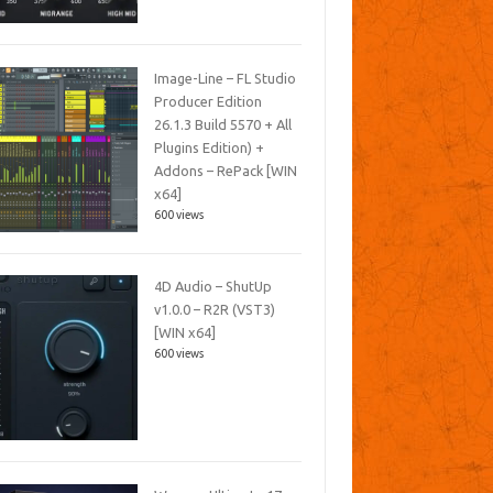
Image-Line – FL Studio
Producer Edition
26.1.3 Build 5570 + All
Plugins Edition) +
Addons – RePack [WIN
x64]
600 views
4D Audio – ShutUp
v1.0.0 – R2R (VST3)
[WIN x64]
600 views