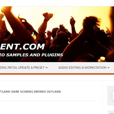
ONS, PATCH, UPDATE & PRESET
AUDIO EDITING & WORKSTATION
OUTLAND: DARK SCORING DRONES OUTLAND
S
f