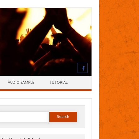
AUDIO SAMPLE
TUTORIAL
earch
or: