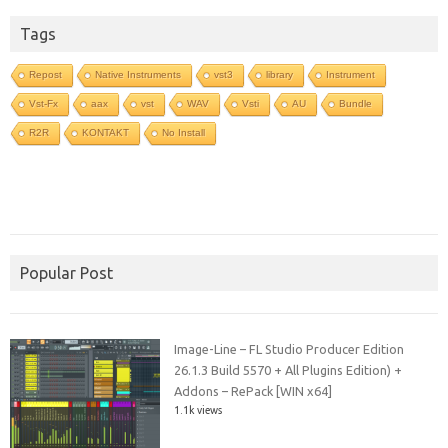
Tags
Repost
Native Instruments
vst3
library
Instrument
Vst-Fx
aax
vst
WAV
Vsti
AU
Bundle
R2R
KONTAKT
No Install
Popular Post
Image-Line – FL Studio Producer Edition
26.1.3 Build 5570 + All Plugins Edition) +
Addons – RePack [WIN x64]
1.1k views