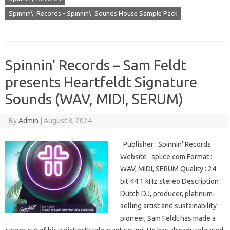
Spinnin\' Records - Spinnin\' Sounds House Sample Pack
Spinnin’ Records – Sam Feldt
presents Heartfeldt Signature
Sounds (WAV, MIDI, SERUM)
By
Admin
|
August 8, 2024
Publisher : Spinnin’ Records
Website : splice.com Format :
WAV, MIDI, SERUM Quality : 24
bit 44.1 kHz stereo Description :
Dutch DJ, producer, platinum-
selling artist and sustainability
pioneer, Sam Feldt has made a