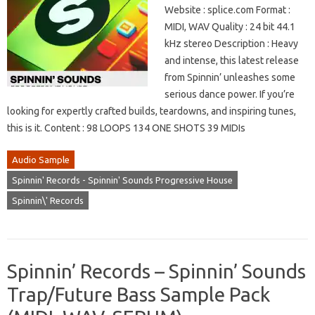
Website : splice.com Format :
MIDI, WAV Quality : 24 bit 44.1
kHz stereo Description : Heavy
and intense, this latest release
from Spinnin’ unleashes some
serious dance power. If you’re
looking for expertly crafted builds, teardowns, and inspiring tunes,
this is it. Content : 98 LOOPS 134 ONE SHOTS 39 MIDIs
Audio Sample
Spinnin' Records - Spinnin' Sounds Progressive House
Spinnin\' Records
Spinnin’ Records – Spinnin’ Sounds
Trap/Future Bass Sample Pack