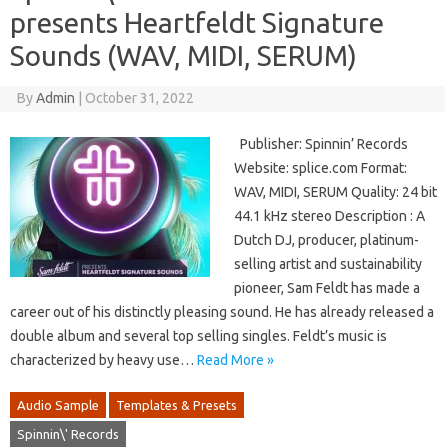
presents Heartfeldt Signature
Sounds (WAV, MIDI, SERUM)
By
Admin
|
October 31, 2022
Publisher: Spinnin’ Records
Website: splice.com Format:
WAV, MIDI, SERUM Quality: 24 bit
44.1 kHz stereo Description : A
Dutch DJ, producer, platinum-
selling artist and sustainability
pioneer, Sam Feldt has made a
career out of his distinctly pleasing sound. He has already released a
double album and several top selling singles. Feldt’s music is
characterized by heavy use…
Read More »
Audio Sample
Templates & Presets
Spinnin\' Records