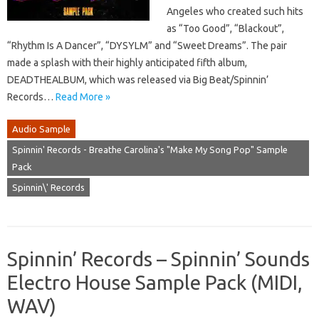
Angeles who created such hits
as “Too Good”, “Blackout”,
“Rhythm Is A Dancer”, “DYSYLM” and “Sweet Dreams”. The pair
made a splash with their highly anticipated fifth album,
DEADTHEALBUM, which was released via Big Beat/Spinnin’
Records…
Read More »
Audio Sample
Spinnin' Records - Breathe Carolina's "Make My Song Pop" Sample
Pack
Spinnin\' Records
Spinnin’ Records – Spinnin’ Sounds
Electro House Sample Pack (MIDI,
WAV)