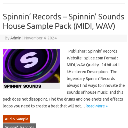
Spinnin’ Records – Spinnin’ Sounds
House Sample Pack (MIDI, WAV)
By
Admin
|
November 4, 2024
Publisher : Spinnin’ Records
Website : splice.com Format :
MIDI, WAV Quality : 24 bit 44.1
kHz stereo Description : The
legendary Spinnin’ Records
always find ways to innovate the
sounds of house music, and this
pack does not disappoint. Find the drums and one-shots and effects
loops you need to create a beat that will not…
Read More »
Audio Sample
Spinnin\' Records