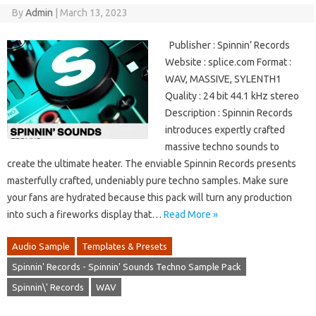
By
Admin
|
March 13, 2023
Publisher : Spinnin’ Records
Website : splice.com Format :
WAV, MASSIVE, SYLENTH1
Quality : 24 bit 44.1 kHz stereo
Description : Spinnin Records
introduces expertly crafted
massive techno sounds to
create the ultimate heater. The enviable Spinnin Records presents
masterfully crafted, undeniably pure techno samples. Make sure
your fans are hydrated because this pack will turn any production
into such a fireworks display that…
Read More »
Audio Sample
Templates & Presets
Spinnin' Records - Spinnin' Sounds Techno Sample Pack
Spinnin\' Records
WAV