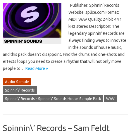
Publisher: Spinnin’ Records
Website: splice.com Format:
MIDI, WAV Quality: 24 bit 44.1
kHz stereo Description: The
legendary Spinnin’ Records are
always finding ways to innovate
in the sounds of house music,
and this pack doesn’t disappoint. Find the drums and one-shots and
effects loops you need to create a rhythm that will not only move
people to…
Read More »
Audio Sample
Spinnin\' Records
Spinnin\' Records - Spinnin\' Sounds House Sample Pack
WAV
Spinnin\’ Records – Sam Feldt