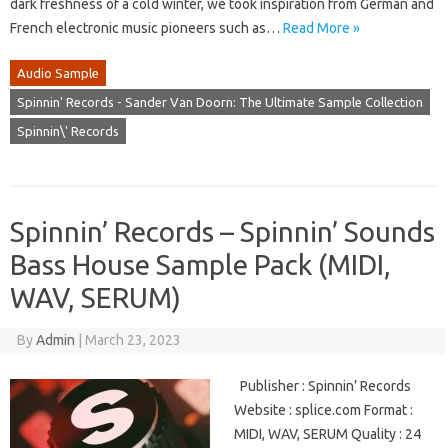
dark freshness of a cold winter, we took inspiration from German and
French electronic music pioneers such as…
Read More »
Audio Sample
Spinnin' Records - Sander Van Doorn: The Ultimate Sample Collection
Spinnin\' Records
Spinnin’ Records – Spinnin’ Sounds
Bass House Sample Pack (MIDI,
WAV, SERUM)
By
Admin
|
March 23, 2023
Publisher : Spinnin’ Records
Website : splice.com Format :
MIDI, WAV, SERUM Quality : 24