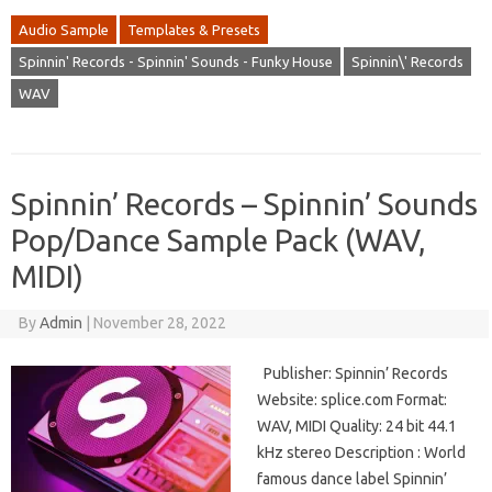
Audio Sample
Templates & Presets
Spinnin' Records - Spinnin' Sounds - Funky House
Spinnin\' Records
WAV
Spinnin’ Records – Spinnin’ Sounds
Pop/Dance Sample Pack (WAV,
MIDI)
By
Admin
|
November 28, 2022
Publisher: Spinnin’ Records
Website: splice.com Format:
WAV, MIDI Quality: 24 bit 44.1
kHz stereo Description : World
famous dance label Spinnin’