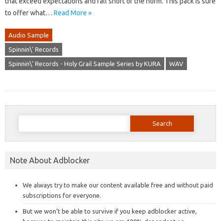
that exceed expectations and fall short of the norm. This pack is sure
to offer what…
Read More »
Audio Sample
Spinnin\' Records
Spinnin\' Records - Holy Grail Sample Series by KURA
WAV
Search
for:
Note About Adblocker
We always try to make our content available free and without paid
subscriptions for everyone.
But we won’t be able to survive if you keep adblocker active,