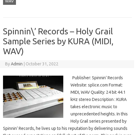
WAV
Spinnin\’ Records – Holy Grail
Sample Series by KURA (MIDI,
WAV)
By
Admin
|
October 31, 2022
Publisher: Spinnin’ Records
Website: splice.com Format:
MIDI, WAV Quality: 24 bit 44.1
kHz stereo Description : KURA
takes electronic music to
unprecedented heights. In this
Holy Grail series presented by
Spinnin’ Records, he lives up to his reputation by delivering sounds