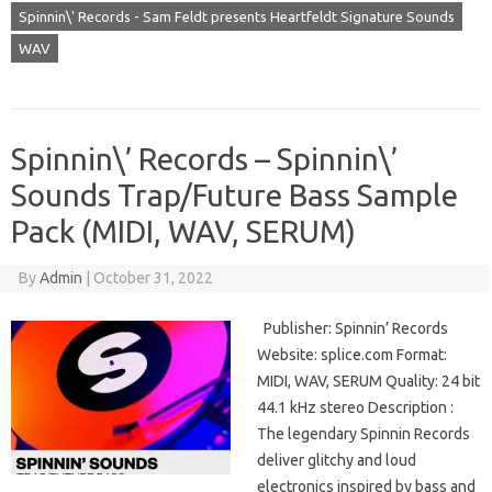
Spinnin\' Records - Sam Feldt presents Heartfeldt Signature Sounds
WAV
Spinnin\’ Records – Spinnin\’
Sounds Trap/Future Bass Sample
Pack (MIDI, WAV, SERUM)
By
Admin
|
October 31, 2022
Publisher: Spinnin’ Records
Website: splice.com Format:
MIDI, WAV, SERUM Quality: 24 bit
44.1 kHz stereo Description :
The legendary Spinnin Records
deliver glitchy and loud
electronics inspired by bass and