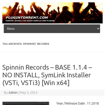
Skip to content
TAG ARCHIVES:
SPINNIN\’ RECORDS
Spinnin Records – BASE 1.1.4 –
NO INSTALL, SymLink Installer
(VSTi, VSTi3) [Win x64]
By
Admin
|
May 5, 2025
Year / Release Date : 11.2018