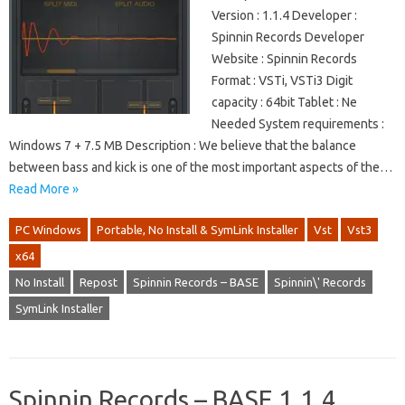
Version : 1.1.4 Developer :
Spinnin Records Developer
Website : Spinnin Records
Format : VSTi, VSTi3 Digit
capacity : 64bit Tablet : Ne
Needed System requirements :
Windows 7 + 7.5 MB Description : We believe that the balance
between bass and kick is one of the most important aspects of the…
Read More »
PC Windows
Portable, No Install & SymLink Installer
Vst
Vst3
x64
No Install
Repost
Spinnin Records – BASE
Spinnin\' Records
SymLink Installer
Spinnin Records – BASE 1.1.4