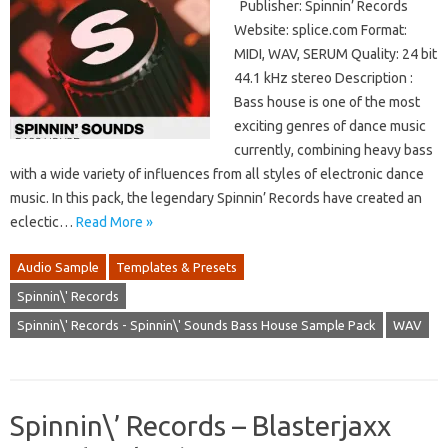
Publisher: Spinnin’ Records
Website: splice.com Format:
MIDI, WAV, SERUM Quality: 24 bit
44.1 kHz stereo Description :
Bass house is one of the most
exciting genres of dance music
currently, combining heavy bass
with a wide variety of influences from all styles of electronic dance
music. In this pack, the legendary Spinnin’ Records have created an
eclectic…
Read More »
Audio Sample
Templates & Presets
Spinnin\' Records
Spinnin\' Records - Spinnin\' Sounds Bass House Sample Pack
WAV
Spinnin\’ Records – Blasterjaxx