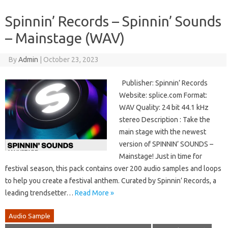
Spinnin’ Records – Spinnin’ Sounds
– Mainstage (WAV)
By
Admin
|
October 23, 2023
Publisher: Spinnin’ Records
Website: splice.com Format:
WAV Quality: 24 bit 44.1 kHz
stereo Description : Take the
main stage with the newest
version of SPINNIN’ SOUNDS –
Mainstage! Just in time for
festival season, this pack contains over 200 audio samples and loops
to help you create a festival anthem. Curated by Spinnin’ Records, a
leading trendsetter…
Read More »
Audio Sample