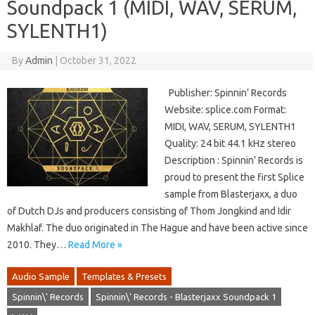
Soundpack 1 (MIDI, WAV, SERUM,
SYLENTH1)
By
Admin
|
October 31, 2022
Publisher: Spinnin’ Records
Website: splice.com Format:
MIDI, WAV, SERUM, SYLENTH1
Quality: 24 bit 44.1 kHz stereo
Description : Spinnin’ Records is
proud to present the first Splice
sample from Blasterjaxx, a duo
of Dutch DJs and producers consisting of Thom Jongkind and Idir
Makhlaf. The duo originated in The Hague and have been active since
2010. They…
Read More »
Audio Sample
Templates & Presets
Spinnin\' Records
Spinnin\' Records - Blasterjaxx Soundpack 1