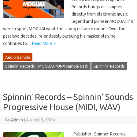
Records brings us samples
directly from electronic music
legend and pioneer MOGUAI. If it
were a sport, MOGUAI would be a long distance runner. Over the
past two decades, relentlessly pursuing his master plan, he
continues to…
Read More »
Audio Sample
Spinnin' Records - MOGUAI PUNX sample pack
Spinnin\' Records
Spinnin’ Records – Spinnin’ Sounds
Progressive House (MIDI, WAV)
By
Admin
|
August 8, 2024
Publisher : Spinnin’ Records