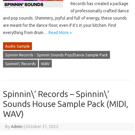
Records has created a package
of professionally crafted dance
and pop sounds. Shimmery, joyful and full of energy, these sounds
are meant for the dance floor, even if it’s in your kitchen. Find
everything from drum…
Read More »
Audio Sample
Spinnin Records - Spinnin Sounds Pop/Dance Sample Pack
Spinnin\' Records
WAV
Spinnin\’ Records – Spinnin\’
Sounds House Sample Pack (MIDI,
WAV)
By
Admin
|
October 31, 2022