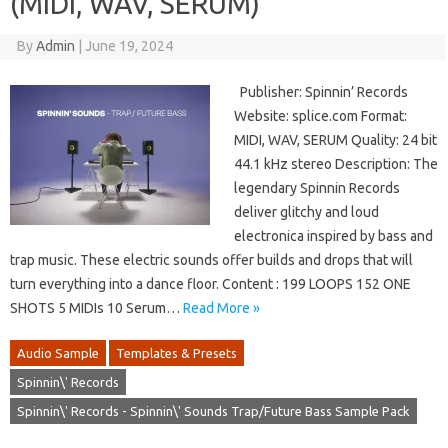
(MIDI, WAV, SERUM)
By
Admin
|
June 19, 2024
Publisher: Spinnin’ Records
Website: splice.com Format:
MIDI, WAV, SERUM Quality: 24 bit
44.1 kHz stereo Description: The
legendary Spinnin Records
deliver glitchy and loud
electronica inspired by bass and
trap music. These electric sounds offer builds and drops that will
turn everything into a dance floor. Content : 199 LOOPS 152 ONE
SHOTS 5 MIDIs 10 Serum…
Read More »
Audio Sample
Templates & Presets
Spinnin\' Records
Spinnin\' Records - Spinnin\' Sounds Trap/Future Bass Sample Pack