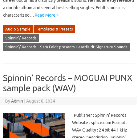
career out of his a distinctly pleasant sound. He has already released
a double album and several best-selling singles. Feldt’s music is
characterized…
Read More »
Audio Sample
Templates & Presets
Spinnin\' Records
Spinnin\' Records - Sam Feldt presents Heartfeldt Signature Sounds
Spinnin’ Records – MOGUAI PUNX
sample pack (WAV)
By
Admin
|
August 8, 2024
Publisher : Spinnin’ Records
Website : splice.com Format :
WAV Quality : 24 bit 44.1 kHz
stereo Description : Spinnin’