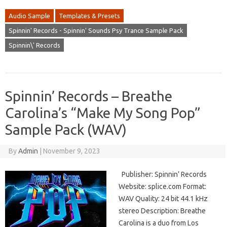
Audio Sample
Templates & Presets
Spinnin' Records - Spinnin' Sounds Psy Trance Sample Pack
Spinnin\' Records
Spinnin’ Records – Breathe
Carolina’s “Make My Song Pop”
Sample Pack (WAV)
By
Admin
|
November 9, 2023
Publisher: Spinnin’ Records
Website: splice.com Format:
WAV Quality: 24 bit 44.1 kHz
stereo Description: Breathe
Carolina is a duo from Los