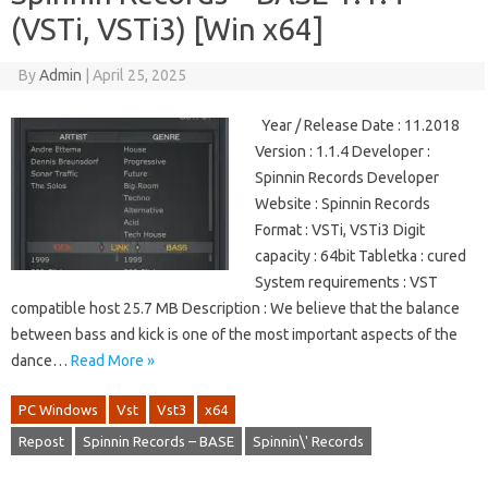
(VSTi, VSTi3) [Win x64]
By
Admin
|
April 25, 2025
Year / Release Date : 11.2018
Version : 1.1.4 Developer :
Spinnin Records Developer
Website : Spinnin Records
Format : VSTi, VSTi3 Digit
capacity : 64bit Tabletka : cured
System requirements : VST
compatible host 25.7 MB Description : We believe that the balance
between bass and kick is one of the most important aspects of the
dance…
Read More »
PC Windows
Vst
Vst3
x64
Repost
Spinnin Records – BASE
Spinnin\' Records