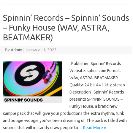
Spinnin’ Records – Spinnin’ Sounds
– Funky House (WAV, ASTRA,
BEATMAKER)
By
Admin
|
January 11, 2023
Publisher: Spinnin’ Records
Website: splice.com Format:
WAV, ASTRA, BEATMAKER
Quality: 24 bit 44.1 kHz stereo
Description : Spinnin’ Records
presents SPINNIN’ SOUNDS –
Funky House, a brand new
sample pack that will give your productions the extra rhythm, funk
and boogie-woogie you’ve been dreaming of. The pack is filled with
sounds that will instantly draw people to…
Read More »