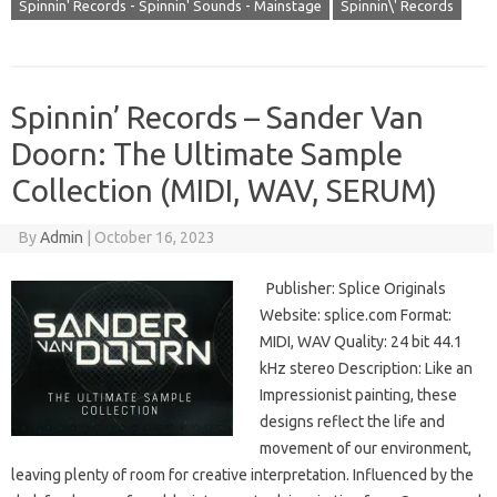
Spinnin' Records - Spinnin' Sounds - Mainstage
Spinnin\' Records
Spinnin’ Records – Sander Van
Doorn: The Ultimate Sample
Collection (MIDI, WAV, SERUM)
By
Admin
|
October 16, 2023
Publisher: Splice Originals
Website: splice.com Format:
MIDI, WAV Quality: 24 bit 44.1
kHz stereo Description: Like an
Impressionist painting, these
designs reflect the life and
movement of our environment,
leaving plenty of room for creative interpretation. Influenced by the