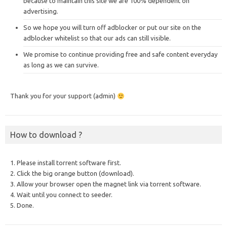
because to maintain this site we are 100% dependent on
advertising.
So we hope you will turn off adblocker or put our site on the
adblocker whitelist so that our ads can still visible.
We promise to continue providing free and safe content everyday
as long as we can survive.
Thank you for your support (admin)
How to download ?
1. Please install torrent software first.
2. Click the big orange button (download).
3. Allow your browser open the magnet link via torrent software.
4. Wait until you connect to seeder.
5. Done.