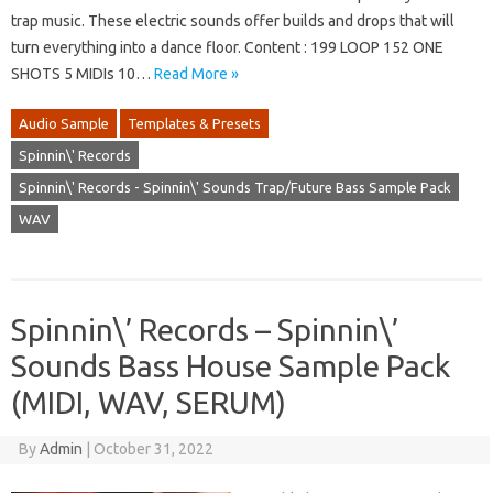
trap music. These electric sounds offer builds and drops that will
turn everything into a dance floor. Content : 199 LOOP 152 ONE
SHOTS 5 MIDIs 10…
Read More »
Audio Sample
Templates & Presets
Spinnin\' Records
Spinnin\' Records - Spinnin\' Sounds Trap/Future Bass Sample Pack
WAV
Spinnin\’ Records – Spinnin\’
Sounds Bass House Sample Pack
(MIDI, WAV, SERUM)
By
Admin
|
October 31, 2022