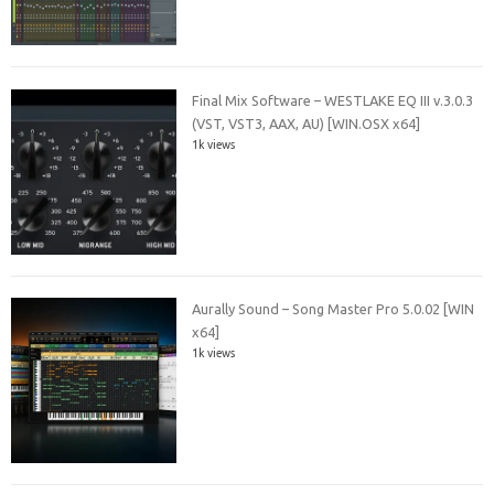
Final Mix Software – WESTLAKE EQ III v.3.0.3
(VST, VST3, AAX, AU) [WIN.OSX x64]
1k views
Aurally Sound – Song Master Pro 5.0.02 [WIN
x64]
1k views