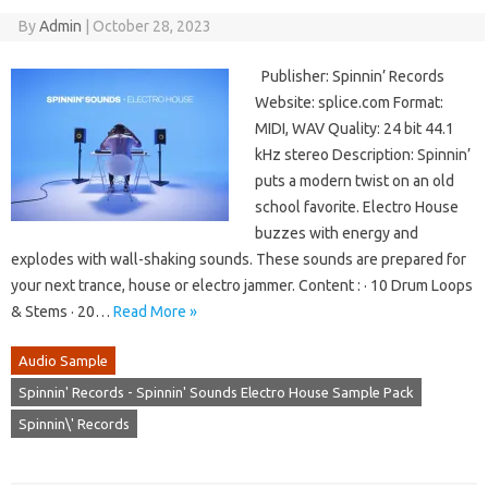
By
Admin
|
October 28, 2023
Publisher: Spinnin’ Records
Website: splice.com Format:
MIDI, WAV Quality: 24 bit 44.1
kHz stereo Description: Spinnin’
puts a modern twist on an old
school favorite. Electro House
buzzes with energy and
explodes with wall-shaking sounds. These sounds are prepared for
your next trance, house or electro jammer. Content : · 10 Drum Loops
& Stems · 20…
Read More »
Audio Sample
Spinnin' Records - Spinnin' Sounds Electro House Sample Pack
Spinnin\' Records