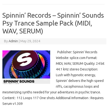
Spinnin’ Records – Spinnin’ Sounds
Psy Trance Sample Pack (MIDI,
WAV, SERUM)
By
Admin
|
May 29, 2024
Publisher: Spinnin’ Records
Website: splice.com Format:
MIDI, WAV, SERUM Quality: 24 bit
44.1 kHz stereo Description:
Lush with hypnotic energy,
Spinnin’ delivers the high-speed
riffs, cacophonous loops and
mesmerizing synths needed for your adventures in psychic trance.
Content : 112 Loops 117 One shots Additional Information : Requires
Serum v1.309