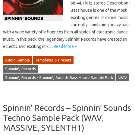
bit 44.1 kHz stereo Description :
Bass house is one of the most
exciting genres of dance music
currently, combining heavy bass
with a wide variety of influences from all styles of electronic dance
music. In this pack, the legendary Spinnin’ Records have created an
eclectic and exciting mix…
Read More »
Audio Sample
Templates & Presets
Spinnin\' Records
Spinnin\' Records - Spinnin\' Sounds Bass House Sample Pack
WAV
Spinnin’ Records – Spinnin’ Sounds
Techno Sample Pack (WAV,
MASSIVE, SYLENTH1)