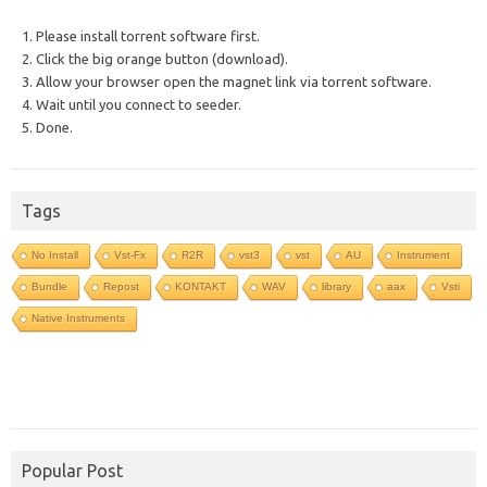
1. Please install torrent software first.
2. Click the big orange button (download).
3. Allow your browser open the magnet link via torrent software.
4. Wait until you connect to seeder.
5. Done.
Tags
No Install
Vst-Fx
R2R
vst3
vst
AU
Instrument
Bundle
Repost
KONTAKT
WAV
library
aax
Vsti
Native Instruments
Popular Post