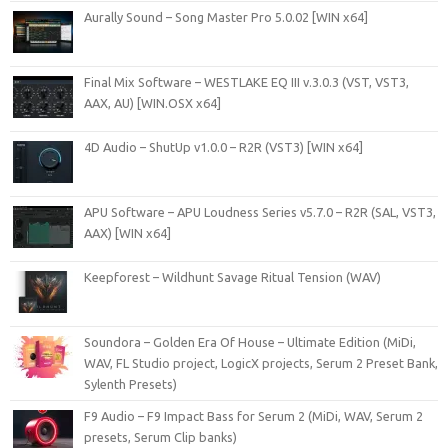
Aurally Sound – Song Master Pro 5.0.02 [WIN x64]
Final Mix Software – WESTLAKE EQ III v.3.0.3 (VST, VST3,
AAX, AU) [WIN.OSX x64]
4D Audio – ShutUp v1.0.0 – R2R (VST3) [WIN x64]
APU Software – APU Loudness Series v5.7.0 – R2R (SAL, VST3,
AAX) [WIN x64]
Keepforest – Wildhunt Savage Ritual Tension (WAV)
Soundora – Golden Era Of House – Ultimate Edition (MiDi,
WAV, FL Studio project, LogicX projects, Serum 2 Preset Bank,
Sylenth Presets)
F9 Audio – F9 Impact Bass for Serum 2 (MiDi, WAV, Serum 2
presets, Serum Clip banks)