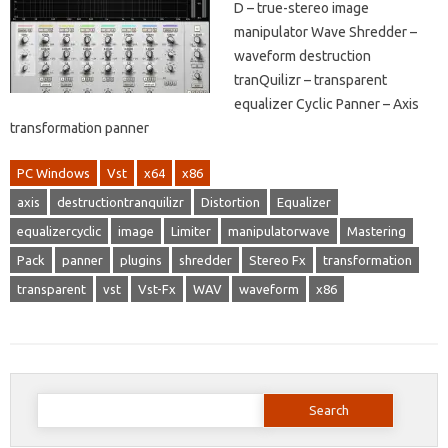
D – true-stereo image
manipulator Wave Shredder –
waveform destruction
tranQuilizr – transparent
equalizer Cyclic Panner – Axis
transformation panner
PC Windows
Vst
x64
x86
axis
destructiontranquilizr
Distortion
Equalizer
equalizercyclic
image
Limiter
manipulatorwave
Mastering
Pack
panner
plugins
shredder
Stereo Fx
transformation
transparent
vst
Vst-Fx
WAV
waveform
x86
Search
for: