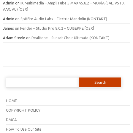
Admin
on
IK Multimedia – AmpliTube 5 MAX v5.8.2 – MORiA (SAL, VST3,
AAX, AU) [OSX]
Admin
on
Spitfire Audio Labs – Electric Mandolin (KONTAKT)
James
on
Fender – Studio Pro 8.0.2 – GUISEPPE [OSX]
Adam Steele
on
Realitone – Sunset Choir Ultimate (KONTAKT)
Search
for:
HOME
COPYRIGHT POLICY
DMCA
How To Use Our Site