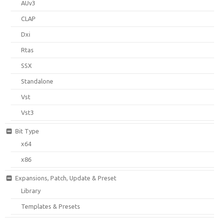
AUv3
CLAP
Dxi
Rtas
SSX
Standalone
Vst
Vst3
Bit Type
x64
x86
Expansions, Patch, Update & Preset
Library
Templates & Presets