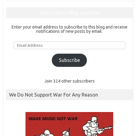
Subscribe to Blog via Email
Enter your email address to subscribe to this blog and receive
notifications of new posts by email.
Email
Address
Subscribe
Join 324 other subscribers
We Do Not Support War For Any Reason