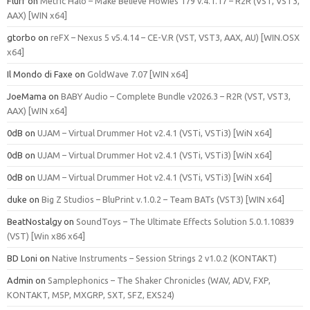
Flurf
on
Metric Halo – Make Believe Howies 179 v.4.1.17 – R2R (VST, VST3,
AAX) [WIN x64]
gtorbo
on
reFX – Nexus 5 v5.4.14 – CE-V.R (VST, VST3, AAX, AU) [WIN.OSX
x64]
Il Mondo di Faxe
on
GoldWave 7.07 [WIN x64]
JoeMama
on
BABY Audio – Complete Bundle v2026.3 – R2R (VST, VST3,
AAX) [WIN x64]
0dB
on
UJAM – Virtual Drummer Hot v2.4.1 (VSTi, VSTi3) [WiN x64]
0dB
on
UJAM – Virtual Drummer Hot v2.4.1 (VSTi, VSTi3) [WiN x64]
0dB
on
UJAM – Virtual Drummer Hot v2.4.1 (VSTi, VSTi3) [WiN x64]
duke
on
Big Z Studios – BluPrint v.1.0.2 – Team BATs (VST3) [WIN x64]
BeatNostalgy
on
SoundToys – The Ultimate Effects Solution 5.0.1.10839
(VST) [Win x86 x64]
BD Loni
on
Native Instruments – Session Strings 2 v1.0.2 (KONTAKT)
Admin
on
Samplephonics – The Shaker Chronicles (WAV, ADV, FXP,
KONTAKT, M5P, MXGRP, SXT, SFZ, EXS24)