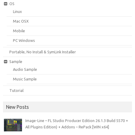
OS
Linux
Mac OSX
Mobile
PC Windows
Portable, No Install & SymLink Installer
Sample
Audio Sample
Music Sample
Tutorial
New Posts
Image-Line – FL Studio Producer Edition 26.1.3 Build 5570 +
All Plugins Edition) + Addons – RePack [WIN x64]