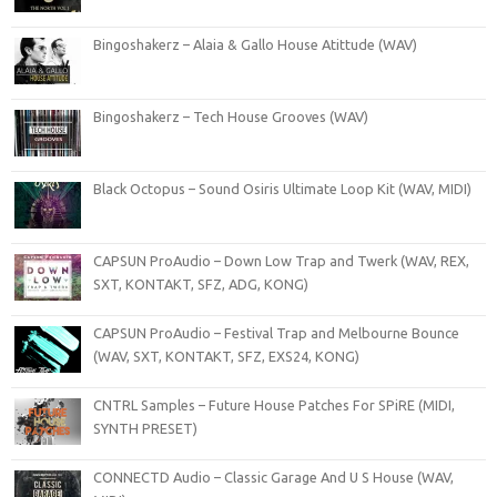
Bingoshakerz – Alaia & Gallo House Atittude (WAV)
Bingoshakerz – Tech House Grooves (WAV)
Black Octopus – Sound Osiris Ultimate Loop Kit (WAV, MIDI)
CAPSUN ProAudio – Down Low Trap and Twerk (WAV, REX,
SXT, KONTAKT, SFZ, ADG, KONG)
CAPSUN ProAudio – Festival Trap and Melbourne Bounce
(WAV, SXT, KONTAKT, SFZ, EXS24, KONG)
CNTRL Samples – Future House Patches For SPiRE (MIDI,
SYNTH PRESET)
CONNECTD Audio – Classic Garage And U S House (WAV,