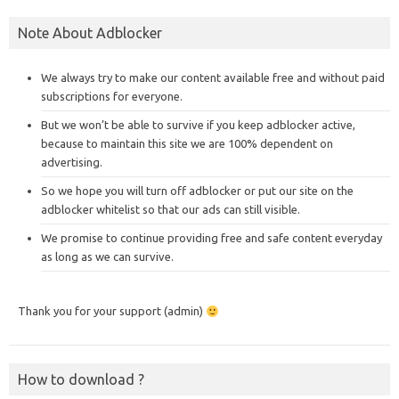
Note About Adblocker
We always try to make our content available free and without paid
subscriptions for everyone.
But we won’t be able to survive if you keep adblocker active,
because to maintain this site we are 100% dependent on
advertising.
So we hope you will turn off adblocker or put our site on the
adblocker whitelist so that our ads can still visible.
We promise to continue providing free and safe content everyday
as long as we can survive.
Thank you for your support (admin)
How to download ?