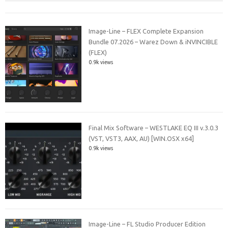
Image-Line – FLEX Complete Expansion
Bundle 07.2026 – Warez Down & iNVINCIBLE
(FLEX)
0.9k views
Final Mix Software – WESTLAKE EQ III v.3.0.3
(VST, VST3, AAX, AU) [WIN.OSX x64]
0.9k views
Image-Line – FL Studio Producer Edition