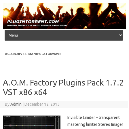
Skip to content
TAG ARCHIVES:
MANIPULATORWAVE
A.O.M. Factory Plugins Pack 1.7.2
VST x86 x64
By
Admin
|
December 12, 2015
Invisible Limiter – transparent
mastering limiter Stereo Imager