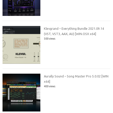
Klevgrand – Everything Bundle 2021.09.14
(VST, VST3, AAX, AU) [WIN.OSX x64]
500 views
Aurally Sound – Song Master Pro 5.0.02 [WIN
x64]
400 views