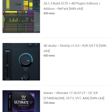
26.1.3 Build 5570 + All Plugins Edition) +
Addons – RePack [WIN x64]
600 views
4D Audio – ShutUp v1.0.0 – R2R (VST3) [WIN
x64]
600 views
Waves – Ultimate 17 26.07.27 – CE-V.R
(STANDALONE, VST3, VST, AAX) [WIN x64]
500 views