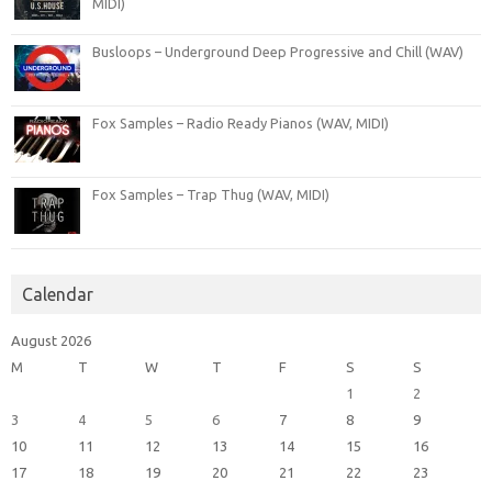
MIDI)
Busloops – Underground Deep Progressive and Chill (WAV)
Fox Samples – Radio Ready Pianos (WAV, MIDI)
Fox Samples – Trap Thug (WAV, MIDI)
Calendar
August 2026
M
T
W
T
F
S
S
1
2
3
4
5
6
7
8
9
10
11
12
13
14
15
16
17
18
19
20
21
22
23