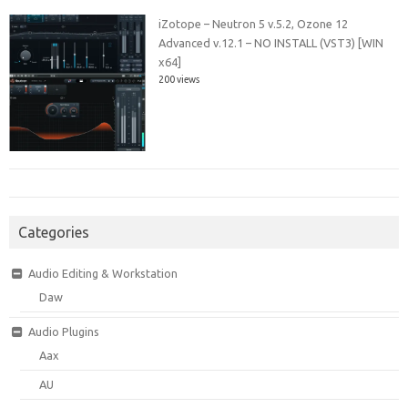
iZotope – Neutron 5 v.5.2, Ozone 12
Advanced v.12.1 – NO INSTALL (VST3) [WIN
x64]
200 views
Categories
Audio Editing & Workstation
Daw
Audio Plugins
Aax
AU