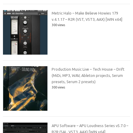
Metric Halo – Make Believe Howies 179
v.4.1.17 – R2R (VST, VST3, AAX) [WIN x64]
300 views
Production Music Live – Tech House – Drift
(MiDi, MP3, WAV, Ableton projects, Serum
presets, Serum 2 presets)
300 views
APU Software – APU Loudness Series v5.7.0 –
R2R (SAL, VST3, AAX) [WIN x64]