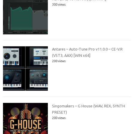
300 views
Antares – Auto-Tune Pro v11.0.0 – CE-V.R
(VST3, AAX) [WIN x64]
200 views
Singomakers – G House (WAV, REX, SYNTH
PRESET)
200 views