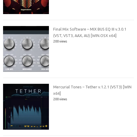
Final Mix Software – MIX BUS EQ III v.3.0.1
(VST, VST3, AAX, AU) [WIN.OSX x64]
200 views
Mercurial Tones – Tether v.1.2.1 (VST3) [WIN
x64]
200 views