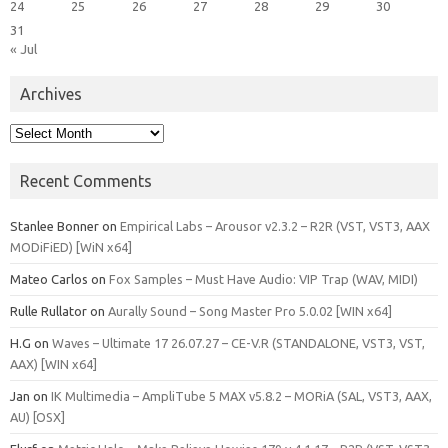
24
25
26
27
28
29
30
31
« Jul
Archives
Archives
Recent Comments
Stanlee Bonner
on
Empirical Labs – Arousor v2.3.2 – R2R (VST, VST3, AAX
MODiFiED) [WiN x64]
Mateo Carlos
on
Fox Samples – Must Have Audio: VIP Trap (WAV, MIDI)
Rulle Rullator
on
Aurally Sound – Song Master Pro 5.0.02 [WIN x64]
H.G
on
Waves – Ultimate 17 26.07.27 – CE-V.R (STANDALONE, VST3, VST,
AAX) [WIN x64]
Jan
on
IK Multimedia – AmpliTube 5 MAX v5.8.2 – MORiA (SAL, VST3, AAX,
AU) [OSX]