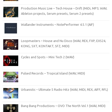
Production Music Live – Tech House – Drift (MiDi, MP3, WAV,
Ableton projects, Serum presets, Serum 2 presets)
Wallander Instruments – NotePerformer 4.5.1 (AIF)
Loopmasters – House and Nu Disco (WAV, REX, FXP, EXS24,
KONG, SXT, KONTAKT, SFZ, MIDI)
Cycles and Spots – Mini Tech 2 (WAV)
Pulsed Records – Tropical Island (WAV, MIDI)
Urbanistic – Ultimate 5 Radio Hitz (WAV, MIDI, REX, AIFF, RFL)
Bang Bang Productions – OVO The North Vol.1 (WAV, MIDI)