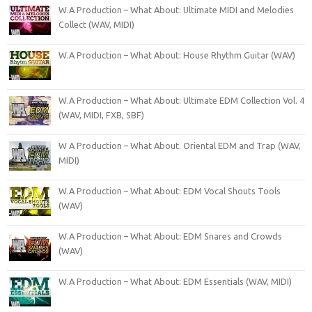
W.A Production – What About: Ultimate MIDI and Melodies
Collect (WAV, MIDI)
W.A Production – What About: House Rhythm Guitar (WAV)
W.A Production – What About: Ultimate EDM Collection Vol. 4
(WAV, MIDI, FXB, SBF)
W A Production – What About. Oriental EDM and Trap (WAV,
MIDI)
W.A Production – What About: EDM Vocal Shouts Tools
(WAV)
W.A Production – What About: EDM Snares and Crowds
(WAV)
W.A Production – What About: EDM Essentials (WAV, MIDI)