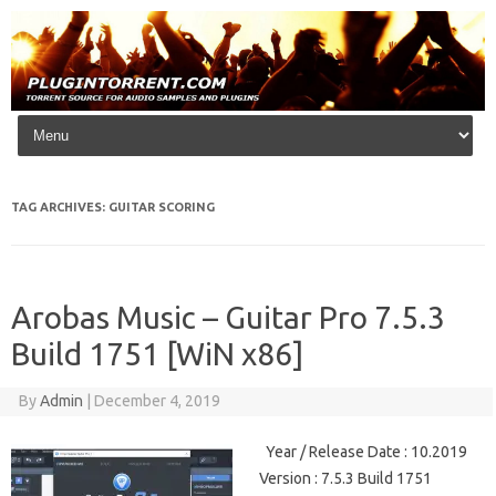
Skip to content
TAG ARCHIVES:
GUITAR SCORING
Arobas Music – Guitar Pro 7.5.3
Build 1751 [WiN x86]
By
Admin
|
December 4, 2019
Year / Release Date : 10.2019
Version : 7.5.3 Build 1751