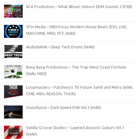
W.A Production – What About: Unborn EDM Sounds 2 (FXB)
5Pin Media – MIDI Focus Modern House Beats (EXS, LIVE,
MASCHINE, MIDI, SFZ, WAV)
Audioteknik – Deep Tech Drums (WAV)
Bang Bang Productions – The Trap West Coast Formula
(WAV, MIDI)
Loopmasters – Patchworx 70: Future Synth and Retro (WAV,
CMB, MIDI, REASON, THOR)
Soundspice – Dark Speed DnB Vol.3 (WAV)
Vanilla Groove Studios – Layered Acoustic Guitars Vol.1
(WAV)