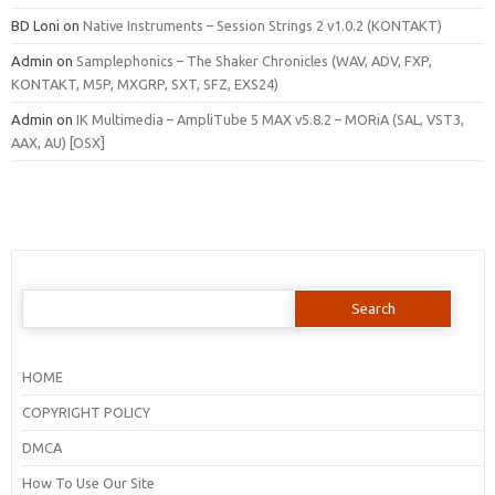
BD Loni
on
Native Instruments – Session Strings 2 v1.0.2 (KONTAKT)
Admin
on
Samplephonics – The Shaker Chronicles (WAV, ADV, FXP,
KONTAKT, M5P, MXGRP, SXT, SFZ, EXS24)
Admin
on
IK Multimedia – AmpliTube 5 MAX v5.8.2 – MORiA (SAL, VST3,
AAX, AU) [OSX]
Search
for:
HOME
COPYRIGHT POLICY
DMCA
How To Use Our Site