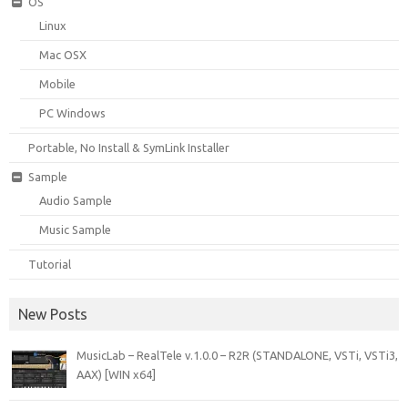
OS
Linux
Mac OSX
Mobile
PC Windows
Portable, No Install & SymLink Installer
Sample
Audio Sample
Music Sample
Tutorial
New Posts
MusicLab – RealTele v.1.0.0 – R2R (STANDALONE, VSTi, VSTi3,
AAX) [WIN x64]