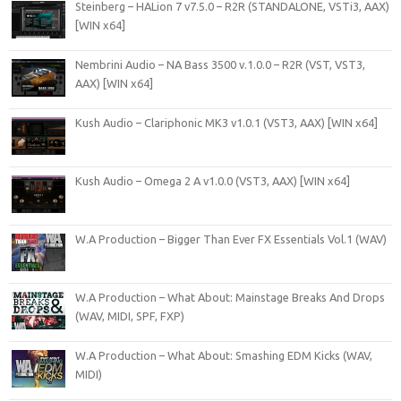
Steinberg – HALion 7 v7.5.0 – R2R (STANDALONE, VSTi3, AAX)
[WIN x64]
Nembrini Audio – NA Bass 3500 v.1.0.0 – R2R (VST, VST3,
AAX) [WIN x64]
Kush Audio – Clariphonic MK3 v1.0.1 (VST3, AAX) [WIN x64]
Kush Audio – Omega 2 A v1.0.0 (VST3, AAX) [WIN x64]
W.A Production – Bigger Than Ever FX Essentials Vol.1 (WAV)
W.A Production – What About: Mainstage Breaks And Drops
(WAV, MIDI, SPF, FXP)
W.A Production – What About: Smashing EDM Kicks (WAV,
MIDI)