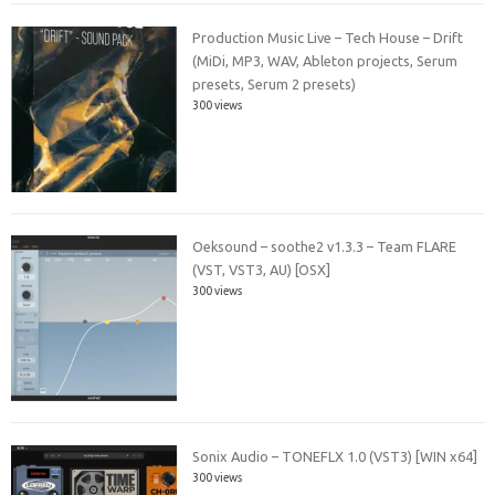
Production Music Live – Tech House – Drift
(MiDi, MP3, WAV, Ableton projects, Serum
presets, Serum 2 presets)
300 views
Oeksound – soothe2 v1.3.3 – Team FLARE
(VST, VST3, AU) [OSX]
300 views
Sonix Audio – TONEFLX 1.0 (VST3) [WIN x64]
300 views