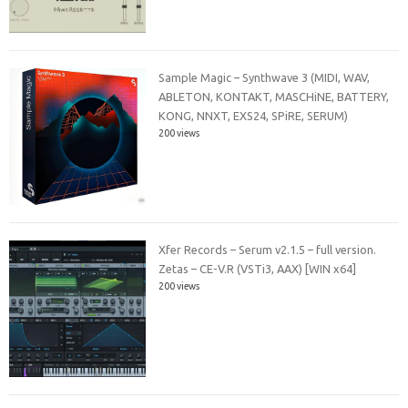
Sample Magic – Synthwave 3 (MIDI, WAV,
ABLETON, KONTAKT, MASCHiNE, BATTERY,
KONG, NNXT, EXS24, SPiRE, SERUM)
200 views
Xfer Records – Serum v2.1.5 – full version.
Zetas – CE-V.R (VSTi3, AAX) [WIN x64]
200 views