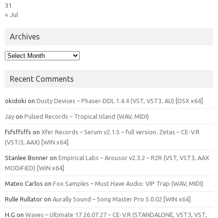
31
« Jul
Archives
Archives
Recent Comments
okidoki
on
Dusty Devices – Phaser‑DDL 1.4.4 (VST, VST3, AU) [OSX x64]
Jay
on
Pulsed Records – Tropical Island (WAV, MIDI)
fsfsffsffs
on
Xfer Records – Serum v2.1.5 – full version. Zetas – CE-V.R
(VSTi3, AAX) [WIN x64]
Stanlee Bonner
on
Empirical Labs – Arousor v2.3.2 – R2R (VST, VST3, AAX
MODiFiED) [WiN x64]
Mateo Carlos
on
Fox Samples – Must Have Audio: VIP Trap (WAV, MIDI)
Rulle Rullator
on
Aurally Sound – Song Master Pro 5.0.02 [WIN x64]
H.G
on
Waves – Ultimate 17 26.07.27 – CE-V.R (STANDALONE, VST3, VST,