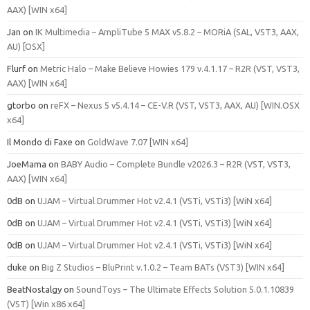
AAX) [WIN x64]
Jan
on
IK Multimedia – AmpliTube 5 MAX v5.8.2 – MORiA (SAL, VST3, AAX,
AU) [OSX]
Flurf
on
Metric Halo – Make Believe Howies 179 v.4.1.17 – R2R (VST, VST3,
AAX) [WIN x64]
gtorbo
on
reFX – Nexus 5 v5.4.14 – CE-V.R (VST, VST3, AAX, AU) [WIN.OSX
x64]
Il Mondo di Faxe
on
GoldWave 7.07 [WIN x64]
JoeMama
on
BABY Audio – Complete Bundle v2026.3 – R2R (VST, VST3,
AAX) [WIN x64]
0dB
on
UJAM – Virtual Drummer Hot v2.4.1 (VSTi, VSTi3) [WiN x64]
0dB
on
UJAM – Virtual Drummer Hot v2.4.1 (VSTi, VSTi3) [WiN x64]
0dB
on
UJAM – Virtual Drummer Hot v2.4.1 (VSTi, VSTi3) [WiN x64]
duke
on
Big Z Studios – BluPrint v.1.0.2 – Team BATs (VST3) [WIN x64]
BeatNostalgy
on
SoundToys – The Ultimate Effects Solution 5.0.1.10839
(VST) [Win x86 x64]