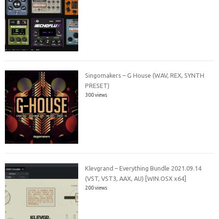
Singomakers – G House (WAV, REX, SYNTH
PRESET)
300 views
Klevgrand – Everything Bundle 2021.09.14
(VST, VST3, AAX, AU) [WIN.OSX x64]
200 views