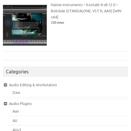
Native Instruments – Kontakt 8 v8.12.0 –
Bobdule (STANDALONE, VST3i, AAX) [WIN
x64]
200 views
Categories
Audio Editing & Workstation
Daw
Audio Plugins
Aax
AU
AUv3