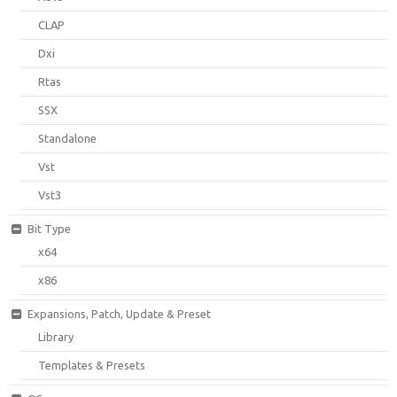
CLAP
Dxi
Rtas
SSX
Standalone
Vst
Vst3
Bit Type
x64
x86
Expansions, Patch, Update & Preset
Library
Templates & Presets