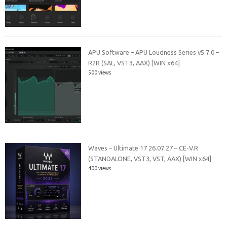
APU Software – APU Loudness Series v5.7.0 –
R2R (SAL, VST3, AAX) [WIN x64]
500 views
Waves – Ultimate 17 26.07.27 – CE-V.R
(STANDALONE, VST3, VST, AAX) [WIN x64]
400 views