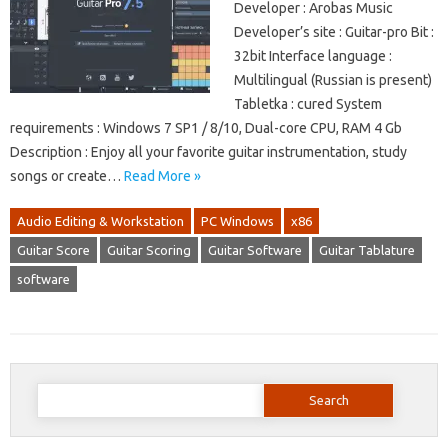
Developer : Arobas Music
Developer’s site : Guitar-pro Bit :
32bit Interface language :
Multilingual (Russian is present)
Tabletka : cured System
requirements : Windows 7 SP1 / 8/10, Dual-core CPU, RAM 4 Gb
Description : Enjoy all your favorite guitar instrumentation, study
songs or create…
Read More »
Audio Editing & Workstation
PC Windows
x86
Guitar Score
Guitar Scoring
Guitar Software
Guitar Tablature
software
Search
for: