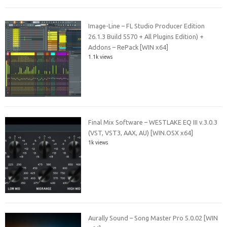
Image-Line – FL Studio Producer Edition
26.1.3 Build 5570 + All Plugins Edition) +
Addons – RePack [WIN x64]
1.1k views
Final Mix Software – WESTLAKE EQ III v.3.0.3
(VST, VST3, AAX, AU) [WIN.OSX x64]
1k views
Aurally Sound – Song Master Pro 5.0.02 [WIN