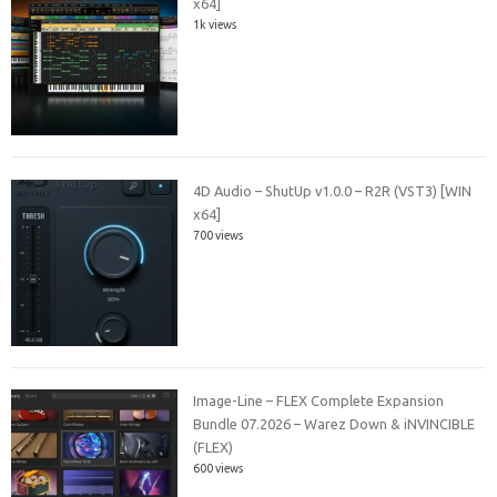
x64]
1k views
4D Audio – ShutUp v1.0.0 – R2R (VST3) [WIN
x64]
700 views
Image-Line – FLEX Complete Expansion
Bundle 07.2026 – Warez Down & iNVINCIBLE
(FLEX)
600 views