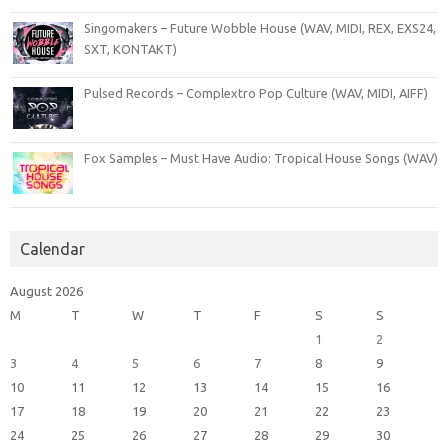
Singomakers – Future Wobble House (WAV, MIDI, REX, EXS24,
SXT, KONTAKT)
Pulsed Records – Complextro Pop Culture (WAV, MIDI, AIFF)
Fox Samples – Must Have Audio: Tropical House Songs (WAV)
Calendar
August 2026
M
T
W
T
F
S
S
1
2
3
4
5
6
7
8
9
10
11
12
13
14
15
16
17
18
19
20
21
22
23
24
25
26
27
28
29
30