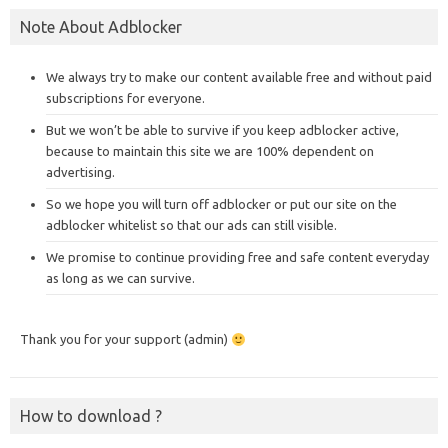
Note About Adblocker
We always try to make our content available free and without paid
subscriptions for everyone.
But we won’t be able to survive if you keep adblocker active,
because to maintain this site we are 100% dependent on
advertising.
So we hope you will turn off adblocker or put our site on the
adblocker whitelist so that our ads can still visible.
We promise to continue providing free and safe content everyday
as long as we can survive.
Thank you for your support (admin)
How to download ?