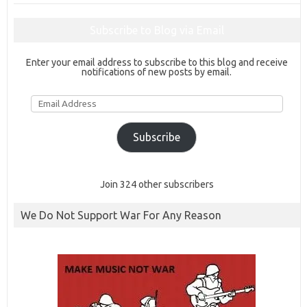
Subscribe to Blog via Email
Enter your email address to subscribe to this blog and receive
notifications of new posts by email.
Email
Address
Subscribe
Join 324 other subscribers
We Do Not Support War For Any Reason