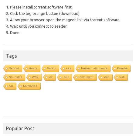
1. Please install torrent software first.
2. Click the big orange button (download).
3. Allow your browser open the magnet link via torrent software.
4. Wait until you connect to seeder.
5. Done.
Tags
Repost
library
Vst-Fx
aax
Native Instruments
Bundle
No Install
WAV
vst
R2R
Instrument
vst3
Vsti
AU
KONTAKT
Popular Post