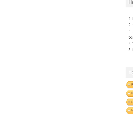
H
1.
2.
3.
to
4.
5.
T
l
N
N