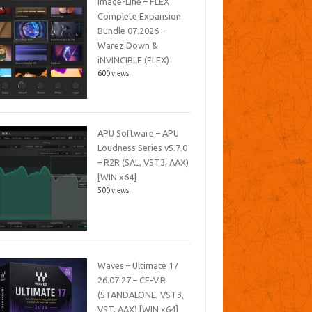
Image-Line – FLEX
Complete Expansion
Bundle 07.2026 –
Warez Down &
iNVINCIBLE (FLEX)
600 views
APU Software – APU
Loudness Series v5.7.0
– R2R (SAL, VST3, AAX)
[WIN x64]
500 views
Waves – Ultimate 17
26.07.27 – CE-V.R
(STANDALONE, VST3,
VST, AAX) [WIN x64]