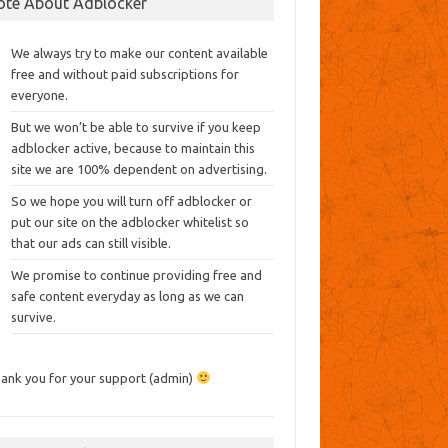
ote About Adblocker
We always try to make our content available
free and without paid subscriptions for
everyone.
But we won’t be able to survive if you keep
adblocker active, because to maintain this
site we are 100% dependent on advertising.
So we hope you will turn off adblocker or
put our site on the adblocker whitelist so
that our ads can still visible.
We promise to continue providing free and
safe content everyday as long as we can
survive.
ank you for your support (admin)