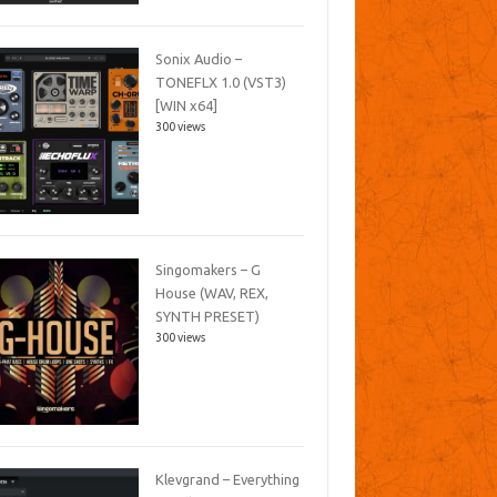
Sonix Audio –
TONEFLX 1.0 (VST3)
[WIN x64]
300 views
Singomakers – G
House (WAV, REX,
SYNTH PRESET)
300 views
Klevgrand – Everything