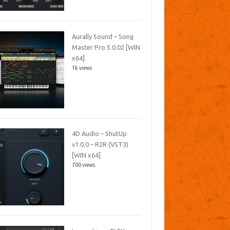
Aurally Sound – Song
Master Pro 5.0.02 [WIN
x64]
1k views
4D Audio – ShutUp
v1.0.0 – R2R (VST3)
[WIN x64]
700 views