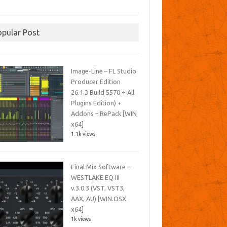
opular Post
Image-Line – FL Studio
Producer Edition
26.1.3 Build 5570 + All
Plugins Edition) +
Addons – RePack [WIN
x64]
1.1k views
Final Mix Software –
WESTLAKE EQ III
v.3.0.3 (VST, VST3,
AAX, AU) [WIN.OSX
x64]
1k views