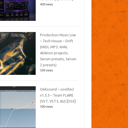
400 views
Production Music Live
– Tech House – Drift
(MiDi, MP3, WAV,
Ableton projects,
Serum presets, Serum
2 presets)
300 views
Oeksound – soothe2
v1.3.3 – Team FLARE
(VST, VST3, AU) [OSX]
300 views