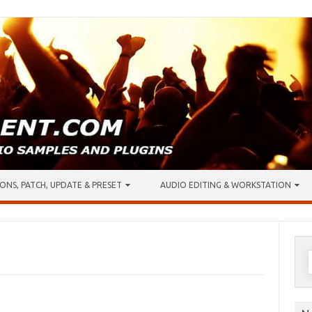
ONS, PATCH, UPDATE & PRESET
AUDIO EDITING & WORKSTATION
S
f