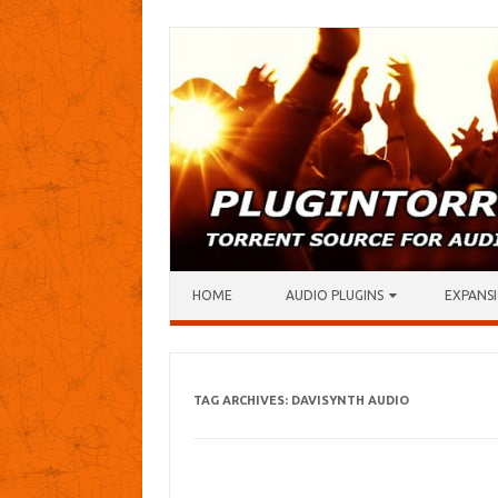
Skip to content
HOME
AUDIO PLUGINS
EXPANSI
TAG ARCHIVES:
DAVISYNTH AUDIO