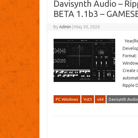
Davisynth Audio – Ripp
BETA 1.1b3 – GAMESE
By
Admin
|
May 30, 2026
Year/Re
Develop
Format:
Windows
Create 
automat
Ripple 
PC Windows
Vst3
x64
Davisynth Audio