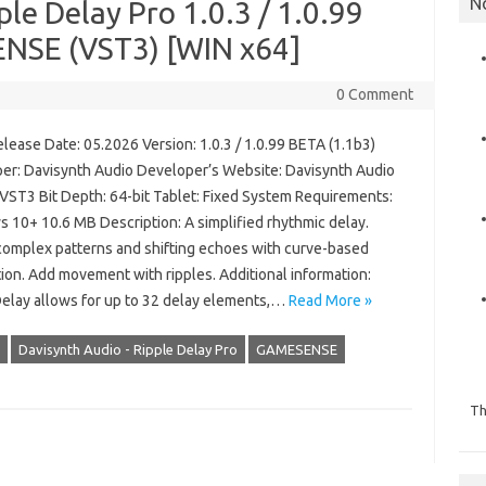
N
le Delay Pro 1.0.3 / 1.0.99
NSE (VST3) [WIN x64]
0 Comment
lease Date: 05.2026 Version: 1.0.3 / 1.0.99 BETA (1.1b3)
er: Davisynth Audio Developer’s Website: Davisynth Audio
 VST3 Bit Depth: 64-bit Tablet: Fixed System Requirements:
 10+ 10.6 MB Description: A simplified rhythmic delay.
complex patterns and shifting echoes with curve-based
ion. Add movement with ripples. Additional information:
Delay allows for up to 32 delay elements,…
Read More »
Davisynth Audio - Ripple Delay Pro
GAMESENSE
Th