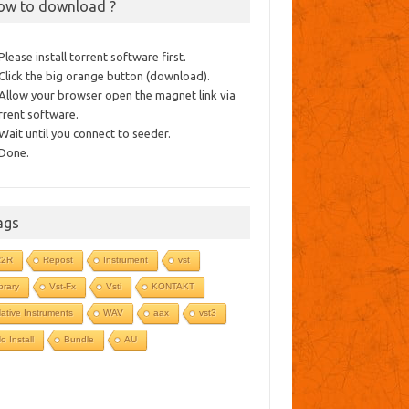
ow to download ?
 Please install torrent software first.
 Click the big orange button (download).
 Allow your browser open the magnet link via
rrent software.
 Wait until you connect to seeder.
 Done.
ags
R2R
Repost
Instrument
vst
ibrary
Vst-Fx
Vsti
KONTAKT
ative Instruments
WAV
aax
vst3
o Install
Bundle
AU