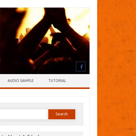
AUDIO SAMPLE
TUTORIAL
earch
or: