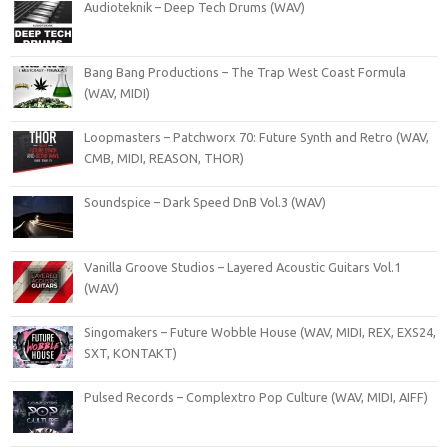
Audioteknik – Deep Tech Drums (WAV)
Bang Bang Productions – The Trap West Coast Formula
(WAV, MIDI)
Loopmasters – Patchworx 70: Future Synth and Retro (WAV,
CMB, MIDI, REASON, THOR)
Soundspice – Dark Speed DnB Vol.3 (WAV)
Vanilla Groove Studios – Layered Acoustic Guitars Vol.1
(WAV)
Singomakers – Future Wobble House (WAV, MIDI, REX, EXS24,
SXT, KONTAKT)
Pulsed Records – Complextro Pop Culture (WAV, MIDI, AIFF)