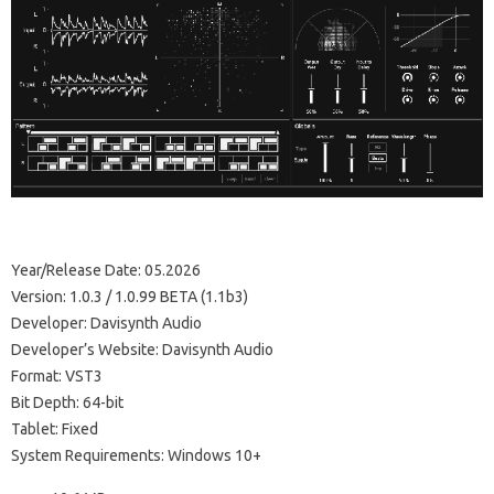
Year/Release Date: 05.2026
Version: 1.0.3 / 1.0.99 BETA (1.1b3)
Developer: Davisynth Audio
Developer’s Website: Davisynth Audio
Format: VST3
Bit Depth: 64-bit
Tablet: Fixed
System Requirements: Windows 10+