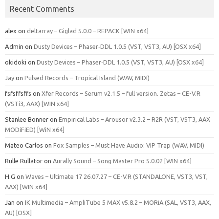
Recent Comments
alex
on
deltarray – Giglad 5.0.0 – REPACK [WIN x64]
Admin
on
Dusty Devices – Phaser‑DDL 1.0.5 (VST, VST3, AU) [OSX x64]
okidoki
on
Dusty Devices – Phaser‑DDL 1.0.5 (VST, VST3, AU) [OSX x64]
Jay
on
Pulsed Records – Tropical Island (WAV, MIDI)
fsfsffsffs
on
Xfer Records – Serum v2.1.5 – full version. Zetas – CE-V.R
(VSTi3, AAX) [WIN x64]
Stanlee Bonner
on
Empirical Labs – Arousor v2.3.2 – R2R (VST, VST3, AAX
MODiFiED) [WiN x64]
Mateo Carlos
on
Fox Samples – Must Have Audio: VIP Trap (WAV, MIDI)
Rulle Rullator
on
Aurally Sound – Song Master Pro 5.0.02 [WIN x64]
H.G
on
Waves – Ultimate 17 26.07.27 – CE-V.R (STANDALONE, VST3, VST,
AAX) [WIN x64]
Jan
on
IK Multimedia – AmpliTube 5 MAX v5.8.2 – MORiA (SAL, VST3, AAX,
AU) [OSX]