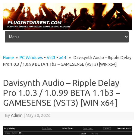
Skip to content
Home
»
PC Windows
•
Vst3
•
x64
» Davisynth Audio – Ripple Delay
Pro 1.0.3 / 1.0.99 BETA 1.1b3 – GAMESENSE (VST3) [WIN x64]
Davisynth Audio – Ripple Delay
Pro 1.0.3 / 1.0.99 BETA 1.1b3 –
GAMESENSE (VST3) [WIN x64]
By
Admin
|
May 30, 2026