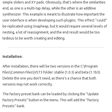
simple sliders and XY pads. Obviously, that’s where the similarities
end, as one is a multi-tap delay, while the other is an additive
synthesizer. This example is meant to illustrate how important the
user interface is when developing such plugins. This effect “could”
be replicated using Snapheap, but it would require several levels of
nesting, a lot of reassignment, and the end result would be too
tedious to be worth creating and editing.
Installation:
After installation, there will be two versions in the C:\Program
Files\Common Files\VST3 folder: stable (1.0.3) and beta (1.1b3).
Delete the one you don’t need, as there’s a chance that both
versions may not work correctly.
The factory preset bank can be loaded by clicking the “Update
Factory Presets” button in the menu. This will add the “Factory
Presets” bank.