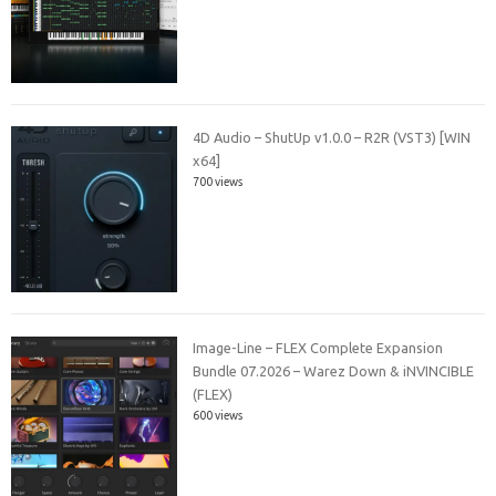
4D Audio – ShutUp v1.0.0 – R2R (VST3) [WIN
x64]
700 views
Image-Line – FLEX Complete Expansion
Bundle 07.2026 – Warez Down & iNVINCIBLE
(FLEX)
600 views