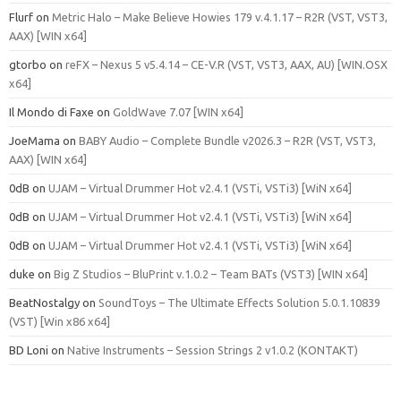
Flurf
on
Metric Halo – Make Believe Howies 179 v.4.1.17 – R2R (VST, VST3,
AAX) [WIN x64]
gtorbo
on
reFX – Nexus 5 v5.4.14 – CE-V.R (VST, VST3, AAX, AU) [WIN.OSX
x64]
Il Mondo di Faxe
on
GoldWave 7.07 [WIN x64]
JoeMama
on
BABY Audio – Complete Bundle v2026.3 – R2R (VST, VST3,
AAX) [WIN x64]
0dB
on
UJAM – Virtual Drummer Hot v2.4.1 (VSTi, VSTi3) [WiN x64]
0dB
on
UJAM – Virtual Drummer Hot v2.4.1 (VSTi, VSTi3) [WiN x64]
0dB
on
UJAM – Virtual Drummer Hot v2.4.1 (VSTi, VSTi3) [WiN x64]
duke
on
Big Z Studios – BluPrint v.1.0.2 – Team BATs (VST3) [WIN x64]
BeatNostalgy
on
SoundToys – The Ultimate Effects Solution 5.0.1.10839
(VST) [Win x86 x64]
BD Loni
on
Native Instruments – Session Strings 2 v1.0.2 (KONTAKT)