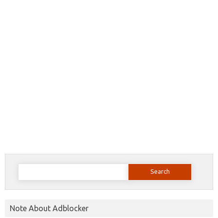
Search
for:
Note About Adblocker