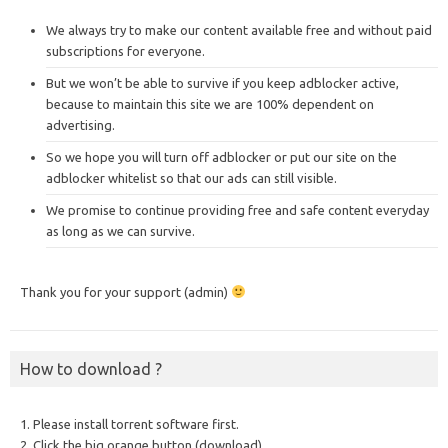
We always try to make our content available free and without paid
subscriptions for everyone.
But we won’t be able to survive if you keep adblocker active,
because to maintain this site we are 100% dependent on
advertising.
So we hope you will turn off adblocker or put our site on the
adblocker whitelist so that our ads can still visible.
We promise to continue providing free and safe content everyday
as long as we can survive.
Thank you for your support (admin)
How to download ?
1. Please install torrent software first.
2. Click the big orange button (download).