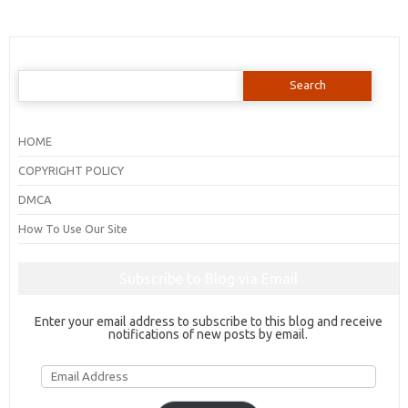
Search
for:
HOME
COPYRIGHT POLICY
DMCA
How To Use Our Site
Subscribe to Blog via Email
Enter your email address to subscribe to this blog and receive
notifications of new posts by email.
Email
Address