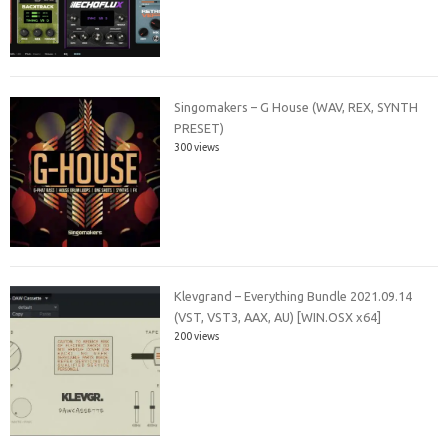
Singomakers – G House (WAV, REX, SYNTH
PRESET)
300 views
Klevgrand – Everything Bundle 2021.09.14
(VST, VST3, AAX, AU) [WIN.OSX x64]
200 views