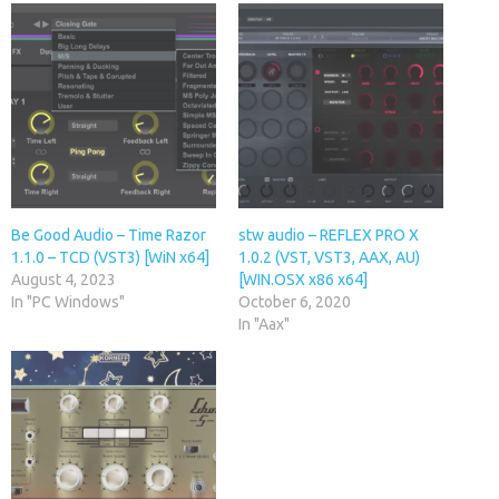
Be Good Audio – Time Razor
stw audio – REFLEX PRO X
1.1.0 – TCD (VST3) [WiN x64]
1.0.2 (VST, VST3, AAX, AU)
August 4, 2023
[WIN.OSX x86 x64]
In "PC Windows"
October 6, 2020
In "Aax"