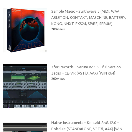
Sample Magic – Synthwave 3 (MIDI, WAV,
ABLETON, KONTAKT, MASCHiNE, BATTERY,
KONG, NNXT, EXS24, SPiRE, SERUM)
200 views
Xfer Records – Serum v2.1.5 – full version.
Zetas – CE-V.R (VSTi3, AAX) [WIN x64]
200 views
Native Instruments – Kontakt 8 v8.12.0 –
Bobdule (STANDALONE, VST3i, AAX) [WIN