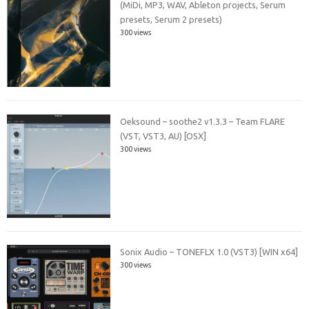
(MiDi, MP3, WAV, Ableton projects, Serum
presets, Serum 2 presets)
300 views
Oeksound – soothe2 v1.3.3 – Team FLARE
(VST, VST3, AU) [OSX]
300 views
Sonix Audio – TONEFLX 1.0 (VST3) [WIN x64]
300 views