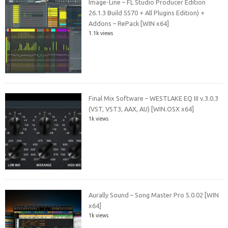
Image-Line – FL Studio Producer Edition
26.1.3 Build 5570 + All Plugins Edition) +
Addons – RePack [WIN x64]
1.1k views
Final Mix Software – WESTLAKE EQ III v.3.0.3
(VST, VST3, AAX, AU) [WIN.OSX x64]
1k views
Aurally Sound – Song Master Pro 5.0.02 [WIN
x64]
1k views