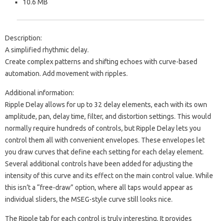
10.6 MB
Description:
A simplified rhythmic delay.
Create complex patterns and shifting echoes with curve-based
automation. Add movement with ripples.
Additional information:
Ripple Delay allows for up to 32 delay elements, each with its own
amplitude, pan, delay time, filter, and distortion settings. This would
normally require hundreds of controls, but Ripple Delay lets you
control them all with convenient envelopes. These envelopes let
you draw curves that define each setting for each delay element.
Several additional controls have been added for adjusting the
intensity of this curve and its effect on the main control value. While
this isn’t a “free-draw” option, where all taps would appear as
individual sliders, the MSEG-style curve still looks nice.
The Ripple tab for each control is truly interesting. It provides