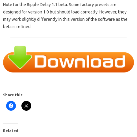
Note for the Ripple Delay 1.1 beta: Some factory presets are
designed for version 1.0 but should load correctly. However, they
may work slightly differently in this version of the software as the
beta is refined.
Share this:
Related