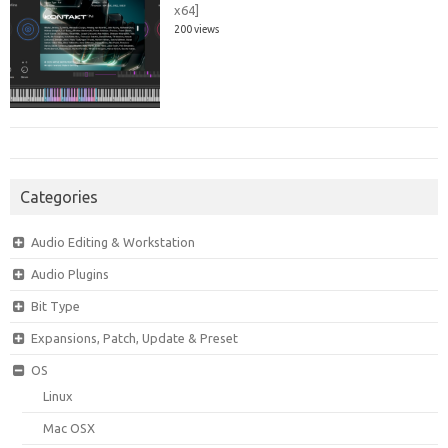
x64]
200 views
Categories
Audio Editing & Workstation
Audio Plugins
Bit Type
Expansions, Patch, Update & Preset
OS
Linux
Mac OSX