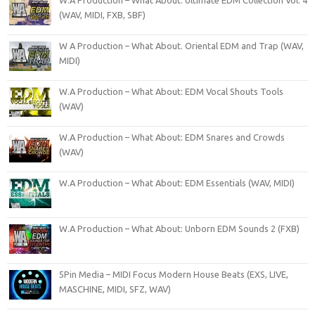
W.A Production – What About: Ultimate EDM Collection Vol. 4
(WAV, MIDI, FXB, SBF)
W A Production – What About. Oriental EDM and Trap (WAV,
MIDI)
W.A Production – What About: EDM Vocal Shouts Tools
(WAV)
W.A Production – What About: EDM Snares and Crowds
(WAV)
W.A Production – What About: EDM Essentials (WAV, MIDI)
W.A Production – What About: Unborn EDM Sounds 2 (FXB)
5Pin Media – MIDI Focus Modern House Beats (EXS, LIVE,
MASCHINE, MIDI, SFZ, WAV)