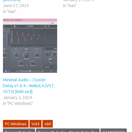
June 27, 2023
In "Aax"
In "Aax"
Minimal Audio – Cluster
Delay v1.0.4 – NeBULA (VST,
VST3) [WiN x64]
January 5, 2024
In "PC Windows"
PC Windows
Vst3
x64