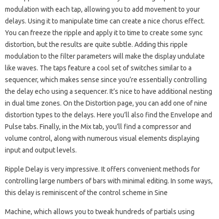
modulation with each tap, allowing you to add movement to your
delays. Using it to manipulate time can create a nice chorus effect.
You can freeze the ripple and apply it to time to create some sync
distortion, but the results are quite subtle. Adding this ripple
modulation to the filter parameters will make the display undulate
like waves. The taps feature a cool set of switches similar to a
sequencer, which makes sense since you’re essentially controlling
the delay echo using a sequencer. It’s nice to have additional nesting
in dual time zones. On the Distortion page, you can add one of nine
distortion types to the delays. Here you’ll also find the Envelope and
Pulse tabs. Finally, in the Mix tab, you’ll find a compressor and
volume control, along with numerous visual elements displaying
input and output levels.
Ripple Delay is very impressive. It offers convenient methods for
controlling large numbers of bars with minimal editing. In some ways,
this delay is reminiscent of the control scheme in Sine
Machine, which allows you to tweak hundreds of partials using