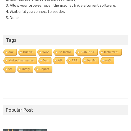
3. Allow your browser open the magnet link via torrent software.
4. Wait until you connect to seeder.
5. Done.
Tags
aax
Bundle
WAV
No Install
KONTAKT
Instrument
Native Instruments
Vsti
AU
R2R
Vst-Fx
vst3
vst
library
Repost
Popular Post