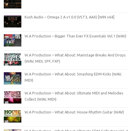
Kush Audio – Omega 2 A v1.0.0 (VST3, AAX) [WIN x64]
W.A Production – Bigger Than Ever FX Essentials Vol.1 (WAV)
W.A Production – What About: Mainstage Breaks And Drops
(WAV, MIDI, SPF, FXP)
W.A Production – What About: Smashing EDM Kicks (WAV,
MIDI)
W.A Production – What About: Ultimate MIDI and Melodies
Collect (WAV, MIDI)
W.A Production – What About: House Rhythm Guitar (WAV)