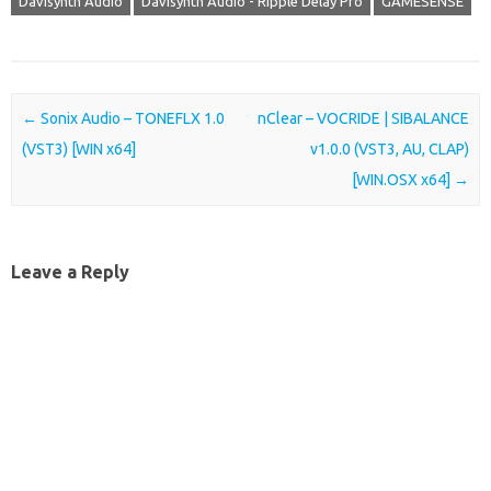
Davisynth Audio
Davisynth Audio - Ripple Delay Pro
GAMESENSE
Post navigation
←
Sonix Audio – TONEFLX 1.0
nClear – VOCRIDE | SIBALANCE
(VST3) [WIN x64]
v1.0.0 (VST3, AU, CLAP)
[WIN.OSX x64]
→
Leave a Reply