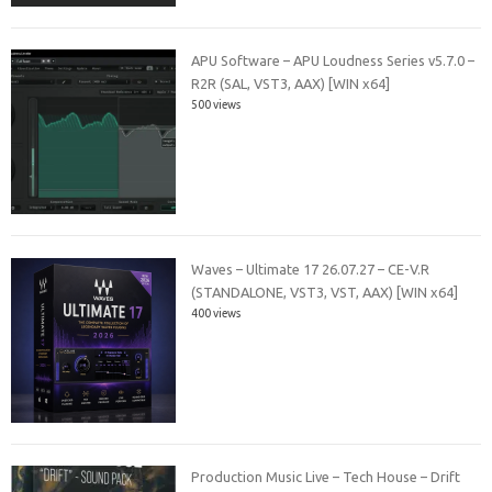
APU Software – APU Loudness Series v5.7.0 –
R2R (SAL, VST3, AAX) [WIN x64]
500 views
Waves – Ultimate 17 26.07.27 – CE-V.R
(STANDALONE, VST3, VST, AAX) [WIN x64]
400 views
Production Music Live – Tech House – Drift