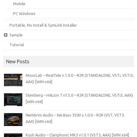
Mobile
PC Windows
Portable, No Install & SymLink Installer
Sample
Tutorial
New Posts
MusicLab – RealTele v.1.0.0 – R2R (STANDALONE, VSTi, VSTi3,
AAX) [WIN x64]
Steinberg – HALion 7 v7.5.0 – R2R (STANDALONE, VSTi3, AAX)
[WIN x64]
Nembrini Audio – NA Bass 3500 v.1.0.0 – R2R (VST, VST3,
AAX) [WIN x64]
Kush Audio – Clariphonic MK3 v1.0.1 (VST3, AAX) [WIN x64]