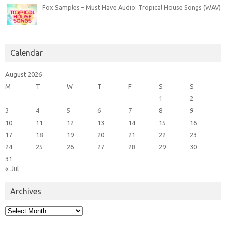
Fox Samples – Must Have Audio: Tropical House Songs (WAV)
Calendar
August 2026
M
T
W
T
F
S
S
1
2
3
4
5
6
7
8
9
10
11
12
13
14
15
16
17
18
19
20
21
22
23
24
25
26
27
28
29
30
31
« Jul
Archives
Archives