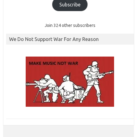
Subscribe
Join 324 other subscribers
We Do Not Support War For Any Reason