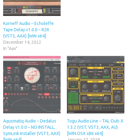
Korneff Audio – Echoleffe
Tape Delay v1.0.0 – R2R
(VST3, AAX) [WiN x64]
December 14, 2022
In "Aax"
Aqusmatiq Audio – Dedalus
Togu Audio Line – TAL-Dub-X
Delay v1.0.0 – NO INSTALL,
1.3.2 (VST, VST3, AAX, AU)
SymLink Installer (VST3, AAX)
[WIN.OSX x86 x64]
[WiN x64]
January 27, 2019