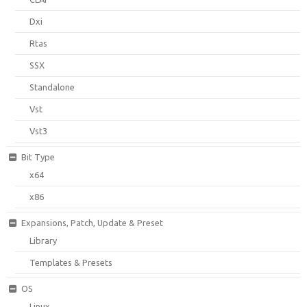
Dxi
Rtas
SSX
Standalone
Vst
Vst3
Bit Type
x64
x86
Expansions, Patch, Update & Preset
Library
Templates & Presets
OS
Linux