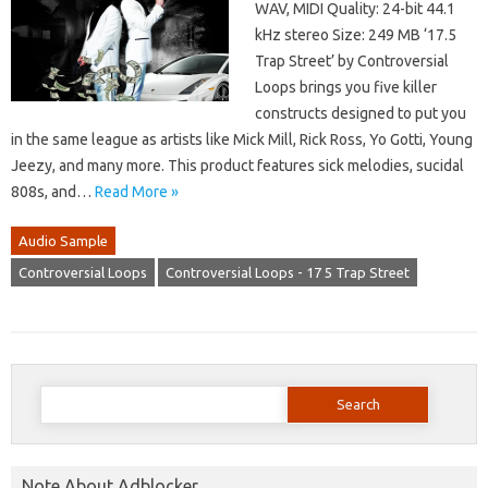
WAV, MIDI Quality: 24-bit 44.1
kHz stereo Size: 249 MB ‘17.5
Trap Street’ by Controversial
Loops brings you five killer
constructs designed to put you
in the same league as artists like Mick Mill, Rick Ross, Yo Gotti, Young
Jeezy, and many more. This product features sick melodies, sucidal
808s, and…
Read More »
Audio Sample
Controversial Loops
Controversial Loops - 17 5 Trap Street
Search
for:
Note About Adblocker