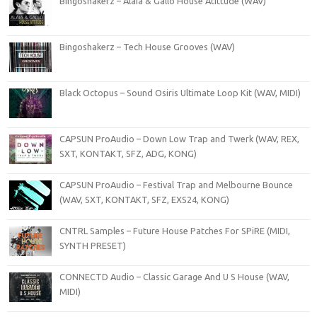
Bingoshakerz – Alaia & Gallo House Atittude (WAV)
Bingoshakerz – Tech House Grooves (WAV)
Black Octopus – Sound Osiris Ultimate Loop Kit (WAV, MIDI)
CAPSUN ProAudio – Down Low Trap and Twerk (WAV, REX,
SXT, KONTAKT, SFZ, ADG, KONG)
CAPSUN ProAudio – Festival Trap and Melbourne Bounce
(WAV, SXT, KONTAKT, SFZ, EXS24, KONG)
CNTRL Samples – Future House Patches For SPiRE (MIDI,
SYNTH PRESET)
CONNECTD Audio – Classic Garage And U S House (WAV,
MIDI)