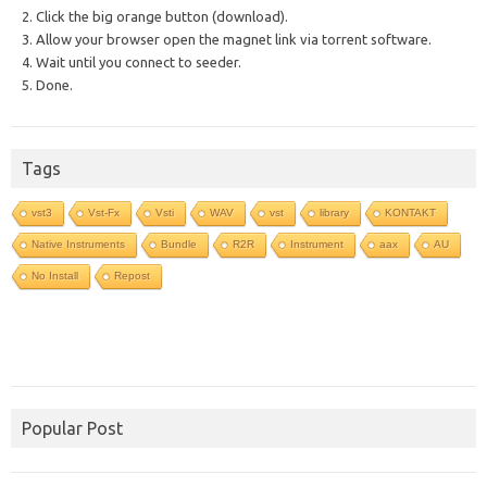
2. Click the big orange button (download).
3. Allow your browser open the magnet link via torrent software.
4. Wait until you connect to seeder.
5. Done.
Tags
vst3
Vst-Fx
Vsti
WAV
vst
library
KONTAKT
Native Instruments
Bundle
R2R
Instrument
aax
AU
No Install
Repost
Popular Post