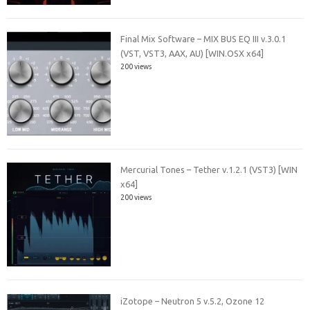
Final Mix Software – MIX BUS EQ III v.3.0.1
(VST, VST3, AAX, AU) [WIN.OSX x64]
200 views
Mercurial Tones – Tether v.1.2.1 (VST3) [WIN
x64]
200 views
iZotope – Neutron 5 v.5.2, Ozone 12