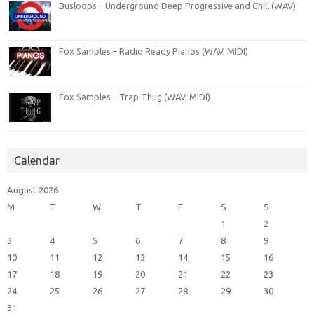
Busloops – Underground Deep Progressive and Chill (WAV)
Fox Samples – Radio Ready Pianos (WAV, MIDI)
Fox Samples – Trap Thug (WAV, MIDI)
Calendar
August 2026
M
T
W
T
F
S
S
1
2
3
4
5
6
7
8
9
10
11
12
13
14
15
16
17
18
19
20
21
22
23
24
25
26
27
28
29
30
31