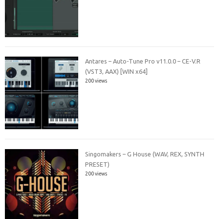
Antares – Auto-Tune Pro v11.0.0 – CE-V.R
(VST3, AAX) [WIN x64]
200 views
Singomakers – G House (WAV, REX, SYNTH
PRESET)
200 views