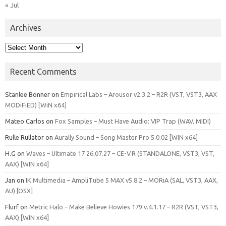
« Jul
Archives
Archives
Recent Comments
Stanlee Bonner
on
Empirical Labs – Arousor v2.3.2 – R2R (VST, VST3, AAX
MODiFiED) [WiN x64]
Mateo Carlos
on
Fox Samples – Must Have Audio: VIP Trap (WAV, MIDI)
Rulle Rullator
on
Aurally Sound – Song Master Pro 5.0.02 [WIN x64]
H.G
on
Waves – Ultimate 17 26.07.27 – CE-V.R (STANDALONE, VST3, VST,
AAX) [WIN x64]
Jan
on
IK Multimedia – AmpliTube 5 MAX v5.8.2 – MORiA (SAL, VST3, AAX,
AU) [OSX]
Flurf
on
Metric Halo – Make Believe Howies 179 v.4.1.17 – R2R (VST, VST3,
AAX) [WIN x64]