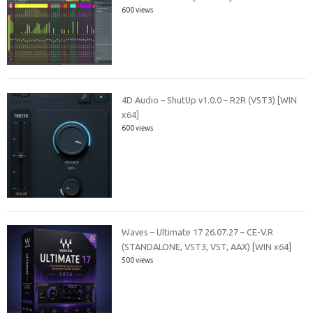
600 views
4D Audio – ShutUp v1.0.0 – R2R (VST3) [WIN
x64]
600 views
Waves – Ultimate 17 26.07.27 – CE-V.R
(STANDALONE, VST3, VST, AAX) [WIN x64]
500 views