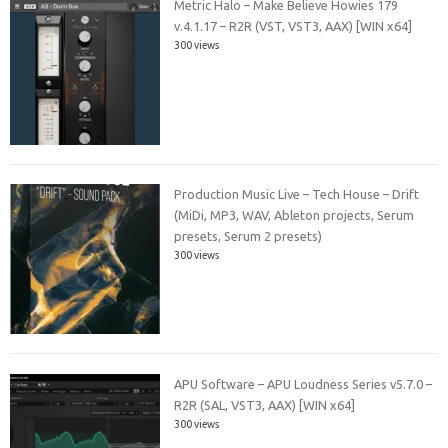
Metric Halo – Make Believe Howies 179
v.4.1.17 – R2R (VST, VST3, AAX) [WIN x64]
300 views
Production Music Live – Tech House – Drift
(MiDi, MP3, WAV, Ableton projects, Serum
presets, Serum 2 presets)
300 views
APU Software – APU Loudness Series v5.7.0 –
R2R (SAL, VST3, AAX) [WIN x64]
300 views