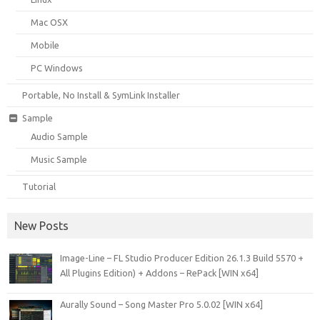
Mac OSX
Mobile
PC Windows
Portable, No Install & SymLink Installer
Sample
Audio Sample
Music Sample
Tutorial
New Posts
Image-Line – FL Studio Producer Edition 26.1.3 Build 5570 +
All Plugins Edition) + Addons – RePack [WIN x64]
Aurally Sound – Song Master Pro 5.0.02 [WIN x64]