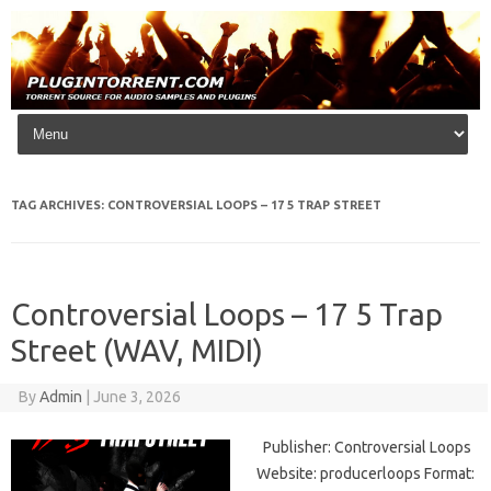
Skip to content
TAG ARCHIVES:
CONTROVERSIAL LOOPS – 17 5 TRAP STREET
Controversial Loops – 17 5 Trap
Street (WAV, MIDI)
By
Admin
|
June 3, 2026
Publisher: Controversial Loops
Website: producerloops Format: