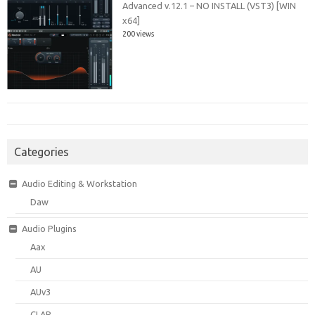
Advanced v.12.1 – NO INSTALL (VST3) [WIN
x64]
200 views
Categories
Audio Editing & Workstation
Daw
Audio Plugins
Aax
AU
AUv3
CLAP