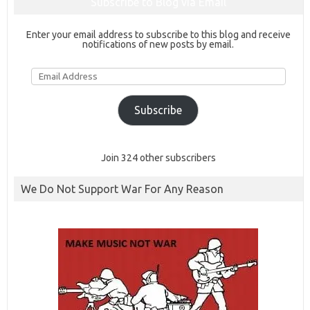
Subscribe to Blog via Email
Enter your email address to subscribe to this blog and receive
notifications of new posts by email.
Email
Address
Subscribe
Join 324 other subscribers
We Do Not Support War For Any Reason