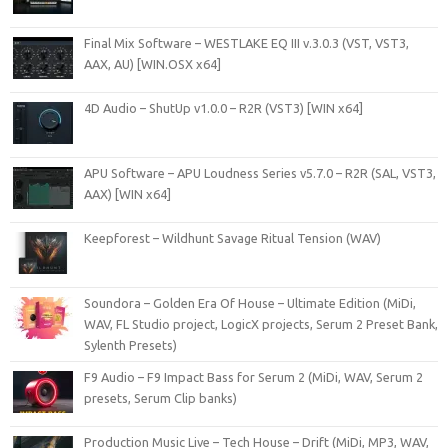
Final Mix Software – WESTLAKE EQ III v.3.0.3 (VST, VST3,
AAX, AU) [WIN.OSX x64]
4D Audio – ShutUp v1.0.0 – R2R (VST3) [WIN x64]
APU Software – APU Loudness Series v5.7.0 – R2R (SAL, VST3,
AAX) [WIN x64]
Keepforest – Wildhunt Savage Ritual Tension (WAV)
Soundora – Golden Era Of House – Ultimate Edition (MiDi,
WAV, FL Studio project, LogicX projects, Serum 2 Preset Bank,
Sylenth Presets)
F9 Audio – F9 Impact Bass for Serum 2 (MiDi, WAV, Serum 2
presets, Serum Clip banks)
Production Music Live – Tech House – Drift (MiDi, MP3, WAV,