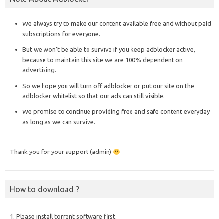
We always try to make our content available free and without paid
subscriptions for everyone.
But we won’t be able to survive if you keep adblocker active,
because to maintain this site we are 100% dependent on
advertising.
So we hope you will turn off adblocker or put our site on the
adblocker whitelist so that our ads can still visible.
We promise to continue providing free and safe content everyday
as long as we can survive.
Thank you for your support (admin)
How to download ?
1. Please install torrent software first.