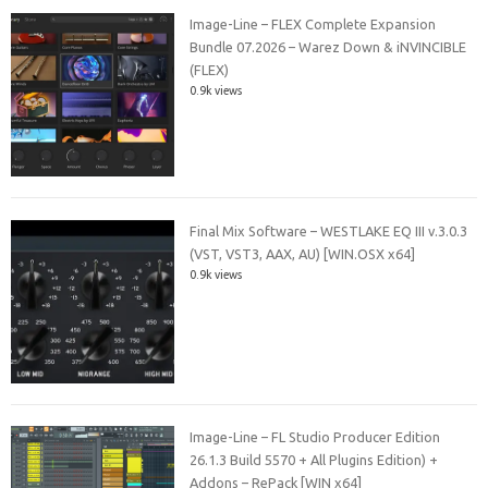
Image-Line – FLEX Complete Expansion
Bundle 07.2026 – Warez Down & iNVINCIBLE
(FLEX)
0.9k views
Final Mix Software – WESTLAKE EQ III v.3.0.3
(VST, VST3, AAX, AU) [WIN.OSX x64]
0.9k views
Image-Line – FL Studio Producer Edition
26.1.3 Build 5570 + All Plugins Edition) +
Addons – RePack [WIN x64]