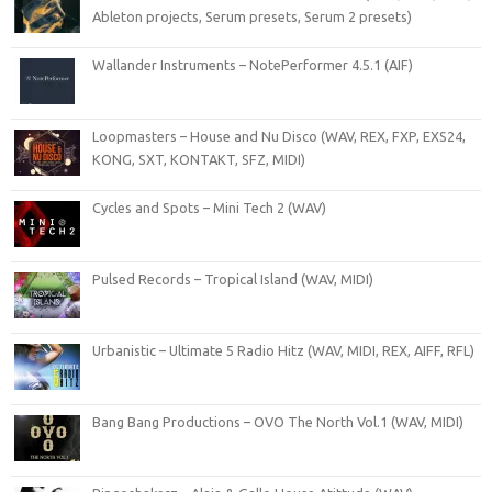
Ableton projects, Serum presets, Serum 2 presets)
Wallander Instruments – NotePerformer 4.5.1 (AIF)
Loopmasters – House and Nu Disco (WAV, REX, FXP, EXS24,
KONG, SXT, KONTAKT, SFZ, MIDI)
Cycles and Spots – Mini Tech 2 (WAV)
Pulsed Records – Tropical Island (WAV, MIDI)
Urbanistic – Ultimate 5 Radio Hitz (WAV, MIDI, REX, AIFF, RFL)
Bang Bang Productions – OVO The North Vol.1 (WAV, MIDI)