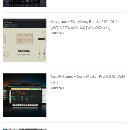
Klevgrand – Everything Bundle 2021.09.14
(VST, VST3, AAX, AU) [WIN.OSX x64]
500 views
Aurally Sound – Song Master Pro 5.0.02 [WIN
x64]
400 views