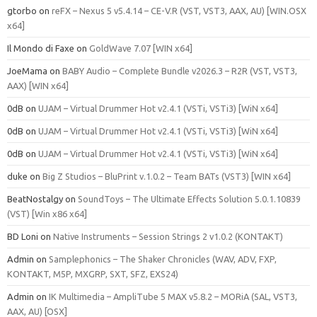
gtorbo
on
reFX – Nexus 5 v5.4.14 – CE-V.R (VST, VST3, AAX, AU) [WIN.OSX
x64]
Il Mondo di Faxe
on
GoldWave 7.07 [WIN x64]
JoeMama
on
BABY Audio – Complete Bundle v2026.3 – R2R (VST, VST3,
AAX) [WIN x64]
0dB
on
UJAM – Virtual Drummer Hot v2.4.1 (VSTi, VSTi3) [WiN x64]
0dB
on
UJAM – Virtual Drummer Hot v2.4.1 (VSTi, VSTi3) [WiN x64]
0dB
on
UJAM – Virtual Drummer Hot v2.4.1 (VSTi, VSTi3) [WiN x64]
duke
on
Big Z Studios – BluPrint v.1.0.2 – Team BATs (VST3) [WIN x64]
BeatNostalgy
on
SoundToys – The Ultimate Effects Solution 5.0.1.10839
(VST) [Win x86 x64]
BD Loni
on
Native Instruments – Session Strings 2 v1.0.2 (KONTAKT)
Admin
on
Samplephonics – The Shaker Chronicles (WAV, ADV, FXP,
KONTAKT, M5P, MXGRP, SXT, SFZ, EXS24)
Admin
on
IK Multimedia – AmpliTube 5 MAX v5.8.2 – MORiA (SAL, VST3,
AAX, AU) [OSX]