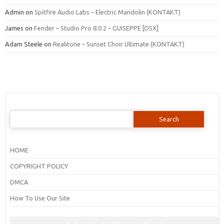
Admin
on
Spitfire Audio Labs – Electric Mandolin (KONTAKT)
James
on
Fender – Studio Pro 8.0.2 – GUISEPPE [OSX]
Adam Steele
on
Realitone – Sunset Choir Ultimate (KONTAKT)
Search
for:
HOME
COPYRIGHT POLICY
DMCA
How To Use Our Site