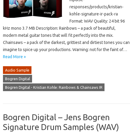
responses/products/kristian-
kohle-signature-ir-pack-ra
Format: WAV Quality: 24 bit 96
kHz mono 3.7 MB Description: Rainbows – a pack of beautiful,
modern metal guitar tones that will fit perfectly into the mix.
Chainsaws – a pack of the darkest, grittiest and dirtiest tones you can
imagine to spice up your productions. Warning: not for the faint of…
Read More »
Audio Sample
Bogren Digital
Bogren Digital - Kristian Kohle: Rainbows & Chainsaws IR
Bogren Digital – Jens Bogren
Signature Drum Samples (WAV)