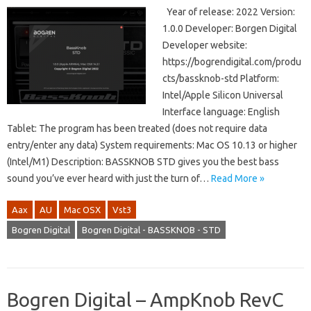
Year of release: 2022 Version:
1.0.0 Developer: Borgen Digital
Developer website:
https://bogrendigital.com/produ
cts/bassknob-std Platform:
Intel/Apple Silicon Universal
Interface language: English
Tablet: The program has been treated (does not require data
entry/enter any data) System requirements: Mac OS 10.13 or higher
(Intel/M1) Description: BASSKNOB STD gives you the best bass
sound you’ve ever heard with just the turn of…
Read More »
Aax
AU
Mac OSX
Vst3
Bogren Digital
Bogren Digital - BASSKNOB - STD
Bogren Digital – AmpKnob RevC