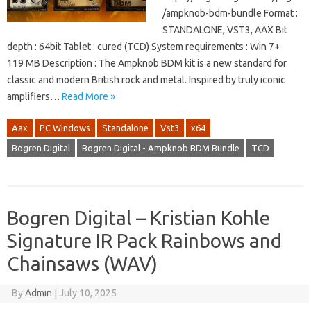
/ampknob-bdm-bundle Format :
STANDALONE, VST3, AAX Bit
depth : 64bit Tablet : cured (TCD) System requirements : Win 7+
119 MB Description : The Ampknob BDM kit is a new standard for
classic and modern British rock and metal. Inspired by truly iconic
amplifiers…
Read More »
Aax
PC Windows
Standalone
Vst3
x64
Bogren Digital
Bogren Digital - Ampknob BDM Bundle
TCD
Bogren Digital – Kristian Kohle
Signature IR Pack Rainbows and
Chainsaws (WAV)
By
Admin
|
July 10, 2025