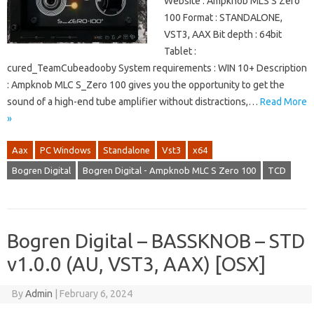
Website : Ampknob MLS S Zero
100 Format : STANDALONE,
VST3, AAX Bit depth : 64bit
Tablet :
cured_TeamCubeadooby System requirements : WIN 10+ Description
: Ampknob MLC S_Zero 100 gives you the opportunity to get the
sound of a high-end tube amplifier without distractions,…
Read More
»
Aax
PC Windows
Standalone
Vst3
x64
Bogren Digital
Bogren Digital - Ampknob MLC S Zero 100
TCD
Bogren Digital – BASSKNOB – STD
v1.0.0 (AU, VST3, AAX) [OSX]
By
Admin
|
February 6, 2024