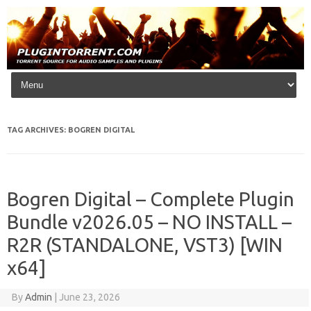
Skip to content
TAG ARCHIVES:
BOGREN DIGITAL
Bogren Digital – Complete Plugin
Bundle v2026.05 – NO INSTALL –
R2R (STANDALONE, VST3) [WIN
x64]
By
Admin
|
June 23, 2026