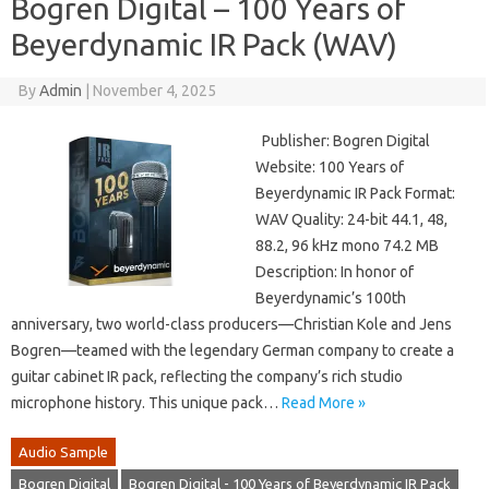
Bogren Digital – 100 Years of
Beyerdynamic IR Pack (WAV)
By
Admin
|
November 4, 2025
Publisher: Bogren Digital
Website: 100 Years of
Beyerdynamic IR Pack Format:
WAV Quality: 24-bit 44.1, 48,
88.2, 96 kHz mono 74.2 MB
Description: In honor of
Beyerdynamic’s 100th
anniversary, two world-class producers—Christian Kole and Jens
Bogren—teamed with the legendary German company to create a
guitar cabinet IR pack, reflecting the company’s rich studio
microphone history. This unique pack…
Read More »
Audio Sample
Bogren Digital
Bogren Digital - 100 Years of Beyerdynamic IR Pack