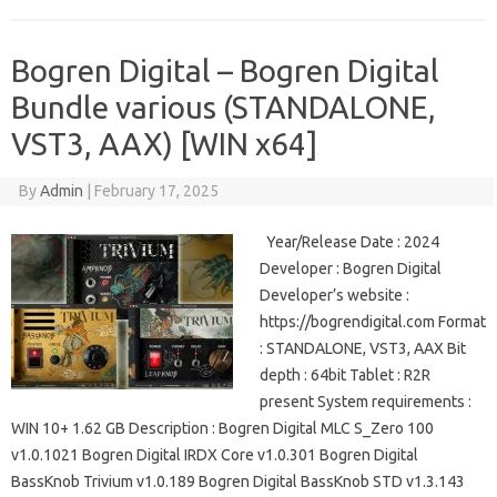
Bogren Digital – Bogren Digital
Bundle various (STANDALONE,
VST3, AAX) [WIN x64]
By
Admin
|
February 17, 2025
Year/Release Date : 2024
Developer : Bogren Digital
Developer’s website :
https://bogrendigital.com Format
: STANDALONE, VST3, AAX Bit
depth : 64bit Tablet : R2R
present System requirements :
WIN 10+ 1.62 GB Description : Bogren Digital MLC S_Zero 100
v1.0.1021 Bogren Digital IRDX Core v1.0.301 Bogren Digital
BassKnob Trivium v1.0.189 Bogren Digital BassKnob STD v1.3.143