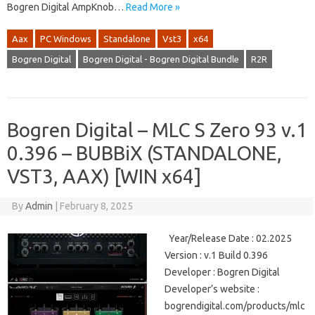
Bogren Digital AmpKnob…
Read More »
Aax
PC Windows
Standalone
Vst3
x64
Bogren Digital
Bogren Digital - Bogren Digital Bundle
R2R
Bogren Digital – MLC S Zero 93 v.1
0.396 – BUBBiX (STANDALONE,
VST3, AAX) [WIN x64]
By
Admin
|
February 8, 2025
Year/Release Date : 02.2025
Version : v.1 Build 0.396
Developer : Bogren Digital
Developer’s website :
bogrendigital.com/products/mlc