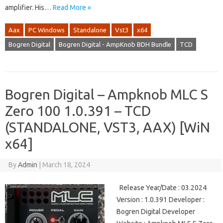
amplifier. His…
Read More »
Aax
PC Windows
Standalone
Vst3
x64
Bogren Digital
Bogren Digital - AmpKnob BDH Bundle
TCD
Bogren Digital – Ampknob MLC S
Zero 100 1.0.391 – TCD
(STANDALONE, VST3, AAX) [WiN
x64]
By
Admin
|
March 18, 2024
Release Year/Date : 03.2024
Version : 1.0.391 Developer :
Bogren Digital Developer