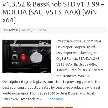
v1.3.52 & BassKnob STD v1.3.99 –
MOCHA (SAL, VST3, AAX) [WiN
x64]
By
Admin
|
January 13, 2024
Year/Date of Issue: 01/10/24
Developer: Bogren Digital.
Developer website: Bogren
Digital Format: STANDALONE,
VST3, AAX. Bit depth: 64bit
Tablet: Cured [MOCHA] System
requirements: WIN 10+
Description: Bogren Digital is committed to providing you with the
best sounding products created by seasoned producers with real
world experience. Founded in 2020 by Jens Bogren and Jacek
Sniekowski. AmpKnob RevC…
Read More »