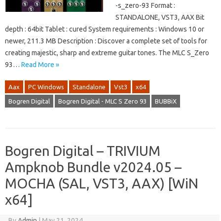
-s_zero-93 Format :
STANDALONE, VST3, AAX Bit
depth : 64bit Tablet : cured System requirements : Windows 10 or
newer, 211.3 MB Description : Discover a complete set of tools for
creating majestic, sharp and extreme guitar tones. The MLC S_Zero
93…
Read More »
Aax
PC Windows
Standalone
Vst3
x64
Bogren Digital
Bogren Digital - MLC S Zero 93
BUBBiX
Bogren Digital – TRIVIUM
Ampknob Bundle v2024.05 –
MOCHA (SAL, VST3, AAX) [WiN
x64]
By
Admin
|
May 21, 2024