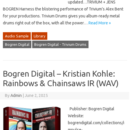
updated…TRIVIUM + JENS
BOGREN Harness the blistering performance of Trivium’s Alex Bent
for your productions. Trivium Drums gives you album-ready metal
drums right out of the box, with all the power…
Read More »
Audio Sample
Library
Bogren Digital
Bogren Digital - Trivium Drums
Bogren Digital – Kristian Kohle:
Rainbows & Chainsaws IR (WAV)
By
Admin
|
June 2, 2025
Publisher: Bogren Digital
Website:
bogrendigital.com/collections/i
mpulse-