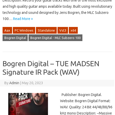
Description: Record your guitar tracks with one of the most exclusive
and high quality guitar amps available today. Built using revolutionary
technology and sound designed by Jens Bogren, the MLC Subzero
100…
Read More »
Aax
PC Windows
Standalone
Vst3
x64
Bogren Digital
Bogren Digital - MLC Subzero 100
Bogren Digital – TUE MADSEN
Signature IR Pack (WAV)
By
Admin
|
May 20, 2023
Publisher: Bogren Digital.
Website: Bogren Digital Format:
WAV. Quality: 24 Bit 44/48/88/96
kHz mono Description: ~Massive