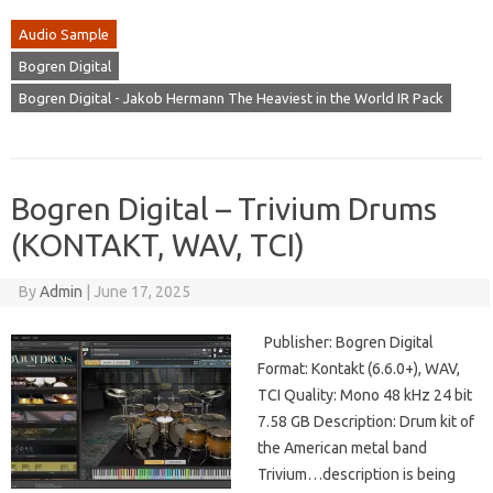
Audio Sample
Bogren Digital
Bogren Digital - Jakob Hermann The Heaviest in the World IR Pack
Bogren Digital – Trivium Drums
(KONTAKT, WAV, TCI)
By
Admin
|
June 17, 2025
Publisher: Bogren Digital
Format: Kontakt (6.6.0+), WAV,
TCI Quality: Mono 48 kHz 24 bit
7.58 GB Description: Drum kit of
the American metal band
Trivium…description is being