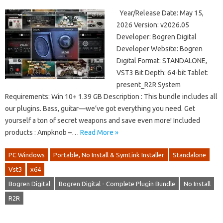
Year/Release Date: May 15,
2026 Version: v2026.05
Developer: Bogren Digital
Developer Website: Bogren
Digital Format: STANDALONE,
VST3 Bit Depth: 64-bit Tablet:
present_R2R System
Requirements: Win 10+ 1.39 GB Description : This bundle includes all
our plugins. Bass, guitar—we’ve got everything you need. Get
yourself a ton of secret weapons and save even more! Included
products : Ampknob –…
Read More »
PC Windows
Portable, No Install & SymLink Installer
Standalone
Vst3
x64
Bogren Digital
Bogren Digital - Complete Plugin Bundle
No Install
R2R