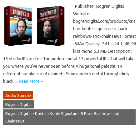
Publisher : Bogren Digital
Website :
bogrendigital.com/products/kris
tian-kohle-signature-ir-pack-
rainbows-and-chainsaws Format
: WAV Quality : 24 bit 44.1, 48, 96
kHz mono 5.3 MB Description :
13 studio IRs perfect for modern metal 15 powerful IRs that will take
you where you’ve never been before A huge tonal palette: 14
different speakers in 4 cabinets From modern metal through dirty
black…
Read More »
Audio Sample
Bogren Digital
Bogren Digital - Kristian Kohle Signature IR Pack Rainbows and
Chainsaws