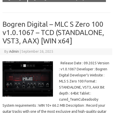
Bogren Digital – MLC S Zero 100
v1.0.1067 – TCD (STANDALONE,
VST3, AAX) [WIN x64]
By
Admin
|
September 26, 2025
Release Date : 09.2025 Version
: v1.0.1067 Developer : Bogren
Digital Developer’s Website :
MLS S Zero 100 Format :
STANDALONE, VST3, AAX Bit
depth : 64bit Tablet :
cured_TeamCubeadooby
System requirements : WIN 10+ 66.2 MB Description : Record your
guitar tracks with one of the most exclusive and high-quality guitar