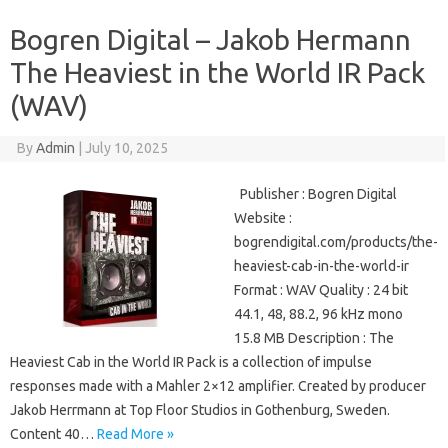
Bogren Digital – Jakob Hermann
The Heaviest in the World IR Pack
(WAV)
By
Admin
|
July 10, 2025
Publisher : Bogren Digital
Website :
bogrendigital.com/products/the-
heaviest-cab-in-the-world-ir
Format : WAV Quality : 24 bit
44.1, 48, 88.2, 96 kHz mono
15.8 MB Description : The
Heaviest Cab in the World IR Pack is a collection of impulse
responses made with a Mahler 2×12 amplifier. Created by producer
Jakob Herrmann at Top Floor Studios in Gothenburg, Sweden.
Content 40…
Read More »