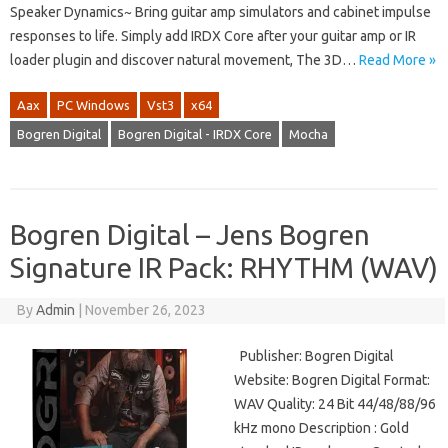
Speaker Dynamics~ Bring guitar amp simulators and cabinet impulse
responses to life. Simply add IRDX Core after your guitar amp or IR
loader plugin and discover natural movement, The 3D…
Read More »
Aax
PC Windows
Vst3
x64
Bogren Digital
Bogren Digital - IRDX Core
Mocha
Bogren Digital – Jens Bogren
Signature IR Pack: RHYTHM (WAV)
By
Admin
|
November 26, 2023
Publisher: Bogren Digital
Website: Bogren Digital Format:
WAV Quality: 24 Bit 44/48/88/96
kHz mono Description : Gold