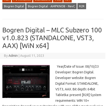
Bogren Digital
Bogren Digital - AMPKNOB - RevC
R2R
Bogren Digital – MLC Subzero 100
v1.0.823 (STANDALONE, VST3,
AAX) [WiN x64]
By
Admin
|
August 11, 2023
Year/Date of Issue: 08/10/23
Developer: Bogren Digital.
Developer website: Bogren
Digital Format: STANDALONE,
VST3, AAX. Bit depth: 64bit
Tabletka: present [R2R] System
requirements: WIN 10+