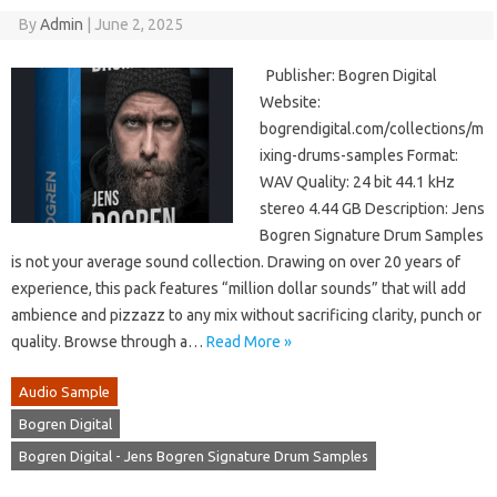
By
Admin
|
June 2, 2025
Publisher: Bogren Digital
Website:
bogrendigital.com/collections/m
ixing-drums-samples Format:
WAV Quality: 24 bit 44.1 kHz
stereo 4.44 GB Description: Jens
Bogren Signature Drum Samples
is not your average sound collection. Drawing on over 20 years of
experience, this pack features “million dollar sounds” that will add
ambience and pizzazz to any mix without sacrificing clarity, punch or
quality. Browse through a…
Read More »
Audio Sample
Bogren Digital
Bogren Digital - Jens Bogren Signature Drum Samples