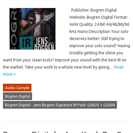
Publisher: Bogren Digital
Website: Bogren Digital Format:
WAV Quality: 24 Bit 44/48/88/96
kHz mono Description Your solo
deserves better: Still trying to
improve your solo sound? Having
trouble getting the shine you
want from your clean tools? Improve your sound with the best IR on
the market. Take your work to a whole new level by giving…
Read
More »
Audio Sample
Bogren Digital
Bogren Digital - Jens Bogren Signature IR Pack: LEADS + CLEAN