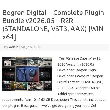
Bogren Digital – Complete Plugin
Bundle v2026.05 – R2R
(STANDALONE, VST3, AAX) [WIN
x64]
By
Admin
|
May 16, 2026
Year/Release Date : May 15,
2026 Version : v2026.05
Developer : Bogren Digital
Developer’s Website : Bogren
Digital Format : STANDALONE,
VST3, AAX Bit depth : 64-bit
Tablet : present System
requirements : Win 10+ 2.62 GB Description: This bundle includes all
our plugins. Bass, guitar—we’ve got everything you need. Get