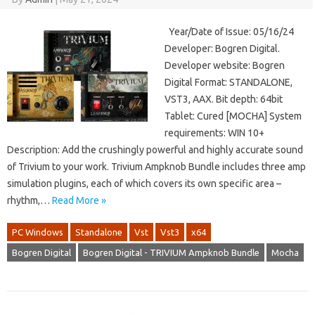
Year/Date of Issue: 05/16/24
Developer: Bogren Digital.
Developer website: Bogren
Digital Format: STANDALONE,
VST3, AAX. Bit depth: 64bit
Tablet: Cured [MOCHA] System
requirements: WIN 10+
Description: Add the crushingly powerful and highly accurate sound
of Trivium to your work. Trivium Ampknob Bundle includes three amp
simulation plugins, each of which covers its own specific area –
rhythm,…
Read More »
PC Windows
Standalone
Vst
Vst3
x64
Bogren Digital
Bogren Digital - TRIVIUM Ampknob Bundle
Mocha