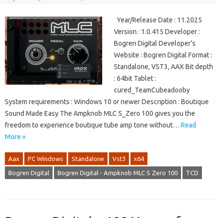
Year/Release Date : 11.2025
Version : 1.0.415 Developer :
Bogren Digital Developer’s
Website : Bogren Digital Format :
Standalone, VST3, AAX Bit depth
: 64bit Tablet :
cured_TeamCubeadooby
System requirements : Windows 10 or newer Description : Boutique
Sound Made Easy The Ampknob MLC S_Zero 100 gives you the
freedom to experience boutique tube amp tone without…
Read
More »
Aax
PC Windows
Standalone
Vst3
x64
Bogren Digital
Bogren Digital - Ampknob MLC S Zero 100
TCD