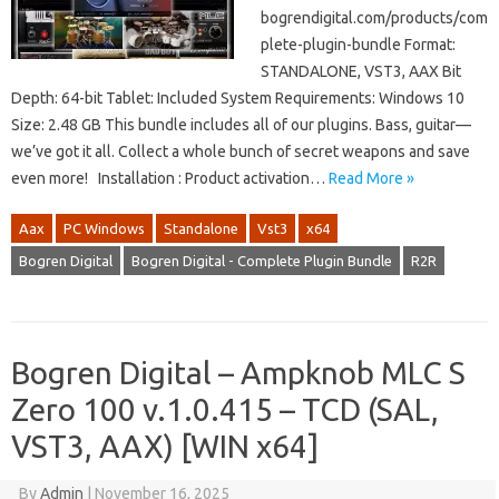
bogrendigital.com/products/com
plete-plugin-bundle Format:
STANDALONE, VST3, AAX Bit
Depth: 64-bit Tablet: Included System Requirements: Windows 10
Size: 2.48 GB This bundle includes all of our plugins. Bass, guitar—
we’ve got it all. Collect a whole bunch of secret weapons and save
even more! Installation : Product activation…
Read More »
Aax
PC Windows
Standalone
Vst3
x64
Bogren Digital
Bogren Digital - Complete Plugin Bundle
R2R
Bogren Digital – Ampknob MLC S
Zero 100 v.1.0.415 – TCD (SAL,
VST3, AAX) [WIN x64]
By
Admin
|
November 16, 2025