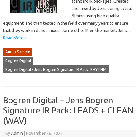
standard IR packages: Created
and mixed by Jens during actual
filming using high quality
equipment, and then tested in the field over many years to ensure
that they work in dense mixes like no other IR on the market. Jens…
Read More »
Audio Sample
Bogren Digital
Bogren Digital - Jens Bogren Signature IR Pack: RHYTHM
Bogren Digital – Jens Bogren
Signature IR Pack: LEADS + CLEAN
(WAV)
By
Admin
|
November 26, 2023