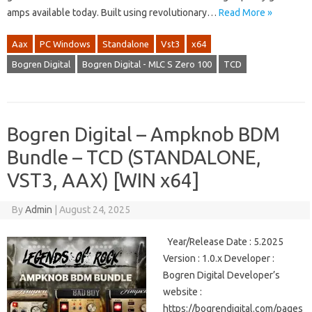
amps available today. Built using revolutionary…
Read More »
Aax
PC Windows
Standalone
Vst3
x64
Bogren Digital
Bogren Digital - MLC S Zero 100
TCD
Bogren Digital – Ampknob BDM
Bundle – TCD (STANDALONE,
VST3, AAX) [WIN x64]
By
Admin
|
August 24, 2025
Year/Release Date : 5.2025
Version : 1.0.x Developer :
Bogren Digital Developer’s
website :
https://bogrendigital.com/pages