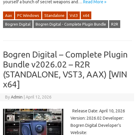
yourself a bunch of secret weapons and…
Read More »
Aax
PC Windows
Standalone
Vst3
x64
Bogren Digital
Bogren Digital - Complete Plugin Bundle
R2R
Bogren Digital – Complete Plugin
Bundle v2026.02 – R2R
(STANDALONE, VST3, AAX) [WIN
x64]
By
Admin
|
April 12, 2026
Release Date: April 10, 2026
Version: 2026.02 Developer:
Bogren Digital Developer’s
Website: