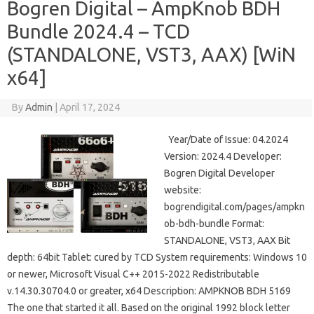
Bogren Digital – AmpKnob BDH
Bundle 2024.4 – TCD
(STANDALONE, VST3, AAX) [WiN
x64]
By
Admin
|
April 17, 2024
Year/Date of Issue: 04.2024
Version: 2024.4 Developer:
Bogren Digital Developer
website:
bogrendigital.com/pages/ampkn
ob-bdh-bundle Format:
STANDALONE, VST3, AAX Bit
depth: 64bit Tablet: cured by TCD System requirements: Windows 10
or newer, Microsoft Visual C++ 2015-2022 Redistributable
v.14.30.30704.0 or greater, x64 Description: AMPKNOB BDH 5169
The one that started it all. Based on the original 1992 block letter