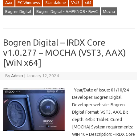
Aax
PC Windows
Standalone
Vst3
x64
Bogren Digital
Bogren Digital - AMPKNOB - RevC
Mocha
Bogren Digital – IRDX Core
v1.0.277 – MOCHA (VST3, AAX)
[WiN x64]
By
Admin
|
January 12, 2024
Year/Date of Issue: 01/10/24
Developer: Bogren Digital.
Developer website: Bogren
Digital Format: VST3, AAX. Bit
depth: 64bit Tablet: Cured
[MOCHA] System requirements:
WIN 10+ Description: ~IRDX Core