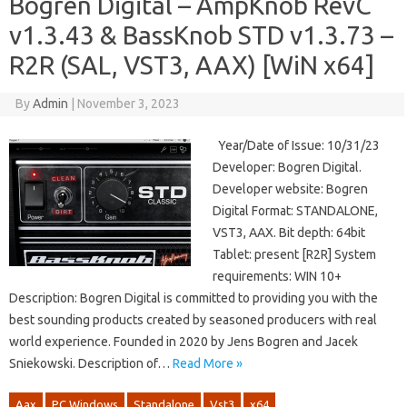
Bogren Digital – AmpKnob RevC
v1.3.43 & BassKnob STD v1.3.73 –
R2R (SAL, VST3, AAX) [WiN x64]
By
Admin
|
November 3, 2023
Year/Date of Issue: 10/31/23
Developer: Bogren Digital.
Developer website: Bogren
Digital Format: STANDALONE,
VST3, AAX. Bit depth: 64bit
Tablet: present [R2R] System
requirements: WIN 10+
Description: Bogren Digital is committed to providing you with the
best sounding products created by seasoned producers with real
world experience. Founded in 2020 by Jens Bogren and Jacek
Sniekowski. Description of…
Read More »
Aax
PC Windows
Standalone
Vst3
x64