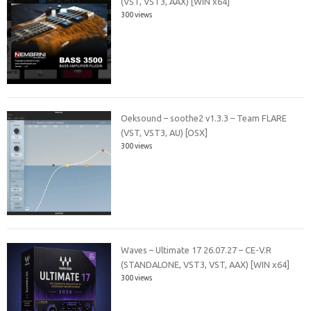
(VST, VST3, AAX) [WIN x64]
300 views
Oeksound – soothe2 v1.3.3 – Team FLARE
(VST, VST3, AU) [OSX]
300 views
Waves – Ultimate 17 26.07.27 – CE-V.R
(STANDALONE, VST3, VST, AAX) [WIN x64]
300 views