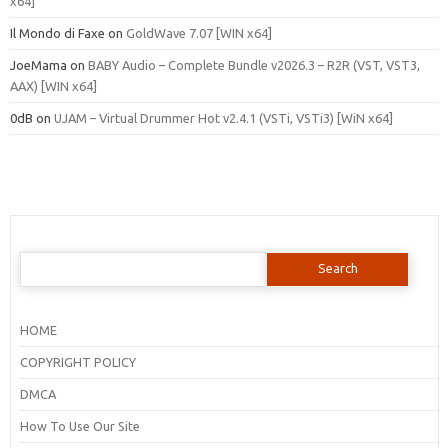
x64]
Il Mondo di Faxe
on
GoldWave 7.07 [WIN x64]
JoeMama
on
BABY Audio – Complete Bundle v2026.3 – R2R (VST, VST3,
AAX) [WIN x64]
0dB
on
UJAM – Virtual Drummer Hot v2.4.1 (VSTi, VSTi3) [WiN x64]
Search
for:
HOME
COPYRIGHT POLICY
DMCA
How To Use Our Site