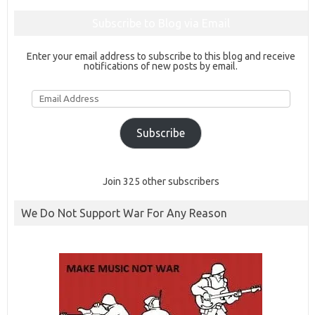
Subscribe to Blog via Email
Enter your email address to subscribe to this blog and receive
notifications of new posts by email.
Email
Address
Subscribe
Join 325 other subscribers
We Do Not Support War For Any Reason