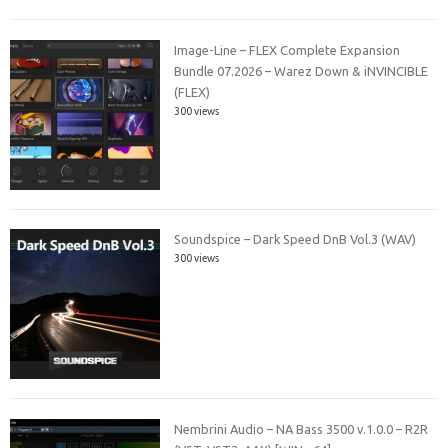
Image-Line – FLEX Complete Expansion
Bundle 07.2026 – Warez Down & iNVINCIBLE
(FLEX)
300 views
Soundspice – Dark Speed DnB Vol.3 (WAV)
300 views
Nembrini Audio – NA Bass 3500 v.1.0.0 – R2R