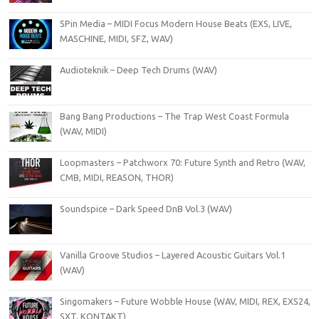
5Pin Media – MIDI Focus Modern House Beats (EXS, LIVE,
MASCHINE, MIDI, SFZ, WAV)
Audioteknik – Deep Tech Drums (WAV)
Bang Bang Productions – The Trap West Coast Formula
(WAV, MIDI)
Loopmasters – Patchworx 70: Future Synth and Retro (WAV,
CMB, MIDI, REASON, THOR)
Soundspice – Dark Speed DnB Vol.3 (WAV)
Vanilla Groove Studios – Layered Acoustic Guitars Vol.1
(WAV)
Singomakers – Future Wobble House (WAV, MIDI, REX, EXS24,
SXT, KONTAKT)