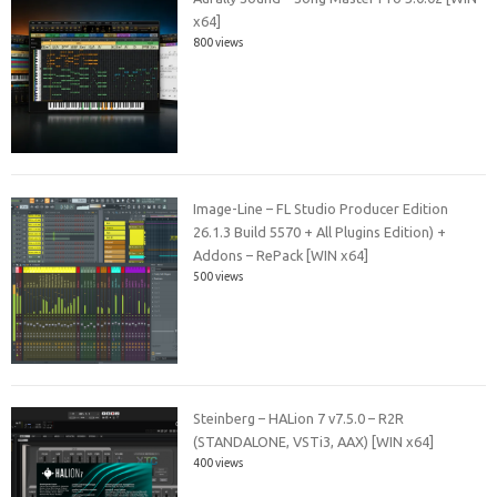
x64]
800 views
Image-Line – FL Studio Producer Edition
26.1.3 Build 5570 + All Plugins Edition) +
Addons – RePack [WIN x64]
500 views
Steinberg – HALion 7 v7.5.0 – R2R
(STANDALONE, VSTi3, AAX) [WIN x64]
400 views