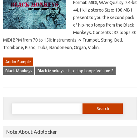
Format: MIDI, WAV Quality: 24-bit
44.1 kHz stereo Size: 108 MB I
present to you the second pack
of hip-hop loops from the Black
Monkeys. Contents : 32 loops 30
MIDI BPM from 70 to 150; Instruments -> Trumpet, String, Bell,
Trombone, Piano, Tuba, Bandoneon, Organ, Violin.
Audio Sample
Black Monkeys
Black Monkeys - Hip-Hop Loops Volume 2
Search
for:
Note About Adblocker