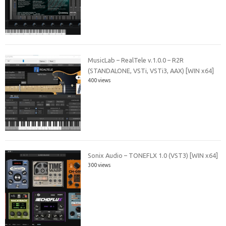
MusicLab – RealTele v.1.0.0 – R2R
(STANDALONE, VSTi, VSTi3, AAX) [WIN x64]
400 views
Sonix Audio – TONEFLX 1.0 (VST3) [WIN x64]
300 views