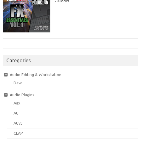
200 views
Categories
Audio Editing & Workstation
Daw
Audio Plugins
Aax
AU
AUv3
CLAP