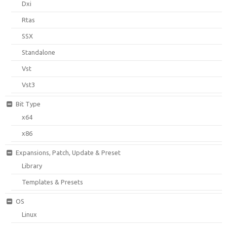
Dxi
Rtas
SSX
Standalone
Vst
Vst3
Bit Type
x64
x86
Expansions, Patch, Update & Preset
Library
Templates & Presets
OS
Linux