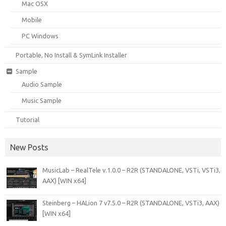
Mac OSX
Mobile
PC Windows
Portable, No Install & SymLink Installer
Sample
Audio Sample
Music Sample
Tutorial
New Posts
MusicLab – RealTele v.1.0.0 – R2R (STANDALONE, VSTi, VSTi3,
AAX) [WIN x64]
Steinberg – HALion 7 v7.5.0 – R2R (STANDALONE, VSTi3, AAX)
[WIN x64]