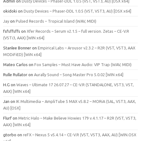
Admin
on
Dusty Devices – Phaser‑DDL 1.0.5 (VST, VST3, AU) [OSX x64]
okidoki
on
Dusty Devices – Phaser‑DDL 1.0.5 (VST, VST3, AU) [OSX x64]
Jay
on
Pulsed Records – Tropical Island (WAV, MIDI)
fsfsffsffs
on
Xfer Records – Serum v2.1.5 – full version. Zetas – CE-V.R
(VSTi3, AAX) [WIN x64]
Stanlee Bonner
on
Empirical Labs – Arousor v2.3.2 – R2R (VST, VST3, AAX
MODiFiED) [WiN x64]
Mateo Carlos
on
Fox Samples – Must Have Audio: VIP Trap (WAV, MIDI)
Rulle Rullator
on
Aurally Sound – Song Master Pro 5.0.02 [WIN x64]
H.G
on
Waves – Ultimate 17 26.07.27 – CE-V.R (STANDALONE, VST3, VST,
AAX) [WIN x64]
Jan
on
IK Multimedia – AmpliTube 5 MAX v5.8.2 – MORiA (SAL, VST3, AAX,
AU) [OSX]
Flurf
on
Metric Halo – Make Believe Howies 179 v.4.1.17 – R2R (VST, VST3,
AAX) [WIN x64]
gtorbo
on
reFX – Nexus 5 v5.4.14 – CE-V.R (VST, VST3, AAX, AU) [WIN.OSX