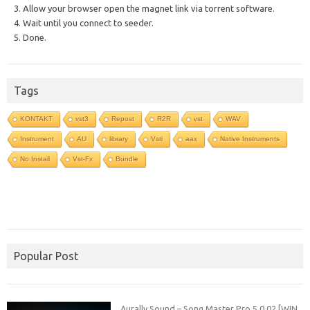
3. Allow your browser open the magnet link via torrent software.
4. Wait until you connect to seeder.
5. Done.
Tags
KONTAKT
vst3
Repost
R2R
vst
WAV
Instrument
AU
library
Vsti
aax
Native Instruments
No Install
Vst-Fx
Bundle
Popular Post
Aurally Sound – Song Master Pro 5.0.02 [WIN