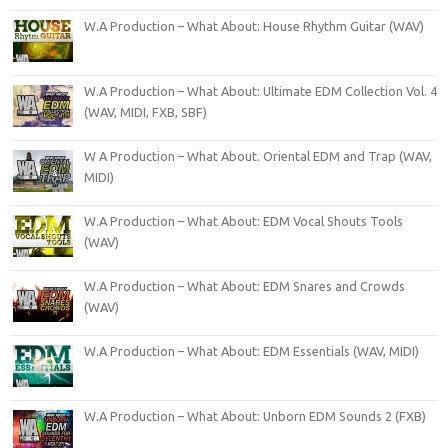
W.A Production – What About: House Rhythm Guitar (WAV)
W.A Production – What About: Ultimate EDM Collection Vol. 4
(WAV, MIDI, FXB, SBF)
W A Production – What About. Oriental EDM and Trap (WAV,
MIDI)
W.A Production – What About: EDM Vocal Shouts Tools
(WAV)
W.A Production – What About: EDM Snares and Crowds
(WAV)
W.A Production – What About: EDM Essentials (WAV, MIDI)
W.A Production – What About: Unborn EDM Sounds 2 (FXB)