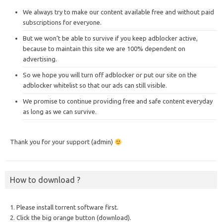
We always try to make our content available free and without paid
subscriptions for everyone.
But we won’t be able to survive if you keep adblocker active,
because to maintain this site we are 100% dependent on
advertising.
So we hope you will turn off adblocker or put our site on the
adblocker whitelist so that our ads can still visible.
We promise to continue providing free and safe content everyday
as long as we can survive.
Thank you for your support (admin)
How to download ?
1. Please install torrent software first.
2. Click the big orange button (download).