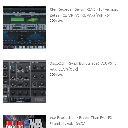
Xfer Records – Serum v2.1.5 – full version.
Zetas – CE-V.R (VSTi3, AAX) [WIN x64]
200 views
DiscoDSP – Synth Bundle 2026 (AU, VST3,
AAX, CLAP) [OSX]
200 views
W.A Production – Bigger Than Ever FX
Essentials Vol.1 (WAV)