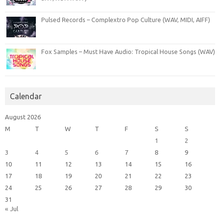
Pulsed Records – Complextro Pop Culture (WAV, MIDI, AIFF)
Fox Samples – Must Have Audio: Tropical House Songs (WAV)
Calendar
August 2026
M
T
W
T
F
S
S
1
2
3
4
5
6
7
8
9
10
11
12
13
14
15
16
17
18
19
20
21
22
23
24
25
26
27
28
29
30
31
« Jul