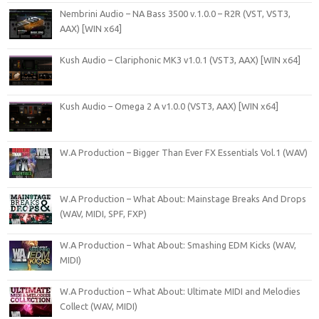
Nembrini Audio – NA Bass 3500 v.1.0.0 – R2R (VST, VST3,
AAX) [WIN x64]
Kush Audio – Clariphonic MK3 v1.0.1 (VST3, AAX) [WIN x64]
Kush Audio – Omega 2 A v1.0.0 (VST3, AAX) [WIN x64]
W.A Production – Bigger Than Ever FX Essentials Vol.1 (WAV)
W.A Production – What About: Mainstage Breaks And Drops
(WAV, MIDI, SPF, FXP)
W.A Production – What About: Smashing EDM Kicks (WAV,
MIDI)
W.A Production – What About: Ultimate MIDI and Melodies
Collect (WAV, MIDI)