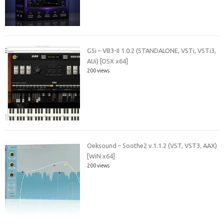
GSi – VB3-II 1.0.2 (STANDALONE, VSTi, VSTi3,
AUi) [OSX x64]
200 views
Oeksound – Soothe2 v.1.1.2 (VST, VST3, AAX)
[WiN x64]
200 views