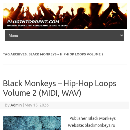
Skip to content
TAG ARCHIVES:
BLACK MONKEYS – HIP-HOP LOOPS VOLUME 2
Black Monkeys – Hip-Hop Loops
Volume 2 (MIDI, WAV)
By
Admin
|
May 15, 2026
Publisher: Black Monkeys
Website: blackmonkeys.ru