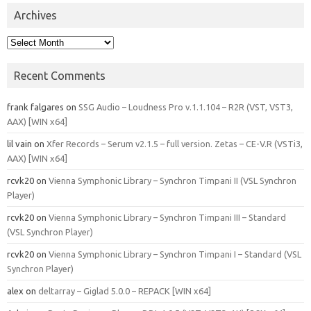
Archives
Archives
Recent Comments
frank falgares
on
SSG Audio – Loudness Pro v.1.1.104 – R2R (VST, VST3,
AAX) [WIN x64]
lil vain
on
Xfer Records – Serum v2.1.5 – full version. Zetas – CE-V.R (VSTi3,
AAX) [WIN x64]
rcvk20
on
Vienna Symphonic Library – Synchron Timpani II (VSL Synchron
Player)
rcvk20
on
Vienna Symphonic Library – Synchron Timpani III – Standard
(VSL Synchron Player)
rcvk20
on
Vienna Symphonic Library – Synchron Timpani I – Standard (VSL
Synchron Player)
alex
on
deltarray – Giglad 5.0.0 – REPACK [WIN x64]