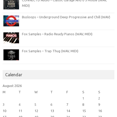
MIDI)
Busloops – Underground Deep Progressive and Chill (WAV)
Fox Samples – Radio Ready Pianos (WAV, MIDI)
Fox Samples – Trap Thug (WAV, MIDI)
Calendar
August 2026
M
T
W
T
F
S
S
1
2
3
4
5
6
7
8
9
10
11
12
13
14
15
16
17
18
19
20
21
22
23