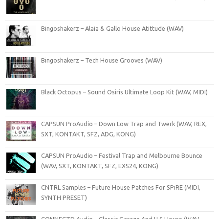
Bingoshakerz – Alaia & Gallo House Atittude (WAV)
Bingoshakerz – Tech House Grooves (WAV)
Black Octopus – Sound Osiris Ultimate Loop Kit (WAV, MIDI)
CAPSUN ProAudio – Down Low Trap and Twerk (WAV, REX,
SXT, KONTAKT, SFZ, ADG, KONG)
CAPSUN ProAudio – Festival Trap and Melbourne Bounce
(WAV, SXT, KONTAKT, SFZ, EXS24, KONG)
CNTRL Samples – Future House Patches For SPiRE (MIDI,
SYNTH PRESET)
CONNECTD Audio – Classic Garage And U S House (WAV,