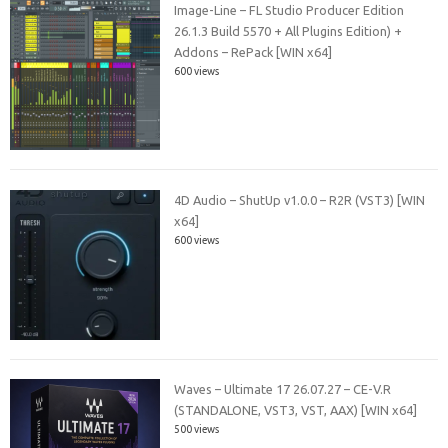
Image-Line – FL Studio Producer Edition
26.1.3 Build 5570 + All Plugins Edition) +
Addons – RePack [WIN x64]
600 views
4D Audio – ShutUp v1.0.0 – R2R (VST3) [WIN
x64]
600 views
Waves – Ultimate 17 26.07.27 – CE-V.R
(STANDALONE, VST3, VST, AAX) [WIN x64]
500 views