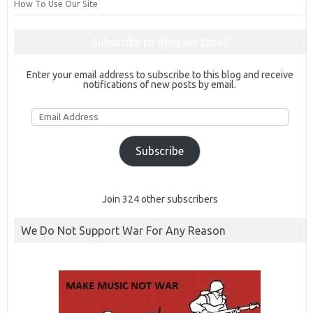
How To Use Our Site
Subscribe to Blog via Email
Enter your email address to subscribe to this blog and receive
notifications of new posts by email.
Email
Address
Subscribe
Join 324 other subscribers
We Do Not Support War For Any Reason