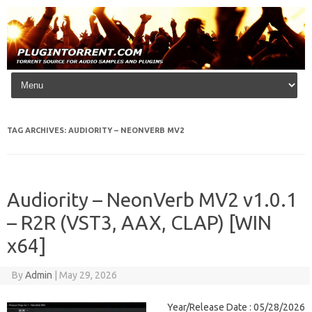
Skip to content
TAG ARCHIVES:
AUDIORITY – NEONVERB MV2
Audiority – NeonVerb MV2 v1.0.1
– R2R (VST3, AAX, CLAP) [WIN
x64]
By
Admin
|
May 29, 2026
Year/Release Date : 05/28/2026