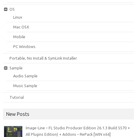
OS
Linux
Mac OSX
Mobile
PC Windows
Portable, No Install & SymLink Installer
Sample
Audio Sample
Music Sample
Tutorial
New Posts
Image-Line – FL Studio Producer Edition 26.1.3 Build 5570 +
All Plugins Edition) + Addons – RePack [WIN x64]