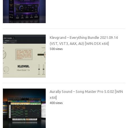
Klevgrand – Everything Bundle 2021.09.14
(VST, VST3, AAX, AU) [WIN.OSX x64]
500 views
Aurally Sound – Song Master Pro 5.0.02 [WIN
x64]
400 views