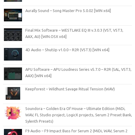
Aurally Sound – Song Master Pro 5.0.02 [WIN x64]
Final Mix Software – WESTLAKE EQ III v.3.0.3 (VST, VST3,
AAX, AU) [WIN.OSX x64]
4D Audio – ShutUp v1.0.0 – R2R (VST3) [WIN x64]
APU Software – APU Loudness Series v5.7.0 – R2R (SAL, VST3,
AAX) [WIN x64]
Keepforest – Wildhunt Savage Ritual Tension (WAV)
Soundora – Golden Era Of House – Ultimate Edition (MiDi,
WAV, FL Studio project, LogicX projects, Serum 2 Preset Bank,
Sylenth Presets)
F9 Audio – F9 Impact Bass for Serum 2 (MiDi, WAV, Serum 2