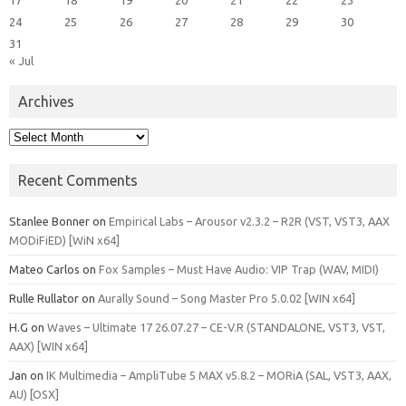
24
25
26
27
28
29
30
31
« Jul
Archives
Archives
Recent Comments
Stanlee Bonner
on
Empirical Labs – Arousor v2.3.2 – R2R (VST, VST3, AAX
MODiFiED) [WiN x64]
Mateo Carlos
on
Fox Samples – Must Have Audio: VIP Trap (WAV, MIDI)
Rulle Rullator
on
Aurally Sound – Song Master Pro 5.0.02 [WIN x64]
H.G
on
Waves – Ultimate 17 26.07.27 – CE-V.R (STANDALONE, VST3, VST,
AAX) [WIN x64]
Jan
on
IK Multimedia – AmpliTube 5 MAX v5.8.2 – MORiA (SAL, VST3, AAX,
AU) [OSX]