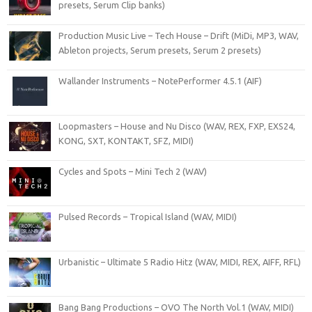
presets, Serum Clip banks)
Production Music Live – Tech House – Drift (MiDi, MP3, WAV,
Ableton projects, Serum presets, Serum 2 presets)
Wallander Instruments – NotePerformer 4.5.1 (AIF)
Loopmasters – House and Nu Disco (WAV, REX, FXP, EXS24,
KONG, SXT, KONTAKT, SFZ, MIDI)
Cycles and Spots – Mini Tech 2 (WAV)
Pulsed Records – Tropical Island (WAV, MIDI)
Urbanistic – Ultimate 5 Radio Hitz (WAV, MIDI, REX, AIFF, RFL)
Bang Bang Productions – OVO The North Vol.1 (WAV, MIDI)