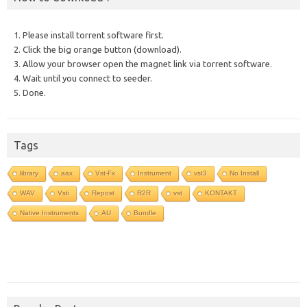
1. Please install torrent software first.
2. Click the big orange button (download).
3. Allow your browser open the magnet link via torrent software.
4. Wait until you connect to seeder.
5. Done.
Tags
library
aax
Vst-Fx
Instrument
vst3
No Install
WAV
Vsti
Repost
R2R
vst
KONTAKT
Native Instruments
AU
Bundle