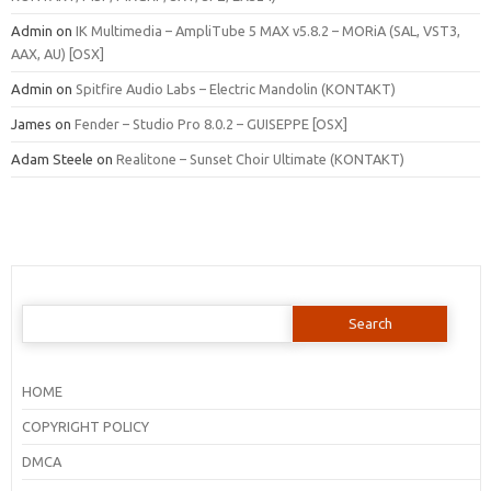
Admin
on
IK Multimedia – AmpliTube 5 MAX v5.8.2 – MORiA (SAL, VST3,
AAX, AU) [OSX]
Admin
on
Spitfire Audio Labs – Electric Mandolin (KONTAKT)
James
on
Fender – Studio Pro 8.0.2 – GUISEPPE [OSX]
Adam Steele
on
Realitone – Sunset Choir Ultimate (KONTAKT)
Search
for:
HOME
COPYRIGHT POLICY
DMCA