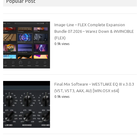
Popular Post
Image-Line – FLEX Complete Expansion
Bundle 07.2026 – Warez Down & iNVINCIBLE
(FLEX)
0.9k views
Final Mix Software – WESTLAKE EQ III v.3.0.3
(VST, VST3, AAX, AU) [WIN.OSX x64]
0.9k views