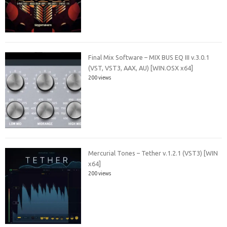
Final Mix Software – MIX BUS EQ III v.3.0.1
(VST, VST3, AAX, AU) [WIN.OSX x64]
200 views
Mercurial Tones – Tether v.1.2.1 (VST3) [WIN
x64]
200 views