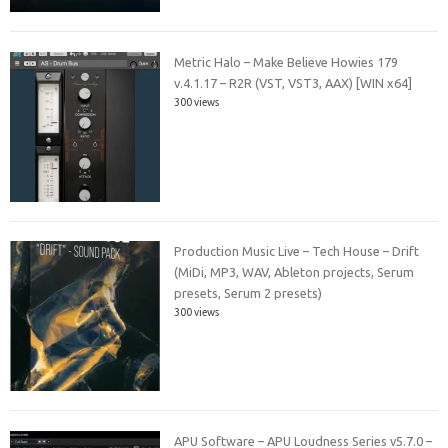
Metric Halo – Make Believe Howies 179
v.4.1.17 – R2R (VST, VST3, AAX) [WIN x64]
300 views
Production Music Live – Tech House – Drift
(MiDi, MP3, WAV, Ableton projects, Serum
presets, Serum 2 presets)
300 views
APU Software – APU Loudness Series v5.7.0 –