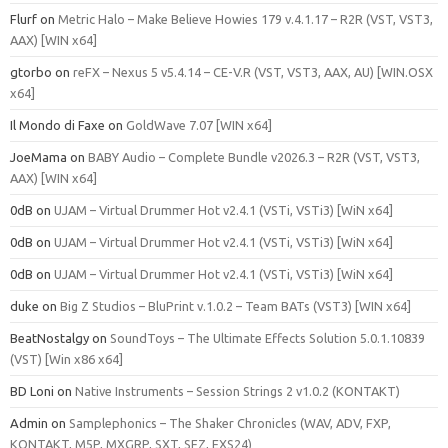
Flurf
on
Metric Halo – Make Believe Howies 179 v.4.1.17 – R2R (VST, VST3,
AAX) [WIN x64]
gtorbo
on
reFX – Nexus 5 v5.4.14 – CE-V.R (VST, VST3, AAX, AU) [WIN.OSX
x64]
Il Mondo di Faxe
on
GoldWave 7.07 [WIN x64]
JoeMama
on
BABY Audio – Complete Bundle v2026.3 – R2R (VST, VST3,
AAX) [WIN x64]
0dB
on
UJAM – Virtual Drummer Hot v2.4.1 (VSTi, VSTi3) [WiN x64]
0dB
on
UJAM – Virtual Drummer Hot v2.4.1 (VSTi, VSTi3) [WiN x64]
0dB
on
UJAM – Virtual Drummer Hot v2.4.1 (VSTi, VSTi3) [WiN x64]
duke
on
Big Z Studios – BluPrint v.1.0.2 – Team BATs (VST3) [WIN x64]
BeatNostalgy
on
SoundToys – The Ultimate Effects Solution 5.0.1.10839
(VST) [Win x86 x64]
BD Loni
on
Native Instruments – Session Strings 2 v1.0.2 (KONTAKT)
Admin
on
Samplephonics – The Shaker Chronicles (WAV, ADV, FXP,
KONTAKT, M5P, MXGRP, SXT, SFZ, EXS24)