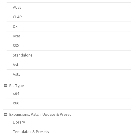
AUv3
CLAP
Dxi
Rtas
SSX
Standalone
Vst
Vst3
Bit Type
x64
x86
Expansions, Patch, Update & Preset
Library
Templates & Presets