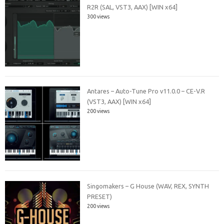
R2R (SAL, VST3, AAX) [WIN x64]
300 views
Antares – Auto-Tune Pro v11.0.0 – CE-V.R
(VST3, AAX) [WIN x64]
200 views
Singomakers – G House (WAV, REX, SYNTH
PRESET)
200 views