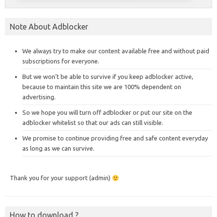
Note About Adblocker
We always try to make our content available free and without paid
subscriptions for everyone.
But we won’t be able to survive if you keep adblocker active,
because to maintain this site we are 100% dependent on
advertising.
So we hope you will turn off adblocker or put our site on the
adblocker whitelist so that our ads can still visible.
We promise to continue providing free and safe content everyday
as long as we can survive.
Thank you for your support (admin)
How to download ?