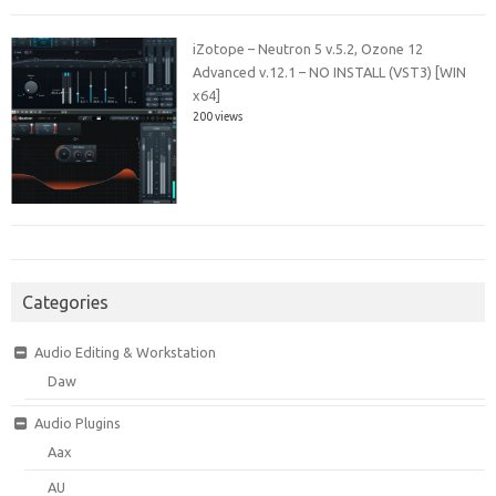
iZotope – Neutron 5 v.5.2, Ozone 12
Advanced v.12.1 – NO INSTALL (VST3) [WIN
x64]
200 views
Categories
Audio Editing & Workstation
Daw
Audio Plugins
Aax
AU