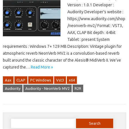
Version : 1.0.1 Developer :
Audiority Developer’s website :
https://www.audiority.com/shop
/neonverb-mv2/ Format : VST3,
AAX, CLAP Bit depth : 64bit
Tablet : present System
requirements : Windows 7+ 129 MB Description: Vintage plugin for
atmospheric reverb NeonVerb MV2 is a convolution-based reverb
built around the classic character of the Alesis® MidiVerb II. We’ve
captured the…
Read More »
Aax
CLAP
PC Windows
Vst3
x64
Audiority
Audiority - NeonVerb MV2
R2R
Search
for: