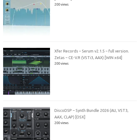
200 views
Xfer Records – Serum v2.1.5 – full version.
Zetas – CE-V.R (VSTi3, AAX) [WIN x64]
200 views
DiscoDSP – Synth Bundle 2026 (AU, VST3,
AAX, CLAP) [OSX]
200 views