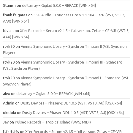
Stanish
on
deltarray – Giglad 5.0.0 – REPACK [WIN x64]
frank falgares
on
SSG Audio – Loudness Pro v.1.1.104 – R2R (VST, VST3,
AAX) [WIN x64]
lil vain
on
Xfer Records – Serum v2.1.5 – full version. Zetas – CE-V.R (VSTi3,
AAX) [WIN x64]
rcvk20
on
Vienna Symphonic Library – Synchron Timpani II (VSL Synchron
Player)
rcvk20
on
Vienna Symphonic Library – Synchron Timpani III – Standard
(VSL Synchron Player)
rcvk20
on
Vienna Symphonic Library – Synchron Timpani I – Standard (VSL
Synchron Player)
alex
on
deltarray – Giglad 5.0.0 – REPACK [WIN x64]
Admin
on
Dusty Devices – Phaser‑DDL 1.0.5 (VST, VST3, AU) [OSX x64]
okidoki
on
Dusty Devices – Phaser‑DDL 1.0.5 (VST, VST3, AU) [OSX x64]
Jay
on
Pulsed Records – Tropical Island (WAV, MIDI)
fsfsffsffs
on
Xfer Records – Serum v2.1.5 – full version. Zetas – CE-V.R