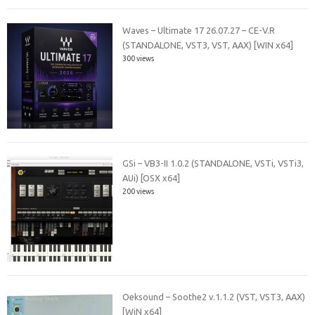
Waves – Ultimate 17 26.07.27 – CE-V.R
(STANDALONE, VST3, VST, AAX) [WIN x64]
300 views
GSi – VB3-II 1.0.2 (STANDALONE, VSTi, VSTi3,
AUi) [OSX x64]
200 views
Oeksound – Soothe2 v.1.1.2 (VST, VST3, AAX)
[WiN x64]