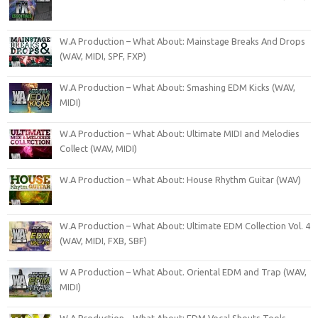
W.A Production – What About: Mainstage Breaks And Drops
(WAV, MIDI, SPF, FXP)
W.A Production – What About: Smashing EDM Kicks (WAV,
MIDI)
W.A Production – What About: Ultimate MIDI and Melodies
Collect (WAV, MIDI)
W.A Production – What About: House Rhythm Guitar (WAV)
W.A Production – What About: Ultimate EDM Collection Vol. 4
(WAV, MIDI, FXB, SBF)
W A Production – What About. Oriental EDM and Trap (WAV,
MIDI)