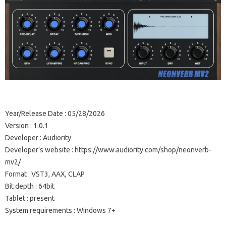
Year/Release Date : 05/28/2026
Version : 1.0.1
Developer : Audiority
Developer’s website : https://www.audiority.com/shop/neonverb-
mv2/
Format : VST3, AAX, CLAP
Bit depth : 64bit
Tablet : present
System requirements : Windows 7+