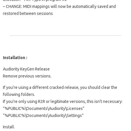
– CHANGE: MIDI mappings will now be automatically saved and
restored between sessions
Installation :
Audiority KeyGen Release
Remove previous versions.
If you’re using a different cracked release, you should clear the
following folders.
If you’re only using R2R or legitimate versions, this isn’t necessary:
​​”%PUBLIC%\Documents\Audiority\Licenses”
“%PUBLIC%\Documents\Audiority\Settings”
Install.