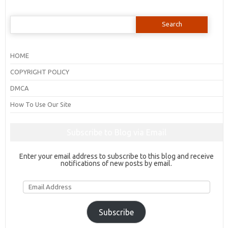
Search
for:
HOME
COPYRIGHT POLICY
DMCA
How To Use Our Site
Subscribe to Blog via Email
Enter your email address to subscribe to this blog and receive
notifications of new posts by email.
Email
Address
Subscribe