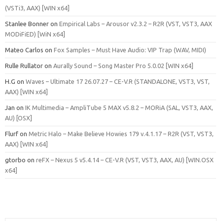
(VSTi3, AAX) [WIN x64]
Stanlee Bonner
on
Empirical Labs – Arousor v2.3.2 – R2R (VST, VST3, AAX
MODiFiED) [WiN x64]
Mateo Carlos
on
Fox Samples – Must Have Audio: VIP Trap (WAV, MIDI)
Rulle Rullator
on
Aurally Sound – Song Master Pro 5.0.02 [WIN x64]
H.G
on
Waves – Ultimate 17 26.07.27 – CE-V.R (STANDALONE, VST3, VST,
AAX) [WIN x64]
Jan
on
IK Multimedia – AmpliTube 5 MAX v5.8.2 – MORiA (SAL, VST3, AAX,
AU) [OSX]
Flurf
on
Metric Halo – Make Believe Howies 179 v.4.1.17 – R2R (VST, VST3,
AAX) [WIN x64]
gtorbo
on
reFX – Nexus 5 v5.4.14 – CE-V.R (VST, VST3, AAX, AU) [WIN.OSX
x64]