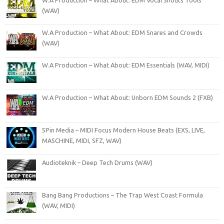
W.A Production – What About: EDM Vocal Shouts Tools
(WAV)
W.A Production – What About: EDM Snares and Crowds
(WAV)
W.A Production – What About: EDM Essentials (WAV, MIDI)
W.A Production – What About: Unborn EDM Sounds 2 (FXB)
5Pin Media – MIDI Focus Modern House Beats (EXS, LIVE,
MASCHINE, MIDI, SFZ, WAV)
Audioteknik – Deep Tech Drums (WAV)
Bang Bang Productions – The Trap West Coast Formula
(WAV, MIDI)