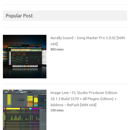
Popular Post
Aurally Sound – Song Master Pro 5.0.02 [WIN
x64]
800 views
Image-Line – FL Studio Producer Edition
26.1.3 Build 5570 + All Plugins Edition) +
Addons – RePack [WIN x64]
500 views