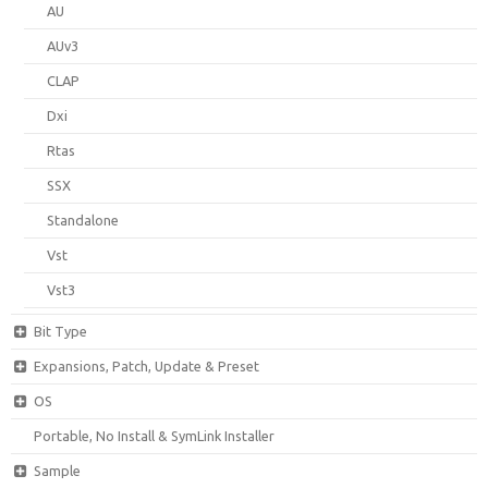
AU
AUv3
CLAP
Dxi
Rtas
SSX
Standalone
Vst
Vst3
Bit Type
Expansions, Patch, Update & Preset
OS
Portable, No Install & SymLink Installer
Sample