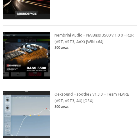
Nembrini Audio – NA Bass 3500 v.1.0.0 – R2R
(VST, VST3, AAX) [WIN x64]
300 views
Oeksound – soothe2 v1.3.3 – Team FLARE
(VST, VST3, AU) [OSX]
300 views