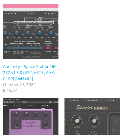
Audiority – Space Station UM-
282 v1.3.0 (VST, VST3, AAX,
CLAP) [WiN x64]
October 25, 2022
In "Aax"