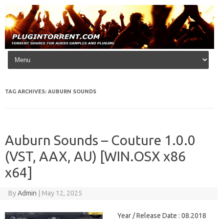
Skip to content
TAG ARCHIVES:
AUBURN SOUNDS
Auburn Sounds – Couture 1.0.0
(VST, AAX, AU) [WIN.OSX x86
x64]
By
Admin
|
May 12, 2025
Year / Release Date : 08.2018