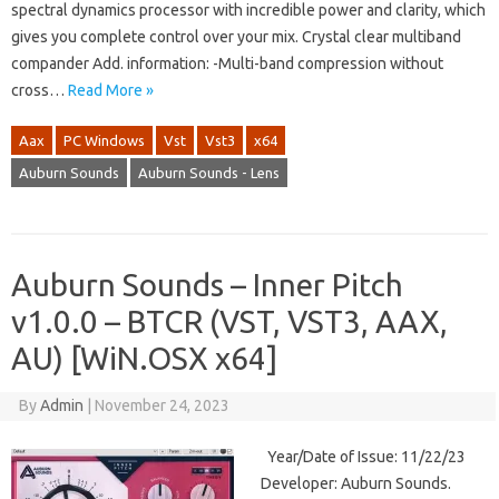
spectral dynamics processor with incredible power and clarity, which
gives you complete control over your mix. Crystal clear multiband
compander Add. information: -Multi-band compression without
cross…
Read More »
Aax
PC Windows
Vst
Vst3
x64
Auburn Sounds
Auburn Sounds - Lens
Auburn Sounds – Inner Pitch
v1.0.0 – BTCR (VST, VST3, AAX,
AU) [WiN.OSX x64]
By
Admin
|
November 24, 2023
Year/Date of Issue: 11/22/23
Developer: Auburn Sounds.