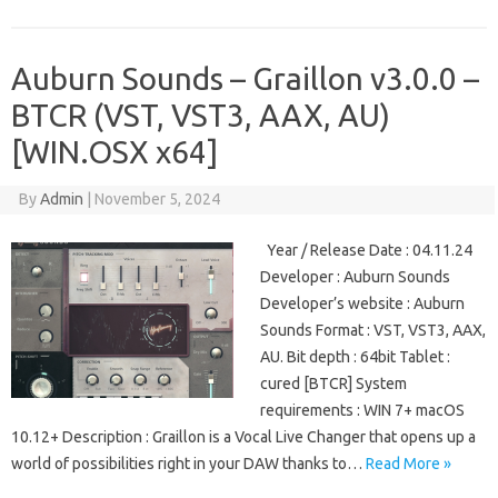
Auburn Sounds – Graillon v3.0.0 –
BTCR (VST, VST3, AAX, AU)
[WIN.OSX x64]
By
Admin
|
November 5, 2024
Year / Release Date : 04.11.24
Developer : Auburn Sounds
Developer’s website : Auburn
Sounds Format : VST, VST3, AAX,
AU. Bit depth : 64bit Tablet :
cured [BTCR] System
requirements : WIN 7+ macOS
10.12+ Description : Graillon is a Vocal Live Changer that opens up a
world of possibilities right in your DAW thanks to…
Read More »