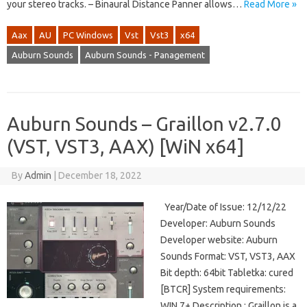
your stereo tracks. – Binaural Distance Panner allows…
Read More »
Aax
AU
PC Windows
Vst
Vst3
x64
Auburn Sounds
Auburn Sounds - Panagement
Auburn Sounds – Graillon v2.7.0
(VST, VST3, AAX) [WiN x64]
By
Admin
|
December 18, 2022
Year/Date of Issue: 12/12/22
Developer: Auburn Sounds
Developer website: Auburn
Sounds Format: VST, VST3, AAX
Bit depth: 64bit Tabletka: cured
[BTCR] System requirements:
WIN 7+ Description : Graillon is a