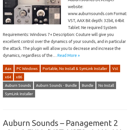
website:
www.auburnsounds.com Format:
VST, AAX Bit depth: 32bit, 64bit
Tablet: Ne required System
Requirements: Windows 7+ Description: Couture will give you
excellent control over the dynamics of your sounds, and in particular
the attack. The plugin will allow you to decrease and increase the
dynamics, regardless of the…
Read More »
Aax
PC Windows
Portable, No Install & SymLink Installer
Vst
x64
x86
Auburn Sounds
Auburn Sounds - Bundle
Bundle
No Install
SymLink Installer
Auburn Sounds – Panagement 2