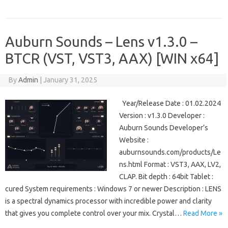
Auburn Sounds – Lens v1.3.0 –
BTCR (VST, VST3, AAX) [WIN x64]
By
Admin
|
January 31, 2025
Year/Release Date : 01.02.2024
Version : v1.3.0 Developer :
Auburn Sounds Developer’s
Website :
auburnsounds.com/products/Le
ns.html Format : VST3, AAX, LV2,
CLAP. Bit depth : 64bit Tablet :
cured System requirements : Windows 7 or newer Description : LENS
is a spectral dynamics processor with incredible power and clarity
that gives you complete control over your mix. Crystal…
Read More »