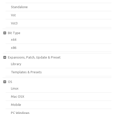
Standalone
Vst
Vst3
Bit Type
x64
x86
Expansions, Patch, Update & Preset
Library
Templates & Presets
OS
Linux
Mac OSX
Mobile
PC Windows