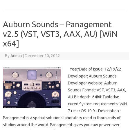
Auburn Sounds – Panagement
v2.5 (VST, VST3, AAX, AU) [WiN
x64]
By
Admin
|
December 20, 2022
Year/Date of Issue: 12/19/22
Developer: Auburn Sounds
Developer website: Auburn
Sounds Format: VST, VST3, AAX,
AU Bit depth: 64bit Tabletka:
cured System requirements: WIN
7+ macOS 10.9+ Description :
Panagement is a spatial solutions laboratory used in thousands of
studios around the world. Panagement gives you raw power over