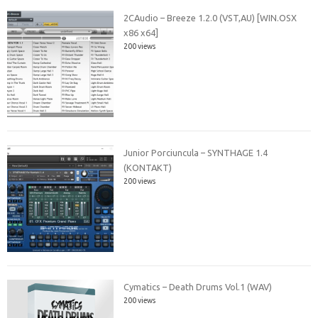
2CAudio – Breeze 1.2.0 (VST,AU) [WIN.OSX
x86 x64]
200 views
Junior Porciuncula – SYNTHAGE 1.4
(KONTAKT)
200 views
Cymatics – Death Drums Vol.1 (WAV)
200 views