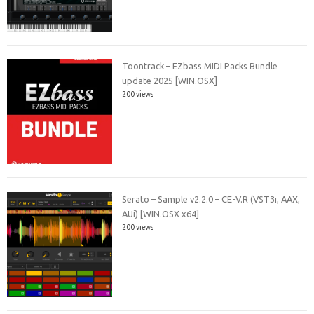
Toontrack – EZbass MIDI Packs Bundle
update 2025 [WIN.OSX]
200 views
Serato – Sample v2.2.0 – CE-V.R (VST3i, AAX,
AUi) [WIN.OSX x64]
200 views