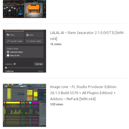
LALAL.AI – Stem Separator 2.1.0 (VST3) [WIN
x64]
1k views
Image-Line – FL Studio Producer Edition
26.1.3 Build 5570 + All Plugins Edition) +
Addons – RePack [WIN x64]
500 views