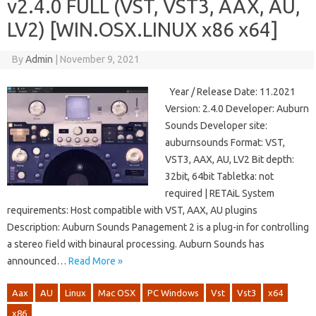
v2.4.0 FULL (VST, VST3, AAX, AU,
LV2) [WIN.OSX.LINUX x86 x64]
By
Admin
|
November 9, 2021
Year / Release Date: 11.2021
Version: 2.4.0 Developer: Auburn
Sounds Developer site:
auburnsounds Format: VST,
VST3, AAX, AU, LV2 Bit depth:
32bit, 64bit Tabletka: not
required | RETAiL System
requirements: Host compatible with VST, AAX, AU plugins
Description: Auburn Sounds Panagement 2 is a plug-in for controlling
a stereo field with binaural processing. Auburn Sounds has
announced…
Read More »
Aax
AU
Linux
Mac OSX
PC Windows
Vst
Vst3
x64
x86