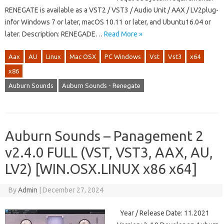
RENEGATE is available as a VST2 / VST3 / Audio Unit / AAX / LV2plug-
infor Windows 7 or later, macOS 10.11 or later, and Ubuntu16.04 or
later. Description: RENEGADE…
Read More »
Aax
AU
Linux
Mac OSX
PC Windows
Vst
Vst3
x64
x86
Auburn Sounds
Auburn Sounds - Renegate
Auburn Sounds – Panagement 2
v2.4.0 FULL (VST, VST3, AAX, AU,
LV2) [WIN.OSX.LINUX x86 x64]
By
Admin
|
December 27, 2024
Year / Release Date: 11.2021