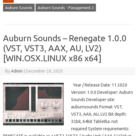
Auburn Sounds
Auburn Sounds - Panagement 2
Auburn Sounds – Renegate 1.0.0
(VST, VST3, AAX, AU, LV2)
[WIN.OSX.LINUX x86 x64]
By
Admin
|
December 26, 2020
Year / Release Date: 11.2020
Version: 1.0.0 Developer: Auburn
Sounds Developer site:
auburnsounds Format: VST,
VST3, AAX, AU, LV2 Bit depth:
32bit, 64bit Tabletka: not
required System requirements: