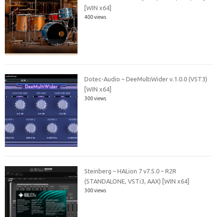
[WIN x64]
400 views
Dotec-Audio – DeeMultiWider v.1.0.0 (VST3)
[WIN x64]
300 views
Steinberg – HALion 7 v7.5.0 – R2R
(STANDALONE, VSTi3, AAX) [WIN x64]
300 views