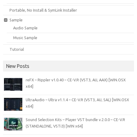
Portable, No Install & SymLink Installer
Sample
Audio Sample
Music Sample
Tutorial
New Posts
reFX – Rippler v1.0.40 – CE-V.R (VST3, AU, AAX) [WIN.OSX
x64]
UltraAudio – Ultra v1.1.4 – CE-V.R (VST3, AU, SAL) [WIN.OSX
x64]
Sound Selection Kits – Player VST bundle v.2.0.0 – CE-V.R
(STANDALONE, VSTi3) [WIN x64]