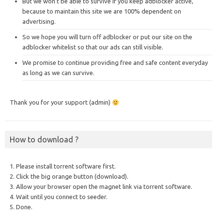
But we won’t be able to survive if you keep adblocker active,
because to maintain this site we are 100% dependent on
advertising.
So we hope you will turn off adblocker or put our site on the
adblocker whitelist so that our ads can still visible.
We promise to continue providing free and safe content everyday
as long as we can survive.
Thank you for your support (admin)
How to download ?
1. Please install torrent software first.
2. Click the big orange button (download).
3. Allow your browser open the magnet link via torrent software.
4. Wait until you connect to seeder.
5. Done.