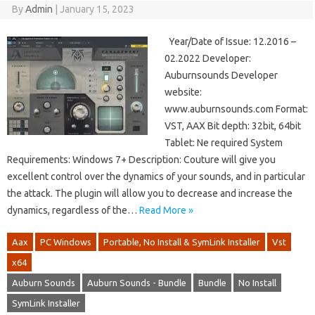
By
Admin
|
January 15, 2023
Year/Date of Issue: 12.2016 –
02.2022 Developer:
Auburnsounds Developer
website:
www.auburnsounds.com Format:
VST, AAX Bit depth: 32bit, 64bit
Tablet: Ne required System
Requirements: Windows 7+ Description: Couture will give you
excellent control over the dynamics of your sounds, and in particular
the attack. The plugin will allow you to decrease and increase the
dynamics, regardless of the…
Read More »
Aax
PC Windows
Portable, No Install & SymLink Installer
Vst
x64
Auburn Sounds
Auburn Sounds - Bundle
Bundle
No Install
SymLink Installer