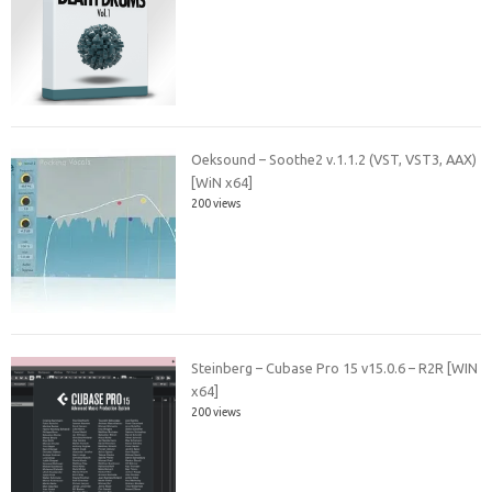
Oeksound – Soothe2 v.1.1.2 (VST, VST3, AAX)
[WiN x64]
200 views
Steinberg – Cubase Pro 15 v15.0.6 – R2R [WIN
x64]
200 views