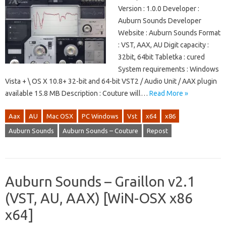
Version : 1.0.0 Developer :
Auburn Sounds Developer
Website : Auburn Sounds Format
: VST, AAX, AU Digit capacity :
32bit, 64bit Tabletka : cured
System requirements : Windows
Vista + \ OS X 10.8+ 32-bit and 64-bit VST2 / Audio Unit / AAX plugin
available 15.8 MB Description : Couture will…
Read More »
Aax
AU
Mac OSX
PC Windows
Vst
x64
x86
Auburn Sounds
Auburn Sounds – Couture
Repost
Auburn Sounds – Graillon v2.1
(VST, AU, AAX) [WiN-OSX x86
x64]