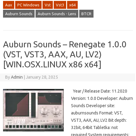
Aax
PC Windows
Vst
Vst3
x64
Auburn Sounds
Auburn Sounds - Lens
BTCR
Auburn Sounds – Renegate 1.0.0
(VST, VST3, AAX, AU, LV2)
[WIN.OSX.LINUX x86 x64]
By
Admin
|
January 28, 2025
Year / Release Date: 11.2020
Version: 1.0.0 Developer: Auburn
Sounds Developer site:
auburnsounds Format: VST,
VST3, AAX, AU, LV2 Bit depth:
32bit, 64bit Tabletka: not
required System requirements: