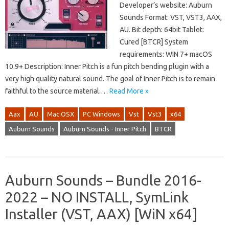
Developer’s website: Auburn
Sounds Format: VST, VST3, AAX,
AU. Bit depth: 64bit Tablet:
Cured [BTCR] System
requirements: WIN 7+ macOS
10.9+ Description: Inner Pitch is a fun pitch bending plugin with a
very high quality natural sound. The goal of Inner Pitch is to remain
faithful to the source material.…
Read More »
Aax
AU
Mac OSX
PC Windows
Vst
Vst3
x64
Auburn Sounds
Auburn Sounds - Inner Pitch
BTCR
Auburn Sounds – Bundle 2016-
2022 – NO INSTALL, SymLink
Installer (VST, AAX) [WiN x64]