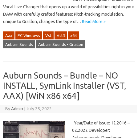
Vocal Live Changer that opens up a world of possibilities right in your
DAW with carefully crafted features: Pitch-tracking modulation,
unique to Graillon, changes the type of…
Read More »
Aax
PC Windows
Vst
Vst3
x64
Auburn Sounds
Auburn Sounds - Graillon
Auburn Sounds – Bundle – NO
INSTALL, SymLink Installer (VST,
AAX) [WiN x86 x64]
By
Admin
|
July 25, 2022
Year/Date of Issue: 12.2016 –
02.2022 Developer:
Auburnsounds Developer