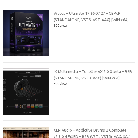
Waves – Ultimate 17 26.07.27 – CE-V.R
(STANDALONE, VST3, VST, AAX) [WIN x64]
500 views
IK Multimedia – ToneX MAX 2.0.0 beta – R2R
(STANDALONE, VST3, AAX) [WIN x64]
500 views
XLN Audio – Addictive Drums 2 Complete
v2.9.0.4 FiXED – R2R (VSTi, VST3i, AAX, SAL)