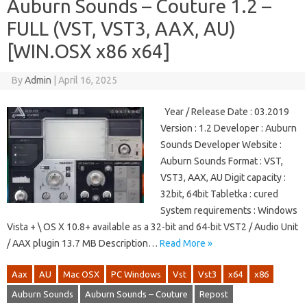
Auburn Sounds – Couture 1.2 –
FULL (VST, VST3, AAX, AU)
[WIN.OSX x86 x64]
By
Admin
|
April 16, 2025
Year / Release Date : 03.2019
Version : 1.2 Developer : Auburn
Sounds Developer Website :
Auburn Sounds Format : VST,
VST3, AAX, AU Digit capacity :
32bit, 64bit Tabletka : cured
System requirements : Windows
Vista + \ OS X 10.8+ available as a 32-bit and 64-bit VST2 / Audio Unit
/ AAX plugin 13.7 MB Description…
Read More »
Aax
AU
Mac OSX
PC Windows
Vst
Vst3
x64
x86
Auburn Sounds
Auburn Sounds – Couture
Repost