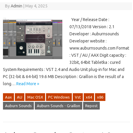
By
Admin
|
May 4, 2025
Year / Release Date :
07/13/2018 Version : 2.1
Developer : Auburnsounds
Developer website :
www.auburnsounds.com Format
: VST / AU / AAX Digit capacity :
32bit, 64bit Tabletka : cured
System Requirements : VST 2.4 and Audio Unit plug-in for Mac and
PC (32-bit & 64-bit) 19.6 MB Description : Graillon is the result of a
long…
Read More »
Aax
AU
Mac OSX
PC Windows
Vst
x64
x86
Auburn Sounds
Auburn Sounds - Graillon
Repost