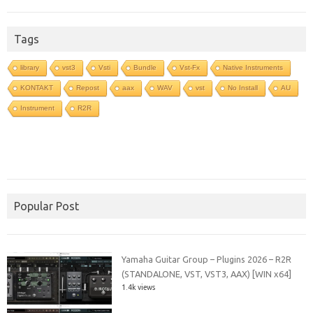
Tags
library
vst3
Vsti
Bundle
Vst-Fx
Native Instruments
KONTAKT
Repost
aax
WAV
vst
No Install
AU
Instrument
R2R
Popular Post
Yamaha Guitar Group – Plugins 2026 – R2R
(STANDALONE, VST, VST3, AAX) [WIN x64]
1.4k views