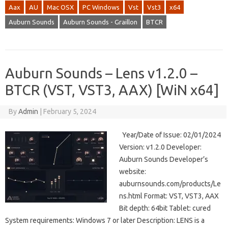
Aax
AU
Mac OSX
PC Windows
Vst
Vst3
x64
Auburn Sounds
Auburn Sounds - Graillon
BTCR
Auburn Sounds – Lens v1.2.0 –
BTCR (VST, VST3, AAX) [WiN x64]
By
Admin
|
February 5, 2024
Year/Date of Issue: 02/01/2024
Version: v1.2.0 Developer:
Auburn Sounds Developer’s
website:
auburnsounds.com/products/Le
ns.html Format: VST, VST3, AAX
Bit depth: 64bit Tablet: cured
System requirements: Windows 7 or later Description: LENS is a