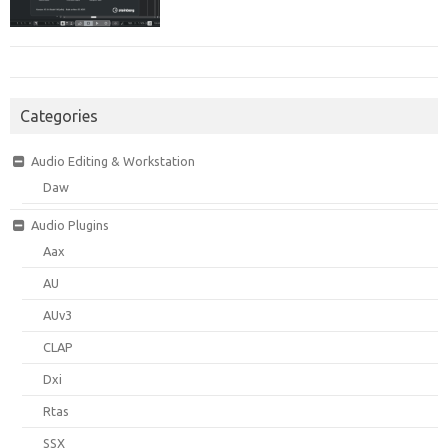
Categories
Audio Editing & Workstation
Daw
Audio Plugins
Aax
AU
AUv3
CLAP
Dxi
Rtas
SSX