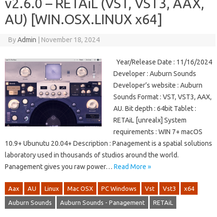
v2.6.0 – RETAiL (VST, VST3, AAX,
AU) [WIN.OSX.LINUX x64]
By
Admin
|
November 18, 2024
Year/Release Date : 11/16/2024
Developer : Auburn Sounds
Developer’s website : Auburn
Sounds Format : VST, VST3, AAX,
AU. Bit depth : 64bit Tablet :
RETAiL [unrealx] System
requirements : WIN 7+ macOS
10.9+ Ubunutu 20.04+ Description : Panagement is a spatial solutions
laboratory used in thousands of studios around the world.
Panagement gives you raw power…
Read More »
Aax
AU
Linux
Mac OSX
PC Windows
Vst
Vst3
x64
Auburn Sounds
Auburn Sounds - Panagement
RETAiL