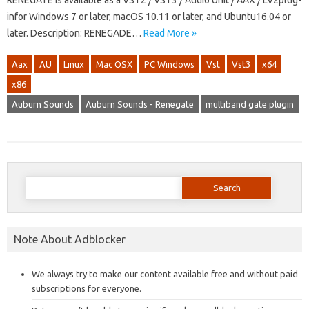
RENEGATE is available as a VST2 / VST3 / Audio Unit / AAX / LV2plug-
infor Windows 7 or later, macOS 10.11 or later, and Ubuntu16.04 or
later. Description: RENEGADE…
Read More »
Aax
AU
Linux
Mac OSX
PC Windows
Vst
Vst3
x64
x86
Auburn Sounds
Auburn Sounds - Renegate
multiband gate plugin
Search
for:
Note About Adblocker
We always try to make our content available free and without paid
subscriptions for everyone.