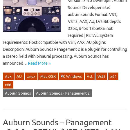
Version: 2.4.0 Developer: Auburn
Sounds Developer site:
auburnsounds Format: VST,
VST3, AAX, AU, LV2 Bit depth:
32bit, 64bit Tabletka: not
required | RETAiL System
requirements: Host compatible with VST, AAX, AU plugins
Description: Auburn Sounds Panagement 2 is a plug-in for controlling
a stereo field with binaural processing. Auburn Sounds has
announced…
Read More »
Aax
AU
Linux
Mac OSX
PC Windows
Vst
Vst3
x64
x86
Auburn Sounds
Auburn Sounds - Panagement 2
Auburn Sounds – Panagement