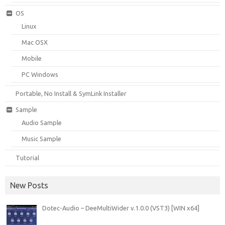
OS
Linux
Mac OSX
Mobile
PC Windows
Portable, No Install & SymLink Installer
Sample
Audio Sample
Music Sample
Tutorial
New Posts
Dotec-Audio – DeeMultiWider v.1.0.0 (VST3) [WIN x64]