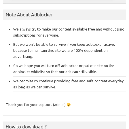
Note About Adblocker
We always try to make our content available free and without paid
subscriptions for everyone.
But we won’t be able to survive if you keep adblocker active,
because to maintain this site we are 100% dependent on
advertising.
So we hope you will turn off adblocker or put our site on the
adblocker whitelist so that our ads can still visible.
We promise to continue providing free and safe content everyday
as long as we can survive.
Thank you for your support (admin)
How to download ?