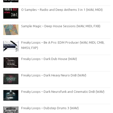
O Samples – Radio and Deep Anthems 3 in 1 (WAV, MIDI)
Sample Magic – Deep House Sessions (WAV, MIDI, FXB)
Freaky Loops – Be A Pro: EDM Producer (WAV, MIDI, CMB,
NMSV, FXP)
Freaky Loops – Dark Dub House (WAV)
Freaky Loops – Dark Heavy Neuro DnB (WAV)
Freaky Loops – Dark Neurofunk and Cinematic DnB (WAV)
Freaky Loops – Dubstep Drums 3 (WAV)