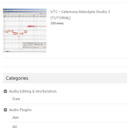
VTC – Celemony Melodyne Studio 3
(TUTORIAL)
200 views
Categories
Audio Editing & Workstation
Daw
Audio Plugins
Aax
AU