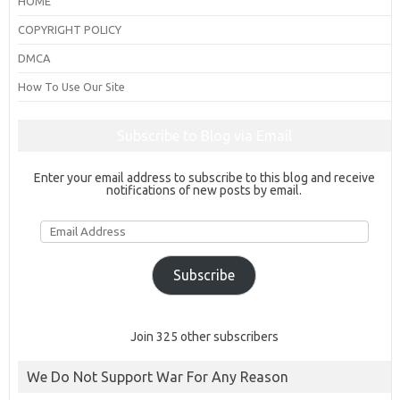
HOME
COPYRIGHT POLICY
DMCA
How To Use Our Site
Subscribe to Blog via Email
Enter your email address to subscribe to this blog and receive
notifications of new posts by email.
Email
Address
Subscribe
Join 325 other subscribers
We Do Not Support War For Any Reason