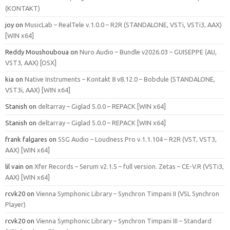
(KONTAKT)
joy
on
MusicLab – RealTele v.1.0.0 – R2R (STANDALONE, VSTi, VSTi3, AAX)
[WIN x64]
Reddy Moushouboua
on
Nuro Audio – Bundle v2026.03 – GUISEPPE (AU,
VST3, AAX) [OSX]
kia
on
Native Instruments – Kontakt 8 v8.12.0 – Bobdule (STANDALONE,
VST3i, AAX) [WIN x64]
Stanish
on
deltarray – Giglad 5.0.0 – REPACK [WIN x64]
Stanish
on
deltarray – Giglad 5.0.0 – REPACK [WIN x64]
frank falgares
on
SSG Audio – Loudness Pro v.1.1.104 – R2R (VST, VST3,
AAX) [WIN x64]
lil vain
on
Xfer Records – Serum v2.1.5 – full version. Zetas – CE-V.R (VSTi3,
AAX) [WIN x64]
rcvk20
on
Vienna Symphonic Library – Synchron Timpani II (VSL Synchron
Player)
rcvk20
on
Vienna Symphonic Library – Synchron Timpani III – Standard