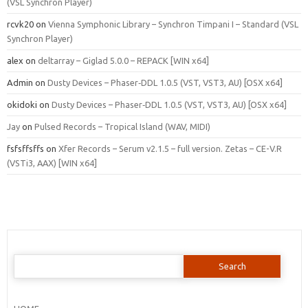
(VSL Synchron Player)
rcvk20
on
Vienna Symphonic Library – Synchron Timpani I – Standard (VSL
Synchron Player)
alex
on
deltarray – Giglad 5.0.0 – REPACK [WIN x64]
Admin
on
Dusty Devices – Phaser‑DDL 1.0.5 (VST, VST3, AU) [OSX x64]
okidoki
on
Dusty Devices – Phaser‑DDL 1.0.5 (VST, VST3, AU) [OSX x64]
Jay
on
Pulsed Records – Tropical Island (WAV, MIDI)
fsfsffsffs
on
Xfer Records – Serum v2.1.5 – full version. Zetas – CE-V.R
(VSTi3, AAX) [WIN x64]
Search
for: