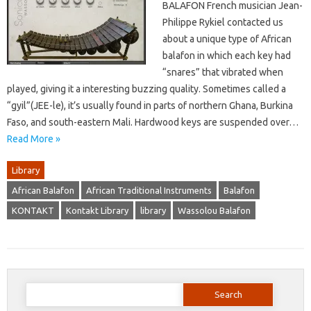
BALAFON French musician Jean-
Philippe Rykiel contacted us
about a unique type of African
balafon in which each key had
“snares” that vibrated when
played, giving it a interesting buzzing quality. Sometimes called a
“gyil”(JEE-le), it’s usually found in parts of northern Ghana, Burkina
Faso, and south-eastern Mali. Hardwood keys are suspended over…
Read More »
Library
African Balafon
African Traditional Instruments
Balafon
KONTAKT
Kontakt Library
library
Wassolou Balafon
Search
for: