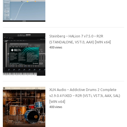
Steinberg – HALion 7 v7.5.0 – R2R
(STANDALONE, VSTi3, AAX) [WIN x64]
400 views
XLN Audio – Addictive Drums 2 Complete
v2.9.0.4 FiXED – R2R (VSTi, VST3i, AAX, SAL)
[WIN x64]
400 views