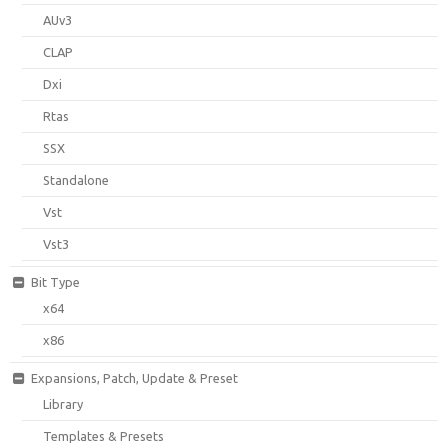
AUv3
CLAP
Dxi
Rtas
SSX
Standalone
Vst
Vst3
Bit Type
x64
x86
Expansions, Patch, Update & Preset
Library
Templates & Presets