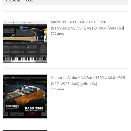
MusicLab – RealTele v.1.0.0 – R2R
(STANDALONE, VSTi, VSTi3, AAX) [WIN x64]
700 views
Nembrini Audio – NA Bass 3500 v.1.0.0 – R2R
(VST, VST3, AAX) [WIN x64]
500 views