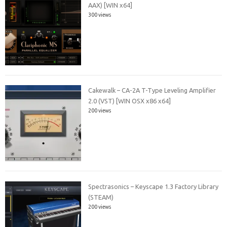
AAX) [WIN x64]
300 views
Cakewalk – CA-2A T-Type Leveling Amplifier
2.0 (VST) [WIN OSX x86 x64]
200 views
Spectrasonics – Keyscape 1.3 Factory Library
(STEAM)
200 views