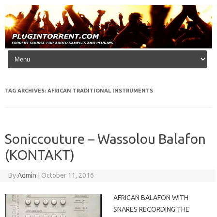
Skip to content
TAG ARCHIVES:
AFRICAN TRADITIONAL INSTRUMENTS
Soniccouture – Wassolou Balafon
(KONTAKT)
By
Admin
|
October 11, 2016
AFRICAN BALAFON WITH
SNARES RECORDING THE