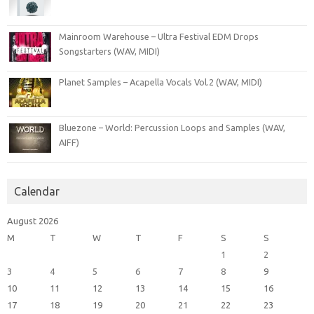
Mainroom Warehouse – Ultra Festival EDM Drops
Songstarters (WAV, MIDI)
Planet Samples – Acapella Vocals Vol.2 (WAV, MIDI)
Bluezone – World: Percussion Loops and Samples (WAV,
AIFF)
Calendar
August 2026
M
T
W
T
F
S
S
1
2
3
4
5
6
7
8
9
10
11
12
13
14
15
16
17
18
19
20
21
22
23