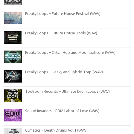
Freaky Loops – Future House Festival (WAV)
Freaky Loops – Future House Tools (WAV)
Freaky Loops – Glitch Hop and Moombahcore (WAV)
Freaky Loops – Heavy and Hybrid Trap (WAV)
Toolroom Records – Ultimate Drum Loops (WAV)
Sound Invaders – EDM Labor of Love (WAV)
Cymatics – Death Drums Vol.1 (WAV)