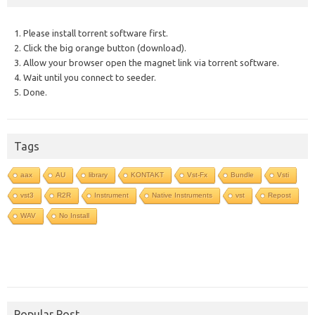
1. Please install torrent software first.
2. Click the big orange button (download).
3. Allow your browser open the magnet link via torrent software.
4. Wait until you connect to seeder.
5. Done.
Tags
aax
AU
library
KONTAKT
Vst-Fx
Bundle
Vsti
vst3
R2R
Instrument
Native Instruments
vst
Repost
WAV
No Install
Popular Post