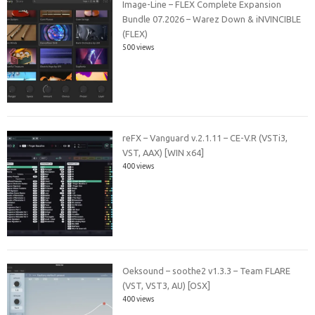
Image-Line – FLEX Complete Expansion
Bundle 07.2026 – Warez Down & iNVINCIBLE
(FLEX)
500 views
reFX – Vanguard v.2.1.11 – CE-V.R (VSTi3,
VST, AAX) [WIN x64]
400 views
Oeksound – soothe2 v1.3.3 – Team FLARE
(VST, VST3, AU) [OSX]
400 views