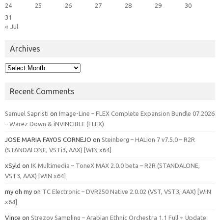
24
25
26
27
28
29
30
31
« Jul
Archives
Archives
Recent Comments
Samuel Sapristi
on
Image-Line – FLEX Complete Expansion Bundle 07.2026
– Warez Down & iNVINCIBLE (FLEX)
JOSE MARIA FAYOS CORNEJO
on
Steinberg – HALion 7 v7.5.0 – R2R
(STANDALONE, VSTi3, AAX) [WIN x64]
xSyld
on
IK Multimedia – ToneX MAX 2.0.0 beta – R2R (STANDALONE,
VST3, AAX) [WIN x64]
my oh my
on
TC Electronic – DVR250 Native 2.0.02 (VST, VST3, AAX) [WiN
x64]
Vince
on
Strezov Sampling – Arabian Ethnic Orchestra 1.1 Full + Update