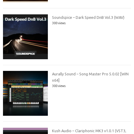
Soundspice – Dark Speed DnB Vol.3 (WAV)
300 views
Aurally Sound – Song Master Pro 5.0.02 [WIN
x64]
300 views
Kush Audio – Clariphonic MK3 v1.0.1 (VST3,