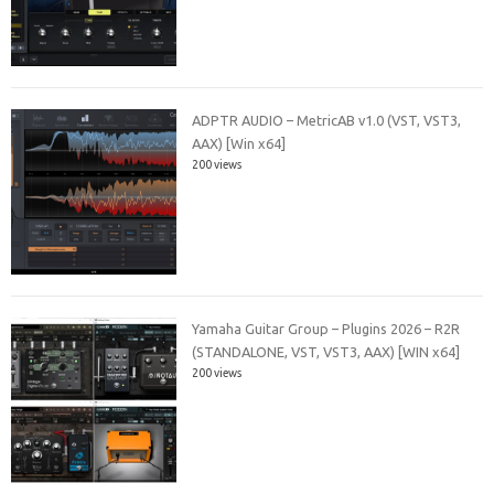
ADPTR AUDIO – MetricAB v1.0 (VST, VST3,
AAX) [Win x64]
200 views
Yamaha Guitar Group – Plugins 2026 – R2R
(STANDALONE, VST, VST3, AAX) [WIN x64]
200 views