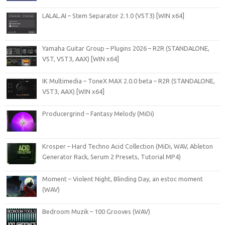
LALAL.AI – Stem Separator 2.1.0 (VST3) [WIN x64]
Yamaha Guitar Group – Plugins 2026 – R2R (STANDALONE,
VST, VST3, AAX) [WIN x64]
IK Multimedia – ToneX MAX 2.0.0 beta – R2R (STANDALONE,
VST3, AAX) [WIN x64]
Producergrind – Fantasy Melody (MiDi)
Krosper – Hard Techno Acid Collection (MiDi, WAV, Ableton
Generator Rack, Serum 2 Presets, Tutorial MP4)
Moment – Violent Night, Blinding Day, an estoc moment
(WAV)
Bedroom Muzik – 100 Grooves (WAV)