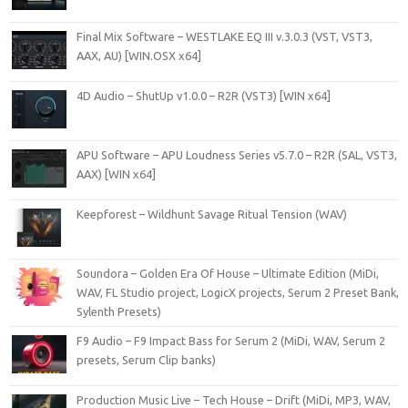
Final Mix Software – WESTLAKE EQ III v.3.0.3 (VST, VST3,
AAX, AU) [WIN.OSX x64]
4D Audio – ShutUp v1.0.0 – R2R (VST3) [WIN x64]
APU Software – APU Loudness Series v5.7.0 – R2R (SAL, VST3,
AAX) [WIN x64]
Keepforest – Wildhunt Savage Ritual Tension (WAV)
Soundora – Golden Era Of House – Ultimate Edition (MiDi,
WAV, FL Studio project, LogicX projects, Serum 2 Preset Bank,
Sylenth Presets)
F9 Audio – F9 Impact Bass for Serum 2 (MiDi, WAV, Serum 2
presets, Serum Clip banks)
Production Music Live – Tech House – Drift (MiDi, MP3, WAV,