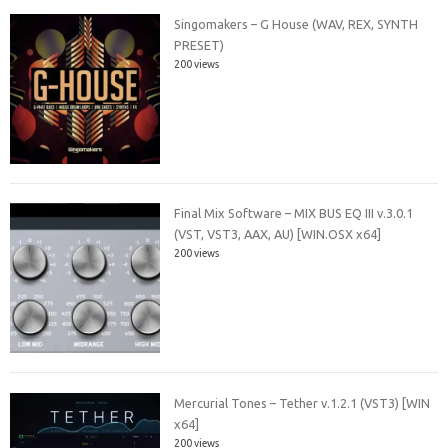
Singomakers – G House (WAV, REX, SYNTH
PRESET)
200 views
Final Mix Software – MIX BUS EQ III v.3.0.1
(VST, VST3, AAX, AU) [WIN.OSX x64]
200 views
Mercurial Tones – Tether v.1.2.1 (VST3) [WIN
x64]
200 views