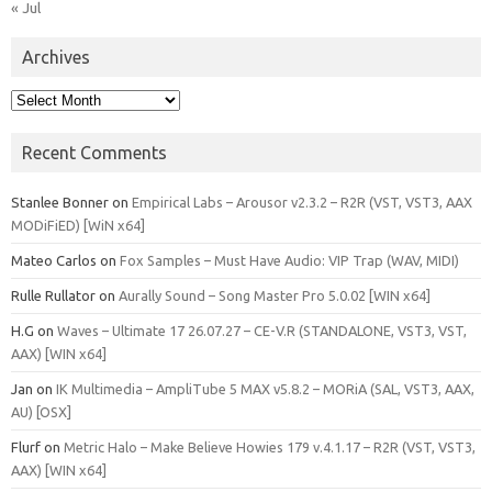
« Jul
Archives
Archives
Recent Comments
Stanlee Bonner
on
Empirical Labs – Arousor v2.3.2 – R2R (VST, VST3, AAX
MODiFiED) [WiN x64]
Mateo Carlos
on
Fox Samples – Must Have Audio: VIP Trap (WAV, MIDI)
Rulle Rullator
on
Aurally Sound – Song Master Pro 5.0.02 [WIN x64]
H.G
on
Waves – Ultimate 17 26.07.27 – CE-V.R (STANDALONE, VST3, VST,
AAX) [WIN x64]
Jan
on
IK Multimedia – AmpliTube 5 MAX v5.8.2 – MORiA (SAL, VST3, AAX,
AU) [OSX]
Flurf
on
Metric Halo – Make Believe Howies 179 v.4.1.17 – R2R (VST, VST3,
AAX) [WIN x64]