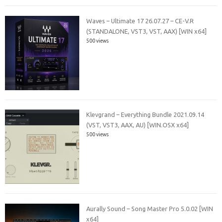
Waves – Ultimate 17 26.07.27 – CE-V.R
(STANDALONE, VST3, VST, AAX) [WIN x64]
500 views
Klevgrand – Everything Bundle 2021.09.14
(VST, VST3, AAX, AU) [WIN.OSX x64]
500 views
Aurally Sound – Song Master Pro 5.0.02 [WIN
x64]