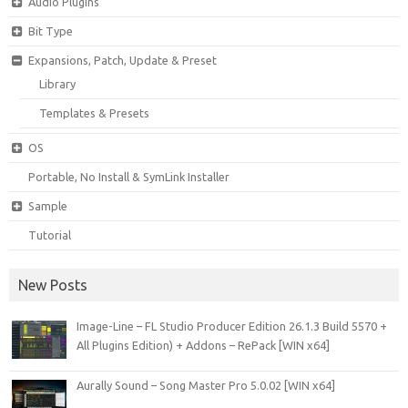
Audio Plugins
Bit Type
Expansions, Patch, Update & Preset
Library
Templates & Presets
OS
Portable, No Install & SymLink Installer
Sample
Tutorial
New Posts
Image-Line – FL Studio Producer Edition 26.1.3 Build 5570 +
All Plugins Edition) + Addons – RePack [WIN x64]
Aurally Sound – Song Master Pro 5.0.02 [WIN x64]