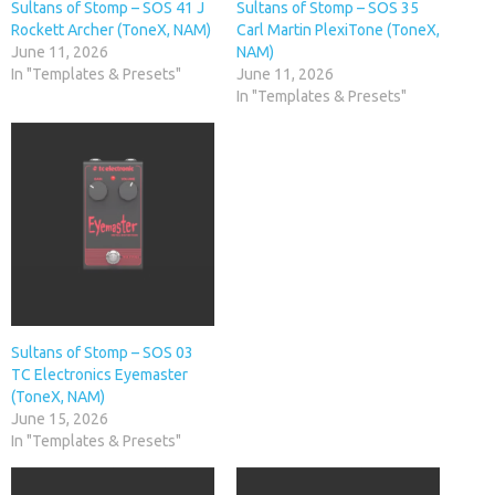
Sultans of Stomp – SOS 41 J
Sultans of Stomp – SOS 35
Rockett Archer (ToneX, NAM)
Carl Martin PlexiTone (ToneX,
June 11, 2026
NAM)
In "Templates & Presets"
June 11, 2026
In "Templates & Presets"
Sultans of Stomp – SOS 03
TC Electronics Eyemaster
(ToneX, NAM)
June 15, 2026
In "Templates & Presets"