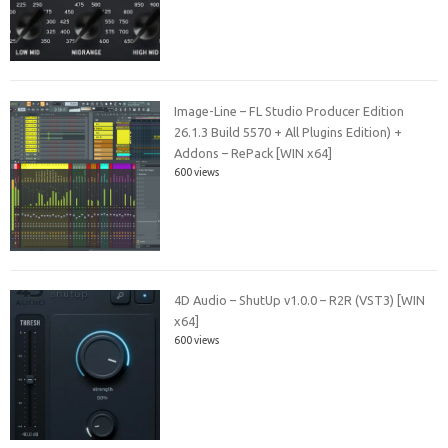
Image-Line – FL Studio Producer Edition
26.1.3 Build 5570 + All Plugins Edition) +
Addons – RePack [WIN x64]
600 views
4D Audio – ShutUp v1.0.0 – R2R (VST3) [WIN
x64]
600 views