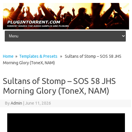
Skip to content
Home
»
Templates & Presets
» Sultans of Stomp – SOS 58 JHS
Morning Glory (ToneX, NAM)
Sultans of Stomp – SOS 58 JHS
Morning Glory (ToneX, NAM)
By
Admin
|
June 11, 2026