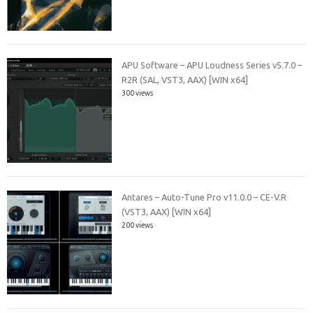
APU Software – APU Loudness Series v5.7.0 –
R2R (SAL, VST3, AAX) [WIN x64]
300 views
Antares – Auto-Tune Pro v11.0.0 – CE-V.R
(VST3, AAX) [WIN x64]
200 views