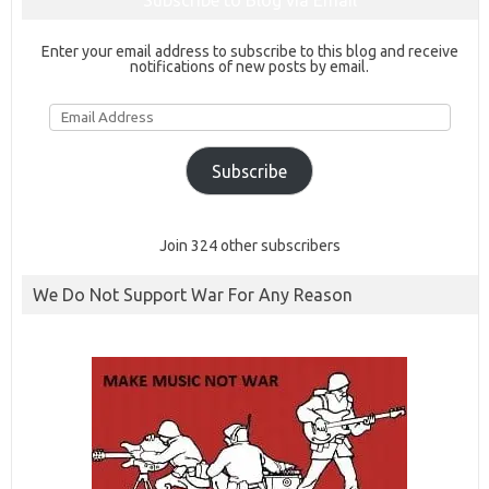
Subscribe to Blog via Email
Enter your email address to subscribe to this blog and receive
notifications of new posts by email.
Email
Address
Subscribe
Join 324 other subscribers
We Do Not Support War For Any Reason