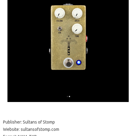
Publisher: Sultans of Stomp
Website: sultansofstomp.com