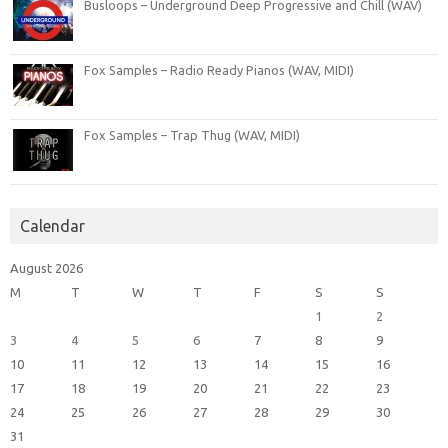
Busloops – Underground Deep Progressive and Chill (WAV)
Fox Samples – Radio Ready Pianos (WAV, MIDI)
Fox Samples – Trap Thug (WAV, MIDI)
Calendar
August 2026
M
T
W
T
F
S
S
1
2
3
4
5
6
7
8
9
10
11
12
13
14
15
16
17
18
19
20
21
22
23
24
25
26
27
28
29
30
31