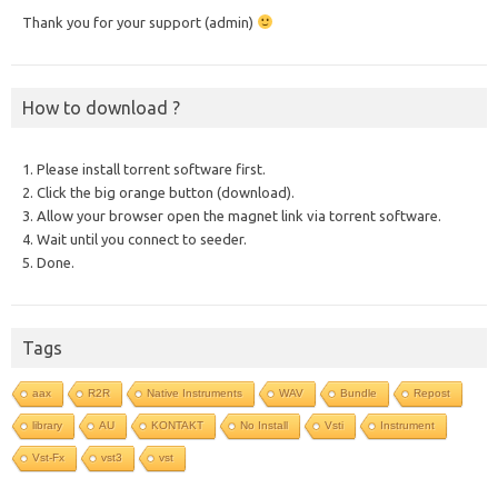
Thank you for your support (admin)
How to download ?
1. Please install torrent software first.
2. Click the big orange button (download).
3. Allow your browser open the magnet link via torrent software.
4. Wait until you connect to seeder.
5. Done.
Tags
aax
R2R
Native Instruments
WAV
Bundle
Repost
library
AU
KONTAKT
No Install
Vsti
Instrument
Vst-Fx
vst3
vst