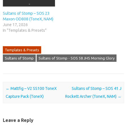
Sultans of Stomp – SOS 23
Maxon OD808 (ToneX, NAM)
June 17, 2026
In "Templates & Presets"
Templates & Presets
Sultans of Stomp
Sultans of Stomp - SOS 58 JHS Morning Glory
Post navigation
←
Mattfig – V2 SS100 ToneX
Sultans of Stomp – SOS 41 J
Capture Pack (ToneX)
Rockett Archer (ToneX, NAM)
→
Leave a Reply