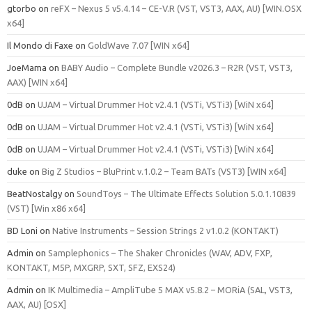
gtorbo
on
reFX – Nexus 5 v5.4.14 – CE-V.R (VST, VST3, AAX, AU) [WIN.OSX
x64]
Il Mondo di Faxe
on
GoldWave 7.07 [WIN x64]
JoeMama
on
BABY Audio – Complete Bundle v2026.3 – R2R (VST, VST3,
AAX) [WIN x64]
0dB
on
UJAM – Virtual Drummer Hot v2.4.1 (VSTi, VSTi3) [WiN x64]
0dB
on
UJAM – Virtual Drummer Hot v2.4.1 (VSTi, VSTi3) [WiN x64]
0dB
on
UJAM – Virtual Drummer Hot v2.4.1 (VSTi, VSTi3) [WiN x64]
duke
on
Big Z Studios – BluPrint v.1.0.2 – Team BATs (VST3) [WIN x64]
BeatNostalgy
on
SoundToys – The Ultimate Effects Solution 5.0.1.10839
(VST) [Win x86 x64]
BD Loni
on
Native Instruments – Session Strings 2 v1.0.2 (KONTAKT)
Admin
on
Samplephonics – The Shaker Chronicles (WAV, ADV, FXP,
KONTAKT, M5P, MXGRP, SXT, SFZ, EXS24)
Admin
on
IK Multimedia – AmpliTube 5 MAX v5.8.2 – MORiA (SAL, VST3,
AAX, AU) [OSX]