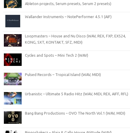
Ableton projects, Serum presets, Serum 2 presets)
Wallander Instruments – NotePerformer 4.5.1 (AIF)
Loopmasters – House and Nu Disco (WAV, REX, FXP, EXS24,
KONG, SXT, KONTAKT, SFZ, MIDI)
Cycles and Spots – Mini Tech 2 (WAV)
Pulsed Records – Tropical Island (WAV, MIDI)
Urbanistic – Ultimate 5 Radio Hitz (WAV, MIDI, REX, AIFF, RFL)
Bang Bang Productions – OVO The North Vol.1 (WAV, MIDI)
Bingoshakerz – Alaia & Gallo House Atittude (WAV)