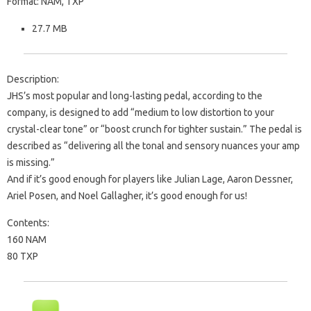
Format: NAM, TXP
27.7 MB
Description:
JHS’s most popular and long-lasting pedal, according to the
company, is designed to add “medium to low distortion to your
crystal-clear tone” or “boost crunch for tighter sustain.” The pedal is
described as “delivering all the tonal and sensory nuances your amp
is missing.”
And if it’s good enough for players like Julian Lage, Aaron Dessner,
Ariel Posen, and Noel Gallagher, it’s good enough for us!
Contents:
160 NAM
80 TXP