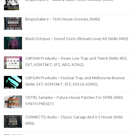
Bingoshakerz – Tech House Grooves (WAV)
Black Octopus – Sound Osiris Ultimate Loop Kit (WAV, MIDI)
CAPSUN ProAudio – Down Low Trap and Twerk (WAV, REX,
SXT, KONTAKT, SFZ, ADG, KONG)
CAPSUN ProAudio – Festival Trap and Melbourne Bounce
(WAV, SXT, KONTAKT, SFZ, EXS24, KONG)
CNTRL Samples – Future House Patches For SPiRE (MIDI,
SYNTH PRESET)
CONNECTD Audio – Classic Garage And U S House (WAV,
MIDI)