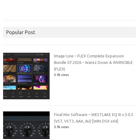
Popular Post
Image-Line – FLEX Complete Expansion
Bundle 07.2026 – Warez Down & iNVINCIBLE
(FLEX)
0.9k views
Final Mix Software – WESTLAKE EQ III v.3.0.3
(VST, VST3, AAX, AU) [WIN.OSX x64]
0.9k views