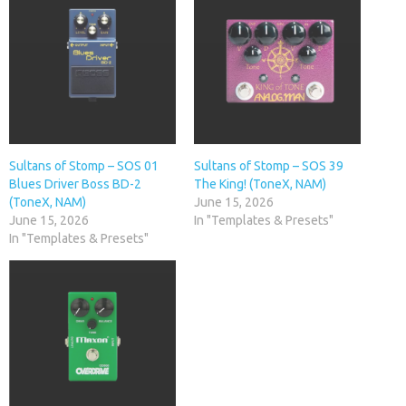
Sultans of Stomp – SOS 01
Sultans of Stomp – SOS 39
Blues Driver Boss BD-2
The King! (ToneX, NAM)
(ToneX, NAM)
June 15, 2026
June 15, 2026
In "Templates & Presets"
In "Templates & Presets"