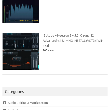
iZotope – Neutron 5 v.5.2, Ozone 12
Advanced v.12.1 – NO INSTALL (VST3) [WIN
x64]
200 views
Categories
Audio Editing & Workstation