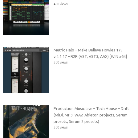
400 views
Metric Halo – Make Believe Howies 179
v.4.1.17 – R2R (VST, VST3, AAX) [WIN x64]
300 views
Production Music Live – Tech House – Drift
(MiDi, MP3, WAV, Ableton projects, Serum
presets, Serum 2 presets)
300 views