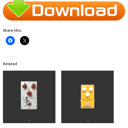
Share this:
Related