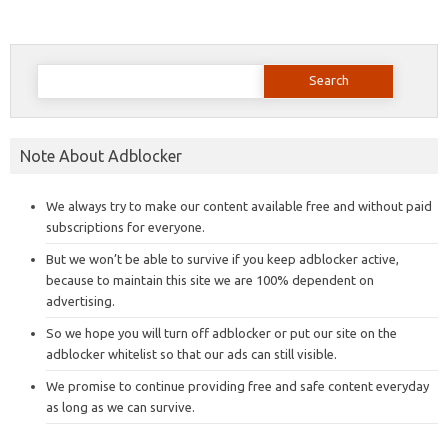
Search
for:
Note About Adblocker
We always try to make our content available free and without paid
subscriptions for everyone.
But we won’t be able to survive if you keep adblocker active,
because to maintain this site we are 100% dependent on
advertising.
So we hope you will turn off adblocker or put our site on the
adblocker whitelist so that our ads can still visible.
We promise to continue providing free and safe content everyday
as long as we can survive.