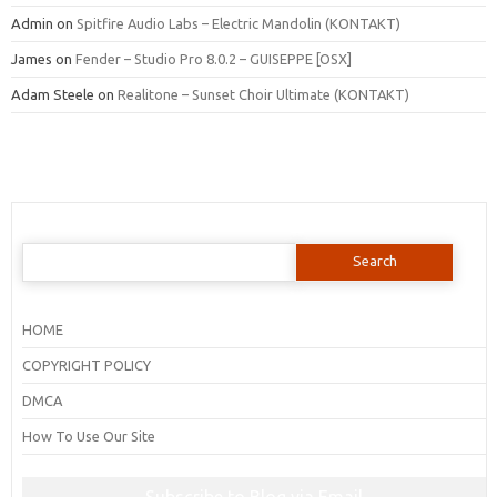
Admin
on
Spitfire Audio Labs – Electric Mandolin (KONTAKT)
James
on
Fender – Studio Pro 8.0.2 – GUISEPPE [OSX]
Adam Steele
on
Realitone – Sunset Choir Ultimate (KONTAKT)
Search
for:
HOME
COPYRIGHT POLICY
DMCA
How To Use Our Site