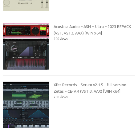
Acustica Audio – ASH + Ultra – 2023 REPACK
(VST, VST3, AAX) [WiN x64]
200 views
Xfer Records – Serum v2.1.5 – full version.
Zetas – CE-V.R (VSTi3, AAX) [WIN x64]
200 views