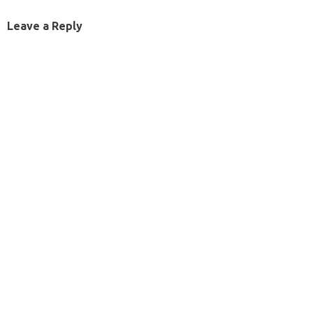
Leave a Reply