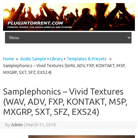
Skip to content
Home
»
Audio Sample
•
Library
•
Templates & Presets
»
Samplephonics – Vivid Textures (WAV, ADV, FXP, KONTAKT, M5P,
MXGRP, SXT, SFZ, EXS24)
Samplephonics – Vivid Textures
(WAV, ADV, FXP, KONTAKT, M5P,
MXGRP, SXT, SFZ, EXS24)
By
Admin
|
March 11, 2018