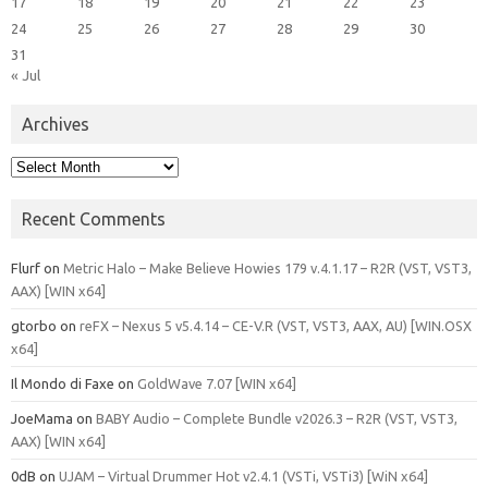
17
18
19
20
21
22
23
24
25
26
27
28
29
30
31
« Jul
Archives
Archives
Recent Comments
Flurf
on
Metric Halo – Make Believe Howies 179 v.4.1.17 – R2R (VST, VST3,
AAX) [WIN x64]
gtorbo
on
reFX – Nexus 5 v5.4.14 – CE-V.R (VST, VST3, AAX, AU) [WIN.OSX
x64]
Il Mondo di Faxe
on
GoldWave 7.07 [WIN x64]
JoeMama
on
BABY Audio – Complete Bundle v2026.3 – R2R (VST, VST3,
AAX) [WIN x64]
0dB
on
UJAM – Virtual Drummer Hot v2.4.1 (VSTi, VSTi3) [WiN x64]