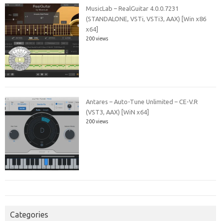
MusicLab – RealGuitar 4.0.0.7231
(STANDALONE, VSTi, VSTi3, AAX) [Win x86
x64]
200 views
Antares – Auto-Tune Unlimited – CE-V.R
(VST3, AAX) [WiN x64]
200 views
Categories