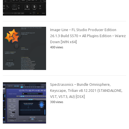
Image-Line – FL Studio Producer Edition
26.1.3 Build 5570 + All Plugins Edition – Warez
Down [WIN x64]
400 views
Spectrasonics – Bundle Omnisphere,
Keyscape, Trilian v8.12.2021 (STANDALONE,
VST, VST3, AU) [OSX]
300 views