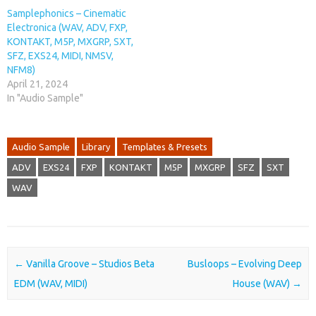
Samplephonics – Cinematic
Electronica (WAV, ADV, FXP,
KONTAKT, M5P, MXGRP, SXT,
SFZ, EXS24, MIDI, NMSV,
NFM8)
April 21, 2024
In "Audio Sample"
Audio Sample
Library
Templates & Presets
ADV
EXS24
FXP
KONTAKT
M5P
MXGRP
SFZ
SXT
WAV
Post navigation
←
Vanilla Groove – Studios Beta
Busloops – Evolving Deep
EDM (WAV, MIDI)
House (WAV)
→