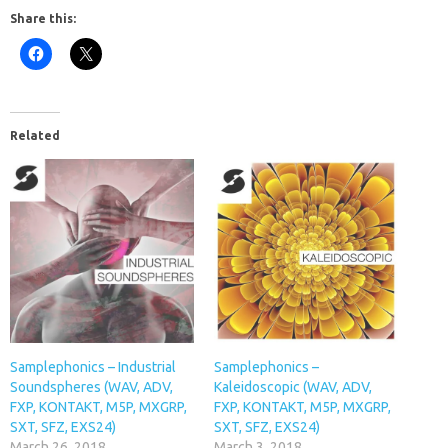
Share this:
Related
Samplephonics – Industrial
Samplephonics –
Soundspheres (WAV, ADV,
Kaleidoscopic (WAV, ADV,
FXP, KONTAKT, M5P, MXGRP,
FXP, KONTAKT, M5P, MXGRP,
SXT, SFZ, EXS24)
SXT, SFZ, EXS24)
March 26, 2018
March 3, 2018