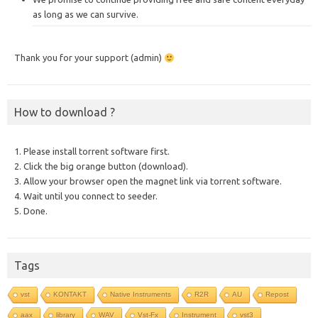
as long as we can survive.
Thank you for your support (admin)
How to download ?
1. Please install torrent software first.
2. Click the big orange button (download).
3. Allow your browser open the magnet link via torrent software.
4. Wait until you connect to seeder.
5. Done.
Tags
vst
KONTAKT
Native Instruments
R2R
AU
Repost
aax
library
WAV
Vst-Fx
Instrument
vst3