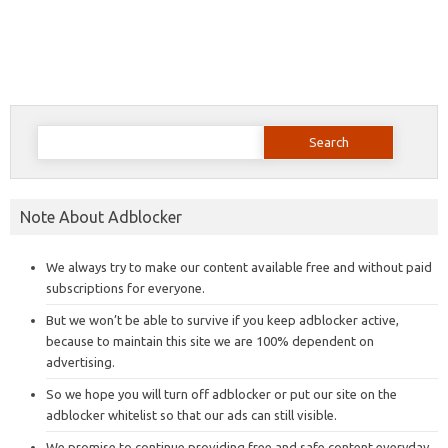
Search
for:
Note About Adblocker
We always try to make our content available free and without paid
subscriptions for everyone.
But we won’t be able to survive if you keep adblocker active,
because to maintain this site we are 100% dependent on
advertising.
So we hope you will turn off adblocker or put our site on the
adblocker whitelist so that our ads can still visible.
We promise to continue providing free and safe content everyday