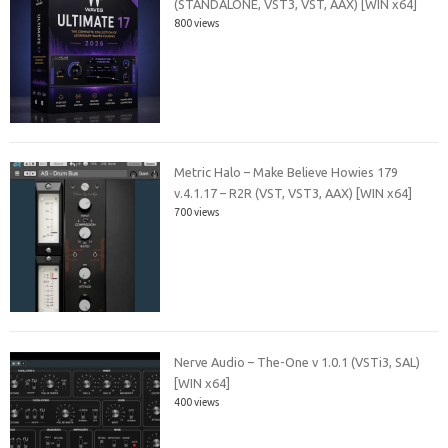
(STANDALONE, VST3, VST, AAX) [WIN x64]
800 views
Metric Halo – Make Believe Howies 179
v.4.1.17 – R2R (VST, VST3, AAX) [WIN x64]
700 views
Nerve Audio – The-One v 1.0.1 (VSTi3, SAL)
[WIN x64]
400 views