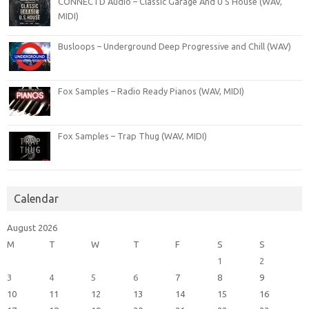
CONNECTD Audio – Classic Garage And U S House (WAV,
MIDI)
Busloops – Underground Deep Progressive and Chill (WAV)
Fox Samples – Radio Ready Pianos (WAV, MIDI)
Fox Samples – Trap Thug (WAV, MIDI)
Calendar
August 2026
M
T
W
T
F
S
S
1
2
3
4
5
6
7
8
9
10
11
12
13
14
15
16