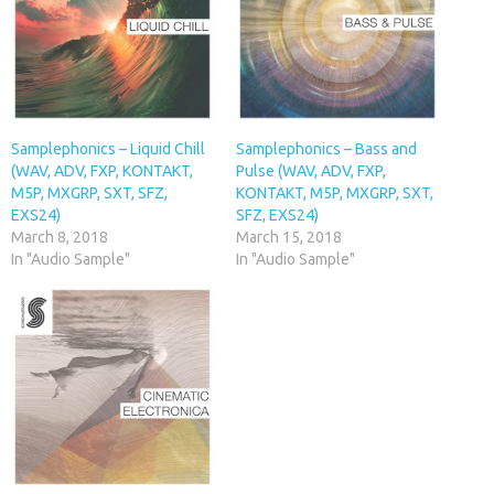
Samplephonics – Liquid Chill
Samplephonics – Bass and
(WAV, ADV, FXP, KONTAKT,
Pulse (WAV, ADV, FXP,
M5P, MXGRP, SXT, SFZ,
KONTAKT, M5P, MXGRP, SXT,
EXS24)
SFZ, EXS24)
March 8, 2018
March 15, 2018
In "Audio Sample"
In "Audio Sample"