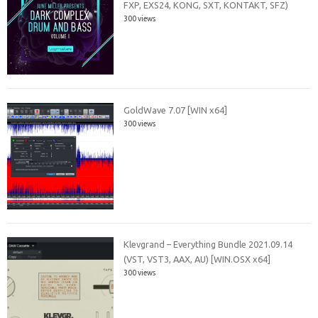
FXP, EXS24, KONG, SXT, KONTAKT, SFZ)
300 views
GoldWave 7.07 [WIN x64]
300 views
Klevgrand – Everything Bundle 2021.09.14
(VST, VST3, AAX, AU) [WIN.OSX x64]
300 views