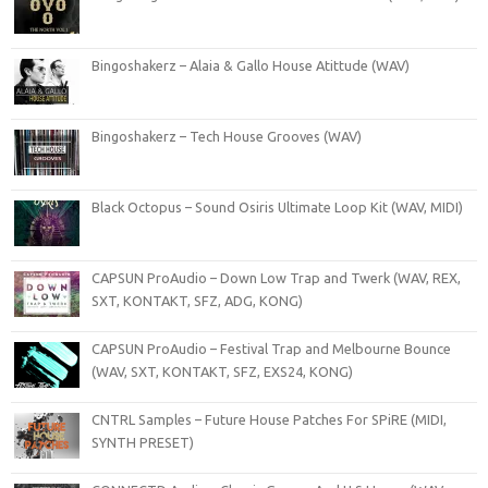
Bingoshakerz – Alaia & Gallo House Atittude (WAV)
Bingoshakerz – Tech House Grooves (WAV)
Black Octopus – Sound Osiris Ultimate Loop Kit (WAV, MIDI)
CAPSUN ProAudio – Down Low Trap and Twerk (WAV, REX,
SXT, KONTAKT, SFZ, ADG, KONG)
CAPSUN ProAudio – Festival Trap and Melbourne Bounce
(WAV, SXT, KONTAKT, SFZ, EXS24, KONG)
CNTRL Samples – Future House Patches For SPiRE (MIDI,
SYNTH PRESET)