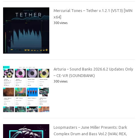
Mercurial Tones – Tether v.1.2.1 (VST3) [WIN
x64]
300 views
Arturia – Sound Banks 2026.6.2 Updates Only
– CE-V.R (SOUNDBANK)
300 views
Loopmasters – June Miller Presents: Dark
Complex Drum and Bass Vol.2 (WAV, REX,