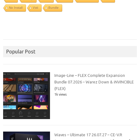
No Install
Vsti
Bundle
Popular Post
Image-Line – FLEX Complete Expansion
Bundle 07.2026 – Warez Down & iNVINCIBLE
(FLEX)
1k views
Waves – Ultimate 17 26.07.27 – CE-V.R