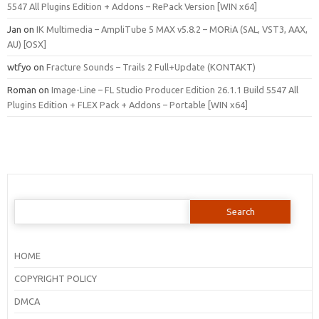
5547 All Plugins Edition + Addons – RePack Version [WIN x64]
Jan
on
IK Multimedia – AmpliTube 5 MAX v5.8.2 – MORiA (SAL, VST3, AAX,
AU) [OSX]
wtfyo
on
Fracture Sounds – Trails 2 Full+Update (KONTAKT)
Roman
on
Image-Line – FL Studio Producer Edition 26.1.1 Build 5547 All
Plugins Edition + FLEX Pack + Addons – Portable [WIN x64]
Search
for:
HOME
COPYRIGHT POLICY
DMCA