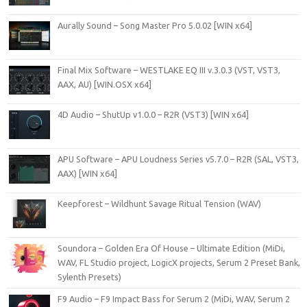
Aurally Sound – Song Master Pro 5.0.02 [WIN x64]
Final Mix Software – WESTLAKE EQ III v.3.0.3 (VST, VST3,
AAX, AU) [WIN.OSX x64]
4D Audio – ShutUp v1.0.0 – R2R (VST3) [WIN x64]
APU Software – APU Loudness Series v5.7.0 – R2R (SAL, VST3,
AAX) [WIN x64]
Keepforest – Wildhunt Savage Ritual Tension (WAV)
Soundora – Golden Era Of House – Ultimate Edition (MiDi,
WAV, FL Studio project, LogicX projects, Serum 2 Preset Bank,
Sylenth Presets)
F9 Audio – F9 Impact Bass for Serum 2 (MiDi, WAV, Serum 2