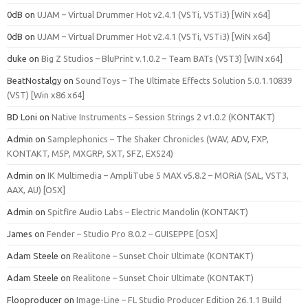
0dB
on
UJAM – Virtual Drummer Hot v2.4.1 (VSTi, VSTi3) [WiN x64]
0dB
on
UJAM – Virtual Drummer Hot v2.4.1 (VSTi, VSTi3) [WiN x64]
duke
on
Big Z Studios – BluPrint v.1.0.2 – Team BATs (VST3) [WIN x64]
BeatNostalgy
on
SoundToys – The Ultimate Effects Solution 5.0.1.10839
(VST) [Win x86 x64]
BD Loni
on
Native Instruments – Session Strings 2 v1.0.2 (KONTAKT)
Admin
on
Samplephonics – The Shaker Chronicles (WAV, ADV, FXP,
KONTAKT, M5P, MXGRP, SXT, SFZ, EXS24)
Admin
on
IK Multimedia – AmpliTube 5 MAX v5.8.2 – MORiA (SAL, VST3,
AAX, AU) [OSX]
Admin
on
Spitfire Audio Labs – Electric Mandolin (KONTAKT)
James
on
Fender – Studio Pro 8.0.2 – GUISEPPE [OSX]
Adam Steele
on
Realitone – Sunset Choir Ultimate (KONTAKT)
Adam Steele
on
Realitone – Sunset Choir Ultimate (KONTAKT)
Flooproducer
on
Image-Line – FL Studio Producer Edition 26.1.1 Build