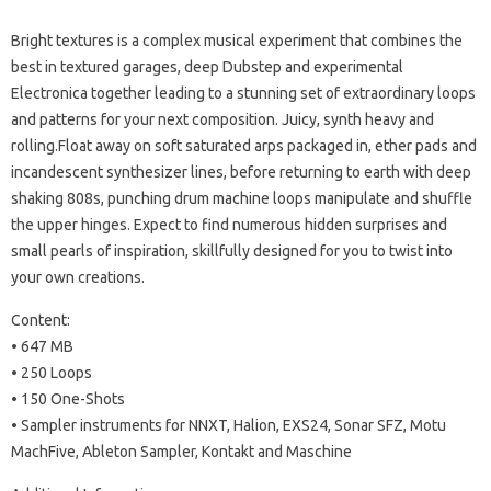
Bright textures is a complex musical experiment that combines the
best in textured garages, deep Dubstep and experimental
Electronica together leading to a stunning set of extraordinary loops
and patterns for your next composition.
Juicy, synth heavy and
rolling.Float away on soft saturated arps packaged in, ether pads and
incandescent synthesizer lines, before returning to earth with deep
shaking 808s, punching drum machine loops manipulate and shuffle
the upper hinges.
Expect to find numerous hidden surprises and
small pearls of inspiration, skillfully designed for you to twist into
your own creations.
Content:
• 647 MB
• 250 Loops
• 150 One-Shots
• Sampler instruments for NNXT, Halion, EXS24, Sonar SFZ, Motu
MachFive, Ableton Sampler, Kontakt and Maschine