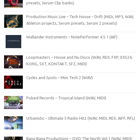
presets, Serum Clip banks)
Production Music Live – Tech House – Drift (MiDi, MP3, WAV,
Ableton projects, Serum presets, Serum 2 presets)
Wallander Instruments – NotePerformer 4.5.1 (AIF)
Loopmasters – House and Nu Disco (WAV, REX, FXP, EXS24,
KONG, SXT, KONTAKT, SFZ, MIDI)
Cycles and Spots – Mini Tech 2 (WAV)
Pulsed Records – Tropical Island (WAV, MIDI)
Urbanistic – Ultimate 5 Radio Hitz (WAV, MIDI, REX, AIFF, RFL)
Bang Bang Productions – OVO The North Vol.1 (WAV, MIDI)