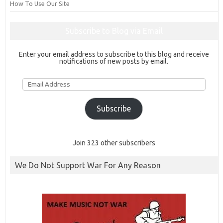
How To Use Our Site
Subscribe to Blog via Email
Enter your email address to subscribe to this blog and receive
notifications of new posts by email.
Email
Address
Subscribe
Join 323 other subscribers
We Do Not Support War For Any Reason