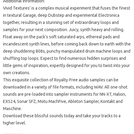
Additional Information:
Vivid Textures’ is a complex musical experiment that fuses the finest
in textural Garage, deep Dubstep and experimental Electronica
together, resulting in a stunning set of extraordinary loops and
samples for your next composition.
Juicy, synth heavy and rolling.
Float away on the pack’s soft saturated arps, ethereal pads and
incandescent synth lines, before coming back down to earth with the
deep shuddering 808s, punchy manipulated drum machine loops and
shuffling top loops.
Expect to find numerous hidden surprises and
little gems of inspiration, expertly designed for you to twist into your
own creations.
This exquisite collection of Royalty-Free audio samples can be
downloaded in a variety of file formats, including WAV.
All one-shot
sounds are pre-loaded into sampler instruments for NN-XT, Halion,
EXS24, Sonar SFZ, Motu MachFive, Ableton Sampler, Kontakt and
Maschine.
Download these blissful sounds today and take your tracks to a
higher level.