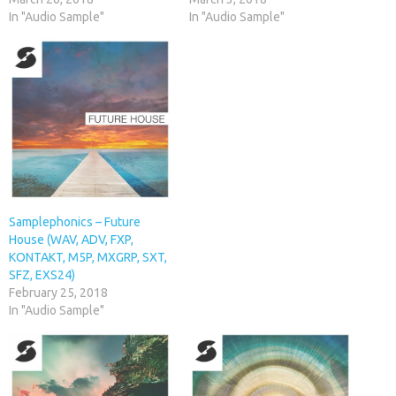
In "Audio Sample"
In "Audio Sample"
Samplephonics – Future
House (WAV, ADV, FXP,
KONTAKT, M5P, MXGRP, SXT,
SFZ, EXS24)
February 25, 2018
In "Audio Sample"