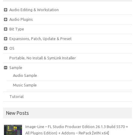
Audio Editing & Workstation
Audio Plugins
Bit Type
Expansions, Patch, Update & Preset
OS
Portable, No Install & SymLink Installer
Sample
Audio Sample
Music Sample
Tutorial
New Posts
Image-Line – FL Studio Producer Edition 26.1.3 Build 5570 +
All Plugins Edition) + Addons – RePack [WIN x64]