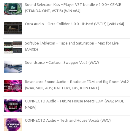
Sound Selection Kits – Player VST bundle v.2.0.0 – CE-V.R
(STANDALONE, VSTi3) [WIN x64]
Orra Audio – Orra Collider 1.0.0 – ItUsed (VSTi3) [WIN x64]
Softube | Ableton – Tape and Saturation – Max for Live
(AMXD)
Soundspice – Cartoon Swagger Vol.3 (WAV)
Resonance Sound Audio – Boutique EDM and Big Room Vol.2
(WAV, MIDI, ADV, BATTERY, EXS, KONTAKT)
CONNECTD Audio – Future House Meets EDM (WAV, MIDI,
NMSV)
CONNECTD Audio – Tech and House Vocals (WAV)