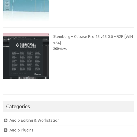
Steinberg – Cubase Pro 15 v15.0.6 – R2R [WIN
x64]
200 views
Categories
Audio Editing & Workstation
Audio Plugins