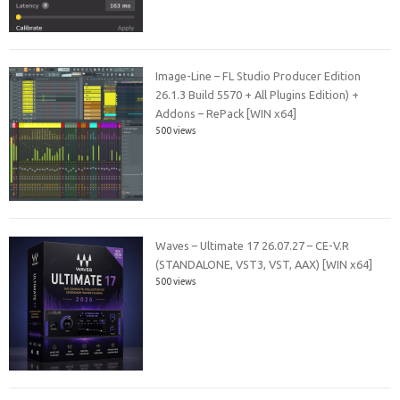
Image-Line – FL Studio Producer Edition
26.1.3 Build 5570 + All Plugins Edition) +
Addons – RePack [WIN x64]
500 views
Waves – Ultimate 17 26.07.27 – CE-V.R
(STANDALONE, VST3, VST, AAX) [WIN x64]
500 views