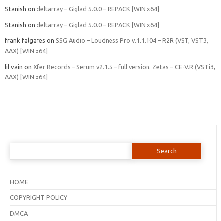
Stanish
on
deltarray – Giglad 5.0.0 – REPACK [WIN x64]
Stanish
on
deltarray – Giglad 5.0.0 – REPACK [WIN x64]
frank falgares
on
SSG Audio – Loudness Pro v.1.1.104 – R2R (VST, VST3,
AAX) [WIN x64]
lil vain
on
Xfer Records – Serum v2.1.5 – full version. Zetas – CE-V.R (VSTi3,
AAX) [WIN x64]
Search
for:
HOME
COPYRIGHT POLICY
DMCA