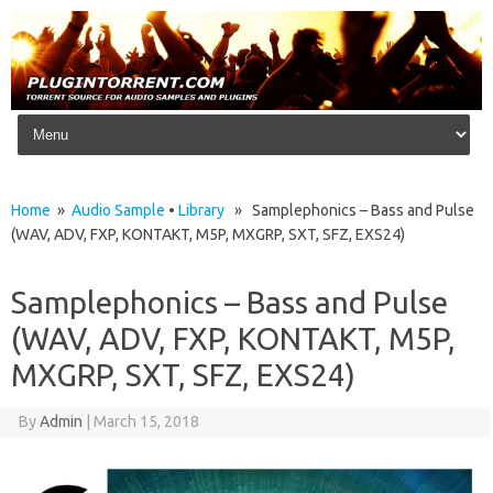
Skip to content
Home
»
Audio Sample
•
Library
» Samplephonics – Bass and Pulse
(WAV, ADV, FXP, KONTAKT, M5P, MXGRP, SXT, SFZ, EXS24)
Samplephonics – Bass and Pulse
(WAV, ADV, FXP, KONTAKT, M5P,
MXGRP, SXT, SFZ, EXS24)
By
Admin
|
March 15, 2018