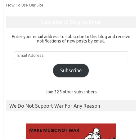
How To Use Our Site
Subscribe to Blog via Email
Enter your email address to subscribe to this blog and receive
notifications of new posts by email.
Email
Address
Subscribe
Join 325 other subscribers
We Do Not Support War For Any Reason