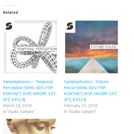
Related
Samplephonics – Temporal
Samplephonics – Future
Perception (WAV, ADV, FXP,
House (WAV, ADV, FXP,
KONTAKT, M5P, MXGRP, SXT,
KONTAKT, M5P, MXGRP, SXT,
SFZ, EXS24)
SFZ, EXS24)
March 26, 2018
February 25, 2018
In "Audio Sample"
In "Audio Sample"