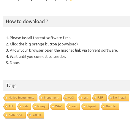
How to download ?
1. Please install torrent software first.
2. Click the big orange button (download).
3. Allow your browser open the magnet link via torrent software.
4. Wait until you connect to seeder.
5. Done.
Tags
Native Instruments
Instrument
vst3
vst
R2R
No Install
AU
Vsti
library
WAV
aax
Repost
Bundle
KONTAKT
Vst-Fx