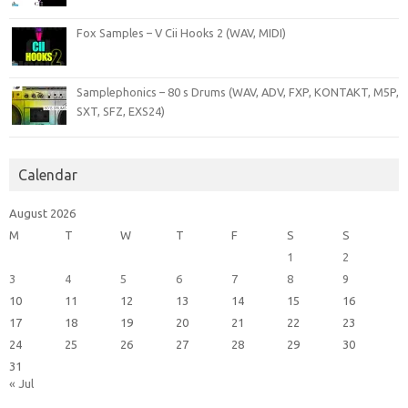
Fox Samples – V Cii Hooks 2 (WAV, MIDI)
Samplephonics – 80 s Drums (WAV, ADV, FXP, KONTAKT, M5P,
SXT, SFZ, EXS24)
Calendar
August 2026
M
T
W
T
F
S
S
1
2
3
4
5
6
7
8
9
10
11
12
13
14
15
16
17
18
19
20
21
22
23
24
25
26
27
28
29
30
31
« Jul