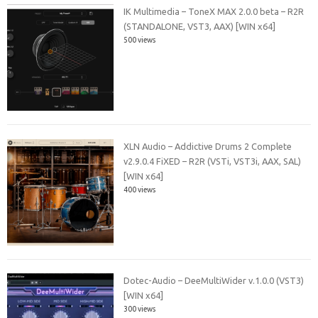
IK Multimedia – ToneX MAX 2.0.0 beta – R2R
(STANDALONE, VST3, AAX) [WIN x64]
500 views
XLN Audio – Addictive Drums 2 Complete
v2.9.0.4 FiXED – R2R (VSTi, VST3i, AAX, SAL)
[WIN x64]
400 views
Dotec-Audio – DeeMultiWider v.1.0.0 (VST3)
[WIN x64]
300 views