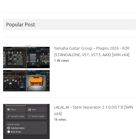
Popular Post
Yamaha Guitar Group – Plugins 2026 – R2R
(STANDALONE, VST, VST3, AAX) [WIN x64]
1.4k views
LALAL.AI – Stem Separator 2.1.0 (VST3) [WIN
x64]
1k views