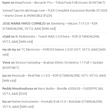
hymn
on
Keepforest – Berserkr Pro – Tribal Punk Folk Drums (KONTAKT)
Samuel Sapristi
on
Image-Line – FLEX Complete Expansion Bundle 07.2026
– Warez Down & iNVINCIBLE (FLEX)
JOSE MARIA FAYOS CORNEJO
on
Steinberg – HALion 7 v7.5.0 – R2R
(STANDALONE, VSTi3, AAX) [WIN x64]
xSyld
on
IK Multimedia – ToneX MAX 2.0.0 beta – R2R (STANDALONE,
VST3, AAX) [WIN x64]
my oh my
on
TC Electronic – DVR250 Native 2.0.02 (VST, VST3, AAX) [WiN
x64]
Vince
on
Strezov Sampling – Arabian Ethnic Orchestra 1.1 Full + Update
(KONTAKT)
joy
on
MusicLab – RealTele v.1.0.0 – R2R (STANDALONE, VSTi, VSTi3, AAX)
[WIN x64]
Reddy Moushouboua
on
Nuro Audio – Bundle v2026.03 – GUISEPPE (AU,
VST3, AAX) [OSX]
kia
on
Native Instruments – Kontakt 8 v8.12.0 – Bobdule (STANDALONE,
VST3i, AAX) [WIN x64]