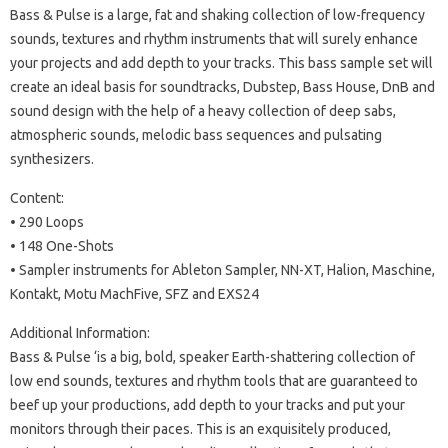
Bass & Pulse is a large, fat and shaking collection of low-frequency
sounds, textures and rhythm instruments that will surely enhance
your projects and add depth to your tracks.
This bass sample set will
create an ideal basis for soundtracks, Dubstep, Bass House, DnB and
sound design with the help of a heavy collection of deep sabs,
atmospheric sounds, melodic bass sequences and pulsating
synthesizers.
Content:
• 290 Loops
• 148 One-Shots
• Sampler instruments for Ableton Sampler, NN-XT, Halion, Maschine,
Kontakt, Motu MachFive, SFZ and EXS24
Additional Information:
Bass & Pulse ‘is a big, bold, speaker Earth-shattering collection of
low end sounds, textures and rhythm tools that are guaranteed to
beef up your productions, add depth to your tracks and put your
monitors through their paces.
This is an exquisitely produced,