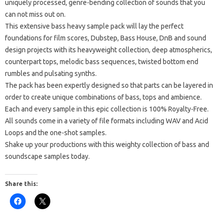
uniquely processed, genre-bending collection of sounds that you
can not miss out on.
This extensive bass heavy sample pack will lay the perfect
foundations for film scores, Dubstep, Bass House, DnB and sound
design projects with its heavyweight collection, deep atmospherics,
counterpart tops, melodic bass sequences, twisted bottom end
rumbles and pulsating synths.
The pack has been expertly designed so that parts can be layered in
order to create unique combinations of bass, tops and ambience.
Each and every sample in this epic collection is 100% Royalty-Free.
All sounds come in a variety of file formats including WAV and Acid
Loops and the one-shot samples.
Shake up your productions with this weighty collection of bass and
soundscape samples today.
Share this: