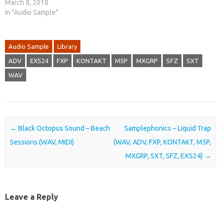
March 8, 2018
In "Audio Sample"
Audio Sample
Library
ADV
EXS24
FXP
KONTAKT
M5P
MXGRP
SFZ
SXT
WAV
Post navigation
←
Black Octopus Sound – Beach
Samplephonics – Liquid Trap
Sessions (WAV, MIDI)
(WAV, ADV, FXP, KONTAKT, M5P,
MXGRP, SXT, SFZ, EXS24)
→
Leave a Reply