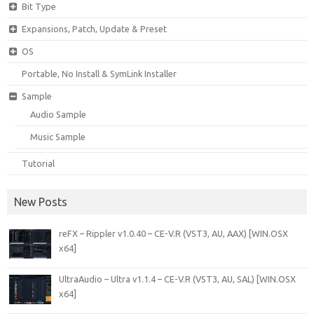
Bit Type
Expansions, Patch, Update & Preset
OS
Portable, No Install & SymLink Installer
Sample
Audio Sample
Music Sample
Tutorial
New Posts
reFX – Rippler v1.0.40 – CE-V.R (VST3, AU, AAX) [WIN.OSX
x64]
UltraAudio – Ultra v1.1.4 – CE-V.R (VST3, AU, SAL) [WIN.OSX
x64]