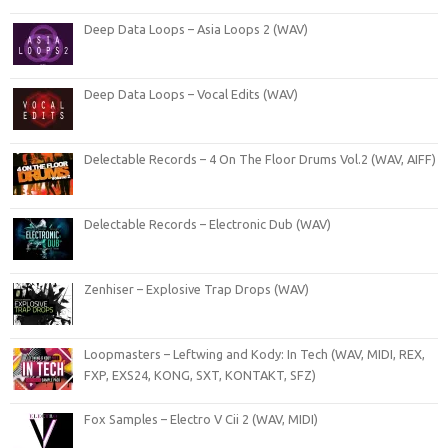
Deep Data Loops – Asia Loops 2 (WAV)
Deep Data Loops – Vocal Edits (WAV)
Delectable Records – 4 On The Floor Drums Vol.2 (WAV, AIFF)
Delectable Records – Electronic Dub (WAV)
Zenhiser – Explosive Trap Drops (WAV)
Loopmasters – Leftwing and Kody: In Tech (WAV, MIDI, REX,
FXP, EXS24, KONG, SXT, KONTAKT, SFZ)
Fox Samples – Electro V Cii 2 (WAV, MIDI)