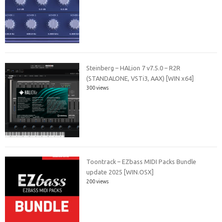
Steinberg – HALion 7 v7.5.0 – R2R
(STANDALONE, VSTi3, AAX) [WIN x64]
300 views
Toontrack – EZbass MIDI Packs Bundle
update 2025 [WIN.OSX]
200 views