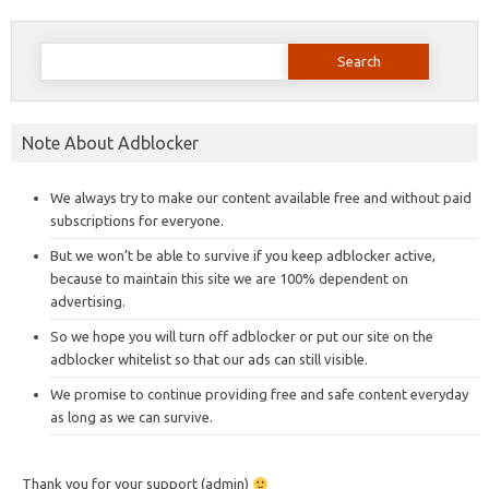
Search
for:
Note About Adblocker
We always try to make our content available free and without paid
subscriptions for everyone.
But we won’t be able to survive if you keep adblocker active,
because to maintain this site we are 100% dependent on
advertising.
So we hope you will turn off adblocker or put our site on the
adblocker whitelist so that our ads can still visible.
We promise to continue providing free and safe content everyday
as long as we can survive.
Thank you for your support (admin)