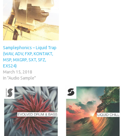
Samplephonics – Liquid Trap
(WAV, ADV, FXP, KONTAKT,
M5P, MXGRP, SXT, SFZ,
EXS24)
March 15, 2018
In "Audio Sample"