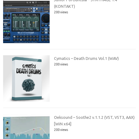
(KONTAKT)
200 views
Cymatics – Death Drums Vol.1 (WAV)
200 views
Oeksound – Soothe2 v.1.1.2 (VST, VST3, AAX)
[WiN x64]
200 views