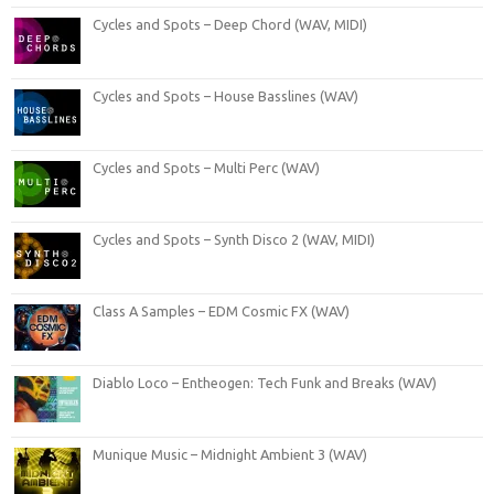
Cycles and Spots – Deep Chord (WAV, MIDI)
Cycles and Spots – House Basslines (WAV)
Cycles and Spots – Multi Perc (WAV)
Cycles and Spots – Synth Disco 2 (WAV, MIDI)
Class A Samples – EDM Cosmic FX (WAV)
Diablo Loco – Entheogen: Tech Funk and Breaks (WAV)
Munique Music – Midnight Ambient 3 (WAV)