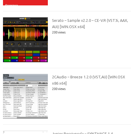
Serato – Sample v2.2.0 – CE-V.R (VST3i, AAX,
AUi) [WIN.OSX x64]
200 views
2CAudio – Breeze 1.2.0 (VST,AU) [WIN.OSX
x86 x64]
200 views
Junior Porciuncula – SYNTHAGE 1.4