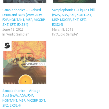
Samplephonics – Evolved
Samplephonics – Liquid Chill
Drum and Bass (WAV, ADV,
(WAV, ADV, FXP, KONTAKT,
FXP, KONTAKT, M5P, MXGRP,
M5P, MXGRP, SXT, SFZ,
SXT, SFZ, EXS24)
EXS24)
June 13, 2023
March 8, 2018
In "Audio Sample"
In "Audio Sample"
Samplephonics – Vintage
Soul (WAV, ADV, FXP,
KONTAKT, M5P, MXGRP, SXT,
SFZ, EXS24)