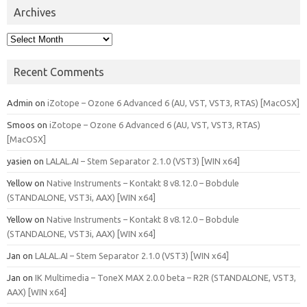
Archives
Archives
Recent Comments
Admin
on
iZotope – Ozone 6 Advanced 6 (AU, VST, VST3, RTAS) [MacOSX]
Smoos
on
iZotope – Ozone 6 Advanced 6 (AU, VST, VST3, RTAS)
[MacOSX]
yasien
on
LALAL.AI – Stem Separator 2.1.0 (VST3) [WIN x64]
Yellow
on
Native Instruments – Kontakt 8 v8.12.0 – Bobdule
(STANDALONE, VST3i, AAX) [WIN x64]
Yellow
on
Native Instruments – Kontakt 8 v8.12.0 – Bobdule
(STANDALONE, VST3i, AAX) [WIN x64]
Jan
on
LALAL.AI – Stem Separator 2.1.0 (VST3) [WIN x64]
Jan
on
IK Multimedia – ToneX MAX 2.0.0 beta – R2R (STANDALONE, VST3,
AAX) [WIN x64]