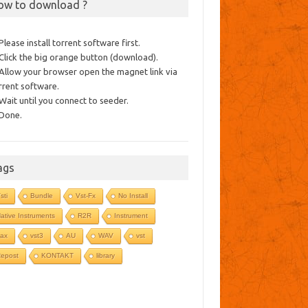
ow to download ?
 Please install torrent software first.
 Click the big orange button (download).
 Allow your browser open the magnet link via
rrent software.
 Wait until you connect to seeder.
 Done.
ags
sti
Bundle
Vst-Fx
No Install
ative Instruments
R2R
Instrument
ax
vst3
AU
WAV
vst
epost
KONTAKT
library