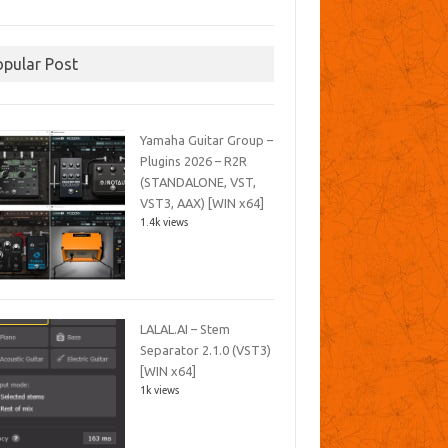
opular Post
Yamaha Guitar Group –
Plugins 2026 – R2R
(STANDALONE, VST,
VST3, AAX) [WIN x64]
1.4k views
LALAL.AI – Stem
Separator 2.1.0 (VST3)
[WIN x64]
1k views