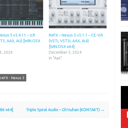
exus 5 v5.4.11 – V.R
ReFX – Nexus 5 v5.1.1 – CE-V.R
ST3, AAX, AU) [WIN.OSX
(VSTi, VST3i, AAX, AUi)
[WIN.OSX x64]
3, 2026
December 3, 2024
In "Aax"
reFX - Nexus 3
x86 x64]
Triple Spiral Audio – Gh’nuhan (KONTAKT)
→