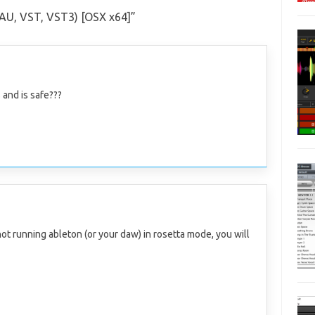
 (AU, VST, VST3) [OSX x64]
”
 and is safe???
 not running ableton (or your daw) in rosetta mode, you will