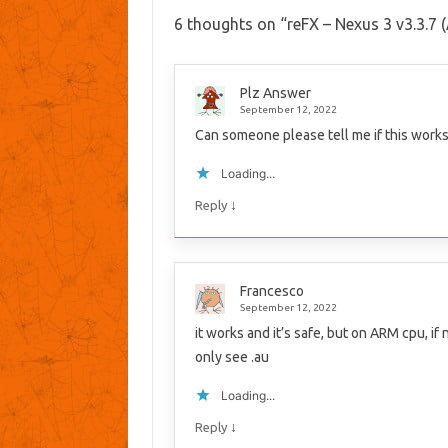
6 thoughts on “
reFX – Nexus 3 v3.3.7
Plz Answer
September 12, 2022
Can someone please tell me if this works
Loading...
↓
Reply
Francesco
September 12, 2022
it works and it’s safe, but on ARM cpu, if
only see .au
Loading...
↓
Reply