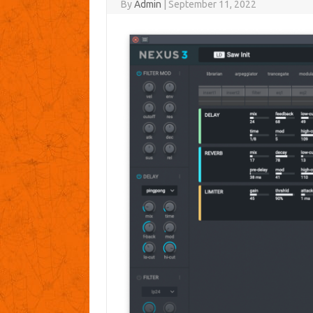
By
Admin
|
September 11, 2022