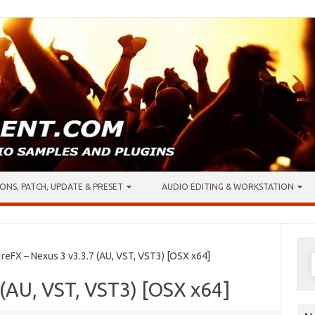
ONS, PATCH, UPDATE & PRESET
AUDIO EDITING & WORKSTATION
S
eFX – Nexus 3 v3.3.7 (AU, VST, VST3) [OSX x64]
f
 (AU, VST, VST3) [OSX x64]