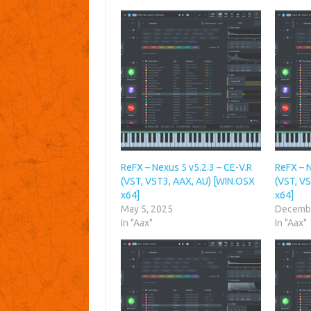
ReFX – Nexus 5 v5.2.3 – CE-V.R
ReFX – N
(VST, VST3, AAX, AU) [WIN.OSX
(VST, V
x64]
x64]
May 5, 2025
Decembe
In "Aax"
In "Aax"