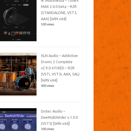
IK Multimedia – ToneX
MAX 2.0.0 beta – R2R
(STANDALONE, VST3,
AAX) [WIN x64]
500 views
XLN Audio – Addictive
Drums 2 Complete
v2.9.0.4 FiXED – R2R
(VSTi, VST3i, AAX, SAL)
[WIN x64]
400 views
Dotec-Audio –
DeeMultiWider v.1.0.0
(VST3) [WIN x64]
300 views