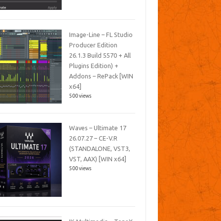
Image-Line – FL Studio
Producer Edition
26.1.3 Build 5570 + All
Plugins Edition) +
Addons – RePack [WIN
x64]
500 views
Waves – Ultimate 17
26.07.27 – CE-V.R
(STANDALONE, VST3,
VST, AAX) [WIN x64]
500 views