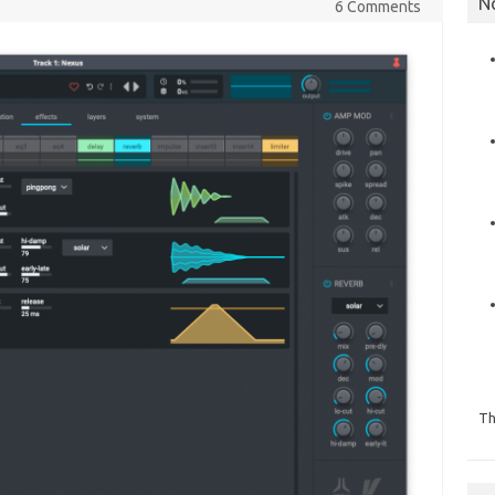
N
6 Comments
Th