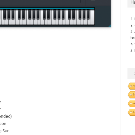
H
1.
2.
3.
to
4.
5.
T
V
N
e
a
r
R
ended)
tion
g Sur