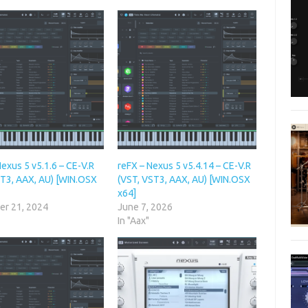
exus 5 v5.1.6 – CE-V.R
reFX – Nexus 5 v5.4.14 – CE-V.R
ST3, AAX, AU) [WIN.OSX
(VST, VST3, AAX, AU) [WIN.OSX
x64]
r 21, 2024
June 7, 2026
In "Aax"