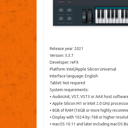
Release year: 2021
Version: 3.3.7
Developer: reFX
Platform: Intel/Apple Silicon Universal
Interface language: English
Tablet: Not required
System requirements:
• AudioUnit, VST, VST3 or AAX host softwar
• Apple Silicon M1 or Intel 2.0 GHz processo
• 8GB of RAM (16GB or more highly recomm
• Display with 1024-by-768 or higher resolu
• macOS 10.11 and later including macOS Bi