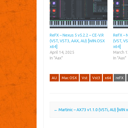
ReFX – Nexus 5 v5.2.2 – CE-V.R
ReFX – N
(VST, VST3, AAX, AU) [WIN.OSX
(VST, V
x64]
x64]
April 14, 2025
March 1
In "Aax"
In "Aax"
AU
Mac OSX
Vst
Vst3
x64
reFX
Post navigation
←
Martinic – AX73 v1.1.0 (VSTi, AU) [WIN 