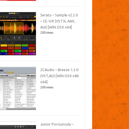
Serato – Sample v2.2.0
– CE-V.R (VST3i, AAX,
AUi) [WIN.OSX x64]
200 views
2CAudio – Breeze 1.2.0
(VST,AU) [WIN.OSX x86
x64]
200 views
Junior Porciuncula –