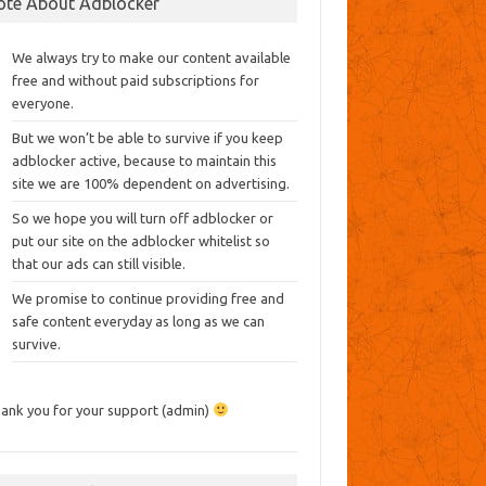
ote About Adblocker
We always try to make our content available
free and without paid subscriptions for
everyone.
But we won’t be able to survive if you keep
adblocker active, because to maintain this
site we are 100% dependent on advertising.
So we hope you will turn off adblocker or
put our site on the adblocker whitelist so
that our ads can still visible.
We promise to continue providing free and
safe content everyday as long as we can
survive.
ank you for your support (admin)