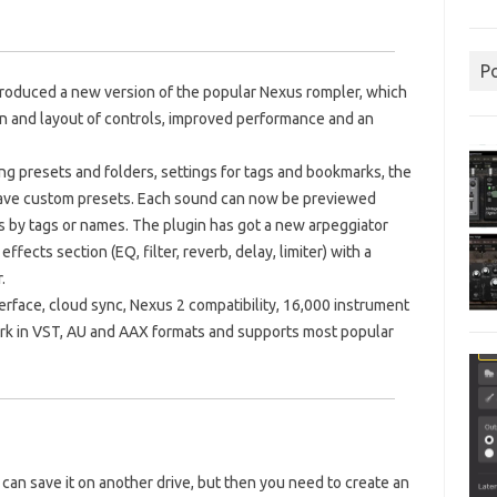
P
troduced a new version of the popular Nexus rompler, which
n and layout of controls, improved performance and an
ng presets and folders, settings for tags and bookmarks, the
d save custom presets. Each sound can now be previewed
ts by tags or names. The plugin has got a new arpeggiator
ffects section (EQ, filter, reverb, delay, limiter) with a
.
erface, cloud sync, Nexus 2 compatibility, 16,000 instrument
ork in VST, AU and AAX formats and supports most popular
u can save it on another drive, but then you need to create an