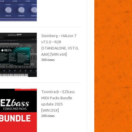
Steinberg – HALion 7
v7.5.0 – R2R
(STANDALONE, VSTi3,
AAX) [WIN x64]
300 views
Toontrack – EZbass
MIDI Packs Bundle
update 2025
[WIN.OSX]
200 views