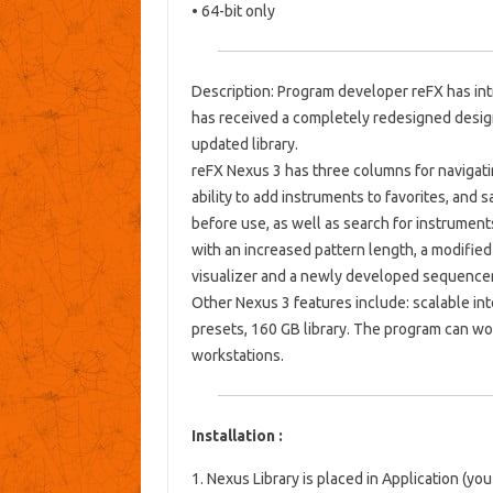
• 64-bit only
Description: Program developer reFX has in
has received a completely redesigned desig
updated library.
reFX Nexus 3 has three columns for navigati
ability to add instruments to favorites, an
before use, as well as search for instrumen
with an increased pattern length, a modified e
visualizer and a newly developed sequencer
Other Nexus 3 features include: scalable int
presets, 160 GB library. The program can w
workstations.
Installation :
1. Nexus Library is placed in Application (yo