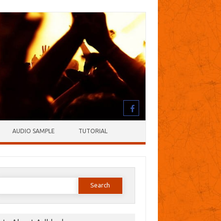
AUDIO SAMPLE
TUTORIAL
earch
or: