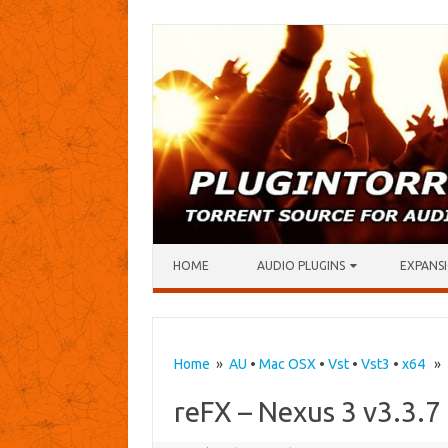
Skip to content
HOME
AUDIO PLUGINS
EXPANSI
Home
»
AU
•
Mac OSX
•
Vst
•
Vst3
•
x64
» r
reFX – Nexus 3 v3.3.7