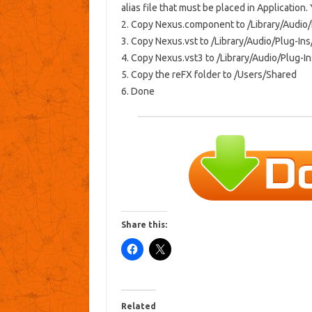
alias file that must be placed in Application.
2. Copy Nexus.component to /Library/Audi
3. Copy Nexus.vst to /Library/Audio/Plug-In
4. Copy Nexus.vst3 to /Library/Audio/Plug-
5. Copy the reFX folder to /Users/Shared
6. Done
Share this:
Related