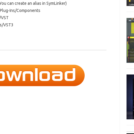
 You can create an alias in SymLinker)
o/Plug-Ins/Components
s/VST
Ins/VST3